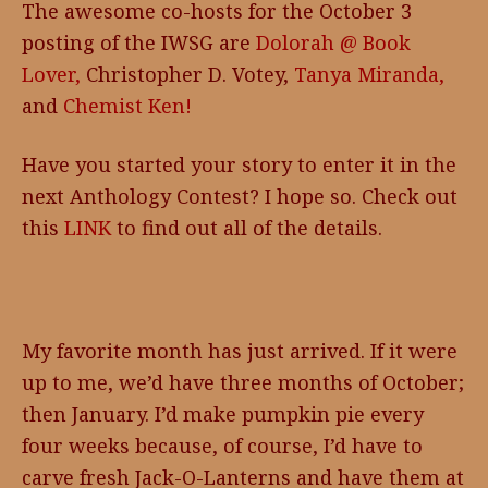
The awesome co-hosts for the October 3
posting of the IWSG are
Dolorah @ Book
Lover,
Christopher D. Votey,
Tanya Miranda,
and
Chemist Ken!
Have you started your story to enter it in the
next Anthology Contest? I hope so. Check out
this
LINK
to find out all of the details.
My favorite month has just arrived. If it were
up to me, we’d have three months of October;
then January. I’d make pumpkin pie every
four weeks because, of course, I’d have to
carve fresh Jack-O-Lanterns and have them at