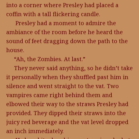
into a corner where Presley had placed a
coffin with a tall flickering candle.
Presley had a moment to admire the
ambiance of the room before he heard the
sound of feet dragging down the path to the
house.
“Ah, the Zombies. At last.”
They never said anything, so he didn’t take
it personally when they shuffled past him in
silence and went straight to the vat. Two
vampires came right behind them and
elbowed their way to the straws Presley had
provided. They dipped their straws into the
juicy red beverage and the vat level dropped
an inch immediately.