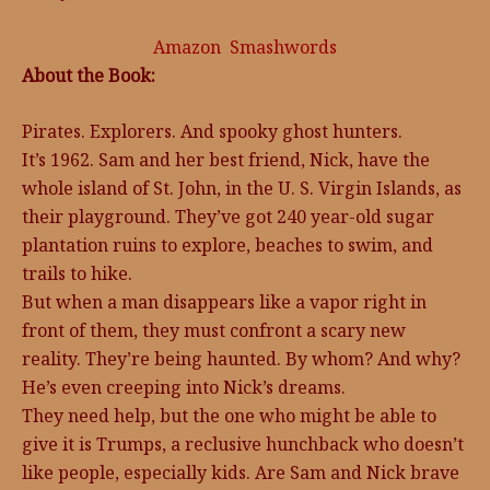
Amazon
Smashwords
About the Book:
Pirates. Explorers. And spooky ghost hunters.
It’s 1962. Sam and her best friend, Nick, have the
whole island of St. John, in the U. S. Virgin Islands, as
their playground. They’ve got 240 year-old sugar
plantation ruins to explore, beaches to swim, and
trails to hike.
But when a man disappears like a vapor right in
front of them, they must confront a scary new
reality. They’re being haunted. By whom? And why?
He’s even creeping into Nick’s dreams.
They need help, but the one who might be able to
give it is Trumps, a reclusive hunchback who doesn’t
like people, especially kids. Are Sam and Nick brave