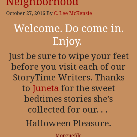
Neighborhood
October 27, 2016
By
C. Lee McKenzie
Welcome. Do come in.
Enjoy.
Just be sure to wipe your feet
before you visit each of our
StoryTime Writers. Thanks
to
Juneta
for the sweet
bedtimes stories she’s
collected for our. . .
Halloween Pleasure.
Morguefile