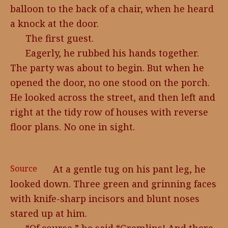
balloon to the back of a chair, when he heard
a knock at the door.
The first guest.
Eagerly, he rubbed his hands together.
The party was about to begin. But when he
opened the door, no one stood on the porch.
He looked across the street, and then left and
right at the tidy row of houses with reverse
floor plans. No one in sight.
Source
At a gentle tug on his pant leg, he
looked down. Three green and grinning faces
with knife-sharp incisors and blunt noses
stared up at him.