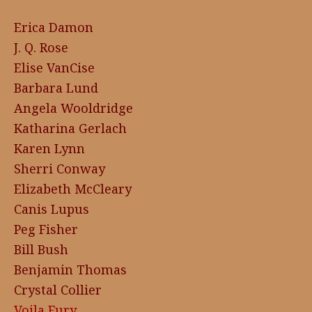
Erica Damon
J. Q. Rose
Elise VanCise
Barbara Lund
Angela Wooldridge
Katharina Gerlach
Karen Lynn
Sherri Conway
Elizabeth McCleary
Canis Lupus
Peg Fisher
Bill Bush
Benjamin Thomas
Crystal Collier
Voila Fury