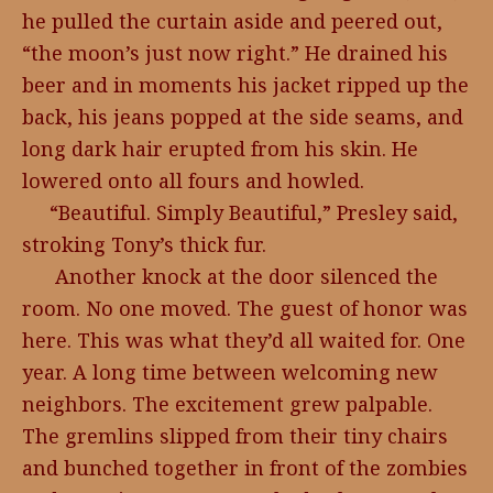
he pulled the curtain aside and peered out,
“the moon’s just now right.” He drained his
beer and in moments his jacket ripped up the
back, his jeans popped at the side seams, and
long dark hair erupted from his skin. He
lowered onto all fours and howled.
“Beautiful. Simply Beautiful,” Presley said,
stroking Tony’s thick fur.
Another knock at the door silenced the
room. No one moved. The guest of honor was
here. This was what they’d all waited for. One
year. A long time between welcoming new
neighbors. The excitement grew palpable.
The gremlins slipped from their tiny chairs
and bunched together in front of the zombies