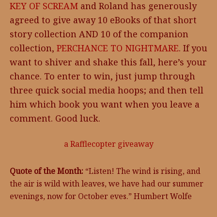
KEY OF SCREAM
and Roland has generously
agreed to give away 10 eBooks of that short
story collection AND 10 of the companion
collection,
PERCHANCE TO NIGHTMARE
. If you
want to shiver and shake this fall, here’s your
chance. To enter to win, just jump through
three quick social media hoops; and then tell
him which book you want when you leave a
comment. Good luck.
a Rafflecopter giveaway
Quote of the Month:
“Listen! The wind is rising, and
the air is wild with leaves, we have had our summer
evenings, now for October eves.” Humbert Wolfe