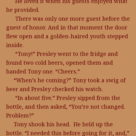
He loved it when his guests enjoyed what
he provided.
There was only one more guest before the
guest of honor. And in that moment the door
flew open and a golden-haired youth stepped
inside.
“Tony!” Presley went to the fridge and
found two cold beers, opened them and
handed Tony one. “Cheers.”
“When’s he coming?” Tony took a swig of
beer and Presley checked his watch.
“In about five.” Presley sipped from the
bottle, and then asked, “You’re not changed.
Problem?”
Tony shook his head. He held up the
bottle. “I needed this before going for it, and,”