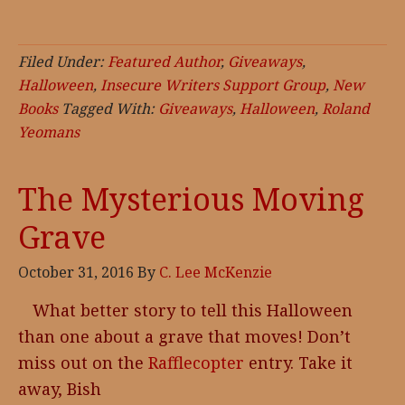
Filed Under:
Featured Author
,
Giveaways
,
Halloween
,
Insecure Writers Support Group
,
New
Books
Tagged With:
Giveaways
,
Halloween
,
Roland
Yeomans
The Mysterious Moving
Grave
October 31, 2016
By
C. Lee McKenzie
What better story to tell this Halloween
than one about a grave that moves! Don’t
miss out on the
Rafflecopter
entry. Take it
away, Bish