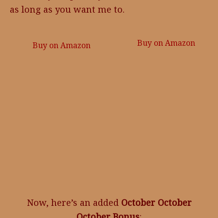
as long as you want me to.
Buy on Amazon
Buy on Amazon
Now, here’s an added
October October
October Bonus
: