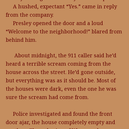
A hushed, expectant “Yes.” came in reply
from the company.
Presley opened the door and a loud
“Welcome to the neighborhood!” blared from
behind him.
About midnight, the 911 caller said he’d
heard a terrible scream coming from the
house across the street. He’d gone outside,
but everything was as it should be. Most of
the houses were dark, even the one he was
sure the scream had come from.
Police investigated and found the front
door ajar, the house completely empty and