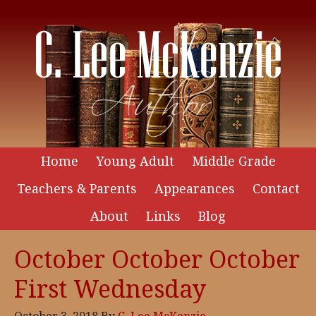
Home
Young Adult
Middle Grade
Teachers & Parents
Appearances
Contact
About
Links
Blog
October October October
First Wednesday