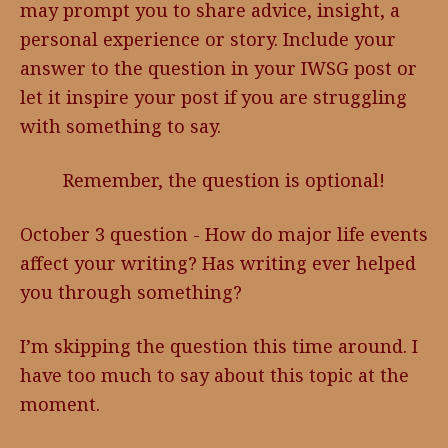
may prompt you to share advice, insight, a
personal experience or story. Include your
answer to the question in your IWSG post or
let it inspire your post if you are struggling
with something to say.
Remember, the question is optional!
October 3 question - How do major life events
affect your writing? Has writing ever helped
you through something?
I’m skipping the question this time around. I
have too much to say about this topic at the
moment.