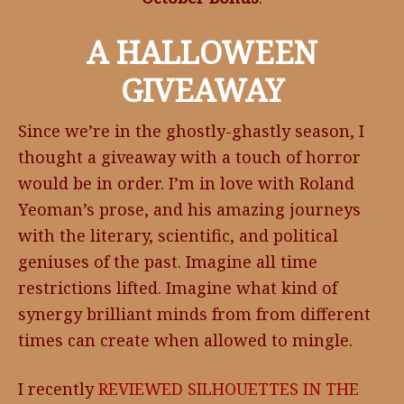
A HALLOWEEN
GIVEAWAY
Since we’re in the ghostly-ghastly season, I
thought a giveaway with a touch of horror
would be in order. I’m in love with Roland
Yeoman’s prose, and his amazing journeys
with the literary, scientific, and political
geniuses of the past. Imagine all time
restrictions lifted. Imagine what kind of
synergy brilliant minds from from different
times can create when allowed to mingle.
I recently
REVIEWED
SILHOUETTES IN THE