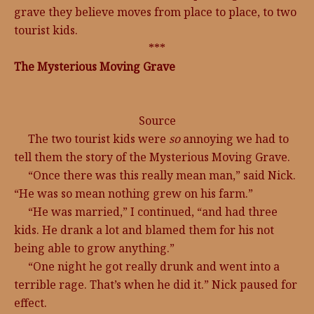
grave they believe moves from place to place, to two
tourist kids.
***
The Mysterious Moving Grave
Source
The two tourist kids were
so
annoying we had to
tell them the story of the Mysterious Moving Grave.
“Once there was this really mean man,” said Nick.
“He was so mean nothing grew on his farm.”
“He was married,” I continued, “and had three
kids. He drank a lot and blamed them for his not
being able to grow anything.”
“One night he got really drunk and went into a
terrible rage. That’s when he did it.” Nick paused for
effect.