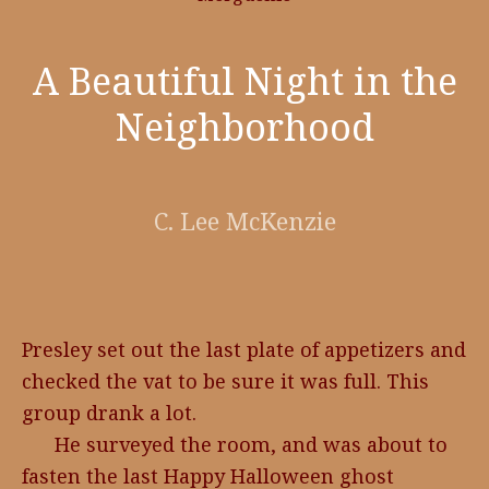
A Beautiful Night in the
Neighborhood
C. Lee McKenzie
Presley set out the last plate of appetizers and
checked the vat to be sure it was full. This
group drank a lot.
He surveyed the room, and was about to
fasten the last Happy Halloween ghost