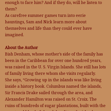
enough to face him? And if they do, will he listen to
them?
As carefree summer games turn into eerie
hauntings, Sam and Nick learn more about
themselves and life than they could ever have
imagined.
About the Author
Bish Denham, whose mother’s side of the family has
been in the Caribbean for over one hundred years,
was raised in the U. S. Virgin Islands. She still has lots
of family living there whom she visits regularly.
She says, “Growing up in the islands was like living
inside a history book. Columbus named the islands,
Sir Francis Drake sailed through the area, and
Alexander Hamilton was raised on St. Croix. The
ruins of hundreds of sugar plantations, built with the