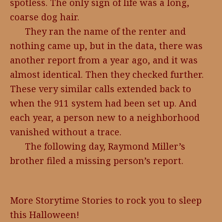
spotless. The only sign of life was a long,
coarse dog hair.
They ran the name of the renter and
nothing came up, but in the data, there was
another report from a year ago, and it was
almost identical. Then they checked further.
These very similar calls extended back to
when the 911 system had been set up. And
each year, a person new to a neighborhood
vanished without a trace.
The following day, Raymond Miller’s
brother filed a missing person’s report.
More Storytime Stories to rock you to sleep
this Halloween!