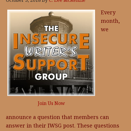
October 3, 2018
By
C. Lee McKenzie
Every
month,
we
Join Us Now
announce a question that members can
answer in their IWSG post. These questions