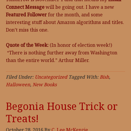
Connect Message
will be going out. I have a new
Featured Follower
for the month, and some
interesting stuff about Amazon algorithms and titles.
Don’t miss this one.
Quote of the Week:
(In honor of election week!)
“There is nothing further away from Washington
than the entire world.” Arthur Miller.
Filed Under:
Uncategorized
Tagged With:
Bish
,
Halloween
,
New Books
Begonia House Trick or
Treats!
October 28, 2016
By
C. Lee McKenzie