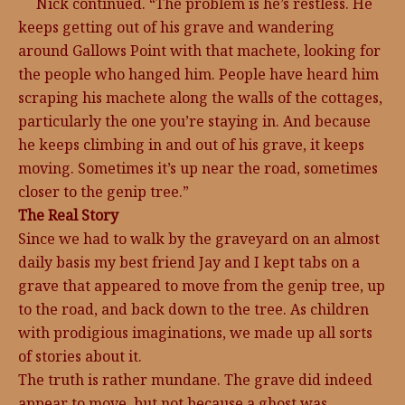
Nick continued. “The problem is he’s restless. He
keeps getting out of his grave and wandering
around Gallows Point with that machete, looking for
the people who hanged him. People have heard him
scraping his machete along the walls of the cottages,
particularly the one you’re staying in. And because
he keeps climbing in and out of his grave, it keeps
moving. Sometimes it’s up near the road, sometimes
closer to the genip tree.”
The Real Story
Since we had to walk by the graveyard on an almost
daily basis my best friend Jay and I kept tabs on a
grave that appeared to move from the genip tree, up
to the road, and back down to the tree. As children
with prodigious imaginations, we made up all sorts
of stories about it.
The truth is rather mundane. The grave did indeed
appear to move, but not because a ghost was