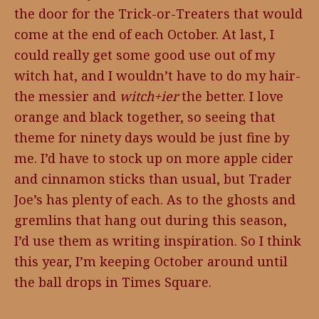
the door for the Trick-or-Treaters that would
come at the end of each October. At last, I
could really get some good use out of my
witch hat, and I wouldn’t have to do my hair-
the messier and
witch+ier
the better. I love
orange and black together, so seeing that
theme for ninety days would be just fine by
me. I’d have to stock up on more apple cider
and cinnamon sticks than usual, but Trader
Joe’s has plenty of each. As to the ghosts and
gremlins that hang out during this season,
I’d use them as writing inspiration. So I think
this year, I’m keeping October around until
the ball drops in Times Square.