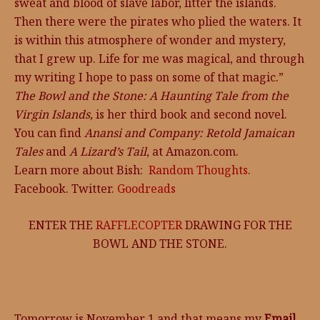
sweat and blood of slave labor, litter the islands.
Then there were the pirates who plied the waters. It
is within this atmosphere of wonder and mystery,
that I grew up. Life for me was magical, and through
my writing I hope to pass on some of that magic.”
The Bowl and the Stone: A Haunting Tale from the
Virgin Islands,
is her third book and second novel.
You can find
Anansi and Company: Retold Jamaican
Tales
and
A Lizard’s Tail
, at Amazon.com.
Learn more about Bish:
Random Thoughts
.
Facebook. Twitter.
Goodreads
ENTER THE
RAFFLECOPTER
DRAWING FOR THE
BOWL AND THE STONE.
Tomorrow is November 1 and that means my
Email