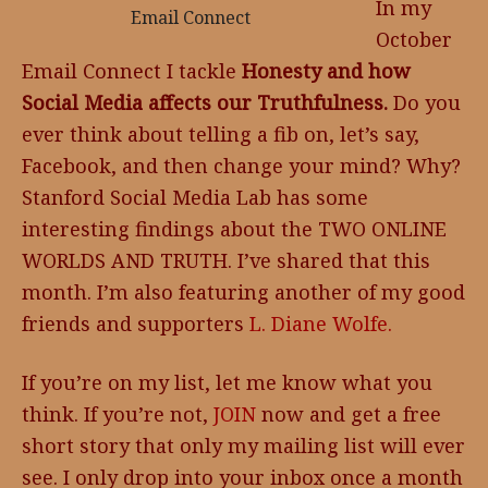
In my
Email Connect
October
Email Connect I tackle
Honesty and how
Social Media affects our Truthfulness.
Do you
ever think about telling a fib on, let’s say,
Facebook, and then change your mind? Why?
Stanford Social Media Lab has some
interesting findings about the TWO ONLINE
WORLDS AND TRUTH. I’ve shared that this
month. I’m also featuring another of my good
friends and supporters
L. Diane Wolfe.
If you’re on my list, let me know what you
think. If you’re not,
JOIN
now and get a free
short story that only my mailing list will ever
see. I only drop into your inbox once a month