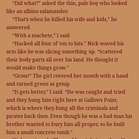
“Did what?” asked the thin, pale boy who looked
like an albino salamander.
“That’s when he killed his wife and kids,” he
answered.
“With a machete,” I said.
“Hacked all four of ’em to bits.” Nick waved his
arm like he was slicing something up. “Scattered
their body parts all over his land. He thought it
would make things grow.”
“Gross!” The girl covered her mouth with a hand
and turned green as genip.
“It gets better,” I said. “He was caught and tried
and they hung him right here at Gallows Point,
which is where they hung all the criminals and
pirates back then. Even though he was a bad man his
brother wanted to bury him all proper, so he built
him a small concrete tomb.”