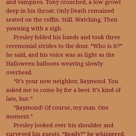
and vampires. Tony crouched, a low growl
deep in his throat. Only Death remained
seated on the coffin. Still. Watching. Then
yawning with a sigh.
Presley folded his hands and took three
ceremonial strides to the door. “Who is it?”
he said, and his voice was as light as the
Halloween balloons weaving slowly
overhead.
“It’s your new neighbor, Raymond. You
asked me to come by for a beer. It’s kind of
late, but-”
“Raymond! Of course, my man. One
moment.”
Presley looked over his shoulder and
surveyed his guests. “Ready?” he whispered.