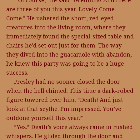
“Of course,” he said “Gremlins! And there
are three of you this year. Lovely. Come.
Come.” He ushered the short, red-eyed
creatures into the living room, where they
immediately found the special-sized table and
chairs he’d set out just for them. The way
they dived into the guacamole with abandon,
he knew this party was going to be a huge
success.
Presley had no sooner closed the door
when the bell chimed. This time a dark-robed
figure towered over him. “Death! And just
look at that scythe. I’m impressed. You’ve
outdone yourself this year.”
“Yes.” Death’s voice always came in rushed
whispers. He glided through the door and