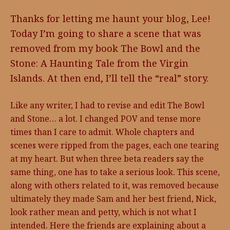
Thanks for letting me haunt your blog, Lee!
Today I’m going to share a scene that was
removed from my book The Bowl and the
Stone: A Haunting Tale from the Virgin
Islands. At then end, I’ll tell the “real” story.
Like any writer, I had to revise and edit The Bowl
and Stone… a lot. I changed POV and tense more
times than I care to admit. Whole chapters and
scenes were ripped from the pages, each one tearing
at my heart. But when three beta readers say the
same thing, one has to take a serious look. This scene,
along with others related to it, was removed because
ultimately they made Sam and her best friend, Nick,
look rather mean and petty, which is not what I
intended. Here the friends are explaining about a