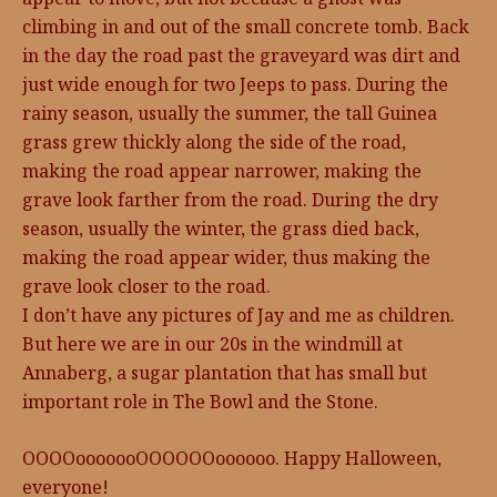
climbing in and out of the small concrete tomb. Back
in the day the road past the graveyard was dirt and
just wide enough for two Jeeps to pass. During the
rainy season, usually the summer, the tall Guinea
grass grew thickly along the side of the road,
making the road appear narrower, making the
grave look farther from the road. During the dry
season, usually the winter, the grass died back,
making the road appear wider, thus making the
grave look closer to the road.
I don’t have any pictures of Jay and me as children.
But here we are in our 20s in the windmill at
Annaberg, a sugar plantation that has small but
important role in The Bowl and the Stone.
OOOOooooooOOOOOOoooooo. Happy Halloween,
everyone!