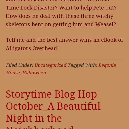
Time Lock Disaster? Want to help Pete out?
How does he deal with these three witchy
skeletons bent on getting him and Weasel?
Tell me and the best answer wins an eBook of
Alligators Overhead!
Filed Under:
Uncategorized
Tagged With:
Begonia
House
,
Halloween
Storytime Blog Hop
October_A Beautiful
Night in the