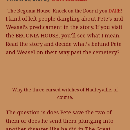
The Begonia House. Knock on the Door if you
DARE
!
I kind of left people dangling about Pete’s and
Weasel’s predicament in the story. If you visit
the BEGONIA HOUSE, you’ll see what I mean.
Read the story and decide what’s behind Pete
and Weasel on their way past the cemetery?
Why the three cursed witches of Hadleyville, of
course.
The question is does Pete save the two of
them or does he send them plunging into
another disaster like he did in The Great