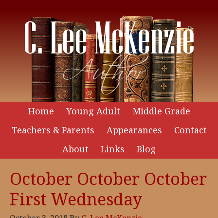
Home
Young Adult
Middle Grade
Teachers & Parents
Appearances
Contact
About
Links
Blog
October October October
First Wednesday