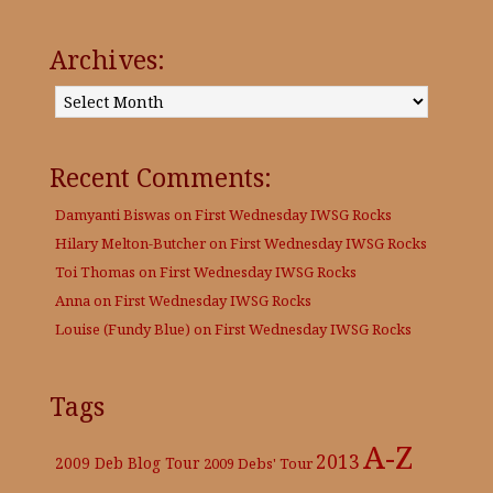
Archives:
Archives:
Recent Comments:
Damyanti Biswas
on
First Wednesday IWSG Rocks
Hilary Melton-Butcher
on
First Wednesday IWSG Rocks
Toi Thomas
on
First Wednesday IWSG Rocks
Anna
on
First Wednesday IWSG Rocks
Louise (Fundy Blue)
on
First Wednesday IWSG Rocks
Tags
A-Z
2013
2009 Deb Blog Tour
2009 Debs' Tour