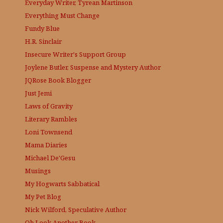
Everyday Writer, Tyrean Martinson
Everything Must Change
Fundy Blue
H.R. Sinclair
Insecure Writer's Support Group
Joylene Butler, Suspense and Mystery Author
JQRose
Book Blogger
Just Jemi
Laws of Gravity
Literary Rambles
Loni Townsend
Mama Diaries
Michael De'Gesu
Musings
My Hogwarts Sabbatical
My Pet Blog
Nick Wilford, Speculative Author
Oh Look Another Book