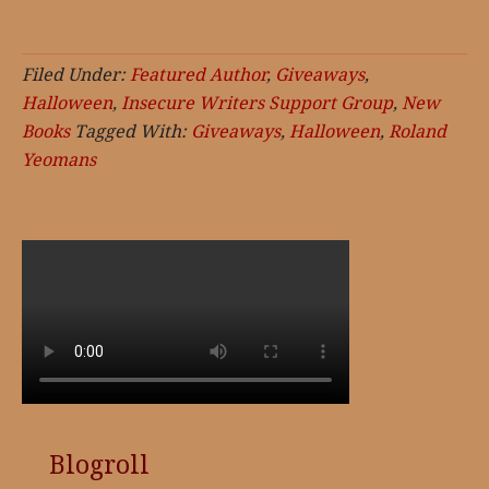
Filed Under:
Featured Author
,
Giveaways
,
Halloween
,
Insecure Writers Support Group
,
New
Books
Tagged With:
Giveaways
,
Halloween
,
Roland
Yeomans
Blogroll