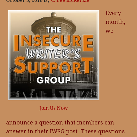
October 3, 2018
By
C. Lee McKenzie
Every
month,
we
Join Us Now
announce a question that members can
answer in their IWSG post. These questions