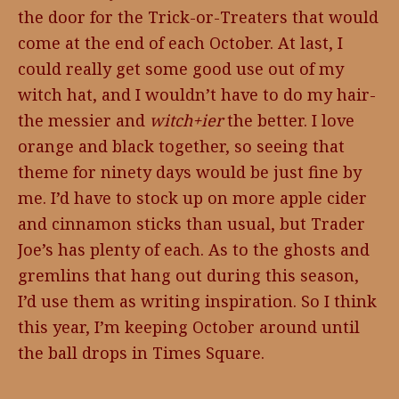
the door for the Trick-or-Treaters that would
come at the end of each October. At last, I
could really get some good use out of my
witch hat, and I wouldn’t have to do my hair-
the messier and
witch+ier
the better. I love
orange and black together, so seeing that
theme for ninety days would be just fine by
me. I’d have to stock up on more apple cider
and cinnamon sticks than usual, but Trader
Joe’s has plenty of each. As to the ghosts and
gremlins that hang out during this season,
I’d use them as writing inspiration. So I think
this year, I’m keeping October around until
the ball drops in Times Square.