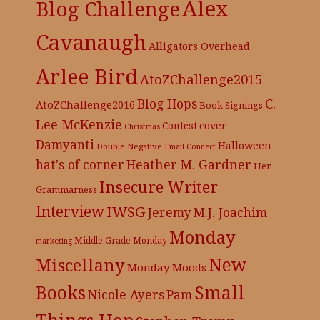
Alex
Blog Challenge
Cavanaugh
Alligators Overhead
Arlee Bird
AtoZChallenge2015
C.
Blog Hops
AtoZChallenge2016
Book Signings
Lee McKenzie
cover
Contest
Christmas
Damyanti
Halloween
Double Negative
Email Connect
hat's of corner
Heather M. Gardner
Her
Insecure Writer
Grammarness
Interview
IWSG
Jeremy
M.J. Joachim
Monday
Middle Grade
Monday
marketing
New
Miscellany
Monday Moods
Books
Small
Nicole Ayers
Pam