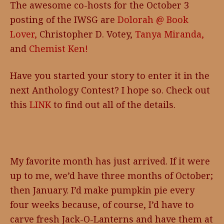
The awesome co-hosts for the October 3
posting of the IWSG are
Dolorah @ Book
Lover,
Christopher D. Votey,
Tanya Miranda,
and
Chemist Ken!
Have you started your story to enter it in the
next Anthology Contest? I hope so. Check out
this
LINK
to find out all of the details.
My favorite month has just arrived. If it were
up to me, we’d have three months of October;
then January. I’d make pumpkin pie every
four weeks because, of course, I’d have to
carve fresh Jack-O-Lanterns and have them at