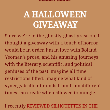
A HALLOWEEN
GIVEAWAY
Since we’re in the ghostly-ghastly season, I
thought a giveaway with a touch of horror
would be in order. I’m in love with Roland
Yeoman’s prose, and his amazing journeys
with the literary, scientific, and political
geniuses of the past. Imagine all time
restrictions lifted. Imagine what kind of
synergy brilliant minds from from different
times can create when allowed to mingle.
I recently
REVIEWED
SILHOUETTES IN THE