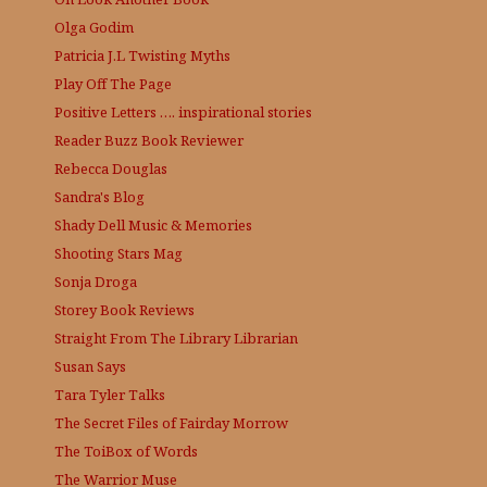
Olga Godim
Patricia J.L
Twisting Myths
Play Off The Page
Positive Letters …. inspirational stories
Reader Buzz
Book Reviewer
Rebecca Douglas
Sandra's Blog
Shady Dell Music & Memories
Shooting Stars Mag
Sonja Droga
Storey Book Reviews
Straight From The Library
Librarian
Susan Says
Tara Tyler Talks
The Secret Files of Fairday Morrow
The ToiBox of Words
The Warrior Muse