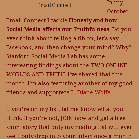
In my
Email Connect
October
Email Connect I tackle
Honesty and how
Social Media affects our Truthfulness.
Do you
ever think about telling a fib on, let’s say,
Facebook, and then change your mind? Why?
Stanford Social Media Lab has some
interesting findings about the TWO ONLINE
WORLDS AND TRUTH. I’ve shared that this
month. I’m also featuring another of my good
friends and supporters
L. Diane Wolfe.
If you’re on my list, let me know what you
think. If you’re not,
JOIN
now and get a free
short story that only my mailing list will ever
see. I only drop into your inbox once a month