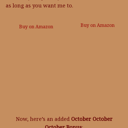
as long as you want me to.
Buy on Amazon
Buy on Amazon
Now, here’s an added
October October
October Bonus
: