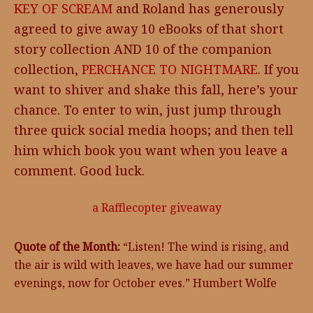
KEY OF SCREAM
and Roland has generously
agreed to give away 10 eBooks of that short
story collection AND 10 of the companion
collection,
PERCHANCE TO NIGHTMARE
. If you
want to shiver and shake this fall, here’s your
chance. To enter to win, just jump through
three quick social media hoops; and then tell
him which book you want when you leave a
comment. Good luck.
a Rafflecopter giveaway
Quote of the Month:
“Listen! The wind is rising, and
the air is wild with leaves, we have had our summer
evenings, now for October eves.” Humbert Wolfe