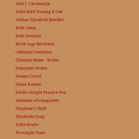
Alex J. Cavanaugh
Arlee Bird
Tossing It Out
Author, Elizabeth Mueller
Beth Camp
Bish Denham
Book Sage
Reviewer
Cathrina Constatine
Christine Rains - Writer
Damyanti Writes
Denise Covey
Diane Burton
Diedre Knight
Pensive Pen
elements of emaginette
Elephant's Child
Elizabeth Craig
Erika Beebe
Evernight Teen