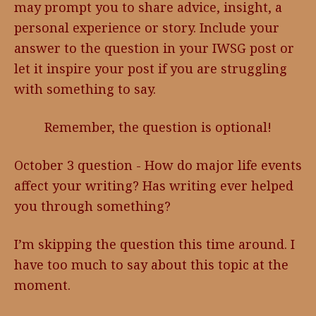
may prompt you to share advice, insight, a
personal experience or story. Include your
answer to the question in your IWSG post or
let it inspire your post if you are struggling
with something to say.
Remember, the question is optional!
October 3 question - How do major life events
affect your writing? Has writing ever helped
you through something?
I’m skipping the question this time around. I
have too much to say about this topic at the
moment.