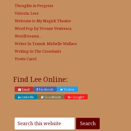
Thoughts in Progress
Victoria. Lees
Welcome to My Magick Theatre
Word Pop by Yvonne Ventresca
WordDreams…
Writer In Transit, Michelle Wallace
Writing In The Crosshairs
Yvette Carol
Find Lee Online:
Email
Facebook
Twitter
LinkedIn
GoodReads
Google+