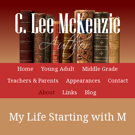
Home
Young Adult
Middle Grade
Teachers & Parents
Appearances
Contact
About
Links
Blog
My Life Starting with M