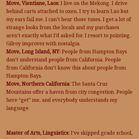
Move, Vientiane, Laos:
I live on the Mekong. I drive
behind carts attached to oxen. I try to learn Lao but
my ears fail me. I can’t hear those tones. I get a lot of
strange looks from the locals and my purchases
aren’t exactly what I’d asked for. I resort to pointing.
Gilroy improves with nostalgia.
Move, Long Island, NY:
People from Hampton Bays
don’t understand people from California. People
from California don’t know this about people from
Hampton Bays.
Move, Northern California:
The Santa Cruz
Mountains offer a haven from city congestion. People
here “get” me, and everybody understands my
language.
Master of Arts, Linguistics:
I’ve skipped grade school,