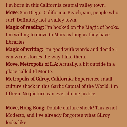
I’m born in this California central valley town.
Move:
San Diego, California. Beach, sun, people who
surf. Definitely not a valley town.
Magic of reading:
I’m hooked on the Magic of books.
I’m willing to move to Mars as long as they have
libraries.
Magic of writing:
I’m good with words and decide I
can write stories the way I like them.
Move, Metropolis of L.A:
Actually, a bit outside in a
place called El Monte.
Metropolis of Gilroy, California:
Experience small
culture shock in this Garlic Capital of the World. I’m
fifteen. No picture can ever do me justice.
Move, Hong Kong:
Double culture shock! This is not
Modesto, and I’ve already forgotten what Gilroy
looks like.