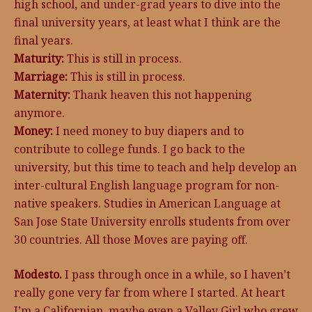
high school, and under-grad years to dive into the
final university years, at least what I think are the
final years.
Maturity:
This is still in process.
Marriage:
This is still in process.
Maternity:
Thank heaven this not happening
anymore.
Money:
I need money to buy diapers and to
contribute to college funds. I go back to the
university, but this time to teach and help develop an
inter-cultural English language program for non-
native speakers. Studies in American Language at
San Jose State University enrolls students from over
30 countries. All those Moves are paying off.
Modesto.
I pass through once in a while, so I haven’t
really gone very far from where I started. At heart
I’m a Californian, maybe even a Valley Girl who grew