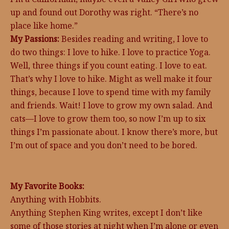
up and found out Dorothy was right. “There’s no
place like home.”
My Passions:
Besides reading and writing, I love to
do two things: I love to hike. I love to practice Yoga.
Well, three things if you count eating. I love to eat.
That’s why I love to hike. Might as well make it four
things, because I love to spend time with my family
and friends. Wait! I love to grow my own salad. And
cats—I love to grow them too, so now I’m up to six
things I’m passionate about. I know there’s more, but
I’m out of space and you don’t need to be bored.
My Favorite Books:
Anything with Hobbits.
Anything Stephen King writes, except I don’t like
some of those stories at night when I’m alone or even