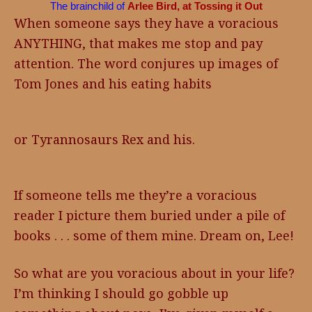
The brainchild of
Arlee Bird, at Tossing it Out
When someone says they have a voracious
ANYTHING, that makes me stop and pay
attention. The word conjures up images of
Tom Jones and his eating habits
or Tyrannosaurs Rex and his.
If someone tells me they’re a voracious
reader I picture them buried under a pile of
books . . . some of them mine. Dream on, Lee!
So what are you voracious about in your life?
I’m thinking I should go gobble up