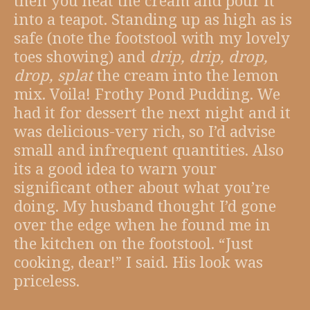
then you heat the cream and pour it
into a teapot. Standing up as high as is
safe (note the footstool with my lovely
toes showing) and
drip, drip, drop,
drop, splat
the cream into the lemon
mix. Voila! Frothy Pond Pudding. We
had it for dessert the next night and it
was delicious-very rich, so I’d advise
small and infrequent quantities. Also
its a good idea to warn your
significant other about what you’re
doing. My husband thought I’d gone
over the edge when he found me in
the kitchen on the footstool. “Just
cooking, dear!” I said. His look was
priceless.