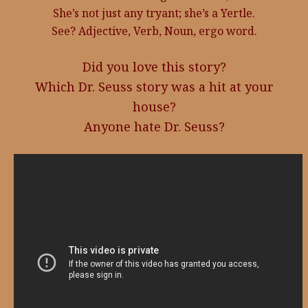
She’s not just any tryant; she’s a Yertle.
See? Adjective, Verb, Noun, ergo word.
Did you love this story?
Which Dr. Seuss story was a hit at your
house?
Anyone hate Dr. Seuss?