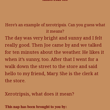
Here’s an example of xerotripsis. Can you guess what
it means?
The day was very bright and sunny and I felt
really good. Then Joe came by and we talked
for ten minutes about the weather. He likes it
when it’s sunny, too. After that I went for a
walk down the street to the store and said
hello to my friend, Mary. She is the clerk at
the store.
Xerotripsis, what does it mean?
This nap has been brought to you by: