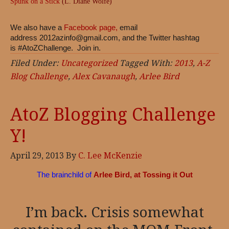
Spunk on a Stick
(L. Diane Wolfe)
We also have a
Facebook page,
email
address
2012azinfo@gmail.com
, and the Twitter hashtag
is #AtoZChallenge. Join in.
Filed Under:
Uncategorized
Tagged With:
2013
,
A-Z
Blog Challenge
,
Alex Cavanaugh
,
Arlee Bird
AtoZ Blogging Challenge
Y!
April 29, 2013
By
C. Lee McKenzie
The brainchild of
Arlee Bird, at Tossing it Out
I’m back. Crisis somewhat