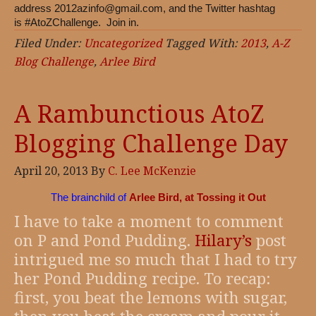
address
2012azinfo@gmail.com
, and the Twitter hashtag
is #AtoZChallenge. Join in.
Filed Under:
Uncategorized
Tagged With:
2013
,
A-Z
Blog Challenge
,
Arlee Bird
A Rambunctious AtoZ
Blogging Challenge Day
April 20, 2013
By
C. Lee McKenzie
The brainchild of
Arlee Bird, at Tossing it Out
I have to take a moment to comment
on P and Pond Pudding.
Hilary’s
post
intrigued me so much that I had to try
her Pond Pudding recipe. To recap:
first, you beat the lemons with sugar,