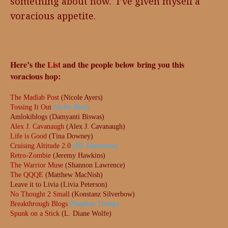
something about now. I’ve given myself a
voracious appetite.
Here’s the
List
and the people below bring you this
voracious hop:
The Madlab Post
(Nicole Ayers)
Tossing It Out
(Arlee Bird)
Amlokiblogs (Damyanti Biswas)
Alex J. Cavanaugh
(Alex J. Cavanaugh)
Life is Good
(Tina Downey)
Cruising Altitude 2.0
(DL Hammons)
Retro-Zombie
(Jeremy Hawkins)
The Warrior Muse
(Shannon Lawrence)
The QQQE
(Matthew MacNish)
Leave it to Livia (Livia Peterson)
No Thought 2 Small
(Konstanz Silverbow)
Breakthrough Blogs
(Stephen Tremp)
Spunk on a Stick
(L. Diane Wolfe)