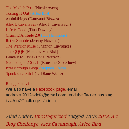
The Madlab Post
(Nicole Ayers)
Tossing It Out
(Arlee Bird)
Amlokiblogs (Damyanti Biswas)
Alex J. Cavanaugh
(Alex J. Cavanaugh)
Life is Good
(Tina Downey)
Cruising Altitude 2.0
(DL Hammons)
Retro-Zombie
(Jeremy Hawkins)
The Warrior Muse
(Shannon Lawrence)
The QQQE
(Matthew MacNish)
Leave it to Livia (Livia Peterson)
No Thought 2 Small
(Konstanz Silverbow)
Breakthrough Blogs
(Stephen Tremp)
Spunk on a Stick
(L. Diane Wolfe)
Bloggers to visit
We also have a
Facebook page,
email
address
2012azinfo@gmail.com
, and the Twitter hashtag
is #AtoZChallenge. Join in.
Filed Under:
Uncategorized
Tagged With:
2013
,
A-Z
Blog Challenge
,
Alex Cavanaugh
,
Arlee Bird