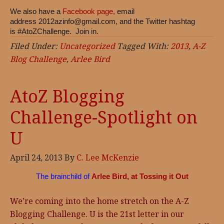
We also have a
Facebook page,
email
address
2012azinfo@gmail.com
, and the Twitter hashtag
is #AtoZChallenge. Join in.
Filed Under:
Uncategorized
Tagged With:
2013
,
A-Z
Blog Challenge
,
Arlee Bird
AtoZ Blogging
Challenge-Spotlight on
U
April 24, 2013
By
C. Lee McKenzie
The brainchild of
Arlee Bird, at Tossing it Out
We’re coming into the home stretch on the A-Z
Blogging Challenge. U is the 21st letter in our