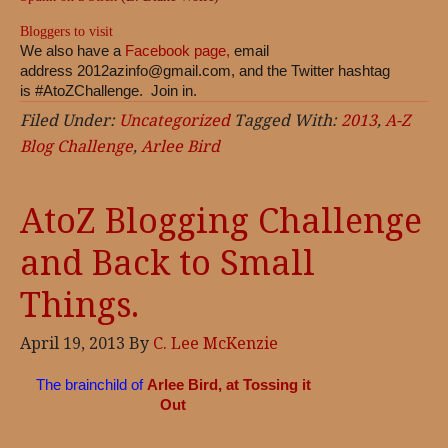
Bloggers to visit
We also have a
Facebook page,
email
address
2012azinfo@gmail.com
, and the Twitter hashtag
is #AtoZChallenge. Join in.
Filed Under:
Uncategorized
Tagged With:
2013
,
A-Z
Blog Challenge
,
Arlee Bird
AtoZ Blogging Challenge
and Back to Small
Things.
April 19, 2013
By
C. Lee McKenzie
The brainchild of
Arlee Bird, at Tossing it
Out