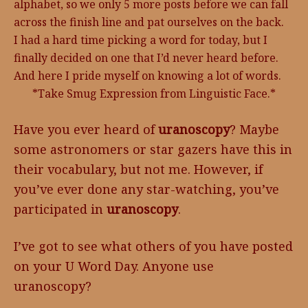
alphabet, so we only 5 more posts before we can fall
across the finish line and pat ourselves on the back.
I had a hard time picking a word for today, but I
finally decided on one that I’d never heard before.
And here I pride myself on knowing a lot of words.
*Take Smug Expression from Linguistic Face.*
Have you ever heard of
uranoscopy
? Maybe
some astronomers or star gazers have this in
their vocabulary, but not me. However, if
you’ve ever done any star-watching, you’ve
participated in
uranoscopy
.
I’ve got to see what others of you have posted
on your U Word Day. Anyone use
uranoscopy?