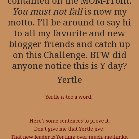
contained on the MOM-Front.
You must not fall
is now my
motto. I’ll be around to say hi
to all my favorite and new
blogger friends and catch up
on this Challenge. BTW did
anyone notice this is Y day?
Yertle
Yertle is too a word.
Here’s some sentences to prove it:
Don’t give me that Yertle jive!
That new leader is Yertling over much, methinks.