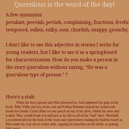
Querulous is the word of the day!
A few synonyms:
petulant, peevish, pettish, complaining, fractious, fretf
tempered, sullen, sulky, sour, churlish, snappy, grouchy,
I don’t like to use this adjective in stories I write for
young readers, but I like to use it as a springboard
for characterization. How do you make a person in
the story querulous without saying, “He was a
querulous type of person.” ?
Here’s a stab:
When the door opened and Max blustered in, Josh tightened his grip on his
book. Billy Willis slid low in his seat and Felicia Martinez tucked her homework
inside her binder. Curtis Blatz set one pencil on top of his desk, folded his arms and
waited. Max would break it in half just as he did on all of his “bad” days. Marshall
Lowenstein left for the back of the room and stayed there reading the bulletin board as
Max made his way down center aisle, rapping his knuckles on the desks or poking
kids’ arms.