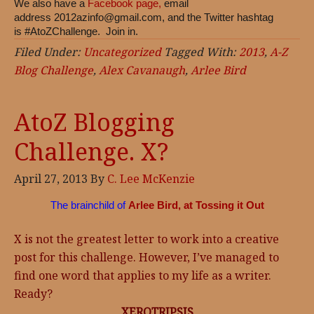
We also have a
Facebook page,
email
address
2012azinfo@gmail.com
, and the Twitter hashtag
is #AtoZChallenge. Join in.
Filed Under:
Uncategorized
Tagged With:
2013
,
A-Z
Blog Challenge
,
Alex Cavanaugh
,
Arlee Bird
AtoZ Blogging
Challenge. X?
April 27, 2013
By
C. Lee McKenzie
The brainchild of
Arlee Bird, at Tossing it Out
X is not the greatest letter to work into a creative
post for this challenge. However, I’ve managed to
find one word that applies to my life as a writer.
Ready?
XEROTRIPSIS