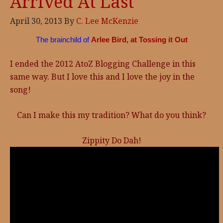
Arrived At Last
April 30, 2013
By
C. Lee McKenzie
The brainchild of
Arlee Bird, at Tossing it Out
I ended the 2012 AtoZ Blogging Challenge in this
same way. But I love this and I love the joy in the
song!
Can I make this my tradition? What do you think?
Zippity Do Dah!