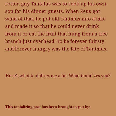
rotten guy Tantalus was to cook up his own
son for his dinner guests. When Zeus got
wind of that, he put old Tantalus into a lake
and made it so that he could never drink
from it or eat the fruit that hung from a tree
branch just overhead. To be forever thirsty
and forever hungry was the fate of Tantalus.
Here’s what tantalizes me a bit. What tantalizes you?
This tantalizing post has been brought to you by: