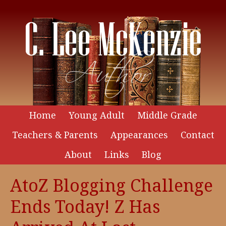
Home
Young Adult
Middle Grade
Teachers & Parents
Appearances
Contact
About
Links
Blog
AtoZ Blogging Challenge
Ends Today! Z Has