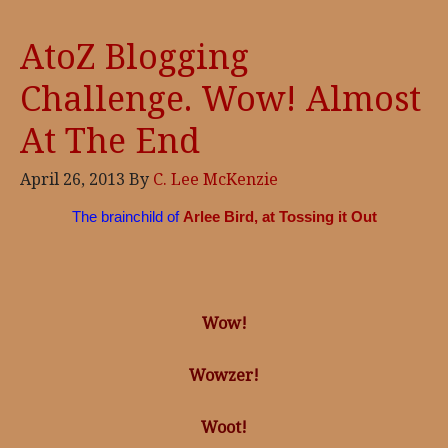
AtoZ Blogging
Challenge. Wow! Almost
At The End
April 26, 2013
By
C. Lee McKenzie
The brainchild of
Arlee Bird, at Tossing it Out
Wow!
Wowzer!
Woot!