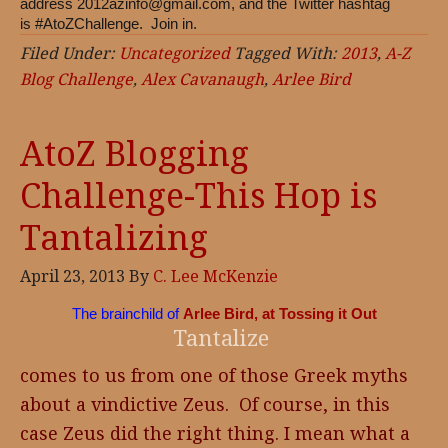
address
2012azinfo@gmail.com
, and the Twitter hashtag
is #AtoZChallenge. Join in.
Filed Under:
Uncategorized
Tagged With:
2013
,
A-Z
Blog Challenge
,
Alex Cavanaugh
,
Arlee Bird
AtoZ Blogging
Challenge-This Hop is
Tantalizing
April 23, 2013
By
C. Lee McKenzie
The brainchild of
Arlee Bird, at Tossing it Out
Tantalize
comes to us from one of those Greek myths
about a vindictive Zeus. Of course, in this
case Zeus did the right thing. I mean what a