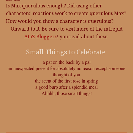
Is Max querulous enough? Did using other
characters’ reactions work to create querulous Max?
How would you show a character is querulous?
Onward to R. Be sure to visit more of the intrepid
AtoZ Bloggers
! you read about these
Small Things to Celebrate
a pat on the back by a pal
an unexpected present for absolutely no reason except someone
thought of you
the scent of the first rose in spring
a good burp after a splendid meal
Ahhhh, those small things!