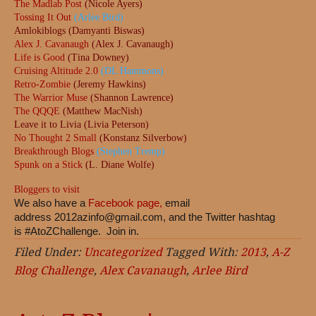
The Madlab Post
(Nicole Ayers)
Tossing It Out
(Arlee Bird)
Amlokiblogs (Damyanti Biswas)
Alex J. Cavanaugh
(Alex J. Cavanaugh)
Life is Good
(Tina Downey)
Cruising Altitude 2.0
(DL Hammons)
Retro-Zombie
(Jeremy Hawkins)
The Warrior Muse
(Shannon Lawrence)
The QQQE
(Matthew MacNish)
Leave it to Livia (Livia Peterson)
No Thought 2 Small
(Konstanz Silverbow)
Breakthrough Blogs
(Stephen Tremp)
Spunk on a Stick
(L. Diane Wolfe)
Bloggers to visit
We also have a
Facebook page,
email
address
2012azinfo@gmail.com
, and the Twitter hashtag
is #AtoZChallenge. Join in.
Filed Under:
Uncategorized
Tagged With:
2013
,
A-Z
Blog Challenge
,
Alex Cavanaugh
,
Arlee Bird