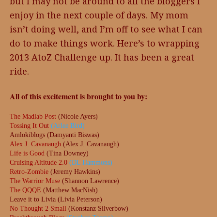
but I may not be around to all the bloggers I
enjoy in the next couple of days. My mom
isn’t doing well, and I’m off to see what I can
do to make things work. Here’s to wrapping
2013 AtoZ Challenge up. It has been a great
ride.
All of this excitement is brought to you by:
The Madlab Post
(Nicole Ayers)
Tossing It Out
(Arlee Bird)
Amlokiblogs (Damyanti Biswas)
Alex J. Cavanaugh
(Alex J. Cavanaugh)
Life is Good
(Tina Downey)
Cruising Altitude 2.0
(DL Hammons)
Retro-Zombie
(Jeremy Hawkins)
The Warrior Muse
(Shannon Lawrence)
The QQQE
(Matthew MacNish)
Leave it to Livia (Livia Peterson)
No Thought 2 Small
(Konstanz Silverbow)