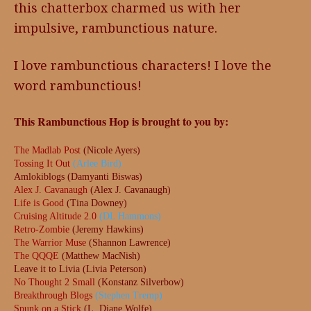
this chatterbox charmed us with her
impulsive, rambunctious nature.
I love rambunctious characters! I love the
word rambunctious!
This Rambunctious Hop is brought to you by:
The Madlab Post
(Nicole Ayers)
Tossing It Out
(Arlee Bird)
Amlokiblogs (Damyanti Biswas)
Alex J. Cavanaugh
(Alex J. Cavanaugh)
Life is Good
(Tina Downey)
Cruising Altitude 2.0
(DL Hammons)
Retro-Zombie
(Jeremy Hawkins)
The Warrior Muse
(Shannon Lawrence)
The QQQE
(Matthew MacNish)
Leave it to Livia (Livia Peterson)
No Thought 2 Small
(Konstanz Silverbow)
Breakthrough Blogs
(Stephen Tremp)
Spunk on a Stick
(L. Diane Wolfe)