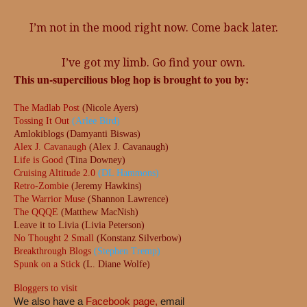
I’m not in the mood right now. Come back later.
I’ve got my limb. Go find your own.
This un-supercilious blog hop is brought to you by:
The Madlab Post
(Nicole Ayers)
Tossing It Out
(Arlee Bird)
Amlokiblogs (Damyanti Biswas)
Alex J. Cavanaugh
(Alex J. Cavanaugh)
Life is Good
(Tina Downey)
Cruising Altitude 2.0
(DL Hammons)
Retro-Zombie
(Jeremy Hawkins)
The Warrior Muse
(Shannon Lawrence)
The QQQE
(Matthew MacNish)
Leave it to Livia (Livia Peterson)
No Thought 2 Small
(Konstanz Silverbow)
Breakthrough Blogs
(Stephen Tremp)
Spunk on a Stick
(L. Diane Wolfe)
Bloggers to visit
We also have a
Facebook page,
email