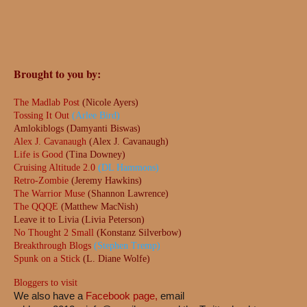
Brought to you by:
The Madlab Post
(Nicole Ayers)
Tossing It Out
(Arlee Bird)
Amlokiblogs (Damyanti Biswas)
Alex J. Cavanaugh
(Alex J. Cavanaugh)
Life is Good
(Tina Downey)
Cruising Altitude 2.0
(DL Hammons)
Retro-Zombie
(Jeremy Hawkins)
The Warrior Muse
(Shannon Lawrence)
The QQQE
(Matthew MacNish)
Leave it to Livia (Livia Peterson)
No Thought 2 Small
(Konstanz Silverbow)
Breakthrough Blogs
(Stephen Tremp)
Spunk on a Stick
(L. Diane Wolfe)
Bloggers to visit
We also have a
Facebook page,
email