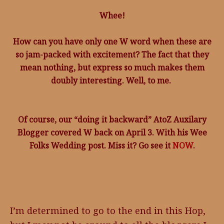
Whee!
How can you have only one W word when these are
so jam-packed with excitement? The fact that they
mean nothing, but express so much makes them
doubly interesting. Well, to me.
Of course, our “doing it backward” AtoZ Auxilary
Blogger covered W back on April 3. With his Wee
Folks Wedding post. Miss it? Go see it
NOW
.
I’m determined to go to the end in this Hop,