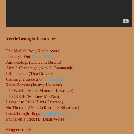
Yertle brought to you by:
The Madlab Post
(Nicole Ayers)
Tossing It Out
(Arlee Bird)
Amlokiblogs (Damyanti Biswas)
Alex J. Cavanaugh
(Alex J. Cavanaugh)
Life is Good
(Tina Downey)
Cruising Altitude 2.0
(DL Hammons)
Retro-Zombie
(Jeremy Hawkins)
The Warrior Muse
(Shannon Lawrence)
The QQQE
(Matthew MacNish)
Leave it to Livia (Livia Peterson)
No Thought 2 Small
(Konstanz Silverbow)
Breakthrough Blogs
(Stephen Tremp)
Spunk on a Stick
(L. Diane Wolfe)
Bloggers to visit