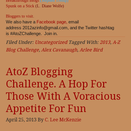
Breakthrough Blogs
(Stephen Tremp)
Spunk on a Stick
(L. Diane Wolfe)
Bloggers to visit
.
We also have a
Facebook page,
email
address
2012azinfo@gmail.com
, and the Twitter hashtag
is #AtoZChallenge. Join in.
Filed Under:
Uncategorized
Tagged With:
2013
,
A-Z
Blog Challenge
,
Alex Cavanaugh
,
Arlee Bird
AtoZ Blogging
Challenge. A Hop For
Those With A Voracious
Appetite For Fun
April 25, 2013
By
C. Lee McKenzie