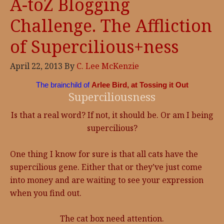
A-toZ Blogging
Challenge. The Affliction
of Supercilious+ness
April 22, 2013
By
C. Lee McKenzie
The brainchild of
Arlee Bird, at Tossing it Out
Superciliousness
Is that a real word? If not, it should be. Or am I being
supercilious?
One thing I know for sure is that all cats have the
supercilious gene. Either that or they’ve just come
into money and are waiting to see your expression
when you find out.
The cat box need attention.