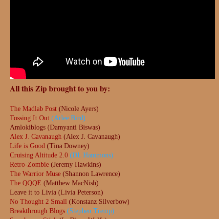
All this Zip brought to you by:
The Madlab Post
(Nicole Ayers)
Tossing It Out
(Arlee Bird)
Amlokiblogs (Damyanti Biswas)
Alex J. Cavanaugh
(Alex J. Cavanaugh)
Life is Good
(Tina Downey)
Cruising Altitude 2.0
(DL Hammons)
Retro-Zombie
(Jeremy Hawkins)
The Warrior Muse
(Shannon Lawrence)
The QQQE
(Matthew MacNish)
Leave it to Livia (Livia Peterson)
No Thought 2 Small
(Konstanz Silverbow)
Breakthrough Blogs
(Stephen Tremp)