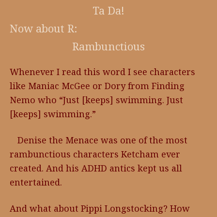
Ta Da!
Now about R:
Rambunctious
Whenever I read this word I see characters
like Maniac McGee or Dory from Finding
Nemo who “Just [keeps] swimming. Just
[keeps] swimming.”
Denise the Menace was one of the most
rambunctious characters Ketcham ever
created. And his ADHD antics kept us all
entertained.
And what about Pippi Longstocking? How