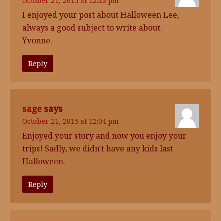
October 21, 2015 at 12:43 pm
I enjoyed your post about Halloween Lee,
always a good subject to write about.
Yvonne.
Reply
sage
says
October 21, 2015 at 12:04 pm
Enjoyed your story and now you enjoy your
trips! Sadly, we didn't have any kids last
Halloween.
Reply