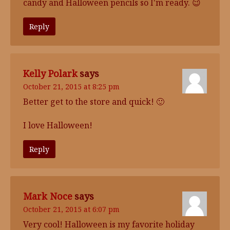
candy and Halloween pencils so I'm ready. 😉
Reply
Kelly Polark
says
October 21, 2015 at 8:25 pm
Better get to the store and quick! 🙂
I love Halloween!
Reply
Mark Noce
says
October 21, 2015 at 6:07 pm
Very cool! Halloween is my favorite holiday