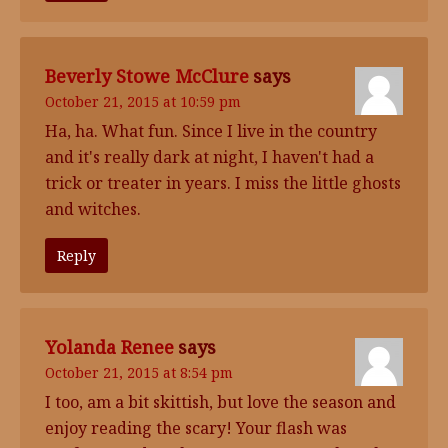
Beverly Stowe McClure
says
October 21, 2015 at 10:59 pm
Ha, ha. What fun. Since I live in the country
and it's really dark at night, I haven't had a
trick or treater in years. I miss the little ghosts
and witches.
Reply
Yolanda Renee
says
October 21, 2015 at 8:54 pm
I too, am a bit skittish, but love the season and
enjoy reading the scary! Your flash was