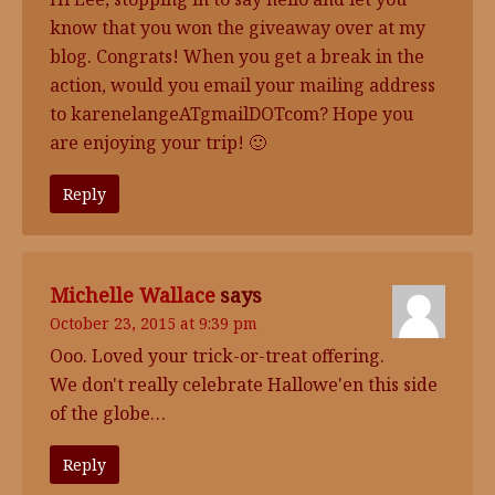
know that you won the giveaway over at my
blog. Congrats! When you get a break in the
action, would you email your mailing address
to karenelangeATgmailDOTcom? Hope you
are enjoying your trip! 🙂
Reply
Michelle Wallace
says
October 23, 2015 at 9:39 pm
Ooo. Loved your trick-or-treat offering.
We don't really celebrate Hallowe'en this side
of the globe…
Reply