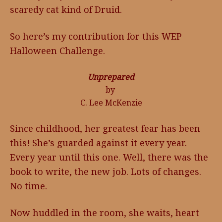
scaredy cat kind of Druid.
So here’s my contribution for this WEP
Halloween Challenge.
Unprepared
by
C. Lee McKenzie
Since childhood, her greatest fear has been
this! She’s guarded against it every year.
Every year until this one. Well, there was the
book to write, the new job. Lots of changes.
No time.
Now huddled in the room, she waits, heart