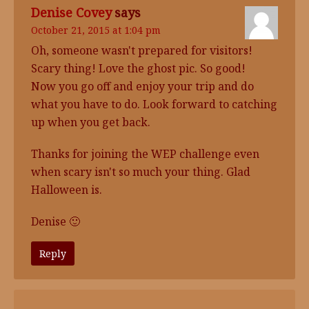
Denise Covey
says
October 21, 2015 at 1:04 pm
Oh, someone wasn't prepared for visitors!
Scary thing! Love the ghost pic. So good!
Now you go off and enjoy your trip and do
what you have to do. Look forward to catching
up when you get back.
Thanks for joining the WEP challenge even
when scary isn't so much your thing. Glad
Halloween is.
Denise 🙂
Reply