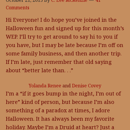
October 21, 2015
By
C. Lee McKenzie
41
Comments
Hi Everyone! I do hope you’ve joined in the
Halloween fun and signed up for this month’s
WEP. I’ll try to get around to say hi to you if
you have, but I may be late because I’m off on
some family business, and then another trip.
If I’m late, just remember that old saying
about “better late than. . .”
Yolanda Renee
and
Denise Covey
I’m a “if it goes bump in the night, I’m out of
here” kind of person, but because I’m also
something of a paradox at times, I adore
Halloween. It has always been my favorite
holiday. Maybe I’m a Druid at heart? Just a