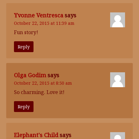
Yvonne Ventresca
says
October 22, 2015 at 11:39 am
Fun story!
Reply
Olga Godim
says
October 22, 2015 at 8:50 am
So charming. Love it!
Reply
Elephant's Child
says