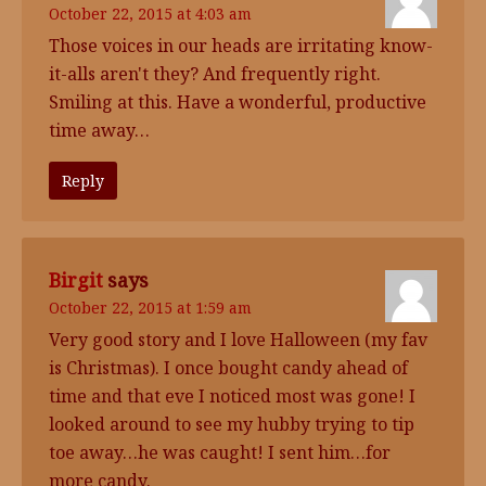
October 22, 2015 at 4:03 am
Those voices in our heads are irritating know-
it-alls aren't they? And frequently right.
Smiling at this. Have a wonderful, productive
time away…
Reply
Birgit
says
October 22, 2015 at 1:59 am
Very good story and I love Halloween (my fav
is Christmas). I once bought candy ahead of
time and that eve I noticed most was gone! I
looked around to see my hubby trying to tip
toe away…he was caught! I sent him…for
more candy.