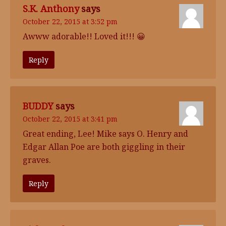
S.K. Anthony
says
October 22, 2015 at 3:52 pm
Awww adorable!! Loved it!!! 😀
Reply
BUDDY
says
October 22, 2015 at 3:41 pm
Great ending, Lee! Mike says O. Henry and
Edgar Allan Poe are both giggling in their
graves.
Reply