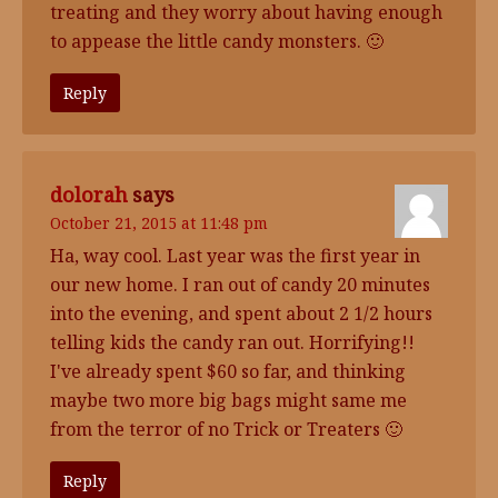
treating and they worry about having enough
to appease the little candy monsters. 🙂
Reply
dolorah
says
October 21, 2015 at 11:48 pm
Ha, way cool. Last year was the first year in
our new home. I ran out of candy 20 minutes
into the evening, and spent about 2 1/2 hours
telling kids the candy ran out. Horrifying!!
I've already spent $60 so far, and thinking
maybe two more big bags might same me
from the terror of no Trick or Treaters 🙂
Reply