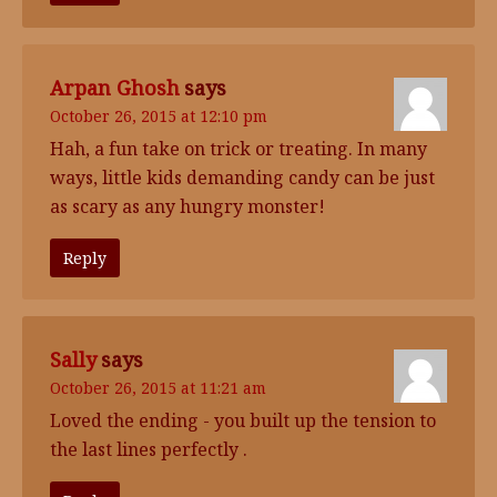
Arpan Ghosh
says
October 26, 2015 at 12:10 pm
Hah, a fun take on trick or treating. In many
ways, little kids demanding candy can be just
as scary as any hungry monster!
Reply
Sally
says
October 26, 2015 at 11:21 am
Loved the ending - you built up the tension to
the last lines perfectly .