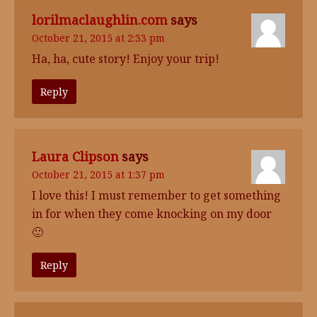
lorilmaclaughlin.com
says
October 21, 2015 at 2:33 pm
Ha, ha, cute story! Enjoy your trip!
Reply
Laura Clipson
says
October 21, 2015 at 1:37 pm
I love this! I must remember to get something
in for when they come knocking on my door
🙂
Reply