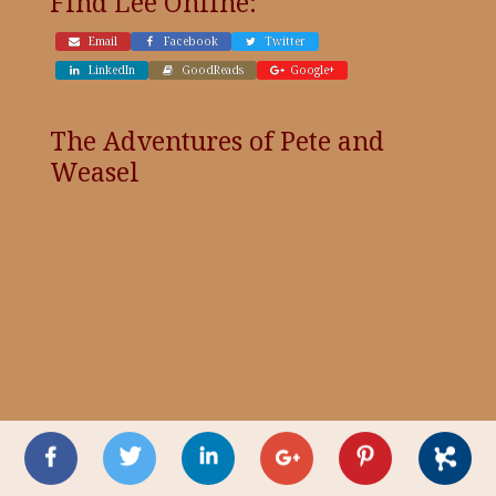
Find Lee Online:
Email
Facebook
Twitter
LinkedIn
GoodReads
Google+
The Adventures of Pete and
Weasel