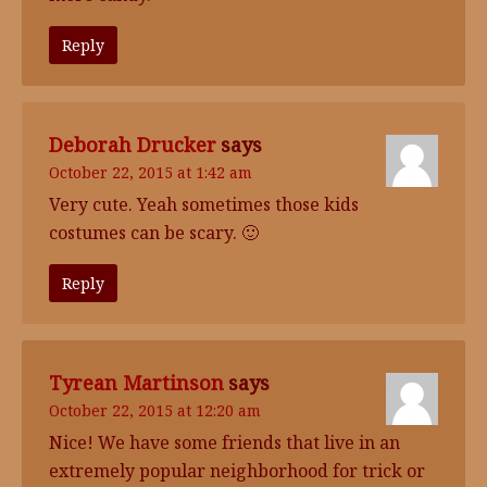
Reply
Deborah Drucker
says
October 22, 2015 at 1:42 am
Very cute. Yeah sometimes those kids
costumes can be scary. 🙂
Reply
Tyrean Martinson
says
October 22, 2015 at 12:20 am
Nice! We have some friends that live in an
extremely popular neighborhood for trick or