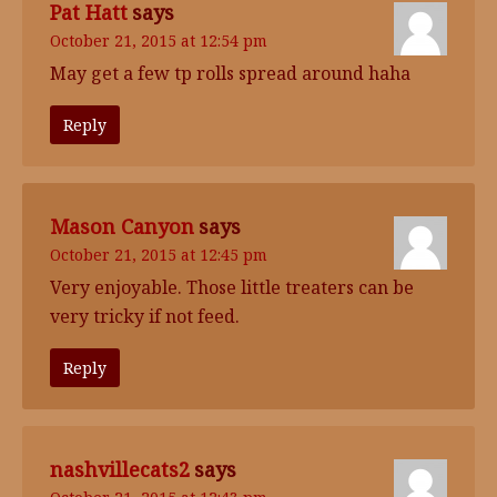
Pat Hatt
says
October 21, 2015 at 12:54 pm
May get a few tp rolls spread around haha
Reply
Mason Canyon
says
October 21, 2015 at 12:45 pm
Very enjoyable. Those little treaters can be
very tricky if not feed.
Reply
nashvillecats2
says