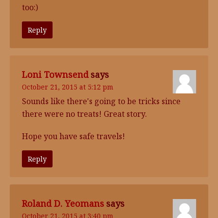
too:)
Reply
Loni Townsend
says
October 21, 2015 at 5:12 pm
Sounds like there's going to be tricks since
there were no treats! Great story.
Hope you have safe travels!
Reply
Roland D. Yeomans
says
October 21, 2015 at 3:40 pm