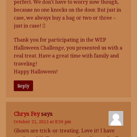
perfect. We don't have to worry now though,
because no one knocks on the door. But just in
case, we always buy a bag or two or three –
just in case! 
Thank you for participating in the WEP
Halloween Challenge, you presented us with a
real treat. Have a great time with family and
traveling!
Happy Halloween!
Reply
Chrys Fey
says
October 21, 2015 at 8:39 pm
Ghosts are trick-or-treating. Love it! I have