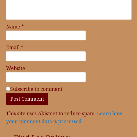
Name
*
Email
*
Website
Subscribe to comment
This site uses Akismet to reduce spam.
Learn how
your comment data is processed
.