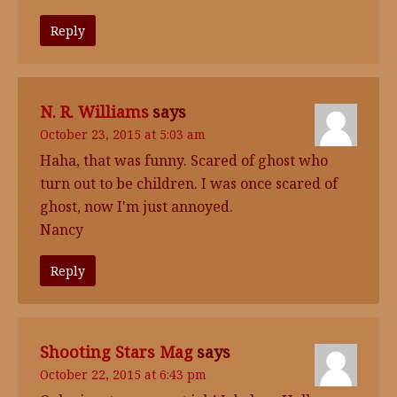
Reply
N. R. Williams
says
October 23, 2015 at 5:03 am
Haha, that was funny. Scared of ghost who
turn out to be children. I was once scared of
ghost, now I'm just annoyed.
Nancy
Reply
Shooting Stars Mag
says
October 22, 2015 at 6:43 pm