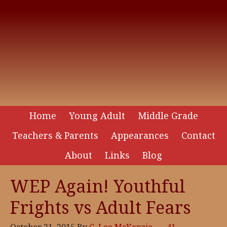
Home
Young Adult
Middle Grade
Teachers & Parents
Appearances
Contact
About
Links
Blog
WEP Again! Youthful
Frights vs Adult Fears