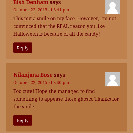
Bish Denham
says
October 22, 2015 at 3:41 pm
This put a smile on my face. However, I'm not
convinced that the REAL reason you like
Halloween is because of all the candy!
Reply
Nilanjana Bose
says
October 22, 2015 at 3:30 pm
Too cute! Hope she managed to find
something to appease those ghosts. Thanks for
the smile.
Reply