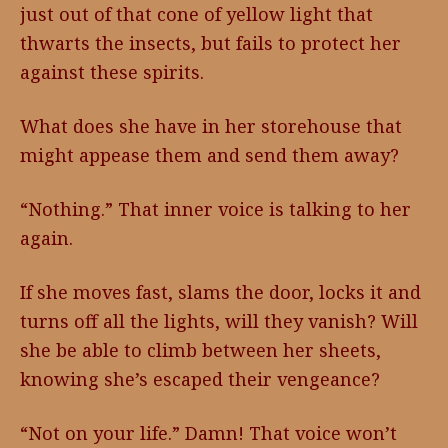
just out of that cone of yellow light that
thwarts the insects, but fails to protect her
against these spirits.
What does she have in her storehouse that
might appease them and send them away?
“Nothing.” That inner voice is talking to her
again.
If she moves fast, slams the door, locks it and
turns off all the lights, will they vanish? Will
she be able to climb between her sheets,
knowing she’s escaped their vengeance?
“Not on your life.” Damn! That voice won’t