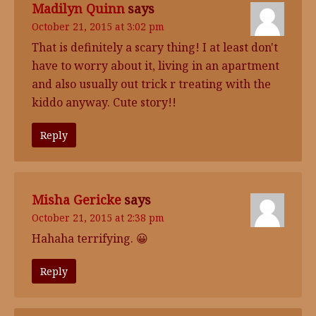
Madilyn Quinn
says
October 21, 2015 at 3:02 pm
That is definitely a scary thing! I at least don't
have to worry about it, living in an apartment
and also usually out trick r treating with the
kiddo anyway. Cute story!!
Reply
Misha Gericke
says
October 21, 2015 at 2:38 pm
Hahaha terrifying. 😀
Reply