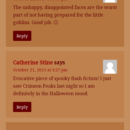
The unhappy, disappointed faces are the worst
part of not having prepared for the little
goblins. Good job. 🙂
Reply
Catherine Stine
says
October 21, 2015 at 3:27 pm
Evocative piece of spooky flash fiction! I just
saw Crimson Peaks last night so I am
definitely in the Halloween mood.
Reply