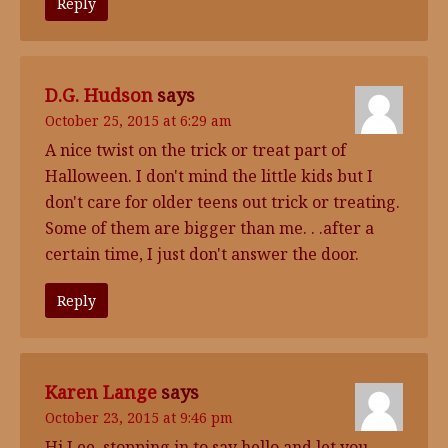
Reply
D.G. Hudson
says
October 25, 2015 at 6:29 am
A nice twist on the trick or treat part of
Halloween. I don't mind the little kids but I
don't care for older teens out trick or treating.
Some of them are bigger than me. . .after a
certain time, I just don't answer the door.
Reply
Karen Lange
says
October 23, 2015 at 9:46 pm
Hi Lee, stopping in to say hello and let you