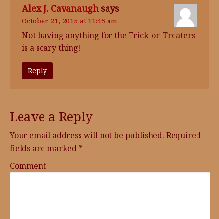
Alex J. Cavanaugh
says
October 21, 2015 at 11:45 am
Not having anything for the Trick-or-Treaters
is a scary thing!
Reply
Leave a Reply
Your email address will not be published.
Required
fields are marked
*
Comment