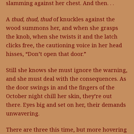
slamming against her chest. And then. . .
A
thud, thud, thud
of knuckles against the
wood summons her, and when she grasps
the knob, when she twists it and the latch
clicks free, the cautioning voice in her head
hisses, “Don’t open that door.”
Still she knows she must ignore the warning,
and she must deal with the consequences. As
the door swings in and the fingers of the
October night chill her skin, they’re out
there. Eyes big and set on her, their demands
unwavering.
There are three this time, but more hovering