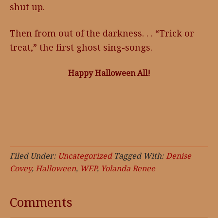
shut up.
Then from out of the darkness. . . “Trick or
treat,” the first ghost sing-songs.
Happy Halloween All!
Filed Under:
Uncategorized
Tagged With:
Denise
Covey
,
Halloween
,
WEP
,
Yolanda Renee
Comments