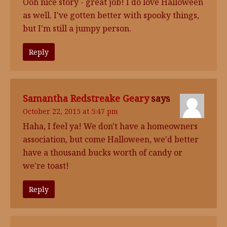
Ooh nice story - great job! I do love Halloween
as well. I've gotten better with spooky things,
but I'm still a jumpy person.
Reply
Samantha Redstreake Geary
says
October 22, 2015 at 5:47 pm
Haha, I feel ya! We don't have a homeowners
association, but come Halloween, we'd better
have a thousand bucks worth of candy or
we're toast!
Reply