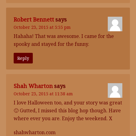
Robert Bennett
says
October 23, 2015 at 5:55 pm
Hahaha! That was awesome. I came for the
spooky and stayed for the funny.
Reply
Shah Wharton
says
October 23, 2015 at 11:38 am
I love Halloween too, and your story was great
🙂 Gutted, I missed this blog hop though. Have
where ever you are. Enjoy the weekend. X
shahwharton.com