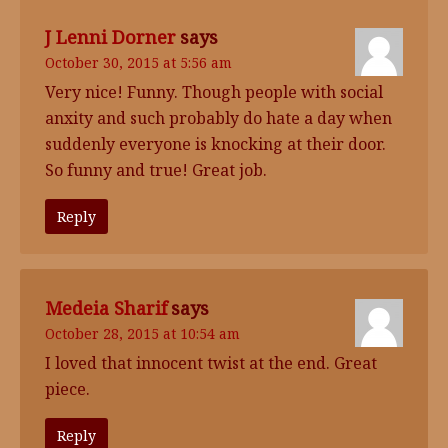
J Lenni Dorner
says
October 30, 2015 at 5:56 am
Very nice! Funny. Though people with social
anxity and such probably do hate a day when
suddenly everyone is knocking at their door.
So funny and true! Great job.
Reply
Medeia Sharif
says
October 28, 2015 at 10:54 am
I loved that innocent twist at the end. Great
piece.
Reply