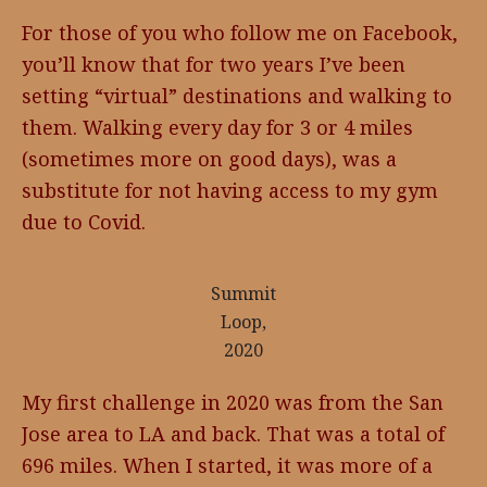
For those of you who follow me on Facebook,
you’ll know that for two years I’ve been
setting “virtual” destinations and walking to
them. Walking every day for 3 or 4 miles
(sometimes more on good days), was a
substitute for not having access to my gym
due to Covid.
Summit
Loop,
2020
My first challenge in 2020 was from the San
Jose area to LA and back. That was a total of
696 miles. When I started, it was more of a