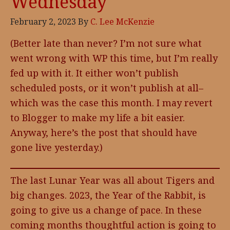
Wednesday
February 2, 2023
By
C. Lee McKenzie
(Better late than never? I’m not sure what
went wrong with WP this time, but I’m really
fed up with it. It either won’t publish
scheduled posts, or it won’t publish at all–
which was the case this month. I may revert
to Blogger to make my life a bit easier.
Anyway, here’s the post that should have
gone live yesterday.)
The last Lunar Year was all about Tigers and
big changes. 2023, the Year of the Rabbit, is
going to give us a change of pace. In these
coming months thoughtful action is going to