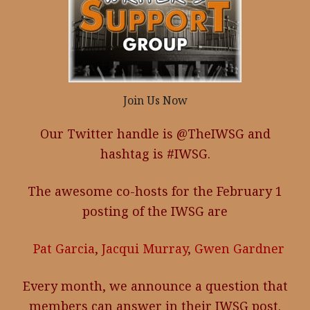
Join Us Now
Our Twitter handle is @TheIWSG and
hashtag is #IWSG.
The awesome co-hosts for the February 1
posting of the IWSG are
Pat Garcia
,
Jacqui Murray
,
Gwen Gardner
Every month, we announce a question that
members can answer in their IWSG post.