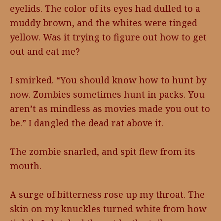
eyelids. The color of its eyes had dulled to a
muddy brown, and the whites were tinged
yellow. Was it trying to figure out how to get
out and eat me?
I smirked. “You should know how to hunt by
now. Zombies sometimes hunt in packs. You
aren’t as mindless as movies made you out to
be.” I dangled the dead rat above it.
The zombie snarled, and spit flew from its
mouth.
A surge of bitterness rose up my throat. The
skin on my knuckles turned white from how