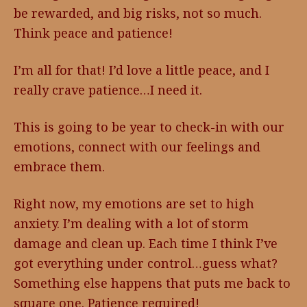
be rewarded, and big risks, not so much.
Think peace and patience!
I’m all for that! I’d love a little peace, and I
really crave patience…I need it.
This is going to be year to check-in with our
emotions, connect with our feelings and
embrace them.
Right now, my emotions are set to high
anxiety. I’m dealing with a lot of storm
damage and clean up. Each time I think I’ve
got everything under control…guess what?
Something else happens that puts me back to
square one. Patience required!