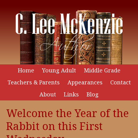
Home
Young Adult
Middle Grade
Teachers & Parents
Appearances
Contact
About
Links
Blog
Welcome the Year of the
Rabbit on this First