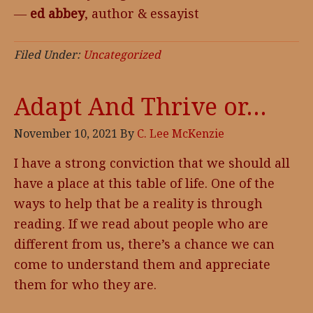
―
ed abbey
, author & essayist
Filed Under:
Uncategorized
Adapt And Thrive or…
November 10, 2021
By
C. Lee McKenzie
I have a strong conviction that we should all
have a place at this table of life. One of the
ways to help that be a reality is through
reading. If we read about people who are
different from us, there’s a chance we can
come to understand them and appreciate
them for who they are.