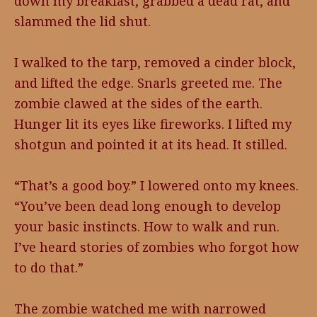
down my breakfast, grabbed a dead rat, and
slammed the lid shut.
I walked to the tarp, removed a cinder block,
and lifted the edge. Snarls greeted me. The
zombie clawed at the sides of the earth.
Hunger lit its eyes like fireworks. I lifted my
shotgun and pointed it at its head. It stilled.
“That’s a good boy.” I lowered onto my knees.
“You’ve been dead long enough to develop
your basic instincts. How to walk and run.
I’ve heard stories of zombies who forgot how
to do that.”
The zombie watched me with narrowed