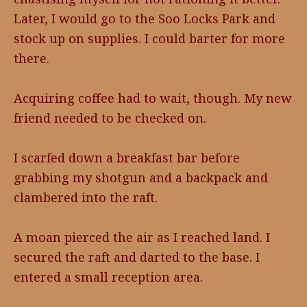
Later, I would go to the Soo Locks Park and
stock up on supplies. I could barter for more
there.
Acquiring coffee had to wait, though. My new
friend needed to be checked on.
I scarfed down a breakfast bar before
grabbing my shotgun and a backpack and
clambered into the raft.
A moan pierced the air as I reached land. I
secured the raft and darted to the base. I
entered a small reception area.