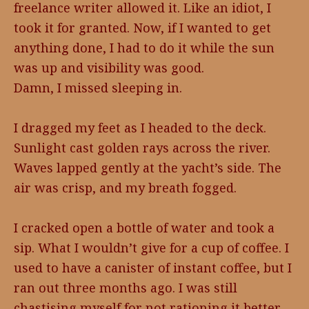
freelance writer allowed it. Like an idiot, I
took it for granted. Now, if I wanted to get
anything done, I had to do it while the sun
was up and visibility was good.
Damn, I missed sleeping in.
I dragged my feet as I headed to the deck.
Sunlight cast golden rays across the river.
Waves lapped gently at the yacht’s side. The
air was crisp, and my breath fogged.
I cracked open a bottle of water and took a
sip. What I wouldn’t give for a cup of coffee. I
used to have a canister of instant coffee, but I
ran out three months ago. I was still
chastising myself for not rationing it better.