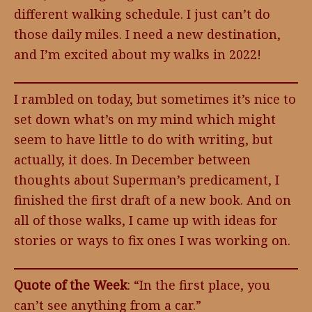
different walking schedule. I just can’t do
those daily miles. I need a new destination,
and I’m excited about my walks in 2022!
I rambled on today, but sometimes it’s nice to
set down what’s on my mind which might
seem to have little to do with writing, but
actually, it does. In December between
thoughts about Superman’s predicament, I
finished the first draft of a new book. And on
all of those walks, I came up with ideas for
stories or ways to fix ones I was working on.
Quote of the Week
: “In the first place, you
can’t see anything from a car.”