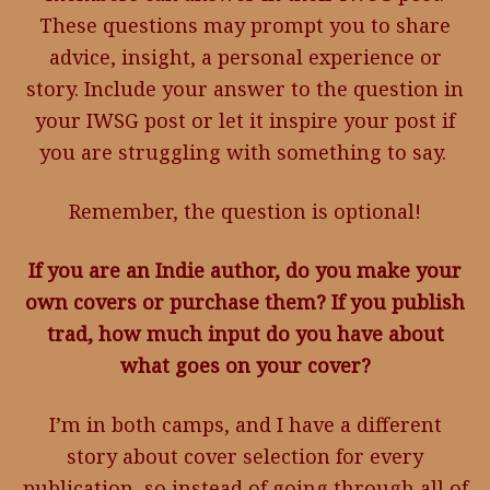
These questions may prompt you to share
advice, insight, a personal experience or
story. Include your answer to the question in
your IWSG post or let it inspire your post if
you are struggling with something to say.
Remember, the question is optional!
If you are an Indie author, do you make your
own covers or purchase them? If you publish
trad, how much input do you have about
what goes on your cover?
I’m in both camps, and I have a different
story about cover selection for every
publication, so instead of going through all of