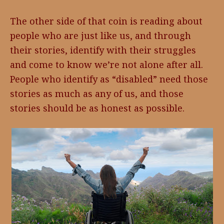
The other side of that coin is reading about
people who are just like us, and through
their stories, identify with their struggles
and come to know we’re not alone after all.
People who identify as “disabled” need those
stories as much as any of us, and those
stories should be as honest as possible.