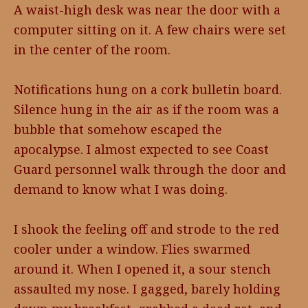
A waist-high desk was near the door with a
computer sitting on it. A few chairs were set
in the center of the room.
Notifications hung on a cork bulletin board.
Silence hung in the air as if the room was a
bubble that somehow escaped the
apocalypse. I almost expected to see Coast
Guard personnel walk through the door and
demand to know what I was doing.
I shook the feeling off and strode to the red
cooler under a window. Flies swarmed
around it. When I opened it, a sour stench
assaulted my nose. I gagged, barely holding