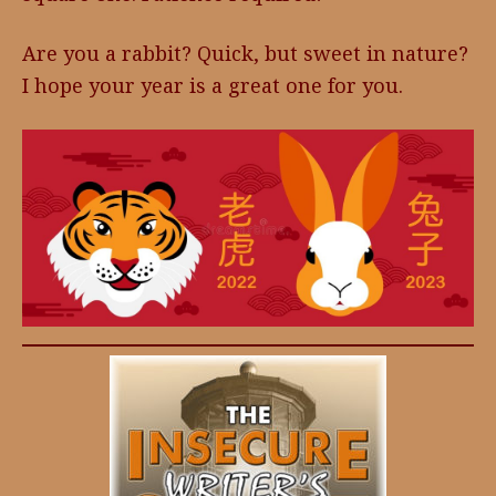
Are you a rabbit? Quick, but sweet in nature?
I hope your year is a great one for you.