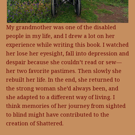
My grandmother was one of the disabled
people in my life, and I drew a lot on her
experience while writing this book. I watched
her lose her eyesight, fall into depression and
despair because she couldn’t read or sew—
her two favorite pastimes. Then slowly she
rebuilt her life. In the end, she returned to
the strong woman she’d always been, and
she adapted to a different way of living. I
think memories of her journey from sighted
to blind might have contributed to the
creation of Shattered.