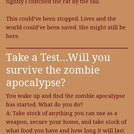
tightly I clutched the rat by the tail.
This could’ve been stopped. Lives and the
world could’ve been saved. She might still be
here.
Take a Test…Will you
survive the zombie
apocalypse?
You wake up and find the zombie apocalypse
has started. What do you do?
A: Take stock of anything you can use as a
weapon, secure your home, and take stock of
what food you have and how long it will last.