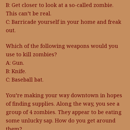
B: Get closer to look at a so-called zombie.
This can’t be real.
C: Barricade yourself in your home and freak
out.
Which of the following weapons would you
use to kill zombies?
A: Gun.
B: Knife.
C: Baseball bat.
You’re making your way downtown in hopes
of finding supplies. Along the way, you see a
group of 4 zombies. They appear to be eating
some unlucky sap. How do you get around
them?