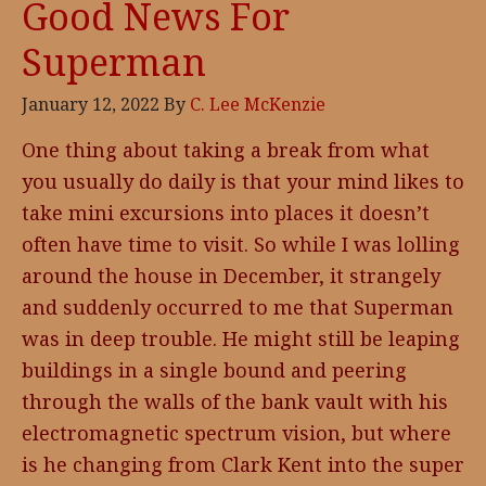
Good News For
Superman
January 12, 2022
By
C. Lee McKenzie
One thing about taking a break from what
you usually do daily is that your mind likes to
take mini excursions into places it doesn’t
often have time to visit. So while I was lolling
around the house in December, it strangely
and suddenly occurred to me that Superman
was in deep trouble. He might still be leaping
buildings in a single bound and peering
through the walls of the bank vault with his
electromagnetic spectrum vision, but where
is he changing from Clark Kent into the super