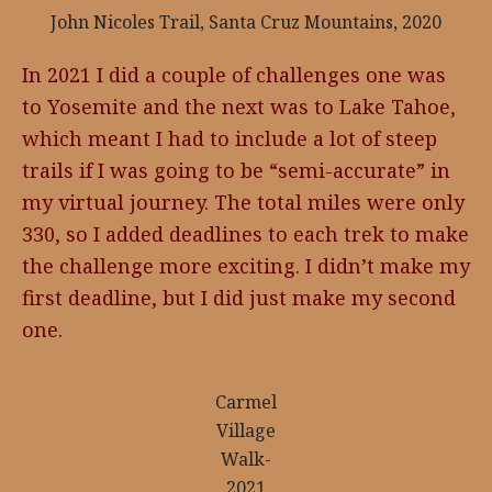
John Nicoles Trail, Santa Cruz Mountains, 2020
In 2021 I did a couple of challenges one was
to Yosemite and the next was to Lake Tahoe,
which meant I had to include a lot of steep
trails if I was going to be “semi-accurate” in
my virtual journey. The total miles were only
330, so I added deadlines to each trek to make
the challenge more exciting. I didn’t make my
first deadline, but I did just make my second
one.
Carmel
Village
Walk-
2021