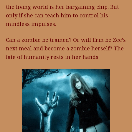
the living world is her bargaining chip. But
only if she can teach him to control his
mindless impulses.
Can a zombie be trained? Or will Erin be Zee’s
next meal and become a zombie herself? The
fate of humanity rests in her hands.