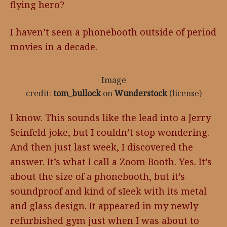
flying hero?
I haven’t seen a phonebooth outside of period
movies in a decade.
Image
credit:
tom_bullock
on
Wunderstock
(license)
I know. This sounds like the lead into a Jerry
Seinfeld joke, but I couldn’t stop wondering.
And then just last week, I discovered the
answer. It’s what I call a Zoom Booth. Yes. It’s
about the size of a phonebooth, but it’s
soundproof and kind of sIeek with its metal
and glass design. It appeared in my newly
refurbished gym just when I was about to