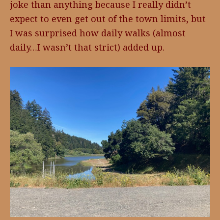
joke than anything because I really didn’t
expect to even get out of the town limits, but
I was surprised how daily walks (almost
daily…I wasn’t that strict) added up.