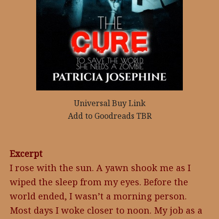
Universal Buy Link
Add to Goodreads TBR
Excerpt
I rose with the sun. A yawn shook me as I
wiped the sleep from my eyes. Before the
world ended, I wasn’t a morning person.
Most days I woke closer to noon. My job as a