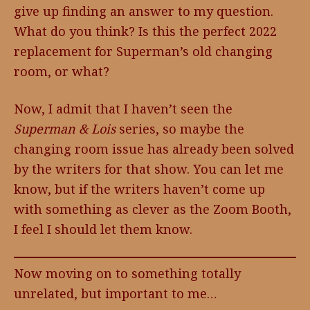
give up finding an answer to my question.
What do you think? Is this the perfect 2022
replacement for Superman’s old changing
room, or what?
Now, I admit that I haven’t seen the
Superman & Lois
series, so maybe the
changing room issue has already been solved
by the writers for that show. You can let me
know, but if the writers haven’t come up
with something as clever as the Zoom Booth,
I feel I should let them know.
Now moving on to something totally
unrelated, but important to me…