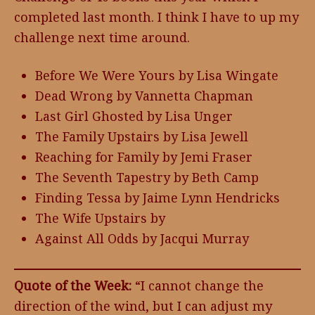
completed last month. I think I have to up my
challenge next time around.
Before We Were Yours by Lisa Wingate
Dead Wrong by Vannetta Chapman
Last Girl Ghosted by Lisa Unger
The Family Upstairs by Lisa Jewell
Reaching for Family by Jemi Fraser
The Seventh Tapestry by Beth Camp
Finding Tessa by Jaime Lynn Hendricks
The Wife Upstairs by
Against All Odds by Jacqui Murray
Quote of the Week:
“I cannot change the
direction of the wind, but I can adjust my