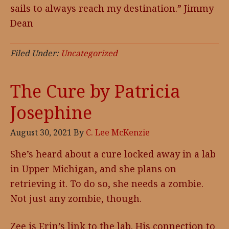
sails to always reach my destination.” Jimmy
Dean
Filed Under:
Uncategorized
The Cure by Patricia
Josephine
August 30, 2021
By
C. Lee McKenzie
She’s heard about a cure locked away in a lab
in Upper Michigan, and she plans on
retrieving it. To do so, she needs a zombie.
Not just any zombie, though.
Zee is Erin’s link to the lab. His connection to