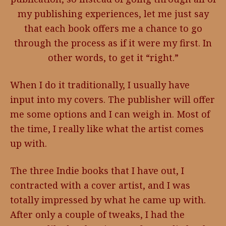
my publishing experiences, let me just say
that each book offers me a chance to go
through the process as if it were my first. In
other words, to get it “right.”
When I do it traditionally, I usually have
input into my covers. The publisher will offer
me some options and I can weigh in. Most of
the time, I really like what the artist comes
up with.
The three Indie books that I have out, I
contracted with a cover artist, and I was
totally impressed by what he came up with.
After only a couple of tweaks, I had the