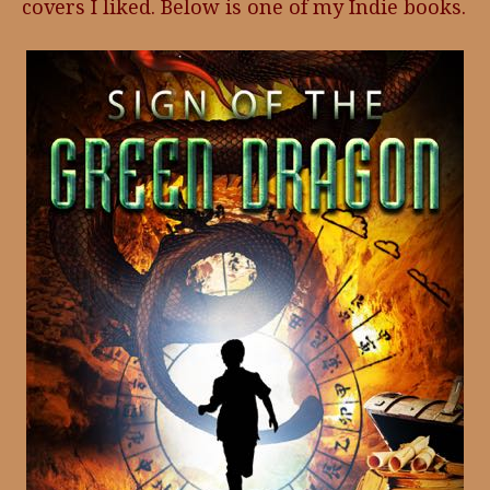
covers I liked. Below is one of my Indie books.