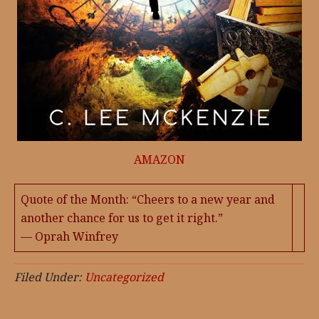
AMAZON
Quote of the Month: “Cheers to a new year and
another chance for us to get it right.”
— Oprah Winfrey
Filed Under:
Uncategorized