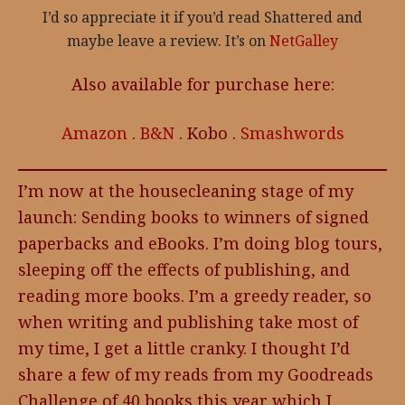
I’d so appreciate it if you’d read Shattered and
maybe leave a review. It’s on
NetGalley
Also available for purchase here:
Amazon
.
B&N
. Kobo .
Smashwords
I’m now at the housecleaning stage of my
launch: Sending books to winners of signed
paperbacks and eBooks. I’m doing blog tours,
sleeping off the effects of publishing, and
reading more books. I’m a greedy reader, so
when writing and publishing take most of
my time, I get a little cranky. I thought I’d
share a few of my reads from my Goodreads
Challenge of 40 books this year which I