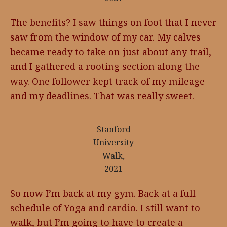
The benefits? I saw things on foot that I never
saw from the window of my car. My calves
became ready to take on just about any trail,
and I gathered a rooting section along the
way. One follower kept track of my mileage
and my deadlines. That was really sweet.
Stanford
University
Walk,
2021
So now I’m back at my gym. Back at a full
schedule of Yoga and cardio. I still want to
walk, but I’m going to have to create a