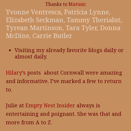
Thanks to
Matusic
Yvonne Ventresca, Patricia Lynne,
Elizabeth Seckman, Tammy Therialut,
Tyrean Martinson, Tara Tyler, Donna
McDine, Carrie Butler
Visiting my already favorite blogs daily or
almost daily.
Hilary’s
posts about Cornwall were amazing
and informative. I’ve marked a few to return
to.
Julie at
Empty Nest Insider
always is
entertaining and poignant. She was that and
more from A to Z.