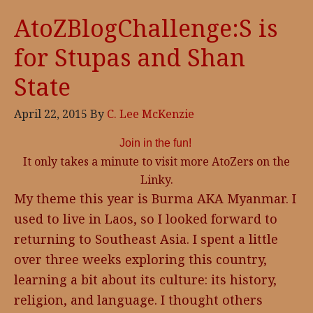
AtoZBlogChallenge:S is
for Stupas and Shan
State
April 22, 2015
By
C. Lee McKenzie
Join in the fun!
It only takes a minute to visit more AtoZers on the
Linky.
My theme this year is Burma AKA Myanmar. I
used to live in Laos, so I looked forward to
returning to Southeast Asia. I spent a little
over three weeks exploring this country,
learning a bit about its culture: its history,
religion, and language. I thought others