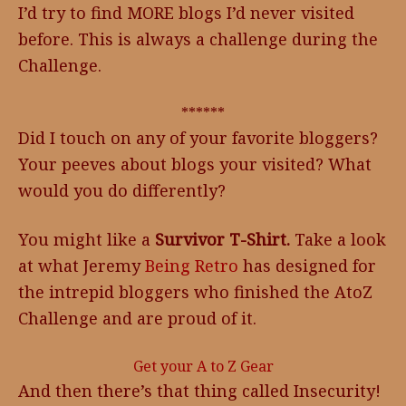
I’d try to find MORE blogs I’d never visited
before. This is always a challenge during the
Challenge.
******
Did I touch on any of your favorite bloggers?
Your peeves about blogs your visited? What
would you do differently?
You might like a
Survivor T-Shirt.
Take a look
at what Jeremy
Being Retro
has designed for
the intrepid bloggers who finished the AtoZ
Challenge and are proud of it.
Get your A to Z Gear
And then there’s that thing called Insecurity!