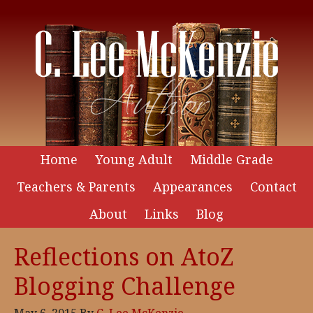
Home
Young Adult
Middle Grade
Teachers & Parents
Appearances
Contact
About
Links
Blog
Reflections on AtoZ
Blogging Challenge