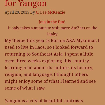
for Yangon
April 29, 2015
By
C. Lee McKenzie
Join in the fun!
It only takes a minute to visit more AtoZers on the
Linky.
My theme this year is Burma AKA Myanmar. I
used to live in Laos, so I looked forward to
returning to Southeast Asia. I spent a little
over three weeks exploring this country,
learning a bit about its culture: its history,
religion, and language. I thought others
might enjoy some of what I learned and see
some of what I saw.
Yangon is a city of beautiful contrasts.