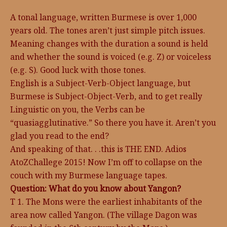
A tonal language, written Burmese is over 1,000
years old. The tones aren’t just simple pitch issues.
Meaning changes with the duration a sound is held
and whether the sound is voiced (e.g. Z) or voiceless
(e.g. S). Good luck with those tones.
English is a Subject-Verb-Object language, but
Burmese is Subject-Object-Verb, and to get really
Linguistic on you, the Verbs can be
“quasiagglutinative.” So there you have it. Aren’t you
glad you read to the end?
And speaking of that. . .this is THE END. Adios
AtoZChallege 2015! Now I’m off to collapse on the
couch with my Burmese language tapes.
Question: What do you know about Yangon?
T 1. The Mons were the earliest inhabitants of the
area now called Yangon. (The village Dagon was