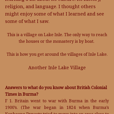
religion, and language. I thought others
might enjoy some of what I learned and see
some of what I saw.
This is a village on Lake Inle. The only way to reach
the houses or the monastery is by boat.
This is how you get around the villages of Inle Lake.
Another Inle Lake Village
Answers to what do you know about British Colonial
Times in Burma?
F 1. Britain went to war with Burma in the early
1900’s. (The war began in 1824 when Burma’s