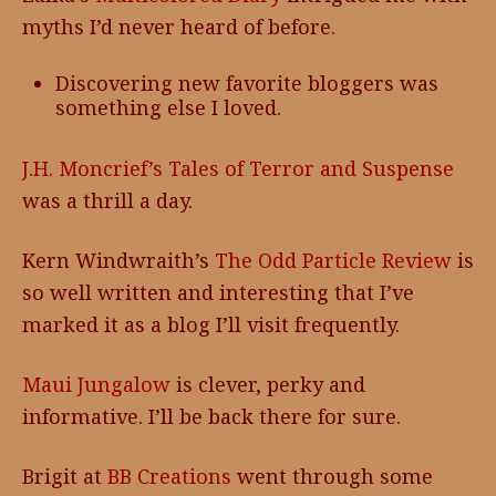
myths I’d never heard of before.
Discovering new favorite bloggers was
something else I loved.
J.H. Moncrief’s Tales of Terror and Suspense
was a thrill a day.
Kern Windwraith’s
The Odd Particle Review
is
so well written and interesting that I’ve
marked it as a blog I’ll visit frequently.
Maui Jungalow
is clever, perky and
informative. I’ll be back there for sure.
Brigit at
BB Creations
went through some