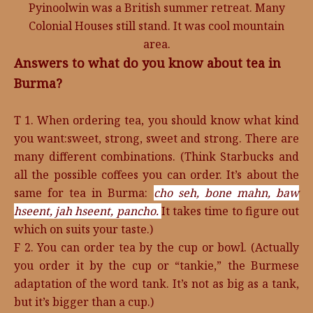
Pyinoolwin was a British summer retreat. Many
Colonial Houses still stand. It was cool mountain
area.
Answers to what do you know about tea in
Burma?
T 1. When ordering tea, you should know what kind
you want:sweet, strong, sweet and strong. There are
many different combinations. (Think Starbucks and
all the possible coffees you can order. It’s about the
same for tea in Burma:
cho seh,
bone mahn,
baw
hseent,
jah hseent,
pancho.
It takes time to figure out
which on suits your taste.)
F 2. You can order tea by the cup or bowl. (Actually
you order it by the cup or “tankie,” the Burmese
adaptation of the word tank. It’s not as big as a tank,
but it’s bigger than a cup.)