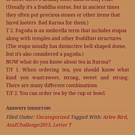
(Usually it’s a Buddha statue, but in ancient times
they often put precious stones or other items that
lured looters. Bad Karma for them.)
T 2. Pagoda is an umbrella term that includes stupas
along with temples and other Buddhist structures.
(The stupa usually has distinctive bell-shaped dome,
but it’s also considered a pagoda.)
NOW what do you know about tea in Burma?
T/F 1. When ordering tea, you should know what
kind you want:sweet, strong, sweet and strong.
There are many different combinations.
T/F 2. You can order tea by the cup or bowl.
Answers tomorrow.
Filed Under:
Uncategorized
Tagged With:
Arlee Bird
,
AtoZChallenge2015
,
Letter T