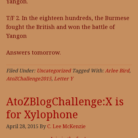
Yangon.
T/F 2. In the eighteen hundreds, the Burmese
fought the British and won the battle of
Yangon
Answers tomorrow.
Filed Under:
Uncategorized
Tagged With:
Arlee Bird
,
AtoZChallenge2015
,
Letter Y
AtoZBlogChallenge:X is
for Xylophone
April 28, 2015
By
C. Lee McKenzie