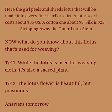
Here the girl peels and shreds lotus that will be
made into a very fine scarf or skirt. A lotus scarf
costs about $35 US. A cotton one about $8. Silk is $25.
Stripping Away the Outer Lotus Stem
NOW what do you know about this Lotus
that’s used for weaving?
T/F 1. While the lotus is used for weaving
cloth, it’s also a sacred plant.
T/F 2. The lotus flower is beautiful, but
poisonous.
Answers tomorrow.