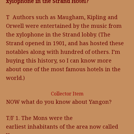
xylophone in the Strand Hotel?
T Authors such as Maugham, Kipling and
Orwell were entertained by the music from
the xylophone in the Strand lobby. (The
Strand opened in 1901, and has hosted these
notables along with hundred of others. I’m
buying this history, so I can know more
about one of the most famous hotels in the
world.)
Collector Item
NOW what do you know about Yangon?
T/F 1. The Mons were the
earliest inhabitants of the area now called