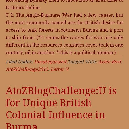
Konbaung Dynasty tried to move into an area close to
Britain’s Indian.
T 2. The Anglo-Burmese War had a few causes, but
the most commonly named are the British desire for
access to teak forests in southern Burma and a port
to ship from. (*It seems the causes for war are only
different in the resources countries covet-teak in one
century, oil in another. *This is a political opinion.)
Filed Under:
Uncategorized
Tagged With:
Arlee Bird
,
AtoZChallenge2015
,
Letter V
AtoZBlogChallenge:U is
for Unique British
Colonial Influence in
Burma