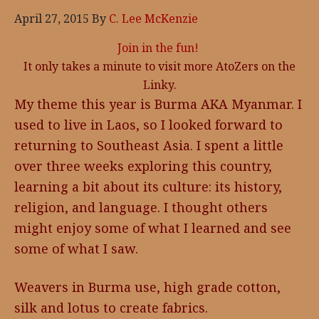
April 27, 2015
By
C. Lee McKenzie
Join in the fun!
It only takes a minute to visit more AtoZers on the
Linky.
My theme this year is Burma AKA Myanmar. I
used to live in Laos, so I looked forward to
returning to Southeast Asia. I spent a little
over three weeks exploring this country,
learning a bit about its culture: its history,
religion, and language. I thought others
might enjoy some of what I learned and see
some of what I saw.
Weavers in Burma use, high grade cotton,
silk and lotus to create fabrics.