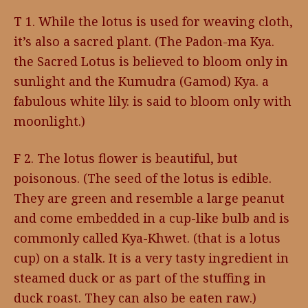
T 1. While the lotus is used for weaving cloth,
it’s also a sacred plant. (The Padon-ma Kya.
the Sacred Lotus is believed to bloom only in
sunlight and the Kumudra (Gamod) Kya. a
fabulous white lily. is said to bloom only with
moonlight.)
F 2. The lotus flower is beautiful, but
poisonous. (The seed of the lotus is edible.
They are green and resemble a large peanut
and come embedded in a cup-like bulb and is
commonly called Kya-Khwet. (that is a lotus
cup) on a stalk. It is a very tasty ingredient in
steamed duck or as part of the stuffing in
duck roast. They can also be eaten raw.)