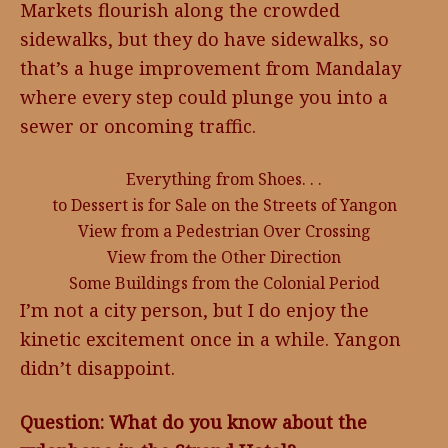
Markets flourish along the crowded
sidewalks, but they do have sidewalks, so
that’s a huge improvement from Mandalay
where every step could plunge you into a
sewer or oncoming traffic.
Everything from Shoes. . .
to Dessert is for Sale on the Streets of Yangon
View from a Pedestrian Over Crossing
View from the Other Direction
Some Buildings from the Colonial Period
I’m not a city person, but I do enjoy the
kinetic excitement once in a while. Yangon
didn’t disappoint.
Question: What do you know about the