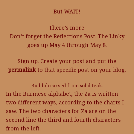
But WAIT!
There’s more.
Don’t forget the Reflections Post. The Linky
goes up May 4 through May 8.
Sign up. Create your post and put the
permalink
to that specific post on your blog.
Buddah carved from solid teak.
In the Burmese alphabet, the Za is written
two different ways, according to the charts I
saw. The two characters for Za are on the
second line the third and fourth characters
from the left.