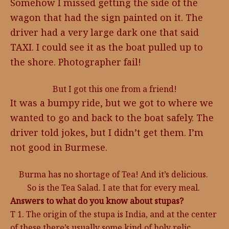
Somehow I missed getting the side of the
wagon that had the sign painted on it. The
driver had a very large dark one that said
TAXI. I could see it as the boat pulled up to
the shore. Photographer fail!
But I got this one from a friend!
It was a bumpy ride, but we got to where we
wanted to go and back to the boat safely. The
driver told jokes, but I didn’t get them. I’m
not good in Burmese.
Burma has no shortage of Tea! And it’s delicious.
So is the Tea Salad. I ate that for every meal.
Answers to what do you know about stupas?
T 1. The origin of the stupa is India, and at the center
of these there’s usually some kind of holy relic.