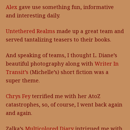
Alex
gave use something fun, informative
and interesting daily.
Untethered Realms
made up a great team and
served tantalizing teasers to their books.
And speaking of teams, I thought L. Diane’s
beautiful photography along with
Writer In
Transit’s
(Michelle’s) short fiction was a
super theme.
Chrys Fey
terrified me with her AtoZ
catastrophes, so, of course, I went back again
and again.
Zalka’s
Multicolored Diary
intrigued me with