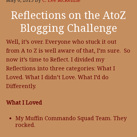
May 6, 2015
By
C. Lee McKenzie
Reflections on the AtoZ
Blogging Challenge
Well, it’s over. Everyone who stuck it out
from A to Z is well aware of that, I’m sure. So
now it’s time to Reflect. I divided my
Reflections into three categories: What I
Loved. What I didn’t Love. What I’d do
Differently.
What I Loved
My Muffin Commando Squad Team. They
rocked.