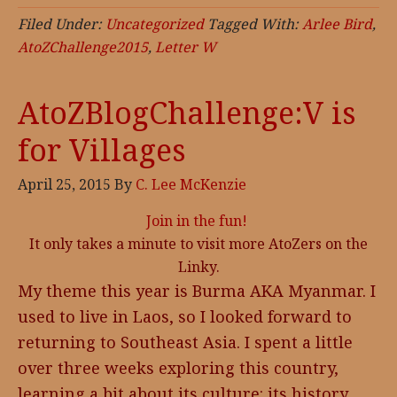
Filed Under:
Uncategorized
Tagged With:
Arlee Bird
,
AtoZChallenge2015
,
Letter W
AtoZBlogChallenge:V is
for Villages
April 25, 2015
By
C. Lee McKenzie
Join in the fun!
It only takes a minute to visit more AtoZers on the
Linky.
My theme this year is Burma AKA Myanmar. I
used to live in Laos, so I looked forward to
returning to Southeast Asia. I spent a little
over three weeks exploring this country,
learning a bit about its culture: its history,