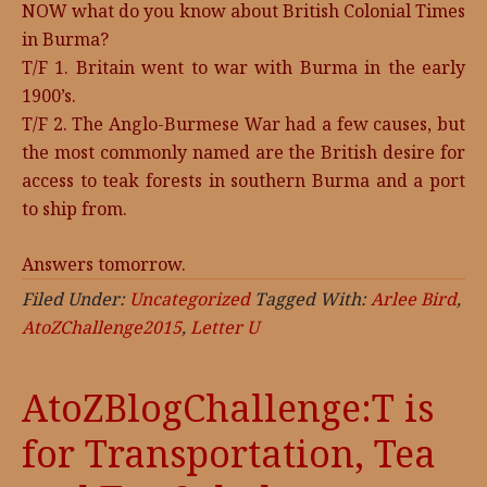
NOW what do you know about British Colonial Times
in Burma?
T/F 1. Britain went to war with Burma in the early
1900’s.
T/F 2. The Anglo-Burmese War had a few causes, but
the most commonly named are the British desire for
access to teak forests in southern Burma and a port
to ship from.
Answers tomorrow.
Filed Under:
Uncategorized
Tagged With:
Arlee Bird
,
AtoZChallenge2015
,
Letter U
AtoZBlogChallenge:T is
for Transportation, Tea