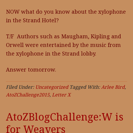
NOW what do you know about the xylophone
in the Strand Hotel?
T/F Authors such as Maugham, Kipling and
Orwell were entertained by the music from
the xylophone in the Strand lobby.
Answer tomorrow.
Filed Under:
Uncategorized
Tagged With:
Arlee Bird
,
AtoZChallenge2015
,
Letter X
AtoZBlogChallenge:W is
for Weavers