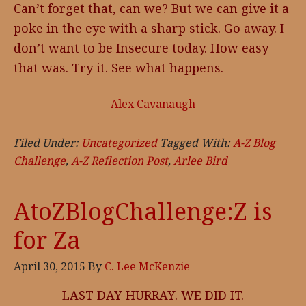
Can’t forget that, can we? But we can give it a
poke in the eye with a sharp stick. Go away. I
don’t want to be Insecure today. How easy
that was. Try it. See what happens.
Alex Cavanaugh
Filed Under:
Uncategorized
Tagged With:
A-Z Blog
Challenge
,
A-Z Reflection Post
,
Arlee Bird
AtoZBlogChallenge:Z is
for Za
April 30, 2015
By
C. Lee McKenzie
LAST DAY HURRAY. WE DID IT.