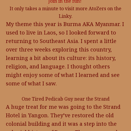
Join in the fun!
It only takes a minute to visit more AtoZers on the
Linky.
My theme this year is Burma AKA Myanmar. I
used to live in Laos, so I looked forward to
returning to Southeast Asia. I spent a little
over three weeks exploring this country,
learning a bit about its culture: its history,
religion, and language. I thought others
might enjoy some of what I learned and see
some of what I saw.
One Tired Pedicab Guy near the Strand
A huge treat for me was going to the Strand
Hotel in Yangon. They’ve restored the old
colonial building and it was a step into the