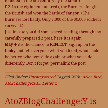
founded in the 6th century by the Mons.)
F 2. In the eighteen hundreds, the Burmese fought
the British and won the battle of Yangon. (The
Burmese lost badly. Only 7,000 of the 30,000 soldiers
survived.)
Just in case you did some speed reading through my
carefully prepared Z post, here it is again.
May 4-8
is the chance to
REFLECT
. Sign up on the
Linky
and tell everyone what you liked, what could
be better, what you’d do again or what you’d do
differently. Don’t forget: permalink the post.
Filed Under:
Uncategorized
Tagged With:
Arlee Bird
,
AtoZChallenge2015
,
Letter Z
AtoZBlogChallenge:Y is