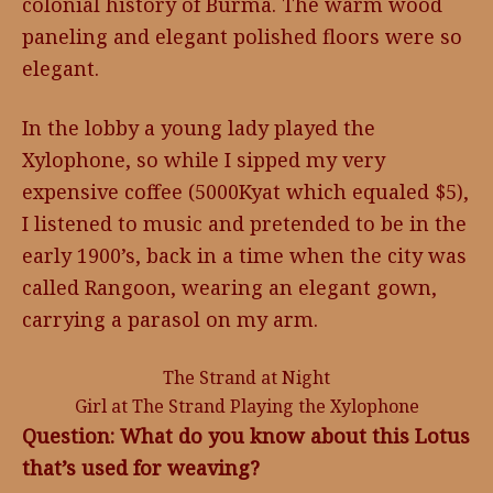
colonial history of Burma. The warm wood
paneling and elegant polished floors were so
elegant.
In the lobby a young lady played the
Xylophone, so while I sipped my very
expensive coffee (5000Kyat which equaled $5),
I listened to music and pretended to be in the
early 1900’s, back in a time when the city was
called Rangoon, wearing an elegant gown,
carrying a parasol on my arm.
The Strand at Night
Girl at The Strand Playing the Xylophone
Question: What do you know about this Lotus
that’s used for weaving?