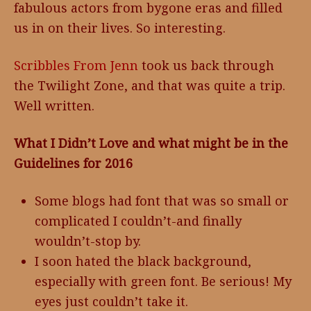
fabulous actors from bygone eras and filled
us in on their lives. So interesting.
Scribbles From Jenn
took us back through
the Twilight Zone, and that was quite a trip.
Well written.
What I Didn’t Love and what might be in the
Guidelines for 2016
Some blogs had font that was so small or
complicated I couldn’t-and finally
wouldn’t-stop by.
I soon hated the black background,
especially with green font. Be serious! My
eyes just couldn’t take it.