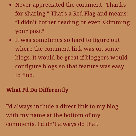
Never appreciated the comment “Thanks
for sharing.” That’s a Red Flag and means:
“I didn’t bother reading or even skimming
your post.”
It was sometimes so hard to figure out
where the comment link was on some
blogs. It would be great if bloggers would
configure blogs so that feature was easy
to find.
What I’d Do Differently
I’d always include a direct link to my blog
with my name at the bottom of my
comments. I didn’t always do that.