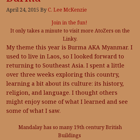
April 24, 2015
By
C. Lee McKenzie
Join in the fun!
It only takes a minute to visit more AtoZers on the
Linky.
My theme this year is Burma AKA Myanmar. I
used to live in Laos, so I looked forward to
returning to Southeast Asia. I spent a little
over three weeks exploring this country,
learning a bit about its culture: its history,
religion, and language. I thought others
might enjoy some of what I learned and see
some of what I saw.
Mandalay has so many 19th century British
Buildings