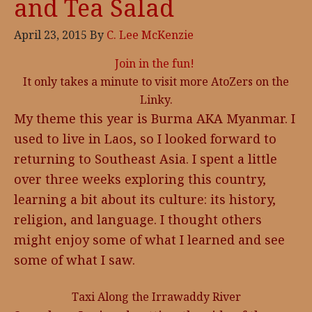
and Tea Salad
April 23, 2015
By
C. Lee McKenzie
Join in the fun!
It only takes a minute to visit more AtoZers on the
Linky.
My theme this year is Burma AKA Myanmar. I
used to live in Laos, so I looked forward to
returning to Southeast Asia. I spent a little
over three weeks exploring this country,
learning a bit about its culture: its history,
religion, and language. I thought others
might enjoy some of what I learned and see
some of what I saw.
Taxi Along the Irrawaddy River