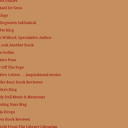
a Diaries
hael De'Gesu
ings
Hogwarts Sabbatical
Pet Blog
k Wilford, Speculative Author
Look Another Book
a Godim
sive Pens
y Off The Page
tive Letters …. inspirational stories
der Buzz
Book Reviewer
dra's Blog
dy Dell Music & Memories
oting Stars Mag
ja Droga
rey Book Reviews
aight From The Library
Librarian