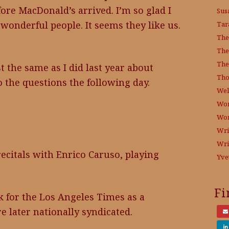
fore MacDonald’s arrived. I’m so glad I
Sus
 wonderful people. It seems they like us.
Tar
The
The
The
st the same as I did last year about
Tho
o the questions the following day.
Wel
Wor
Wo
Wri
Wri
recitals with Enrico Caruso, playing
Yve
Fi
k for the Los Angeles Times as a
re later nationally syndicated.