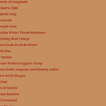
ments of emaginette
phant's Child
zabeth Craig
ka Beebe
rnight Teen
ryday Writer, Tyrean Martinson
rything Must Change
tion Books Book Reviewer
dy Blue
 Sinclair
ecure Writer's Support Group
lene Butler, Suspense and Mystery Author
ose
Book Blogger
 Jemi
s of Gravity
erary Rambles
i Townsend