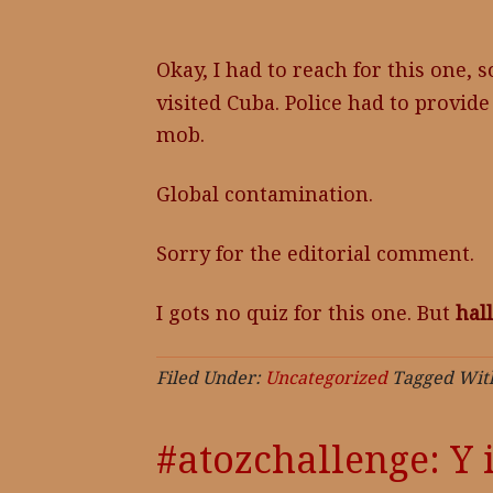
Okay, I had to reach for this one, s
visited Cuba. Police had to provid
mob.
Global contamination.
Sorry for the editorial comment.
I gots no quiz for this one. But
hal
Filed Under:
Uncategorized
Tagged Wit
#atozchallenge: Y 