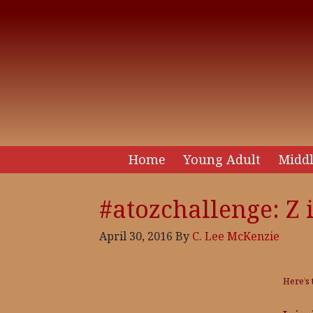
Home
Young Adult
Middl
#atozchallenge: Z i
April 30, 2016
By
C. Lee McKenzie
Here’s 