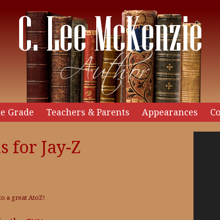
e Grade
Teachers & Parents
Appearances
Co
Video
s for Jay-Z
Player
to a great AtoZ!