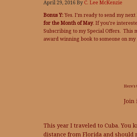
April 29, 2016
By
C. Lee McKenzie
Bonus Y:
Yes. I’m ready to send my next
for the Month of May
. If you’re interest
Subscribing to my Special Offers. This 
award winning book to someone on my l
Here’s 
Join
This year I traveled to Cuba. You kno
distance from Florida and should n