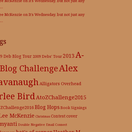
Lee McKenzie
on
It’s Wednesday, but not just any
e…
Lee McKenzie
on
It’s Wednesday, but not just any
e…
gs
A-
2013
9 Deb Blog Tour
2009 Debs' Tour
Alex
 Blog Challenge
avanaugh
Alligators Overhead
rlee Bird
AtoZChallenge2015
Blog Hops
oZChallenge2016
Book Signings
 Lee McKenzie
cover
Contest
Christmas
myanti
Double Negative
Email Connect
hat's of corner
Heather M.