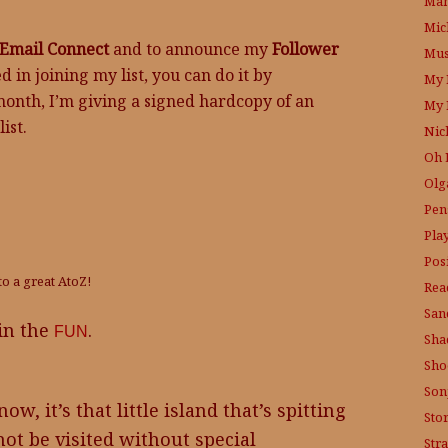
Mam
Mic
Email Connect
and to announce my
Follower
Mus
ed in joining my list, you can do it by
My 
month, I’m giving a signed hardcopy of an
My 
ist.
Nic
Oh 
Olg
Pen
Pla
Posi
to a great AtoZ!
Rea
San
 in the
.
FUN
Sha
Sho
Son
w, it’s that little island that’s spitting
Sto
ot be visited without special
Str