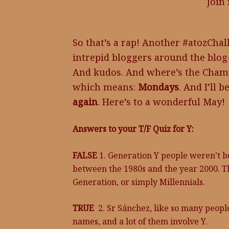
Join
So that’s a rap! Another #atozCh
intrepid bloggers around the blog
And kudos. And where’s the Champa
which means:
Mondays
. And I’ll b
again
. Here’s to a wonderful May!
Answers to your T/F Quiz for Y:
FALSE
1. Generation Y people weren’t b
between the 1980s and the year 2000. Th
Generation, or simply Millennials.
TRUE
2. Sr Sánchez, like so many peopl
names, and a lot of them involve Y.