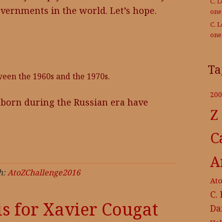
C. 
governments in the world. Let’s hope.
on
C. 
on
Ta
ween the 1960s and the 1970s.
200
e born during the Russian era have
Z
C
A
h:
AtoZChallenge2016
At
C.
is for Xavier Cougat
Da