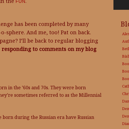
 in the
.
FUN
Bl
allenge has been completed by many
-o-sphere. And me, too! Pat on back.
Ale
gne? I’ll be back to regular blogging
Aut
e
responding to comments on my blog
Bet
Bis
Boo
Boo
Boo
Cat
orn in the ’60s and 70s. They were born
Chri
ey’re sometimes referred to as the Millennial
Dam
Den
Den
e born during the Russian era have Russian
Dia