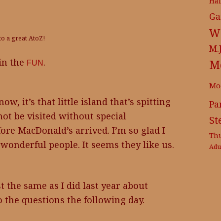
Ha
Ga
Wr
to a great AtoZ!
M.
 in the
.
M
FUN
Mo
w, it’s that little island that’s spitting
Pa
ot be visited without special
St
fore MacDonald’s arrived. I’m so glad I
Th
 wonderful people. It seems they like us.
Adu
st the same as I did last year about
o the questions the following day.