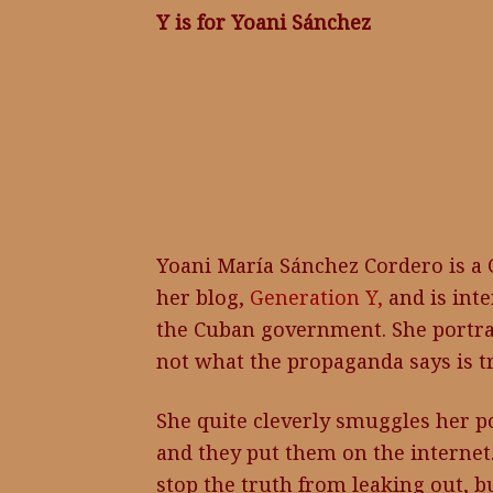
Y is for Yoani Sánchez
Yoani María Sánchez Cordero is a 
her blog,
Generation Y,
and is inte
the Cuban government. She portray
not what the propaganda says is t
She quite cleverly smuggles her po
and they put them on the interne
stop the truth from leaking out, b