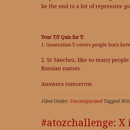
be the end to a lot of repressive 
Your T/F Quiz for Y:
1. Generation Y covers people born bet
2. Sr Sánchez, like so many peopl
Russian names.
Answers tomorrow.
Filed Under:
Uncategorized
Tagged Wit
#atozchallenge: X 