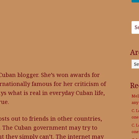
Ar
Archives
Cuban blogger. She’s won awards for
rnationally famous for her criticism of
Re
s what is real in everyday Cuban life,
Mel
rue.
any
C. 
on
sts out to friends in other countries,
C. 
t. The Cuban government may try to
on
ut they simply can’t. The internet may