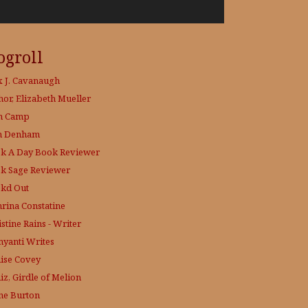
ogroll
x J. Cavanaugh
hor, Elizabeth Mueller
h Camp
h Denham
k A Day
Book Reviewer
k Sage
Reviewer
kd Out
hrina Constatine
stine Rains - Writer
yanti Writes
ise Covey
iz, Girdle of Melion
ne Burton