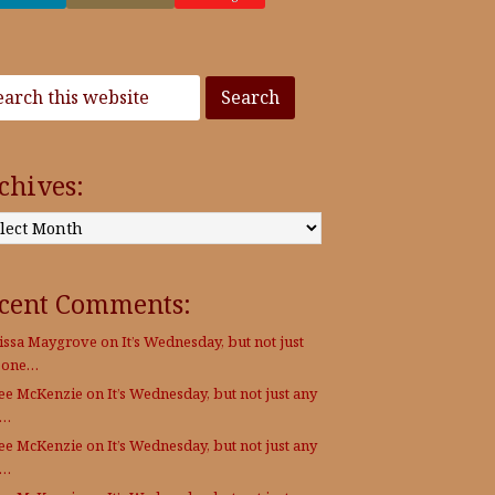
chives:
:
cent Comments:
issa Maygrove
on
It’s Wednesday, but not just
 one…
Lee McKenzie
on
It’s Wednesday, but not just any
e…
Lee McKenzie
on
It’s Wednesday, but not just any
e…