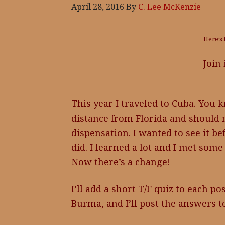
April 28, 2016
By
C. Lee McKenzie
Here’s 
Join
This year I traveled to Cuba. You kno
distance from Florida and should n
dispensation. I wanted to see it be
did. I learned a lot and I met some
Now there’s a change!
I’ll add a short T/F quiz to each po
Burma, and I’ll post the answers t