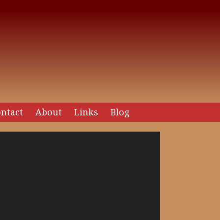
ntact
About
Links
Blog