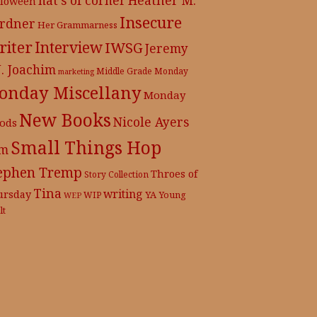
lloween
Insecure
rdner
Her Grammarness
iter
Interview
IWSG
Jeremy
J. Joachim
Middle Grade
Monday
marketing
onday Miscellany
Monday
New Books
Nicole Ayers
ods
Small Things Hop
m
ephen Tremp
Throes of
Story Collection
Tina
writing
ursday
YA
WIP
Young
WEP
lt