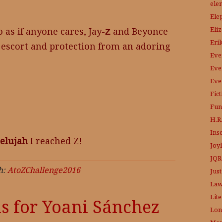
ele
Ele
Eli
o as if anyone cares, Jay-
and Beyonce
Z
Eri
e escort and protection from an adoring
Eve
Eve
Eve
Fic
Fun
H.R.
Ins
lelujah
I reached Z!
Joy
JQR
h:
AtoZChallenge2016
Just
Law
Lit
is for Yoani Sánchez
Lon