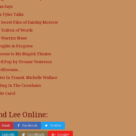
an Says
a Tyler Talks
 Secret Files of Fairday Morrow
 ToiBox of Words
 Warrior Muse
ughts in Progress
come to My Magick Theatre
d Pop by Yvonne Ventresca
rdDreams…
ter In Transit, Michelle Wallace
ting In The Crosshairs
tte Carol
nd Lee Online:
Email
Facebook
Twitter
LinkedIn
GoodReads
Google+