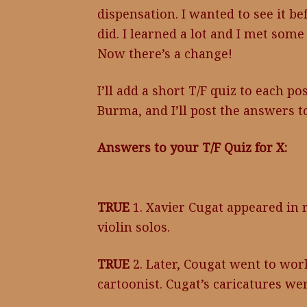
dispensation. I wanted to see it be
did. I learned a lot and I met some
Now there’s a change!
I’ll add a short T/F quiz to each po
Burma, and I’ll post the answers t
Answers to your T/F Quiz for X:
TRUE
1. Xavier Cugat appeared in 
violin solos.
TRUE
2. Later, Cougat went to wor
cartoonist. Cugat’s caricatures we