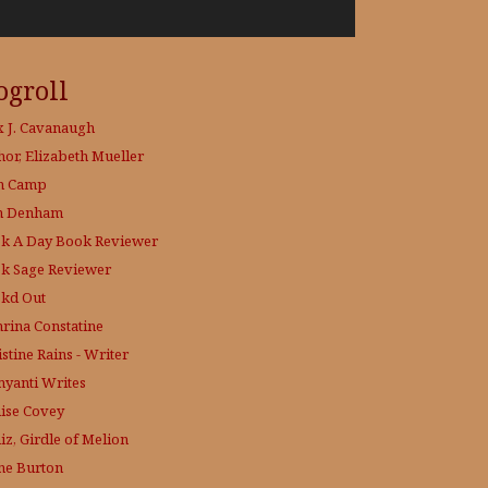
ogroll
x J. Cavanaugh
hor, Elizabeth Mueller
h Camp
h Denham
k A Day
Book Reviewer
k Sage
Reviewer
kd Out
hrina Constatine
stine Rains - Writer
yanti Writes
ise Covey
iz, Girdle of Melion
ne Burton