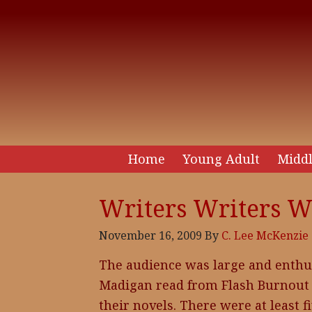
Home
Young Adult
Middl
Writers Writers W
November 16, 2009
By
C. Lee McKenzie
The audience was large and enthusi
Madigan read from Flash Burnout 
their novels. There were at least f