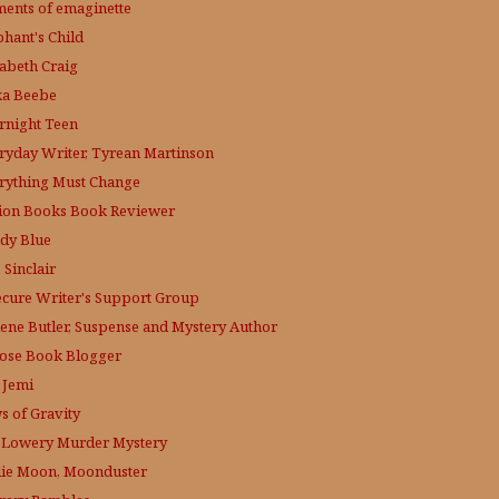
ments of emaginette
phant's Child
zabeth Craig
ka Beebe
rnight Teen
ryday Writer, Tyrean Martinson
rything Must Change
tion Books Book Reviewer
dy Blue
 Sinclair
ecure Writer's Support Group
lene Butler, Suspense and Mystery Author
ose
Book Blogger
 Jemi
s of Gravity
 Lowery
Murder Mystery
lie Moon, Moonduster