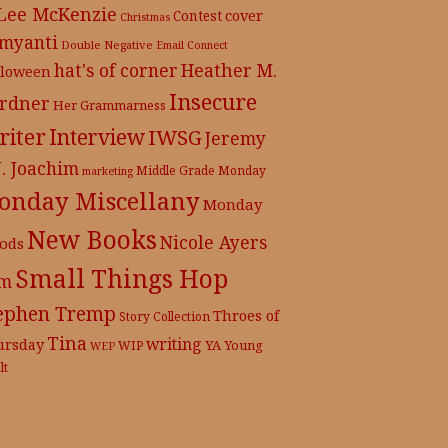
 Lee McKenzie
cover
Contest
Christmas
myanti
Double Negative
Email Connect
hat's of corner
Heather M.
lloween
Insecure
rdner
Her Grammarness
iter
Interview
IWSG
Jeremy
J. Joachim
Middle Grade
Monday
marketing
onday Miscellany
Monday
New Books
Nicole Ayers
ods
Small Things Hop
m
ephen Tremp
Throes of
Story Collection
Tina
writing
ursday
YA
WIP
Young
WEP
lt