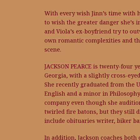
With every wish Jinn’s time with 
to wish the greater danger she’s in 
and Viola’s ex-boyfriend try to out
own romantic complexities and the
scene.
JACKSON PEARCE is twenty-four yea
Georgia, with a slightly cross-eye
She recently graduated from the U
English and a minor in Philosophy
company even though she auditione
twirled fire batons, but they still 
include obituaries writer, biker ba
In addition, Jackson coaches both