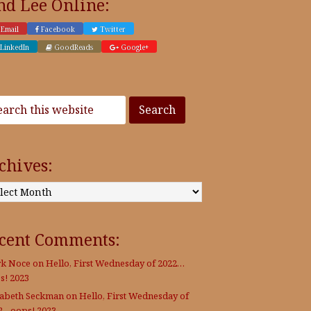
nd Lee Online:
Email
Facebook
Twitter
LinkedIn
GoodReads
Google+
chives:
:
cent Comments:
k Noce
on
Hello, First Wednesday of 2022…
s! 2023
zabeth Seckman
on
Hello, First Wednesday of
2…oops! 2023