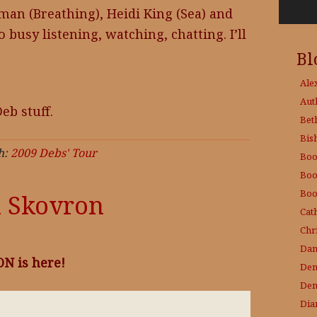
man (Breathing), Heidi King (Sea) and
so busy listening, watching, chatting. I’ll
Bl
Ale
Aut
eb stuff.
Bet
Bis
h:
2009 Debs' Tour
Boo
Boo
Boo
n Skovron
Cat
Chri
Dam
N is here!
Den
Den
Dia