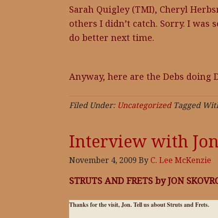
Sarah Quigley (TMI), Cheryl Herbs
others I didn’t catch. Sorry. I was 
do better next time.
Anyway, here are the Debs doing D
Filed Under:
Uncategorized
Tagged Wit
Interview with Jo
November 4, 2009
By
C. Lee McKenzie
STRUTS AND FRETS by JON SKOVRO
Thanks for the visit, Jon. Tell us about Struts and Frets.