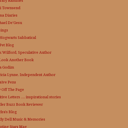
erary Rambles
i Townsend
a Diaries
hael De'Gesu
ings
Hogwarts Sabbatical
Pet Blog
k Wilford, Speculative Author
Look Another Book
a Godim
ricia Lynne, Independent Author
sive Pens
y Off The Page
tive Letters …. inspirational stories
der Buzz
Book Reviewer
dra's Blog
dy Dell Music & Memories
oting Stars Mag