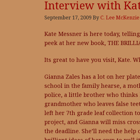
Interview with Ka
September 17, 2009
By
C. Lee McKenzie
Kate Messner is here today, telling
peek at her new book, THE BRILL
Its great to have you visit, Kate. 
Gianna Zales has a lot on her plate
school in the family hearse, a mot
police, a little brother who think
grandmother who leaves false teeth 
left her 7th grade leaf collection t
project, and Gianna will miss cros
the deadline. She’ll need the help 