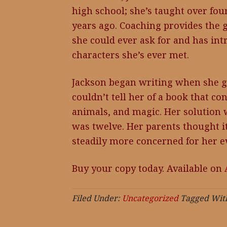
high school; she’s taught over fou
years ago. Coaching provides the g
she could ever ask for and has in
characters she’s ever met.
Jackson began writing when she go
couldn’t tell her of a book that co
animals, and magic. Her solution 
was twelve. Her parents thought it
steadily more concerned for her ev
Buy your copy today. Available on
Filed Under:
Uncategorized
Tagged Wit