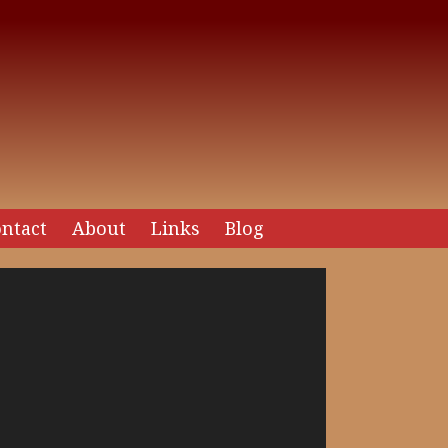
ntact
About
Links
Blog