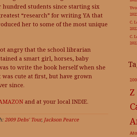
r hundred students since starting six
Yvo
202
reatest “research” for writing YA that
C. 
troduced her to some of the most unique
202
C. 
202
t angry that the school librarian
ntained a smart girl, horses, baby
Ta
was to write the book herself when she
 was cute at first, but have grown
200
er since.
Z
AMAZON
and at your local INDIE.
C
A
h:
2009 Debs' Tour
,
Jackson Pearce
At