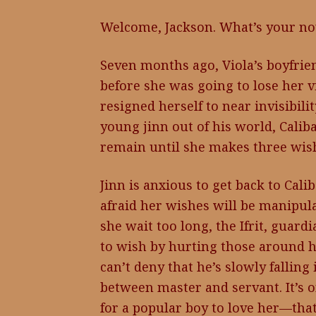
Welcome, Jackson. What’s your no
Seven months ago, Viola’s boyfr
before she was going to lose her v
resigned herself to near invisibil
young jinn out of his world, Calib
remain until she makes three wis
Jinn is anxious to get back to Calib
afraid her wishes will be manipul
she wait too long, the Ifrit, guard
to wish by hurting those around h
can’t deny that he’s slowly falling 
between master and servant. It’s o
for a popular boy to love her—that