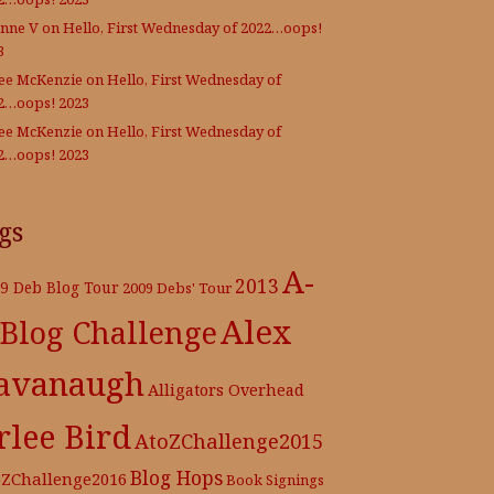
nne V
on
Hello, First Wednesday of 2022…oops!
3
Lee McKenzie
on
Hello, First Wednesday of
2…oops! 2023
Lee McKenzie
on
Hello, First Wednesday of
2…oops! 2023
gs
A-
2013
9 Deb Blog Tour
2009 Debs' Tour
Alex
 Blog Challenge
avanaugh
Alligators Overhead
rlee Bird
AtoZChallenge2015
Blog Hops
oZChallenge2016
Book Signings