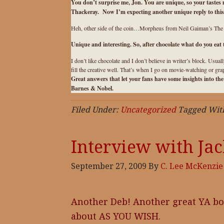
You don’t surprise me, Jon. You are unique, so your tastes
Thackeray. Now I’m expecting another unique reply to this 
Heh, other side of the coin…Morpheus from Neil Gaiman’s The Sa
Unique and interesting. So, after chocolate what do you eat
I don’t like chocolate and I don’t believe in writer’s block. Usual
fill the creative well. That’s when I go on movie-watching or gr
Great answers that let your fans have some insights into th
Barnes & Nobel
.
Filed Under:
Uncategorized
Tagged Wit
Interview with Ja
September 27, 2009
By
C. Lee McKenzie
Another Deb! Another great YA bo
about AS YOU WISH.