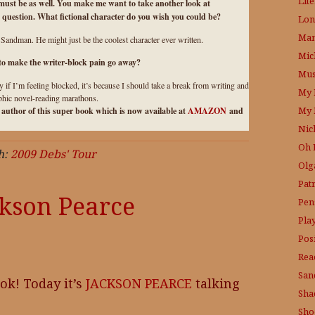
Lit
 must be as well. You make me want to take another look at
question. What fictional character do you wish you could be?
Lon
Mam
ndman. He might just be the coolest character ever written.
Mic
 to make the writer-block pain go away?
Mus
ly if I’m feeling blocked, it’s because I should take a break from writing and
My 
aphic novel-reading marathons.
My 
e author of this super book which is now available at
AMAZON
and
Nic
Oh 
h:
2009 Debs' Tour
Olg
Pat
ckson Pearce
Pen
Pla
Posi
Rea
San
ok! Today it’s
JACKSON PEARCE
talking
Sha
Sho