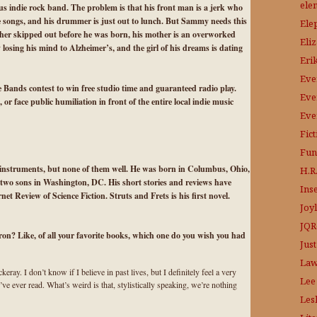
ele
s indie rock band. The problem is that his front man is a jerk who
he songs, and his drummer is just out to lunch. But Sammy needs this
Ele
ather skipped out before he was born, his mother is an overworked
Eli
 losing his mind to Alzheimer’s, and the girl of his dreams is dating
Eri
Eve
e Bands contest to win free studio time and guaranteed radio play.
Eve
r face public humiliation in front of the entire local indie music
Eve
Fic
Fun
 instruments, but none of them well. He was born in Columbus, Ohio,
H.R.
d two sons in Washington, DC. His short stories and reviews have
Ins
t Review of Science Fiction. Struts and Frets is his first novel.
Joy
JQR
ron? Like, of all your favorite books, which one do you wish you had
Just
Law
ray. I don’t know if I believe in past lives, but I definitely feel a very
Lee
ve ever read. What’s weird is that, stylistically speaking, we’re nothing
Les