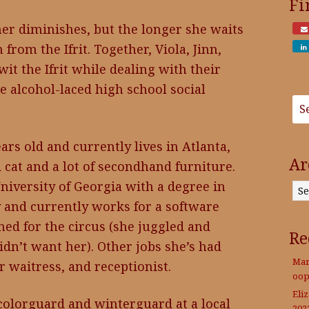
Fi
her diminishes, but the longer she waits
from the Ifrit. Together, Viola, Jinn,
wit the Ifrit while dealing with their
 alcohol-laced high school social
rs old and currently lives in Atlanta,
Ar
d cat and a lot of secondhand furniture.
Archives
niversity of Georgia with a degree in
 and currently works for a software
d for the circus (she juggled and
Re
didn’t want her). Other jobs she’s had
Mar
r waitress, and receptionist.
oop
Eli
 colorguard and winterguard at a local
202