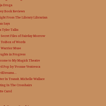
ja Droga
rey Book Reviews
aight From The Library
Librarian
an Says
a Tyler Talks
 Secret Files of Fairday Morrow
 ToiBox of Words
 Warrior Muse
ughts in Progress
come to My Magick Theatre
d Pop by Yvonne Ventresca
rdDreams…
ter In Transit, Michelle Wallace
ting In The Crosshairs
tte Carol