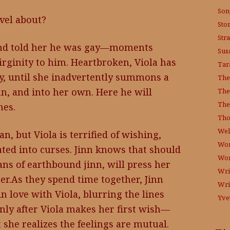
Son
vel about?
Sto
Str
iend told her he was gay—moments
Sus
irginity to him. Heartbroken, Viola has
Tar
ity, until she inadvertently summons a
The
an, and into her own. Here he will
The
The
hes.
Tho
Wel
an, but Viola is terrified of wishing,
Wor
ated into curses. Jinn knows that should
Wo
ians of earthbound jinn, will press her
Wri
er.As they spend time together, Jinn
Wri
in love with Viola, blurring the lines
Yve
nly after Viola makes her first wish—
 she realizes the feelings are mutual.