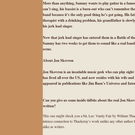
More than anything, Sammy wants to play guitar in a famou
can’t sing, his bassist is a burn-out who can’t remember t
band because it’s the only good thing he’s got going. His f
therapist with a drinking problem, his grandfather is slowly
his jerk lead singer.
Now that jerk lead singer has entered them in a Battle of th
Sammy has two weeks to get them to sound like a real band, o
scene.
About Jon Skovron
Jon Skovron is an insatiable music geek who can play eight
has lived all over the US, and now resides with his wife an
appeared in publications like Jim Baen’s Universe and Interne
Can you give us some inside tidbits about the real Jon Skov
written?
This one might shock you a bit, Lee: Vanity Fair by William Thacke
intense connection to Thackeray’s work unlike any other author I’
alike as writers.