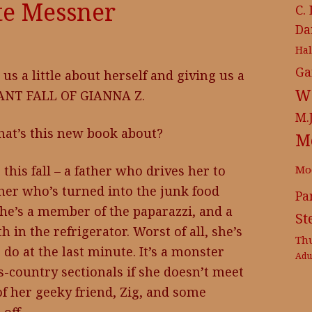
te Messner
C.
Da
Ha
Ga
 us a little about herself and giving us a
Wr
IANT FALL OF GIANNA Z.
M.
What’s this new book about?
M
Mo
 this fall – a father who drives her to
her who’s turned into the junk food
Pa
s he’s a member of the paparazzi, and a
St
in the refrigerator. Worst of all, she’s
Th
o do at the last minute. It’s a monster
Adu
s-country sectionals if she doesn’t meet
of her geeky friend, Zig, and some