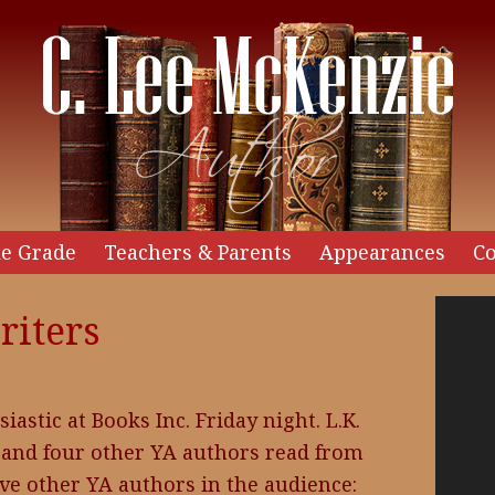
e Grade
Teachers & Parents
Appearances
Co
Video
riters
Player
astic at Books Inc. Friday night. L.K.
and four other YA authors read from
ive other YA authors in the audience: