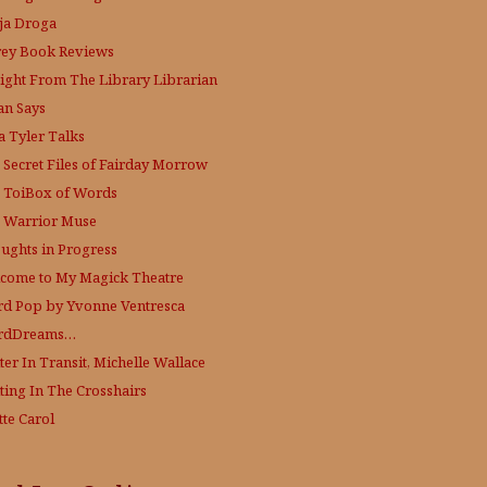
ja Droga
rey Book Reviews
aight From The Library
Librarian
an Says
a Tyler Talks
 Secret Files of Fairday Morrow
 ToiBox of Words
 Warrior Muse
ughts in Progress
come to My Magick Theatre
d Pop by Yvonne Ventresca
rdDreams…
ter In Transit, Michelle Wallace
ting In The Crosshairs
tte Carol