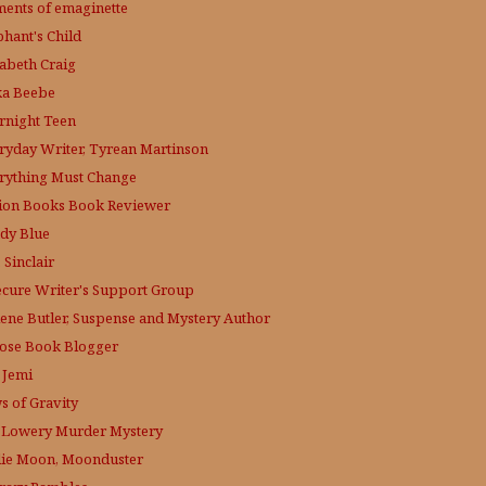
ments of emaginette
phant's Child
zabeth Craig
ka Beebe
rnight Teen
ryday Writer, Tyrean Martinson
rything Must Change
tion Books Book Reviewer
dy Blue
 Sinclair
ecure Writer's Support Group
lene Butler, Suspense and Mystery Author
ose
Book Blogger
 Jemi
s of Gravity
 Lowery
Murder Mystery
lie Moon, Moonduster