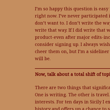
I’m so happy this question is easy 
right now. I’ve never participated
don’t want to. I don’t write the wa
write that way. If I did write tha
product-even after major edits-inc
consider signing up. I always wish
cheer them on, but I’m a sideliner 
will be.
Now, talk about a total shift of to
There are two things that signific
One is writing. The other is travel
interests. For ten days in Sicily I 
history and offers up a chance to