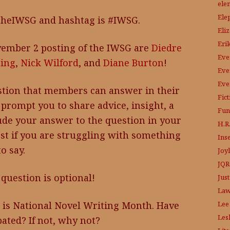
ele
Ele
TheIWSG and hashtag is #IWSG.
Eli
Eri
ember 2 posting of the IWSG are
Diedre
Eve
ing
,
Nick Wilford
, and
Diane Burton
!
Eve
Eve
tion that members can answer in their
Fic
prompt you to share advice, insight, a
Fun
lude your answer to the question in your
H.R.
ost if you are struggling with something
Ins
to say.
Joy
JQR
question is optional!
Just
Law
Lee
is National Novel Writing Month. Have
Les
pated? If not, why not?