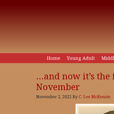
Home
Young Adult
Middl
…and now it’s the 
November
November 2, 2022
By
C. Lee McKenzie