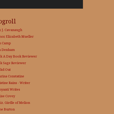
ogroll
x J. Cavanaugh
hor, Elizabeth Mueller
h Camp
h Denham
k A Day
Book Reviewer
k Sage
Reviewer
kd Out
hrina Constatine
stine Rains - Writer
yanti Writes
ise Covey
iz, Girdle of Melion
ne Burton