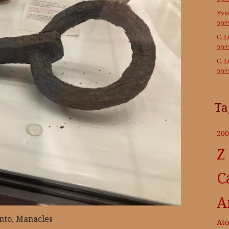
Yvo
202
C. 
202
C. 
202
Ta
200
Z
C
A
nto, Manacles
At