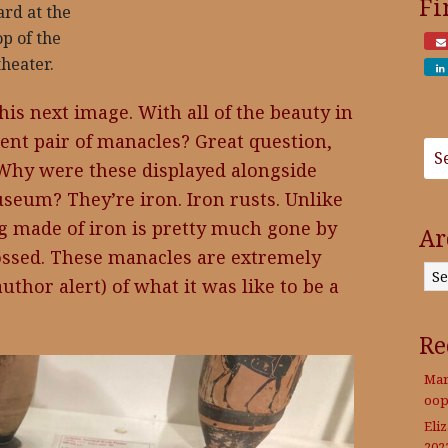
Fi
ard at the
op of the
theater.
his next image. With all of the beauty in
ient pair of manacles? Great question,
 Why were these displayed alongside
seum? They’re iron. Iron rusts. Unlike
g made of iron is pretty much gone by
Ar
tossed. These manacles are extremely
Archives
uthor alert) of what it was like to be a
Re
Mar
oop
Eli
202