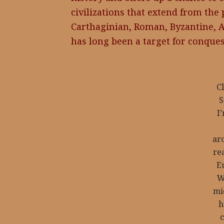
civilizations that extend from the
Carthaginian, Roman, Byzantine, A
has long been a target for conques
Cl
S
I’
ar
rea
E
W
mi
h
c