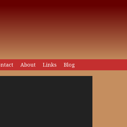
ntact
About
Links
Blog