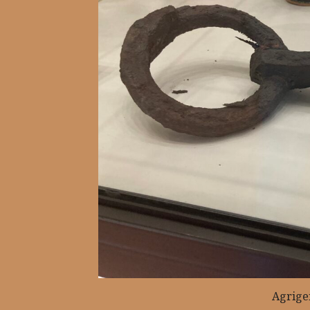
Agrige