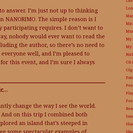
Lit
Lon
to answer. I’m just not up to thinking
Mam
 in NANORIMO. The simple reason is I
Mic
y participating requires. I don’t want to
Mus
t way, nobody would ever want to read the
My 
luding the author, so there’s no need to
My 
 everyone well, and I’m pleased to
Nic
for this event, and I’m sure I always
Oh 
Olg
Pat
Pen
pic…
Pla
Posi
antly change the way I see the world.
Rea
. And on this trip I combined both
San
explored an island that’s steeped in
Sha
 see some spectacular examples of
Sho