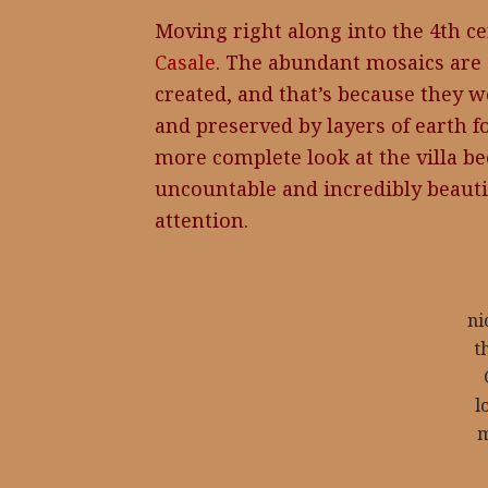
Moving right along into the 4th ce
Casale
. The abundant mosaics are 
created, and that’s because they w
and preserved by layers of earth fo
more complete look at the villa b
uncountable and incredibly beauti
attention.
n
t
l
m