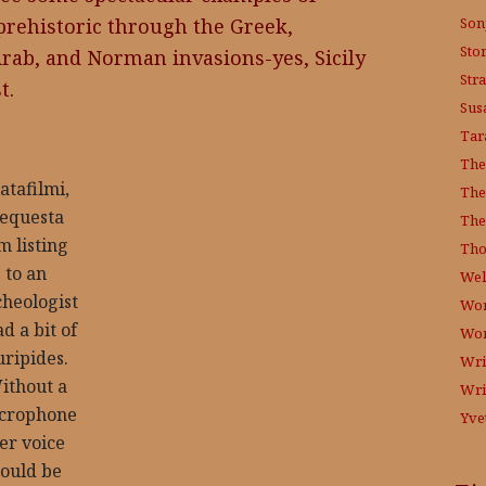
Son
 prehistoric through the Greek,
Sto
rab, and Norman invasions-yes, Sicily
Str
t.
Sus
Tar
The
atafilmi,
The
equesta
The
m listing
Tho
to an
Wel
cheologist
Wor
d a bit of
Wo
uripides.
Wri
ithout a
Wri
crophone
Yve
er voice
ould be