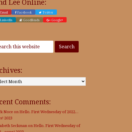
nd Lee Online:
Email
Facebook
Twitter
LinkedIn
GoodReads
Google+
chives:
:
cent Comments:
k Noce
on
Hello, First Wednesday of 2022…
s! 2023
zabeth Seckman
on
Hello, First Wednesday of
2…oops! 2023