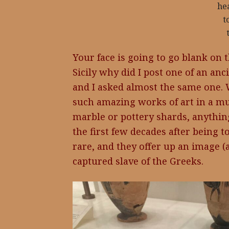
he
t
Your face is going to go blank on t
Sicily why did I post one of an anc
and I asked almost the same one.
such amazing works of art in a mu
marble or pottery shards, anythin
the first few decades after being 
rare, and they offer up an image (a
captured slave of the Greeks.