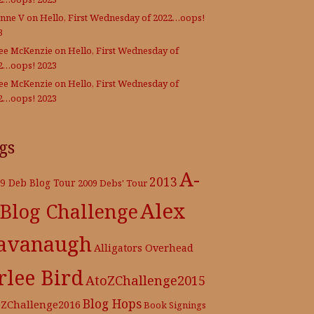
nne V
on
Hello, First Wednesday of 2022…oops!
3
Lee McKenzie
on
Hello, First Wednesday of
2…oops! 2023
Lee McKenzie
on
Hello, First Wednesday of
2…oops! 2023
gs
A-
2013
9 Deb Blog Tour
2009 Debs' Tour
Alex
 Blog Challenge
avanaugh
Alligators Overhead
rlee Bird
AtoZChallenge2015
Blog Hops
oZChallenge2016
Book Signings