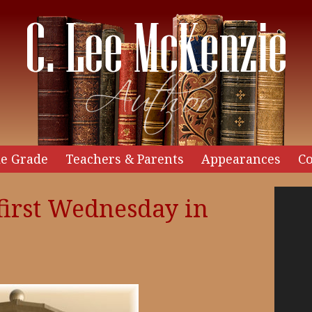
e Grade
Teachers & Parents
Appearances
Co
Video
first Wednesday in
Player