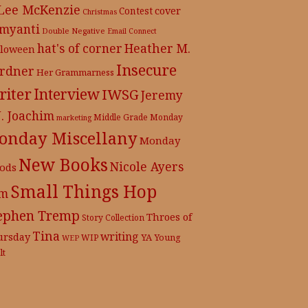
 Lee McKenzie
cover
Contest
Christmas
myanti
Double Negative
Email Connect
hat's of corner
Heather M.
lloween
Insecure
rdner
Her Grammarness
iter
Interview
IWSG
Jeremy
J. Joachim
Middle Grade
Monday
marketing
onday Miscellany
Monday
New Books
Nicole Ayers
ods
Small Things Hop
m
ephen Tremp
Throes of
Story Collection
Tina
writing
ursday
YA
WIP
Young
WEP
lt