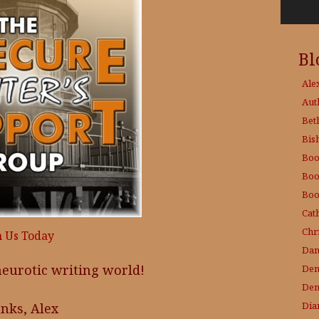
Bl
Ale
Aut
Bet
Bis
Boo
Boo
Boo
Cat
Chri
n Us Today
Dam
 neurotic writing world!
Den
Den
Dia
nks, Alex