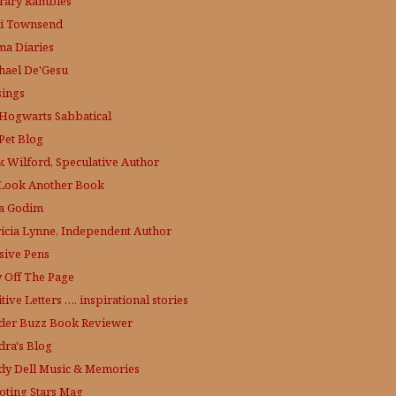
erary Rambles
i Townsend
a Diaries
hael De'Gesu
ings
Hogwarts Sabbatical
Pet Blog
k Wilford, Speculative Author
Look Another Book
a Godim
ricia Lynne, Independent Author
sive Pens
y Off The Page
tive Letters …. inspirational stories
der Buzz
Book Reviewer
dra's Blog
dy Dell Music & Memories
oting Stars Mag