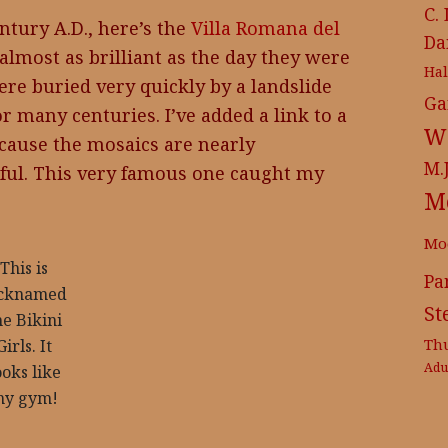
C.
ntury A.D., here’s the
Villa Romana del
Da
almost as brilliant as the day they were
Ha
ere buried very quickly by a landslide
Ga
r many centuries. I’ve added a link to a
Wr
ecause the mosaics are nearly
M.
ful. This very famous one caught my
M
Mo
This is
Pa
icknamed
St
he Bikini
Th
Girls. It
Adu
ooks like
y gym!