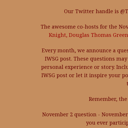
Our Twitter handle is @
The awesome co-hosts for the Nov
Knight,
Douglas Thomas Green
Every month, we announce a ques
IWSG post. These questions may 
personal experience or story. Inc
IWSG post or let it inspire your p
Remember, the 
November 2 question - November 
you ever partici