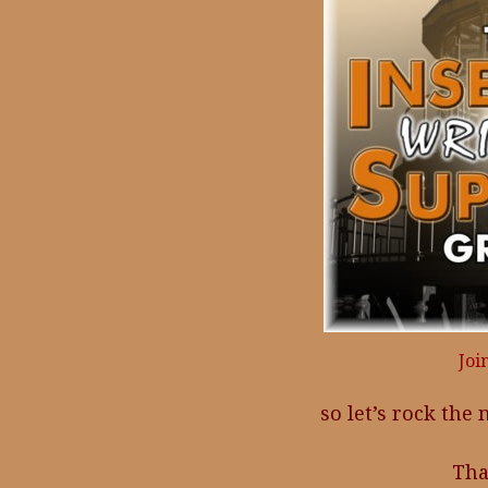
Joi
so let’s rock the
Tha