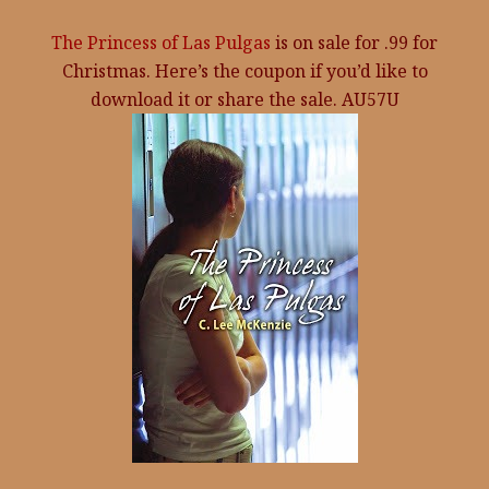
The Princess of Las Pulgas
is on sale for .99 for
Christmas. Here’s the coupon if you’d like to
download it or share the sale. AU57U