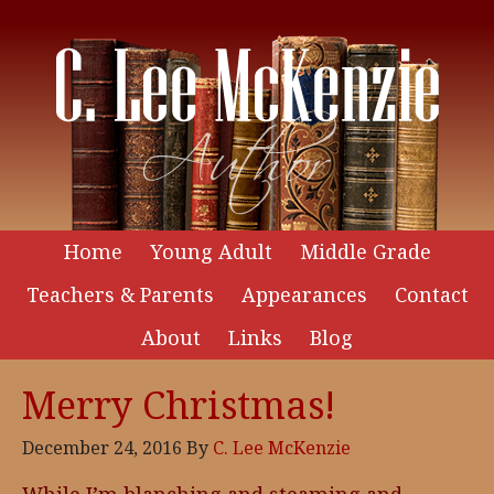
Home
Young Adult
Middle Grade
Teachers & Parents
Appearances
Contact
About
Links
Blog
Merry Christmas!
December 24, 2016
By
C. Lee McKenzie