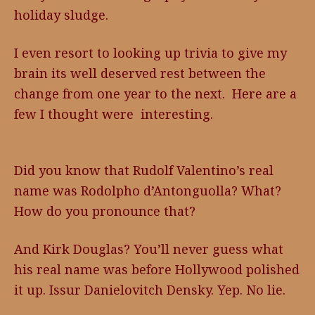
holiday sludge.
I even resort to looking up trivia to give my
brain its well deserved rest between the
change from one year to the next. Here are a
few I thought were interesting.
Did you know that Rudolf Valentino’s real
name was Rodolpho d’Antonguolla? What?
How do you pronounce that?
And Kirk Douglas? You’ll never guess what
his real name was before Hollywood polished
it up. Issur Danielovitch Densky. Yep. No lie.