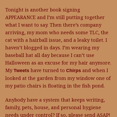
Tonight is another book signing
APPEARANCE and I’m still putting together
what I want to say. Then there’s company
arriving, my mom who needs some TLC, the
cat with a hairball issue, and a leaky toilet. I
haven’t blogged in days. I’m wearing my
baseball hat all day because I can’t use
Halloween as an excuse for my hair anymore.
My
have turned to
and when I
Tweets
Chirps
looked at the garden from my window one of
my patio chairs is floating in the fish pond.
Anybody have a system that keeps writing,
family, pets, house, and personal hygiene
needs under control? If so, please send ASAP!