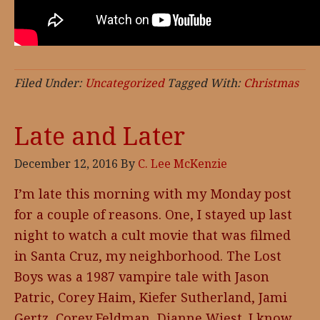
Filed Under:
Uncategorized
Tagged With:
Christmas
Late and Later
December 12, 2016
By
C. Lee McKenzie
I’m late this morning with my Monday post
for a couple of reasons. One, I stayed up last
night to watch a cult movie that was filmed
in Santa Cruz, my neighborhood. The Lost
Boys was a 1987 vampire tale with Jason
Patric, Corey Haim, Kiefer Sutherland, Jami
Gertz, Corey Feldman, Dianne Wiest. I know