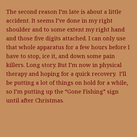
The second reason I’m late is about a little
accident. It seems I’ve done in my right
shoulder and to some extent my right hand
and those five digits attached. I can only use
that whole apparatus for a few hours before I
have to stop, ice it, and down some pain
killers. Long story. But I’m now in physical
therapy and hoping for a quick recovery. I’ll
be putting a lot of things on hold for a while,
so I’m putting up the “Gone Fishing” sign
until after Christmas.