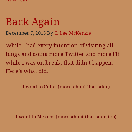
Back Again
December 7, 2015
By
C. Lee McKenzie
While I had every intention of visiting all
blogs and doing more Twitter and more FB
while I was on break, that didn’t happen.
Here’s what did.
I went to Cuba. (more about that later)
I went to Mexico. (more about that later, too)