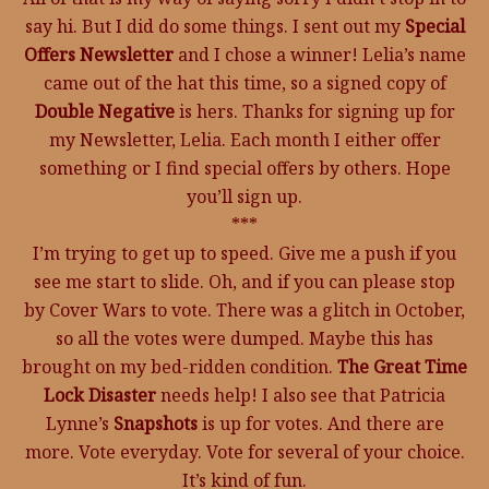
say hi. But I did do some things. I sent out my
Special
Offers Newsletter
and I chose a winner! Lelia’s name
came out of the hat this time, so a signed copy of
Double Negative
is hers. Thanks for signing up for
my Newsletter, Lelia. Each month I either offer
something or I find special offers by others. Hope
you’ll sign up.
***
I’m trying to get up to speed. Give me a push if you
see me start to slide. Oh, and if you can please stop
by Cover Wars to vote. There was a glitch in October,
so all the votes were dumped. Maybe this has
brought on my bed-ridden condition.
The Great Time
Lock Disaster
needs help! I also see that Patricia
Lynne’s
Snapshots
is up for votes. And there are
more. Vote everyday. Vote for several of your choice.
It’s kind of fun.