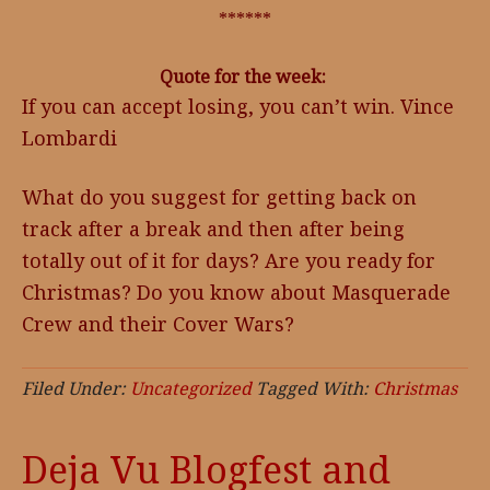
******
Quote for the week:
If you can accept losing, you can’t win. Vince
Lombardi
What do you suggest for getting back on
track after a break and then after being
totally out of it for days? Are you ready for
Christmas? Do you know about Masquerade
Crew and their Cover Wars?
Filed Under:
Uncategorized
Tagged With:
Christmas
Deja Vu Blogfest and