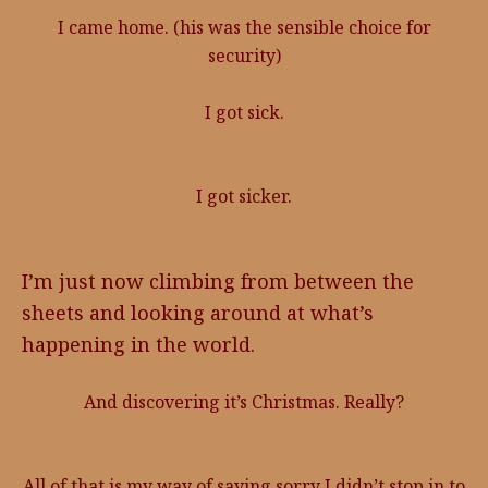
I came home. (his was the sensible choice for
security)
I got sick.
I got sicker.
I’m just now climbing from between the
sheets and looking around at what’s
happening in the world.
And discovering it’s Christmas. Really?
All of that is my way of saying sorry I didn’t stop in to