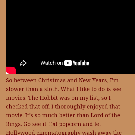
So between Christmas and New Years, I’m
slower than a sloth. What I like to do is see
movies. The Hobbit was on my list, so I
checked that off. I thoroughly enjoyed that
movie. It’s so much better than Lord of the
Rings. Go see it. Eat popcorn and let
Hollywood cinematography wash away the