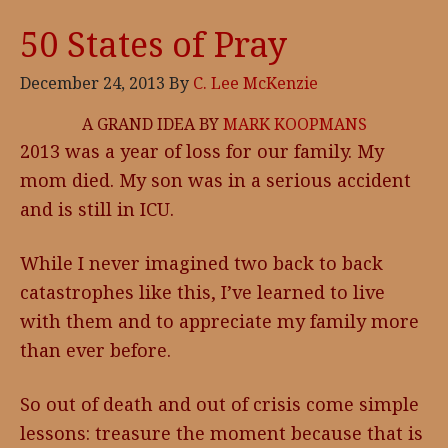
50 States of Pray
December 24, 2013
By
C. Lee McKenzie
A GRAND IDEA BY
MARK KOOPMANS
2013 was a year of loss for our family. My
mom died. My son was in a serious accident
and is still in ICU.
While I never imagined two back to back
catastrophes like this, I’ve learned to live
with them and to appreciate my family more
than ever before.
So out of death and out of crisis come simple
lessons: treasure the moment because that is