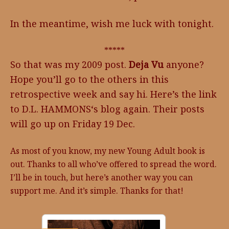
In the meantime, wish me luck with tonight.
*****
So that was my 2009 post.
Deja Vu
anyone?
Hope you’ll go to the others in this
retrospective week and say hi. Here’s the link
to D.L. HAMMONS‘s blog again. Their posts
will go up on Friday 19 Dec.
As most of you know, my new Young Adult book is
out. Thanks to all who’ve offered to spread the word.
I’ll be in touch, but here’s another way you can
support me. And it’s simple. Thanks for that!