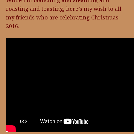
While I’m blanching and steaming and
roasting and toasting, here’s my wish to all
my friends who are celebrating Christmas
2016.