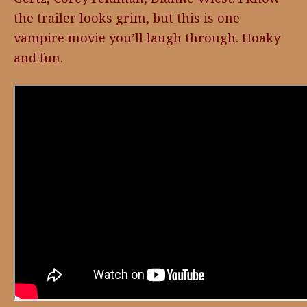
the trailer looks grim, but this is one
vampire movie you’ll laugh through. Hoaky
and fun.