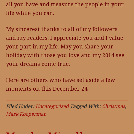
all you have and treasure the people in your
life while you can.
My sincerest thanks to all of my followers
and my readers. I appreciate you and I value
your part in my life. May you share your
holiday with those you love and my 2014 see
your dreams come true.
Here are others who have set aside a few
moments on this December 24.
Filed Under:
Uncategorized
Tagged With:
Christmas
,
Mark Kooperman