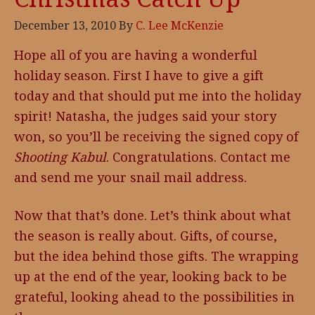
December 13, 2010
By
C. Lee McKenzie
Hope all of you are having a wonderful
holiday season. First I have to give a gift
today and that should put me into the holiday
spirit! Natasha, the judges said your story
won, so you’ll be receiving the signed copy of
Shooting Kabul
. Congratulations. Contact me
and send me your snail mail address.
Now that that’s done. Let’s think about what
the season is really about. Gifts, of course,
but the idea behind those gifts. The wrapping
up at the end of the year, looking back to be
grateful, looking ahead to the possibilities in