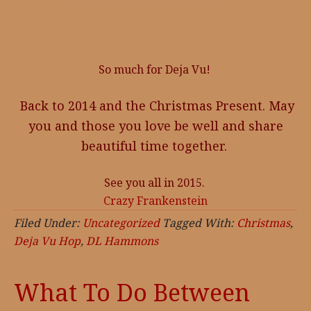
So much for Deja Vu!
Back to 2014 and the Christmas Present. May
you and those you love be well and share
beautiful time together.
See you all in 2015.
Crazy Frankenstein
Filed Under:
Uncategorized
Tagged With:
Christmas
,
Deja Vu Hop
,
DL Hammons
What To Do Between