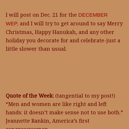
I will post on Dec. 21 for the
DECEMBER
and I will try to get around to say Merry
WEP,
Christmas, Happy Hanukah, and any other
holiday you decorate for and celebrate-just a
little slower than usual.
Quote of the Week:
(tangential to my post!)
“Men and women are like right and left
hands: it doesn’t make sense not to use both.”
Jeannette Rankin, America’s first