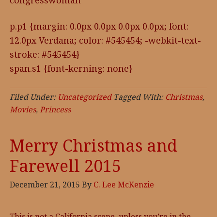
congresswoman
p.p1 {margin: 0.0px 0.0px 0.0px 0.0px; font:
12.0px Verdana; color: #545454; -webkit-text-
stroke: #545454}
span.s1 {font-kerning: none}
Filed Under:
Uncategorized
Tagged With:
Christmas
,
Movies
,
Princess
Merry Christmas and
Farewell 2015
December 21, 2015
By
C. Lee McKenzie
This is not a California scene, unless you’re in the