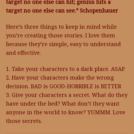
target no one else can hit; genius hits a
target no one else can see.” Schopenhauer
Here’s three things to keep in mind while
you’re creating those stories. I love them
because they’re simple, easy to understand
and effective.
1. Take your characters to a dark place. ASAP
2. Have your characters make the wrong
decision. BAD is GOOD-HORRIBLE is BETTER
3. Give your characters a secret. What do they
have under the bed? What don’t they want
anyone in the world to know? YUMMM. Love
those secrets.