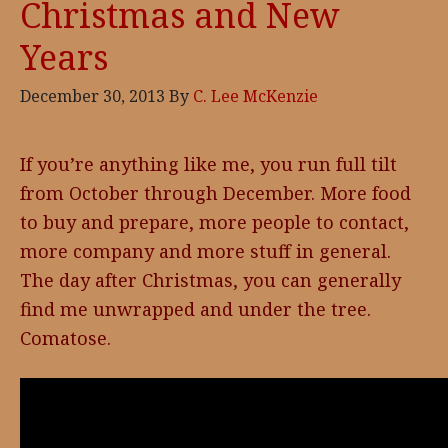
Christmas and New
Years
December 30, 2013
By
C. Lee McKenzie
If you’re anything like me, you run full tilt
from October through December. More food
to buy and prepare, more people to contact,
more company and more stuff in general.
The day after Christmas, you can generally
find me unwrapped and under the tree.
Comatose.