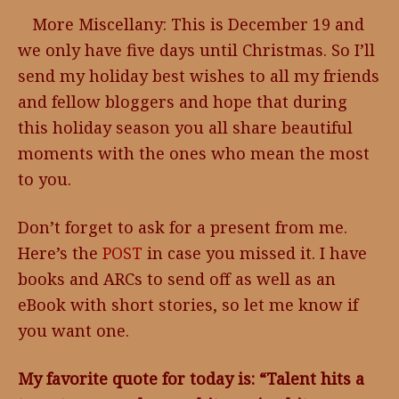
More Miscellany: This is December 19 and
we only have five days until Christmas. So I’ll
send my holiday best wishes to all my friends
and fellow bloggers and hope that during
this holiday season you all share beautiful
moments with the ones who mean the most
to you.
Don’t forget to ask for a present from me.
Here’s the
POST
in case you missed it. I have
books and ARCs to send off as well as an
eBook with short stories, so let me know if
you want one.
My favorite quote for today is: “Talent hits a