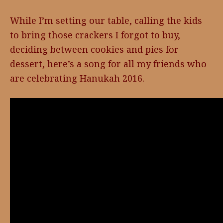
While I’m setting our table, calling the kids
to bring those crackers I forgot to buy,
deciding between cookies and pies for
dessert, here’s a song for all my friends who
are celebrating Hanukah 2016.