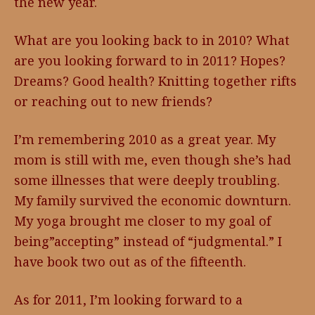
the new year.
What are you looking back to in 2010? What
are you looking forward to in 2011? Hopes?
Dreams? Good health? Knitting together rifts
or reaching out to new friends?
I’m remembering 2010 as a great year. My
mom is still with me, even though she’s had
some illnesses that were deeply troubling.
My family survived the economic downturn.
My yoga brought me closer to my goal of
being”accepting” instead of “judgmental.” I
have book two out as of the fifteenth.
As for 2011, I’m looking forward to a