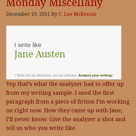
Monday Miscellany
December 19, 2011
By
C. Lee McKenzie
I write like
Jane Austen
I Write Like
by Mémoires,
journal software
.
Analyze your writing!
Yep that’s what the analyzer had to offer up
from my writing sample. I used the first
paragraph from a piece of fiction I’m working
on right now. How they came up with Jane,
I’ll never know. Give the analyzer a shot and
tell us who you write like.