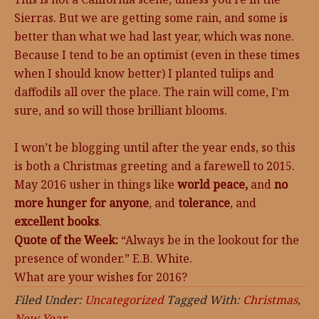
Sierras. But we are getting some rain, and some is
better than what we had last year, which was none.
Because I tend to be an optimist (even in these times
when I should know better) I planted tulips and
daffodils all over the place. The rain will come, I’m
sure, and so will those brilliant blooms.
I won’t be blogging until after the year ends, so this
is both a Christmas greeting and a farewell to 2015.
May 2016 usher in things like
world peace,
and
no
more hunger for anyone
, and
tolerance
, and
excellent books
.
Quote of the Week:
“Always be in the lookout for the
presence of wonder.” E.B. White.
What are your wishes for 2016?
Filed Under:
Uncategorized
Tagged With:
Christmas
,
New Year