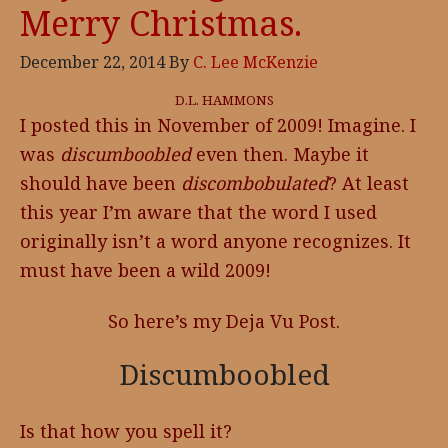
Merry Christmas.
December 22, 2014
By
C. Lee McKenzie
D.L. HAMMONS
I posted this in November of 2009! Imagine. I
was
discumboobled
even then. Maybe it
should have been
discombobulated
? At least
this year I’m aware that the word I used
originally isn’t a word anyone recognizes. It
must have been a wild 2009!
So here’s my Deja Vu Post.
Discumboobled
Is that how you spell it?