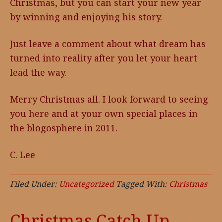
Christmas, but you can start your new year
by winning and enjoying his story.
Just leave a comment about what dream has
turned into reality after you let your heart
lead the way.
Merry Christmas all. I look forward to seeing
you here and at your own special places in
the blogosphere in 2011.
C. Lee
Filed Under:
Uncategorized
Tagged With:
Christmas
Christmas Catch Up