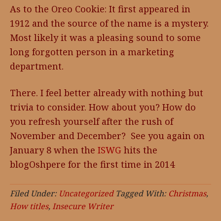
As to the Oreo Cookie: It first appeared in
1912 and the source of the name is a mystery.
Most likely it was a pleasing sound to some
long forgotten person in a marketing
department.
There. I feel better already with nothing but
trivia to consider. How about you? How do
you refresh yourself after the rush of
November and December? See you again on
January 8 when the
ISWG
hits the
blogOshpere for the first time in 2014
Filed Under:
Uncategorized
Tagged With:
Christmas
,
How titles
,
Insecure Writer