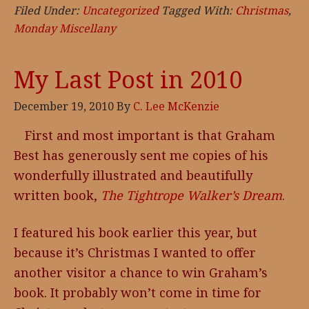
Filed Under:
Uncategorized
Tagged With:
Christmas
,
Monday Miscellany
My Last Post in 2010
December 19, 2010
By
C. Lee McKenzie
First and most important is that Graham
Best has generously sent me copies of his
wonderfully illustrated and beautifully
written book,
The Tightrope Walker’s Dream
.
I featured his book earlier this year, but
because it’s Christmas I wanted to offer
another visitor a chance to win Graham’s
book. It probably won’t come in time for