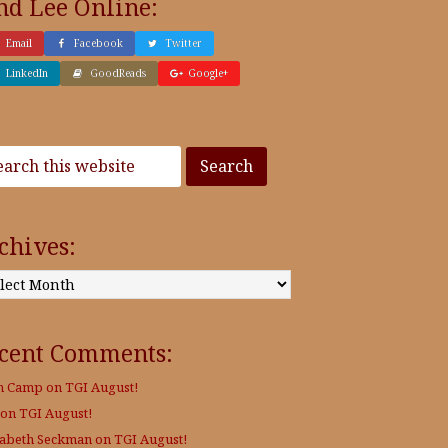
nd Lee Online:
Email
Facebook
Twitter
LinkedIn
GoodReads
Google+
chives:
:
cent Comments:
h Camp
on
TGI August!
on
TGI August!
zabeth Seckman
on
TGI August!