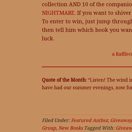
collection AND 10 of the companio
NIGHTMARE
. If you want to shiver
To enter to win, just jump throug
then tell him which book you wa
luck.
a Raffle
Quote of the Month:
“Listen! The wind is
have had our summer evenings, now fo
Filed Under:
Featured Author
,
Giveaway
Group
,
New Books
Tagged With:
Giveaw