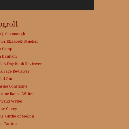
ogroll
x J. Cavanaugh
hor, Elizabeth Mueller
h Camp
h Denham
k A Day
Book Reviewer
k Sage
Reviewer
kd Out
hrina Constatine
stine Rains - Writer
yanti Writes
ise Covey
iz, Girdle of Melion
ne Burton