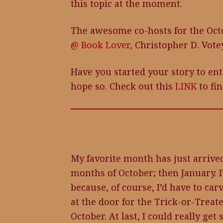
this topic at the moment.
The awesome co-hosts for the Oct
@ Book Lover,
Christopher D. Vote
Have you started your story to ent
hope so. Check out this
LINK
to fin
My favorite month has just arrived
months of October; then January. 
because, of course, I’d have to ca
at the door for the Trick-or-Treat
October. At last, I could really ge