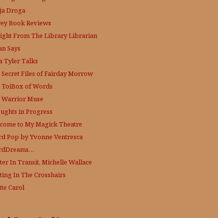
ja Droga
rey Book Reviews
aight From The Library
Librarian
an Says
a Tyler Talks
 Secret Files of Fairday Morrow
 ToiBox of Words
 Warrior Muse
ughts in Progress
come to My Magick Theatre
d Pop by Yvonne Ventresca
rdDreams…
ter In Transit, Michelle Wallace
ting In The Crosshairs
tte Carol