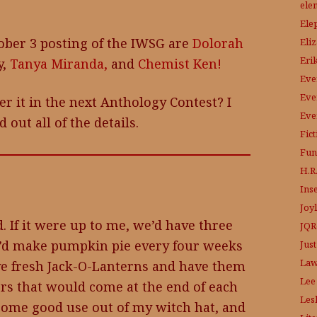
ele
Ele
ober 3 posting of the IWSG are
Dolorah
Eli
Eri
y,
Tanya Miranda,
and
Chemist Ken!
Eve
Eve
er it in the next Anthology Contest? I
Eve
d out all of the details.
Fic
Fun
H.R.
Ins
Joy
. If it were up to me, we’d have three
JQR
I’d make pumpkin pie every four weeks
Just
Law
rve fresh Jack-O-Lanterns and have them
Lee
ers that would come at the end of each
Les
t some good use out of my witch hat, and