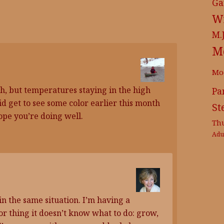
Ga
Wr
M.
M
Mo
h, but temperatures staying in the high
Pa
did get to see some color earlier this month
St
ope you’re doing well.
Th
Adu
in the same situation. I’m having a
r thing it doesn’t know what to do: grow,