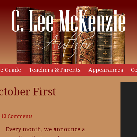
e Grade
Teachers & Parents
Appearances
Co
Video
tober First
Player
113 Comments
Every month, we announce a