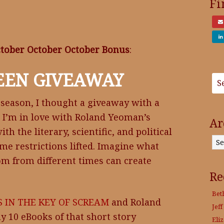
Fi
tober October October Bonus
:
EEN GIVEAWAY
 season, I thought a giveaway with a
. I’m in love with Roland Yeoman’s
Ar
h the literary, scientific, and political
Archives
ime restrictions lifted. Imagine what
om from different times can create
Re
Bet
 IN THE KEY OF SCREAM
and Roland
Jeff
y 10 eBooks of that short story
Eli