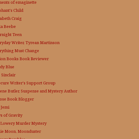
ments of emaginette
phant's Child
zabeth Craig
ka Beebe
rnight Teen
ryday Writer, Tyrean Martinson
rything Must Change
tion Books Book Reviewer
dy Blue
 Sinclair
ecure Writer's Support Group
lene Butler, Suspense and Mystery Author
ose
Book Blogger
 Jemi
s of Gravity
 Lowery
Murder Mystery
lie Moon, Moonduster