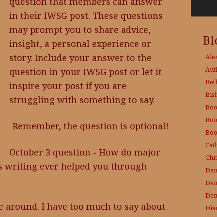
question that members can answer
in their IWSG post. These questions
may prompt you to share advice,
Bl
insight, a personal experience or
story. Include your answer to the
Ale
Aut
question in your IWSG post or let it
Bet
inspire your post if you are
Bis
struggling with something to say.
Boo
Boo
Remember, the question is optional!
Boo
Cat
October 3 question - How do major
Chri
as writing ever helped you through
Dam
Den
Den
e around. I have too much to say about
Dia