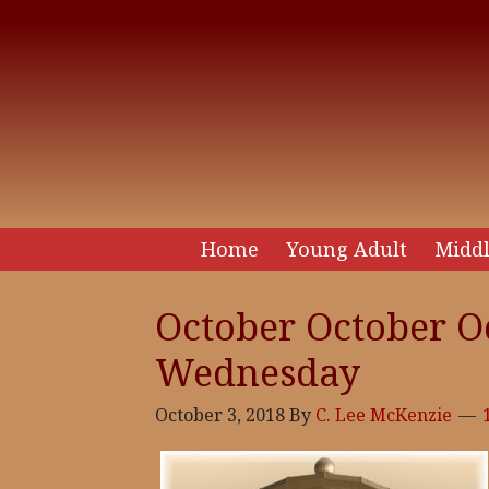
Home
Young Adult
Middl
October October Oc
Wednesday
October 3, 2018
By
C. Lee McKenzie