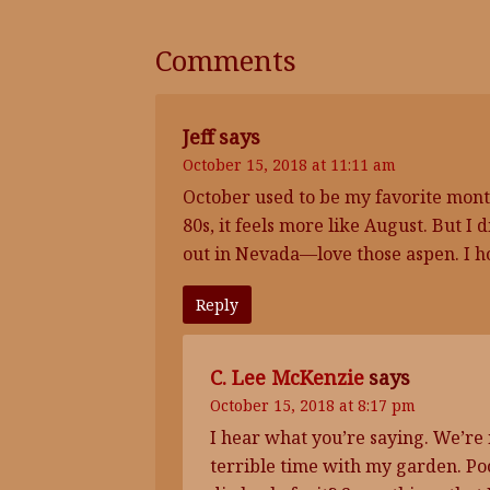
Comments
Jeff
says
October 15, 2018 at 11:11 am
October used to be my favorite mont
80s, it feels more like August. But I 
out in Nevada—love those aspen. I h
Reply
C. Lee McKenzie
says
October 15, 2018 at 8:17 pm
I hear what you’re saying. We’re 
terrible time with my garden. Poo