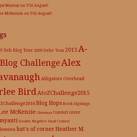
qui Murray
on
TGI August!
Lee McKenzie
on
TGI August!
gs
A-
2013
9 Deb Blog Tour
2009 Debs' Tour
Alex
 Blog Challenge
avanaugh
Alligators Overhead
rlee Bird
AtoZChallenge2015
Blog Hops
oZChallenge2016
Book Signings
 Lee McKenzie
cover
Contest
Christmas
myanti
Double Negative
Email Connect
hat's of corner
Heather M.
lloween