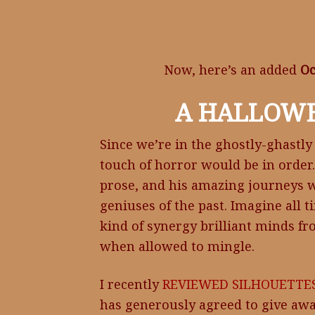
Now, here’s an added
Oc
A HALLOW
Since we’re in the ghostly-ghastly
touch of horror would be in order
prose, and his amazing journeys wit
geniuses of the past. Imagine all t
kind of synergy brilliant minds fr
when allowed to mingle.
I recently
REVIEWED
SILHOUETTES
has generously agreed to give awa