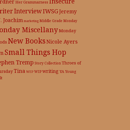
Insecure
rdner
Her Grammarness
iter
Interview
IWSG
Jeremy
J. Joachim
Middle Grade
Monday
marketing
onday Miscellany
Monday
New Books
Nicole Ayers
ods
Small Things Hop
m
ephen Tremp
Throes of
Story Collection
Tina
writing
ursday
YA
WIP
Young
WEP
lt