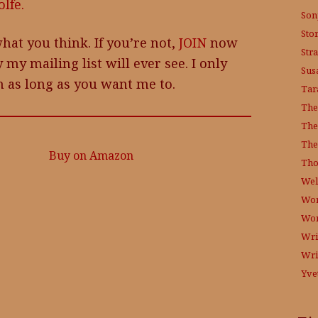
lfe.
Son
Sto
hat you think. If you’re not,
JOIN
now
Str
 my mailing list will ever see. I only
Sus
 as long as you want me to.
Tar
The
The
The
Buy on Amazon
Tho
Wel
Wor
Wo
Wri
Wri
Yve