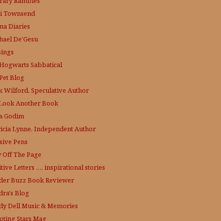
erary Rambles
i Townsend
a Diaries
hael De'Gesu
ings
Hogwarts Sabbatical
Pet Blog
k Wilford, Speculative Author
Look Another Book
a Godim
ricia Lynne, Independent Author
sive Pens
y Off The Page
tive Letters …. inspirational stories
der Buzz
Book Reviewer
dra's Blog
dy Dell Music & Memories
oting Stars Mag