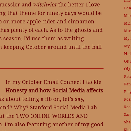
Lit
e messier and
witch+ier
the better. I love
Lon
ing that theme for ninety days would be
Mam
 up on more apple cider and cinnamon
Mic
 has plenty of each. As to the ghosts and
Mus
 season, I’d use them as writing
My 
My 
I’m keeping October around until the ball
Nic
Oh 
Olg
Pat
In my October Email Connect I tackle
Pen
Honesty and how Social Media affects
Pla
 about telling a fib on, let’s say,
Posi
ind? Why? Stanford Social Media Lab
Rea
San
about the TWO ONLINE WORLDS AND
Sha
h. I’m also featuring another of my good
Sho