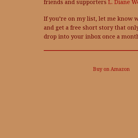
friends and supporters
L. Diane Wo
If you’re on my list, let me know w
and get a free short story that only
drop into your inbox once a month
Buy on Amazon