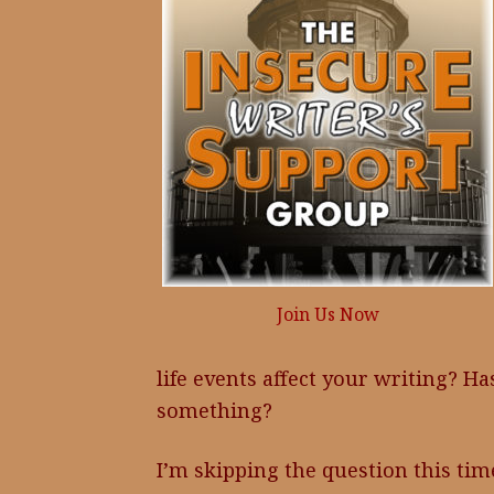
Join Us Now
life events affect your writing? H
something?
I’m skipping the question this tim