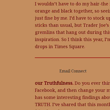
I wouldn’t have to do my hair-th
orange and black together, so see
just fine by me. I’d have to stock
sticks than usual, but Trader Joe’s
gremlins that hang out during this
inspiration. So I think this year, 
drops in Times Square.
Email Connect
our Truthfulness.
Do you ever think
Facebook, and then change your m
has some interesting findings 
TRUTH. I’ve shared that this mont