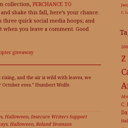
n collection,
PERCHANCE TO
Jac
 and shake this fall, here’s your chance.
C. 
h three quick social media hoops; and
nt when you leave a comment. Good
Ta
200
copter giveaway
Z
C
 rising, and the air is wild with leaves, we
A
r October eves.” Humbert Wolfe
At
C.
Da
s
,
Halloween
,
Insecure Writers Support
Ha
ays
,
Halloween
,
Roland Yeomans