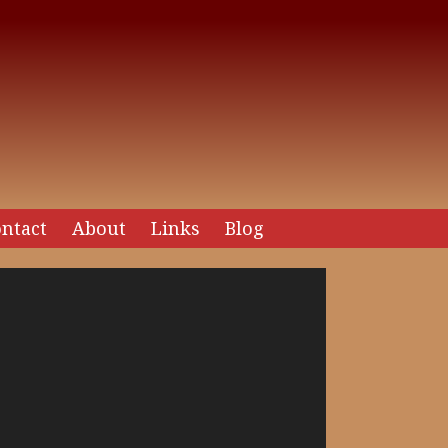
ntact
About
Links
Blog