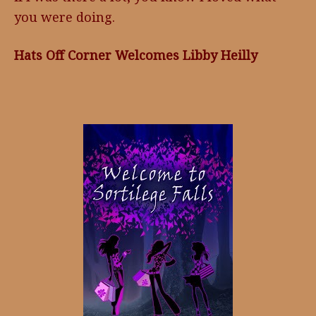
you were doing.
Hats Off Corner Welcomes Libby Heilly