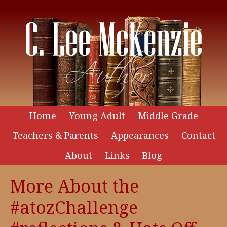
Home
Young Adult
Middle Grade
Teachers & Parents
Appearances
Contact
About
Links
Blog
More About the
#atozChallenge