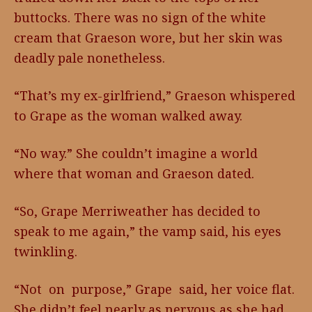
buttocks. There was no sign of the white
cream that Graeson wore, but her skin was
deadly pale nonetheless.
“That’s my ex-girlfriend,” Graeson whispered
to Grape as the woman walked away.
“No way.” She couldn’t imagine a world
where that woman and Graeson dated.
“So, Grape Merriweather has decided to
speak to me again,” the vamp said, his eyes
twinkling.
“Not on purpose,” Grape said, her voice flat.
She didn’t feel nearly as nervous as she had