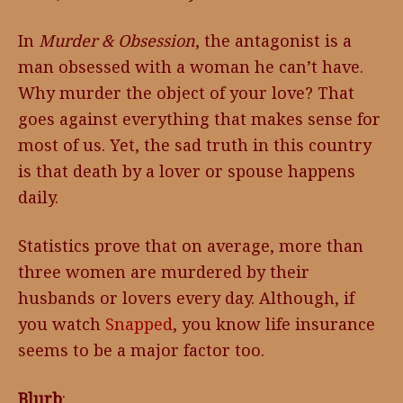
In
Murder & Obsession
, the antagonist is a
man obsessed with a woman he can’t have.
Why murder the object of your love? That
goes against everything that makes sense for
most of us. Yet, the sad truth in this country
is that death by a lover or spouse happens
daily.
Statistics prove that on average, more than
three women are murdered by their
husbands or lovers every day. Although, if
you watch
Snapped
, you know life insurance
seems to be a major factor too.
Blurb
: