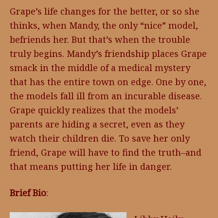
Grape’s life changes for the better, or so she
thinks, when Mandy, the only “nice” model,
befriends her. But that’s when the trouble
truly begins. Mandy’s friendship places Grape
smack in the middle of a medical mystery
that has the entire town on edge. One by one,
the models fall ill from an incurable disease.
Grape quickly realizes that the models’
parents are hiding a secret, even as they
watch their children die. To save her only
friend, Grape will have to find the truth–and
that means putting her life in danger.
Brief Bio
: