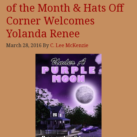
of the Month & Hats Off
Corner Welcomes
Yolanda Renee
March 28, 2016
By
C. Lee McKenzie