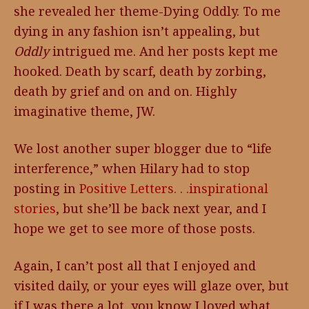
she revealed her theme-Dying Oddly. To me
dying in any fashion isn’t appealing, but
Oddly
intrigued me. And her posts kept me
hooked. Death by scarf, death by zorbing,
death by grief and on and on. Highly
imaginative theme, JW.
We lost another super blogger due to “life
interference,” when Hilary had to stop
posting in
Positive Letters. . .inspirational
stories
, but she’ll be back next year, and I
hope we get to see more of those posts.
Again, I can’t post all that I enjoyed and
visited daily, or your eyes will glaze over, but
if I was there a lot, you know I loved what