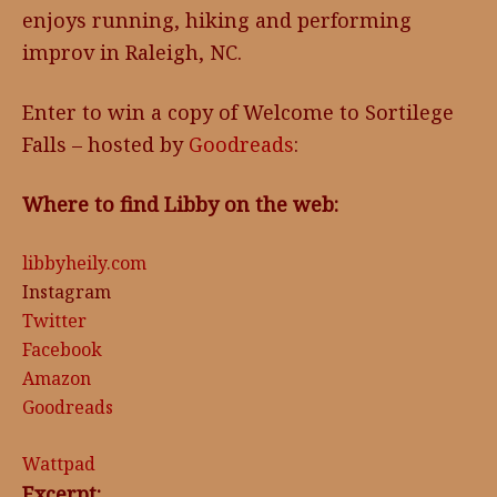
enjoys running, hiking and performing
improv in Raleigh, NC.
Enter to win a copy of Welcome to Sortilege
Falls – hosted by
Goodreads
:
Where to find Libby on the web:
libbyheily.com
Instagram
Twitter
Facebook
Amazon
Goodreads
Wattpad
Excerpt: