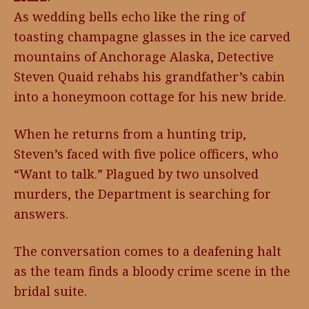
As wedding bells echo like the ring of
toasting champagne glasses in the ice carved
mountains of Anchorage Alaska, Detective
Steven Quaid rehabs his grandfather’s cabin
into a honeymoon cottage for his new bride.
When he returns from a hunting trip,
Steven’s faced with five police officers, who
“Want to talk.” Plagued by two unsolved
murders, the Department is searching for
answers.
The conversation comes to a deafening halt
as the team finds a bloody crime scene in the
bridal suite.