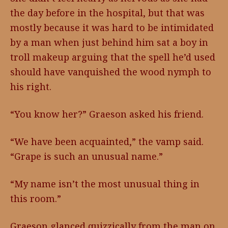
the day before in the hospital, but that was
mostly because it was hard to be intimidated
by a man when just behind him sat a boy in
troll makeup arguing that the spell he’d used
should have vanquished the wood nymph to
his right.
“You know her?” Graeson asked his friend.
“We have been acquainted,” the vamp said.
“Grape is such an unusual name.”
“My name isn’t the most unusual thing in
this room.”
Graeson glanced quizzically from the man on