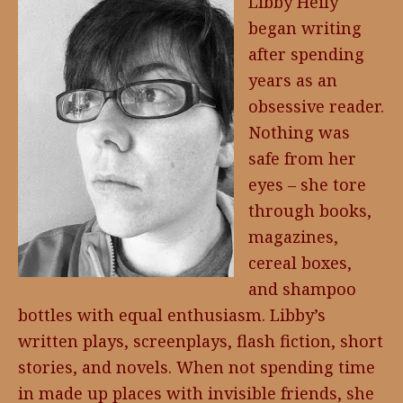
Libby Heily
began writing
after spending
years as an
obsessive reader.
Nothing was
safe from her
eyes – she tore
through books,
magazines,
cereal boxes,
and shampoo
bottles with equal enthusiasm. Libby’s
written plays, screenplays, flash fiction, short
stories, and novels. When not spending time
in made up places with invisible friends, she