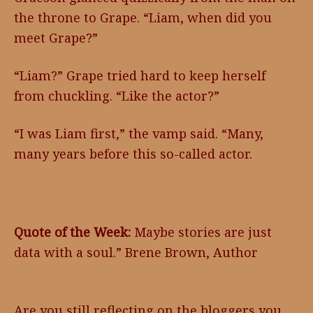
the throne to Grape. “Liam, when did you
meet Grape?”
“Liam?” Grape tried hard to keep herself
from chuckling. “Like the actor?”
“I was Liam first,” the vamp said. “Many,
many years before this so-called actor.
Quote of the Week:
Maybe stories are just
data with a soul.” Brene Brown, Author
Are you still reflecting on the bloggers you