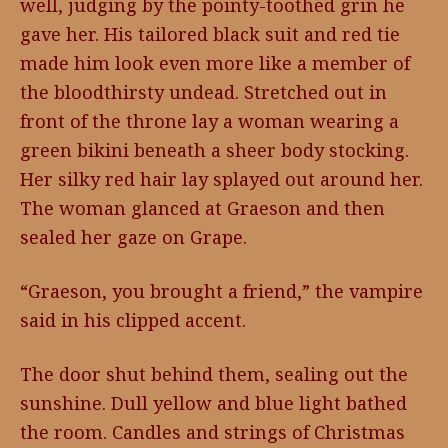
well, judging by the pointy-toothed grin he
gave her. His tailored black suit and red tie
made him look even more like a member of
the bloodthirsty undead. Stretched out in
front of the throne lay a woman wearing a
green bikini beneath a sheer body stocking.
Her silky red hair lay splayed out around her.
The woman glanced at Graeson and then
sealed her gaze on Grape.
“Graeson, you brought a friend,” the vampire
said in his clipped accent.
The door shut behind them, sealing out the
sunshine. Dull yellow and blue light bathed
the room. Candles and strings of Christmas