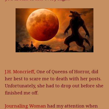
J.H. Moncrieff,
One of Queens of Horror, did
her best to scare me to death with her posts.
Unfortunately, she had to drop out before she
finished me off.
Journaling Woman
had my attention when