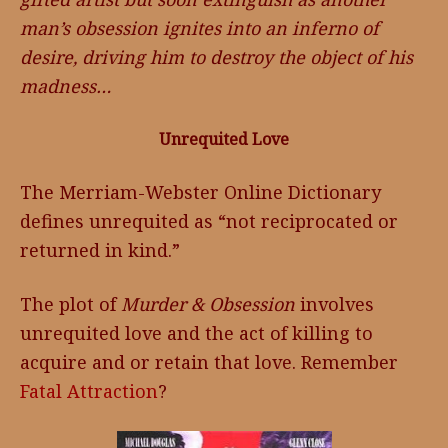
man’s obsession ignites into an inferno of
desire, driving him to destroy the object of his
madness…
Unrequited Love
The Merriam-Webster Online Dictionary
defines unrequited as “not reciprocated or
returned in kind.”
The plot of
Murder & Obsession
involves
unrequited love and the act of killing to
acquire and or retain that love. Remember
Fatal Attraction
?