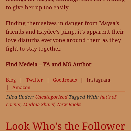
to give her up too easily.
Finding themselves in danger from Maysa’s
friends and Haydee’s pimp, it’s apparent their
love disturbs everyone around them as they
fight to stay together.
Find Medeia – YA and MG Author
Blog
|
Twitter
|
Goodreads
| Instagram
|
Amazon
Filed Under:
Uncategorized
Tagged With:
hat's of
corner
,
Medeia Sharif
,
New Books
Look Who’s the Follower