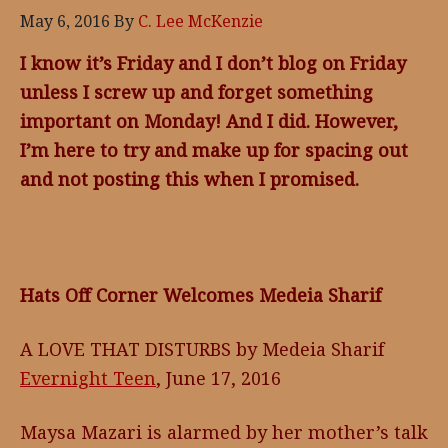
May 6, 2016
By
C. Lee McKenzie
I know it’s Friday and I don’t blog on Friday
unless I screw up and forget something
important on Monday! And I did. However,
I’m here to try and make up for spacing out
and not posting this when I promised.
Hats Off Corner Welcomes Medeia Sharif
A LOVE THAT DISTURBS by Medeia Sharif
Evernight Teen
, June 17, 2016
Maysa Mazari is alarmed by her mother’s talk