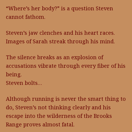
“Where’s her body?” is a question Steven
cannot fathom.
Steven’s jaw clenches and his heart races.
Images of Sarah streak through his mind.
The silence breaks as an explosion of
accusations vibrate through every fiber of his
being.
Steven bolts…
Although running is never the smart thing to
do, Steven’s not thinking clearly and his
escape into the wilderness of the Brooks
Range proves almost fatal.