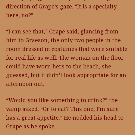
direction of Grape’s gaze. “It is a specialty
here, no?”
“I can see that,” Grape said, glancing from
him to Graeson, the only two people in the
room dressed in costumes that were suitable
for real life as well. The woman on the floor
could have worn hers to the beach, she
guessed, but it didn’t look appropriate for an
afternoon out.
“Would you like something to drink?” the
vamp asked. “Or to eat? This one, I’m sure
has a great appetite.” He nodded his head to
Grape as he spoke.