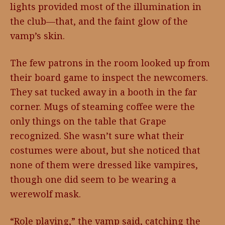
lights provided most of the illumination in
the club—that, and the faint glow of the
vamp’s skin.
The few patrons in the room looked up from
their board game to inspect the newcomers.
They sat tucked away in a booth in the far
corner. Mugs of steaming coffee were the
only things on the table that Grape
recognized. She wasn’t sure what their
costumes were about, but she noticed that
none of them were dressed like vampires,
though one did seem to be wearing a
werewolf mask.
“Role playing,” the vamp said, catching the