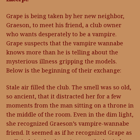
Grape is being taken by her new neighbor,
Graeson, to meet his friend, a club owner
who wants desperately to be a vampire.
Grape suspects that the vampire wannabe
knows more than he is telling about the
mysterious illness gripping the models.
Below is the beginning of their exchange:
Stale air filled the club. The smell was so old,
so ancient, that it distracted her for a few
moments from the man sitting on a throne in
the middle of the room. Even in the dim light,
she recognized Graeson’s vampire-wannabe
friend. It seemed as if he recognized Grape as