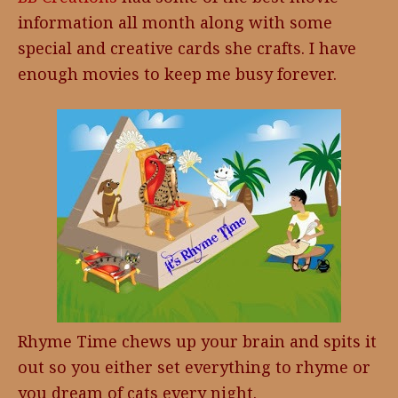
information all month along with some
special and creative cards she crafts. I have
enough movies to keep me busy forever.
Rhyme Time chews up your brain and spits it
out so you either set everything to rhyme or
you dream of cats every night.