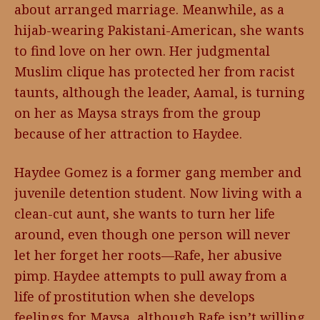
about arranged marriage. Meanwhile, as a
hijab-wearing Pakistani-American, she wants
to find love on her own. Her judgmental
Muslim clique has protected her from racist
taunts, although the leader, Aamal, is turning
on her as Maysa strays from the group
because of her attraction to Haydee.
Haydee Gomez is a former gang member and
juvenile detention student. Now living with a
clean-cut aunt, she wants to turn her life
around, even though one person will never
let her forget her roots—Rafe, her abusive
pimp. Haydee attempts to pull away from a
life of prostitution when she develops
feelings for Maysa, although Rafe isn’t willing