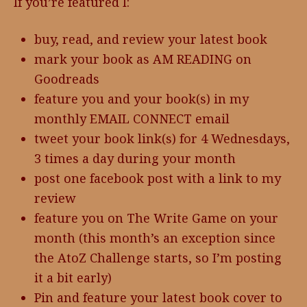
If you’re featured I:
buy, read, and review your latest book
mark your book as AM READING on
Goodreads
feature you and your book(s) in my
monthly EMAIL CONNECT email
tweet your book link(s) for 4 Wednesdays,
3 times a day during your month
post one facebook post with a link to my
review
feature you on The Write Game on your
month (this month’s an exception since
the AtoZ Challenge starts, so I’m posting
it a bit early)
Pin and feature your latest book cover to