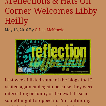
#reflections & Hats Off
Corner Welcomes Libby
Heilly
May 16, 2016
By
C. Lee McKenzie
Last week I listed some of the blogs that I
visited again and again because they were
interesting or funny or I knew I’d learn
something if I stopped in. I’m continuing