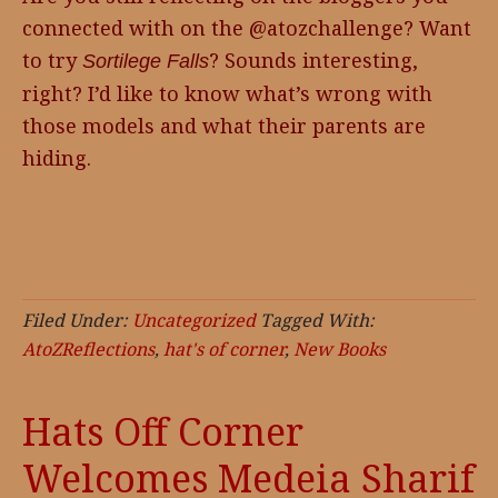
connected with on the @atozchallenge? Want
to try
? Sounds interesting,
Sortilege Falls
right? I’d like to know what’s wrong with
those models and what their parents are
hiding.
Filed Under:
Uncategorized
Tagged With:
AtoZReflections
,
hat's of corner
,
New Books
Hats Off Corner
Welcomes Medeia Sharif