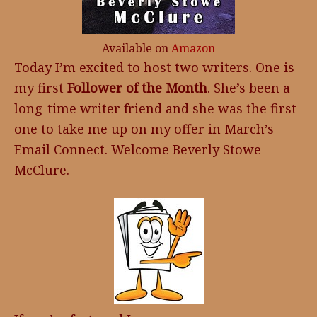
Available on
Amazon
Today I’m excited to host two writers. One is
my first
Follower of the Month
. She’s been a
long-time writer friend and she was the first
one to take me up on my offer in March’s
Email Connect. Welcome Beverly Stowe
McClure.