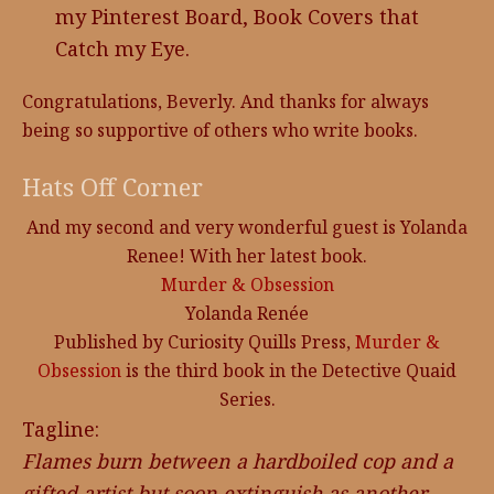
my Pinterest Board, Book Covers that
Catch my Eye.
Congratulations, Beverly. And thanks for always
being so supportive of others who write books.
Hats Off Corner
And my second and very wonderful guest is Yolanda
Renee! With her latest book.
Murder & Obsession
Yolanda Renée
Published by Curiosity Quills Press,
Murder &
Obsession
is the third book in the Detective Quaid
Series.
Tagline:
Flames burn between a hardboiled cop and a
gifted artist but soon extinguish as another