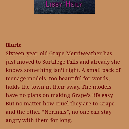
Blurb
:
Sixteen-year-old Grape Merriweather has
just moved to Sortilege Falls and already she
knows something isn’t right. A small pack of
teenage models, too beautiful for words,
holds the town in their sway. The models
have no plans on making Grape’s life easy.
But no matter how cruel they are to Grape
and the other “Normals”, no one can stay
angry with them for long.