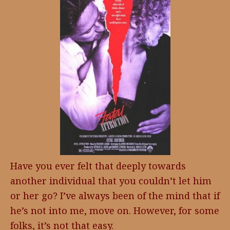
Have you ever felt that deeply towards
another individual that you couldn’t let him
or her go? I’ve always been of the mind that if
he’s not into me, move on. However, for some
folks, it’s not that easy.