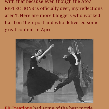
with that because even though the AtoZ
REFLECTIONS is officially over, my reflections
aren’t. Here are more bloggers who worked
hard on their post and who delivered some
great content in April.
BB Creations
had some of the best movie