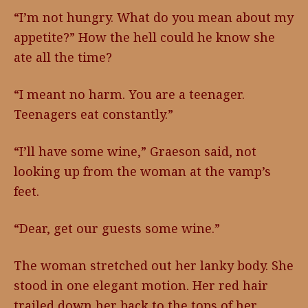
“I’m not hungry. What do you mean about my
appetite?” How the hell could he know she
ate all the time?
“I meant no harm. You are a teenager.
Teenagers eat constantly.”
“I’ll have some wine,” Graeson said, not
looking up from the woman at the vamp’s
feet.
“Dear, get our guests some wine.”
The woman stretched out her lanky body. She
stood in one elegant motion. Her red hair
trailed down her back to the tops of her