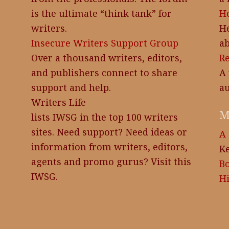
is the ultimate “think tank” for
Ho
writers.
He
Insecure Writers Support Group
ab
Over a thousand writers, editors,
R
and publishers connect to share
A 
support and help.
au
Writers Life
M
lists IWSG in the top 100 writers
sites. Need support? Need ideas or
A 
information from writers, editors,
Ke
agents and promo gurus? Visit this
B
IWSG.
Hi