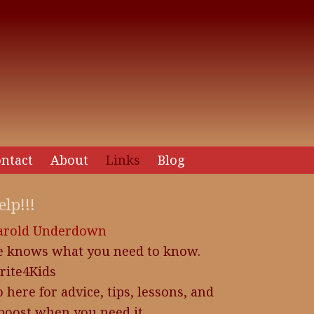
ntact
About
Links
Blog
elp!!!
arold Underdown
e knows what you need to know.
rite4Kids
 here for advice, tips, lessons, and
boost when you need it.