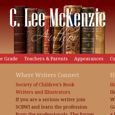
e Grade
Teachers & Parents
Appearances
Co
Where Writers Connect
H
Society of Children’s Book
H
d
Writers and Illustrators
H
If you are a serious writer join
W
SCBWI and learn the profession
Go
from the professionals. The forum
a 