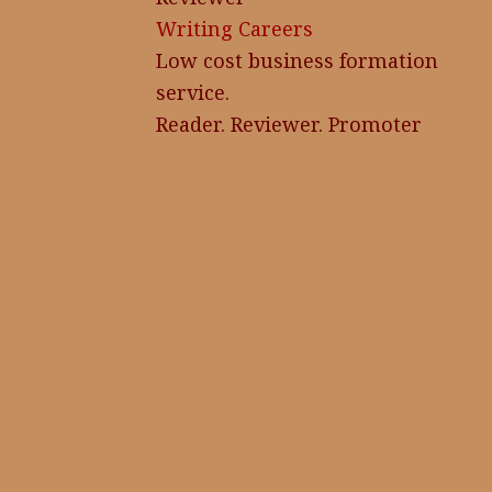
Writing Careers
Low cost business formation
service.
Reader. Reviewer. Promoter