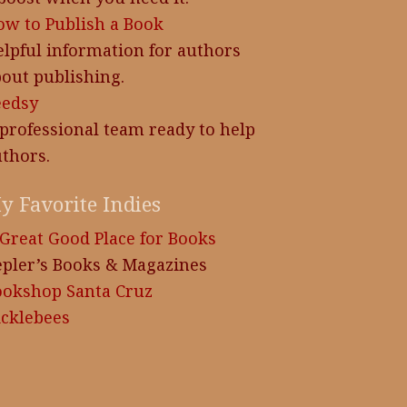
w to Publish a Book
lpful information for authors
out publishing.
eedsy
professional team ready to help
thors.
y Favorite Indies
Great Good Place for Books
pler’s Books & Magazines
ookshop Santa Cruz
cklebees