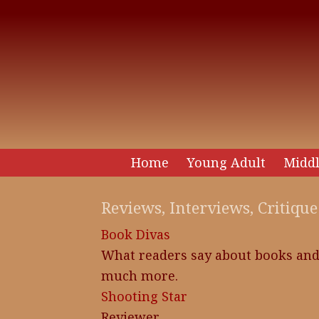
Home
Young Adult
Middl
Reviews, Interviews, Critique
Book Divas
What readers say about books an
much more.
Shooting Star
Reviewer