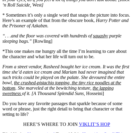
‘n Roll Suicide,
West
]
* Sometimes it’s only a single word that snaps the picture into focus.
Here’s an example of that from the obscure book,
Harry Potter and
the Prisoner of Azkabzn.
“. . .and the floor was covered with hundreds of
squashy
purple
sleeping bags.”
[Rowling]
*This one makes me hungry all the time I’m learning to care about
the character and what her life will turn out to be.
From a street vendor, Rasheed bought her ice cream. It was the first
time she’d eaten ice cream and Mariam had never imagined that
such tricks could be played on the palate. She devoured the entire
bowl,
the crushed-pistachio topping, the tiny rice noodles at the
bottom
. She marveled at the bewitching texture,
the lapping
sweetness
of it. [A Thousand Splendid Suns,
Hosseini]
Do you have any favorite passages that sparkle because of some
word or phrase, just the right detail to bring that character or that
setting to life?
HERE’S WHERE TO JOIN
VIKLIT’S HOP