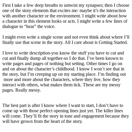
First I take a few deep breaths to untwist my synapses; then I choose
one of the story elements that excites me: maybe it’s the interaction
with another character or the environment. I might write about how
a character in this element looks or acts. I might write a few lines of
dialogue to “hear” the voice.
I might even write a single scene and not even think about where I’ll
finally use that scene in the story. All I care about is Getting Started.
I love to write description-you know the stuff you have to cut and
cut and finally dump all together-so I do that. I’ve been known to
write pages and pages of nothing but setting. Other times I go on
and on about the character’s childhood. I know I won’t see that in
the story, but I’m creeping up on my starting place. I’m finding out
more and more about the characters, where they live, how they
interact with others, what makes them tick. These are my messy
pages. Really messy.
The best part is after I know where I want to start, I don’t have to
come up with those perfect opening lines just yet. The killer lines
will come. They’ll fit the story in tone and engagement because they
will have grown from the heart of the story.