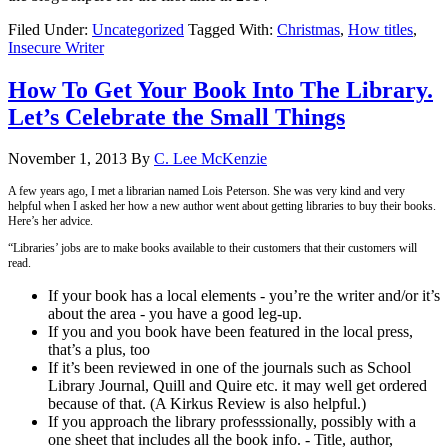
Filed Under:
Uncategorized
Tagged With:
Christmas
,
How titles
,
Insecure Writer
How To Get Your Book Into The Library.
Let’s Celebrate the Small Things
November 1, 2013
By
C. Lee McKenzie
A few years ago, I met a librarian named Lois Peterson. She was very kind and very
helpful when I asked her how a new author went about getting libraries to buy their books.
Here’s her advice.
“Libraries’ jobs are to make books available to their customers that their customers will
read.
If your book has a local elements - you’re the writer and/or it’s
about the area - you have a good leg-up.
If you and you book have been featured in the local press,
that’s a plus, too
If it’s been reviewed in one of the journals such as School
Library Journal, Quill and Quire etc. it may well get ordered
because of that. (A Kirkus Review is also helpful.)
If you approach the library professsionally, possibly with a
one sheet that includes all the book info. - Title, author,