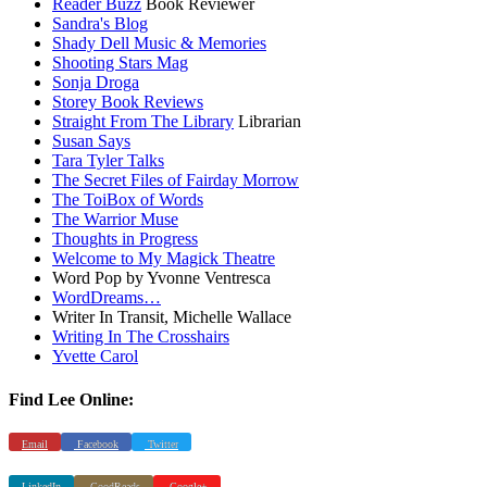
Reader Buzz
Book Reviewer
Sandra's Blog
Shady Dell Music & Memories
Shooting Stars Mag
Sonja Droga
Storey Book Reviews
Straight From The Library
Librarian
Susan Says
Tara Tyler Talks
The Secret Files of Fairday Morrow
The ToiBox of Words
The Warrior Muse
Thoughts in Progress
Welcome to My Magick Theatre
Word Pop by Yvonne Ventresca
WordDreams…
Writer In Transit, Michelle Wallace
Writing In The Crosshairs
Yvette Carol
Find Lee Online:
Email
Facebook
Twitter
LinkedIn
GoodReads
Google+