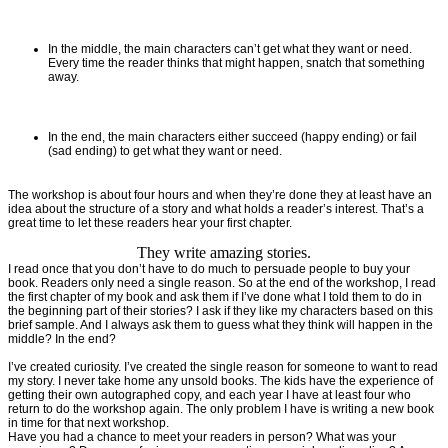
In the middle, the main characters can’t get what they want or need.
Every time the reader thinks that might happen, snatch that something
away.
In the end, the main characters either succeed (happy ending) or fail
(sad ending) to get what they want or need.
The workshop is about four hours and when they’re done they at least have an
idea about the structure of a story and what holds a reader’s interest. That’s a
great time to let these readers hear your first chapter.
They write amazing stories.
I read once that you don’t have to do much to persuade people to buy your
book. Readers only need a single reason. So at the end of the workshop, I read
the first chapter of my book and ask them if I’ve done what I told them to do in
the beginning part of their stories? I ask if they like my characters based on this
brief sample. And I always ask them to guess what they think will happen in the
middle? In the end?
I’ve created curiosity. I’ve created the single reason for someone to want to read
my story. I never take home any unsold books. The kids have the experience of
getting their own autographed copy, and each year I have at least four who
return to do the workshop again. The only problem I have is writing a new book
in time for that next workshop.
Have you had a chance to meet your readers in person? What was your