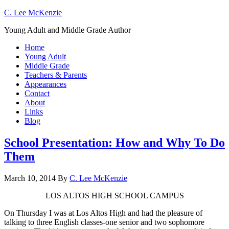
C. Lee McKenzie
Young Adult and Middle Grade Author
Home
Young Adult
Middle Grade
Teachers & Parents
Appearances
Contact
About
Links
Blog
School Presentation: How and Why To Do
Them
March 10, 2014
By
C. Lee McKenzie
LOS ALTOS HIGH SCHOOL CAMPUS
On Thursday I was at Los Altos High and had the pleasure of
talking to three English classes-one senior and two sophomore