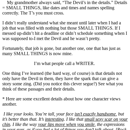
My grandmother always said, “The Devil’s in the details.” Details
= SMALL THINGS, like dates and times and names spelling
correctly. The T’s you must cross.
I didn’t really understand what she meant until later when I had a
job that was filled with nothing but those SMALL THINGS. If I
messed up-didn’t hit a deadline or didn’t schedule something when I
was supposed to-I met the Devil and he wasn’t pretty.
Fortunately, that job is gone, but another one, one that has just as
many SMALL THINGS is now mine.
I’m what people call a WRITER.
One thing I’ve learned (the hard way, of course) is that details not
only have the Devil in them, they have the spark that can give a
story some zing. (Did you notice this clever segue?) See what you
think of these passages and their details.
* Here are some excellent details about how one character views
another.
I like your looks. You’re tall, your face
isn’t exactly handsome
, but
it’s better than that. It’s
interesting
. I like that
small sexy scar on your
chin
. I like the way
your lips move when you smile
, the expressions
in your eyes, as if you feel a lot of things you don’t talk about. [Rock