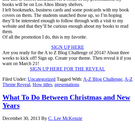
books will be on Los Altos library shelves.
I left bookmarks, business cards and some postcards with my book
covers on them. The students snatched those up, so I’m hoping
they’ll be interested enough to follow through with a visit to my
website and that they’ll be curious enough about my books to read
them.
Of all the promotion I do, this is my favorite.
SIGN UP HERE
Are you ready for the A to Z Blog Challenge of 2014? About three
weeks to kick off! Sign up. Create your theme. Then reveal it if you
want on March 21!
SIGN UP HERE FOR THE REVEAL
Filed Under:
Uncategorized
Tagged With:
A-Z Blog Challenge
,
A-Z
Theme Reveal
,
How titles
,
presentations
What To Do Between Christmas and New
Years
December 30, 2013
By
C. Lee McKenzie