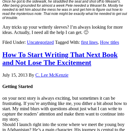
Once he got to the sidewalk, he straddled the seat and shot off to Weasel’s.
After being grounded for almost a week Pete needed a Weasel fix. Mostly he
needed to tell him about the mess he was in and get him to figure out how to
read the mysterious note. That note might be exactly what he needed to get out
of trouble.
Any tricks up your writerly sleeves? I’m always looking for more
ideas. Actually, I need all the help I can get. 🙂
Filed Under:
Uncategorized
Tagged With:
first lines
,
How titles
How To Start Writing That Next Book
and Not Lose The Excitement
July 15, 2013
By
C. Lee McKenzie
Getting Started
on your next story is always exciting, but sometimes it can be
frustrating. If you’re anything like me, you dither a bit about how to
start. My mind blurs with questions about just what I can write to
capture the readers’ attention and make them want to continue into
my story.
Should I launch right into the scene where we meet the young boy
in Afghanistan? He’s a main character. His journey is central to the