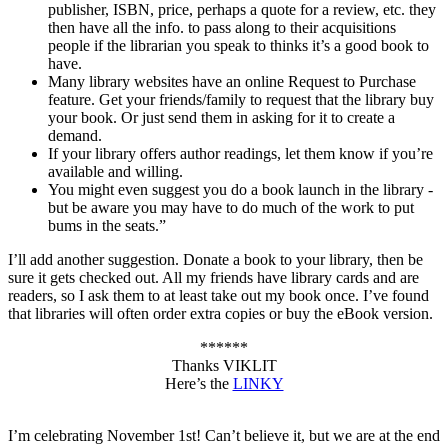
publisher, ISBN, price, perhaps a quote for a review, etc. they
then have all the info. to pass along to their acquisitions
people if the librarian you speak to thinks it’s a good book to
have.
Many library websites have an online Request to Purchase
feature. Get your friends/family to request that the library buy
your book. Or just send them in asking for it to create a
demand.
If your library offers author readings, let them know if you’re
available and willing.
You might even suggest you do a book launch in the library -
but be aware you may have to do much of the work to put
bums in the seats.”
I’ll add another suggestion. Donate a book to your library, then be
sure it gets checked out. All my friends have library cards and are
readers, so I ask them to at least take out my book once. I’ve found
that libraries will often order extra copies or buy the eBook version.
******
Thanks VIKLIT
Here’s the
LINKY
I’m celebrating November 1st! Can’t believe it, but we are at the end