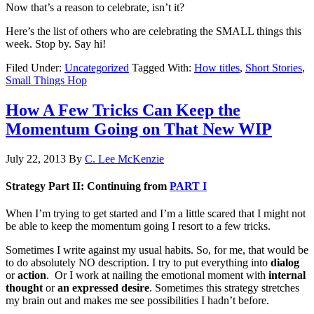
Now that’s a reason to celebrate, isn’t it?
Here’s the list of others who are celebrating the SMALL things this
week. Stop by. Say hi!
Filed Under:
Uncategorized
Tagged With:
How titles
,
Short Stories
,
Small Things Hop
How A Few Tricks Can Keep the
Momentum Going on That New WIP
July 22, 2013
By
C. Lee McKenzie
Strategy Part II: Continuing from
PART I
When I’m trying to get started and I’m a little scared that I might not
be able to keep the momentum going I resort to a few tricks.
Sometimes I write against my usual habits. So, for me, that would be
to do absolutely NO description. I try to put everything into
dialog
or
action
. Or I work at nailing the emotional moment with
internal
thought
or
an expressed desire
. Sometimes this strategy stretches
my brain out and makes me see possibilities I hadn’t before.