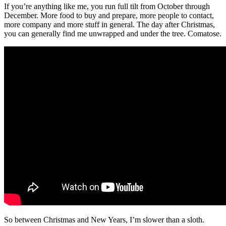
If you’re anything like me, you run full tilt from October through
December. More food to buy and prepare, more people to contact,
more company and more stuff in general. The day after Christmas,
you can generally find me unwrapped and under the tree. Comatose.
So between Christmas and New Years, I’m slower than a sloth.