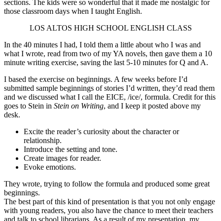
sections. The kids were so wonderful that it made me nostalgic for
those classroom days when I taught English.
LOS ALTOS HIGH SCHOOL ENGLISH CLASS
In the 40 minutes I had, I told them a little about who I was and
what I wrote, read from two of my YA novels, then gave them a 10
minute writing exercise, saving the last 5-10 minutes for Q and A.
I based the exercise on beginnings. A few weeks before I’d
submitted sample beginnings of stories I’d written, they’d read them
and we discussed what I call the EICE, /ice/, formula. Credit for this
goes to Stein in
Stein on Writing
, and I keep it posted above my
desk.
Excite the reader’s curiosity about the character or
relationship.
Introduce the setting and tone.
Create images for reader.
Evoke emotions.
They wrote, trying to follow the formula and produced some great
beginnings.
The best part of this kind of presentation is that you not only engage
with young readers, you also have the chance to meet their teachers
and talk to school librarians. As a result of my presentation, my