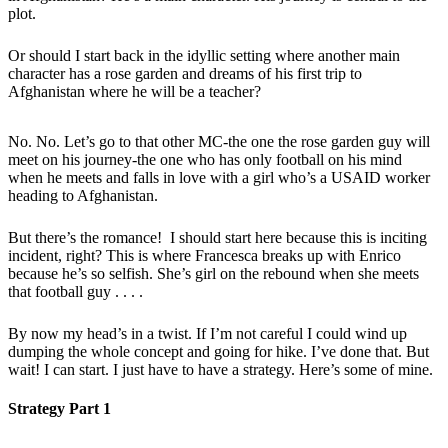
plot.
Or should I start back in the idyllic setting where another main
character has a rose garden and dreams of his first trip to
Afghanistan where he will be a teacher?
No. No. Let’s go to that other MC-the one the rose garden guy will
meet on his journey-the one who has only football on his mind
when he meets and falls in love with a girl who’s a USAID worker
heading to Afghanistan.
But there’s the romance! I should start here because this is inciting
incident, right? This is where Francesca breaks up with Enrico
because he’s so selfish. She’s girl on the rebound when she meets
that football guy . . . .
By now my head’s in a twist. If I’m not careful I could wind up
dumping the whole concept and going for hike. I’ve done that. But
wait! I can start. I just have to have a strategy. Here’s some of mine.
Strategy Part 1