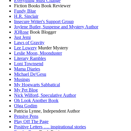
Everything Must Change
Fiction Books Book Reviewer
Fundy Blue
H.R. Sinclair
Insecure Writer's Support Group
Joylene Butler, Suspense and Mystery Author
JQRose
Book Blogger
Just Jemi
Laws of Gravity
Lee Lowery
Murder Mystery
Leslie Moon, Moonduster
Literary Rambles
Loni Townsend
Mama Diaries
Michael De'Gesu
Musings
My Hogwarts Sabbatical
My Pet Blog
Nick Wilford, Speculative Author
Oh Look Another Book
Olga Godim
Patricia Lynne, Independent Author
Pensive Pens
Play Off The Page
Positive Letters …. inspirational stories