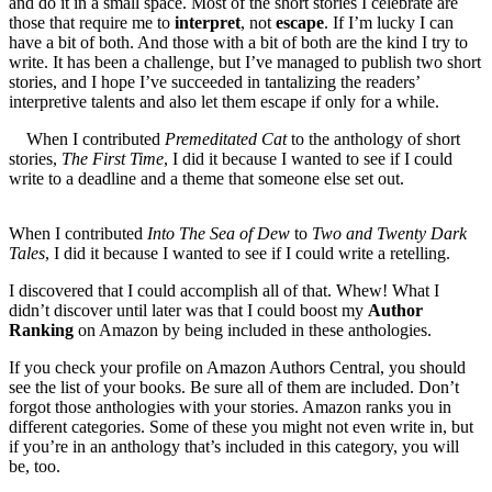
and do it in a small space. Most of the short stories I celebrate are
those that require me to
interpret
, not
escape
. If I’m lucky I can
have a bit of both. And those with a bit of both are the kind I try to
write. It has been a challenge, but I’ve managed to publish two short
stories, and I hope I’ve succeeded in tantalizing the readers’
interpretive talents and also let them escape if only for a while.
When I contributed
Premeditated Cat
to the anthology of short
stories,
The First Time
, I did it because I wanted to see if I could
write to a deadline and a theme that someone else set out.
When I contributed
Into The Sea of Dew
to
Two and Twenty Dark
Tales
, I did it because I wanted to see if I could write a retelling.
I discovered that I could accomplish all of that. Whew! What I
didn’t discover until later was that I could boost my
Author
Ranking
on Amazon by being included in these anthologies.
If you check your profile on Amazon Authors Central, you should
see the list of your books. Be sure all of them are included. Don’t
forgot those anthologies with your stories. Amazon ranks you in
different categories. Some of these you might not even write in, but
if you’re in an anthology that’s included in this category, you will
be, too.