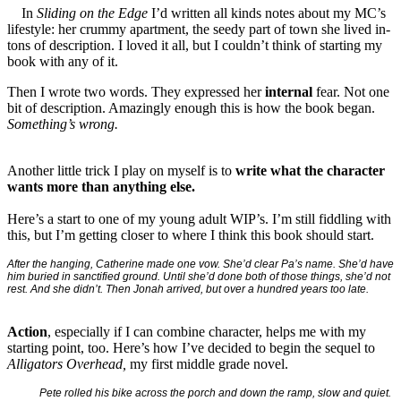
In
Sliding on the Edge
I’d written all kinds notes about my MC’s
lifestyle: her crummy apartment, the seedy part of town she lived in-
tons of description. I loved it all, but I couldn’t think of starting my
book with any of it.
Then I wrote two words. They expressed her
internal
fear. Not one
bit of description. Amazingly enough this is how the book began.
Something’s wrong.
Another little trick I play on myself is to
write what the character
wants more than anything else.
Here’s a start to one of my young adult WIP’s. I’m still fiddling with
this, but I’m getting closer to where I think this book should start.
After the hanging, Catherine made one vow. She’d clear Pa’s name. She’d have
him buried in sanctified ground. Until she’d done both of those things, she’d not
rest. And she didn’t. Then Jonah arrived, but over a hundred years too late.
Action
, especially if I can combine character, helps me with my
starting point, too. Here’s how I’ve decided to begin the sequel to
Alligators Overhead,
my first middle grade novel.
Pete rolled his bike across the porch and down the ramp, slow and quiet.