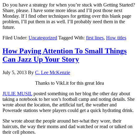
Do you have a strategy for when you’re stuck with Getting Started?
Share, please. I have some more ideas and I’ll post those next
Monday. If I find other techniques for getting over this blank page
problem, I’ll put them in as well. I’ll probably need them in the
future.
Filed Under:
Uncategorized
Tagged With:
first lines
,
How titles
How Paying Attention To Small Things
Can Jazz Up Your Story
July 5, 2013
By
C. Lee McKenzie
Thanks to VikLit for this great Idea
JULIE MUSIL
posted something on her blog the other day about
taking a notebook to her son’s football camp and noting details. She
wrote about the location, the artificial turf, the weather and
Powerade stations where players could get a quick hydrating drink.
She wrote about the people around her-what they wore, their
haircuts, the way their moms and dad watched or read or talked on
their cell phones.