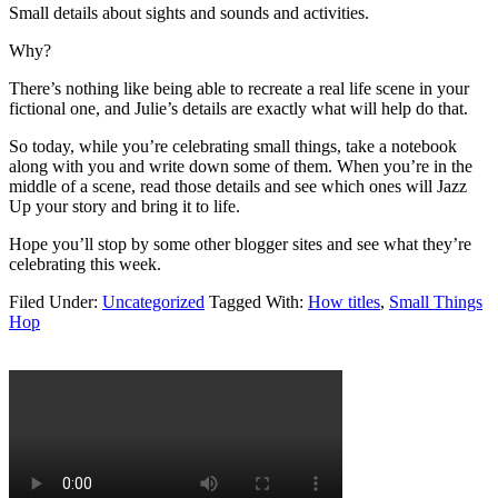
Small details about sights and sounds and activities.
Why?
There’s nothing like being able to recreate a real life scene in your
fictional one, and Julie’s details are exactly what will help do that.
So today, while you’re celebrating small things, take a notebook
along with you and write down some of them. When you’re in the
middle of a scene, read those details and see which ones will Jazz
Up your story and bring it to life.
Hope you’ll stop by some other blogger sites and see what they’re
celebrating this week.
Filed Under:
Uncategorized
Tagged With:
How titles
,
Small Things
Hop