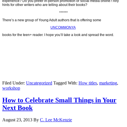
experience? Do you prefer in-person promotion or social media online? Any
hints for other writers who are telling about their books?
******
There’s a new group of Young Adult authors that is offering some
UNCOMMONYA
books for the teen+ reader. I hope you’ll take a look and spread the word.
Filed Under:
Uncategorized
Tagged With:
How titles
,
marketing
,
workshop
How to Celebrate Small Things in Your
Next Book
August 23, 2013
By
C. Lee McKenzie