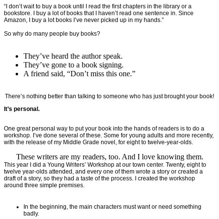
“I don’t wait to buy a book until I read the first chapters in the library or a
bookstore. I buy a lot of books that I haven’t read one sentence in. Since
Amazon, I buy a lot books I’ve never picked up in my hands.”
So why do many people buy books?
They’ve heard the author speak.
They’ve gone to a book signing.
A friend said, “Don’t miss this one.”
There’s nothing better than talking to someone who has just brought your book!
It’s personal.
One great personal way to put your book into the hands of readers is to do a
workshop. I’ve done several of these. Some for young adults and more recently,
with the release of my Middle Grade novel, for eight to twelve-year-olds.
These writers are my readers, too. And I love knowing them.
This year I did a Young Writers’ Workshop at our town center. Twenty, eight to
twelve year-olds attended, and every one of them wrote a story or created a
draft of a story, so they had a taste of the process. I created the workshop
around three simple premises.
In the beginning, the main characters must want or need something
badly.