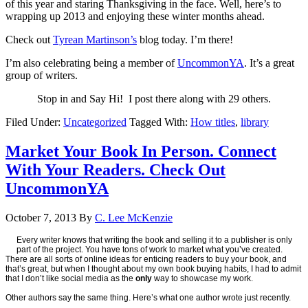
of this year and staring Thanksgiving in the face. Well, here’s to
wrapping up 2013 and enjoying these winter months ahead.
Check out
Tyrean Martinson’s
blog today. I’m there!
I’m also celebrating being a member of
UncommonYA
. It’s a great
group of writers.
Stop in and Say Hi! I post there along with 29 others.
Filed Under:
Uncategorized
Tagged With:
How titles
,
library
Market Your Book In Person. Connect
With Your Readers. Check Out
UncommonYA
October 7, 2013
By
C. Lee McKenzie
Every writer knows that writing the book and selling it to a publisher is only
part of the project. You have tons of work to market what you’ve created.
There are all sorts of online ideas for enticing readers to buy your book, and
that’s great, but when I thought about my own book buying habits, I had to admit
that I don’t like social media as the
only
way to showcase my work.
Other authors say the same thing. Here’s what one author wrote just recently.