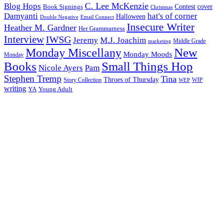
C. Lee McKenzie
Blog Hops
cover
Contest
Book Signings
Christmas
Damyanti
hat's of corner
Halloween
Double Negative
Email Connect
Insecure Writer
Heather M. Gardner
Her Grammarness
Interview
IWSG
Jeremy
M.J. Joachim
Middle Grade
marketing
New
Monday Miscellany
Monday Moods
Monday
Books
Small Things Hop
Nicole Ayers
Pam
Stephen Tremp
Tina
Throes of Thursday
Story Collection
WIP
WEP
writing
YA
Young Adult