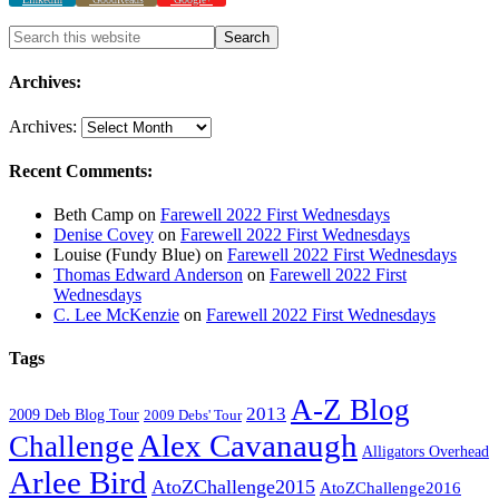
Archives:
Archives:
Recent Comments:
Beth Camp
on
Farewell 2022 First Wednesdays
Denise Covey
on
Farewell 2022 First Wednesdays
Louise (Fundy Blue)
on
Farewell 2022 First Wednesdays
Thomas Edward Anderson
on
Farewell 2022 First
Wednesdays
C. Lee McKenzie
on
Farewell 2022 First Wednesdays
Tags
A-Z Blog
2013
2009 Deb Blog Tour
2009 Debs' Tour
Alex Cavanaugh
Challenge
Alligators Overhead
Arlee Bird
AtoZChallenge2015
AtoZChallenge2016