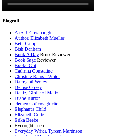
Blogroll
Alex J. Cavanaugh
Author, Elizabeth Mueller
Beth Camp
Bish Denham
Book A Day
Book Reviewer
Book Sage
Reviewer
Bookd Out
Cathrina Constatine
Christine Rains - Writer
Damyanti Writes
Denise Covey
Deniz, Girdle of Melion
Diane Burton
elements of emaginette
Elephant's Child
Elizabeth Craig
Erika Beebe
Evernight Teen
Everyday Writer, Tyrean Martinson