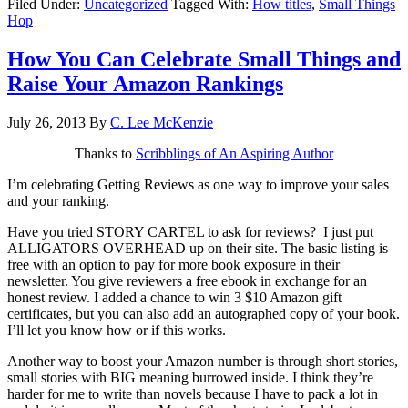
Filed Under:
Uncategorized
Tagged With:
How titles
,
Small Things
Hop
How You Can Celebrate Small Things and
Raise Your Amazon Rankings
July 26, 2013
By
C. Lee McKenzie
Thanks to
Scribblings of An Aspiring Author
I’m celebrating Getting Reviews as one way to improve your sales
and your ranking.
Have you tried STORY CARTEL to ask for reviews? I just put
ALLIGATORS OVERHEAD up on their site. The basic listing is
free with an option to pay for more book exposure in their
newsletter. You give reviewers a free ebook in exchange for an
honest review. I added a chance to win 3 $10 Amazon gift
certificates, but you can also add an autographed copy of your book.
I’ll let you know how or if this works.
Another way to boost your Amazon number is through short stories,
small stories with BIG meaning burrowed inside. I think they’re
harder for me to write than novels because I have to pack a lot in