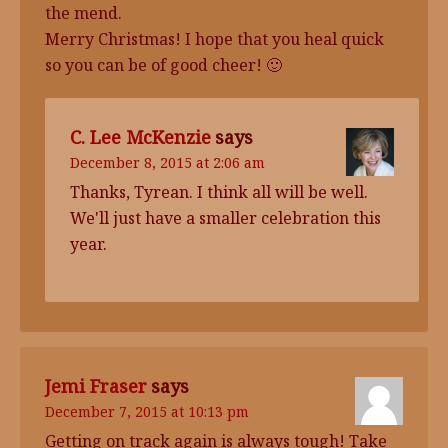
the mend.
Merry Christmas! I hope that you heal quick
so you can be of good cheer! 🙂
C. Lee McKenzie
says
December 8, 2015 at 2:06 am
Thanks, Tyrean. I think all will be well.
We'll just have a smaller celebration this
year.
Jemi Fraser
says
December 7, 2015 at 10:13 pm
Getting on track again is always tough! Take