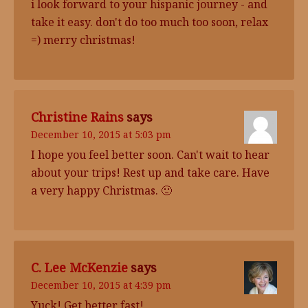
i look forward to your hispanic journey - and
take it easy. don't do too much too soon, relax
=) merry christmas!
Christine Rains
says
December 10, 2015 at 5:03 pm
I hope you feel better soon. Can't wait to hear
about your trips! Rest up and take care. Have
a very happy Christmas. 🙂
C. Lee McKenzie
says
December 10, 2015 at 4:39 pm
Yuck! Get better fast!