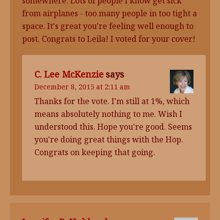
somewhere. Lots of people I know get sick
from airplanes - too many people in too tight a
space. It's great you're feeling well enough to
post. Congrats to Leila! I voted for your cover!
C. Lee McKenzie
says
December 8, 2015 at 2:11 am
Thanks for the vote. I'm still at 1%, which
means absolutely nothing to me. Wish I
understood this. Hope you're good. Seems
you're doing great things with the Hop.
Congrats on keeping that going.