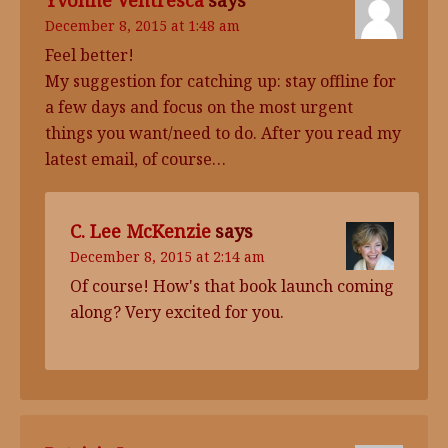
Yvonne Ventresca
says
December 8, 2015 at 1:48 am
Feel better!
My suggestion for catching up: stay offline for
a few days and focus on the most urgent
things you want/need to do. After you read my
latest email, of course…
C. Lee McKenzie
says
December 8, 2015 at 2:14 am
Of course! How's that book launch coming
along? Very excited for you.