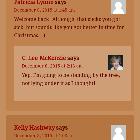
Patricia Lynne
says
December 8, 2015 at 1:45 am
Welcome back! Although, that sucks you got
sick, but sounds like you got better in time for
Christmas. =)
C. Lee McKenzie
says
December 8, 2015 at 2:13 am
Yep. I'm going to be standing by the tree,
not lying under it as I thought!
Kelly Hashway
says
December 8, 2015 at 1:03 am