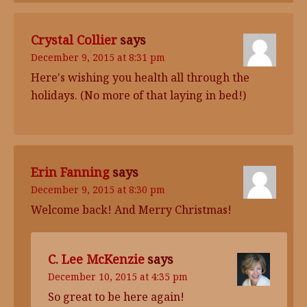
Crystal Collier
says
December 9, 2015 at 8:31 pm
Here's wishing you health all through the
holidays. (No more of that laying in bed!)
Erin Fanning
says
December 9, 2015 at 8:30 pm
Welcome back! And Merry Christmas!
C. Lee McKenzie
says
December 10, 2015 at 4:35 pm
So great to be here again!