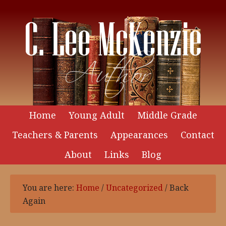
Home
Young Adult
Middle Grade
Teachers & Parents
Appearances
Contact
About
Links
Blog
You are here:
Home
/
Uncategorized
/
Back
Again