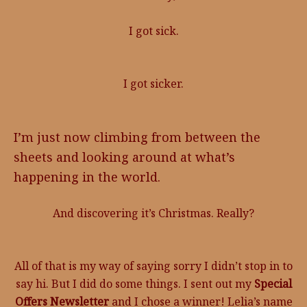
I got sick.
I got sicker.
I’m just now climbing from between the
sheets and looking around at what’s
happening in the world.
And discovering it’s Christmas. Really?
All of that is my way of saying sorry I didn’t stop in to
say hi. But I did do some things. I sent out my
Special
Offers Newsletter
and I chose a winner! Lelia’s name