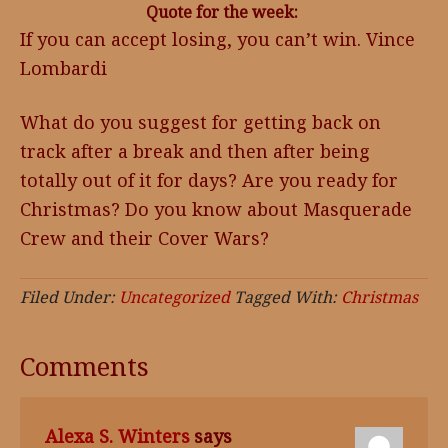
Quote for the week:
If you can accept losing, you can’t win. Vince
Lombardi
What do you suggest for getting back on
track after a break and then after being
totally out of it for days? Are you ready for
Christmas? Do you know about Masquerade
Crew and their Cover Wars?
Filed Under:
Uncategorized
Tagged With:
Christmas
Comments
Alexa S. Winters
says