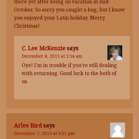
there yet after being on vacation in mid-
October. So sorry you caught a bug, but I know
you enjoyed your Latin holiday. Merry
Christmas!
C. Lee McKenzie
says
December 8, 2015 at 1:54 am
Oye! I'm in trouble if you're still dealing
with returning. Good luck to the both of
us.
Arlee Bird
says
December 7, 2015 at 9:31 pm