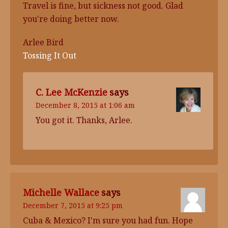
Travel is fine, but sickness not good. Glad
you're doing better now.
Arlee Bird
Tossing It Out
C. Lee McKenzie
says
December 8, 2015 at 1:06 am
You got it. Thanks, Arlee.
Michelle Wallace
says
December 7, 2015 at 9:25 pm
Cuba & Mexico? I'm sure you had fun. Hope