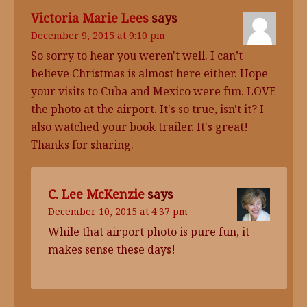
Victoria Marie Lees
says
December 9, 2015 at 9:10 pm
So sorry to hear you weren't well. I can’t
believe Christmas is almost here either. Hope
your visits to Cuba and Mexico were fun. LOVE
the photo at the airport. It's so true, isn't it? I
also watched your book trailer. It's great!
Thanks for sharing.
C. Lee McKenzie
says
December 10, 2015 at 4:37 pm
While that airport photo is pure fun, it
makes sense these days!