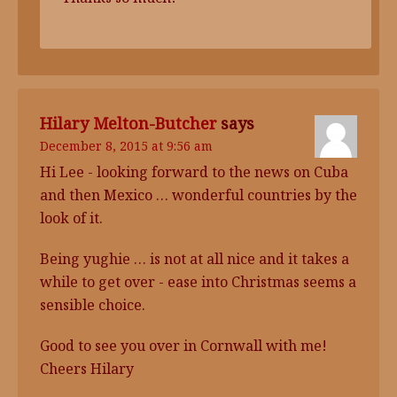
Hilary Melton-Butcher
says
December 8, 2015 at 9:56 am
Hi Lee - looking forward to the news on Cuba
and then Mexico … wonderful countries by the
look of it.
Being yughie … is not at all nice and it takes a
while to get over - ease into Christmas seems a
sensible choice.
Good to see you over in Cornwall with me!
Cheers Hilary