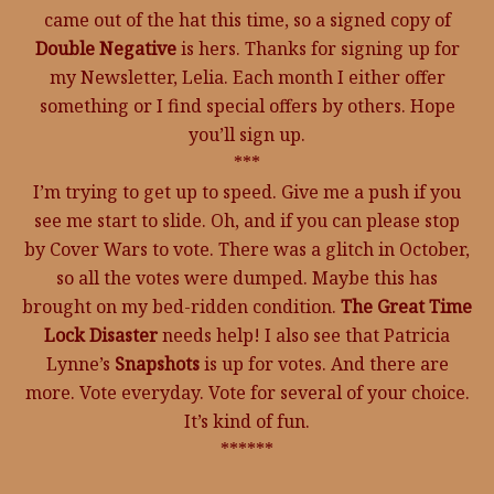
came out of the hat this time, so a signed copy of
Double Negative
is hers. Thanks for signing up for
my Newsletter, Lelia. Each month I either offer
something or I find special offers by others. Hope
you’ll sign up.
***
I’m trying to get up to speed. Give me a push if you
see me start to slide. Oh, and if you can please stop
by Cover Wars to vote. There was a glitch in October,
so all the votes were dumped. Maybe this has
brought on my bed-ridden condition.
The Great Time
Lock Disaster
needs help! I also see that Patricia
Lynne’s
Snapshots
is up for votes. And there are
more. Vote everyday. Vote for several of your choice.
It’s kind of fun.
******