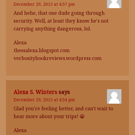
December 29, 2015 at 4:37 pm
And hehe, that one dude going through
security. Well, at least they know he's not
carrying anything dangerous, lol.
Alexa
thessalexa.blogspot.com
verbositybookreviews.wordpress.com
Alexa S. Winters
says
December 29, 2015 at 4:34 pm
Glad you're feeling better, and can't wait to
hear more about your trips! 😀
Alexa