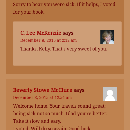
Sorry to hear you were sick. If it helps, I voted
for your book.
C. Lee McKenzie
says
December 8, 2015 at 2:12 am
Thanks, Kelly. That's very sweet of you.
Beverly Stowe McClure
says
December 8, 2015 at 12:54 am
Welcome home. Your travels sound great;
being sick not so much. Glad you're better.
Take it slow and easy.
I voted. Will do so again. Good luck.