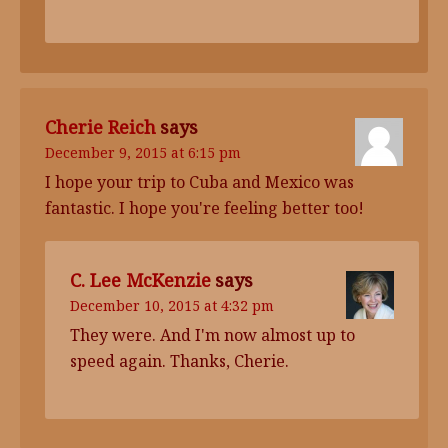
Cherie Reich
says
December 9, 2015 at 6:15 pm
I hope your trip to Cuba and Mexico was
fantastic. I hope you're feeling better too!
C. Lee McKenzie
says
December 10, 2015 at 4:32 pm
They were. And I'm now almost up to
speed again. Thanks, Cherie.