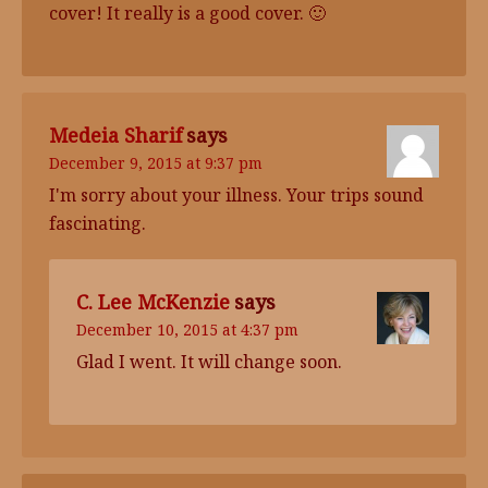
cover! It really is a good cover. 🙂
Medeia Sharif
says
December 9, 2015 at 9:37 pm
I'm sorry about your illness. Your trips sound
fascinating.
C. Lee McKenzie
says
December 10, 2015 at 4:37 pm
Glad I went. It will change soon.