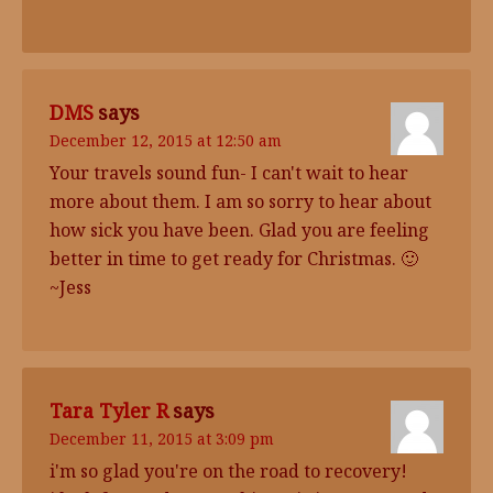
DMS
says
December 12, 2015 at 12:50 am
Your travels sound fun- I can't wait to hear
more about them. I am so sorry to hear about
how sick you have been. Glad you are feeling
better in time to get ready for Christmas. 🙂
~Jess
Tara Tyler R
says
December 11, 2015 at 3:09 pm
i'm so glad you're on the road to recovery!