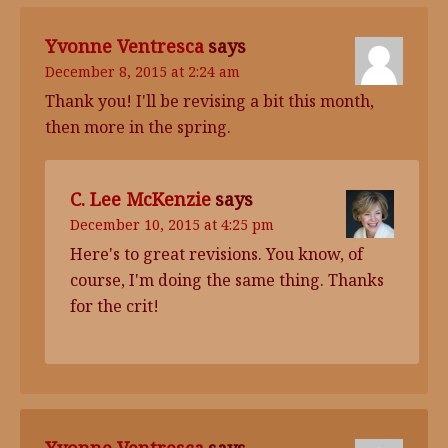
Yvonne Ventresca
says
December 8, 2015 at 2:24 am
Thank you! I'll be revising a bit this month,
then more in the spring.
C. Lee McKenzie
says
December 10, 2015 at 4:25 pm
Here's to great revisions. You know, of
course, I'm doing the same thing. Thanks
for the crit!