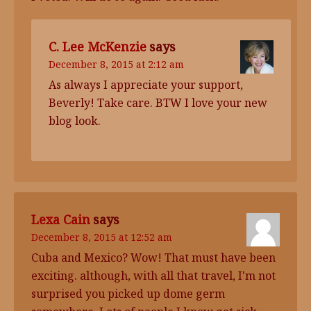
C. Lee McKenzie
says
December 8, 2015 at 2:12 am
As always I appreciate your support,
Beverly! Take care. BTW I love your new
blog look.
Lexa Cain
says
December 8, 2015 at 12:52 am
Cuba and Mexico? Wow! That must have been
exciting. although, with all that travel, I'm not
surprised you picked up dome germ