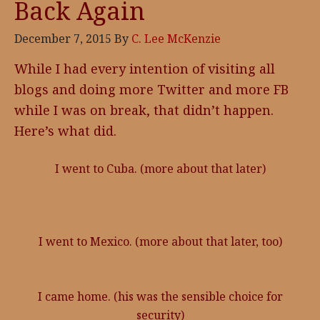
Back Again
December 7, 2015
By
C. Lee McKenzie
While I had every intention of visiting all
blogs and doing more Twitter and more FB
while I was on break, that didn’t happen.
Here’s what did.
I went to Cuba. (more about that later)
I went to Mexico. (more about that later, too)
I came home. (his was the sensible choice for
security)