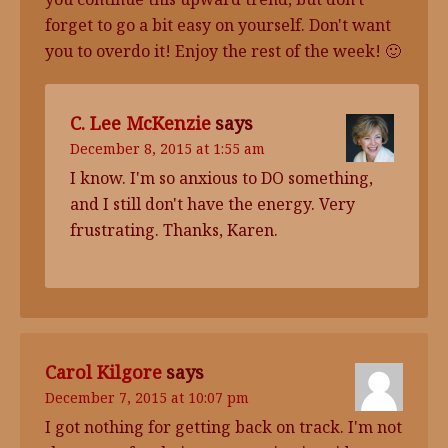
forget to go a bit easy on yourself. Don't want
you to overdo it! Enjoy the rest of the week! 🙂
C. Lee McKenzie
says
December 8, 2015 at 1:55 am
I know. I'm so anxious to DO something,
and I still don't have the energy. Very
frustrating. Thanks, Karen.
Carol Kilgore
says
December 7, 2015 at 10:07 pm
I got nothing for getting back on track. I'm not