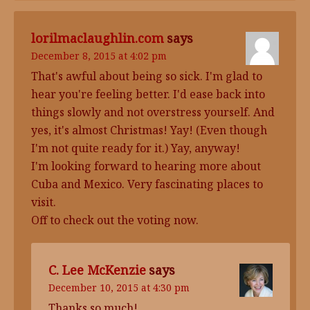
lorilmaclaughlin.com
says
December 8, 2015 at 4:02 pm
That's awful about being so sick. I'm glad to
hear you're feeling better. I'd ease back into
things slowly and not overstress yourself. And
yes, it's almost Christmas! Yay! (Even though
I'm not quite ready for it.) Yay, anyway!
I'm looking forward to hearing more about
Cuba and Mexico. Very fascinating places to
visit.
Off to check out the voting now.
C. Lee McKenzie
says
December 10, 2015 at 4:30 pm
Thanks so much!