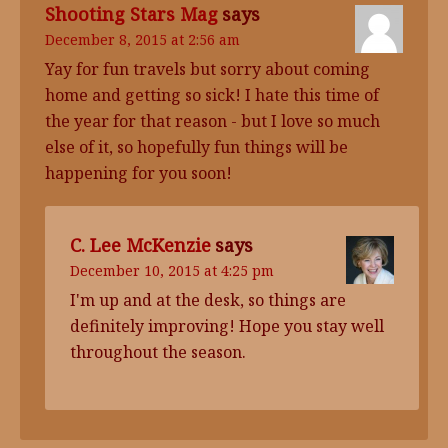
Shooting Stars Mag
says
December 8, 2015 at 2:56 am
Yay for fun travels but sorry about coming
home and getting so sick! I hate this time of
the year for that reason - but I love so much
else of it, so hopefully fun things will be
happening for you soon!
C. Lee McKenzie
says
December 10, 2015 at 4:25 pm
I'm up and at the desk, so things are
definitely improving! Hope you stay well
throughout the season.