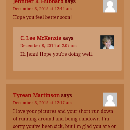
Jennifer R. Hubbard
says
December 8, 2015 at 12:44 am
Hope you feel better soon!
C. Lee McKenzie
says
December 8, 2015 at 2:07 am
Hi Jenn! Hope you're doing well.
Tyrean Martinson
says
December 8, 2015 at 12:17 am
I love your pictures and your short run down
of running around and being rundown. I'm
sorry you've been sick, but I'm glad you are on