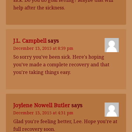
sick. Do you do goal setting? Maybe that will
help after the sickness.
J.L. Campbell
says
December 13, 2015 at 8:59 pm
So sorry you've been sick. Here's hoping
you've made a complete recovery and that
you're taking things easy.
Joylene Nowell Butler
says
December 13, 2015 at 4:31 pm
Glad you're feeling better, Lee. Hope you're at
full recovery soon.