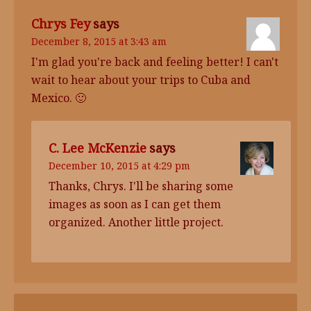
Chrys Fey
says
December 8, 2015 at 3:43 am
I'm glad you're back and feeling better! I can't
wait to hear about your trips to Cuba and
Mexico. 🙂
C. Lee McKenzie
says
December 10, 2015 at 4:29 pm
Thanks, Chrys. I'll be sharing some
images as soon as I can get them
organized. Another little project.