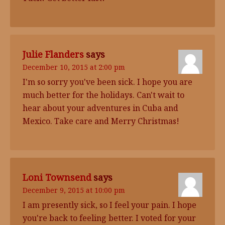
Julie Flanders
says
December 10, 2015 at 2:00 pm
I'm so sorry you've been sick. I hope you are
much better for the holidays. Can't wait to
hear about your adventures in Cuba and
Mexico. Take care and Merry Christmas!
Loni Townsend
says
December 9, 2015 at 10:00 pm
I am presently sick, so I feel your pain. I hope
you're back to feeling better. I voted for your