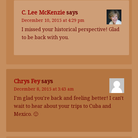
C. Lee McKenzie
says
December 10, 2015 at 4:29 pm
I missed your historical perspective! Glad
to be back with you.
Chrys Fey
says
December 8, 2015 at 3:43 am
I'm glad you're back and feeling better! I can't
wait to hear about your trips to Cuba and
Mexico. 🙂