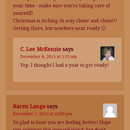
your time - make sure you're taking care of
yourself!
Christmas is inching its way closer and closer!!
Getting there, but nowhere near ready 🙂
C. Lee McKenzie
says
December 8, 2015 at 1:55 am
Yep. I thought I had a year to get ready!
Karen Lange
says
December 7, 2015 at 10:09 pm
So glad to hear you are feeling better! Hope
you continue this upward trend, but don't