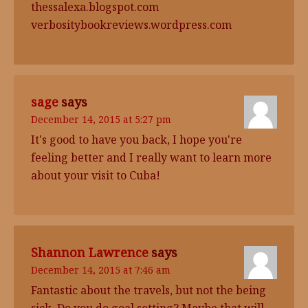
thessalexa.blogspot.com
verbositybookreviews.wordpress.com
sage
says
December 14, 2015 at 5:27 pm
It's good to have you back, I hope you're
feeling better and I really want to learn more
about your visit to Cuba!
Shannon Lawrence
says
December 14, 2015 at 7:46 am
Fantastic about the travels, but not the being