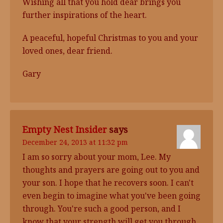
Wishing all that you hold dear brings you
further inspirations of the heart.
A peaceful, hopeful Christmas to you and your
loved ones, dear friend.
Gary
Empty Nest Insider
says
December 24, 2013 at 11:32 pm
I am so sorry about your mom, Lee. My
thoughts and prayers are going out to you and
your son. I hope that he recovers soon. I can't
even begin to imagine what you've been going
through. You're such a good person, and I
know that your strength will get you through