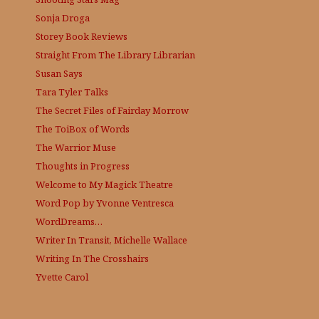
Sonja Droga
Storey Book Reviews
Straight From The Library
Librarian
Susan Says
Tara Tyler Talks
The Secret Files of Fairday Morrow
The ToiBox of Words
The Warrior Muse
Thoughts in Progress
Welcome to My Magick Theatre
Word Pop by Yvonne Ventresca
WordDreams…
Writer In Transit, Michelle Wallace
Writing In The Crosshairs
Yvette Carol