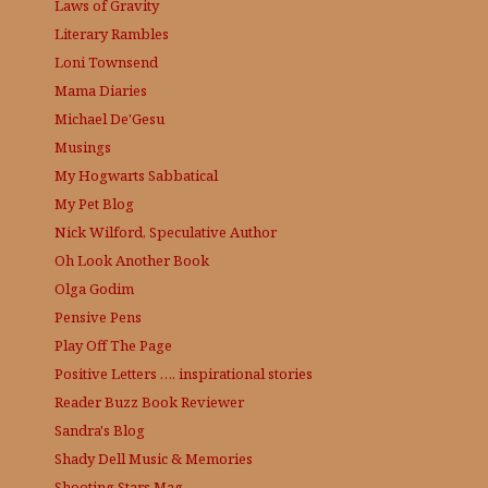
Laws of Gravity
Literary Rambles
Loni Townsend
Mama Diaries
Michael De'Gesu
Musings
My Hogwarts Sabbatical
My Pet Blog
Nick Wilford, Speculative Author
Oh Look Another Book
Olga Godim
Pensive Pens
Play Off The Page
Positive Letters …. inspirational stories
Reader Buzz
Book Reviewer
Sandra's Blog
Shady Dell Music & Memories
Shooting Stars Mag