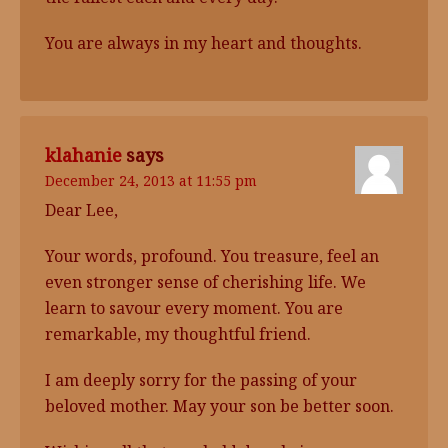
You are always in my heart and thoughts.
klahanie
says
December 24, 2013 at 11:55 pm
Dear Lee,
Your words, profound. You treasure, feel an
even stronger sense of cherishing life. We
learn to savour every moment. You are
remarkable, my thoughtful friend.
I am deeply sorry for the passing of your
beloved mother. May your son be better soon.