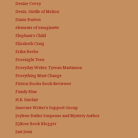
Denise Covey
Deniz, Girdle of Melion
Diane Burton
elements of emaginette
Elephant's Child
Elizabeth Craig
Erika Beebe
Evernight Teen
Everyday Writer, Tyrean Martinson
Everything Must Change
Fiction Books Book Reviewer
Fundy Blue
H.R. Sinclair
Insecure Writer's Support Group
Joylene Butler, Suspense and Mystery Author
JQRose
Book Blogger
Just Jemi