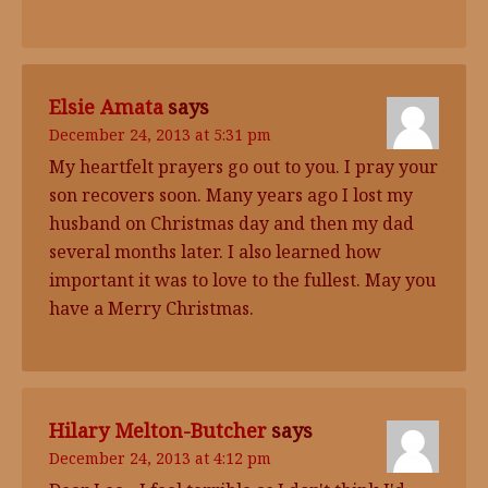
Elsie Amata
says
December 24, 2013 at 5:31 pm
My heartfelt prayers go out to you. I pray your
son recovers soon. Many years ago I lost my
husband on Christmas day and then my dad
several months later. I also learned how
important it was to love to the fullest. May you
have a Merry Christmas.
Hilary Melton-Butcher
says
December 24, 2013 at 4:12 pm