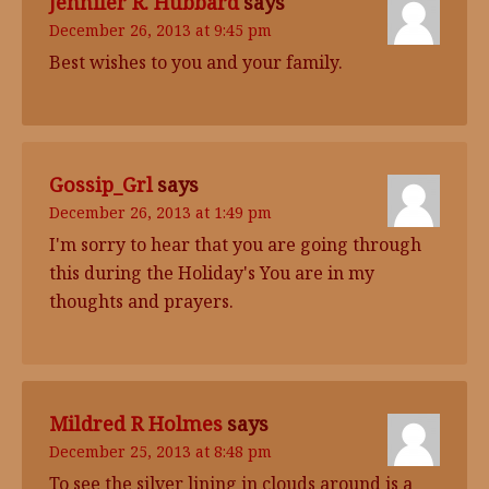
Jennifer R. Hubbard
says
December 26, 2013 at 9:45 pm
Best wishes to you and your family.
Gossip_Grl
says
December 26, 2013 at 1:49 pm
I'm sorry to hear that you are going through
this during the Holiday's You are in my
thoughts and prayers.
Mildred R Holmes
says
December 25, 2013 at 8:48 pm
To see the silver lining in clouds around is a