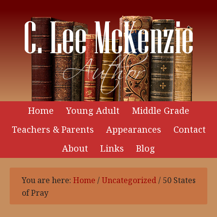
Home
Young Adult
Middle Grade
Teachers & Parents
Appearances
Contact
About
Links
Blog
You are here:
Home
/
Uncategorized
/
50 States
of Pray