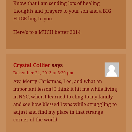
Know that I am sending lots of healing
thoughts and prayers to your son and a BIG
HUGE hug to you.
Here's to a MUCH better 2014.
Crystal Collier
says
December 24, 2013 at 3:20 pm
Aw, Merry Christmas, Lee, and what an
important lesson! I think it hit me while living
in NYC, when I learned to cling to my family
and see how blessed I was while struggling to
adjust and find my place in that strange
corner of the world.