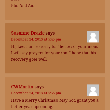
Phil And Ann
Susanne Drazic
says
December 24, 2013 at 5:43 pm
Hi, Lee. I am so sorry for the loss of your mom.
I will say prayers for your son. I hope that his
recovery goes well.
CWMartin
says
December 24, 2013 at 5:35 pm
Have a Merry Christmas! May God grant you a
better year upcoming.