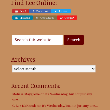
Find Lee Online:
Email
Facebook
Twitter
LinkedIn
GoodReads
Google+
Archives:
Archives:
Recent Comments:
Melissa Maygrove
on
It’s Wednesday, but not just any
one…
C. Lee McKenzie
on
It’s Wednesday, but not just any one…