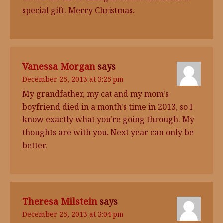
special gift. Merry Christmas.
Vanessa Morgan
says
December 25, 2013 at 3:25 pm
My grandfather, my cat and my mom's
boyfriend died in a month's time in 2013, so I
know exactly what you're going through. My
thoughts are with you. Next year can only be
better.
Theresa Milstein
says
December 25, 2013 at 3:04 pm