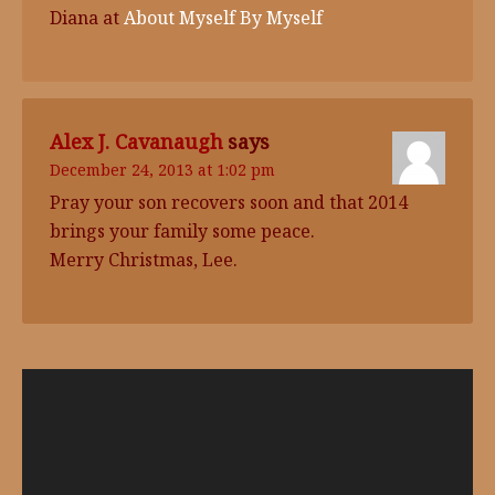
Diana at
About Myself By Myself
Alex J. Cavanaugh
says
December 24, 2013 at 1:02 pm
Pray your son recovers soon and that 2014
brings your family some peace.
Merry Christmas, Lee.
Video
Player