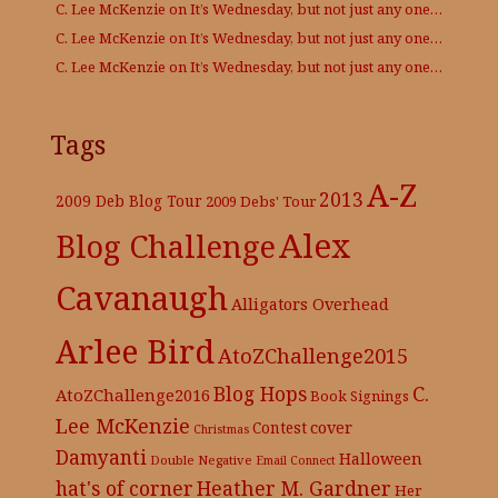
C. Lee McKenzie
on
It’s Wednesday, but not just any one…
C. Lee McKenzie
on
It’s Wednesday, but not just any one…
C. Lee McKenzie
on
It’s Wednesday, but not just any one…
Tags
A-Z
2013
2009 Deb Blog Tour
2009 Debs' Tour
Alex
Blog Challenge
Cavanaugh
Alligators Overhead
Arlee Bird
AtoZChallenge2015
C.
Blog Hops
AtoZChallenge2016
Book Signings
Lee McKenzie
cover
Contest
Christmas
Damyanti
Halloween
Double Negative
Email Connect
hat's of corner
Heather M. Gardner
Her