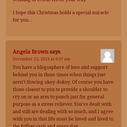
I hope this Christmas holds a special miracle
for you…
Angela Brown
says
December 25, 2013 at 6:37 am
You have a blogosphere of love and support
behind you in those times when things just
aren't flowing okey-dokey. Of course you have
those closest to you to provide a shoulder to
cry on or an arm to punch just for general
purpose as a stress reliever. You've dealt with
and still are dealing with so much, and I agree
with you in that life must be loved and lived to
the fullest each and every day.