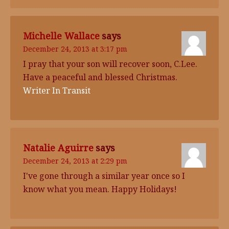
Michelle Wallace
says
December 24, 2013 at 3:17 pm
I pray that your son will recover soon, C.Lee.
Have a peaceful and blessed Christmas.
Writer In Transit
Natalie Aguirre
says
December 24, 2013 at 2:29 pm
I've gone through a similar year once so I
know what you mean. Happy Holidays!