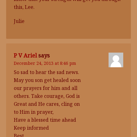
this, Lee.
Julie
P V Ariel
says
December 24, 2013 at 8:46 pm
So sad to hear the sad news.
May you son get healed soon
our prayers for him and all
others. Take courage, God is
Great and He cares, cling on
to Him in prayer,
Have a blessed time ahead
Keep informed
Best