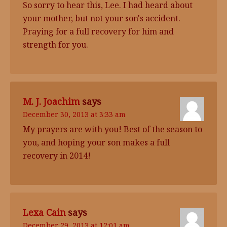
So sorry to hear this, Lee. I had heard about
your mother, but not your son's accident.
Praying for a full recovery for him and
strength for you.
M. J. Joachim
says
December 30, 2013 at 3:33 am
My prayers are with you! Best of the season to
you, and hoping your son makes a full
recovery in 2014!
Lexa Cain
says
December 29, 2013 at 12:01 am