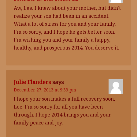
Aw, Lee. I knew about your mother, but didn't
realize your son had been in an accident.
What a lot of stress for you and your family.
I'm so sorry, and I hope he gets better soon.
I'm wishing you and your family a happy,
healthy, and prosperous 2014. You deserve it.
Julie Flanders
says
December 27, 2013 at 9:39 pm
I hope your son makes a full recovery soon,
Lee. I'm so sorry for all you have been
through. I hope 2014 brings you and your
family peace and joy.