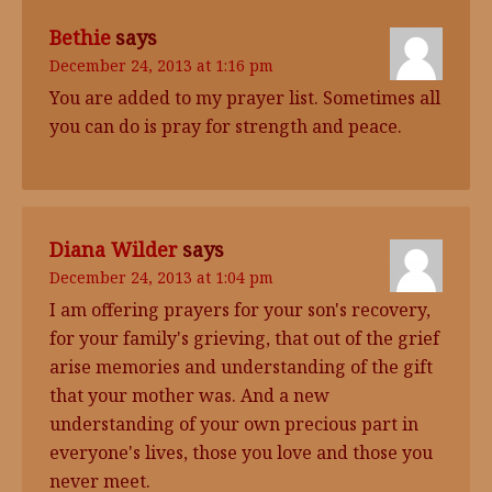
Bethie
says
December 24, 2013 at 1:16 pm
You are added to my prayer list. Sometimes all
you can do is pray for strength and peace.
Diana Wilder
says
December 24, 2013 at 1:04 pm
I am offering prayers for your son's recovery,
for your family's grieving, that out of the grief
arise memories and understanding of the gift
that your mother was. And a new
understanding of your own precious part in
everyone's lives, those you love and those you
never meet.