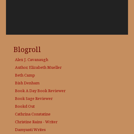
Blogroll
Alex J. Cavanaugh
Author, Elizabeth Mueller
Beth Camp
Bish Denham
Book A Day
Book Reviewer
Book Sage
Reviewer
Bookd Out
Cathrina Constatine
Christine Rains - Writer
Damyanti Writes