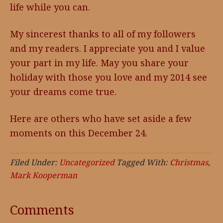
life while you can.
My sincerest thanks to all of my followers
and my readers. I appreciate you and I value
your part in my life. May you share your
holiday with those you love and my 2014 see
your dreams come true.
Here are others who have set aside a few
moments on this December 24.
Filed Under:
Uncategorized
Tagged With:
Christmas
,
Mark Kooperman
Comments