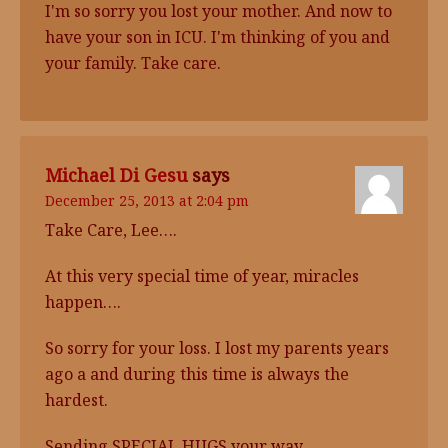
I'm so sorry you lost your mother. And now to
have your son in ICU. I'm thinking of you and
your family. Take care.
Michael Di Gesu
says
December 25, 2013 at 2:04 pm
Take Care, Lee….
At this very special time of year, miracles
happen….
So sorry for your loss. I lost my parents years
ago a and during this time is always the
hardest.
Sending SPECIAL HUGS your way.