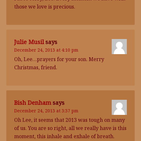
those we love is precious.
Julie Musil
says
December 24, 2013 at 4:10 pm
Oh, Lee…prayers for your son. Merry
Christmas, friend.
Bish Denham
says
December 24, 2013 at 3:37 pm
Oh Lee, it seems that 2013 was tough on many
of us. You are so right, all we really have is this
moment, this inhale and exhale of breath.