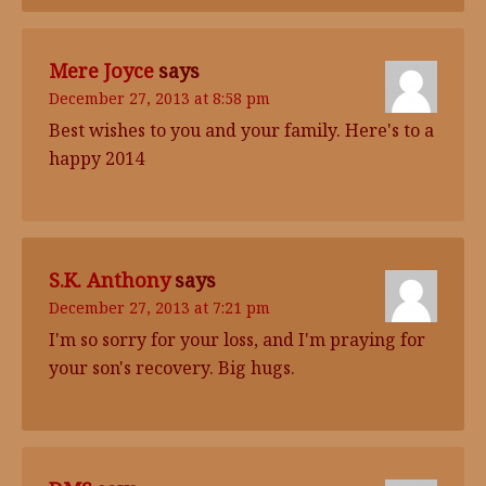
Mere Joyce
says
December 27, 2013 at 8:58 pm
Best wishes to you and your family. Here's to a
happy 2014
S.K. Anthony
says
December 27, 2013 at 7:21 pm
I'm so sorry for your loss, and I'm praying for
your son's recovery. Big hugs.