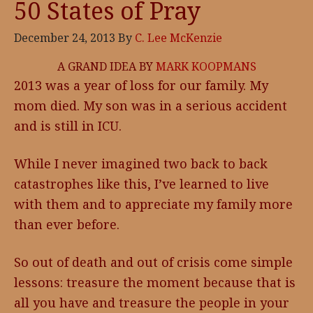
50 States of Pray
December 24, 2013
By
C. Lee McKenzie
A GRAND IDEA BY
MARK KOOPMANS
2013 was a year of loss for our family. My
mom died. My son was in a serious accident
and is still in ICU.
While I never imagined two back to back
catastrophes like this, I’ve learned to live
with them and to appreciate my family more
than ever before.
So out of death and out of crisis come simple
lessons: treasure the moment because that is
all you have and treasure the people in your