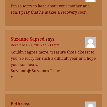
I'm so sorry to hear about your mother and
son. I pray that he makes a recovery soon.
Suzanne Sapsed
says
December 27, 2013 at 3:11 pm
Couldn't agree more, treasure those closest to
you. So sorry for such a difficult year and hope
your son heals.
Suzanne @ Suzannes Tribe
x
Beth
says