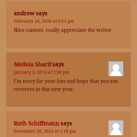
andrew
says
February 16, 2020 at 6:11 pm
Nice content. really appreciate the writer
Medeia Sharif
says
January 2, 2014 at 2:38 pm
I'm sorry for your loss and hope that you son
recovers in this new year.
Ruth Schiffmann
says
December 30, 2013 at 1:18 pm