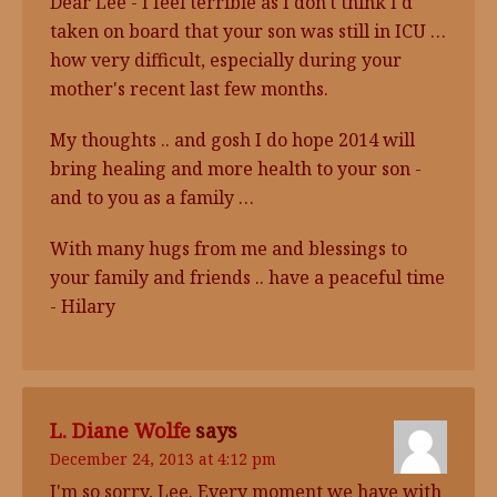
Dear Lee - I feel terrible as I don't think I'd
taken on board that your son was still in ICU …
how very difficult, especially during your
mother's recent last few months.
My thoughts .. and gosh I do hope 2014 will
bring healing and more health to your son -
and to you as a family …
With many hugs from me and blessings to
your family and friends .. have a peaceful time
- Hilary
L. Diane Wolfe
says
December 24, 2013 at 4:12 pm
I'm so sorry, Lee. Every moment we have with