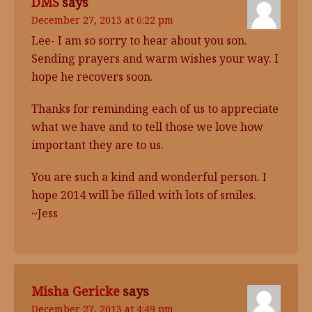
DMS
says
December 27, 2013 at 6:22 pm
Lee- I am so sorry to hear about you son.
Sending prayers and warm wishes your way. I
hope he recovers soon.
Thanks for reminding each of us to appreciate
what we have and to tell those we love how
important they are to us.
You are such a kind and wonderful person. I
hope 2014 will be filled with lots of smiles.
~Jess
Misha Gericke
says
December 27, 2013 at 4:49 pm