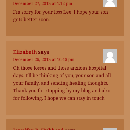
December 27, 2013 at 1:12 pm
I'm sorry for your loss Lee. I hope your son
gets better soon.
Elizabeth
says
December 26, 2013 at 10:46 pm
Oh those losses and those anxious hospital
days. I'll be thinking of you, your son and all
your family, and sending healing thoughts.
Thank you for stopping by my blog and also
for following. I hope we can stay in touch.