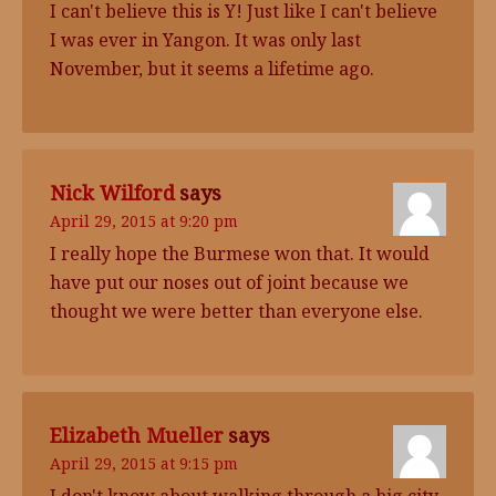
I can't believe this is Y! Just like I can't believe
I was ever in Yangon. It was only last
November, but it seems a lifetime ago.
Nick Wilford
says
April 29, 2015 at 9:20 pm
I really hope the Burmese won that. It would
have put our noses out of joint because we
thought we were better than everyone else.
Elizabeth Mueller
says
April 29, 2015 at 9:15 pm