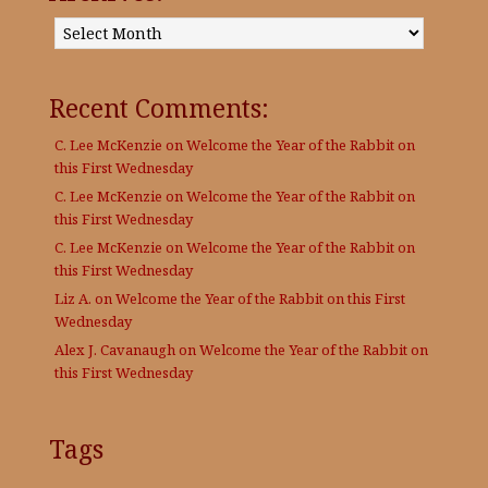
Archives:
Recent Comments:
C. Lee McKenzie
on
Welcome the Year of the Rabbit on
this First Wednesday
C. Lee McKenzie
on
Welcome the Year of the Rabbit on
this First Wednesday
C. Lee McKenzie
on
Welcome the Year of the Rabbit on
this First Wednesday
Liz A.
on
Welcome the Year of the Rabbit on this First
Wednesday
Alex J. Cavanaugh
on
Welcome the Year of the Rabbit on
this First Wednesday
Tags