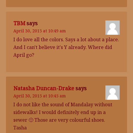
TBM
says
April 30, 2015 at 10:49 am
I do love all the colors. Says a lot about a place.
And I can't believe it's Y already. Where did
April go?
Natasha Duncan-Drake
says
April 30, 2015 at 10:45 am
I do not like the sound of Mandalay without
sidewalks! I would definitely end up in a
sewer 🙂 Those are very colourful shoes.
Tasha