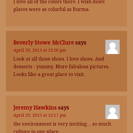
I love all of the colors there. I wish more
places were as colorful as Burma.
Beverly Stowe McClure
says
April 29, 2015 at 12:50 pm
Look at all those shoes. I love shoes. And
desserts - yummy. More fabulous pictures.
Looks like a great place to visit.
Jeremy Hawkins
says
April 29, 2015 at 12:17 pm
the environment is very inviting… so much
culture in one place.