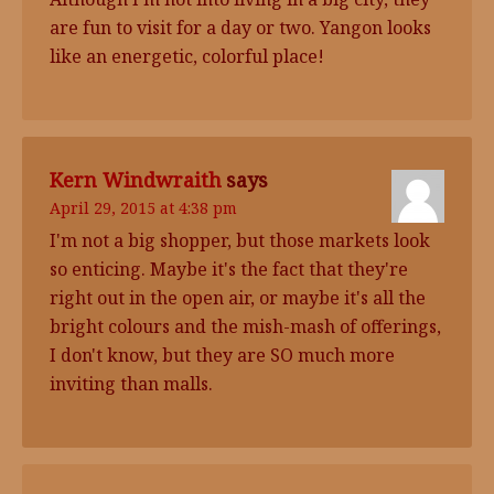
are fun to visit for a day or two. Yangon looks
like an energetic, colorful place!
Kern Windwraith
says
April 29, 2015 at 4:38 pm
I'm not a big shopper, but those markets look
so enticing. Maybe it's the fact that they're
right out in the open air, or maybe it's all the
bright colours and the mish-mash of offerings,
I don't know, but they are SO much more
inviting than malls.