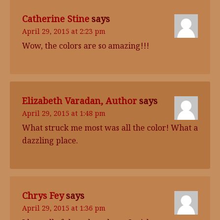
Catherine Stine
says
April 29, 2015 at 2:23 pm
Wow, the colors are so amazing!!!
Elizabeth Varadan, Author
says
April 29, 2015 at 1:48 pm
What struck me most was all the color! What a
dazzling place.
Chrys Fey
says
April 29, 2015 at 1:36 pm