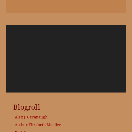
Video
Player
Blogroll
Alex J. Cavanaugh
Author, Elizabeth Mueller