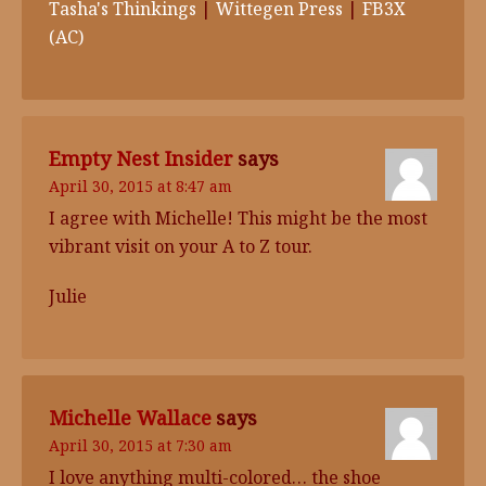
Tasha's Thinkings
|
Wittegen Press
|
FB3X
(AC)
Empty Nest Insider
says
April 30, 2015 at 8:47 am
I agree with Michelle! This might be the most
vibrant visit on your A to Z tour.
Julie
Michelle Wallace
says
April 30, 2015 at 7:30 am
I love anything multi-colored… the shoe