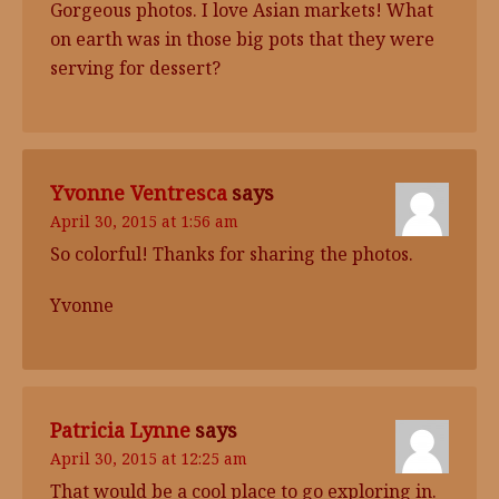
Gorgeous photos. I love Asian markets! What
on earth was in those big pots that they were
serving for dessert?
Yvonne Ventresca
says
April 30, 2015 at 1:56 am
So colorful! Thanks for sharing the photos.
Yvonne
Patricia Lynne
says
April 30, 2015 at 12:25 am
That would be a cool place to go exploring in.