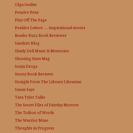
Olga Godim
Pensive Pens
Play Off The Page
Positive Letters …. inspirational stories
Reader Buzz
Book Reviewer
Sandra's Blog
Shady Dell Music & Memories
Shooting Stars Mag
Sonja Droga
Storey Book Reviews
Straight From The Library
Librarian
Susan Says
Tara Tyler Talks
The Secret Files of Fairday Morrow
The ToiBox of Words
The Warrior Muse
Thoughts in Progress