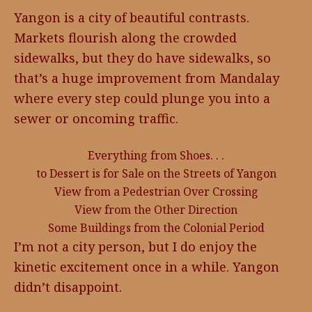
Yangon is a city of beautiful contrasts.
Markets flourish along the crowded
sidewalks, but they do have sidewalks, so
that’s a huge improvement from Mandalay
where every step could plunge you into a
sewer or oncoming traffic.
Everything from Shoes. . .
to Dessert is for Sale on the Streets of Yangon
View from a Pedestrian Over Crossing
View from the Other Direction
Some Buildings from the Colonial Period
I’m not a city person, but I do enjoy the
kinetic excitement once in a while. Yangon
didn’t disappoint.