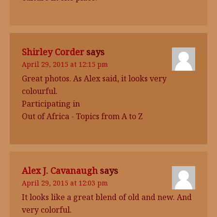
Shirley Corder
says
April 29, 2015 at 12:15 pm
Great photos. As Alex said, it looks very
colourful.
Participating in
Out of Africa - Topics from A to Z
Alex J. Cavanaugh
says
April 29, 2015 at 12:03 pm
It looks like a great blend of old and new. And
very colorful.