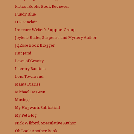
Fiction Books Book Reviewer
Fundy Blue
H.R. Sinclair
Insecure Writer's Support Group
Joylene Butler, Suspense and Mystery Author
JQRose
Book Blogger
Just Jemi
Laws of Gravity
Literary Rambles
Loni Townsend
Mama Diaries
Michael De'Gesu
Musings
My Hogwarts Sabbatical
My Pet Blog
Nick Wilford, Speculative Author
Oh Look Another Book