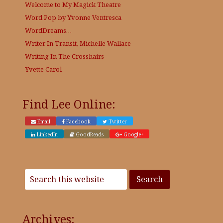
Welcome to My Magick Theatre
Word Pop by Yvonne Ventresca
WordDreams…
Writer In Transit, Michelle Wallace
Writing In The Crosshairs
Yvette Carol
Find Lee Online:
Email
Facebook
Twitter
LinkedIn
GoodReads
Google+
Archives: