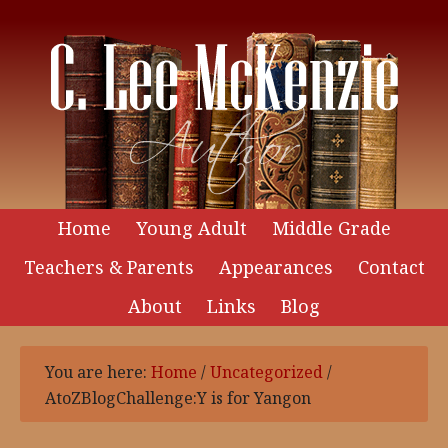
Home
Young Adult
Middle Grade
Teachers & Parents
Appearances
Contact
About
Links
Blog
You are here:
Home
/
Uncategorized
/
AtoZBlogChallenge:Y is for Yangon