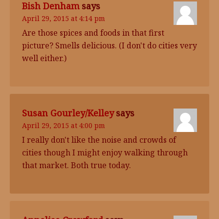
Bish Denham
says
April 29, 2015 at 4:14 pm
Are those spices and foods in that first
picture? Smells delicious. (I don't do cities very
well either.)
Susan Gourley/Kelley
says
April 29, 2015 at 4:00 pm
I really don't like the noise and crowds of
cities though I might enjoy walking through
that market. Both true today.