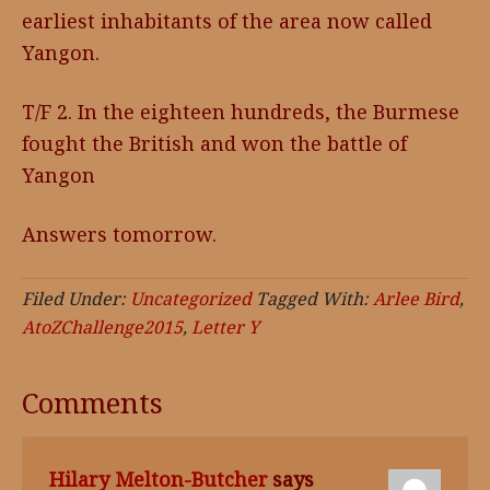
earliest inhabitants of the area now called
Yangon.
T/F 2. In the eighteen hundreds, the Burmese
fought the British and won the battle of
Yangon
Answers tomorrow.
Filed Under:
Uncategorized
Tagged With:
Arlee Bird
,
AtoZChallenge2015
,
Letter Y
Comments
Hilary Melton-Butcher
says