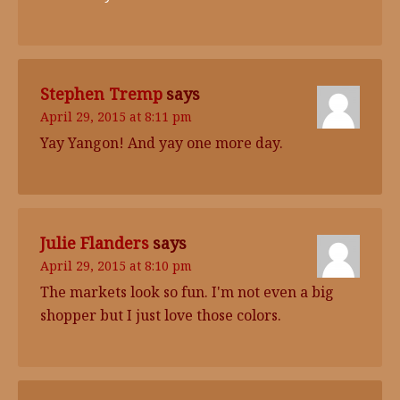
Stephen Tremp
says
April 29, 2015 at 8:11 pm
Yay Yangon! And yay one more day.
Julie Flanders
says
April 29, 2015 at 8:10 pm
The markets look so fun. I'm not even a big
shopper but I just love those colors.