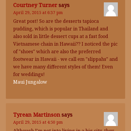
Courtney Turner
says
April 29, 2015 at 6:37 pm
Great post! So are the desserts tapioca
pudding, which is popular in Thailand and
also sold in little dessert cups at a fast food
Vietnamese chain in Hawaii?? I noticed the pic
of "shoes" which are also the preferred
footwear in Hawaii - we call em "slippahs" and
we have many different styles of them! Even
for weddings!
Maui Jungalow
Tyrean Martinson
says
April 29, 2015 at 4:50 pm
Although I'm not into living in a big city, they