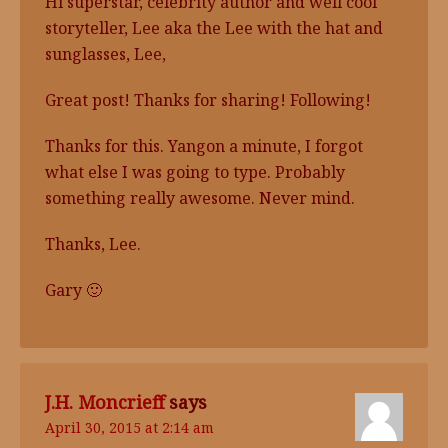
Hi superstar, celebrity author and well cool
storyteller, Lee aka the Lee with the hat and
sunglasses, Lee,
Great post! Thanks for sharing! Following!
Thanks for this. Yangon a minute, I forgot
what else I was going to type. Probably
something really awesome. Never mind.
Thanks, Lee.
Gary 🙂
J.H. Moncrieff
says
April 30, 2015 at 2:14 am