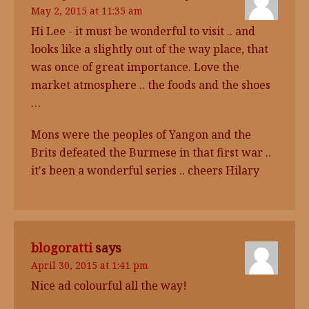
May 2, 2015 at 11:35 am
Hi Lee - it must be wonderful to visit .. and
looks like a slightly out of the way place, that
was once of great importance. Love the
market atmosphere .. the foods and the shoes
…
Mons were the peoples of Yangon and the
Brits defeated the Burmese in that first war ..
it's been a wonderful series .. cheers Hilary
blogoratti
says
April 30, 2015 at 1:41 pm
Nice ad colourful all the way!