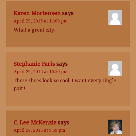
Karen Mortensen
says
April 29, 2015 at 11:00 pm
What a great city.
Stephanie Faris
says
April 29, 2015 at 10:50 pm
Those shoes look so cool. I want every single
pair!
C. Lee McKenzie
says
April 29, 2015 at 9:39 pm