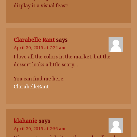
display is a visual feast!
Clarabelle Rant
says
April 30, 2015 at 7:24 am
I love all the colors in the market, but the
dessert looks a little scary…
You can find me here:
ClarabelleRant
klahanie
says
April 30, 2015 at 2:56 am