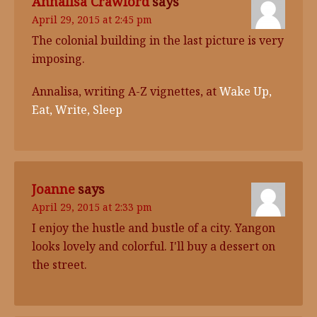
Annalisa Crawford
says
April 29, 2015 at 2:45 pm
The colonial building in the last picture is very
imposing.
Annalisa, writing A-Z vignettes, at
Wake Up,
Eat, Write, Sleep
Joanne
says
April 29, 2015 at 2:33 pm
I enjoy the hustle and bustle of a city. Yangon
looks lovely and colorful. I'll buy a dessert on
the street.