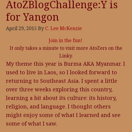
AtoZBlogChallenge:Y is
for Yangon
April 29, 2015
By
C. Lee McKenzie
Join in the fun!
It only takes a minute to visit more AtoZers on the
Linky.
My theme this year is Burma AKA Myanmar. I
used to live in Laos, so I looked forward to
returning to Southeast Asia. I spent a little
over three weeks exploring this country,
learning a bit about its culture: its history,
religion, and language. I thought others
might enjoy some of what I learned and see
some of what I saw.