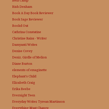
Beth Camp
Bish Denham
Book A Day
Book Reviewer
Book Sage
Reviewer
Bookd Out
Cathrina Constatine
Christine Rains - Writer
Damyanti Writes
Denise Covey
Deniz, Girdle of Melion
Diane Burton
elements of emaginette
Elephant's Child
Elizabeth Craig
Erika Beebe
Evernight Teen
Everyday Writer, Tyrean Martinson
Everything Must Change