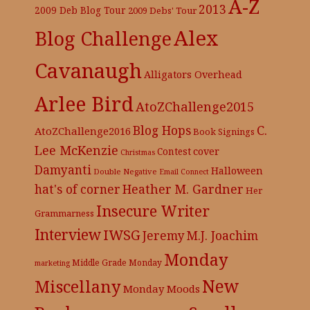
A-Z
2013
2009 Deb Blog Tour
2009 Debs' Tour
Alex
Blog Challenge
Cavanaugh
Alligators Overhead
Arlee Bird
AtoZChallenge2015
C.
Blog Hops
AtoZChallenge2016
Book Signings
Lee McKenzie
cover
Contest
Christmas
Damyanti
Halloween
Double Negative
Email Connect
hat's of corner
Heather M. Gardner
Her
Insecure Writer
Grammarness
Interview
IWSG
Jeremy
M.J. Joachim
Monday
Middle Grade
Monday
marketing
New
Miscellany
Monday Moods