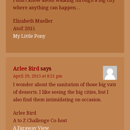
I don't know about walking through a big city
where anything can happen…
Elizabeth Mueller
AtoZ 2015
My Little Pony
Arlee Bird
says
April 29, 2015 at 8:21 pm
I wonder about the sanitation of those big vats
of desserts. I like seeing the big cities, but I
also find them intimidating on occasion.
Arlee Bird
A to Z Challenge Co-host
A Faraway View