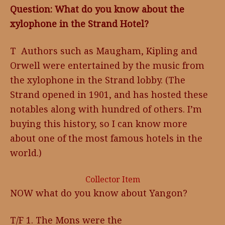
Question: What do you know about the
xylophone in the Strand Hotel?
T Authors such as Maugham, Kipling and
Orwell were entertained by the music from
the xylophone in the Strand lobby. (The
Strand opened in 1901, and has hosted these
notables along with hundred of others. I’m
buying this history, so I can know more
about one of the most famous hotels in the
world.)
Collector Item
NOW what do you know about Yangon?
T/F 1. The Mons were the