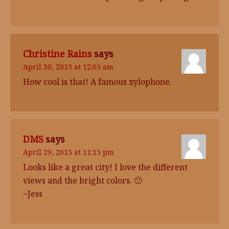
Christine Rains
says
April 30, 2015 at 12:05 am
How cool is that! A famous xylophone.
DMS
says
April 29, 2015 at 11:15 pm
Looks like a great city! I love the different
views and the bright colors. 🙂
~Jess