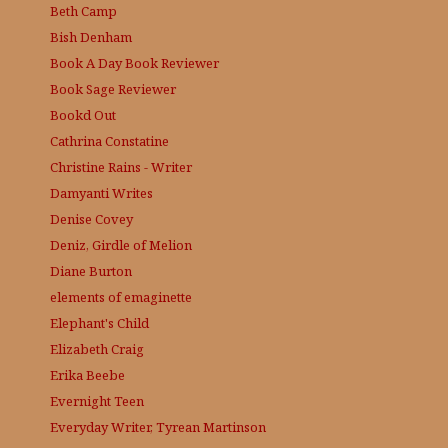
Beth Camp
Bish Denham
Book A Day
Book Reviewer
Book Sage
Reviewer
Bookd Out
Cathrina Constatine
Christine Rains - Writer
Damyanti Writes
Denise Covey
Deniz, Girdle of Melion
Diane Burton
elements of emaginette
Elephant's Child
Elizabeth Craig
Erika Beebe
Evernight Teen
Everyday Writer, Tyrean Martinson