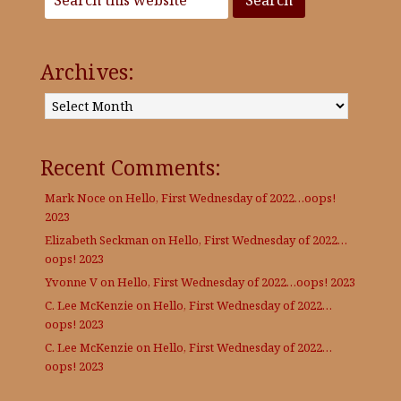
Archives:
Archives:
Recent Comments:
Mark Noce
on
Hello, First Wednesday of 2022…oops!
2023
Elizabeth Seckman
on
Hello, First Wednesday of 2022…
oops! 2023
Yvonne V
on
Hello, First Wednesday of 2022…oops! 2023
C. Lee McKenzie
on
Hello, First Wednesday of 2022…
oops! 2023
C. Lee McKenzie
on
Hello, First Wednesday of 2022…
oops! 2023