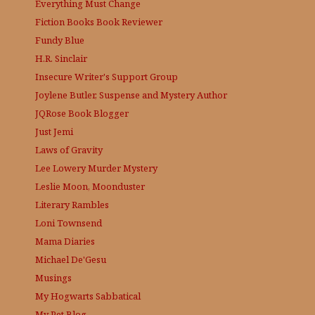
Everything Must Change
Fiction Books Book Reviewer
Fundy Blue
H.R. Sinclair
Insecure Writer's Support Group
Joylene Butler, Suspense and Mystery Author
JQRose
Book Blogger
Just Jemi
Laws of Gravity
Lee Lowery
Murder Mystery
Leslie Moon, Moonduster
Literary Rambles
Loni Townsend
Mama Diaries
Michael De'Gesu
Musings
My Hogwarts Sabbatical
My Pet Blog