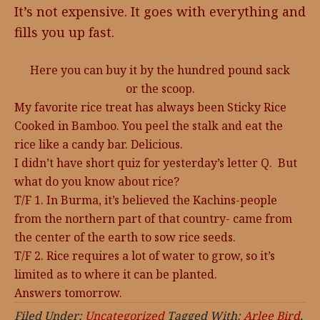
It’s not expensive. It goes with everything and
fills you up fast.
Here you can buy it by the hundred pound sack
or the scoop.
My favorite rice treat has always been Sticky Rice
Cooked in Bamboo. You peel the stalk and eat the
rice like a candy bar. Delicious.
I didn’t have short quiz for yesterday’s letter Q. But
what do you know about rice?
T/F 1. In Burma, it’s believed the Kachins-people
from the northern part of that country- came from
the center of the earth to sow rice seeds.
T/F 2. Rice requires a lot of water to grow, so it’s
limited as to where it can be planted.
Answers tomorrow.
Filed Under:
Uncategorized
Tagged With:
Arlee Bird
,