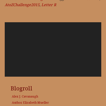
AtoZChallenge2015
,
Letter R
Video
Player
Blogroll
Alex J. Cavanaugh
Author, Elizabeth Mueller