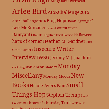
Alligators Overhead
Arlee Bird
AtoZChallenge2015
C.
Blog Hops
AtoZChallenge2016
Book Signings
Lee McKenzie
cover
Contest
Christmas
Damyanti
Halloween
Double Negative
Email Connect
hat's of corner
Heather M. Gardner
Her
Insecure Writer
Grammarness
Interview
IWSG
Jeremy
M.J. Joachim
Monday
Middle Grade
Monday
marketing
New
Miscellany
Monday Moods
Books
Small
Nicole Ayers
Pam
Things Hop
Stephen Tremp
Story
Tina
Throes of Thursday
Collection
WIP
WEP
writing
YA