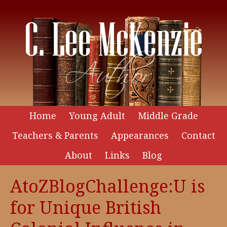
Home
Young Adult
Middle Grade
Teachers & Parents
Appearances
Contact
About
Links
Blog
AtoZBlogChallenge:U is
for Unique British