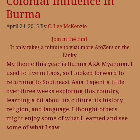
Colonial Influence in
Burma
April 24, 2015
By
C. Lee McKenzie
Join in the fun!
It only takes a minute to visit more AtoZers on the
Linky.
My theme this year is Burma AKA Myanmar. I
used to live in Laos, so I looked forward to
returning to Southeast Asia. I spent a little
over three weeks exploring this country,
learning a bit about its culture: its history,
religion, and language. I thought others
might enjoy some of what I learned and see
some of what I saw.