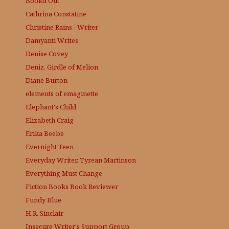
Bookd Out
Cathrina Constatine
Christine Rains - Writer
Damyanti Writes
Denise Covey
Deniz, Girdle of Melion
Diane Burton
elements of emaginette
Elephant's Child
Elizabeth Craig
Erika Beebe
Evernight Teen
Everyday Writer, Tyrean Martinson
Everything Must Change
Fiction Books Book Reviewer
Fundy Blue
H.R. Sinclair
Insecure Writer's Support Group