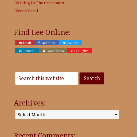
Writing In The Crosshairs
Yvette Carol
Find Lee Online:
Email
Facebook
Twitter
LinkedIn
GoodReads
Google+
Archives:
Archives:
Recent Comments: