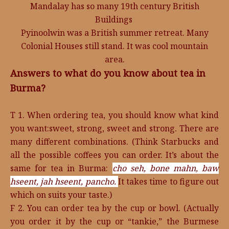
Mandalay has so many 19th century British
Buildings
Pyinoolwin was a British summer retreat. Many
Colonial Houses still stand. It was cool mountain
area.
Answers to what do you know about tea in
Burma?
T 1. When ordering tea, you should know what kind
you want:sweet, strong, sweet and strong. There are
many different combinations. (Think Starbucks and
all the possible coffees you can order. It’s about the
same for tea in Burma:
cho seh,
bone mahn,
baw
hseent,
jah hseent,
pancho.
It takes time to figure out
which on suits your taste.)
F 2. You can order tea by the cup or bowl. (Actually
you order it by the cup or “tankie,” the Burmese