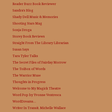
Reader Buzz
Book Reviewer
Sandra's Blog
Shady Dell Music & Memories
Shooting Stars Mag
Sonja Droga
Storey Book Reviews
Straight From The Library
Librarian
Susan Says
Tara Tyler Talks
The Secret Files of Fairday Morrow
The ToiBox of Words
The Warrior Muse
Thoughts in Progress
Welcome to My Magick Theatre
Word Pop by Yvonne Ventresca
WordDreams…
Writer In Transit, Michelle Wallace