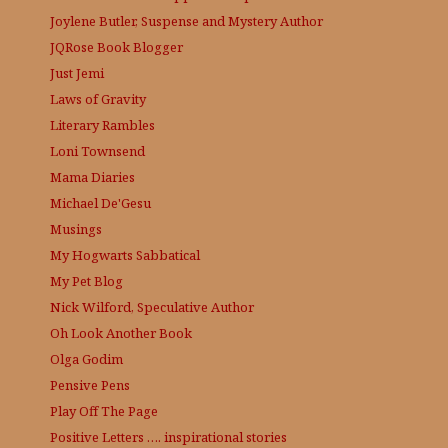
Joylene Butler, Suspense and Mystery Author
JQRose
Book Blogger
Just Jemi
Laws of Gravity
Literary Rambles
Loni Townsend
Mama Diaries
Michael De'Gesu
Musings
My Hogwarts Sabbatical
My Pet Blog
Nick Wilford, Speculative Author
Oh Look Another Book
Olga Godim
Pensive Pens
Play Off The Page
Positive Letters …. inspirational stories