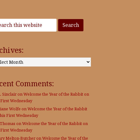
chives:
:
cent Comments:
. Sinclair
on
Welcome the Year of the Rabbit on
s First Wednesday
Diane Wolfe
on
Welcome the Year of the Rabbit
this First Wednesday
 Thomas
on
Welcome the Year of the Rabbit on
s First Wednesday
ary Melton-Butcher
on
Welcome the Year of the