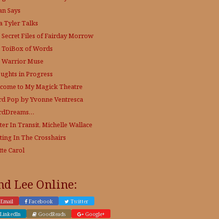
an Says
a Tyler Talks
 Secret Files of Fairday Morrow
 ToiBox of Words
 Warrior Muse
ughts in Progress
come to My Magick Theatre
d Pop by Yvonne Ventresca
rdDreams…
ter In Transit, Michelle Wallace
ting In The Crosshairs
tte Carol
nd Lee Online:
Email
Facebook
Twitter
LinkedIn
GoodReads
Google+