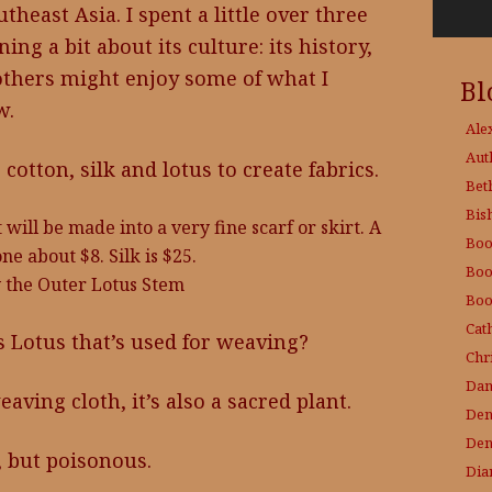
heast Asia. I spent a little over three
ng a bit about its culture: its history,
 others might enjoy some of what I
Bl
w.
Ale
Aut
otton, silk and lotus to create fabrics.
Bet
Bis
 will be made into a very fine scarf or skirt. A
Boo
one about $8. Silk is $25.
Boo
 the Outer Lotus Stem
Boo
Cat
Lotus that’s used for weaving?
Chri
Dam
eaving cloth, it’s also a sacred plant.
Den
Den
l, but poisonous.
Dia