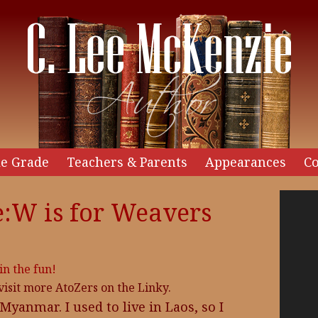
e Grade
Teachers & Parents
Appearances
Co
Video
:W is for Weavers
Player
 in the fun!
 visit more AtoZers on the Linky.
anmar. I used to live in Laos, so I