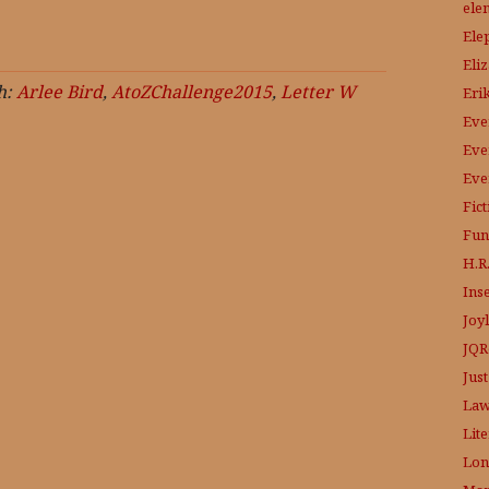
ele
Ele
Eli
h:
Arlee Bird
,
AtoZChallenge2015
,
Letter W
Eri
Eve
Eve
Eve
Fic
Fun
H.R.
Ins
Joy
JQR
Just
Law
Lit
Lon