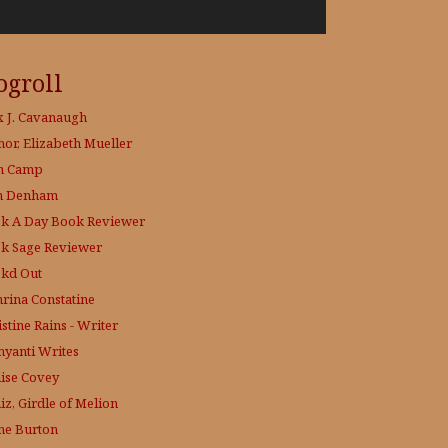
ogroll
x J. Cavanaugh
hor, Elizabeth Mueller
h Camp
h Denham
k A Day
Book Reviewer
k Sage
Reviewer
kd Out
hrina Constatine
stine Rains - Writer
yanti Writes
ise Covey
iz, Girdle of Melion
ne Burton