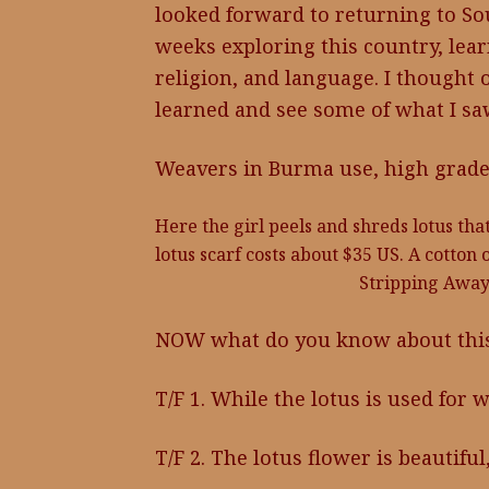
looked forward to returning to Sout
weeks exploring this country, learni
religion, and language. I thought
learned and see some of what I sa
Weavers in Burma use, high grade c
Here the girl peels and shreds lotus that
lotus scarf costs about $35 US. A cotton 
Stripping Away
NOW what do you know about this 
T/F 1. While the lotus is used for w
T/F 2. The lotus flower is beautifu