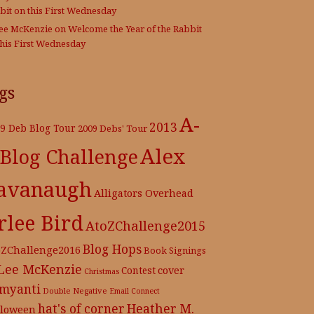
bit on this First Wednesday
Lee McKenzie
on
Welcome the Year of the Rabbit
this First Wednesday
gs
A-
2013
9 Deb Blog Tour
2009 Debs' Tour
Alex
 Blog Challenge
avanaugh
Alligators Overhead
rlee Bird
AtoZChallenge2015
Blog Hops
oZChallenge2016
Book Signings
 Lee McKenzie
cover
Contest
Christmas
myanti
Double Negative
Email Connect
hat's of corner
Heather M.
lloween