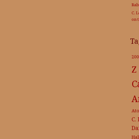
Rab
C. 
on 
Ta
200
Z
C
A
At
C.
Da
Ha