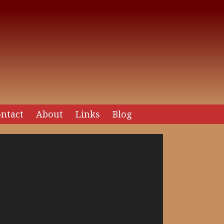
ntact
About
Links
Blog