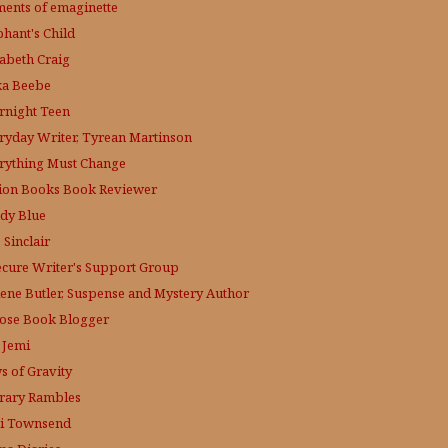
ments of emaginette
phant's Child
zabeth Craig
ka Beebe
rnight Teen
ryday Writer, Tyrean Martinson
rything Must Change
tion Books Book Reviewer
dy Blue
 Sinclair
ecure Writer's Support Group
lene Butler, Suspense and Mystery Author
ose
Book Blogger
 Jemi
s of Gravity
erary Rambles
i Townsend