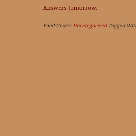
Answers tomorrow.
Filed Under:
Uncategorized
Tagged Wit