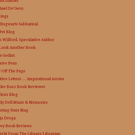
a Diaries
hael De'Gesu
ings
Hogwarts Sabbatical
Pet Blog
k Wilford, Speculative Author
Look Another Book
a Godim
sive Pens
y Off The Page
tive Letters …. inspirational stories
der Buzz
Book Reviewer
dra's Blog
dy Dell Music & Memories
oting Stars Mag
ja Droga
rey Book Reviews
aight From The Library
Librarian