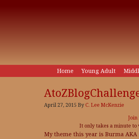
Home
Young Adult
Middl
AtoZBlogChallenge
April 27, 2015
By
C. Lee McKenzie
Join
It only takes a minute to
My theme this year is Burma AKA My