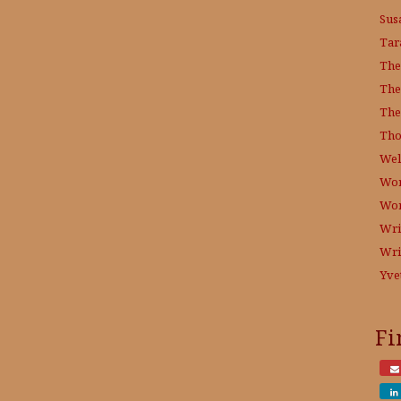
Sus
Tar
The
The
The
Tho
Wel
Wor
Wo
Wri
Wri
Yve
Fi