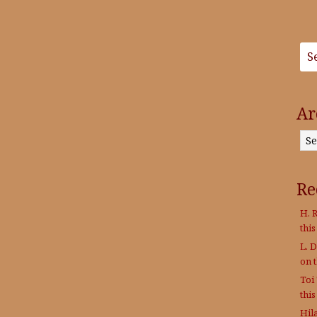
Ar
Archives
Re
H. R
thi
L. 
on 
Toi
thi
Hil