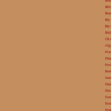
Mam
Mic
Mus
My 
My 
Nic
Oh 
Olg
Pen
Pla
Posi
Rea
San
Sha
Sho
Son
Sto
Str