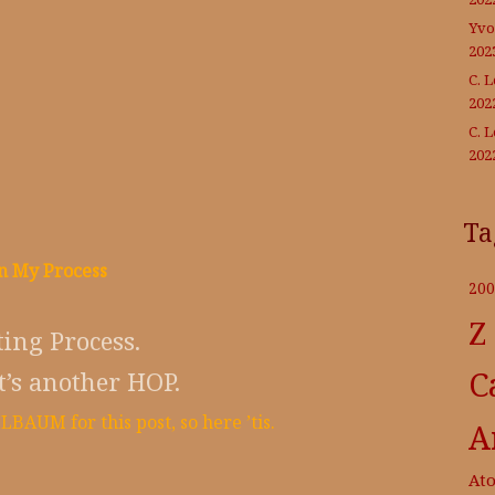
Yvo
202
C. 
202
C. 
202
Ta
n My Process
200
Z
ing Process.
C
t’s another HOP.
BAUM for this post, so here ’tis.
A
At