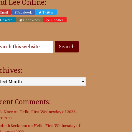
nd Lee Online:
Email
Facebook
Twitter
LinkedIn
GoodReads
Google+
chives:
:
cent Comments:
k Noce
on
Hello, First Wednesday of 2022…
s! 2023
zabeth Seckman
on
Hello, First Wednesday of
2…oops! 2023