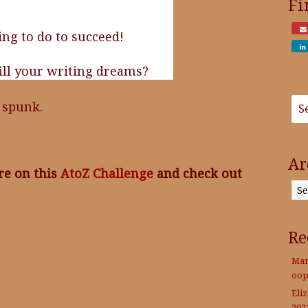
Fi
ing to do to succeed!
fill your writing dreams?
f spunk.
Ar
re on this
AtoZ Challenge
and check out
Archives
Re
Mar
oop
Eli
202