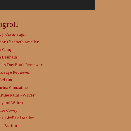
ogroll
x J. Cavanaugh
hor, Elizabeth Mueller
h Camp
h Denham
k A Day
Book Reviewer
k Sage
Reviewer
kd Out
hrina Constatine
stine Rains - Writer
yanti Writes
ise Covey
iz, Girdle of Melion
ne Burton