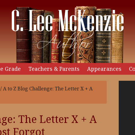
e Grade
Teachers & Parents
Appearances
Co
Video
/
A to Z Blog Challenge: The Letter X + A
Player
ge: The Letter X + A
st Forgot