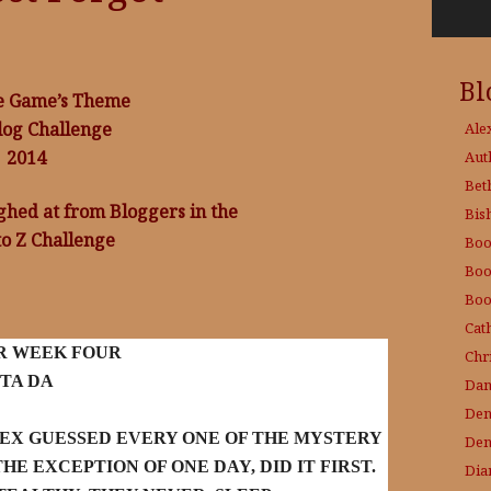
Bl
e Game’s Theme
log Challenge
Ale
2014
Aut
Bet
ughed at from Bloggers in the
Bis
to Z Challenge
Boo
Boo
Boo
Cat
R WEEK FOUR
Chri
TA DA
Dam
Den
LEX GUESSED EVERY ONE OF THE MYSTERY
Den
HE EXCEPTION OF ONE DAY, DID IT FIRST.
Dia