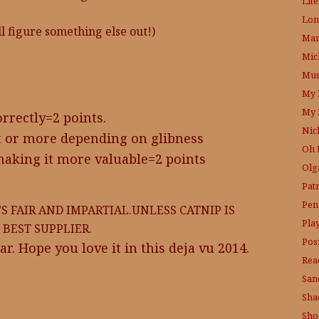
Lit
Lon
’ll figure something else out!)
Mam
Mic
Mus
My 
My 
orrectly=2 points.
Nic
t or more depending on glibness
Oh 
making it more valuable=2 points
Olg
Pat
Pen
’S FAIR AND IMPARTIAL.UNLESS CATNIP IS
Pla
BEST SUPPLIER.
Posi
ar. Hope you love it in this deja vu 2014.
Rea
San
Sha
Sho