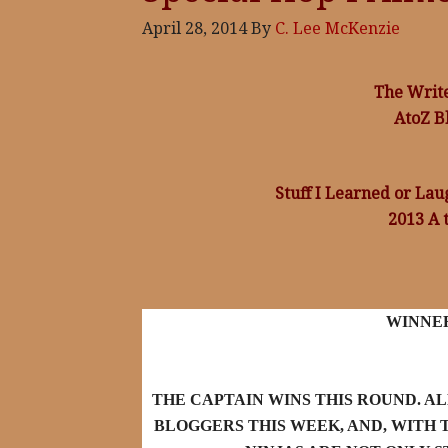
April 28, 2014
By
C. Lee McKenzie
The Writ
AtoZ B
Stuff I Learned or La
2013 A 
WINNE
THE CAPTAIN WINS THIS ROUND. A
BLOGGERS THIS WEEK, AND, WITH T