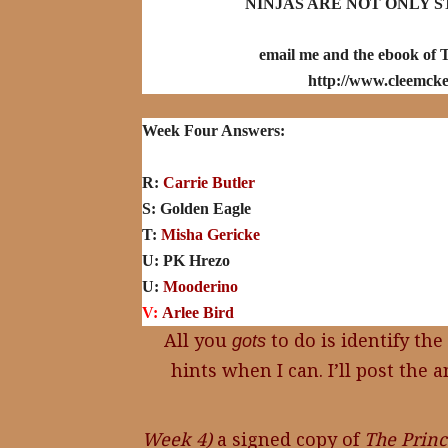
NINJAS ARE NOT ONLY S
email me and the ebook of T
http://www.cleemcke
Week Four Answers:
R:
Carrie Butler
S: Golden Eagle
T:
Misha Gericke
U:
PK Hrezo
U:
Mooderino
V:
Arlee Bird
All you
to do is identify the
gots
hints when I can. I’ll post th
Week 4)
a signed copy of
The Princ