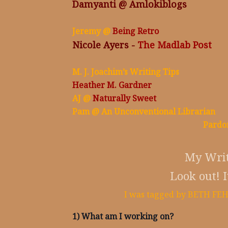
Damyanti @
Amlokiblogs
Jeremy @
Being Retro
Nicole Ayers -
The Madlab Post
M. J. Joachim’s Writing Tips
Heather M. Gardner
AJ @
Naturally Sweet
Pam @
An Unconventional Librarian
Pardo
My Writ
Look out! I
I was tagged by BETH FEHL
1) What am I working on?