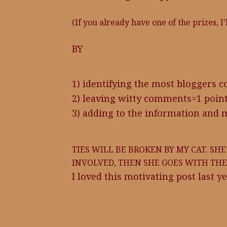
(If you already have one of the prizes, I
BY
1) identifying the most bloggers c
2) leaving witty comments=1 poin
3) adding to the information and 
TIES WILL BE BROKEN BY MY CAT. SHE
INVOLVED, THEN SHE GOES WITH THE 
I loved this motivating post last ye