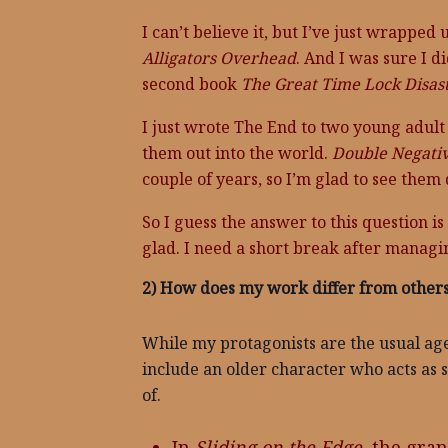
I can’t believe it, but I’ve just wrappe
Alligators Overhead
. And I was sure I di
second book
The Great Time Lock Disast
I just wrote The End to two young adult 
them out into the world.
Double Negati
couple of years, so I’m glad to see them
So I guess the answer to this question i
glad. I need a short break after managi
2) How does my work differ from others
While my protagonists are the usual age
include an older character who acts as 
of.
In
Sliding on the Edge
, the gra