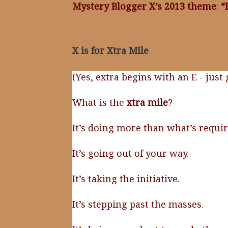
Mystery Blogger X’s 2013 theme
:
“
X is for Xtra Mile
(Yes, extra begins with an E - just
What is the
xtra mile
?
It’s doing more than what’s requir
It’s going out of your way.
It’s taking the initiative.
It’s stepping past the masses.