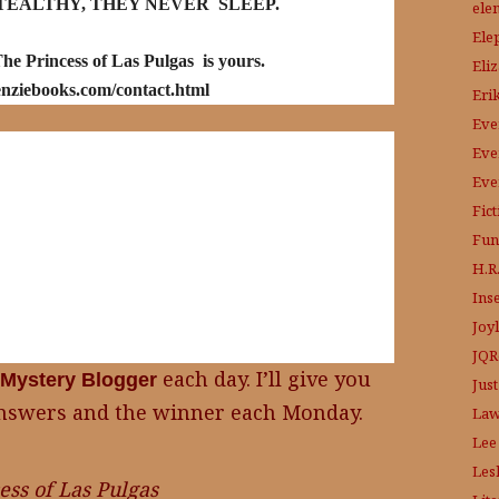
TEALTHY, THEY NEVER SLEEP.
ele
Ele
he Princess of Las Pulgas is yours.
Eli
nziebooks.com/contact.html
Eri
Eve
Eve
Eve
Fic
Fun
H.R.
Ins
Joy
JQR
each day. I’ll give you
Mystery Blogger
Just
e answers and the winner each Monday.
Law
Lee
Les
ess of Las Pulgas