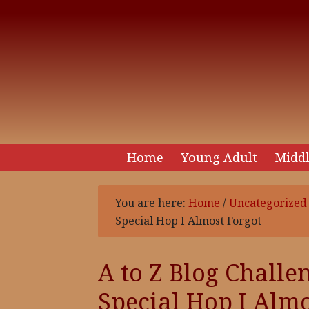
Home
Young Adult
Middl
You are here:
Home
/
Uncategorized
Special Hop I Almost Forgot
A to Z Blog Challen
Special Hop I Almo