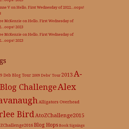
nne V
on
Hello, First Wednesday of 2022…oops!
3
Lee McKenzie
on
Hello, First Wednesday of
2…oops! 2023
Lee McKenzie
on
Hello, First Wednesday of
2…oops! 2023
gs
A-
2013
9 Deb Blog Tour
2009 Debs' Tour
Alex
 Blog Challenge
avanaugh
Alligators Overhead
rlee Bird
AtoZChallenge2015
Blog Hops
oZChallenge2016
Book Signings