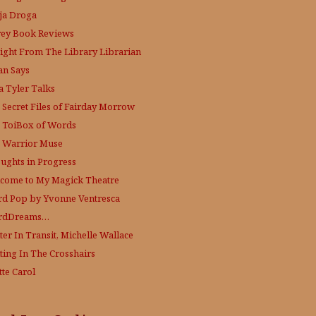
ja Droga
rey Book Reviews
aight From The Library
Librarian
an Says
a Tyler Talks
 Secret Files of Fairday Morrow
 ToiBox of Words
 Warrior Muse
ughts in Progress
come to My Magick Theatre
d Pop by Yvonne Ventresca
rdDreams…
ter In Transit, Michelle Wallace
ting In The Crosshairs
tte Carol