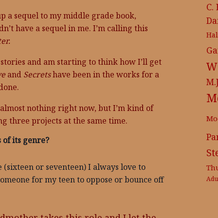
C.
d up a sequel to my middle grade book,
Da
dn’t have a sequel in me. I’m calling this
Ha
er.
Ga
stories and am starting to think how I’ll get
Wr
ve
and
Secrets
have been in the works for a
M.
 done.
M
s almost nothing right now, but I’m kind of
Mo
ng three projects at the same time.
Pa
 of its genre?
St
 (sixteen or seventeen) I always love to
Th
someone for my teen to oppose or bounce off
Adu
ndmother takes this role and I let the