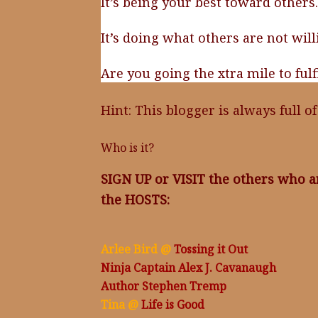
It’s being your best toward others.
It’s doing what others are not will
Are you going the xtra mile to ful
Hint: This blogger is always full o
Who is it?
SIGN UP or VISIT the others who a
the HOSTS:
Arlee Bird @
Tossing it Out
Ninja Captain Alex J. Cavanaugh
Author Stephen Tremp
Tina @
Life is Good