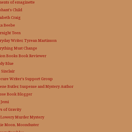
ments of emaginette
phant's Child
zabeth Craig
ka Beebe
rnight Teen
ryday Writer, Tyrean Martinson
rything Must Change
tion Books Book Reviewer
dy Blue
 Sinclair
ecure Writer's Support Group
lene Butler, Suspense and Mystery Author
ose
Book Blogger
 Jemi
s of Gravity
 Lowery
Murder Mystery
lie Moon, Moonduster