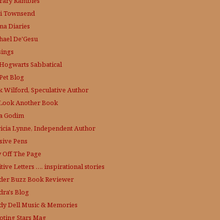
erary Rambles
i Townsend
a Diaries
hael De'Gesu
ings
Hogwarts Sabbatical
Pet Blog
k Wilford, Speculative Author
Look Another Book
a Godim
ricia Lynne, Independent Author
sive Pens
y Off The Page
tive Letters …. inspirational stories
der Buzz
Book Reviewer
dra's Blog
dy Dell Music & Memories
oting Stars Mag