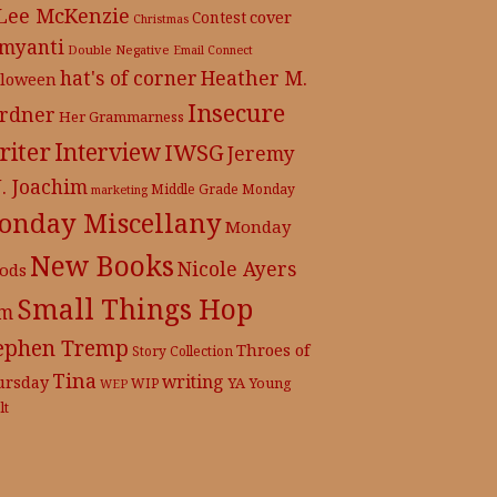
 Lee McKenzie
cover
Contest
Christmas
myanti
Double Negative
Email Connect
hat's of corner
Heather M.
lloween
Insecure
rdner
Her Grammarness
iter
Interview
IWSG
Jeremy
J. Joachim
Middle Grade
Monday
marketing
onday Miscellany
Monday
New Books
Nicole Ayers
ods
Small Things Hop
m
ephen Tremp
Throes of
Story Collection
Tina
writing
ursday
YA
WIP
Young
WEP
lt