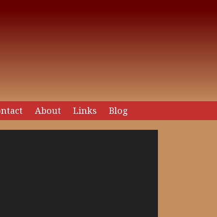
ntact
About
Links
Blog