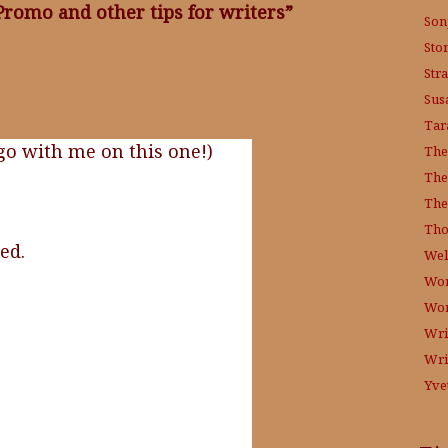
P
romo and other tips for writers”
Son
Sto
Str
Sus
Tar
 go with me on this one!)
The
The
The
Tho
ed.
Wel
Wor
Wo
Wri
Wri
Yve