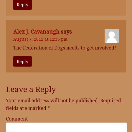
Reply
Alex J. Cavanaugh
says
August 7, 2012 at 12:36 pm
The Federation of Dogs needs to get involved!
Reply
Leave a Reply
Your email address will not be published.
Required
fields are marked
*
Comment