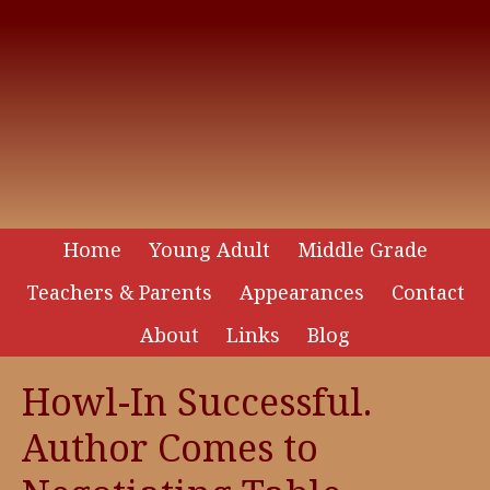
Home
Young Adult
Middle Grade
Teachers & Parents
Appearances
Contact
About
Links
Blog
Howl-In Successful.
Author Comes to