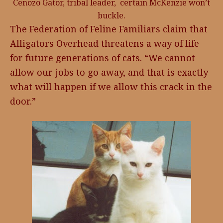
Cenozo Gator, tribal leader, certain McKenzie won’t
buckle.
The Federation of Feline Familiars claim that
Alligators Overhead threatens a way of life
for future generations of cats. “We cannot
allow our jobs to go away, and that is exactly
what will happen if we allow this crack in the
door.”