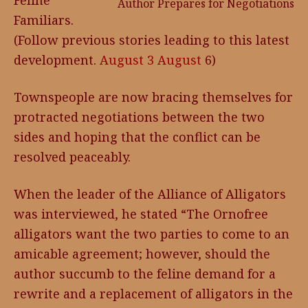
Feline
Author Prepares for Negotiations
Familiars.
(Follow previous stories leading to this latest
development.
August 3
August
6)
Townspeople are now bracing themselves for
protracted negotiations between the two
sides and hoping that the conflict can be
resolved peaceably.
When the leader of the Alliance of Alligators
was interviewed, he stated “The Ornofree
alligators want the two parties to come to an
amicable agreement; however, should the
author succumb to the feline demand for a
rewrite and a replacement of alligators in the