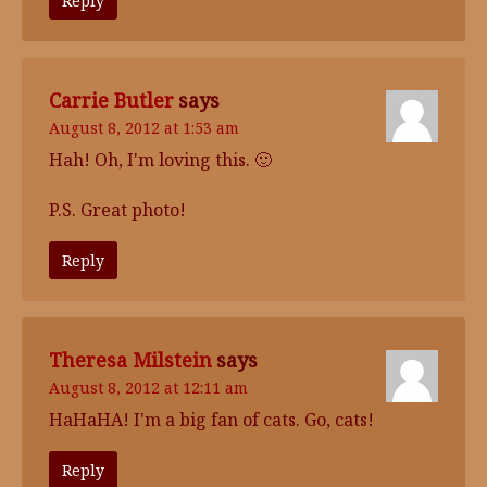
Reply
Carrie Butler
says
August 8, 2012 at 1:53 am
Hah! Oh, I'm loving this. 🙂
P.S. Great photo!
Reply
Theresa Milstein
says
August 8, 2012 at 12:11 am
HaHaHA! I'm a big fan of cats. Go, cats!
Reply