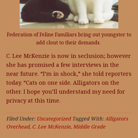
Federation of Feline Familiars bring out youngster to
add clout to their demands.
C. Lee McKenzie is now in seclusion; however
she has promised a few interviews in the
near future. “I’m in shock,” she told reporters
today. “Cats on one side. Alligators on the
other. I hope you’ll understand my need for
privacy at this time.
Filed Under:
Uncategorized
Tagged With:
Alligators
Overhead
,
C. Lee McKenzie
,
Middle Grade