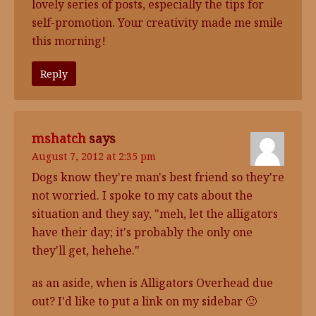
lovely series of posts, especially the tips for
self-promotion. Your creativity made me smile
this morning!
Reply
mshatch
says
August 7, 2012 at 2:35 pm
Dogs know they're man's best friend so they're
not worried. I spoke to my cats about the
situation and they say, "meh, let the alligators
have their day; it's probably the only one
they'll get, hehehe."
as an aside, when is Alligators Overhead due
out? I'd like to put a link on my sidebar 🙂