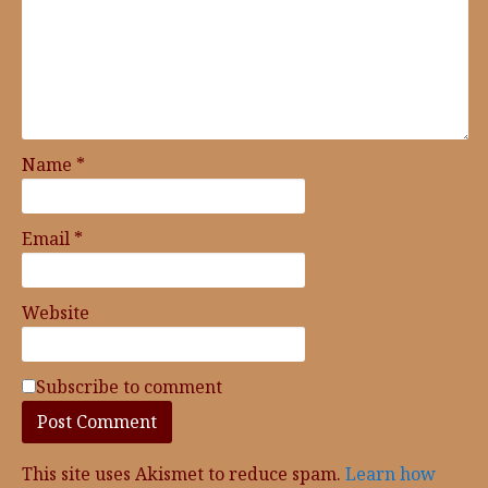
Name
*
Email
*
Website
Subscribe to comment
This site uses Akismet to reduce spam.
Learn how