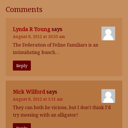
Comments
Lynda R Young
says
August 8, 2012 at 10:33 am
The Federation of Feline Familiars is an
intimidating bunch…
Reply
Nick Wilford
says
August 8, 2012 at 5:51 am
They can both be vicious, but I don't think I'd
try messing with an alligator!