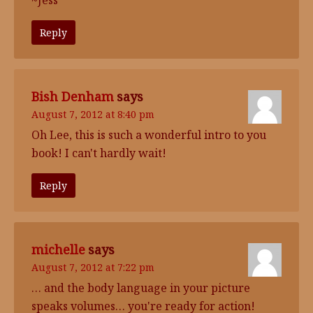
~Jess
Reply
Bish Denham
says
August 7, 2012 at 8:40 pm
Oh Lee, this is such a wonderful intro to you
book! I can't hardly wait!
Reply
michelle
says
August 7, 2012 at 7:22 pm
… and the body language in your picture
speaks volumes… you're ready for action!