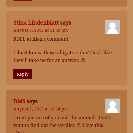
Stina Lindenblatt
says
August 7, 2012 at 11:59 pm
ROFL at Alex's comment.
I don't know, those alligators don't look like
they'll take no for an answer. 😛
Reply
DMS
says
August 7, 2012 at 10:34 pm
Great picture of you and the animals. Can't
wait to find out the verdict. 🙂 Love this!