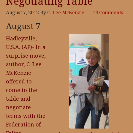
Negotiating Table
August 7, 2012
By
C. Lee McKenzie
14 Comments
August 7
Hadleyville,
U.S.A. (AP)- In a
surprise move,
author, C. Lee
McKenzie
offered to
come to the
table and
negotiate
terms with the
Federation of