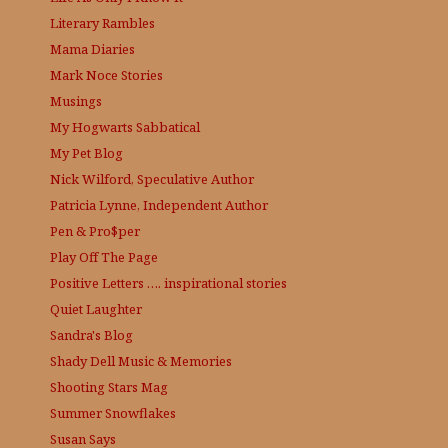
Literary Rambles
Mama Diaries
Mark Noce Stories
Musings
My Hogwarts Sabbatical
My Pet Blog
Nick Wilford, Speculative Author
Patricia Lynne, Independent Author
Pen & Pro$per
Play Off The Page
Positive Letters …. inspirational stories
Quiet Laughter
Sandra's Blog
Shady Dell Music & Memories
Shooting Stars Mag
Summer Snowflakes
Susan Says