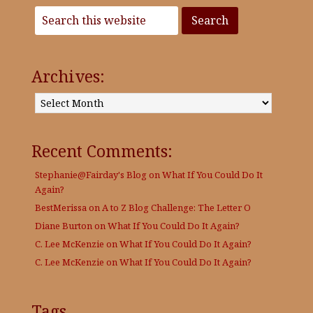
Archives:
Archives:
Recent Comments:
Stephanie@Fairday's Blog
on
What If You Could Do It
Again?
BestMerissa
on
A to Z Blog Challenge: The Letter O
Diane Burton
on
What If You Could Do It Again?
C. Lee McKenzie
on
What If You Could Do It Again?
C. Lee McKenzie
on
What If You Could Do It Again?
Tags