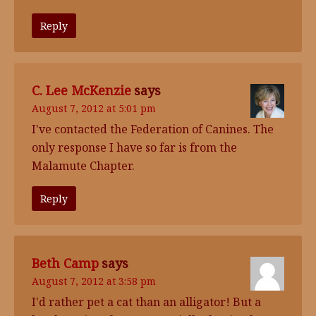
Reply
C. Lee McKenzie
says
August 7, 2012 at 5:01 pm
I've contacted the Federation of Canines. The
only response I have so far is from the
Malamute Chapter.
Reply
Beth Camp
says
August 7, 2012 at 3:58 pm
I'd rather pet a cat than an alligator! But a