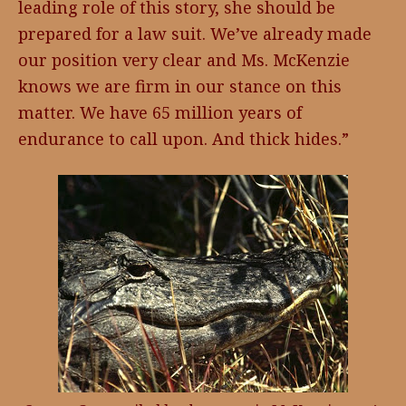
leading role of this story, she should be
prepared for a law suit. We’ve already made
our position very clear and Ms. McKenzie
knows we are firm in our stance on this
matter. We have 65 million years of
endurance to call upon. And thick hides.”