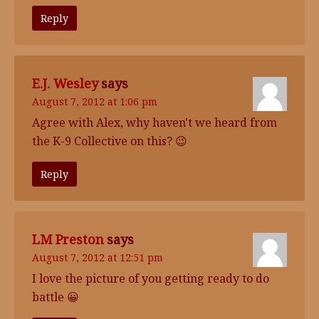
Reply
E.J. Wesley
says
August 7, 2012 at 1:06 pm
Agree with Alex, why haven't we heard from
the K-9 Collective on this? 😉
Reply
LM Preston
says
August 7, 2012 at 12:51 pm
I love the picture of you getting ready to do
battle 😀