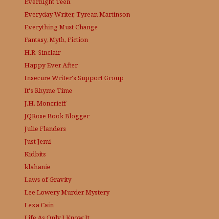
Evernight Teen
Everyday Writer, Tyrean Martinson
Everything Must Change
Fantasy, Myth, Fiction
H.R. Sinclair
Happy Ever After
Insecure Writer's Support Group
It's Rhyme Time
J.H. Moncrieff
JQRose
Book Blogger
Julie Flanders
Just Jemi
Kidbits
klahanie
Laws of Gravity
Lee Lowery
Murder Mystery
Lexa Cain
Life As Only I Know It