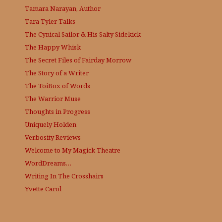
Tamara Narayan, Author
Tara Tyler Talks
The Cynical Sailor & His Salty Sidekick
The Happy Whisk
The Secret Files of Fairday Morrow
The Story of a Writer
The ToiBox of Words
The Warrior Muse
Thoughts in Progress
Uniquely Holden
Verbosity Reviews
Welcome to My Magick Theatre
WordDreams…
Writing In The Crosshairs
Yvette Carol