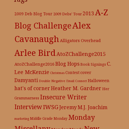
A-Z
2013
2009 Deb Blog Tour
2009 Debs' Tour
Alex
Blog Challenge
Cavanaugh
Alligators Overhead
Arlee Bird
AtoZChallenge2015
C.
Blog Hops
AtoZChallenge2016
Book Signings
Lee McKenzie
cover
Contest
Christmas
Damyanti
Halloween
Double Negative
Email Connect
hat's of corner
Heather M. Gardner
Her
Insecure Writer
Grammarness
Interview
IWSG
Jeremy
M.J. Joachim
Monday
Middle Grade
Monday
marketing
New
Miscellany