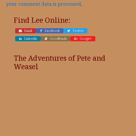
your comment data is processed
.
Find Lee Online:
Email
Facebook
Twitter
LinkedIn
GoodReads
Google+
The Adventures of Pete and
Weasel