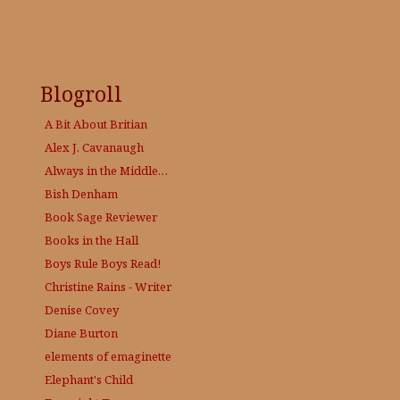
Blogroll
A Bit About Britian
Alex J. Cavanaugh
Always in the Middle…
Bish Denham
Book Sage
Reviewer
Books in the Hall
Boys Rule Boys Read!
Christine Rains - Writer
Denise Covey
Diane Burton
elements of emaginette
Elephant's Child