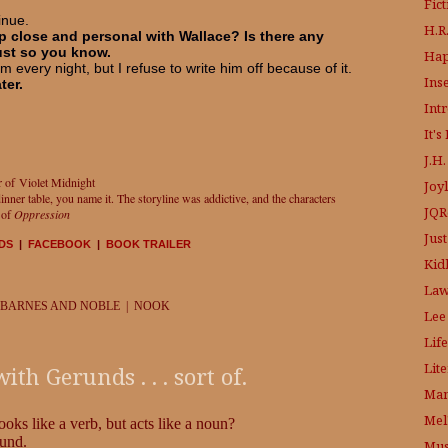
Fic
inue.
H.R.
 close and personal with Wallace? Is there any
just so you know.
Hap
om every night, but I refuse to write him off because of it.
Ins
ter.
Int
It'
J.H
r of Violet Midnight
Joy
ner table, you name it. The storyline was addictive, and the characters
JQR
r of
Oppression
Just
DS
|
FACEBOOK
|
BOOK TRAILER
Kid
Law
 BARNES AND NOBLE | NOOK
Lee
Life
Lit
h Gerunds . . . sort of.
Mam
Mel
ooks like a verb, but acts like a noun?
rund.
Mus