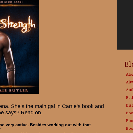
Bl
Ale
Alw
Aut
Bet
Bis
ena. She’s the main gal in Carrie’s book and
he says? Read on.
Boo
Boo
e very active. Besides working out with that
Boo
?