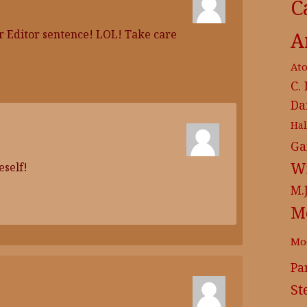
C
ar Editor sentence! LOL! Take care
A
At
C.
Da
Ha
Ga
Wr
eself!
M.
M
Mo
Pa
St