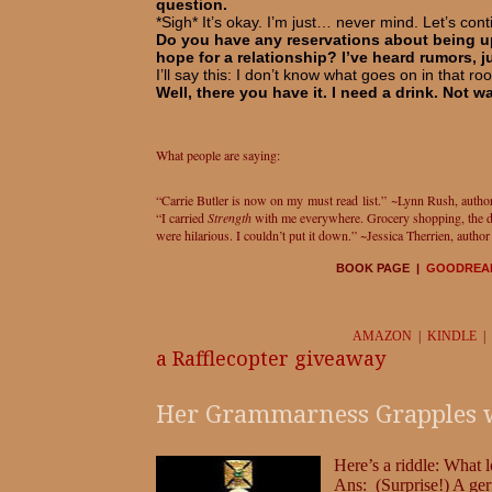
question.
*Sigh* It’s okay. I’m just… never mind. Let’s cont
Do you have any reservations about being up
hope for a relationship? I’ve heard rumors, 
I’ll say this: I don’t know what goes on in that ro
Well, there you have it. I need a drink. Not wa
What people are saying:
“Carrie Butler is now on my must read list.” ~Lynn Rush, autho
“I carried
Strength
with me everywhere. Grocery shopping, the din
were hilarious. I couldn’t put it down.” ~Jessica Therrien, autho
BOOK PAGE |
GOODREA
AMAZON
|
KINDLE
|
a Rafflecopter giveaway
Her Grammarness Grapples wit
Here’s a riddle: What l
Ans: (Surprise!) A ge