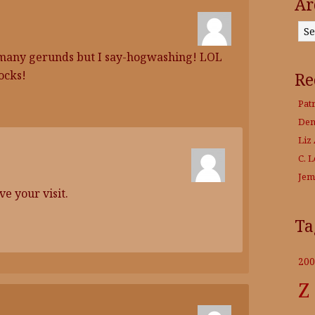
Ar
Archives
oo many gerunds but I say-hogwashing! LOL
ocks!
Re
Pat
Den
Liz 
C. 
Jem
e your visit.
Ta
200
Z