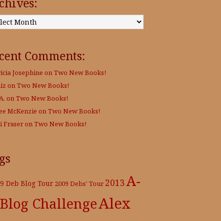
chives:
:
cent Comments:
ricia Josephine
on
Two New Books!
iz
on
Two New Books!
A.
on
Two New Books!
Lee McKenzie
on
Two New Books!
i Fraser
on
Two New Books!
gs
A-
2013
9 Deb Blog Tour
2009 Debs' Tour
Alex
 Blog Challenge