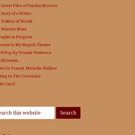
 Secret Files of Fairday Morrow
 Story of a Writer
 ToiBox of Words
 Warrior Muse
ughts in Progress
come to My Magick Theatre
d Pop by Yvonne Ventresca
rdDreams…
ter In Transit, Michelle Wallace
ting In The Crosshairs
tte Carol