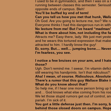
I used to be in gymnastics, and then I was on a mar
running between classes this semester. Seriousl
opposite ends of campus. Bleh!
You’ll be buffed by end of term!
Can you tell us how you met that hunk, Wal
Oh God. Are you going to lecture me, too? We ra
Everyone thinks I had this dangerous run-in with 
No lecture from me! But I’ve heard “madman” 
What is there about him, not including the fa
Attracts me? Easy there, lady. We just met yest
and he wears this tortured expression that make
attracted
to him. I hardly know the guy!
Er, sorry. But… well… jumping bone…. Never
I’m fearless, you see.
I notice a few bruises on your arm, and I hat
those?
Ugh. Don’t remind me. I swear, I’m vitamin defi
still wearing his handprints. Isn’t that ridiculous?
Aha! I mean, of course. Ridiculous. Absolute
There’s a rumor that this guy Wallace Blake is 
What do you know about that?
So help me, if I hear one more person bring up 
and… God knows what else coming from his room 
We let those stupid rumors get out of control, a
pariah. I’m sick of it.
You got a little defense just then. I’m sorry,
behind those closed doors on campus. Hope 