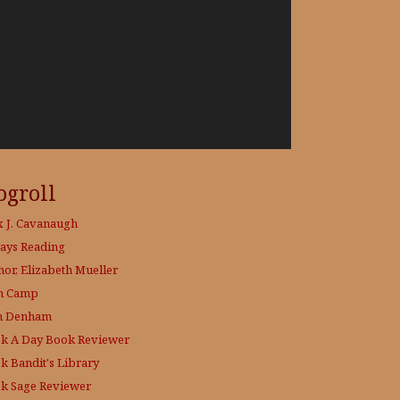
ogroll
x J. Cavanaugh
ays Reading
hor, Elizabeth Mueller
h Camp
h Denham
k A Day
Book Reviewer
k Bandit's Library
k Sage
Reviewer