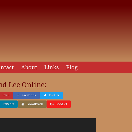
ntact
About
Links
Blog
nd Lee Online:
Email
Facebook
Twitter
LinkedIn
GoodReads
Google+