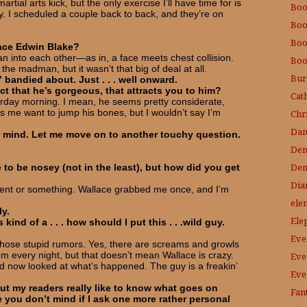
tial arts kick, but the only exercise I’ll have time for is
Boo
y. I scheduled a couple back to back, and they’re on
Boo
Boo
lace Edwin Blake?
n into each other—as in, a face meets chest collision.
Bo
the madman, but it wasn’t that big of deal at all.
Bur
bandied about. Just . . . well onward.
ct that he’s gorgeous, that attracts you to him?
Cat
erday morning. I mean, he seems pretty considerate,
s me want to jump his bones, but I wouldn’t say I’m
Chri
Dam
 mind. Let me move on to another touchy question.
Den
Den
e to be nosey (not in the least), but how did you get
Dia
cient or something. Wallace grabbed me once, and I’m
ele
ly.
Ele
kind of a . . . how should I put this . . .wild guy.
Eve
those stupid rumors. Yes, there are screams and growls
every night, but that doesn’t mean Wallace is crazy.
Eve
nd now looked at what’s happened. The guy is a freakin’
Eve
 but my readers really like to know what goes on
Fant
you don’t mind if I ask one more rather personal