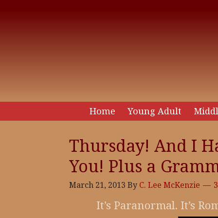
Home
Young Adult
Middl
Thursday! And I H
You! Plus a Gramm
March 21, 2013
By
C. Lee McKenzie
It’s Paranormal. It’s R