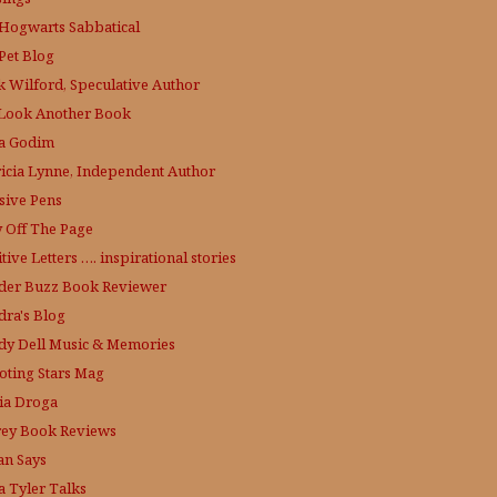
Hogwarts Sabbatical
Pet Blog
k Wilford, Speculative Author
Look Another Book
a Godim
ricia Lynne, Independent Author
sive Pens
y Off The Page
tive Letters …. inspirational stories
der Buzz
Book Reviewer
dra's Blog
dy Dell Music & Memories
oting Stars Mag
ia Droga
rey Book Reviews
an Says
a Tyler Talks