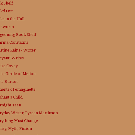
k Shelf
kd Out
ks in the Hall
okworm
geoning Book Shelf
hrina Constatine
stine Rains - Writer
yanti Writes
ise Covey
iz, Girdle of Melion
ne Burton
ments of emaginette
phant's Child
rnight Teen
ryday Writer, Tyrean Martinson
rything Must Change
asy, Myth, Fiction