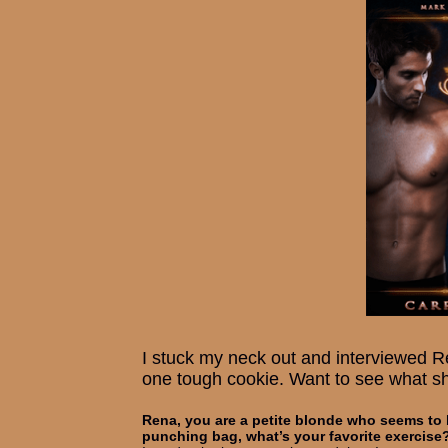
I stuck my neck out and interviewed R
one tough cookie. Want to see what s
Rena, you are a petite blonde who seems to b
punching bag, what’s your favorite exercise