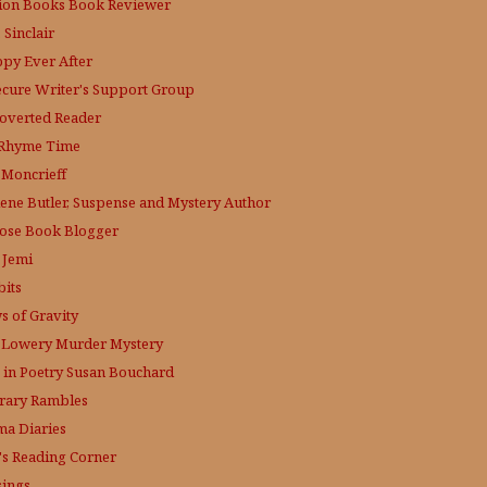
tion Books Book Reviewer
 Sinclair
py Ever After
ecure Writer's Support Group
roverted Reader
s Rhyme Time
. Moncrieff
lene Butler, Suspense and Mystery Author
ose
Book Blogger
 Jemi
bits
s of Gravity
 Lowery
Murder Mystery
 in Poetry
Susan Bouchard
erary Rambles
a Diaries
's Reading Corner
ings