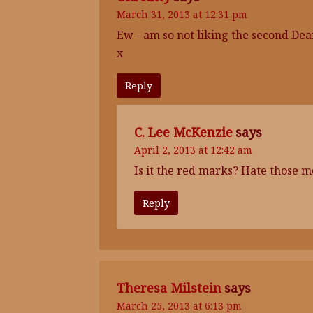
March 31, 2013 at 12:31 pm
Ew - am so not liking the second De
x
Reply
C. Lee McKenzie
says
April 2, 2013 at 12:42 am
Is it the red marks? Hate those m
Reply
Theresa Milstein
says
March 25, 2013 at 6:13 pm