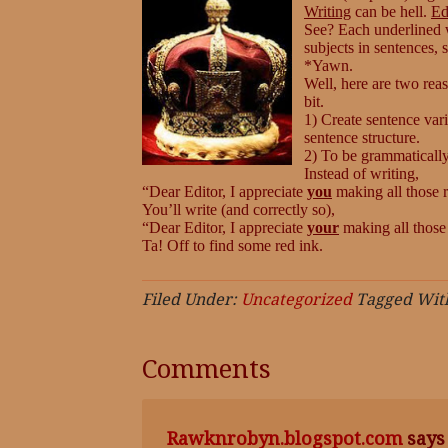
Writing
can be hell.
Ed
See? Each underlined w
subjects in sentences,
*Yawn.
Well, here are two rea
bit.
1) Create sentence var
sentence structure.
2) To be grammatically
Instead of writing,
“Dear Editor, I appreciate
you
making all those 
You’ll write (and correctly so),
“Dear Editor, I appreciate
your
making all those
Ta! Off to find some red ink.
Filed Under:
Uncategorized
Tagged Wit
Comments
Rawknrobyn.blogspot.com
says