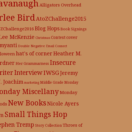
avanaugh
Alligators Overhead
rlee Bird
AtoZChallenge2015
Blog Hops
oZChallenge2016
Book Signings
 Lee McKenzie
cover
Contest
Christmas
myanti
Double Negative
Email Connect
hat's of corner
Heather M.
lloween
Insecure
rdner
Her Grammarness
iter
Interview
IWSG
Jeremy
J. Joachim
Middle Grade
Monday
marketing
onday Miscellany
Monday
New Books
Nicole Ayers
ods
Small Things Hop
m
ephen Tremp
Throes of
Story Collection