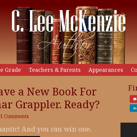
e Grade
Teachers & Parents
Appearances
Co
Fi
ave a New Book For
ar Grappler. Ready?
31 Comments
Video
omantic! And you can win one.
Player