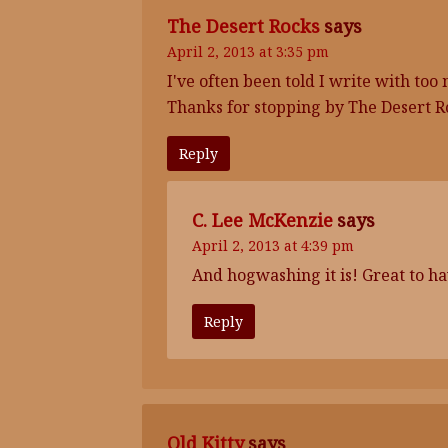
The Desert Rocks
says
April 2, 2013 at 3:35 pm
I've often been told I write with t
Thanks for stopping by The Desert R
Reply
C. Lee McKenzie
says
April 2, 2013 at 4:39 pm
And hogwashing it is! Great to hav
Reply
Old Kitty
says