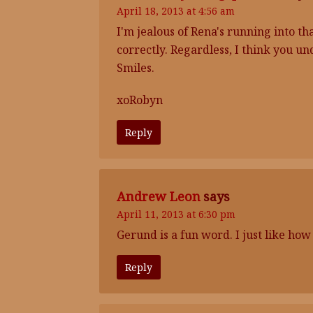
April 18, 2013 at 4:56 am
I'm jealous of Rena's running into tha
correctly. Regardless, I think you u
Smiles.
xoRobyn
Reply
Andrew Leon
says
April 11, 2013 at 6:30 pm
Gerund is a fun word. I just like how 
Reply