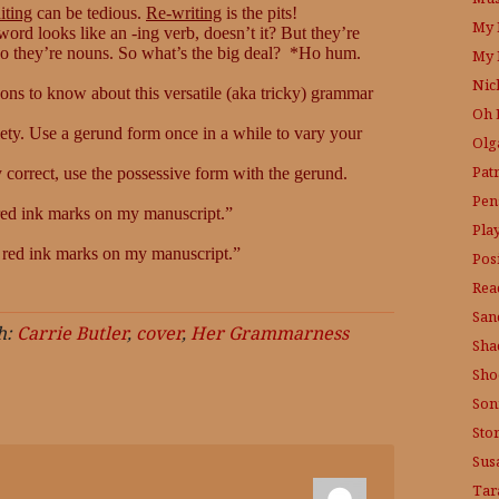
iting
can be tedious.
Re-writing
is the pits!
My 
ord looks like an -ing verb, doesn’t it? But they’re
 so they’re nouns. So what’s the big deal? *Ho hum.
My 
Nic
sons to know about this versatile (aka tricky) grammar
Oh 
iety. Use a gerund form once in a while to vary your
Olg
Pat
 correct, use the possessive form with the gerund.
Pen
red ink marks on my manuscript.”
Pla
 red ink marks on my manuscript.”
Posi
Rea
San
h:
Carrie Butler
,
cover
,
Her Grammarness
Sha
Sho
Son
Sto
Sus
Tar