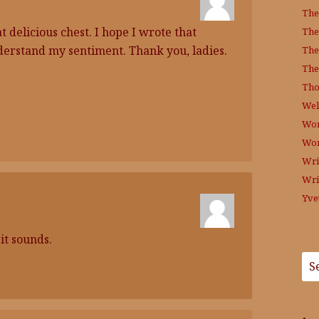
The
t delicious chest. I hope I wrote that
The
nderstand my sentiment. Thank you, ladies.
The
The
Tho
Wel
Wor
Wo
Wri
Wri
Yve
it sounds.