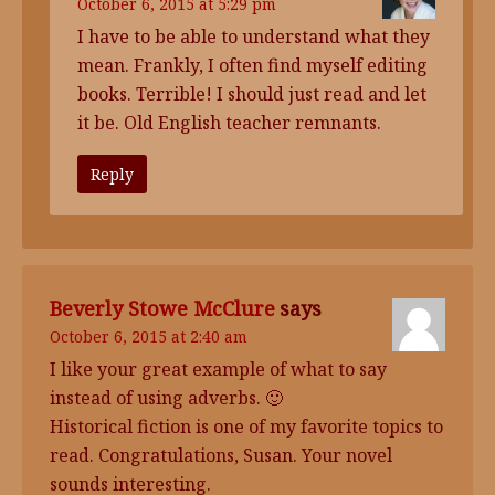
October 6, 2015 at 5:29 pm
I have to be able to understand what they
mean. Frankly, I often find myself editing
books. Terrible! I should just read and let
it be. Old English teacher remnants.
Reply
Beverly Stowe McClure
says
October 6, 2015 at 2:40 am
I like your great example of what to say
instead of using adverbs. 🙂
Historical fiction is one of my favorite topics to
read. Congratulations, Susan. Your novel
sounds interesting.