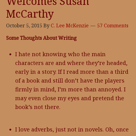
Welcomes Susan
McCarthy
October 5, 2015
By
C. Lee McKenzie
57 Comments
Some Thoughts About Writing
I hate not knowing who the main
characters are and where they’re headed,
early in a story. If I read more than a third
of a book and still don’t have the players
firmly in mind, I’m more than annoyed. I
may even close my eyes and pretend the
book’s not there.
I love adverbs, just not in novels. Oh, once