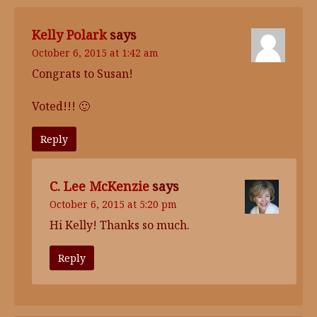
Kelly Polark
says
October 6, 2015 at 1:42 am
Congrats to Susan!
Voted!!! 🙂
Reply
C. Lee McKenzie
says
October 6, 2015 at 5:20 pm
Hi Kelly! Thanks so much.
Reply