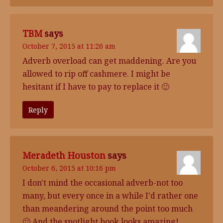
TBM
says
October 7, 2015 at 11:26 am
Adverb overload can get maddening. Are you
allowed to rip off cashmere. I might be
hesitant if I have to pay to replace it 🙂
Reply
Meradeth Houston
says
October 6, 2015 at 10:16 pm
I don't mind the occasional adverb-not too
many, but every once in a while I'd rather one
than meandering around the point too much
🙂 And the spotlight book looks amazing!