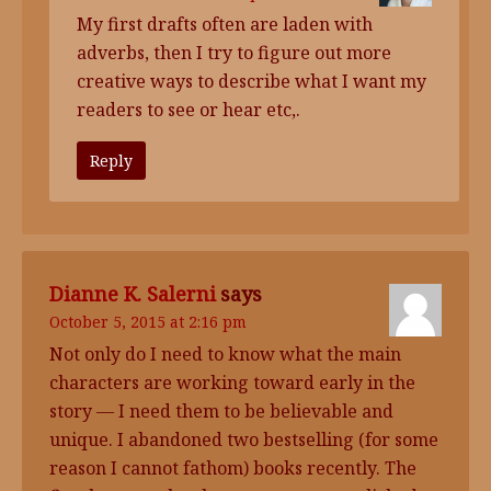
My first drafts often are laden with
adverbs, then I try to figure out more
creative ways to describe what I want my
readers to see or hear etc,.
Reply
Dianne K. Salerni
says
October 5, 2015 at 2:16 pm
Not only do I need to know what the main
characters are working toward early in the
story — I need them to be believable and
unique. I abandoned two bestselling (for some
reason I cannot fathom) books recently. The