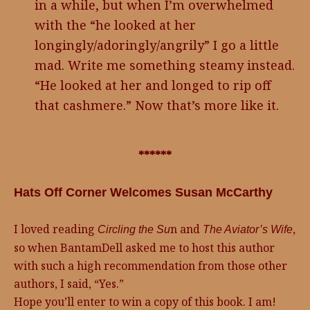
in a while, but when I’m overwhelmed
with the “he looked at her
longingly/adoringly/angrily” I go a little
mad. Write me something steamy instead.
“He looked at her and longed to rip off
that cashmere.” Now that’s more like it.
******
Hats Off Corner Welcomes Susan McCarthy
I loved reading
n and
,
Circling the Su
The Aviator’s Wife
so when BantamDell asked me to host this author
with such a high recommendation from those other
authors, I said, “Yes.”
Hope you’ll enter to win a copy of this book. I am!