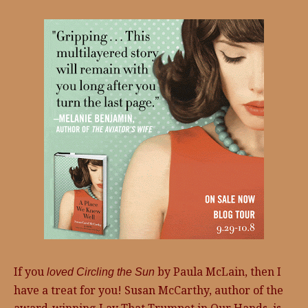
If you
by Paula McLain, then I
loved Circling the Sun
have a treat for you! Susan McCarthy, author of the