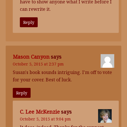
have to show anyone what I write before I
can rewrite it.
Reply
Mason Canyon
says
October 5, 2015 at 2:37 pm
Susan's book sounds intriguing. I'm off to vote
for your cover. Best of luck.
Reply
C. Lee McKenzie
says
October 5, 2015 at 9:04 pm