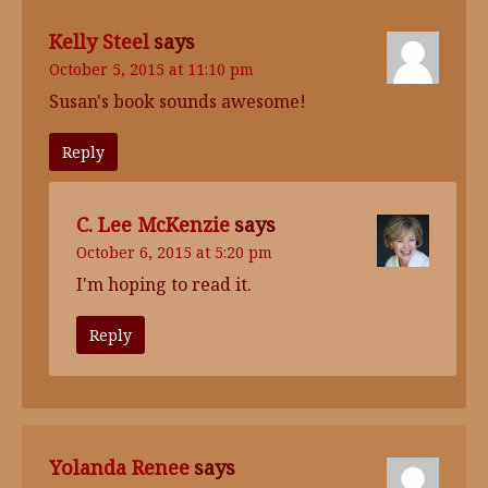
Kelly Steel
says
October 5, 2015 at 11:10 pm
Susan's book sounds awesome!
Reply
C. Lee McKenzie
says
October 6, 2015 at 5:20 pm
I'm hoping to read it.
Reply
Yolanda Renee
says