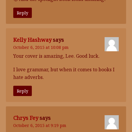
Reply
Kelly Hashway
says
October 6, 2015 at 10:08 pm
Your cover is amazing, Lee. Good luck.
I love grammar, but when it comes to books I
hate adverbs.
Reply
Chrys Fey
says
October 6, 2015 at 9:19 pm