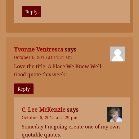
Reply
Yvonne Ventresca
says
October 6, 2015 at 11:21 am
Love the title, A Place We Knew Well.
Good quote this week!
Reply
C. Lee McKenzie
says
October 6, 2015 at 5:29 pm
Someday I'm going create one of my own
quotable quotes.