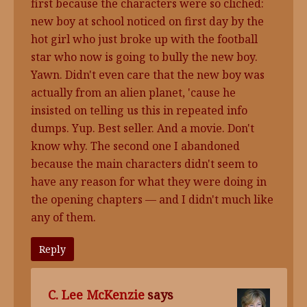
first because the characters were so cliched:
new boy at school noticed on first day by the
hot girl who just broke up with the football
star who now is going to bully the new boy.
Yawn. Didn't even care that the new boy was
actually from an alien planet, 'cause he
insisted on telling us this in repeated info
dumps. Yup. Best seller. And a movie. Don't
know why. The second one I abandoned
because the main characters didn't seem to
have any reason for what they were doing in
the opening chapters — and I didn't much like
any of them.
Reply
C. Lee McKenzie
says