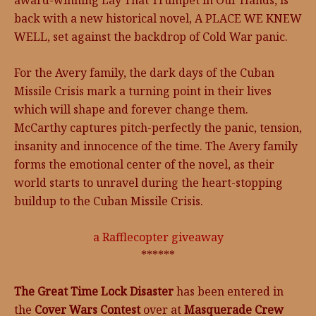
award-winning Lay That Trumpet in Our Hands, is
back with a new historical novel, A PLACE WE KNEW
WELL, set against the backdrop of Cold War panic.
For the Avery family, the dark days of the Cuban
Missile Crisis mark a turning point in their lives
which will shape and forever change them.
McCarthy captures pitch-perfectly the panic, tension,
insanity and innocence of the time. The Avery family
forms the emotional center of the novel, as their
world starts to unravel during the heart-stopping
buildup to the Cuban Missile Crisis.
a Rafflecopter giveaway
******
The Great Time Lock Disaster
has been entered in
the
Cover Wars Contest
over at
Masquerade Crew