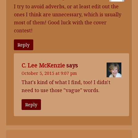
I try to avoid adverbs, or at least edit out the
ones I think are unnecessary, which is usually
most of them! Good luck with the cover
contest!
Reply
C. Lee McKenzie
says
October 5, 2015 at 9:07 pm
That's kind of what I find, too! I didn't
need to use those "vague" words.
Reply