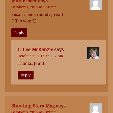
Jemi Fraser
says
October 5, 2015 at 8:50 pm
Susan's book sounds great!
Off to vote 🙂
Reply
C. Lee McKenzie
says
October 5, 2015 at 9:07 pm
Thanks, Jemi!
Reply
Shooting Stars Mag
says
October 5, 2015 at 6:03 pm