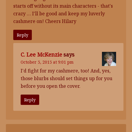
starts off without its main characters - that's
crazy … I'll be good and keep my luverly
cashmere on! Cheers Hilary
Reply
C. Lee McKenzie
says
October 5, 2015 at 9:01 pm
I'd fight for my cashmere, too! And, yes,
those blurbs should set things up for you
before you open the cover.
Reply