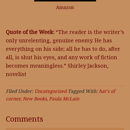
Amazon
Quote of the Week:
“The reader is the writer’s
only unrelenting, genuine enemy. He has
everything on his side; all he has to do, after
all, is shut his eyes, and any work of fiction
becomes meaningless.” Shirley Jackson,
novelist
Filed Under:
Uncategorized
Tagged With:
hat's of
corner
,
New Books
,
Paula McLain
Comments