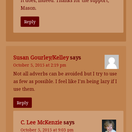
It does, indeed. Thanks for the support,
Mason.
Reply
Susan Gourley/Kelley
says
October 5, 2015 at 2:19 pm
Not all adverbs can be avoided but I try to use
as few as possible. I feel like I'm being lazy if I
use them.
Reply
C. Lee McKenzie
says
October 5, 2015 at 9:03 pm