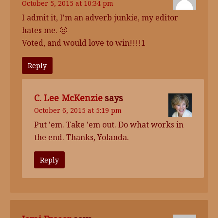
October 5, 2015 at 10:34 pm
I admit it, I'm an adverb junkie, my editor
hates me. 🙂
Voted, and would love to win!!!!1
Reply
C. Lee McKenzie
says
October 6, 2015 at 5:19 pm
Put 'em. Take 'em out. Do what works in
the end. Thanks, Yolanda.
Reply