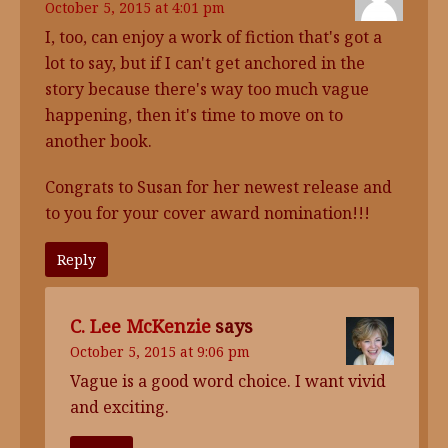
October 5, 2015 at 4:01 pm
I, too, can enjoy a work of fiction that's got a
lot to say, but if I can't get anchored in the
story because there's way too much vague
happening, then it's time to move on to
another book.
Congrats to Susan for her newest release and
to you for your cover award nomination!!!
Reply
C. Lee McKenzie
says
October 5, 2015 at 9:06 pm
Vague is a good word choice. I want vivid
and exciting.