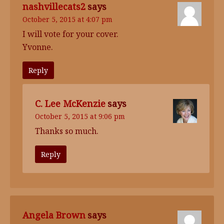
nashvillecats2
says
October 5, 2015 at 4:07 pm
I will vote for your cover.
Yvonne.
Reply
C. Lee McKenzie
says
October 5, 2015 at 9:06 pm
Thanks so much.
Reply
Angela Brown
says