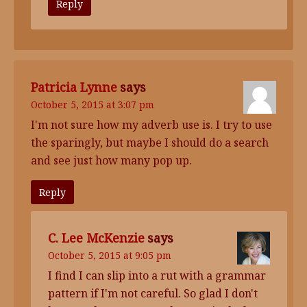
Reply
Patricia Lynne
says
October 5, 2015 at 3:07 pm
I'm not sure how my adverb use is. I try to use
the sparingly, but maybe I should do a search
and see just how many pop up.
Reply
C. Lee McKenzie
says
October 5, 2015 at 9:05 pm
I find I can slip into a rut with a grammar
pattern if I'm not careful. So glad I don't