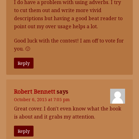
I do have a problem with using adverbs. I try
to cut them out and write more vivid
descriptions but having a good beat reader to
point out my over usage helps a lot.
Good luck with the contest! I am off to vote for
you. 🙂
Reply
Robert Bennett
says
October 6, 2015 at 7:05 pm
Great cover. I don't even know what the book
is about and it grabs my attention.
Reply