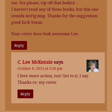
too. Yes please, rip off that bodice . .
I haven't read any of those books, but this one
sounds intriguing. Thanks for the suggestion;
good luck Susan.
Your cover does look awesome Lee.
Reply
C. Lee McKenzie
says
October 6, 2015 at 5:26 pm
I love more action, too! Get to it, I say.
Thanks re: my cover.
Reply