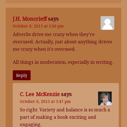
J.H. Moncrieff
says
October 6, 2015 at 5:36 pm
Adverbs drive me crazy when they're
overused. Actually, just about anything drives
me crazy when it's overused.
All things in moderation, especially in writing.
Reply
C. Lee McKenzie
says
October 6, 2015 at 5:47 pm
So right. Variety and balance is so much a
part of making a book exciting and
engaging.