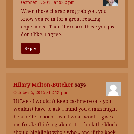
October 5, 2015 at 9:02 pm
When those characters grab you, you
know you're in for a great reading
experience. Then there are those you just
don't like. I agree.
Reply
Hilary Melton-Butcher
says
October 5, 2015 at 2:13 pm
Hi Lee - I wouldn't keep cashmere on - you
wouldn't have to ask .. mind you a man might
be a better choice - can't wear wool … gives
me freaks thinking about it! I think the blurb
should highlight who's who .. and if the book