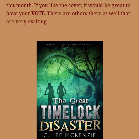
this month. If you like the cover, it would be great to
have your
VOTE
. There are others there as well that
are very exciting.