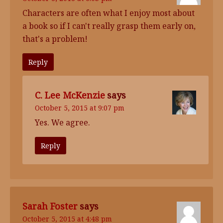
Characters are often what I enjoy most about
a book so if I can't really grasp them early on,
that's a problem!
Reply
C. Lee McKenzie
says
October 5, 2015 at 9:07 pm
Yes. We agree.
Reply
Sarah Foster
says
October 5, 2015 at 4:48 pm