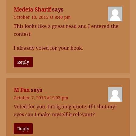
Medeia Sharif
says
October 10, 2015 at 8:40 pm
This looks like a great read and I entered the
contest.
I already voted for your book.
Reply
M Pax
says
October 7, 2015 at 9:03 pm
Voted for you. Intriguing quote. If I shut my
eyes can I make myself irrelevant?
Reply