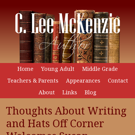
Home
Young Adult
Middle Grade
Teachers & Parents
Appearances
Contact
About
Links
Blog
Thoughts About Writing
and Hats Off Corner