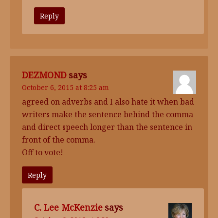
Reply
DEZMOND
says
October 6, 2015 at 8:25 am
agreed on adverbs and I also hate it when bad
writers make the sentence behind the comma
and direct speech longer than the sentence in
front of the comma.
Off to vote!
Reply
C. Lee McKenzie
says