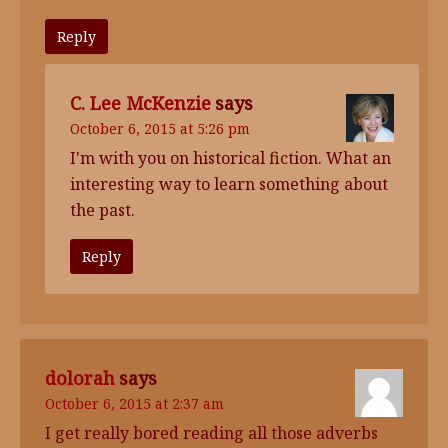
Reply
C. Lee McKenzie
says
October 6, 2015 at 5:26 pm
I'm with you on historical fiction. What an
interesting way to learn something about
the past.
Reply
dolorah
says
October 6, 2015 at 2:37 am
I get really bored reading all those adverbs