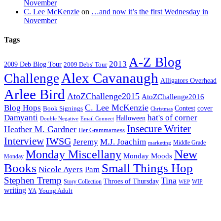
November
C. Lee McKenzie
on
…and now it’s the first Wednesday in
November
Tags
A-Z Blog
2013
2009 Deb Blog Tour
2009 Debs' Tour
Alex Cavanaugh
Challenge
Alligators Overhead
Arlee Bird
AtoZChallenge2015
AtoZChallenge2016
C. Lee McKenzie
Blog Hops
cover
Contest
Book Signings
Christmas
Damyanti
hat's of corner
Halloween
Double Negative
Email Connect
Insecure Writer
Heather M. Gardner
Her Grammarness
Interview
IWSG
Jeremy
M.J. Joachim
Middle Grade
marketing
New
Monday Miscellany
Monday Moods
Monday
Books
Small Things Hop
Nicole Ayers
Pam
Stephen Tremp
Tina
Throes of Thursday
Story Collection
WIP
WEP
writing
YA
Young Adult