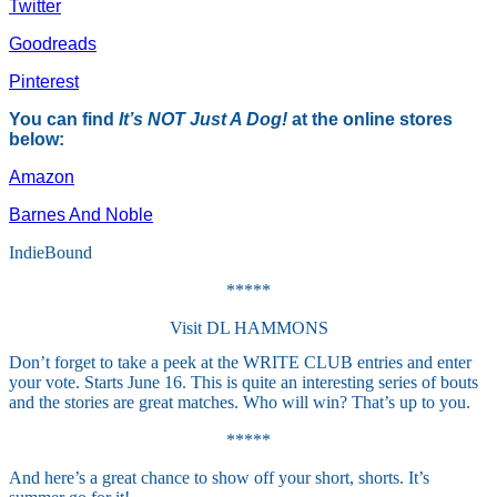
Twitter
Goodreads
Pinterest
You can find
It’s NOT Just A Dog!
at the online stores
below:
Amazon
Barnes And Noble
IndieBound
*****
Visit DL HAMMONS
Don’t forget to take a peek at the WRITE CLUB entries and enter
your vote. Starts June 16. This is quite an interesting series of bouts
and the stories are great matches. Who will win? That’s up to you.
*****
And here’s a great chance to show off your short, shorts. It’s