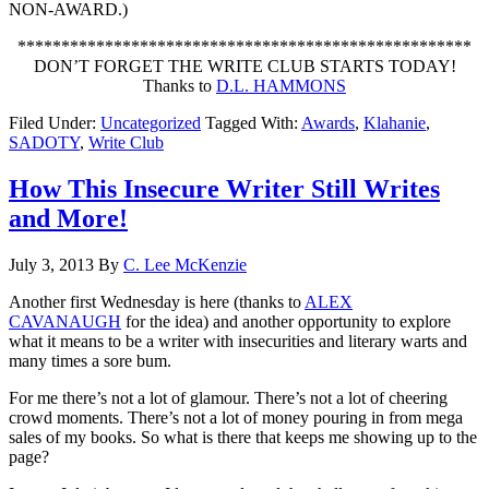
NON-AWARD.)
****************************************************
DON’T FORGET THE WRITE CLUB STARTS TODAY!
Thanks to
D.L. HAMMONS
Filed Under:
Uncategorized
Tagged With:
Awards
,
Klahanie
,
SADOTY
,
Write Club
How This Insecure Writer Still Writes
and More!
July 3, 2013
By
C. Lee McKenzie
Another first Wednesday is here (thanks to
ALEX
CAVANAUGH
for the idea) and another opportunity to explore
what it means to be a writer with insecurities and literary warts and
many times a sore bum.
For me there’s not a lot of glamour. There’s not a lot of cheering
crowd moments. There’s not a lot of money pouring in from mega
sales of my books. So what is there that keeps me showing up to the
page?