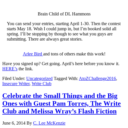
Brain Child of DL Hammons
You can send your entries, starting April 1-30. Then the contest
starts May 18. Wish I could jump in, but I’m booked solid all
spring. I’ll be stopping by though to see what you guys are
submitting. There are always great stories.
Arlee Bird
and tons of others make this work!
Have you signed up? Get going. April’s here before you know it.
HERE’s
the link.
Filed Under:
Uncategorized
Tagged With:
AtoZChallenge2016
,
Insecure Writer
,
Write Club
Celebrate the Small Things and the Big
Ones with Guest Pam Torres, The Write
Club and Melissa Wray’s Flash Fiction
June 6, 2014
By
C. Lee McKenzie