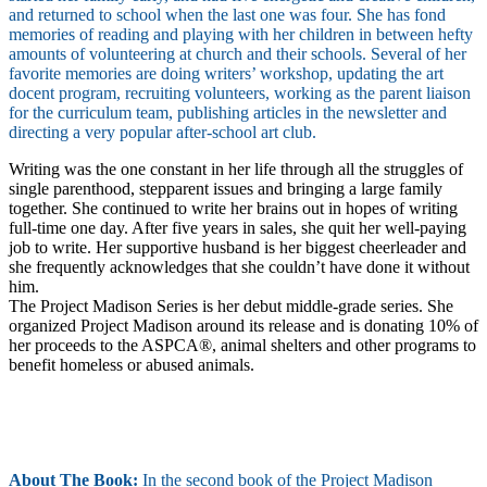
and returned to school when the last one was four. She has fond
memories of reading and playing with her children in between hefty
amounts of volunteering at church and their schools. Several of her
favorite memories are doing writers’ workshop, updating the art
docent program, recruiting volunteers, working as the parent liaison
for the curriculum team, publishing articles in the newsletter and
directing a very popular after-school art club.
Writing was the one constant in her life through all the struggles of
single parenthood, stepparent issues and bringing a large family
together. She continued to write her brains out in hopes of writing
full-time one day. After five years in sales, she quit her well-paying
job to write. Her supportive husband is her biggest cheerleader and
she frequently acknowledges that she couldn’t have done it without
him.
The Project Madison Series is her debut middle-grade series. She
organized Project Madison around its release and is donating 10% of
her proceeds to the ASPCA®, animal shelters and other programs to
benefit homeless or abused animals.
About The Book:
In the second book of the Project Madison