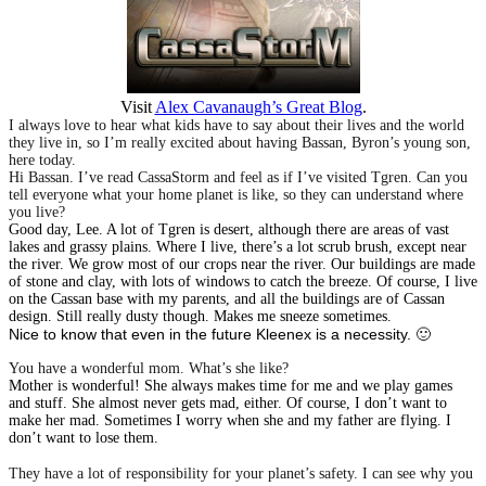
Visit
Alex Cavanaugh’s Great Blog
.
I always love to hear what kids have to say about their lives and the world
they live in, so I’m really excited about having Bassan, Byron’s young son,
here today.
Hi Bassan. I’ve read CassaStorm and feel as if I’ve visited Tgren. Can you
tell everyone what your home planet is like, so they can understand where
you live?
Good day, Lee. A lot of Tgren is desert, although there are areas of vast
lakes and grassy plains. Where I live, there’s a lot scrub brush, except near
the river. We grow most of our crops near the river. Our buildings are made
of stone and clay, with lots of windows to catch the breeze. Of course, I live
on the Cassan base with my parents, and all the buildings are of Cassan
design. Still really dusty though. Makes me sneeze sometimes.
Nice to know that even in the future Kleenex is a necessity. 🙂
You have a wonderful mom. What’s she like?
Mother is wonderful! She always makes time for me and we play games
and stuff. She almost never gets mad, either. Of course, I don’t want to
make her mad. Sometimes I worry when she and my father are flying. I
don’t want to lose them.
They have a lot of responsibility for your planet’s safety. I can see why you