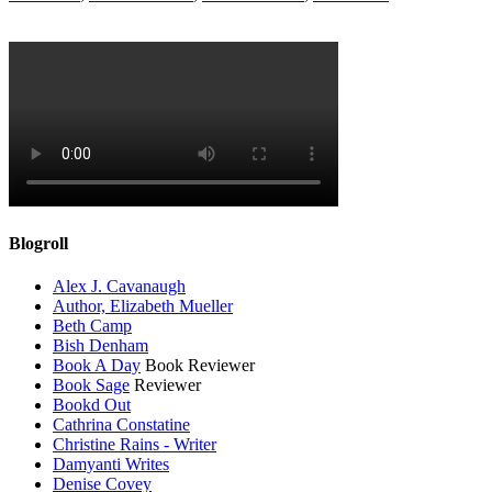
Blogroll
Alex J. Cavanaugh
Author, Elizabeth Mueller
Beth Camp
Bish Denham
Book A Day
Book Reviewer
Book Sage
Reviewer
Bookd Out
Cathrina Constatine
Christine Rains - Writer
Damyanti Writes
Denise Covey