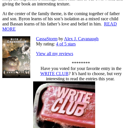
giving the book an interesting texture.
At the center of the family theme, is the coming together of father
and son. Byron learns of his son’s isolation as a mixed race child
and Bassan learns of his father’s love and belief in him.
READ
MORE
CassaStorm
by
Alex J. Cavanaugh
My rating:
4 of 5 stars
View all my reviews
********
Have you voted for your favorite entry in the
WRITE CLUB
? It’s hard to choose, but very
interesting to read the entries this year.