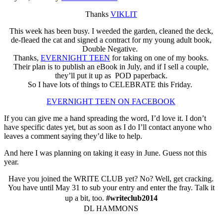
Thanks
VIKLIT
This week has been busy. I weeded the garden, cleaned the deck,
de-fleaed the cat and signed a contract for my young adult book,
Double Negative.
Thanks,
EVERNIGHT TEEN
for taking on one of my books.
Their plan is to publish an eBook in July, and if I sell a couple,
they’ll put it up as POD paperback.
So I have lots of things to CELEBRATE this Friday.
EVERNIGHT TEEN ON FACEBOOK
If you can give me a hand spreading the word, I’d love it. I don’t
have specific dates yet, but as soon as I do I’ll contact anyone who
leaves a comment saying they’d like to help.
And here I was planning on taking it easy in June. Guess not this
year.
Have you joined the WRITE CLUB yet? No? Well, get cracking.
You have until May 31 to sub your entry and enter the fray. Talk it
up a bit, too.
#writeclub2014
DL HAMMONS