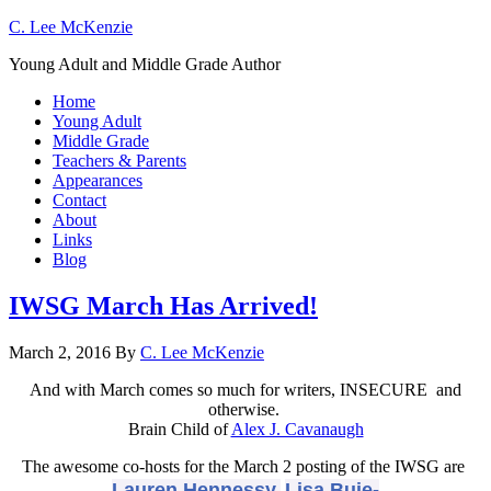
C. Lee McKenzie
Young Adult and Middle Grade Author
Home
Young Adult
Middle Grade
Teachers & Parents
Appearances
Contact
About
Links
Blog
IWSG March Has Arrived!
March 2, 2016
By
C. Lee McKenzie
And with March comes so much for writers, INSECURE and
otherwise.
Brain Child of
Alex J. Cavanaugh
The awesome co-hosts for the March 2 posting of the IWSG are
Lauren Hennessy,
Lisa Buie-