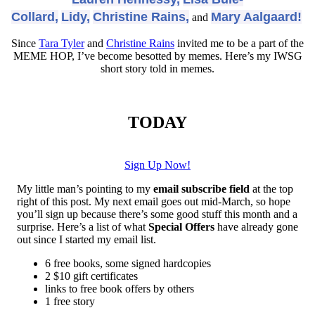
Collard,
Lidy,
Christine Rains,
Mary Aalgaard!
and
Since
Tara Tyler
and
Christine Rains
invited me to be a part of the
MEME HOP, I’ve become besotted by memes. Here’s my IWSG
short story told in memes.
TODAY
Sign Up Now!
My little man’s pointing to my
email subscribe field
at the top
right of this post. My next email goes out mid-March, so hope
you’ll sign up because there’s some good stuff this month and a
surprise. Here’s a list of what
Special Offers
have already gone
out since I started my email list.
6 free books, some signed hardcopies
2 $10 gift certificates
links to free book offers by others
1 free story