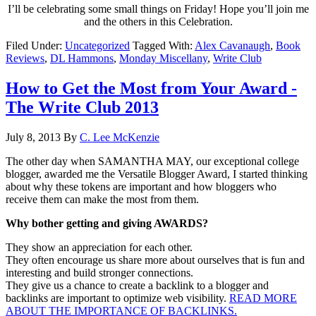
I’ll be celebrating some small things on Friday! Hope you’ll join me
and the others in this Celebration.
Filed Under:
Uncategorized
Tagged With:
Alex Cavanaugh
,
Book
Reviews
,
DL Hammons
,
Monday Miscellany
,
Write Club
How to Get the Most from Your Award -
The Write Club 2013
July 8, 2013
By
C. Lee McKenzie
The other day when SAMANTHA MAY, our exceptional college
blogger, awarded me the Versatile Blogger Award, I started thinking
about why these tokens are important and how bloggers who
receive them can make the most from them.
Why bother getting and giving AWARDS?
They show an appreciation for each other.
They often encourage us share more about ourselves that is fun and
interesting and build stronger connections.
They give us a chance to create a backlink to a blogger and
backlinks are important to optimize web visibility.
READ MORE
ABOUT THE IMPORTANCE OF BACKLINKS.