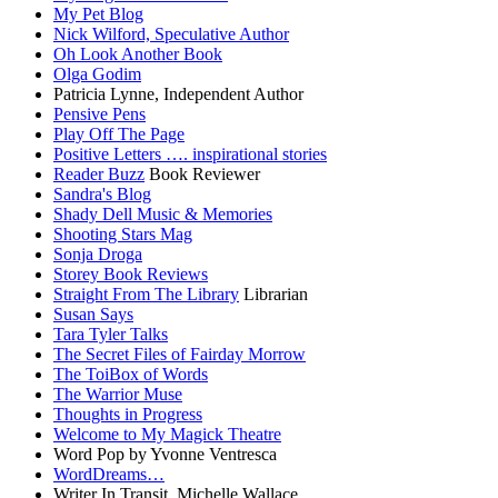
My Pet Blog
Nick Wilford, Speculative Author
Oh Look Another Book
Olga Godim
Patricia Lynne, Independent Author
Pensive Pens
Play Off The Page
Positive Letters …. inspirational stories
Reader Buzz
Book Reviewer
Sandra's Blog
Shady Dell Music & Memories
Shooting Stars Mag
Sonja Droga
Storey Book Reviews
Straight From The Library
Librarian
Susan Says
Tara Tyler Talks
The Secret Files of Fairday Morrow
The ToiBox of Words
The Warrior Muse
Thoughts in Progress
Welcome to My Magick Theatre
Word Pop by Yvonne Ventresca
WordDreams…
Writer In Transit, Michelle Wallace