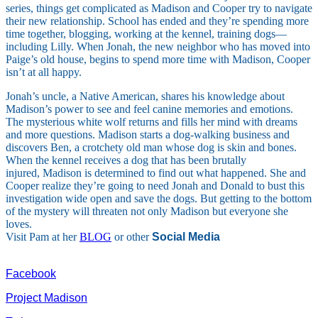
series, things get complicated as Madison and Cooper try to navigate
their new relationship. School has ended and they’re spending more
time together, blogging, working at the kennel, training dogs—
including Lilly. When Jonah, the new neighbor who has moved into
Paige’s old house, begins to spend more time with Madison, Cooper
isn’t at all happy.
Jonah’s uncle, a Native American, shares his knowledge about
Madison’s power to see and feel canine memories and emotions.
The mysterious white wolf returns and fills her mind with dreams
and more questions. Madison starts a dog-walking business and
discovers Ben, a crotchety old man whose dog is skin and bones.
When the kennel receives a dog that has been brutally
injured, Madison is determined to find out what happened. She and
Cooper realize they’re going to need Jonah and Donald to bust this
investigation wide open and save the dogs. But getting to the bottom
of the mystery will threaten not only Madison but everyone she
loves.
Visit Pam at her
BLOG
or other
Social Media
Facebook
Project Madison