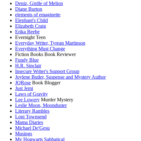
Deniz, Girdle of Melion
Diane Burton
elements of emaginette
Elephant's Child
Elizabeth Craig
Erika Beebe
Evernight Teen
Everyday Writer, Tyrean Martinson
Everything Must Change
Fiction Books Book Reviewer
Fundy Blue
H.R. Sinclair
Insecure Writer's Support Group
Joylene Butler, Suspense and Mystery Author
JQRose
Book Blogger
Just Jemi
Laws of Gravity
Lee Lowery
Murder Mystery
Leslie Moon, Moonduster
Literary Rambles
Loni Townsend
Mama Diaries
Michael De'Gesu
Musings
My Hogwarts Sabbatical