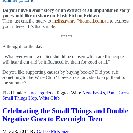
summer go for it!
Do you have a short story or an extract of an unpublished story
you would like to share on Flash Fiction Friday?
Then just email a query to
melissawray@hotmail.com.au
to express
your interest. It’s that simple!
*****
A thought for the day:
“Whatever words we utter should be chosen with care for people
will hear them and be influenced by them for good or ill.”
Do you like supporting causes by buying books? Did you sub
something to the Write Club? Have any short, shorts to pull out for
the summer?
Filed Under:
Uncategorized
Tagged With:
New Books
,
Pam Torres
,
Small Things Hop
,
Write Club
Celebrating the Small Things and Double
Negative Goes to Evernight Teen
May 23, 2014
By
C. Lee McKenzie