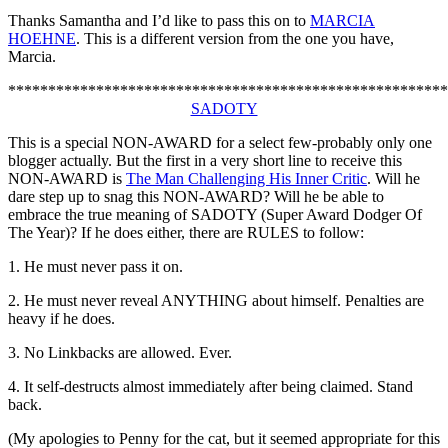
Thanks Samantha and I’d like to pass this on to
MARCIA
HOEHNE
. This is a different version from the one you have,
Marcia.
*******************************************************
SADOTY
This is a special NON-AWARD for a select few-probably only one
blogger actually. But the first in a very short line to receive this
NON-AWARD is
The Man Challenging His Inner Critic
. Will he
dare step up to snag this NON-AWARD? Will he be able to
embrace the true meaning of SADOTY (Super Award Dodger Of
The Year)? If he does either, there are RULES to follow:
1. He must never pass it on.
2. He must never reveal ANYTHING about himself. Penalties are
heavy if he does.
3. No Linkbacks are allowed. Ever.
4. It self-destructs almost immediately after being claimed. Stand
back.
(My apologies to Penny for the cat, but it seemed appropriate for this