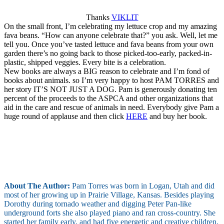
Thanks
VIKLIT
On the small front, I’m celebrating my lettuce crop and my amazing
fava beans. “How can anyone celebrate that?” you ask. Well, let me
tell you. Once you’ve tasted lettuce and fava beans from your own
garden there’s no going back to those picked-too-early, packed-in-
plastic, shipped veggies. Every bite is a celebration.
New books are always a BIG reason to celebrate and I’m fond of
books about animals. so I’m very happy to host PAM TORRES and
her story IT’S NOT JUST A DOG. Pam is generously donating ten
percent of the proceeds to the ASPCA and other organizations that
aid in the care and rescue of animals in need. Everybody give Pam a
huge round of applause and then click
HERE
and buy her book.
About The Author:
Pam Torres was born in Logan, Utah and did
most of her growing up in Prairie Village, Kansas. Besides playing
Dorothy during tornado weather and digging Peter Pan-like
underground forts she also played piano and ran cross-country. She
started her family early, and had five energetic and creative children,