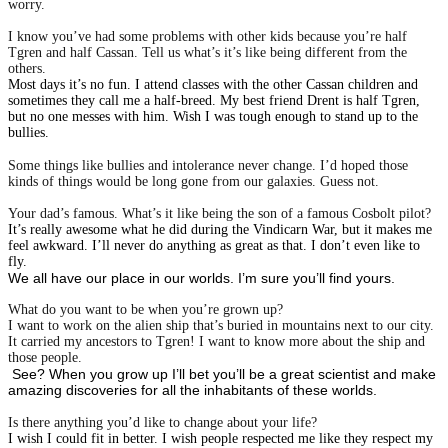
worry.
I know you’ve had some problems with other kids because you’re half
Tgren and half Cassan. Tell us what’s it’s like being different from the
others.
Most days it’s no fun. I attend classes with the other Cassan children and
sometimes they call me a half-breed. My best friend Drent is half Tgren,
but no one messes with him. Wish I was tough enough to stand up to the
bullies.
Some things like bullies and intolerance never change. I’d hoped those
kinds of things would be long gone from our galaxies. Guess not.
Your dad’s famous. What’s it like being the son of a famous Cosbolt pilot?
It’s really awesome what he did during the Vindicarn War, but it makes me
feel awkward. I’ll never do anything as great as that. I don’t even like to
fly.
We all have our place in our worlds. I’m sure you’ll find yours.
What do you want to be when you’re grown up?
I want to work on the alien ship that’s buried in mountains next to our city.
It carried my ancestors to Tgren! I want to know more about the ship and
those people.
See? When you grow up I’ll bet you’ll be a great scientist and make
amazing discoveries for all the inhabitants of these worlds.
Is there anything you’d like to change about your life?
I wish I could fit in better. I wish people respected me like they respect my