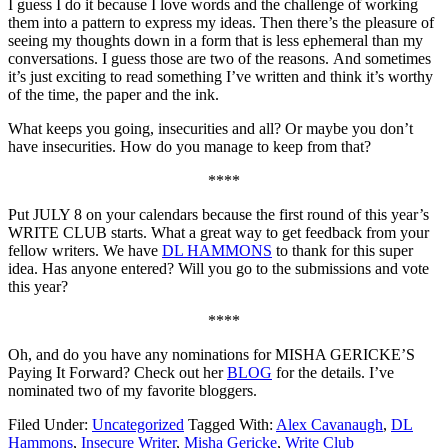
I guess I do it because I love words and the challenge of working
them into a pattern to express my ideas. Then there’s the pleasure of
seeing my thoughts down in a form that is less ephemeral than my
conversations. I guess those are two of the reasons. And sometimes
it’s just exciting to read something I’ve written and think it’s worthy
of the time, the paper and the ink.
What keeps you going, insecurities and all? Or maybe you don’t
have insecurities. How do you manage to keep from that?
****
Put JULY 8 on your calendars because the first round of this year’s
WRITE CLUB starts. What a great way to get feedback from your
fellow writers. We have
DL HAMMONS
to thank for this super
idea. Has anyone entered? Will you go to the submissions and vote
this year?
****
Oh, and do you have any nominations for MISHA GERICKE’S
Paying It Forward? Check out her
BLOG
for the details. I’ve
nominated two of my favorite bloggers.
Filed Under:
Uncategorized
Tagged With:
Alex Cavanaugh
,
DL
Hammons
,
Insecure Writer
,
Misha Gericke
,
Write Club