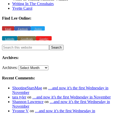
Writing In The Crosshairs
Yvette Carol
Find Lee Online:
Email
Facebook
Twitter
LinkedIn
GoodReads
Google+
Archives:
Archives:
Recent Comments:
ShootingStarsMag
on
…and now it’s the first Wednesday in
November
tara tyler
on
…and now it’s the first Wednesday in November
Shannon Lawrence
on
…and now it’s the first Wednesday in
November
Yvonne V
on
…and now it’s the first Wednesday in