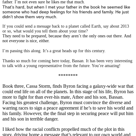
father. I’m not even sure he likes me that much.
That’s hard, but when I met your father in the book he seemed like
someone who had deep feelings for his friends and family. He just
didn’t show them very much.
If you could send a message back to a planet called Earth, say about 2013
or so, what would you tell them about your time?
They need to be prepared, because they aren’t the only ones out there. And
not everyone is nice, either.
I’m passing this along. It’s a great heads up for this century.
Thanks so much for coming here today, Bassan. It has been very interesting
to talk with a young representative from the future. You’re amazing!
********
Book three, Cassa Storm, finds Byron facing a galaxy-wide war that
could end life on all of the planets. In this stage of his life, Byron has
more to fight for than ever-his mate, Athee and his son, Bassan.
Facing his greatest challenge, Byron must convince the diverse and
warring races to sign a peace agreement if he’s to save his world and
his family. However, the the final step in securing peace will put him
and his son in terrible danger.
I liked how the racial conflicts propelled much of the plot in this
story, driving home a message that’s relevant to our own world and