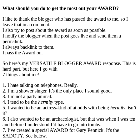
What should you do to get the most out your AWARD?
I like to thank the blogger who has passed the award to me, so I
leave that in a comment.
I also try to post about the award as soon as possible.
I notify the blogger when the post goes live and send them a
permalink.
I always backlink to them.
I pass the Award on.
So here’s my VERSATILE BLOGGER AWARD response. This is
hard part, but here I go with
7 things about me!
1. I hate talking on telephones. Really.
2. I’m a shower singer. It’s the only place I sound good.
3. I’m not a party animal.
4. I tend to be the
hermity
type.
5. I wanted to be an actress-kind of at odds with being
hermity
, isn’t
it?
6. I also wanted to be an archaeologist, but that was when I was ten
and before I understood I’d have to go into tombs.
7. I’ve created a special AWARD for Gary Pennick. It’s the
SADOTY. See below.