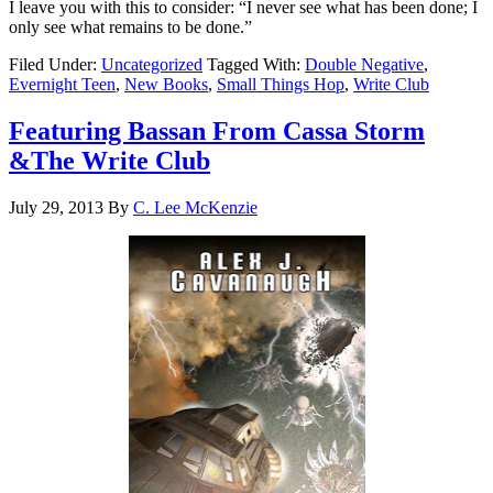
I leave you with this to consider: “I never see what has been done; I
only see what remains to be done.”
Filed Under:
Uncategorized
Tagged With:
Double Negative
,
Evernight Teen
,
New Books
,
Small Things Hop
,
Write Club
Featuring Bassan From Cassa Storm
&The Write Club
July 29, 2013
By
C. Lee McKenzie