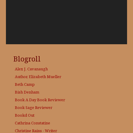
Blogroll
Alex J. Cavanaugh
Author, Elizabeth Mueller
Beth Camp
Bish Denham
Book A Day
Book Reviewer
Book Sage
Reviewer
Bookd Out
Cathrina Constatine
Christine Rains - Writer