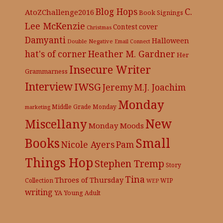
C.
Blog Hops
AtoZChallenge2016
Book Signings
Lee McKenzie
cover
Contest
Christmas
Damyanti
Halloween
Double Negative
Email Connect
hat's of corner
Heather M. Gardner
Her
Insecure Writer
Grammarness
Interview
IWSG
Jeremy
M.J. Joachim
Monday
Middle Grade
Monday
marketing
New
Miscellany
Monday Moods
Books
Small
Nicole Ayers
Pam
Things Hop
Stephen Tremp
Story
Tina
Throes of Thursday
Collection
WIP
WEP
writing
YA
Young Adult