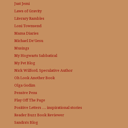
Just Jemi
Laws of Gravity
Literary Rambles
Loni Townsend
Mama Diaries
Michael De'Gesu
Musings
My Hogwarts Sabbatical
My Pet Blog
Nick Wilford, Speculative Author
Oh Look Another Book
Olga Godim
Pensive Pens
Play Off The Page
Positive Letters …. inspirational stories
Reader Buzz
Book Reviewer
Sandra's Blog