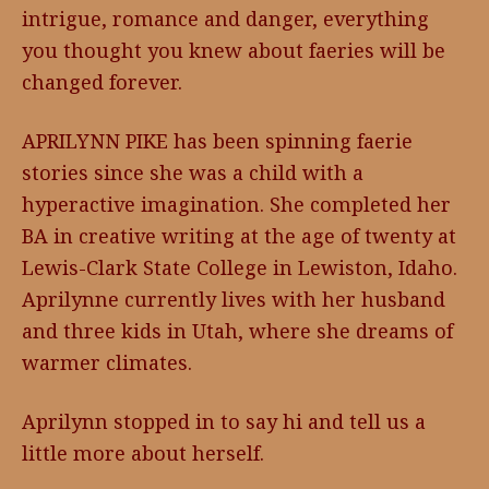
intrigue, romance and danger, everything
you thought you knew about faeries will be
changed forever.
APRILYNN PIKE has been spinning faerie
stories since she was a child with a
hyperactive imagination. She completed her
BA in creative writing at the age of twenty at
Lewis-Clark State College in Lewiston, Idaho.
Aprilynne currently lives with her husband
and three kids in Utah, where she dreams of
warmer climates.
Aprilynn stopped in to say hi and tell us a
little more about herself.