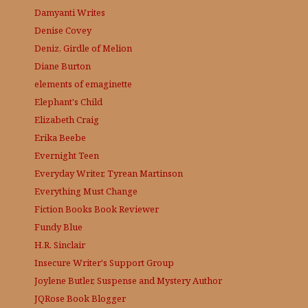
Damyanti Writes
Denise Covey
Deniz, Girdle of Melion
Diane Burton
elements of emaginette
Elephant's Child
Elizabeth Craig
Erika Beebe
Evernight Teen
Everyday Writer, Tyrean Martinson
Everything Must Change
Fiction Books Book Reviewer
Fundy Blue
H.R. Sinclair
Insecure Writer's Support Group
Joylene Butler, Suspense and Mystery Author
JQRose
Book Blogger