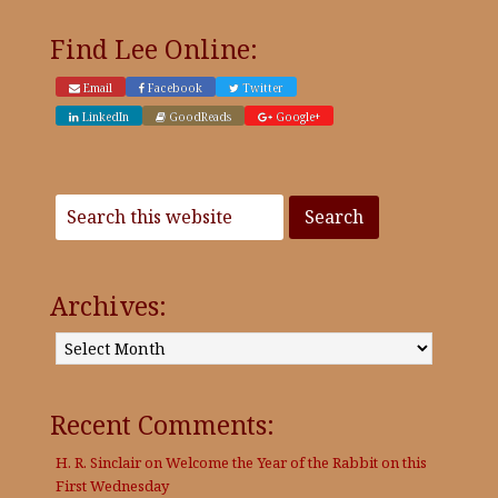
Find Lee Online:
Email
Facebook
Twitter
LinkedIn
GoodReads
Google+
Archives:
Archives:
Recent Comments:
H. R. Sinclair
on
Welcome the Year of the Rabbit on this
First Wednesday