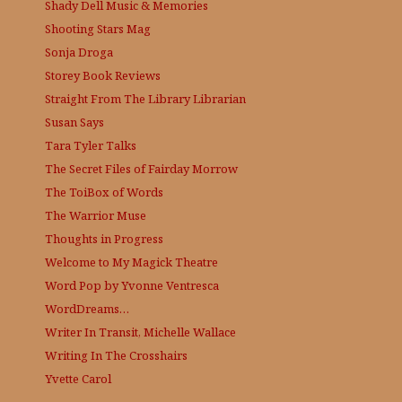
Shady Dell Music & Memories
Shooting Stars Mag
Sonja Droga
Storey Book Reviews
Straight From The Library
Librarian
Susan Says
Tara Tyler Talks
The Secret Files of Fairday Morrow
The ToiBox of Words
The Warrior Muse
Thoughts in Progress
Welcome to My Magick Theatre
Word Pop by Yvonne Ventresca
WordDreams…
Writer In Transit, Michelle Wallace
Writing In The Crosshairs
Yvette Carol