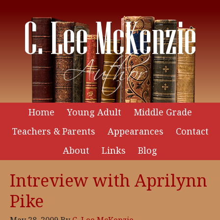
Home
Young Adult
Middle Grade
Teachers & Parents
Appearances
Contact
About
Links
Blog
Intreview with Aprilynn
Pike