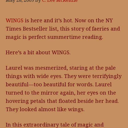
May 28, 2009
By
C. Lee McKenzie
WINGS
is here and it’s hot. Now on the NY
Times Bestseller list, this story of faeries and
magic is perfect summertime reading.
Here’s a bit about WINGS.
Laurel was mesmerized, staring at the pale
things with wide eyes. They were terrifyingly
beautiful—too beautiful for words. Laurel
turned to the mirror again, her eyes on the
hovering petals that floated beside her head.
They looked almost like wings.
In this extraordinary tale of magic and