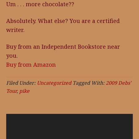
Um . . . more chocolate??
Absolutely. What else? You are a certified
writer.
Buy from an Independent Bookstore near
you.
Buy from Amazon
Filed Under:
Uncategorized
Tagged With:
2009 Debs'
Tour
,
pike
Video
Player