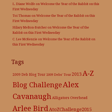
L. Diane Wolfe
on
Welcome the Year of the Rabbit on this
First Wednesday
Toi Thomas
on
Welcome the Year of the Rabbit on this
First Wednesday
Hilary Melton-Butcher
on
Welcome the Year of the
Rabbit on this First Wednesday
C. Lee McKenzie
on
Welcome the Year of the Rabbit on
this First Wednesday
Tags
A-Z
2013
2009 Deb Blog Tour
2009 Debs' Tour
Alex
Blog Challenge
Cavanaugh
Alligators Overhead
Arlee Bird
AtoZChallenge2015