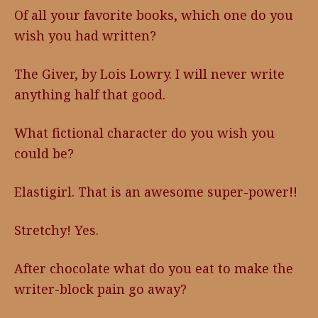
Of all your favorite books, which one do you
wish you had written?
The Giver, by Lois Lowry. I will never write
anything half that good.
What fictional character do you wish you
could be?
Elastigirl. That is an awesome super-power!!
Stretchy! Yes.
After chocolate what do you eat to make the
writer-block pain go away?