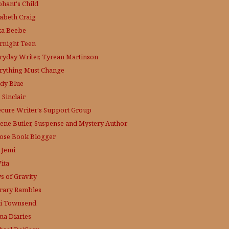
phant's Child
zabeth Craig
ka Beebe
rnight Teen
ryday Writer, Tyrean Martinson
rything Must Change
dy Blue
 Sinclair
ecure Writer's Support Group
lene Butler, Suspense and Mystery Author
ose
Book Blogger
 Jemi
ita
s of Gravity
erary Rambles
i Townsend
a Diaries