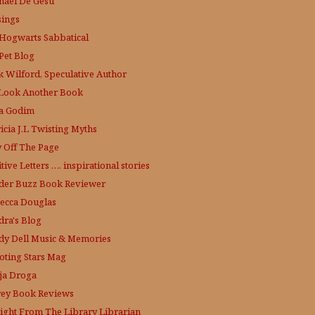
hael De'Gesu
ings
Hogwarts Sabbatical
Pet Blog
k Wilford, Speculative Author
Look Another Book
a Godim
icia J.L
Twisting Myths
y Off The Page
tive Letters …. inspirational stories
der Buzz
Book Reviewer
ecca Douglas
dra's Blog
dy Dell Music & Memories
oting Stars Mag
ja Droga
rey Book Reviews
aight From The Library
Librarian