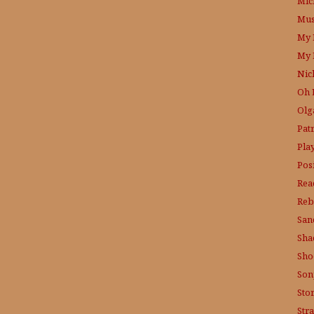
Mic
Mus
My 
My 
Nic
Oh 
Olg
Patr
Pla
Posi
Rea
Reb
San
Sha
Sho
Son
Sto
Str