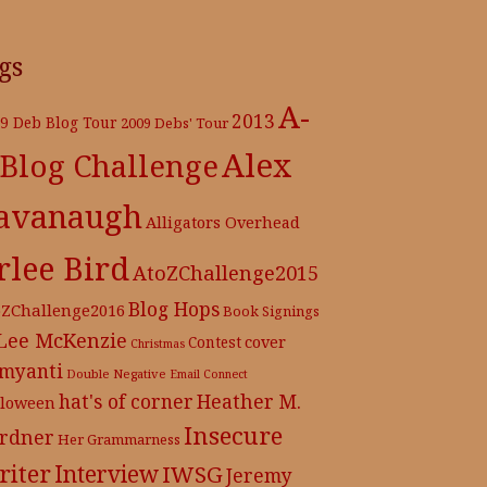
gs
A-
2013
9 Deb Blog Tour
2009 Debs' Tour
Alex
 Blog Challenge
avanaugh
Alligators Overhead
rlee Bird
AtoZChallenge2015
Blog Hops
oZChallenge2016
Book Signings
 Lee McKenzie
cover
Contest
Christmas
myanti
Double Negative
Email Connect
hat's of corner
Heather M.
lloween
Insecure
rdner
Her Grammarness
iter
Interview
IWSG
Jeremy