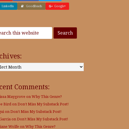
LinkedIn
GoodReads
Google+
chives:
:
cent Comments:
issa Maygrove
on
Why This Genre?
ee Bird
on
Don’t Miss My Substack Post!
qui
on
Don’t Miss My Substack Post!
 Garcia
on
Don’t Miss My Substack Post!
Diane Wolfe
on
Why This Genre?