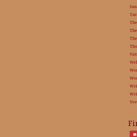
Sus
Tar
The
The
The
Tho
Vict
Wel
Wor
Wo
Wri
Wri
Yve
Fi