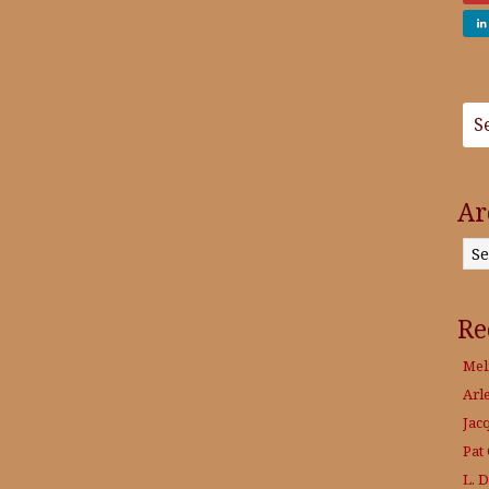
Ar
Archives
Re
Mel
Arl
Jac
Pat
L. 