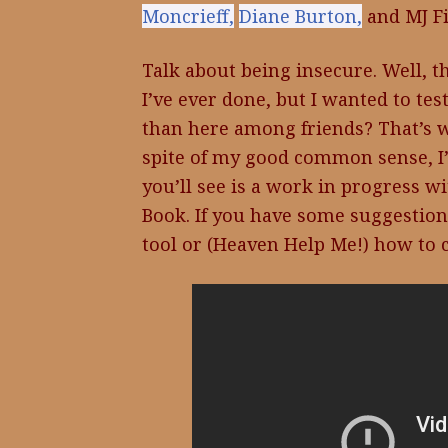
Moncrieff,
Diane Burton,
and MJ Fi
Talk about being insecure. Well, t
I’ve ever done, but I wanted to te
than here among friends? That’s wh
spite of my good common sense, I
you’ll see is a work in progress wi
Book. If you have some suggestion
tool or (Heaven Help Me!) how to c