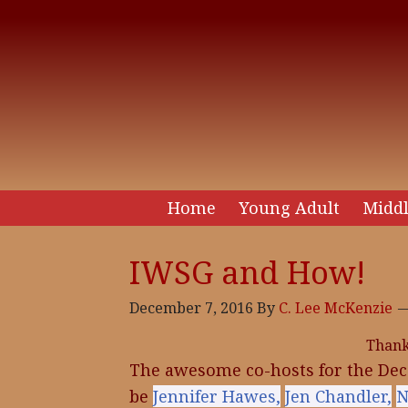
Home
Young Adult
Middl
IWSG and How!
December 7, 2016
By
C. Lee McKenzie
Than
The awesome co-hosts for the Dec
be
Jennifer Hawes,
Jen Chandler,
N