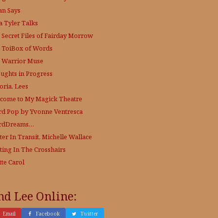
an Says
a Tyler Talks
 Secret Files of Fairday Morrow
 ToiBox of Words
 Warrior Muse
ughts in Progress
oria. Lees
come to My Magick Theatre
d Pop by Yvonne Ventresca
rdDreams…
ter In Transit, Michelle Wallace
ting In The Crosshairs
tte Carol
nd Lee Online:
Email
Facebook
Twitter