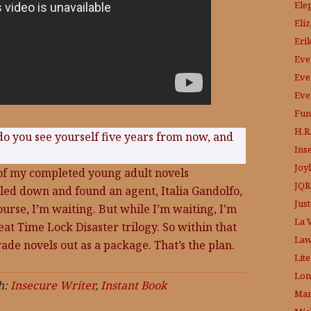
Ele
Eli
Eri
Eve
Eve
Eve
Fun
H.R.
do you see yourself five years from now, and
Ins
Joy
o of my completed young adult novels
JQR
kled down and found an agent, Italia Gandolfo,
Just
ourse, I’m waiting. But while I’m waiting, I’m
La V
at Time Lock Disaster trilogy. So within that
Law
grade novels out as a package. That’s the plan.
Lit
Lon
h:
Insecure Writer
,
Instant Book
Mam