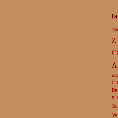
Ta
200
Z
C
A
At
C.
Da
Ha
Ga
Wr