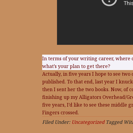
In terms of your writing career, where 
what’s your plan to get there?
Actually, in five years I hope to see tw
published. To that end, last year I knuc
then I sent her the two books. Now, of c
finishing up my Alligators Overhead/Gre
five years, I’d like to see these middle 
Fingers crossed.
Filed Under:
Uncategorized
Tagged Wit