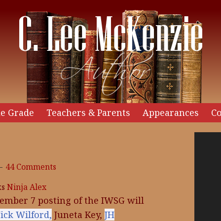
e Grade
Teachers & Parents
Appearances
Co
Video
Player
44 Comments
ks
Ninja Alex
ember 7 posting of the IWSG will
ick Wilford,
Juneta Key,
JH