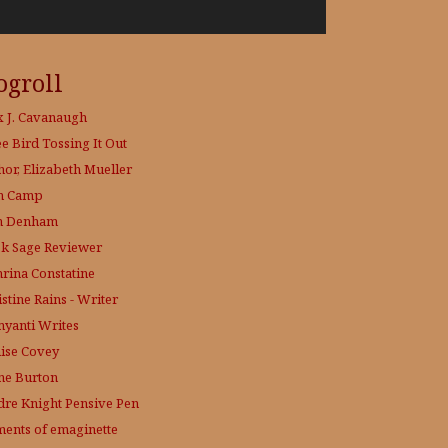
ogroll
x J. Cavanaugh
ee Bird
Tossing It Out
hor, Elizabeth Mueller
h Camp
h Denham
k Sage
Reviewer
hrina Constatine
stine Rains - Writer
yanti Writes
ise Covey
ne Burton
dre Knight
Pensive Pen
ments of emaginette