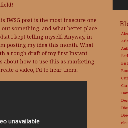
field!
his IWSG post is the most insecure one
Bl
st out something, and what better place
Ale
at I kept telling myself. Anyway, in
Arl
’m posting my idea this month. What
Aut
th a rough draft of my first Instant
Bet
s about how to use this as marketing
Bis
reate a video, I’d to hear them.
Boo
Cat
Chri
Dam
Den
Dia
Die
ele