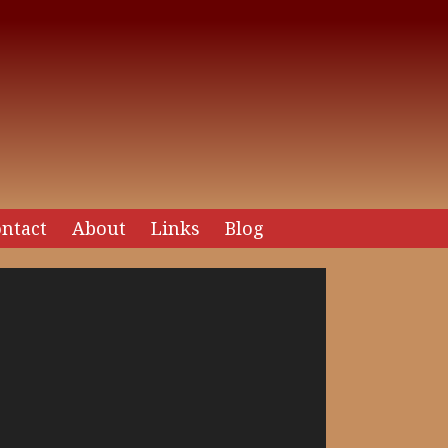
ntact
About
Links
Blog