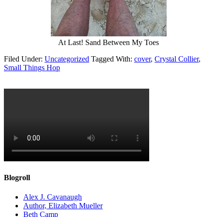
At Last! Sand Between My Toes
Filed Under:
Uncategorized
Tagged With:
cover
,
Crystal Collier
,
Small Things Hop
Blogroll
Alex J. Cavanaugh
Author, Elizabeth Mueller
Beth Camp