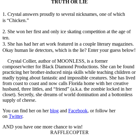
TRUTH OR LIE
1. Crystal answers proudly to several nicknames, one of which
is “Chicken.”
2. She won her first and only ice skating competition at the age of
ten.
3. She has had her art work featured in a couple literary magazines.
Okay human lie detectors, which is the lie? Enter your guess below!
Crystal Collier, author of MOONLESS, is a former
composer/writer for Black Diamond Productions. She can be found
practicing her brother-induced ninja skills while teaching children or
madly typing about fantastic and impossible creatures. She has lived
from coast to coast and now calls Florida home with her creative
husband, three littles, and “friend” (a.k.a. the zombie locked in her
closet). Secretly, she dreams of world domination and a bottomless
supply of cheese.
You can find her on her
blog
and
Facebook
, or follow her
on
Twitter
.
AND you have one more chance to win!
RAFFLECOPTER