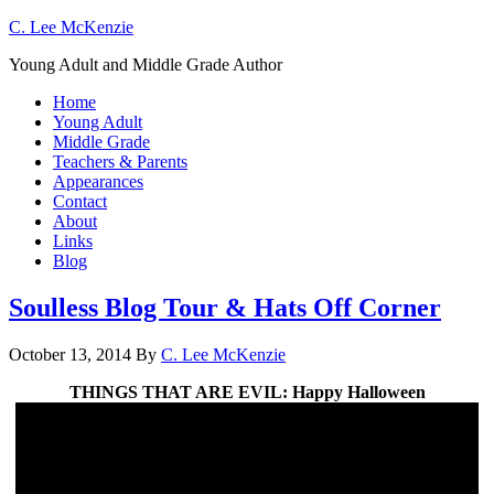
C. Lee McKenzie
Young Adult and Middle Grade Author
Home
Young Adult
Middle Grade
Teachers & Parents
Appearances
Contact
About
Links
Blog
Soulless Blog Tour & Hats Off Corner
October 13, 2014
By
C. Lee McKenzie
THINGS THAT ARE EVIL: Happy Halloween