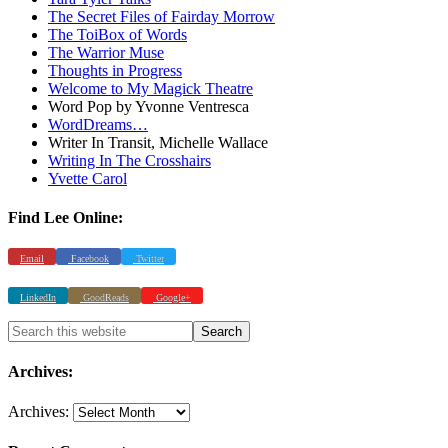
The Secret Files of Fairday Morrow
The ToiBox of Words
The Warrior Muse
Thoughts in Progress
Welcome to My Magick Theatre
Word Pop by Yvonne Ventresca
WordDreams…
Writer In Transit, Michelle Wallace
Writing In The Crosshairs
Yvette Carol
Find Lee Online:
Email
Facebook
Twitter
LinkedIn
GoodReads
Google+
Archives:
Archives: