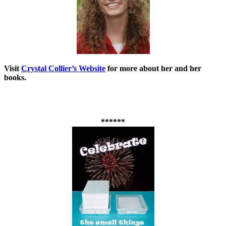
Visit
Crystal Collier’s Website
for more about her and her
books.
******