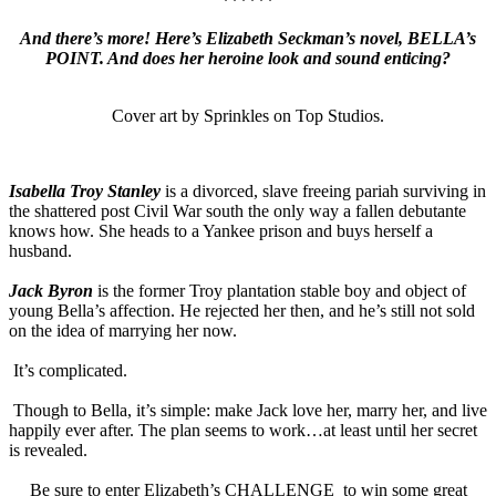
******
And there’s more! Here’s Elizabeth Seckman’s novel, BELLA’s
POINT. And does her heroine look and sound enticing?
Cover art by Sprinkles on Top Studios.
Isabella Troy Stanley
is a divorced, slave freeing pariah surviving in
the shattered post Civil War south the only way a fallen debutante
knows how.
She heads to a Yankee prison and buys herself a
husband.
Jack Byron
is the former Troy plantation stable boy and object of
young Bella’s affection. He rejected her then, and he’s still not sold
on the idea of marrying her now.
It’s complicated.
Though to Bella, it’s simple: make Jack love her, marry her, and live
happily ever after. The plan seems to work…at least until her secret
is revealed.
Be sure to enter Elizabeth’s CHALLENGE to win some great