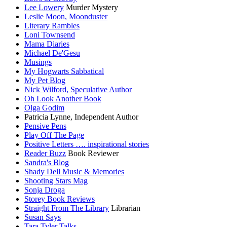
Lee Lowery
Murder Mystery
Leslie Moon, Moonduster
Literary Rambles
Loni Townsend
Mama Diaries
Michael De'Gesu
Musings
My Hogwarts Sabbatical
My Pet Blog
Nick Wilford, Speculative Author
Oh Look Another Book
Olga Godim
Patricia Lynne, Independent Author
Pensive Pens
Play Off The Page
Positive Letters …. inspirational stories
Reader Buzz
Book Reviewer
Sandra's Blog
Shady Dell Music & Memories
Shooting Stars Mag
Sonja Droga
Storey Book Reviews
Straight From The Library
Librarian
Susan Says
Tara Tyler Talks