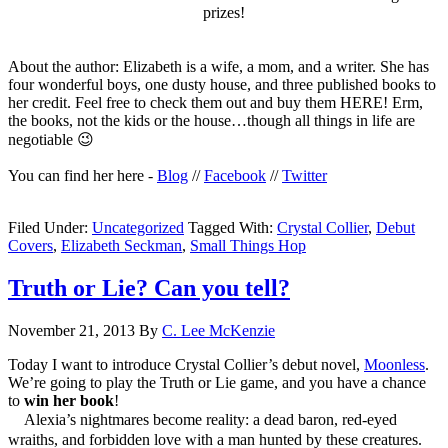
prizes!
About the author: Elizabeth is a wife, a mom, and a writer. She has
four wonderful boys, one dusty house, and three published books to
her credit. Feel free to check them out and buy them HERE! Erm,
the books, not the kids or the house…though all things in life are
negotiable 😉
You can find her here -
Blog
//
Facebook
//
Twitter
Filed Under:
Uncategorized
Tagged With:
Crystal Collier
,
Debut
Covers
,
Elizabeth Seckman
,
Small Things Hop
Truth or Lie? Can you tell?
November 21, 2013
By
C. Lee McKenzie
Today I want to introduce Crystal Collier’s debut novel,
Moonless
.
We’re going to play the Truth or Lie game, and you have a chance
to
win her book
!
Alexia’s nightmares become reality: a dead baron, red-eyed
wraiths, and forbidden love with a man hunted by these creatures.