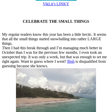
VikLit’s LINKY
CELEBRATE THE SMALL THINGS
My regular readers know this year has been a little hectic. It seems
that all the small things started snowballing into rather LARGE
things.
Then I had this break through and I’m managing much better in
October than I was for the previous few months. I even took an
unexpected trip. It was only a week, but that was enough to set me
right again. Want to guess where I went?
Bish
is disqualified from
guessing because she knows.