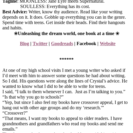
Tagline
: MOONLESS: Jane Eyre meets Supernatural.
SOULLESS: Everything has its cost.
Best Advice:
Writer, know thy audience. Read like your writing
depends on it. It does. Gobble up everything you can in the genre.
Spend time with teens. Get inside their heads. Find their hangouts
and habits.
❀
Unleashing the dream world, one book at a time
❀
Blog
|
Twitter
|
Goodreads
|
Facebook
|
Website
******
At one of my high school visits I met a young writer who asked if
I’d meet with him to answer some questions he had about writing.
So I did. His questions were along the lines of Crystal’s advice. He
wanted to know what I did to be able to write for teens.
I said, “I talk to them whenever I can. Just as I’m talking to you.”
“Is that why you go to schools?”
“Yep, but since I also feel my books have crossover appeal, I get to
hang out with other age groups and do my ‘research.'”
“Crossover?”
“That means, I want my books to appeal to older readers. I have
grandmothers and grandfathers who read my books and send me
emails.”