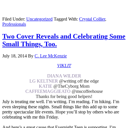
Filed Under:
Uncategorized
Tagged With:
Crystal Collier
,
Professionals
Two Cover Reveals and Celebrating Some
Small Things, Too.
July 18, 2014
By
C. Lee McKenzie
VIKLIT
DIANA WILDER
LG KELTNER
@writing off the edge
KATIE
@TheCyborg Mom
CAFFEEMAGGIEATO
@mscoffeehouse
Thanks for being good helpers!
July is treating me well. I’m writing. I’m reading. I’m hiking. I’m
even sleeping these nights. Small things like this add up to some
pretty spectacular life events. Hope you’ll stop by others who are
celebrating with me this Friday.
And here’s a great cause that Evernight Teen is supporting. I’m