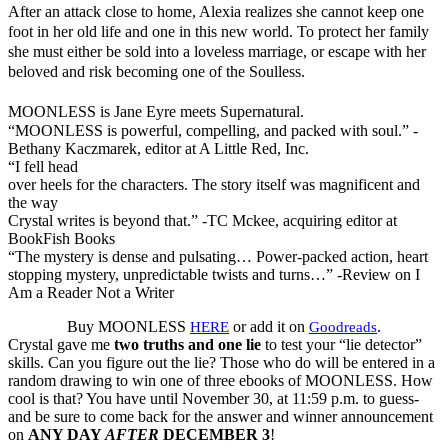
After an attack close to home, Alexia realizes she cannot keep one
foot in her old life and one in this new world. To protect her family
she must either be sold into a loveless marriage, or escape with her
beloved and risk becoming one of the Soulless.
MOONLESS is Jane Eyre meets Supernatural.
“MOONLESS is powerful, compelling, and packed with soul.” -
Bethany Kaczmarek, editor at A Little Red, Inc.
“I fell head
over heels for the characters. The story itself was magnificent and
the way
Crystal writes is beyond that.” -TC Mckee, acquiring editor at
BookFish Books
“The mystery is dense and pulsating… Power-packed action, heart
stopping mystery, unpredictable twists and turns…” -Review on I
Am a Reader Not a Writer
Buy MOONLESS
or add it on
.
HERE
Goodreads
Crystal gave me
two truths and one lie
to test your “lie detector”
skills. Can you figure out the lie? Those who do will be entered in a
random drawing to win one of three ebooks of MOONLESS. How
cool is that? You have until November 30, at 11:59 p.m. to guess-
and be sure to come back for the answer and winner announcement
on
ANY DAY
AFTER
DECEMBER 3
!