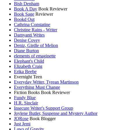
Bish Denham
Book A Day
Book Reviewer
Book Sage
Reviewer
Bookd Out
Cathrina Constatine
Christine Rains - Writer
Damyanti Writes
Denise Covey
Deniz, Girdle of Melion
Diane Burton
elements of emaginette
Elephant's Child
Elizabeth Craig
Erika Beebe
Evernight Teen
Everyday Writer, Tyrean Martinson
Everything Must Change
Fiction Books Book Reviewer
Fundy Blue
H.R. Sinclair
Insecure Writer's Support Group
Joylene Butler, Suspense and Mystery Author
JQRose
Book Blogger
Just Jemi
Laws of Gravity