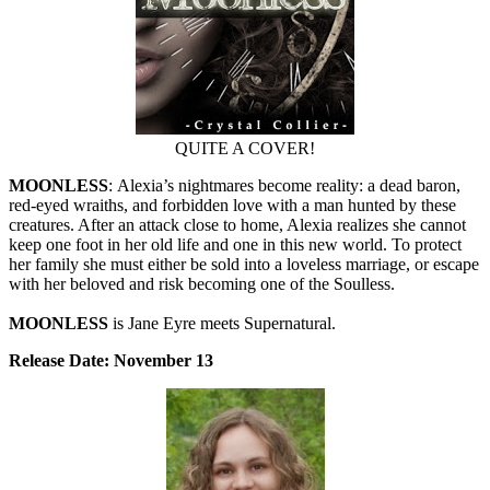
QUITE A COVER!
MOONLESS
: Alexia’s nightmares become reality: a dead baron,
red-eyed wraiths, and forbidden love with a man hunted by these
creatures. After an attack close to home, Alexia realizes she cannot
keep one foot in her old life and one in this new world. To protect
her family she must either be sold into a loveless marriage, or escape
with her beloved and risk becoming one of the Soulless.
MOONLESS
is Jane Eyre meets Supernatural.
Release Date: November 13