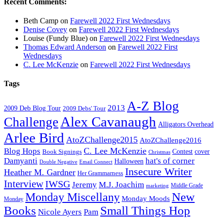
Recent Comments:
Beth Camp
on
Farewell 2022 First Wednesdays
Denise Covey
on
Farewell 2022 First Wednesdays
Louise (Fundy Blue)
on
Farewell 2022 First Wednesdays
Thomas Edward Anderson
on
Farewell 2022 First
Wednesdays
C. Lee McKenzie
on
Farewell 2022 First Wednesdays
Tags
A-Z Blog
2013
2009 Deb Blog Tour
2009 Debs' Tour
Alex Cavanaugh
Challenge
Alligators Overhead
Arlee Bird
AtoZChallenge2015
AtoZChallenge2016
C. Lee McKenzie
Blog Hops
cover
Contest
Book Signings
Christmas
Damyanti
hat's of corner
Halloween
Double Negative
Email Connect
Insecure Writer
Heather M. Gardner
Her Grammarness
Interview
IWSG
Jeremy
M.J. Joachim
Middle Grade
marketing
New
Monday Miscellany
Monday Moods
Monday
Books
Small Things Hop
Nicole Ayers
Pam