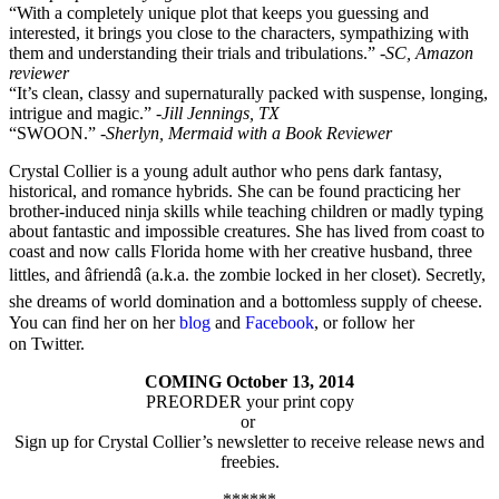
“With a completely unique plot that keeps you guessing and
interested, it brings you close to the characters, sympathizing with
them and understanding their trials and tribulations.”
-SC, Amazon
reviewer
“It’s clean, classy and supernaturally packed with suspense, longing,
intrigue and magic.”
-Jill Jennings, TX
“SWOON.”
-Sherlyn, Mermaid with a Book Reviewer
Crystal Collier is a young adult author who pens dark fantasy,
historical, and romance hybrids. She can be found practicing her
brother-induced ninja skills while teaching children or madly typing
about fantastic and impossible creatures. She has lived from coast to
coast and now calls Florida home with her creative husband, three
littles, and âfriendâ (a.k.a. the zombie locked in her closet). Secretly,
she dreams of world domination and a bottomless supply of cheese.
You can find her on her
blog
and
Facebook
, or follow her
on Twitter.
COMING October 13, 2014
PREORDER your print copy
or
Sign up for Crystal Collier’s newsletter to receive release news and
freebies.