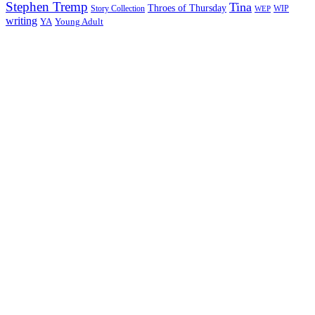
Stephen Tremp
Tina
Throes of Thursday
Story Collection
WIP
WEP
writing
YA
Young Adult