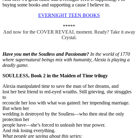
buying some books and supporting a cause I believe in.
EVERNIGHT TEEN BOOKS
*****
And now for the COVER REVEAL moment. Ready? Take it away
Crystal.
Have you met the Soulless and Passionate?
In the world of 1770
where supernatural beings mix with humanity, Alexia is playing a
deadly game.
SOULLESS, Book 2 in the Maiden of Time trilogy
Alexia manipulated time to save the man of her dreams, and
lost her best friend to red-eyed wraiths. Still grieving, she struggles
to
reconcile her loss with what was gained: her impending marriage.
But when her
wedding is destroyed by the Soulless—who then steal the only
protection her
people have—she’s forced to unleash her true power.
And risk losing everything.
What people are saying about this series: