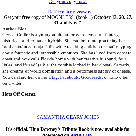
Get your copy now!
a Rafflecopter giveaway
Get your
free
copy of MOONLESS (book 1)
October 13, 20, 27,
31 and Nov 7
.
Author Bio:
Crystal Collier is a young adult author who pens dark fantasy,
historical, and romance hybrids. She can be found practicing her
brother-induced ninja skills while teaching children or madly typing
about fantastic and impossible creatures. She has lived from coast to
coast and now calls Florida home with her creative husband, four
littles, and ìfriendî (a.k.a. the zombie locked in her closet). Secretly,
she dreams of world domination and a bottomless supply of cheese.
You can find her on her
Blog
,
Facebook
,
Goodreads
, or follow her
on Twitter.
Hats Off Corner
SAMANTHA GEARY JONE
S
It’s official. Tina Downey’s Tribute Book is now available for
download on
AMAZON
.