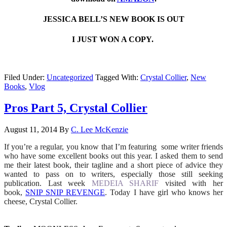
JESSICA BELL’S NEW BOOK IS OUT
I JUST WON A COPY.
Filed Under:
Uncategorized
Tagged With:
Crystal Collier
,
New
Books
,
Vlog
Pros Part 5, Crystal Collier
August 11, 2014
By
C. Lee McKenzie
If you’re a regular, you know that I’m featuring some writer friends
who have some excellent books out this year. I asked them to send
me their latest book, their tagline and a short piece of advice they
wanted to pass on to writers, especially those still seeking
publication. Last week
MEDEIA SHARIF
visited with her
book,
SNIP SNIP REVENGE
. Today I have girl who knows her
cheese, Crystal Collier.