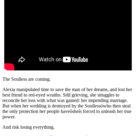
The Soulless are coming.
Alexia manipulated time to save the man of her dreams, and lost her
best friend to red-eyed wraiths. Still grieving, she struggles to
reconcile her loss with what was gained: her impending marriage.
But when her wedding is destroyed by the Soullessówho then steal
the only protection her people haveósheís forced to unleash her true
power.
And risk losing everything.