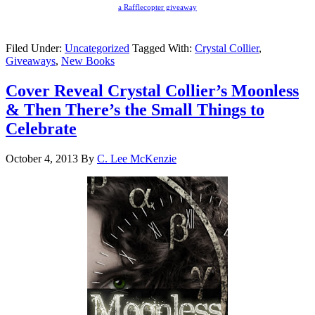
a Rafflecopter giveaway
Filed Under:
Uncategorized
Tagged With:
Crystal Collier
,
Giveaways
,
New Books
Cover Reveal Crystal Collier’s Moonless
& Then There’s the Small Things to
Celebrate
October 4, 2013
By
C. Lee McKenzie