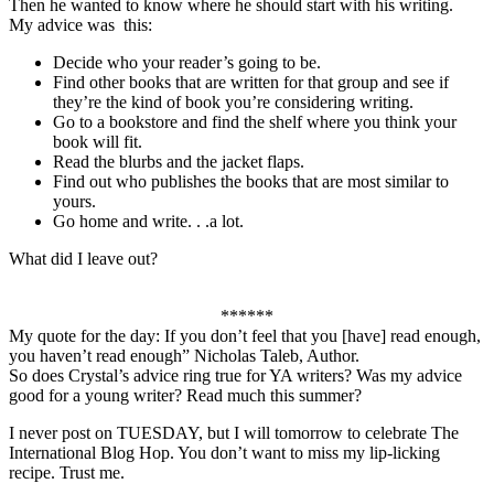
Then he wanted to know where he should start with his writing.
My advice was this:
Decide who your reader’s going to be.
Find other books that are written for that group and see if
they’re the kind of book you’re considering writing.
Go to a bookstore and find the shelf where you think your
book will fit.
Read the blurbs and the jacket flaps.
Find out who publishes the books that are most similar to
yours.
Go home and write. . .a lot.
What did I leave out?
******
My quote for the day: If you don’t feel that you [have] read enough,
you haven’t read enough” Nicholas Taleb, Author.
So does Crystal’s advice ring true for YA writers? Was my advice
good for a young writer? Read much this summer?
I never post on TUESDAY, but I will tomorrow to celebrate The
International Blog Hop. You don’t want to miss my lip-licking
recipe. Trust me.