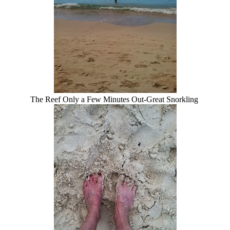
The Reef Only a Few Minutes Out-Great Snorkling