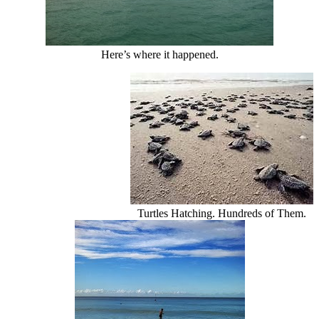
Here’s where it happened.
Turtles Hatching. Hundreds of Them.