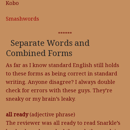
Kobo
Smashwords
******
Separate Words and
Combined Forms
As far as I know standard English still holds
to these forms as being correct in standard
writing. Anyone disagree? I always double
check for errors with these guys. They’re
sneaky or my brain’s leaky.
all ready
(adjective phrase)
The reviewer was all ready to read Snarkle’s