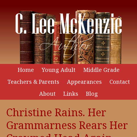
Home
Young Adult
Middle Grade
Teachers & Parents
Appearances
Contact
About
Links
Blog
Christine Rains. Her
Grammarness Rears Her