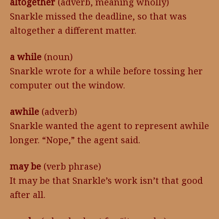
altogether
(adverb, meaning wholly)
Snarkle missed the deadline, so that was
altogether a different matter.
a while
(noun)
Snarkle wrote for a while before tossing her
computer out the window.
awhile
(adverb)
Snarkle wanted the agent to represent awhile
longer. “Nope,” the agent said.
may be
(verb phrase)
It may be that Snarkle’s work isn’t that good
after all.