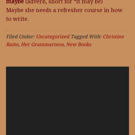
maybe
(adverb, short for “it may be)
Maybe she needs a refresher course in how
to write.
Filed Under:
Uncategorized
Tagged With:
Christine
Rains
,
Her Grammarness
,
New Books
Video
Player