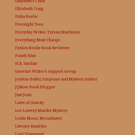
Elephant's Child
Elizabeth Craig
Erika Beebe
Evernight Teen
Everyday Writer, Tyrean Martinson
Everything Must Change
Fiction Books Book Reviewer
Fundy Blue
H.R. Sinclair
Insecure Writer's Support Group
Joylene Butler, Suspense and Mystery Author
JQRose
Book Blogger
Just Jemi
Laws of Gravity
Lee Lowery
Murder Mystery
Leslie Moon, Moonduster
Literary Rambles
Loni Townsend