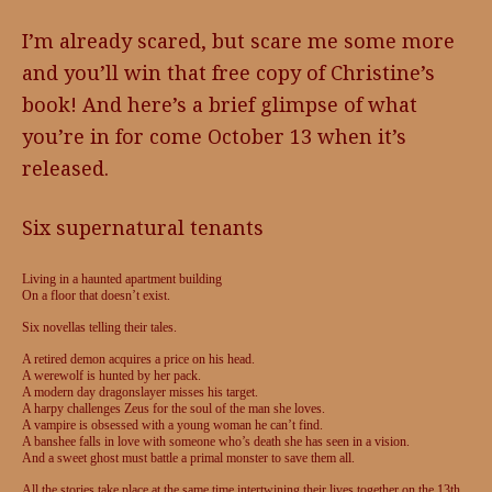
I’m already scared, but scare me some more
and you’ll win that free copy of Christine’s
book! And here’s a brief glimpse of what
you’re in for come October 13 when it’s
released.
Six supernatural tenants
Living in a haunted apartment building
On a floor that doesn’t exist.
Six novellas telling their tales.
A retired demon acquires a price on his head.
A werewolf is hunted by her pack.
A modern day dragonslayer misses his target.
A harpy challenges Zeus for the soul of the man she loves.
A vampire is obsessed with a young woman he can’t find.
A banshee falls in love with someone who’s death she has seen in a vision.
And a sweet ghost must battle a primal monster to save them all.
All the stories take place at the same time intertwining their lives together on the 13th