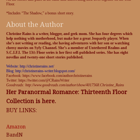
Floor.
*Includes “The Shadow,” a bonus short story.
About the Author
Christine Rains is a writer, blogger, and geek mom. She has four degrees which
help nothing with motherhood, but make her a great Jeopardy player. When
she’s not writing or reading, she having adventures with her son or watching
cheesy movies on Syfy Channel. She’s a member of Untethered Realms and
S.C.I.F.I. The 13
th
Floor series is her first self-published series. She has eight
novellas and twenty-one short stories published.
Website: http://christinerains.net/
Blog: http://christinerains-writer.blogspot.com/
Facebook: https://www.facebook.com/authorchristinerains
Twitter: https://twitter.com/@CRainsWriter
Goodreads: http://www.goodreads.com/author/show/4017568.Christine_Rains
Her Paranormal Romance: Thirteenth Floor
Collection is here.
BUY LINKS:
Amazon
BandN