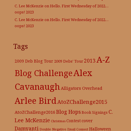
C. Lee McKenzie
on
Hello, First Wednesday of 2022…
oops! 2023
C. Lee McKenzie
on
Hello, First Wednesday of 2022…
oops! 2023
Tags
A-Z
2013
2009 Deb Blog Tour
2009 Debs' Tour
Alex
Blog Challenge
Cavanaugh
Alligators Overhead
Arlee Bird
AtoZChallenge2015
C.
Blog Hops
AtoZChallenge2016
Book Signings
Lee McKenzie
cover
Contest
Christmas
Damyanti
Halloween
Double Negative
Email Connect