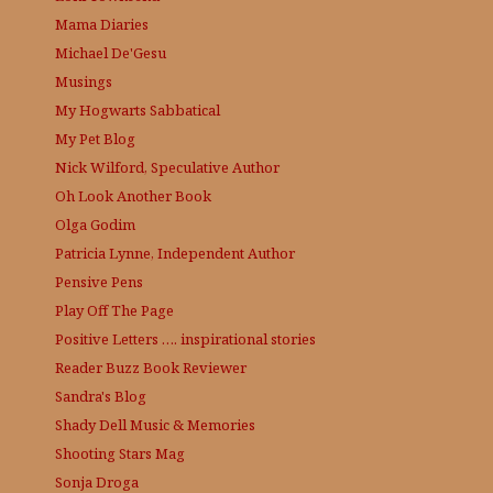
Mama Diaries
Michael De'Gesu
Musings
My Hogwarts Sabbatical
My Pet Blog
Nick Wilford, Speculative Author
Oh Look Another Book
Olga Godim
Patricia Lynne, Independent Author
Pensive Pens
Play Off The Page
Positive Letters …. inspirational stories
Reader Buzz
Book Reviewer
Sandra's Blog
Shady Dell Music & Memories
Shooting Stars Mag
Sonja Droga