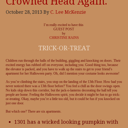
Crowned Head Again.
October 28, 2013
By
C. Lee McKenzie
I’m really excited to have this
GUEST POST
by
CHRISTINE RAINS
TRICK-OR-TREAT
Children run through the halls of the building, giggling and knocking on doors. Their
excited energy has rubbed off on everyone, including you. Good thing too, because
the elevator is packed, and you have to walk up the stairs to get to your friend’s
apartment for her Halloween party. Oh, did I mention your costume looks awesome!
As you’re climbing the stairs, you stop on the landing of the 13th Floor. How had you
never noticed there was a 13th floor before? You feel a chill as the door swings open.
No kids skip down this corridor, but the jack-o-lanterns decorating the hall tell you
people are home. Feeling the Halloween spirit, you decide it might be fun to go trick-
or-treating. Okay, maybe you’re a little too old, but it could be fun if you knocked on
just one door.
But which one? There are six apartments.
1301 has a wicked looking pumpkin with