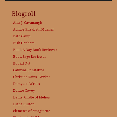
Blogroll
Alex J. Cavanaugh
Author, Elizabeth Mueller
Beth Camp
Bish Denham
Book A Day
Book Reviewer
Book Sage
Reviewer
Bookd Out
Cathrina Constatine
Christine Rains - Writer
Damyanti Writes
Denise Covey
Deniz, Girdle of Melion
Diane Burton
elements of emaginette