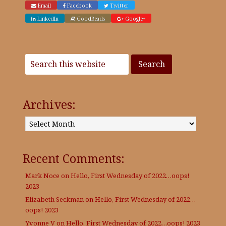
Email
Facebook
Twitter
LinkedIn
GoodReads
Google+
Archives:
Archives:
Recent Comments:
Mark Noce
on
Hello, First Wednesday of 2022…oops!
2023
Elizabeth Seckman
on
Hello, First Wednesday of 2022…
oops! 2023
Yvonne V
on
Hello, First Wednesday of 2022…oops! 2023