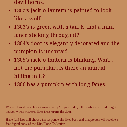
devil horns.
1302’s jack-o-lantern is painted to look
like a wolf.
1303’s is green with a tail. Is that a mini
lance sticking through it?
1304’s door is elegantly decorated and the
pumpkin is uncarved.
1305’s jack-o-lantern is blinking. Wait…
not the pumpkin. Is there an animal
hiding in it?
1306 has a pumpkin with long fangs.
Whose door do you knock on and why? If you’d like, tell us what you think might
happen when whoever lives there opens the door.
Have fun! Lee will choose the response she likes best, and that person will receive a
free digital copy of the 13th Floor Collection.