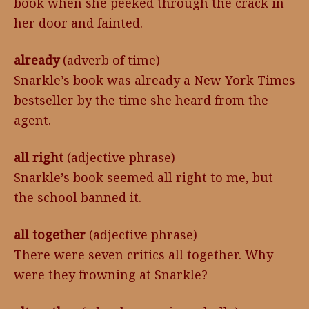
book when she peeked through the crack in
her door and fainted.
already
(adverb of time)
Snarkle’s book was already a New York Times
bestseller by the time she heard from the
agent.
all right
(adjective phrase)
Snarkle’s book seemed all right to me, but
the school banned it.
all together
(adjective phrase)
There were seven critics all together. Why
were they frowning at Snarkle?