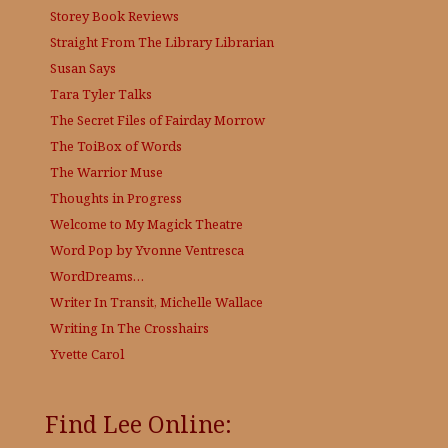
Storey Book Reviews
Straight From The Library
Librarian
Susan Says
Tara Tyler Talks
The Secret Files of Fairday Morrow
The ToiBox of Words
The Warrior Muse
Thoughts in Progress
Welcome to My Magick Theatre
Word Pop by Yvonne Ventresca
WordDreams…
Writer In Transit, Michelle Wallace
Writing In The Crosshairs
Yvette Carol
Find Lee Online: