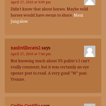
April 27, 2016 at 9:09 pm
Didn't know that about horses. Maybe wild
horses would have swum to shore.
Maui
Jungalow
nashvillecats2
says
April 27, 2016 at 7:44 pm
Not knowing much about US politic's I can't
really comment, but it was certainly an eye
opener post to read. A very good "W" post.
Yvonne.
Guilie Castillo
says