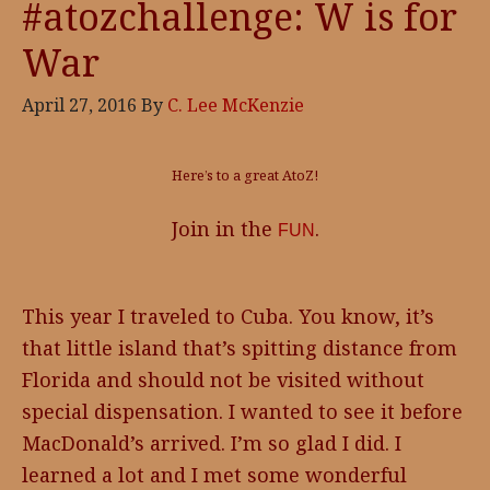
#atozchallenge: W is for
War
April 27, 2016
By
C. Lee McKenzie
Here’s to a great AtoZ!
Join in the
.
FUN
This year I traveled to Cuba. You know, it’s
that little island that’s spitting distance from
Florida and should not be visited without
special dispensation. I wanted to see it before
MacDonald’s arrived. I’m so glad I did. I
learned a lot and I met some wonderful