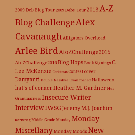
A-Z
2013
2009 Deb Blog Tour
2009 Debs' Tour
Alex
Blog Challenge
Cavanaugh
Alligators Overhead
Arlee Bird
AtoZChallenge2015
C.
Blog Hops
AtoZChallenge2016
Book Signings
Lee McKenzie
cover
Contest
Christmas
Damyanti
Halloween
Double Negative
Email Connect
hat's of corner
Heather M. Gardner
Her
Insecure Writer
Grammarness
Interview
IWSG
Jeremy
M.J. Joachim
Monday
Middle Grade
Monday
marketing
New
Miscellany
Monday Moods