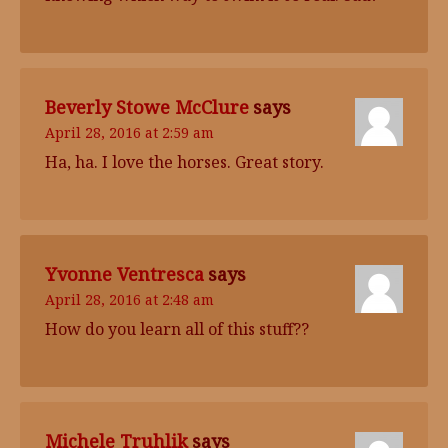
Beverly Stowe McClure
says
April 28, 2016 at 2:59 am
Ha, ha. I love the horses. Great story.
Yvonne Ventresca
says
April 28, 2016 at 2:48 am
How do you learn all of this stuff??
Michele Truhlik
says