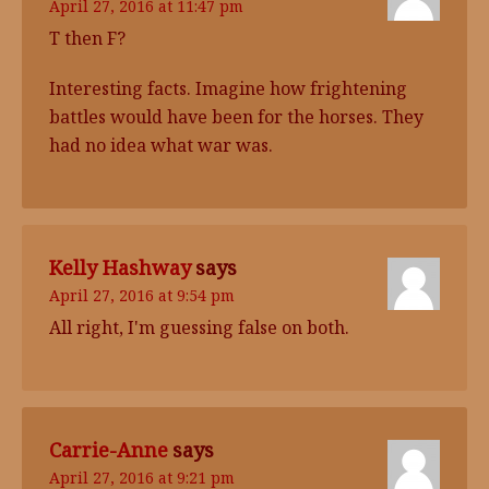
April 27, 2016 at 11:47 pm
T then F?
Interesting facts. Imagine how frightening
battles would have been for the horses. They
had no idea what war was.
Kelly Hashway
says
April 27, 2016 at 9:54 pm
All right, I'm guessing false on both.
Carrie-Anne
says
April 27, 2016 at 9:21 pm