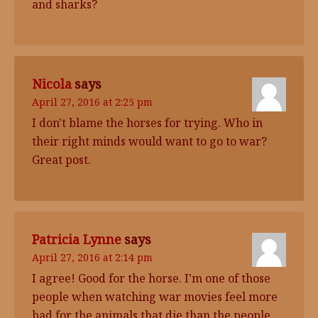
and sharks?
Nicola
says
April 27, 2016 at 2:25 pm
I don't blame the horses for trying. Who in
their right minds would want to go to war?
Great post.
Patricia Lynne
says
April 27, 2016 at 2:14 pm
I agree! Good for the horse. I'm one of those
people when watching war movies feel more
bad for the animals that die than the people.