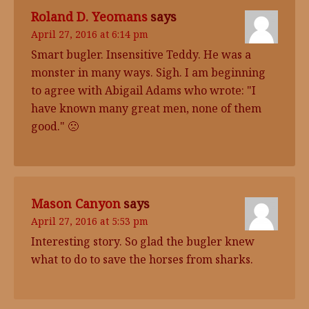
Roland D. Yeomans
says
April 27, 2016 at 6:14 pm
Smart bugler. Insensitive Teddy. He was a
monster in many ways. Sigh. I am beginning
to agree with Abigail Adams who wrote: "I
have known many great men, none of them
good." 🙁
Mason Canyon
says
April 27, 2016 at 5:53 pm
Interesting story. So glad the bugler knew
what to do to save the horses from sharks.