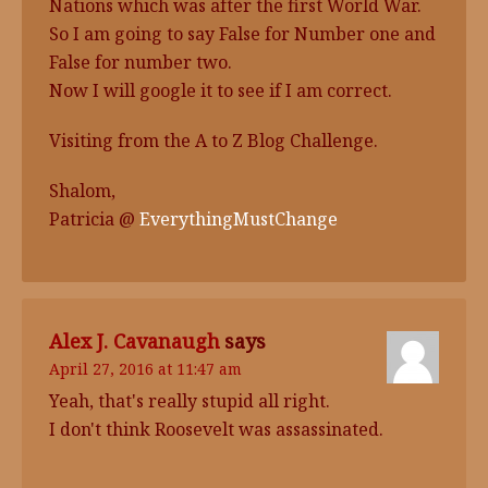
Nations which was after the first World War.
So I am going to say False for Number one and
False for number two.
Now I will google it to see if I am correct.
Visiting from the A to Z Blog Challenge.
Shalom,
Patricia @
EverythingMustChange
Alex J. Cavanaugh
says
April 27, 2016 at 11:47 am
Yeah, that's really stupid all right.
I don't think Roosevelt was assassinated.