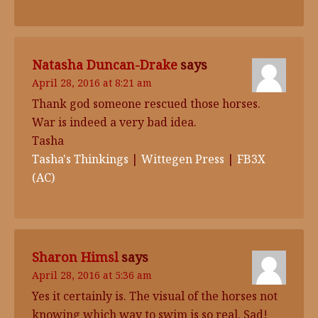
Natasha Duncan-Drake
says
April 28, 2016 at 8:21 am
Thank god someone rescued those horses.
War is indeed a very bad idea.
Tasha
Tasha's Thinkings
|
Wittegen Press
|
FB3X
(AC)
Sharon Himsl
says
April 28, 2016 at 5:36 am
Yes it certainly is. The visual of the horses not
knowing which way to swim is so real. Sad!