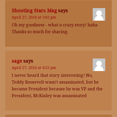
Shooting Stars Mag
says
April 27, 2016 at 5:02 pm
Oh my goodness - what a crazy story! haha
Thanks so much for sharing.
sage
says
April 27, 2016 at 4:23 pm
I never heard that story-interesting! No,
Teddy Roosevelt wasn't assassinated, but he
became President because he was VP and the
President, McKinley was assassinated