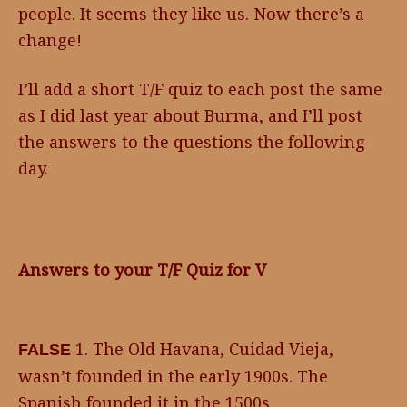
people. It seems they like us. Now there’s a
change!
I’ll add a short T/F quiz to each post the same
as I did last year about Burma, and I’ll post
the answers to the questions the following
day.
Answers to your T/F Quiz for V
1. The Old Havana, Cuidad Vieja,
FALSE
wasn’t founded in the early 1900s. The
Spanish founded it in the 1500s.