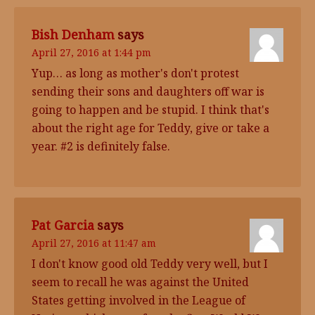
Bish Denham
says
April 27, 2016 at 1:44 pm
Yup… as long as mother's don't protest
sending their sons and daughters off war is
going to happen and be stupid. I think that's
about the right age for Teddy, give or take a
year. #2 is definitely false.
Pat Garcia
says
April 27, 2016 at 11:47 am
I don't know good old Teddy very well, but I
seem to recall he was against the United
States getting involved in the League of