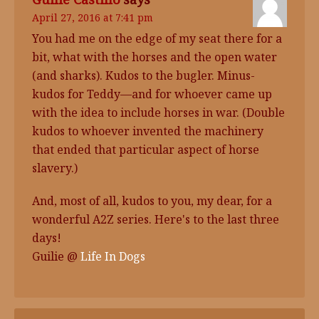
April 27, 2016 at 7:41 pm
You had me on the edge of my seat there for a
bit, what with the horses and the open water
(and sharks). Kudos to the bugler. Minus-
kudos for Teddy—and for whoever came up
with the idea to include horses in war. (Double
kudos to whoever invented the machinery
that ended that particular aspect of horse
slavery.)
And, most of all, kudos to you, my dear, for a
wonderful A2Z series. Here's to the last three
days!
Guilie @
Life In Dogs