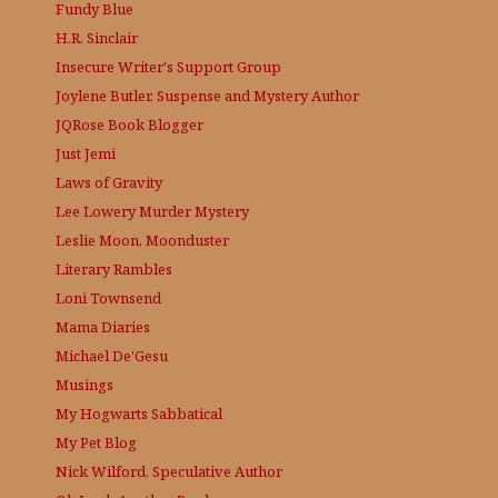
Fundy Blue
H.R. Sinclair
Insecure Writer's Support Group
Joylene Butler, Suspense and Mystery Author
JQRose
Book Blogger
Just Jemi
Laws of Gravity
Lee Lowery
Murder Mystery
Leslie Moon, Moonduster
Literary Rambles
Loni Townsend
Mama Diaries
Michael De'Gesu
Musings
My Hogwarts Sabbatical
My Pet Blog
Nick Wilford, Speculative Author