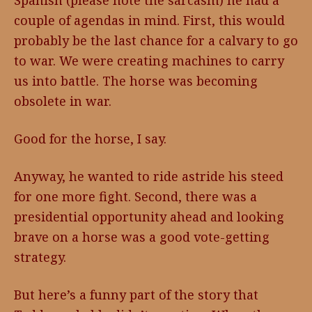
Spanish (please note the sarcasm) he had a
couple of agendas in mind. First, this would
probably be the last chance for a calvary to go
to war. We were creating machines to carry
us into battle. The horse was becoming
obsolete in war.
Good for the horse, I say.
Anyway, he wanted to ride astride his steed
for one more fight. Second, there was a
presidential opportunity ahead and looking
brave on a horse was a good vote-getting
strategy.
But here’s a funny part of the story that