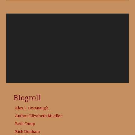
Video
Player
Blogroll
Alex J. Cavanaugh
Author, Elizabeth Mueller
Beth Camp
Bish Denham