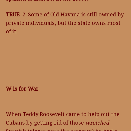
TRUE
2. Some of Old Havana is still owned by
private individuals, but the state owns most
of it.
W is for War
When Teddy Roosevelt came to help out the
Cubans by getting rid of those
wretched