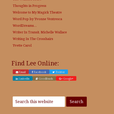
Thoughts in Progress
Welcome to My Magick Theatre
Word Pop by Yvonne Ventresca
WordDreams…
Writer In Transit, Michelle Wallace
Writing In The Crosshairs
Yvette Carol
Find Lee Online:
Email
Facebook
Twitter
LinkedIn
GoodReads
Google+