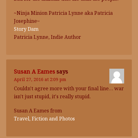
~Ninja Minion Patricia Lynne aka Patricia
Josephine~
Story Dam
Patricia Lynne, Indie Author
Susan A Eames
says
April 27, 2016 at 2:09 pm
Couldn't agree more with your final line… war
isn't just stupid, it's really stupid.
Susan A Eames from
Travel, Fiction and Photos