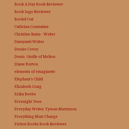
Book A Day
Book Reviewer
Book Sage
Reviewer
Bookd Out
Cathrina Constatine
Christine Rains - Writer
Damyanti Writes
Denise Covey
Deniz, Girdle of Melion
Diane Burton
elements of emaginette
Elephant's Child
Elizabeth Craig
Erika Beebe
Evernight Teen
Everyday Writer, Tyrean Martinson
Everything Must Change
Fiction Books Book Reviewer