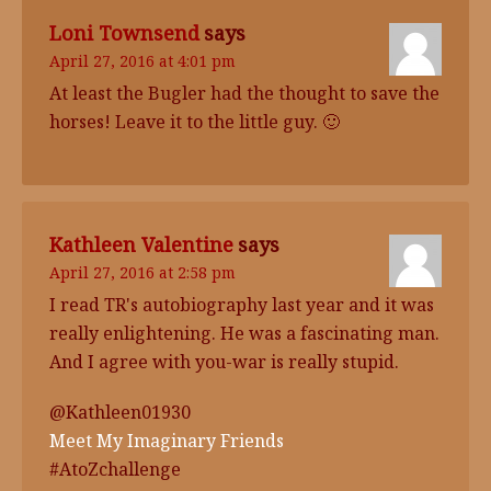
Loni Townsend
says
April 27, 2016 at 4:01 pm
At least the Bugler had the thought to save the
horses! Leave it to the little guy. 🙂
Kathleen Valentine
says
April 27, 2016 at 2:58 pm
I read TR's autobiography last year and it was
really enlightening. He was a fascinating man.
And I agree with you-war is really stupid.
@Kathleen01930
Meet My Imaginary Friends
#AtoZchallenge