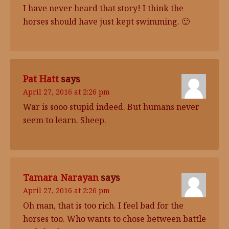
I have never heard that story! I think the
horses should have just kept swimming. 🙂
Pat Hatt
says
April 27, 2016 at 2:26 pm
War is sooo stupid indeed. But humans never
seem to learn. Sheep.
Tamara Narayan
says
April 27, 2016 at 2:26 pm
Oh man, that is too rich. I feel bad for the
horses too. Who wants to chose between battle