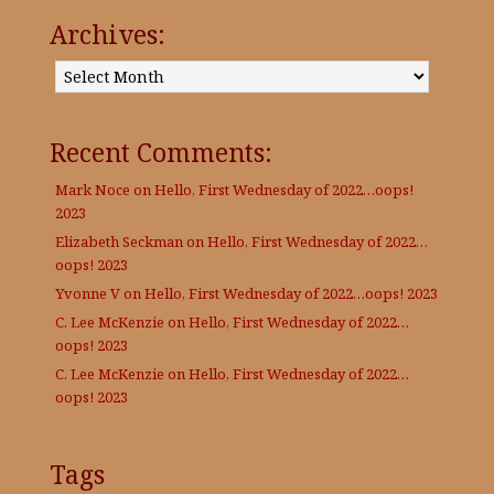
Archives:
Archives:
Recent Comments:
Mark Noce
on
Hello, First Wednesday of 2022…oops!
2023
Elizabeth Seckman
on
Hello, First Wednesday of 2022…
oops! 2023
Yvonne V
on
Hello, First Wednesday of 2022…oops! 2023
C. Lee McKenzie
on
Hello, First Wednesday of 2022…
oops! 2023
C. Lee McKenzie
on
Hello, First Wednesday of 2022…
oops! 2023
Tags