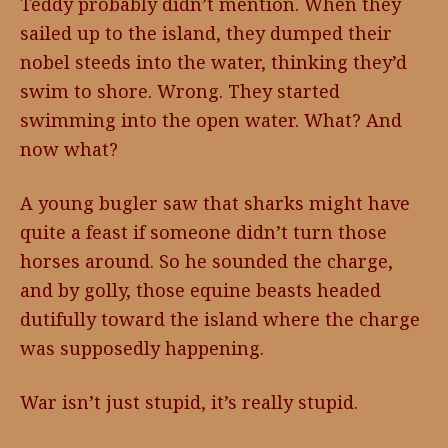
Teddy probably didn’t mention. When they
sailed up to the island, they dumped their
nobel steeds into the water, thinking they’d
swim to shore. Wrong. They started
swimming into the open water. What? And
now what?
A young bugler saw that sharks might have
quite a feast if someone didn’t turn those
horses around. So he sounded the charge,
and by golly, those equine beasts headed
dutifully toward the island where the charge
was supposedly happening.
War isn’t just stupid, it’s really stupid.