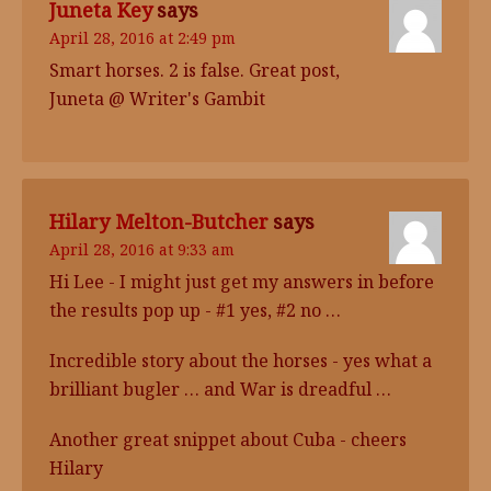
Juneta Key
says
April 28, 2016 at 2:49 pm
Smart horses. 2 is false. Great post,
Juneta @ Writer's Gambit
Hilary Melton-Butcher
says
April 28, 2016 at 9:33 am
Hi Lee - I might just get my answers in before
the results pop up - #1 yes, #2 no …
Incredible story about the horses - yes what a
brilliant bugler … and War is dreadful …
Another great snippet about Cuba - cheers
Hilary