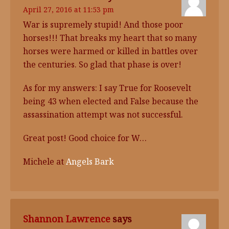
April 27, 2016 at 11:53 pm
War is supremely stupid! And those poor
horses!!! That breaks my heart that so many
horses were harmed or killed in battles over
the centuries. So glad that phase is over!
As for my answers: I say True for Roosevelt
being 43 when elected and False because the
assassination attempt was not successful.
Great post! Good choice for W…
Michele at
Angels Bark
Shannon Lawrence
says