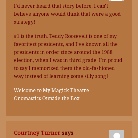
I'd never heard that story before. I can't
believe anyone would think that were a good
strategy!
#1 is the truth. Teddy Roosevelt is one of my
favoritest presidents, and I've known all the
presidents in order since around the 1988
election, when I was in third grade. I'm proud
to say I memorized them the old-fashioned
way instead of learning some silly song!
Welcome to My Magick Theatre
Onomastics Outside the Box
Courtney Turner
says