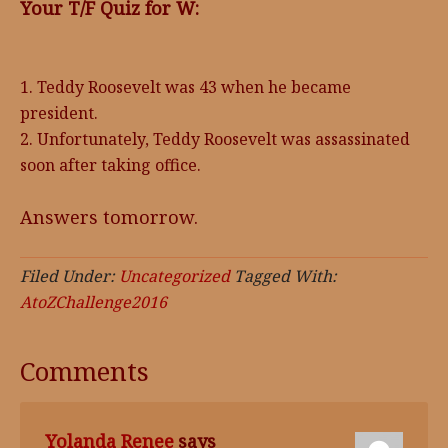
Your T/F Quiz for W:
1. Teddy Roosevelt was 43 when he became
president.
2. Unfortunately, Teddy Roosevelt was assassinated
soon after taking office.
Answers tomorrow.
Filed Under:
Uncategorized
Tagged With:
AtoZChallenge2016
Comments
Yolanda Renee
says