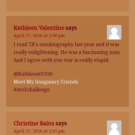
Kathleen Valentine
says
April 27, 2016 at 2:58 pm
I read TR's autobiography last year and it was
really enlightening. He was a fascinating man.
And I agree with you-war is really stupid.
@Kathleen01930
Meet My Imaginary Friends
#AtoZchallenge
Christine Rains
says
April 27, 2016 at 2:45 pm