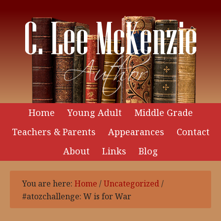
Home
Young Adult
Middle Grade
Teachers & Parents
Appearances
Contact
About
Links
Blog
You are here:
Home
/
Uncategorized
/
#atozchallenge: W is for War