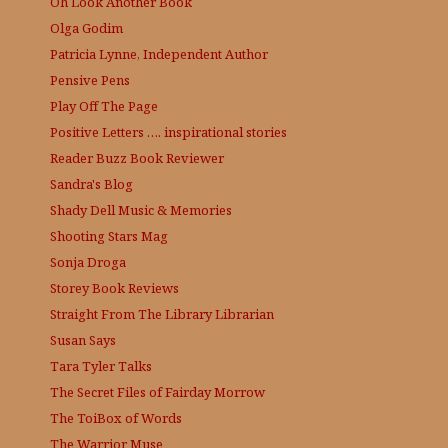
Oh Look Another Book
Olga Godim
Patricia Lynne, Independent Author
Pensive Pens
Play Off The Page
Positive Letters …. inspirational stories
Reader Buzz
Book Reviewer
Sandra's Blog
Shady Dell Music & Memories
Shooting Stars Mag
Sonja Droga
Storey Book Reviews
Straight From The Library
Librarian
Susan Says
Tara Tyler Talks
The Secret Files of Fairday Morrow
The ToiBox of Words
The Warrior Muse