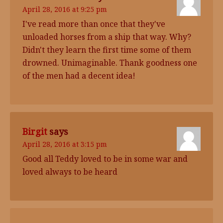
April 28, 2016 at 9:25 pm
I've read more than once that they've
unloaded horses from a ship that way. Why?
Didn't they learn the first time some of them
drowned. Unimaginable. Thank goodness one
of the men had a decent idea!
Birgit
says
April 28, 2016 at 3:15 pm
Good all Teddy loved to be in some war and
loved always to be heard