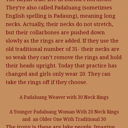
They’re also called Padaluang (sometimes
English spelling is Padaung), meaning long
necks. Actually, their necks do not stretch,
but their collarbones are pushed down
slowly as the rings are added. If they use the
old traditional number of 31- their necks are
so weak they can’t remove the rings and hold
their heads upright. Today that practice has
changed and girls only wear 20. They can
take the rings off if they choose.
A Padaluang Weaver with 30 Neck Rings
A Younger Padaluang Woman With 20 Neck Rings
and an Older One With Traditional 30
The irony is these are lake people. Imagine