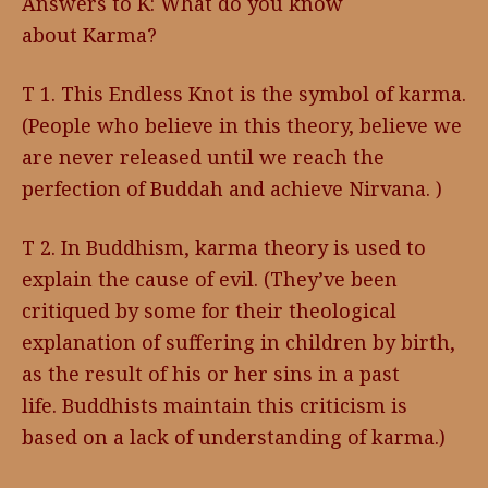
Answers to K: What do you know
about Karma?
T 1. This Endless Knot is the symbol of karma.
(People who believe in this theory, believe we
are never released until we reach the
perfection of Buddah and achieve Nirvana. )
T 2. In Buddhism, karma theory is used to
explain the cause of evil. (They’ve been
critiqued by some for their theological
explanation of suffering in children by birth,
as the result of his or her sins in a past
life. Buddhists maintain this criticism is
based on a lack of understanding of karma.)