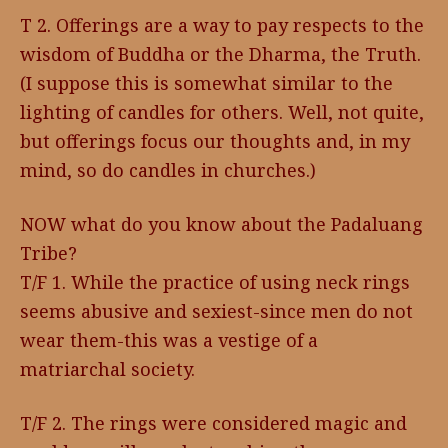
T 2. Offerings are a way to pay respects to the
wisdom of Buddha or the Dharma, the Truth.
(I suppose this is somewhat similar to the
lighting of candles for others. Well, not quite,
but offerings focus our thoughts and, in my
mind, so do candles in churches.)
NOW what do you know about the Padaluang
Tribe?
T/F 1. While the practice of using neck rings
seems abusive and sexiest-since men do not
wear them-this was a vestige of a
matriarchal society.
T/F 2. The rings were considered magic and