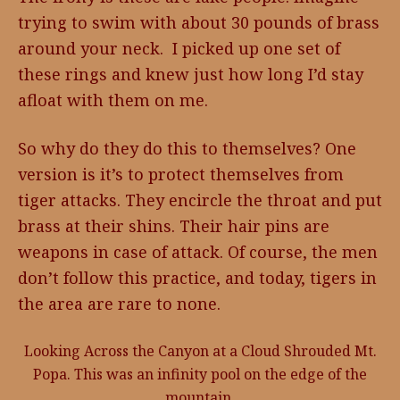
trying to swim with about 30 pounds of brass
around your neck. I picked up one set of
these rings and knew just how long I’d stay
afloat with them on me.
So why do they do this to themselves? One
version is it’s to protect themselves from
tiger attacks. They encircle the throat and put
brass at their shins. Their hair pins are
weapons in case of attack. Of course, the men
don’t follow this practice, and today, tigers in
the area are rare to none.
Looking Across the Canyon at a Cloud Shrouded Mt.
Popa. This was an infinity pool on the edge of the
mountain.