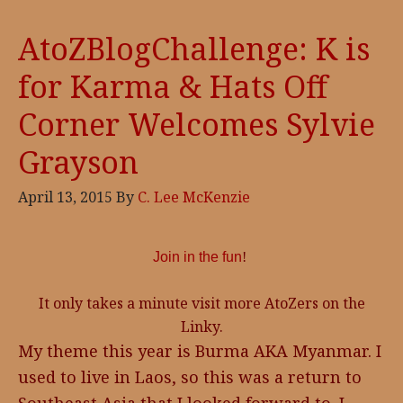
AtoZBlogChallenge: K is
for Karma & Hats Off
Corner Welcomes Sylvie
Grayson
April 13, 2015
By
C. Lee McKenzie
Join in the fun
!
It only takes a minute visit more AtoZers on the
Linky.
My theme this year is Burma AKA Myanmar. I
used to live in Laos, so this was a return to