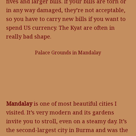
fives and larger bills. If your bills are torn or
in any way damaged, they’re not acceptable,
so you have to carry new bills if you want to
spend US currency. The Kyat are often in
really bad shape.
Palace Grounds in Mandalay
Mandalay
is one of most beautiful cities I
visited. It’s very modern and its gardens
invite you to stroll, even on a steamy day. It’s
the second-largest city in Burma and was the