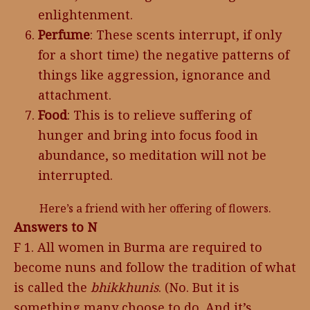
enlightenment.
Perfume
: These scents interrupt, if only
for a short time) the negative patterns of
things like aggression, ignorance and
attachment.
Food
: This is to relieve suffering of
hunger and bring into focus food in
abundance, so meditation will not be
interrupted.
Here’s a friend with her offering of flowers.
Answers to N
F 1. All women in Burma are required to
become nuns and follow the tradition of what
is called the
bhikkhunis
. (No. But it is
something many choose to do. And it’s