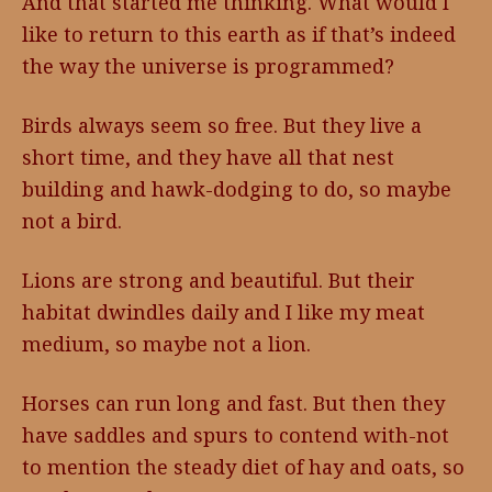
And that started me thinking. What would I
like to return to this earth as if that’s indeed
the way the universe is programmed?
Birds always seem so free. But they live a
short time, and they have all that nest
building and hawk-dodging to do, so maybe
not a bird.
Lions are strong and beautiful. But their
habitat dwindles daily and I like my meat
medium, so maybe not a lion.
Horses can run long and fast. But then they
have saddles and spurs to contend with-not
to mention the steady diet of hay and oats, so