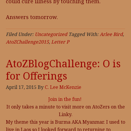
could cure illness by touching them.
Answers tomorrow.
Filed Under:
Uncategorized
Tagged With:
Arlee Bird
,
AtoZChallenge2015
,
Letter P
AtoZBlogChallenge: O is
for Offerings
April 17, 2015
By
C. Lee McKenzie
Join in the fun!
It only takes a minute to visit more on AtoZers on the
Linky.
My theme this year is Burma AKA Myanmar. I used to
live in Laos so I looked forward to returning to