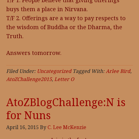
T/F 1. People believe that giving offerings
buys them a place in Nirvana.
T/F 2. Offerings are a way to pay respects to
the wisdom of Buddha or the Dharma, the
Truth.
Answers tomorrow.
Filed Under:
Uncategorized
Tagged With:
Arlee Bird
,
AtoZChallenge2015
,
Letter O
AtoZBlogChallenge:N is
for Nuns
April 16, 2015
By
C. Lee McKenzie