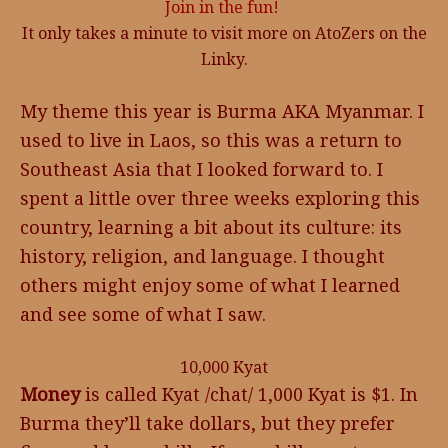
Join in the fun!
It only takes a minute to visit more on AtoZers on the
Linky.
My theme this year is Burma AKA Myanmar. I
used to live in Laos, so this was a return to
Southeast Asia that I looked forward to. I
spent a little over three weeks exploring this
country, learning a bit about its culture: its
history, religion, and language. I thought
others might enjoy some of what I learned
and see some of what I saw.
10,000 Kyat
Money
is called Kyat /chat/ 1,000 Kyat is $1. In
Burma they’ll take dollars, but they prefer