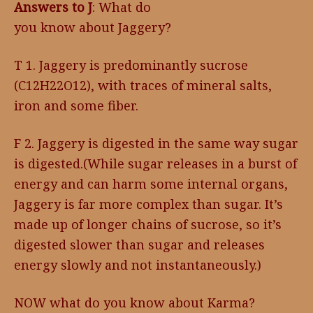
Answers to J
: What do
you know about Jaggery?
T 1. Jaggery is predominantly sucrose
(C12H22O12), with traces of mineral salts,
iron and some fiber.
F 2. Jaggery is digested in the same way sugar
is digested.(While sugar releases in a burst of
energy and can harm some internal organs,
Jaggery is far more complex than sugar. It’s
made up of longer chains of sucrose, so it’s
digested slower than sugar and releases
energy slowly and not instantaneously.)
NOW what do you know about Karma?