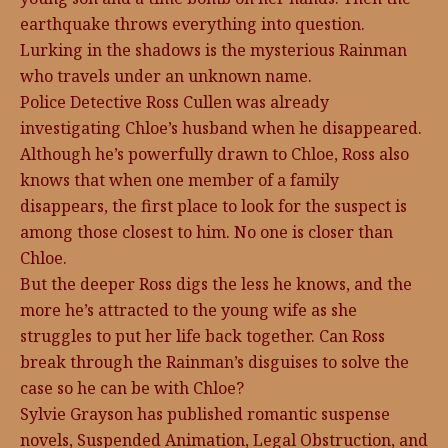
earthquake throws everything into question.
Lurking in the shadows is the mysterious Rainman
who travels under an unknown name.
Police Detective Ross Cullen was already
investigating Chloe’s husband when he disappeared.
Although he’s powerfully drawn to Chloe, Ross also
knows that when one member of a family
disappears, the first place to look for the suspect is
among those closest to him. No one is closer than
Chloe.
But the deeper Ross digs the less he knows, and the
more he’s attracted to the young wife as she
struggles to put her life back together. Can Ross
break through the Rainman’s disguises to solve the
case so he can be with Chloe?
Sylvie Grayson has published romantic suspense
novels, Suspended Animation, Legal Obstruction, and