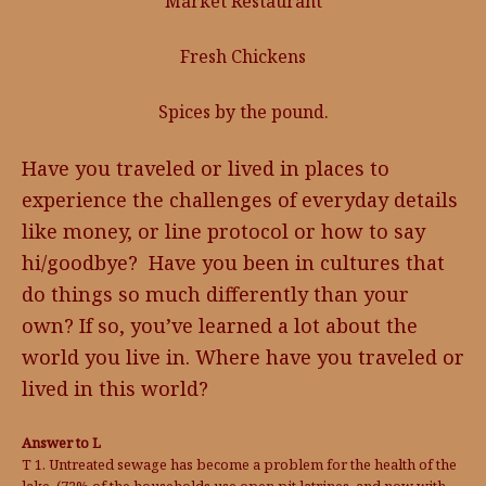
Market Restaurant
Fresh Chickens
Spices by the pound.
Have you traveled or lived in places to
experience the challenges of everyday details
like money, or line protocol or how to say
hi/goodbye? Have you been in cultures that
do things so much differently than your
own? If so, you’ve learned a lot about the
world you live in. Where have you traveled or
lived in this world?
Answer to L
T 1. Untreated sewage has become a problem for the health of the