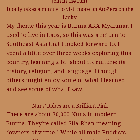
Join in the fun!
It only takes a minute to visit more on AtoZers on the
Linky.
My theme this year is Burma AKA Myanmar. I
used to live in Laos, so this was a return to
Southeast Asia that I looked forward to. I
spent a little over three weeks exploring this
country, learning a bit about its culture: its
history, religion, and language. I thought
others might enjoy some of what I learned
and see some of what I saw.
Nuns’ Robes are a Brilliant Pink
There are about 30,000 Nuns in modern
Burma. They’re called Sila-Rhan meaning
“owners of virtue.” While all male Buddists