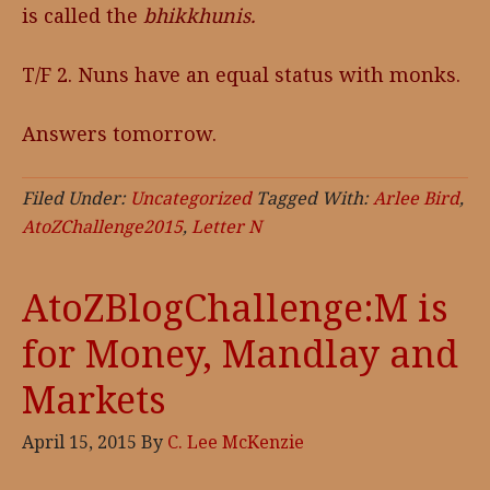
is called the
bhikkhunis.
T/F 2. Nuns have an equal status with monks.
Answers tomorrow.
Filed Under:
Uncategorized
Tagged With:
Arlee Bird
,
AtoZChallenge2015
,
Letter N
AtoZBlogChallenge:M is
for Money, Mandlay and
Markets
April 15, 2015
By
C. Lee McKenzie