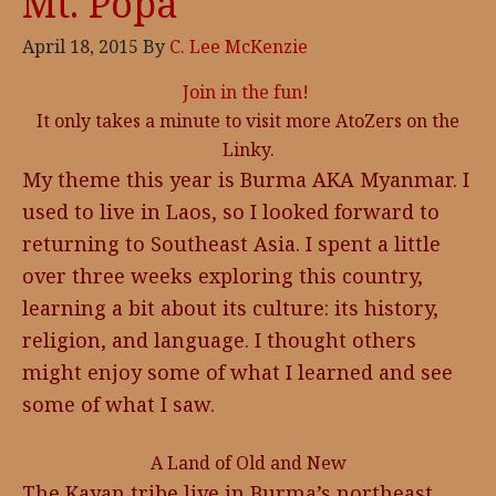
Mt. Popa
April 18, 2015
By
C. Lee McKenzie
Join in the fun!
It only takes a minute to visit more AtoZers on the
Linky.
My theme this year is Burma AKA Myanmar. I
used to live in Laos, so I looked forward to
returning to Southeast Asia. I spent a little
over three weeks exploring this country,
learning a bit about its culture: its history,
religion, and language. I thought others
might enjoy some of what I learned and see
some of what I saw.
A Land of Old and New
The Kayan tribe live in Burma’s northeast