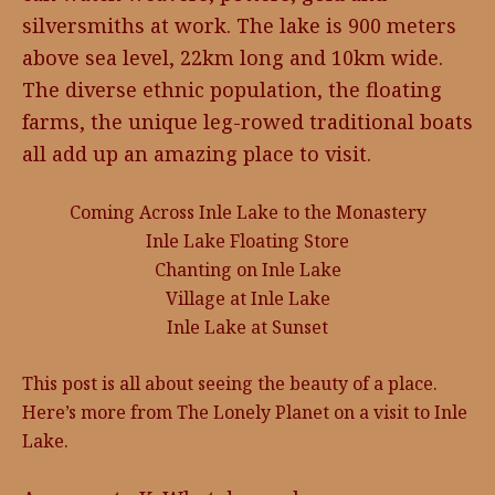
silversmiths at work. The lake is 900 meters
above sea level, 22km long and 10km wide.
The diverse ethnic population, the floating
farms, the unique leg-rowed traditional boats
all add up an amazing place to visit.
Coming Across Inle Lake to the Monastery
Inle Lake Floating Store
Chanting on Inle Lake
Village at Inle Lake
Inle Lake at Sunset
This post is all about seeing the beauty of a place.
Here’s more from The Lonely Planet on a visit to Inle
Lake.