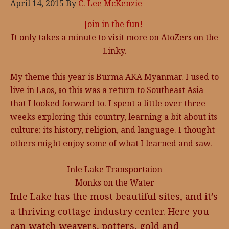
April 14, 2015
By
C. Lee McKenzie
Join in the fun!
It only takes a minute to visit more on AtoZers on the
Linky.
My theme this year is Burma AKA Myanmar. I used to
live in Laos, so this was a return to Southeast Asia
that I looked forward to. I spent a little over three
weeks exploring this country, learning a bit about its
culture: its history, religion, and language. I thought
others might enjoy some of what I learned and saw.
Inle Lake Transportaion
Monks on the Water
Inle Lake has the most beautiful sites, and it’s
a thriving cottage industry center. Here you
can watch weavers, potters, gold and