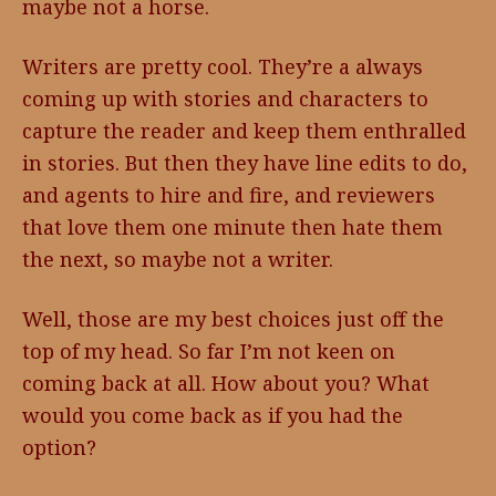
maybe not a horse.
Writers are pretty cool. They’re a always
coming up with stories and characters to
capture the reader and keep them enthralled
in stories. But then they have line edits to do,
and agents to hire and fire, and reviewers
that love them one minute then hate them
the next, so maybe not a writer.
Well, those are my best choices just off the
top of my head. So far I’m not keen on
coming back at all. How about you? What
would you come back as if you had the
option?