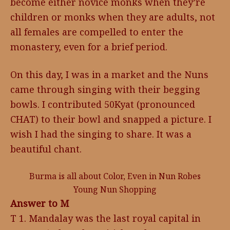
become either novice monks when they’re
children or monks when they are adults, not
all females are compelled to enter the
monastery, even for a brief period.
On this day, I was in a market and the Nuns
came through singing with their begging
bowls. I contributed 50Kyat (pronounced
CHAT) to their bowl and snapped a picture. I
wish I had the singing to share. It was a
beautiful chant.
Burma is all about Color, Even in Nun Robes
Young Nun Shopping
Answer to M
T 1. Mandalay was the last royal capital in