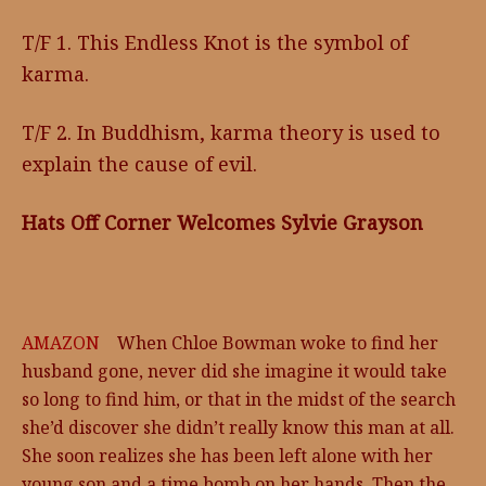
T/F 1. This Endless Knot is the symbol of
karma.
T/F 2. In Buddhism, karma theory is used to
explain the cause of evil.
Hats Off Corner Welcomes Sylvie Grayson
AMAZON
When Chloe Bowman woke to find her
husband gone, never did she imagine it would take
so long to find him, or that in the midst of the search
she’d discover she didn’t really know this man at all.
She soon realizes she has been left alone with her
young son and a time bomb on her hands. Then the