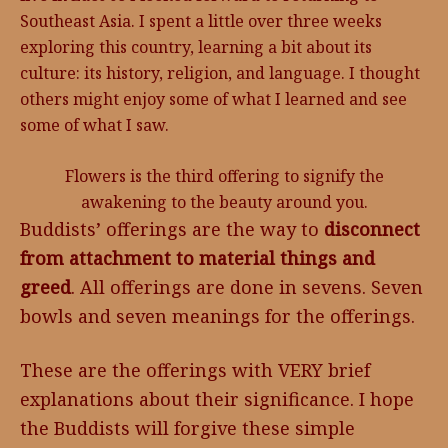
Southeast Asia. I spent a little over three weeks
exploring this country, learning a bit about its
culture: its history, religion, and language. I thought
others might enjoy some of what I learned and see
some of what I saw.
Flowers is the third offering to signify the
awakening to the beauty around you.
Buddists’ offerings are the way to
disconnect
from attachment to material things and
greed
. All offerings are done in sevens. Seven
bowls and seven meanings for the offerings.
These are the offerings with VERY brief
explanations about their significance. I hope
the Buddists will forgive these simple