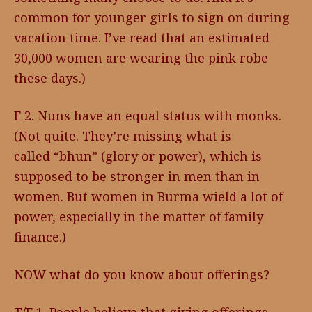
common for younger girls to sign on during
vacation time. I’ve read that an estimated
30,000 women are wearing the pink robe
these days.)
F 2. Nuns have an equal status with monks.
(Not quite. They’re missing what is
called “bhun” (glory or power), which is
supposed to be stronger in men than in
women. But women in Burma wield a lot of
power, especially in the matter of family
finance.)
NOW what do you know about offerings?