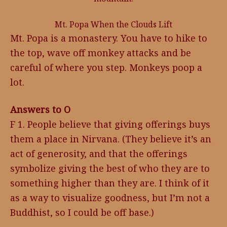
Mt. Popa When the Clouds Lift
Mt. Popa is a monastery. You have to hike to
the top, wave off monkey attacks and be
careful of where you step. Monkeys poop a
lot.
Answers to O
F 1. People believe that giving offerings buys
them a place in Nirvana. (They believe it’s an
act of generosity, and that the offerings
symbolize giving the best of who they are to
something higher than they are. I think of it
as a way to visualize goodness, but I’m not a
Buddhist, so I could be off base.)