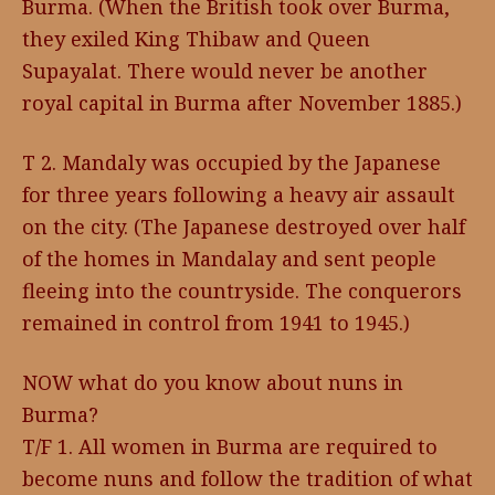
Burma. (When the British took over Burma,
they exiled King Thibaw and Queen
Supayalat. There would never be another
royal capital in Burma after November 1885.)
T 2. Mandaly was occupied by the Japanese
for three years following a heavy air assault
on the city. (The Japanese destroyed over half
of the homes in Mandalay and sent people
fleeing into the countryside. The conquerors
remained in control from 1941 to 1945.)
NOW what do you know about nuns in
Burma?
T/F 1. All women in Burma are required to
become nuns and follow the tradition of what