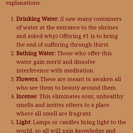
explanations.
Drinking Water
: (I saw many containers
of water at the entrance to the shrines
and asked why.) Offering #1 is to bring
the end of suffering through thirst.
Bathing Water:
Those who offer this
water gain merit and dissolve
interference with meditation.
Flowers
: These are meant to awaken all
who see them to beauty around them.
Incense
: This eliminates sour, unhealthy
smells and invites others to a place
where all smell are fragrant.
Light
: Lamps or candles bring light to the
world, so all will gain knowledge and