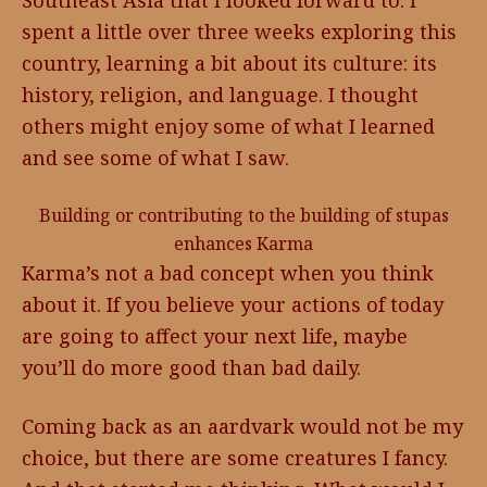
Southeast Asia that I looked forward to. I
spent a little over three weeks exploring this
country, learning a bit about its culture: its
history, religion, and language. I thought
others might enjoy some of what I learned
and see some of what I saw.
Building or contributing to the building of stupas
enhances Karma
Karma’s not a bad concept when you think
about it. If you believe your actions of today
are going to affect your next life, maybe
you’ll do more good than bad daily.
Coming back as an aardvark would not be my
choice, but there are some creatures I fancy.