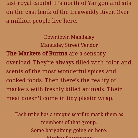
last royal capital. It’s north of Yangon and sits
on the east bank of the Irrawaddy River. Over
a million people live here.
Downtown Mandalay
Mandalay Street Vendor
The Markets of Burma
are a sensory
overload. They’re always filled with color and
scents of the most wonderful spices and
cooked foods. Then there’s the reality of
markets with freshly killed animals. Their
meat doesn’t come in tidy plastic wrap.
Each tribe has a unique scarf to mark them as
members of that group.
Some bargaining going on here.