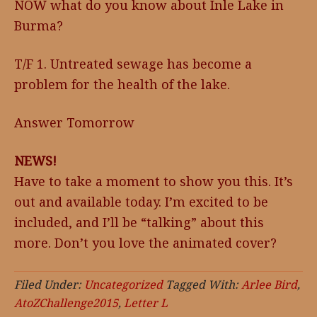
NOW what do you know about Inle Lake in
Burma?
T/F 1. Untreated sewage has become a
problem for the health of the lake.
Answer Tomorrow
NEWS!
Have to take a moment to show you this. It’s
out and available today. I’m excited to be
included, and I’ll be “talking” about this
more. Don’t you love the animated cover?
Filed Under:
Uncategorized
Tagged With:
Arlee Bird
,
AtoZChallenge2015
,
Letter L