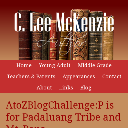
Home
Young Adult
Middle Grade
Teachers & Parents
Appearances
Contact
About
Links
Blog
AtoZBlogChallenge:P is
for Padaluang Tribe and