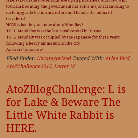
lake. (72% of the households use open pit latrines, and now with
tourism booming, the government has some major scrambling to
do to upgrade the infrastructure and handle the influx of
travelers.)
NOW what do you know about Mandlay?
T/F 1. Mandalay was the last royal capital in Burma.
T/F 2. Mandaly was occupied by the Japanese for three years
following a heavy air assault on the city.
Answers tomorrow.
Filed Under:
Uncategorized
Tagged With:
Arlee Bird
,
AtoZChallenge2015
,
Letter M
AtoZBlogChallenge: L is
for Lake & Beware The
Little White Rabbit is
HERE.