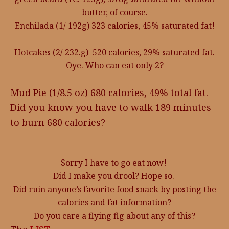
butter, of course.
Enchilada (1/ 192g) 323 calories, 45% saturated fat!
Hotcakes (2/ 232.g) 520 calories, 29% saturated fat.
Oye. Who can eat only 2?
Mud Pie (1/8.5 oz) 680 calories, 49% total fat.
Did you know you have to walk 189 minutes
to burn 680 calories?
Sorry I have to go eat now!
Did I make you drool? Hope so.
Did ruin anyone’s favorite food snack by posting the
calories and fat information?
Do you care a flying fig about any of this?