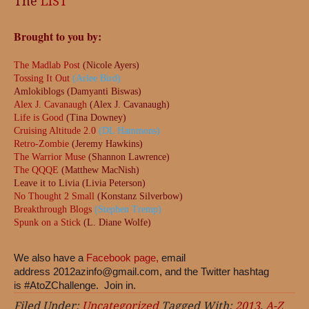
The
LIST
Brought to you by:
The Madlab Post
(Nicole Ayers)
Tossing It Out
(Arlee Bird)
Amlokiblogs (Damyanti Biswas)
Alex J. Cavanaugh
(Alex J. Cavanaugh)
Life is Good
(Tina Downey)
Cruising Altitude 2.0
(DL Hammons)
Retro-Zombie
(Jeremy Hawkins)
The Warrior Muse
(Shannon Lawrence)
The QQQE
(Matthew MacNish)
Leave it to Livia (Livia Peterson)
No Thought 2 Small
(Konstanz Silverbow)
Breakthrough Blogs
(Stephen Tremp)
Spunk on a Stick
(L. Diane Wolfe)
We also have a
Facebook page,
email
address
2012azinfo@gmail.com
, and the Twitter hashtag
is #AtoZChallenge. Join in.
Filed Under:
Uncategorized
Tagged With:
2013
,
A-Z