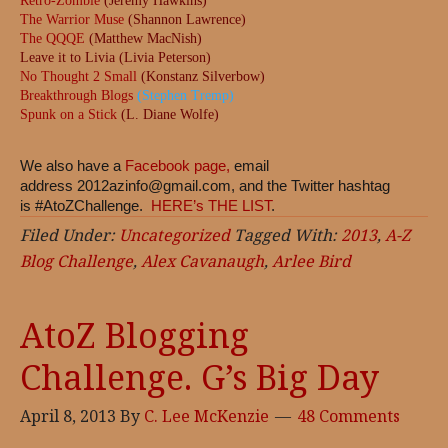
Retro-Zombie
(Jeremy Hawkins)
The Warrior Muse
(Shannon Lawrence)
The QQQE
(Matthew MacNish)
Leave it to Livia (Livia Peterson)
No Thought 2 Small
(Konstanz Silverbow)
Breakthrough Blogs
(Stephen Tremp)
Spunk on a Stick
(L. Diane Wolfe)
We also have a
Facebook page,
email
address
2012azinfo@gmail.com
, and the Twitter hashtag
is #AtoZChallenge.
HERE’s THE LIST
.
Filed Under:
Uncategorized
Tagged With:
2013
,
A-Z
Blog Challenge
,
Alex Cavanaugh
,
Arlee Bird
AtoZ Blogging
Challenge. G’s Big Day
April 8, 2013
By
C. Lee McKenzie
48 Comments