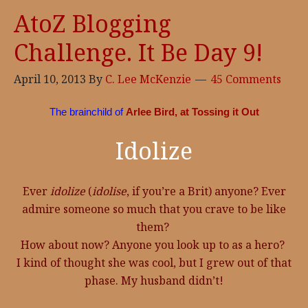
AtoZ Blogging
Challenge. It Be Day 9!
April 10, 2013
By
C. Lee McKenzie
45 Comments
The brainchild of
Arlee Bird, at Tossing it Out
Idolize
Ever
idolize
(
idolise
, if you’re a Brit) anyone? Ever
admire someone so much that you crave to be like
them?
How about now? Anyone you look up to as a hero?
I kind of thought she was cool, but I grew out of that
phase. My husband didn’t!