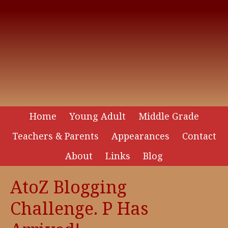
Home
Young Adult
Middle Grade
Teachers & Parents
Appearances
Contact
About
Links
Blog
AtoZ Blogging
Challenge. P Has