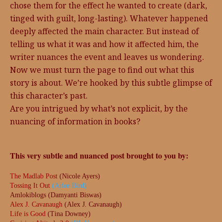
chose them for the effect he wanted to create (dark,
tinged with guilt, long-lasting). Whatever happened
deeply affected the main character. But instead of
telling us what it was and how it affected him, the
writer nuances the event and leaves us wondering.
Now we must turn the page to find out what this
story is about. We’re hooked by this subtle glimpse of
this character’s past.
Are you intrigued by what’s not explicit, by the
nuancing of information in books?
This very subtle and nuanced post brought to you by:
The Madlab Post
(Nicole Ayers)
Tossing It Out
(Arlee Bird)
Amlokiblogs (Damyanti Biswas)
Alex J. Cavanaugh
(Alex J. Cavanaugh)
Life is Good
(Tina Downey)