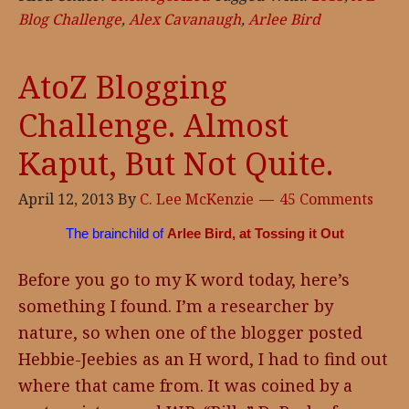
Blog Challenge
,
Alex Cavanaugh
,
Arlee Bird
AtoZ Blogging
Challenge. Almost
Kaput, But Not Quite.
April 12, 2013
By
C. Lee McKenzie
45 Comments
The brainchild of
Arlee Bird, at Tossing it Out
Before you go to my K word today, here’s
something I found. I’m a researcher by
nature, so when one of the blogger posted
Hebbie-Jeebies as an H word, I had to find out
where that came from. It was coined by a