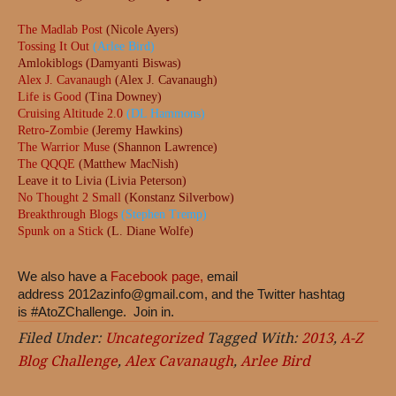
The Madlab Post
(Nicole Ayers)
Tossing It Out
(Arlee Bird)
Amlokiblogs (Damyanti Biswas)
Alex J. Cavanaugh
(Alex J. Cavanaugh)
Life is Good
(Tina Downey)
Cruising Altitude 2.0
(DL Hammons)
Retro-Zombie
(Jeremy Hawkins)
The Warrior Muse
(Shannon Lawrence)
The QQQE
(Matthew MacNish)
Leave it to Livia (Livia Peterson)
No Thought 2 Small
(Konstanz Silverbow)
Breakthrough Blogs
(Stephen Tremp)
Spunk on a Stick
(L. Diane Wolfe)
We also have a
Facebook page,
email
address
2012azinfo@gmail.com
, and the Twitter hashtag
is #AtoZChallenge. Join in.
Filed Under:
Uncategorized
Tagged With:
2013
,
A-Z
Blog Challenge
,
Alex Cavanaugh
,
Arlee Bird