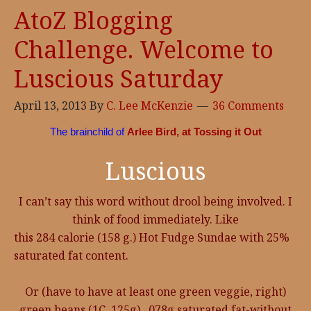
AtoZ Blogging
Challenge. Welcome to
Luscious Saturday
April 13, 2013
By
C. Lee McKenzie
36 Comments
The brainchild of
Arlee Bird, at Tossing it Out
Luscious
I can’t say this word without drool being involved. I
think of food immediately. Like
this 284 calorie (158 g.) Hot Fudge Sundae with 25%
saturated fat content.
Or (have to have at least one green veggie, right)
green beans (1C. 125g), .078g saturated fat-without