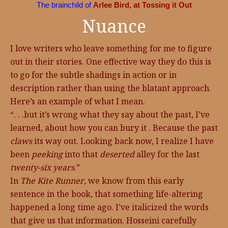
The brainchild of
Arlee Bird, at Tossing it Out
Nuance
I love writers who leave something for me to figure
out in their stories. One effective way they do this is
to go for the subtle shadings in action or in
description rather than using the blatant approach.
Here’s an example of what I mean.
“. . .but it’s wrong what they say about the past, I’ve
learned, about how you can bury it . Because the past
claws
its way out. Looking back now, I realize I have
been
peeking
into that
deserted
alley for the last
twenty-six years
.”
In
The Kite Runner
, we know from this early
sentence in the book, that something life-altering
happened a long time ago. I’ve italicized the words
that give us that information. Hosseini carefully