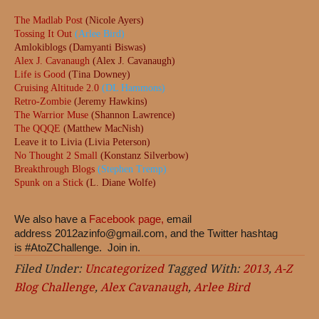
The Madlab Post
(Nicole Ayers)
Tossing It Out
(Arlee Bird)
Amlokiblogs (Damyanti Biswas)
Alex J. Cavanaugh
(Alex J. Cavanaugh)
Life is Good
(Tina Downey)
Cruising Altitude 2.0
(DL Hammons)
Retro-Zombie
(Jeremy Hawkins)
The Warrior Muse
(Shannon Lawrence)
The QQQE
(Matthew MacNish)
Leave it to Livia (Livia Peterson)
No Thought 2 Small
(Konstanz Silverbow)
Breakthrough Blogs
(Stephen Tremp)
Spunk on a Stick
(L. Diane Wolfe)
We also have a
Facebook page,
email
address
2012azinfo@gmail.com
, and the Twitter hashtag
is #AtoZChallenge. Join in.
Filed Under:
Uncategorized
Tagged With:
2013
,
A-Z
Blog Challenge
,
Alex Cavanaugh
,
Arlee Bird