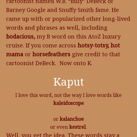
cartoonist named W.B. “Billy” DeBeck of
Barney Google and Snuffy Smith fame. He
came up with or popularized other long-lived
words and phrases as well, including
bodacious,
my B word on this AtoZ luxury
cruise. If you come across
hotsy-totsy, hot
mama
or
horsefeathers
give credit to that
cartoonist DeBeck. Now onto K.
Kaput
I love this word, not the way I love words like
kaleidoscope
or
kalanchoe
or even
kestrel
.
Well, you get the idea. These words stay a