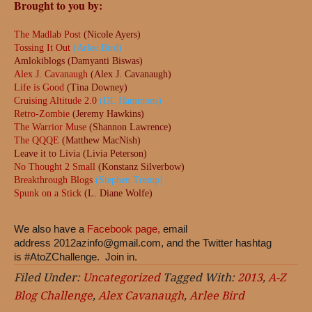
Brought to you by:
The Madlab Post
(Nicole Ayers)
Tossing It Out
(Arlee Bird)
Amlokiblogs (Damyanti Biswas)
Alex J. Cavanaugh
(Alex J. Cavanaugh)
Life is Good
(Tina Downey)
Cruising Altitude 2.0
(DL Hammons)
Retro-Zombie
(Jeremy Hawkins)
The Warrior Muse
(Shannon Lawrence)
The QQQE
(Matthew MacNish)
Leave it to Livia (Livia Peterson)
No Thought 2 Small
(Konstanz Silverbow)
Breakthrough Blogs
(Stephen Tremp)
Spunk on a Stick
(L. Diane Wolfe)
We also have a
Facebook page,
email
address
2012azinfo@gmail.com
, and the Twitter hashtag
is #AtoZChallenge. Join in.
Filed Under:
Uncategorized
Tagged With:
2013
,
A-Z
Blog Challenge
,
Alex Cavanaugh
,
Arlee Bird