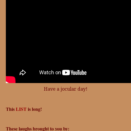
Have a jocular day!
This
LIST
is long!
These laughs brought to you by: