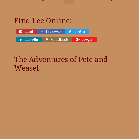
Find Lee Online:
Email
Facebook
Twitter
LinkedIn
GoodReads
Google+
The Adventures of Pete and
Weasel