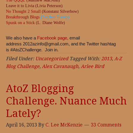
The QQQE
(Matthew MacNish)
Leave it to Livia (Livia Peterson)
No Thought 2 Small
(Konstanz Silverbow)
Breakthrough Blogs
(Stephen Tremp)
Spunk on a Stick
(L. Diane Wolfe)
We also have a
Facebook page,
email
address
2012azinfo@gmail.com
, and the Twitter hashtag
is #AtoZChallenge. Join in.
Filed Under:
Uncategorized
Tagged With:
2013
,
A-Z
Blog Challenge
,
Alex Cavanaugh
,
Arlee Bird
AtoZ Blogging
Challenge. Nuance Much
Lately?
April 16, 2013
By
C. Lee McKenzie
33 Comments