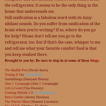
the refrigerator. It seems to be the only thing in the
house that understands me.
Still ossification is a fabulous word with its
hissy
sibilant sounds. Do you suffer from ossification of the
brain when you’re writing? If so, where do you go
for help? Please don’t tell me you go to the
refrigerator, too. But if that’s the case, whisper to me
and tell me what your favorite comfort food is that
you keep stashed there.
Brought to you by: Be sure to stop in at some of these
blogs
.
The Madlab Post
(Nicole Ayers)
Tossing It Out
(Arlee Bird)
Amlokiblogs (Damyanti Biswas)
Alex J. Cavanaugh
(Alex J. Cavanaugh)
Life is Good
(Tina Downey)
Cruising Altitude 2.0
(DL Hammons)
Retro-Zombie
(Jeremy Hawkins)
The Warrior Muse
(Shannon Lawrence)