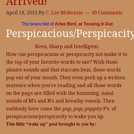
Arrived!
April 18, 2013
By
C. Lee McKenzie
49 Comments
The brainchild of
Arlee Bird, at Tossing it Out
Perspicacious/Perspicacit
Keen, Sharp and Intelligent.
How can perspicacious or perspicacity not make it to
the top of your favorite words to use? With those
plosive sounds and that staccato beat, these words
pop out of your mouth. They even perk up a written
sentence when you’re reading and all those words
on the page are filled with the humming, nasal
sounds of M’s and N’s and breathy vowels. Then
suddenly here come the
pop, pop, poppity
P’s of
perspicacious/perspicacity to wake you up.
This little “wake up” post brought to you by: