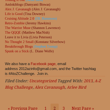
Amlokiblogs (Damyanti Biswas)
Alex J. Cavanaugh
(Alex J. Cavanaugh)
Life is Good
(Tina Downey)
Cruising Altitude 2.0
(DL Hammons)
Retro-Zombie
(Jeremy Hawkins)
The Warrior Muse
(Shannon Lawrence)
The QQQE
(Matthew MacNish)
Leave it to Livia (Livia Peterson)
No Thought 2 Small
(Konstanz Silverbow)
Breakthrough Blogs
(Stephen Tremp)
Spunk on a Stick
(L. Diane Wolfe)
We also have a
Facebook page,
email
address
2012azinfo@gmail.com
, and the Twitter hashtag
is #AtoZChallenge. Join in.
Filed Under:
Uncategorized
Tagged With:
2013
,
A-Z
Blog Challenge
,
Alex Cavanaugh
,
Arlee Bird
« Previous Page
Page
1
Page
2
Page
3
Next Page »