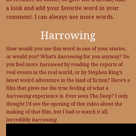
a look and add your favorite word in your
comment. I can always use more words.
Harrowing
How would you use this word in one of your stories,
or would you? What’s
harrowing
for you anyway? Do
you feel more
harrowed
by reading the reports of
real events in the real world, or by Stephen King’s
latest weird adventure in the land of fiction? Here’s a
film that gives me the true feeling of what a
harrowing
experience is. Ever seen The Deep? I only
thought I’d see the opening of this video about the
making of that film, but I had to watch it all.
Incredibly
harrowing
.