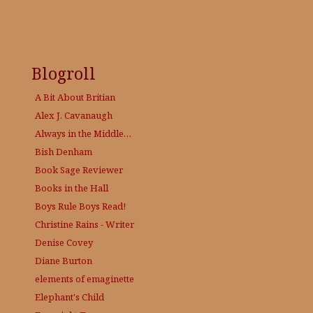
Blogroll
A Bit About Britian
Alex J. Cavanaugh
Always in the Middle…
Bish Denham
Book Sage
Reviewer
Books in the Hall
Boys Rule Boys Read!
Christine Rains - Writer
Denise Covey
Diane Burton
elements of emaginette
Elephant's Child