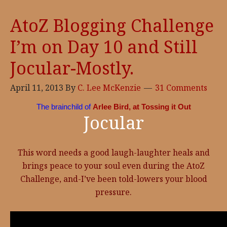
AtoZ Blogging Challenge
I’m on Day 10 and Still
Jocular-Mostly.
April 11, 2013
By
C. Lee McKenzie
31 Comments
The brainchild of
Arlee Bird, at Tossing it Out
Jocular
This word needs a good laugh-laughter heals and
brings peace to your soul even during the AtoZ
Challenge, and-I’ve been told-lowers your blood
pressure.