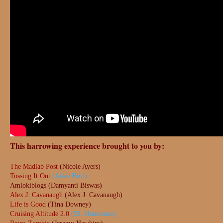
This harrowing experience brought to you by:
The Madlab Post
(Nicole Ayers)
Tossing It Out
(Arlee Bird)
Amlokiblogs (Damyanti Biswas)
Alex J. Cavanaugh
(Alex J. Cavanaugh)
Life is Good
(Tina Downey)
Cruising Altitude 2.0
(DL Hammons)