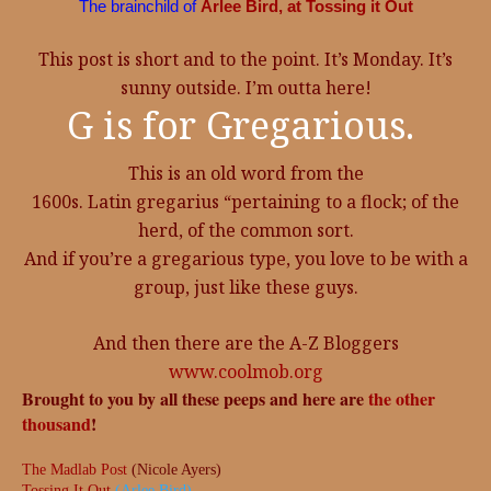
The brainchild of
Arlee Bird, at Tossing it Out
This post is short and to the point. It’s Monday. It’s
sunny outside. I’m outta here!
G is for Gregarious.
This is an old word from the
1600s. Latin gregarius “pertaining to a flock; of the
herd, of the common sort.
And if you’re a gregarious type, you love to be with a
group, just like these guys.
And then there are the A-Z Bloggers
www.coolmob.org
Brought to you by all these peeps and here are
the other
thousand
!
The Madlab Post
(Nicole Ayers)
Tossing It Out
(Arlee Bird)