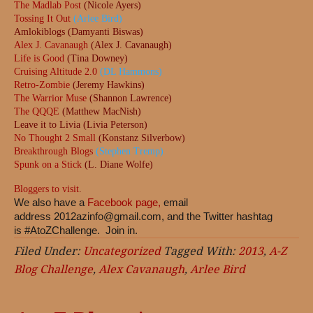
The Madlab Post
(Nicole Ayers)
Tossing It Out
(Arlee Bird)
Amlokiblogs (Damyanti Biswas)
Alex J. Cavanaugh
(Alex J. Cavanaugh)
Life is Good
(Tina Downey)
Cruising Altitude 2.0
(DL Hammons)
Retro-Zombie
(Jeremy Hawkins)
The Warrior Muse
(Shannon Lawrence)
The QQQE
(Matthew MacNish)
Leave it to Livia (Livia Peterson)
No Thought 2 Small
(Konstanz Silverbow)
Breakthrough Blogs
(Stephen Tremp)
Spunk on a Stick
(L. Diane Wolfe)
Bloggers to visit
.
We also have a
Facebook page,
email
address
2012azinfo@gmail.com
, and the Twitter hashtag
is #AtoZChallenge. Join in.
Filed Under:
Uncategorized
Tagged With:
2013
,
A-Z
Blog Challenge
,
Alex Cavanaugh
,
Arlee Bird