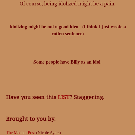
Of course, being idolized might be a pain.
Idolizing might be not a good idea. (I think I just wrote a
rotten sentence)
Some people have Billy as an idol.
Have you seen this
LIST
? Staggering.
Brought to you by:
The Madlab Post
(Nicole Ayers)