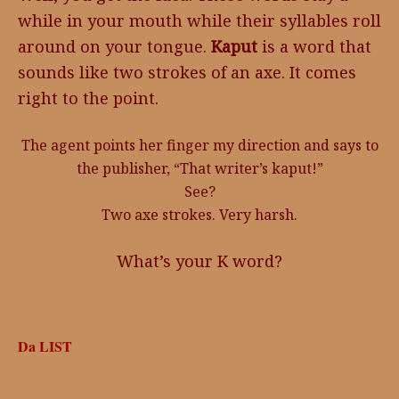
while in your mouth while their syllables roll
around on your tongue.
Kaput
is a word that
sounds like two strokes of an axe. It comes
right to the point.
The agent points her finger my direction and says to
the publisher, “That writer’s kaput!”
See?
Two axe strokes. Very harsh.
What’s your K word?
Da LIST