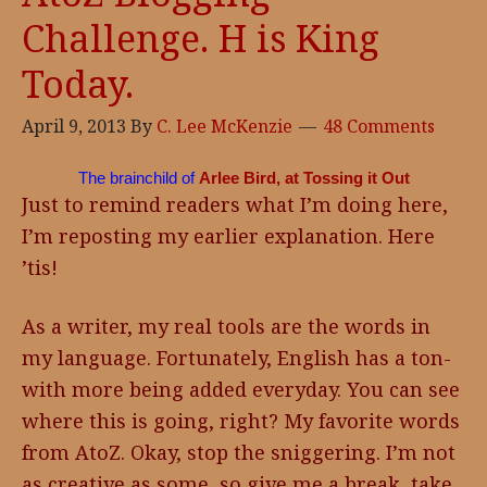
Challenge. H is King
Today.
April 9, 2013
By
C. Lee McKenzie
48 Comments
The brainchild of
Arlee Bird, at Tossing it Out
Just to remind readers what I’m doing here,
I’m reposting my earlier explanation. Here
’tis!
As a writer, my real tools are the words in
my language. Fortunately, English has a ton-
with more being added everyday. You can see
where this is going, right? My favorite words
from AtoZ. Okay, stop the sniggering. I’m not
as creative as some, so give me a break, take