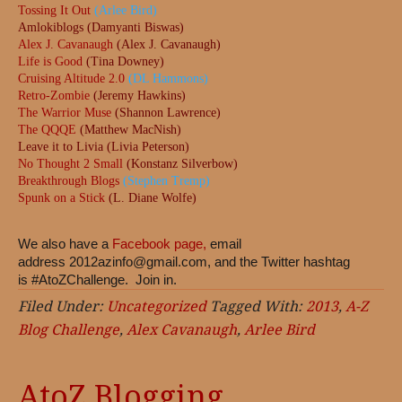
Tossing It Out
(Arlee Bird)
Amlokiblogs (Damyanti Biswas)
Alex J. Cavanaugh
(Alex J. Cavanaugh)
Life is Good
(Tina Downey)
Cruising Altitude 2.0
(DL Hammons)
Retro-Zombie
(Jeremy Hawkins)
The Warrior Muse
(Shannon Lawrence)
The QQQE
(Matthew MacNish)
Leave it to Livia (Livia Peterson)
No Thought 2 Small
(Konstanz Silverbow)
Breakthrough Blogs
(Stephen Tremp)
Spunk on a Stick
(L. Diane Wolfe)
We also have a
Facebook page,
email
address
2012azinfo@gmail.com
, and the Twitter hashtag
is #AtoZChallenge. Join in.
Filed Under:
Uncategorized
Tagged With:
2013
,
A-Z
Blog Challenge
,
Alex Cavanaugh
,
Arlee Bird
AtoZ Blogging