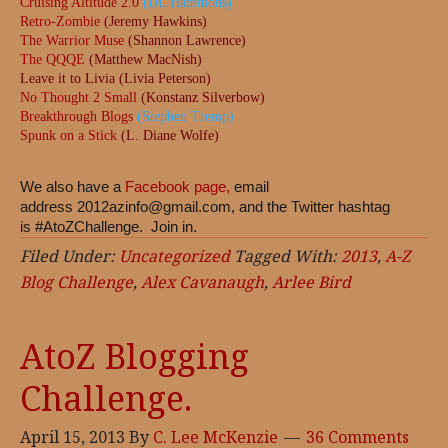
Cruising Altitude 2.0
(DL Hammons)
Retro-Zombie
(Jeremy Hawkins)
The Warrior Muse
(Shannon Lawrence)
The QQQE
(Matthew MacNish)
Leave it to Livia (Livia Peterson)
No Thought 2 Small
(Konstanz Silverbow)
Breakthrough Blogs
(Stephen Tremp)
Spunk on a Stick
(L. Diane Wolfe)
We also have a
Facebook page,
email
address
2012azinfo@gmail.com
, and the Twitter hashtag
is #AtoZChallenge. Join in.
Filed Under:
Uncategorized
Tagged With:
2013
,
A-Z
Blog Challenge
,
Alex Cavanaugh
,
Arlee Bird
AtoZ Blogging
Challenge.
April 15, 2013
By
C. Lee McKenzie
36 Comments