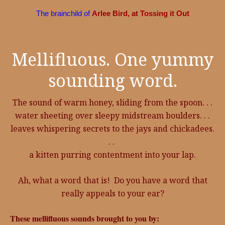
The brainchild of
Arlee Bird, at Tossing it Out
Mellifluous. One yummy
sounding word.
The sound of warm honey, sliding from the spoon. . .
water sheeting over sleepy midstream boulders. . .
leaves whispering secrets to the jays and chickadees.
. .
a kitten purring contentment into your lap.
Ah, what a word that is! Do you have a word that
really appeals to your ear?
These mellifluous sounds brought to you by: