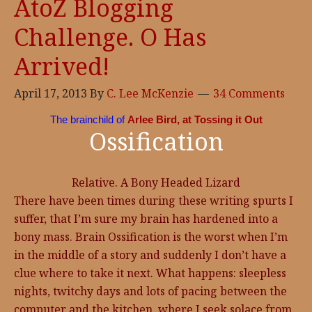
AtoZ Blogging
Challenge. O Has
Arrived!
April 17, 2013
By
C. Lee McKenzie
34 Comments
The brainchild of
Arlee Bird, at Tossing it Out
Ossification
Relative. A Bony Headed Lizard
There have been times during these writing spurts I
suffer, that I’m sure my brain has hardened into a
bony mass. Brain Ossification is the worst when I’m
in the middle of a story and suddenly I don’t have a
clue where to take it next. What happens: sleepless
nights, twitchy days and lots of pacing between the
computer and the kitchen, where I seek solace from