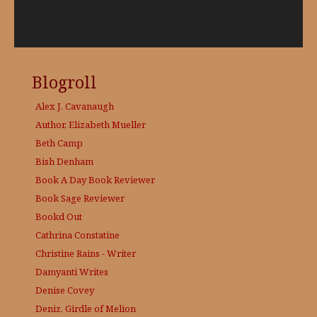
Blogroll
Alex J. Cavanaugh
Author, Elizabeth Mueller
Beth Camp
Bish Denham
Book A Day
Book Reviewer
Book Sage
Reviewer
Bookd Out
Cathrina Constatine
Christine Rains - Writer
Damyanti Writes
Denise Covey
Deniz, Girdle of Melion