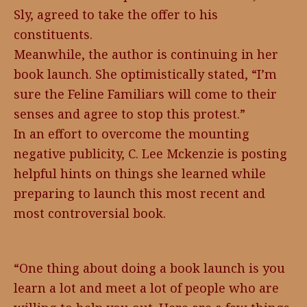
Sly, agreed to take the offer to his
constituents.
Meanwhile, the author is continuing in her
book launch. She optimistically stated, “I’m
sure the Feline Familiars will come to their
senses and agree to stop this protest.”
In an effort to overcome the mounting
negative publicity, C. Lee Mckenzie is posting
helpful hints on things she learned while
preparing to launch this most recent and
most controversial book.
“One thing about doing a book launch is you
learn a lot and meet a lot of people who are