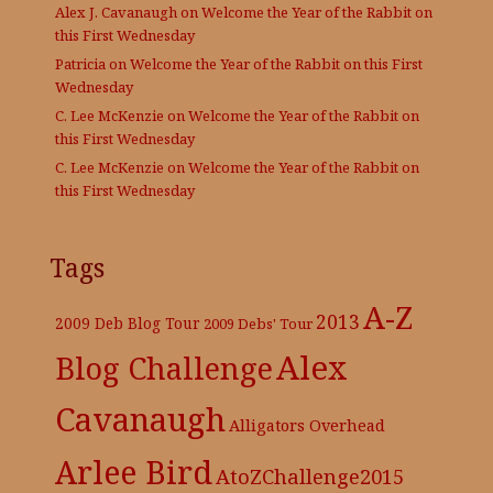
Alex J. Cavanaugh
on
Welcome the Year of the Rabbit on
this First Wednesday
Patricia
on
Welcome the Year of the Rabbit on this First
Wednesday
C. Lee McKenzie
on
Welcome the Year of the Rabbit on
this First Wednesday
C. Lee McKenzie
on
Welcome the Year of the Rabbit on
this First Wednesday
Tags
A-Z
2013
2009 Deb Blog Tour
2009 Debs' Tour
Alex
Blog Challenge
Cavanaugh
Alligators Overhead
Arlee Bird
AtoZChallenge2015