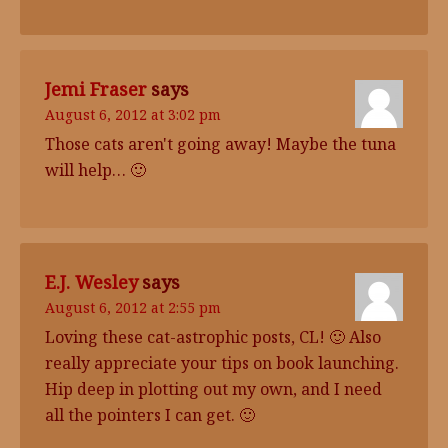
Jemi Fraser
says
August 6, 2012 at 3:02 pm
Those cats aren't going away! Maybe the tuna
will help… 🙂
E.J. Wesley
says
August 6, 2012 at 2:55 pm
Loving these cat-astrophic posts, CL! 🙂 Also
really appreciate your tips on book launching.
Hip deep in plotting out my own, and I need
all the pointers I can get. 🙂