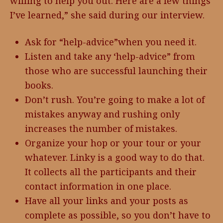
willing to help you out. Here are a few things
I’ve learned,” she said during our interview.
Ask for “help-advice”when you need it.
Listen and take any ‘help-advice” from
those who are successful launching their
books.
Don’t rush. You’re going to make a lot of
mistakes anyway and rushing only
increases the number of mistakes.
Organize your hop or your tour or your
whatever. Linky is a good way to do that.
It collects all the participants and their
contact information in one place.
Have all your links and your posts as
complete as possible, so you don’t have to