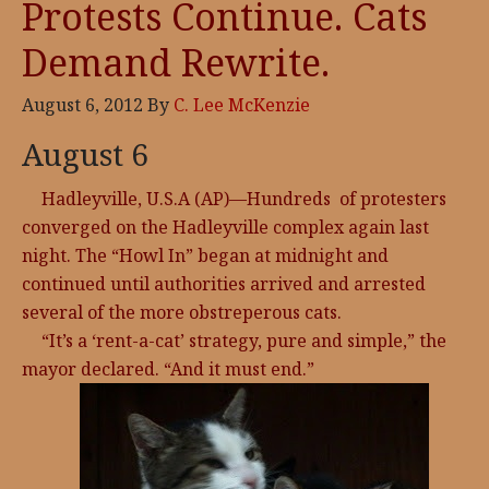
Protests Continue. Cats
Demand Rewrite.
August 6, 2012
By
C. Lee McKenzie
August 6
Hadleyville, U.S.A (AP)—Hundreds of protesters
converged on the Hadleyville complex again last
night. The “Howl In” began at midnight and
continued until authorities arrived and arrested
several of the more obstreperous cats.
“It’s a ‘rent-a-cat’ strategy, pure and simple,” the
mayor declared. “And it must end.”