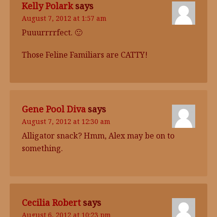
Kelly Polark
says
August 7, 2012 at 1:57 am
Puuurrrrfect. 🙂
Those Feline Familiars are CATTY!
Gene Pool Diva
says
August 7, 2012 at 12:30 am
Alligator snack? Hmm, Alex may be on to
something.
Cecilia Robert
says
August 6, 2012 at 10:23 pm