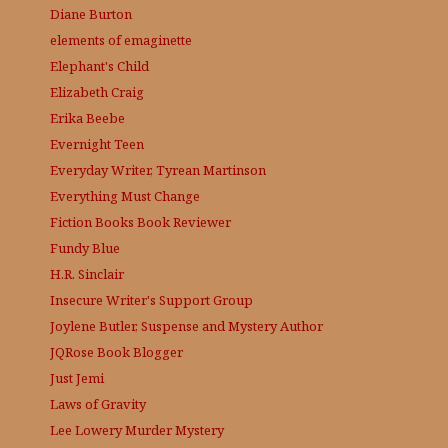
Diane Burton
elements of emaginette
Elephant's Child
Elizabeth Craig
Erika Beebe
Evernight Teen
Everyday Writer, Tyrean Martinson
Everything Must Change
Fiction Books Book Reviewer
Fundy Blue
H.R. Sinclair
Insecure Writer's Support Group
Joylene Butler, Suspense and Mystery Author
JQRose
Book Blogger
Just Jemi
Laws of Gravity
Lee Lowery
Murder Mystery