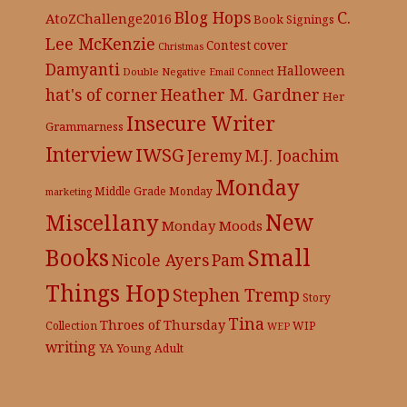
C.
Blog Hops
AtoZChallenge2016
Book Signings
Lee McKenzie
cover
Contest
Christmas
Damyanti
Halloween
Double Negative
Email Connect
hat's of corner
Heather M. Gardner
Her
Insecure Writer
Grammarness
Interview
IWSG
Jeremy
M.J. Joachim
Monday
Middle Grade
Monday
marketing
New
Miscellany
Monday Moods
Books
Small
Nicole Ayers
Pam
Things Hop
Stephen Tremp
Story
Tina
Throes of Thursday
Collection
WIP
WEP
writing
YA
Young Adult