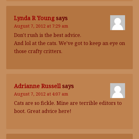
Lynda R Young
says
August 7, 2012 at 7:29 am
Don't rush is the best advice.
And lol at the cats. We've got to keep an eye on
those crafty critters.
Adrianne Russell
says
August 7, 2012 at 4:07 am
Cats are so fickle. Mine are terrible editors to
boot. Great advice here!