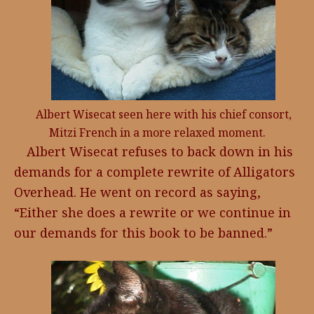
Albert Wisecat seen here with his chief consort,
Mitzi French in a more relaxed moment.
Albert Wisecat refuses to back down in his
demands for a complete rewrite of Alligators
Overhead. He went on record as saying,
“Either she does a rewrite or we continue in
our demands for this book to be banned.”