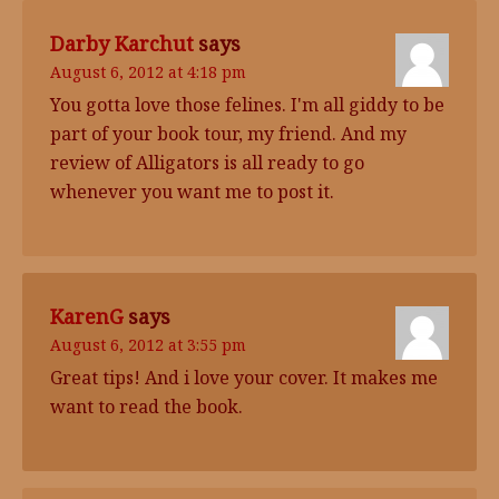
Darby Karchut
says
August 6, 2012 at 4:18 pm
You gotta love those felines. I'm all giddy to be
part of your book tour, my friend. And my
review of Alligators is all ready to go
whenever you want me to post it.
KarenG
says
August 6, 2012 at 3:55 pm
Great tips! And i love your cover. It makes me
want to read the book.