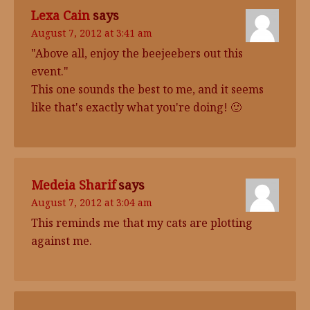
Lexa Cain
says
August 7, 2012 at 3:41 am
"Above all, enjoy the beejeebers out this
event."
This one sounds the best to me, and it seems
like that's exactly what you're doing! 🙂
Medeia Sharif
says
August 7, 2012 at 3:04 am
This reminds me that my cats are plotting
against me.