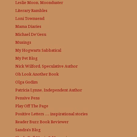
Leslie Moon, Moonduster
Literary Rambles
Loni Townsend
Mama Diaries
Michael De'Gesu
Musings
My Hogwarts Sabbatical
My Pet Blog
Nick Wilford, Speculative Author
Oh Look Another Book
Olga Godim
Patricia Lynne, Independent Author
Pensive Pens
Play Off The Page
Positive Letters …. inspirational stories
Reader Buzz
Book Reviewer
Sandra's Blog