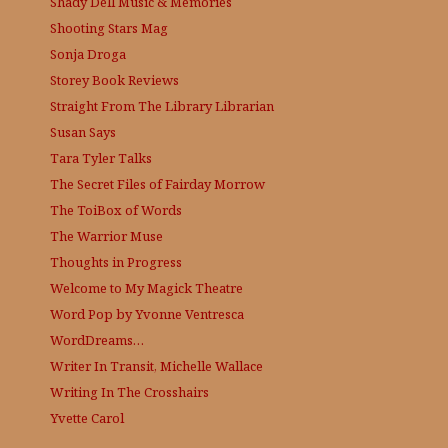
Shady Dell Music & Memories
Shooting Stars Mag
Sonja Droga
Storey Book Reviews
Straight From The Library
Librarian
Susan Says
Tara Tyler Talks
The Secret Files of Fairday Morrow
The ToiBox of Words
The Warrior Muse
Thoughts in Progress
Welcome to My Magick Theatre
Word Pop by Yvonne Ventresca
WordDreams…
Writer In Transit, Michelle Wallace
Writing In The Crosshairs
Yvette Carol