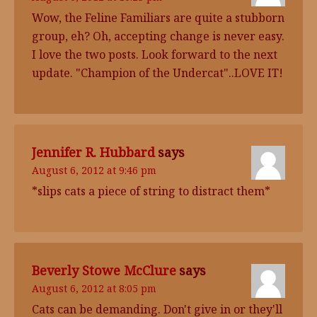
Wow, the Feline Familiars are quite a stubborn
group, eh? Oh, accepting change is never easy.
I love the two posts. Look forward to the next
update. "Champion of the Undercat"..LOVE IT!
Jennifer R. Hubbard
says
August 6, 2012 at 9:46 pm
*slips cats a piece of string to distract them*
Beverly Stowe McClure
says
August 6, 2012 at 8:05 pm
Cats can be demanding. Don't give in or they'll