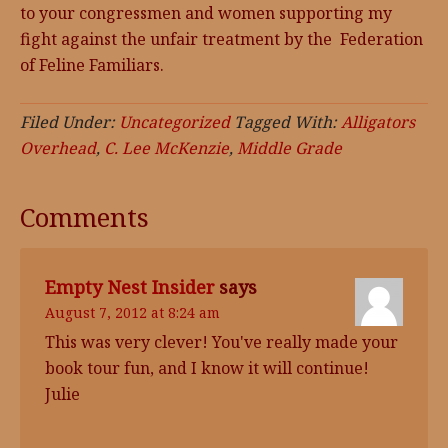
to your congressmen and women supporting my
fight against the unfair treatment by the Federation
of Feline Familiars.
Filed Under:
Uncategorized
Tagged With:
Alligators
Overhead
,
C. Lee McKenzie
,
Middle Grade
Comments
Empty Nest Insider
says
August 7, 2012 at 8:24 am
This was very clever! You've really made your
book tour fun, and I know it will continue!
Julie