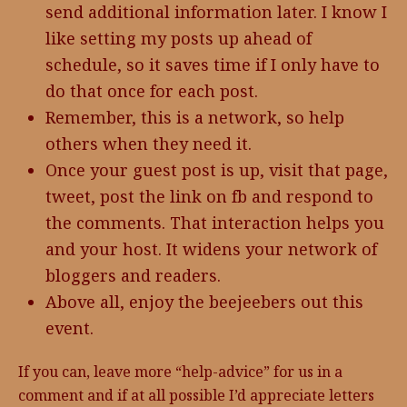
send additional information later. I know I
like setting my posts up ahead of
schedule, so it saves time if I only have to
do that once for each post.
Remember, this is a network, so help
others when they need it.
Once your guest post is up, visit that page,
tweet, post the link on fb and respond to
the comments. That interaction helps you
and your host. It widens your network of
bloggers and readers.
Above all, enjoy the beejeebers out this
event.
If you can, leave more “help-advice” for us in a
comment and if at all possible I’d appreciate letters