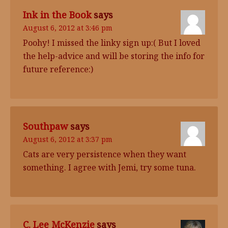
Ink in the Book
says
August 6, 2012 at 3:46 pm
Poohy! I missed the linky sign up:( But I loved
the help-advice and will be storing the info for
future reference:)
Southpaw
says
August 6, 2012 at 3:37 pm
Cats are very persistence when they want
something. I agree with Jemi, try some tuna.
C. Lee McKenzie
says