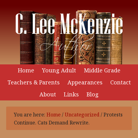
Home
Young Adult
Middle Grade
Teachers & Parents
Appearances
Contact
About
Links
Blog
You are here:
Home
/
Uncategorized
/
Protests
Continue. Cats Demand Rewrite.