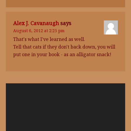
Alex J. Cavanaugh
says
August 6, 2012 at 2:25 pm
That's what I've learned as well.
Tell that cats if they don't back down, you will
put one in your book - as an alligator snack!
Video
Player