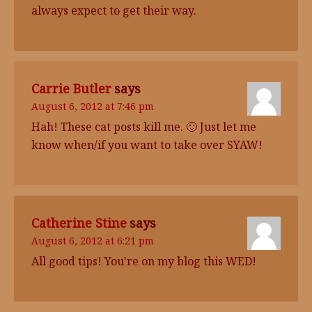
always expect to get their way.
Carrie Butler
says
August 6, 2012 at 7:46 pm
Hah! These cat posts kill me. 🙂 Just let me
know when/if you want to take over SYAW!
Catherine Stine
says
August 6, 2012 at 6:21 pm
All good tips! You're on my blog this WED!