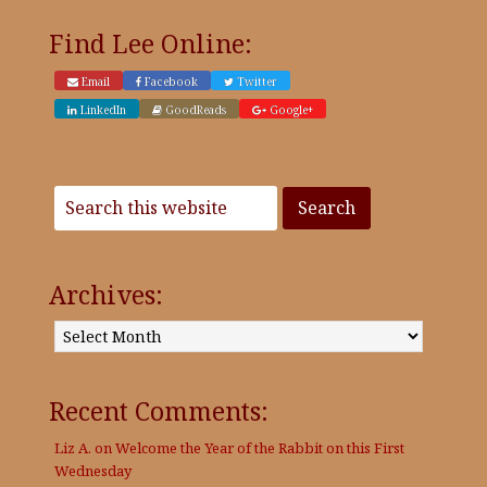
Find Lee Online:
Email
Facebook
Twitter
LinkedIn
GoodReads
Google+
Archives:
Archives:
Recent Comments:
Liz A.
on
Welcome the Year of the Rabbit on this First
Wednesday