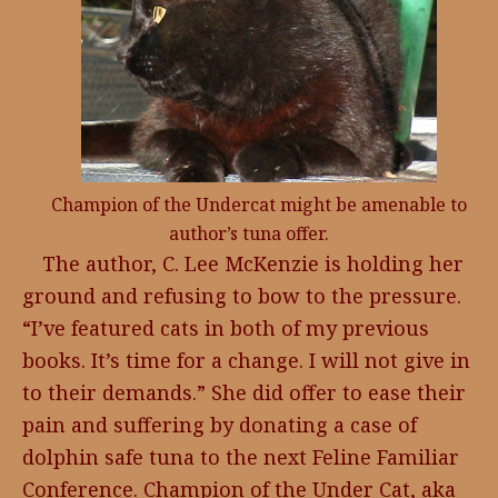
Champion of the Undercat might be amenable to
author’s tuna offer.
The author, C. Lee McKenzie is holding her
ground and refusing to bow to the pressure.
“I’ve featured cats in both of my previous
books. It’s time for a change. I will not give in
to their demands.” She did offer to ease their
pain and suffering by donating a case of
dolphin safe tuna to the next Feline Familiar
Conference. Champion of the Under Cat, aka