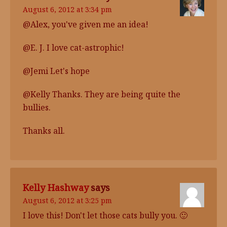
August 6, 2012 at 3:34 pm
@Alex, you've given me an idea!
@E. J. I love cat-astrophic!
@Jemi Let's hope
@Kelly Thanks. They are being quite the
bullies.
Thanks all.
Kelly Hashway
says
August 6, 2012 at 3:25 pm
I love this! Don't let those cats bully you. 🙂