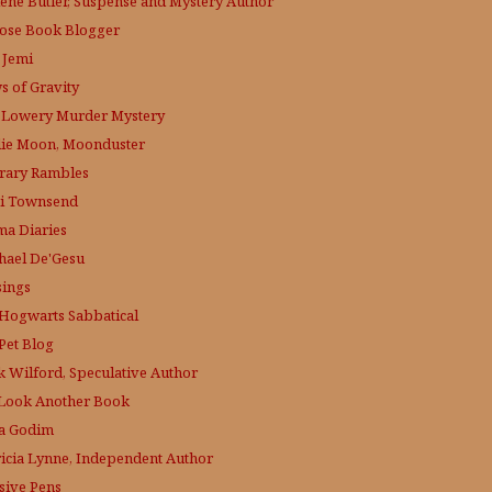
lene Butler, Suspense and Mystery Author
ose
Book Blogger
 Jemi
s of Gravity
 Lowery
Murder Mystery
lie Moon, Moonduster
erary Rambles
i Townsend
a Diaries
hael De'Gesu
ings
Hogwarts Sabbatical
Pet Blog
k Wilford, Speculative Author
Look Another Book
a Godim
ricia Lynne, Independent Author
sive Pens