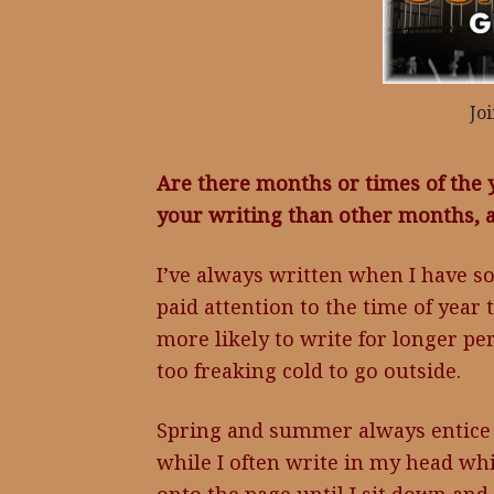
Jo
Are there months or times of the 
your writing than other months,
I’ve always written when I have so
paid attention to the time of year
more likely to write for longer pe
too freaking cold to go outside.
Spring and summer always entice 
while I often write in my head wh