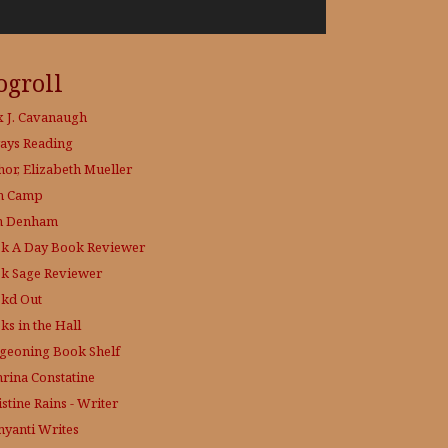
ogroll
x J. Cavanaugh
ays Reading
hor, Elizabeth Mueller
h Camp
h Denham
k A Day
Book Reviewer
k Sage
Reviewer
kd Out
ks in the Hall
geoning Book Shelf
hrina Constatine
stine Rains - Writer
yanti Writes