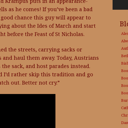
old Krampus puts in an appearance-
ells as he comes! If you’ve been a bad
a good chance this guy will appear to
Bl
ying about the Ides of March and start
t before the Feast of St Nicholas.
Ale
Alw
Aut
ed the streets, carrying sacks or
Bet
ds and haul them away. Today, Austrians
Bis
s the sack, and host parades instead.
Boo
d I’d rather skip this tradition and go
Boo
tch out. Better not cry.”
Boo
Boo
Bur
Cat
Chri
Dam