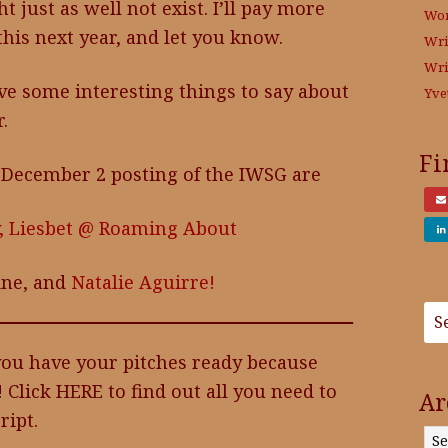
just as well not exist. I’ll pay more
Wo
this next year, and let you know.
Wri
Wri
ve some interesting things to say about
Yve
.
Fi
 December 2 posting of the IWSG are
,
Liesbet @ Roaming About
ine, and
Natalie Aguirre!
 you have your pitches ready because
! Click HERE to find out all you need to
Ar
ipt.
Archives