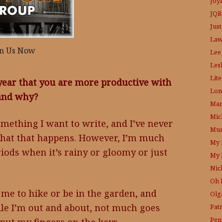
Joy
JQR
Just
Law
in Us Now
Lee
Les
Lit
year that you are more productive with
Lon
 and why?
Mam
Mic
mething I want to write, and I’ve never
Mus
 that that happens. However, I’m much
My 
riods when it’s rainy or gloomy or just
My 
Nic
Oh 
me to hike or be in the garden, and
Olg
ile I’m out and about, not much goes
Pat
Pen