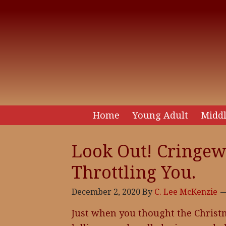
Home
Young Adult
Middl
Look Out! Cringew
Throttling You.
December 2, 2020
By
C. Lee McKenzie
Just when you thought the Christ