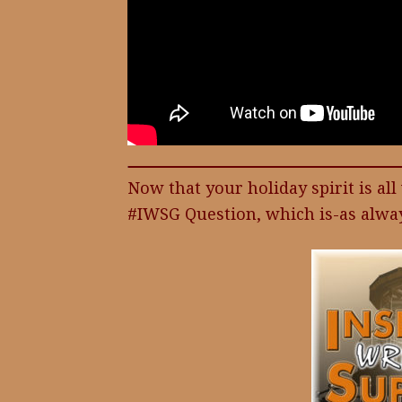
Now that your holiday spirit is al
#IWSG Question, which is-as alway