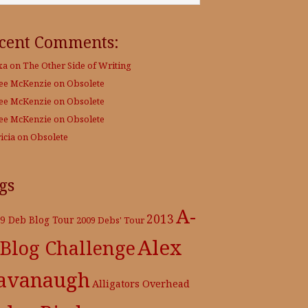
cent Comments:
xa
on
The Other Side of Writing
Lee McKenzie
on
Obsolete
Lee McKenzie
on
Obsolete
Lee McKenzie
on
Obsolete
icia
on
Obsolete
gs
A-
2013
9 Deb Blog Tour
2009 Debs' Tour
Alex
 Blog Challenge
avanaugh
Alligators Overhead