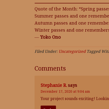
Quote of the Month: “Spring pass
Summer passes and one remember
Autumn passes and one remembers
Winter passes and one remembers
―
Yoko Ono
Filed Under:
Uncategorized
Tagged Wit
Comments
Stephanie R.
says
December 17, 2020 at 9:04 am
Your project sounds exciting! Lookin