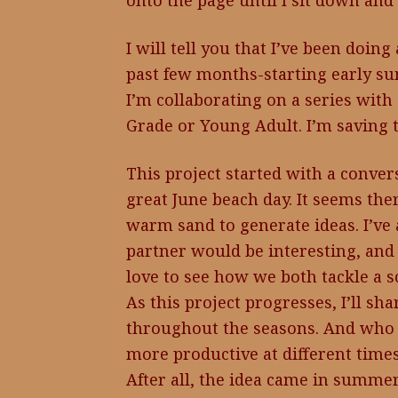
onto the page until I sit down and
I will tell you that I’ve been doing
past few months-starting early su
I’m collaborating on a series with 
Grade or Young Adult. I’m saving th
This project started with a conver
great June beach day. It seems ther
warm sand to generate ideas. I’ve
partner would be interesting, and it 
love to see how we both tackle a 
As this project progresses, I’ll s
throughout the seasons. And who 
more productive at different times
After all, the idea came in summe