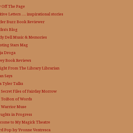
y Off The Page
tive Letters …. inspirational stories
der Buzz
Book Reviewer
dra's Blog
dy Dell Music & Memories
oting Stars Mag
ja Droga
rey Book Reviews
aight From The Library
Librarian
an Says
a Tyler Talks
 Secret Files of Fairday Morrow
 ToiBox of Words
 Warrior Muse
ughts in Progress
come to My Magick Theatre
d Pop by Yvonne Ventresca