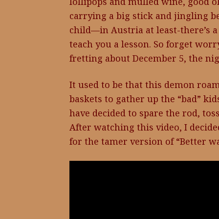
lollipops and mulled wine, good 
carrying a big stick and jingling b
child—in Austria at least-there’s 
teach you a lesson. So forget worr
fretting about December 5, the nigh
It used to be that this demon roam
baskets to gather up the “bad” ki
have decided to spare the rod, tos
After watching this video, I decide
for the tamer version of “Better wa