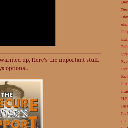
Den
Den
Dia
ele
Ele
Eli
Eri
Eve
l warmed up, Here’s the important stuff.
Eve
s optional.
Eve
Fant
Fic
Fun
H.R.
Ins
It'
J.H