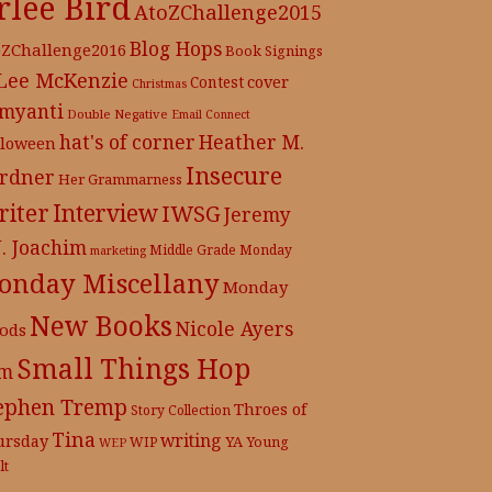
rlee Bird
AtoZChallenge2015
Blog Hops
oZChallenge2016
Book Signings
 Lee McKenzie
cover
Contest
Christmas
myanti
Double Negative
Email Connect
hat's of corner
Heather M.
lloween
Insecure
rdner
Her Grammarness
iter
Interview
IWSG
Jeremy
J. Joachim
Middle Grade
Monday
marketing
onday Miscellany
Monday
New Books
Nicole Ayers
ods
Small Things Hop
m
ephen Tremp
Throes of
Story Collection
Tina
writing
ursday
YA
WIP
Young
WEP
lt