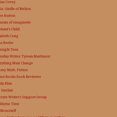
ise Covey
iz, Girdle of Melion
ne Burton
ments of emaginette
phant's Child
zabeth Craig
ka Beebe
rnight Teen
ryday Writer, Tyrean Martinson
rything Must Change
asy, Myth, Fiction
tion Books Book Reviewer
dy Blue
 Sinclair
ecure Writer's Support Group
s Rhyme Time
. Moncrieff