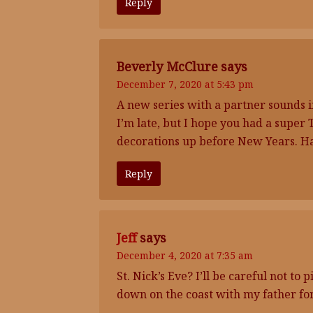
Reply
Beverly McClure
says
December 7, 2020 at 5:43 pm
A new series with a partner sounds 
I’m late, but I hope you had a super
decorations up before New Years. H
Reply
Jeff
says
December 4, 2020 at 7:35 am
St. Nick’s Eve? I’ll be careful not t
down on the coast with my father for