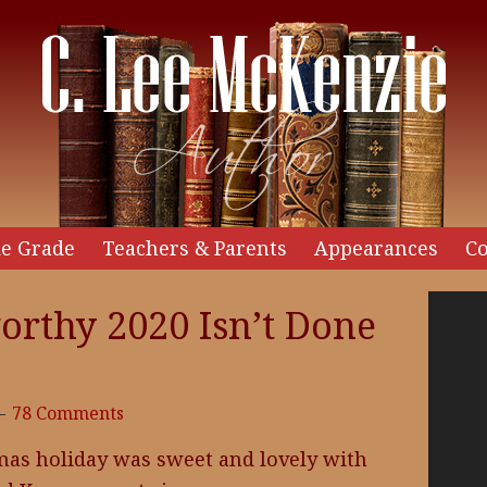
e Grade
Teachers & Parents
Appearances
Co
Video
orthy 2020 Isn’t Done
Player
78 Comments
mas holiday was sweet and lovely with