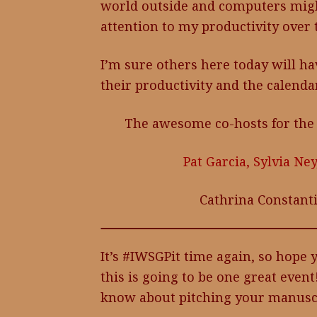
world outside and computers might 
attention to my productivity over 
I’m sure others here today will ha
their productivity and the calendar
The awesome co-hosts for the
Pat Garcia,
Sylvia Ney
Cathrina Constant
It’s #IWSGPit time again, so hope
this is going to be one great event
know about pitching your manuscr