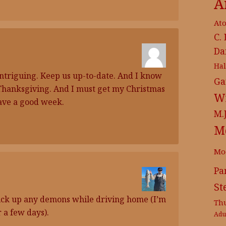
A
At
C.
Da
Ha
intriguing. Keep us up-to-date. And I know
Ga
 Thanksgiving. And I must get my Christmas
Wr
ave a good week.
M.
M
Mo
Pa
St
o pick up any demons while driving home (I’m
Th
 a few days).
Adu