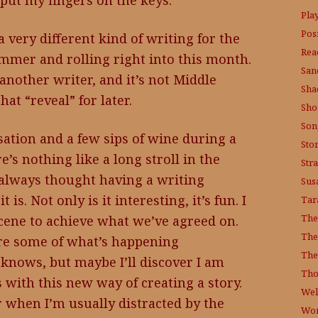
 put my fingers on the keys.
Pla
Posi
 a very different kind of writing for the
Rea
mmer and rolling right into this month.
San
another writer, and it’s not Middle
Sha
at “reveal” for later.
Sho
Son
sation and a few sips of wine during a
Sto
e’s nothing like a long stroll in the
Str
 always thought having a writing
Sus
is. Not only is it interesting, it’s fun. I
Tar
The
scene to achieve what we’ve agreed on.
The
hare some of what’s happening
The
knows, but maybe I’ll discover I am
Tho
 with this new way of creating a story.
Wel
r when I’m usually distracted by the
Wor