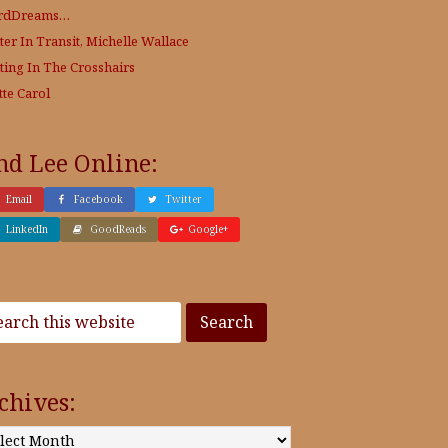
rdDreams…
ter In Transit, Michelle Wallace
ting In The Crosshairs
tte Carol
nd Lee Online:
Email
Facebook
Twitter
LinkedIn
GoodReads
Google+
chives:
: