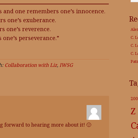
es and one remembers one’s innocence.
Re
s one’s exuberance.
 one’s reverence.
Ale
 one’s perseverance.”
C. 
C. 
C. 
Patr
h:
Collaboration with Liz
,
IWSG
Ta
200
Z
C
g forward to hearing more about it! 🙂