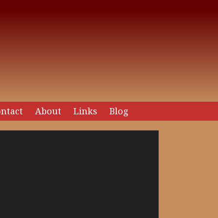
ntact
About
Links
Blog