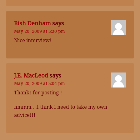
Bish Denham
says
May 20, 2009 at 3:30 pm
Nice interview!
J.E. MacLeod
says
May 20, 2009 at 3:04 pm
Thanks for posting!!
hmmm….I think I need to take my own
advice!!!