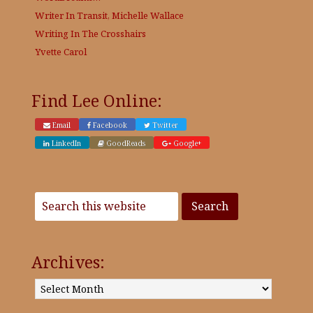
Writer In Transit, Michelle Wallace
Writing In The Crosshairs
Yvette Carol
Find Lee Online:
Email
Facebook
Twitter
LinkedIn
GoodReads
Google+
Archives:
Archives: