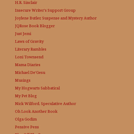
H.R. Sinclair
Insecure Writer's Support Group
Joylene Butler, Suspense and Mystery Author
JQRose
Book Blogger
Just Jemi
Laws of Gravity
Literary Rambles
Loni Townsend
Mama Diaries
Michael De'Gesu
Musings
My Hogwarts Sabbatical
My Pet Blog
Nick Wilford, Speculative Author
Oh Look Another Book
Olga Godim
Pensive Pens