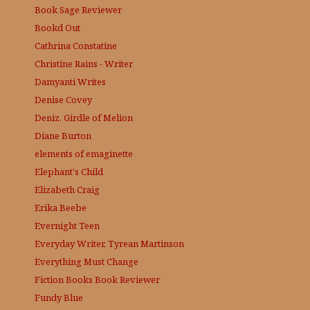
Book Sage
Reviewer
Bookd Out
Cathrina Constatine
Christine Rains - Writer
Damyanti Writes
Denise Covey
Deniz, Girdle of Melion
Diane Burton
elements of emaginette
Elephant's Child
Elizabeth Craig
Erika Beebe
Evernight Teen
Everyday Writer, Tyrean Martinson
Everything Must Change
Fiction Books Book Reviewer
Fundy Blue