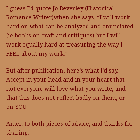
I guess I’d quote Jo Beverley (Historical
Romance Writer)when she says, “I will work
hard on what can be analyzed and enunciated
(ie books on craft and critiques) but I will
work equally hard at treasuring the way I
FEEL about my work.”
But after publication, here’s what I’d say.
Accept in your head and in your heart that
not everyone will love what you write, and
that this does not reflect badly on them, or
on YOU.
Amen to both pieces of advice, and thanks for
sharing.