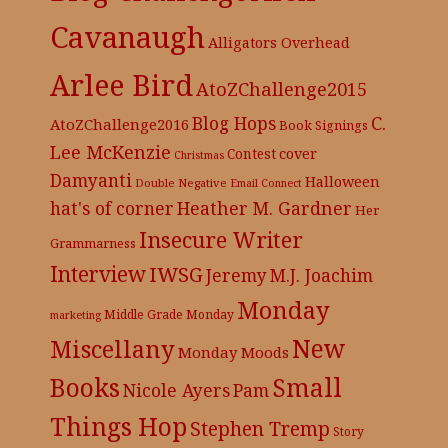
Cavanaugh
Alligators Overhead
Arlee Bird
AtoZChallenge2015
C.
Blog Hops
AtoZChallenge2016
Book Signings
Lee McKenzie
cover
Contest
Christmas
Damyanti
Halloween
Double Negative
Email Connect
hat's of corner
Heather M. Gardner
Her
Insecure Writer
Grammarness
Interview
IWSG
Jeremy
M.J. Joachim
Monday
Middle Grade
Monday
marketing
New
Miscellany
Monday Moods
Books
Small
Nicole Ayers
Pam
Things Hop
Stephen Tremp
Story