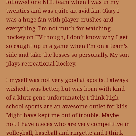
followed one NHL team when I was in my
twenties and was quite an avid fan. Okay I
was a huge fan with player crushes and
everything. I’m not much for watching
hockey on TV though, I don’t know why. I get
so caught up in a game when I’m on a team’s
side and take the losses so personally. My son
plays recreational hockey.
I myself was not very good at sports. I always
wished I was better, but was born with kind
of a klutz gene unfortunately. I think high
school sports are an awesome outlet for kids.
Might have kept me out of trouble. Maybe
not. I have nieces who are very competitive in
volleyball, baseball and ringette and I think