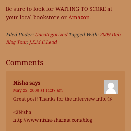
Be sure to look for WAITING TO SCORE at
your local bookstore or
Amazon
.
Filed Under:
Uncategorized
Tagged With:
2009 Deb
Blog Tour
,
J.E.M.C.Leod
Comments
Nisha
says
May 22, 2009 at 11:37 am
Great post! Thanks for the interview info. 🙂
<3Nisha
http://www.nisha-sharma.com/blog