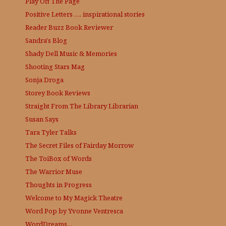
Play Off The Page
Positive Letters …. inspirational stories
Reader Buzz
Book Reviewer
Sandra's Blog
Shady Dell Music & Memories
Shooting Stars Mag
Sonja Droga
Storey Book Reviews
Straight From The Library
Librarian
Susan Says
Tara Tyler Talks
The Secret Files of Fairday Morrow
The ToiBox of Words
The Warrior Muse
Thoughts in Progress
Welcome to My Magick Theatre
Word Pop by Yvonne Ventresca
WordDreams…