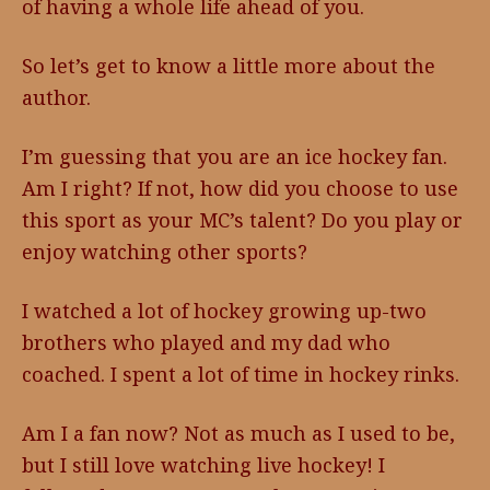
of having a whole life ahead of you.
So let’s get to know a little more about the
author.
I’m guessing that you are an ice hockey fan.
Am I right? If not, how did you choose to use
this sport as your MC’s talent? Do you play or
enjoy watching other sports?
I watched a lot of hockey growing up-two
brothers who played and my dad who
coached. I spent a lot of time in hockey rinks.
Am I a fan now? Not as much as I used to be,
but I still love watching live hockey! I