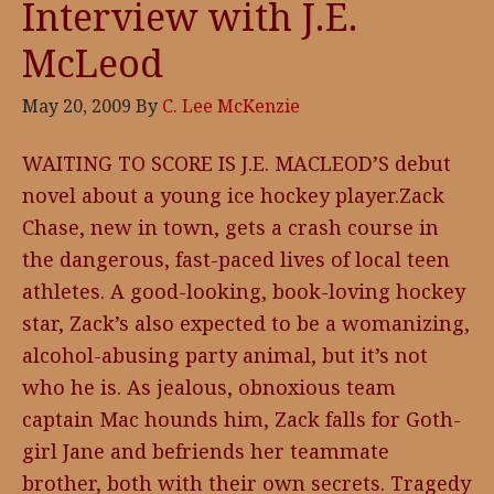
Interview with J.E.
McLeod
May 20, 2009
By
C. Lee McKenzie
WAITING TO SCORE IS J.E. MACLEOD’S debut
novel about a young ice hockey player.Zack
Chase, new in town, gets a crash course in
the dangerous, fast-paced lives of local teen
athletes. A good-looking, book-loving hockey
star, Zack’s also expected to be a womanizing,
alcohol-abusing party animal, but it’s not
who he is. As jealous, obnoxious team
captain Mac hounds him, Zack falls for Goth-
girl Jane and befriends her teammate
brother, both with their own secrets. Tragedy