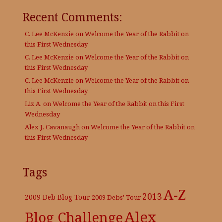
Recent Comments:
C. Lee McKenzie
on
Welcome the Year of the Rabbit on
this First Wednesday
C. Lee McKenzie
on
Welcome the Year of the Rabbit on
this First Wednesday
C. Lee McKenzie
on
Welcome the Year of the Rabbit on
this First Wednesday
Liz A.
on
Welcome the Year of the Rabbit on this First
Wednesday
Alex J. Cavanaugh
on
Welcome the Year of the Rabbit on
this First Wednesday
Tags
A-Z
2013
2009 Deb Blog Tour
2009 Debs' Tour
Alex
Blog Challenge