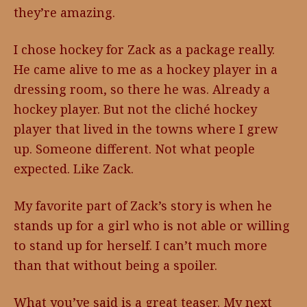
they’re amazing.
I chose hockey for Zack as a package really.
He came alive to me as a hockey player in a
dressing room, so there he was. Already a
hockey player. But not the cliché hockey
player that lived in the towns where I grew
up. Someone different. Not what people
expected. Like Zack.
My favorite part of Zack’s story is when he
stands up for a girl who is not able or willing
to stand up for herself. I can’t much more
than that without being a spoiler.
What you’ve said is a great teaser. My next