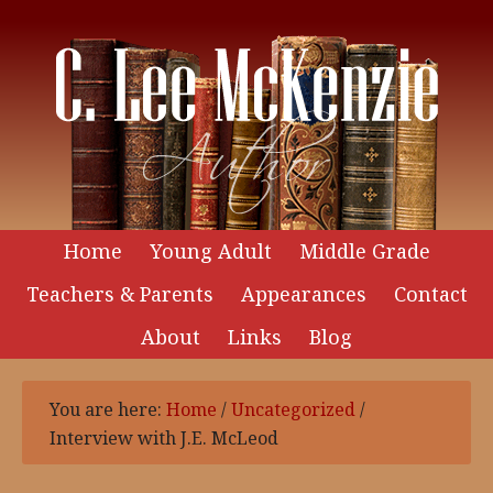
Home
Young Adult
Middle Grade
Teachers & Parents
Appearances
Contact
About
Links
Blog
You are here:
Home
/
Uncategorized
/
Interview with J.E. McLeod