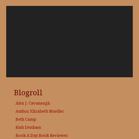
Video
Player
Blogroll
Alex J. Cavanaugh
Author, Elizabeth Mueller
Beth Camp
Bish Denham
Book A Day
Book Reviewer