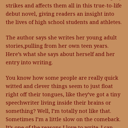
strikes and affects them all in this true-to-life
debut novel, giving readers an insight into
the lives of high school students and athletes.
The author says she writes her young adult
stories,pulling from her own teen years.
Here’s what she says about herself and her
entry into writing.
You know how some people are really quick
witted and clever things seem to just float
right off their tongues, like they’ve got a tiny
speechwriter living inside their brains or
something? Well, I’m totally not like that.
Sometimes I’m a little slow on the comeback.
It’s one of the reasons I love to write. I can