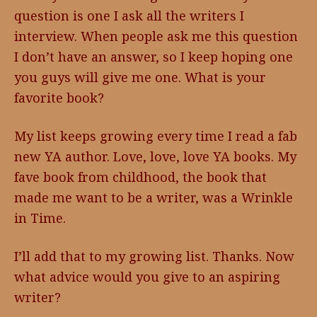
question is one I ask all the writers I
interview. When people ask me this question
I don’t have an answer, so I keep hoping one
you guys will give me one. What is your
favorite book?
My list keeps growing every time I read a fab
new YA author. Love, love, love YA books. My
fave book from childhood, the book that
made me want to be a writer, was a Wrinkle
in Time.
I’ll add that to my growing list. Thanks. Now
what advice would you give to an aspiring
writer?