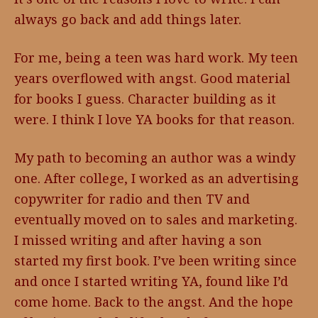
always go back and add things later.
For me, being a teen was hard work. My teen
years overflowed with angst. Good material
for books I guess. Character building as it
were. I think I love YA books for that reason.
My path to becoming an author was a windy
one. After college, I worked as an advertising
copywriter for radio and then TV and
eventually moved on to sales and marketing.
I missed writing and after having a son
started my first book. I’ve been writing since
and once I started writing YA, found like I’d
come home. Back to the angst. And the hope