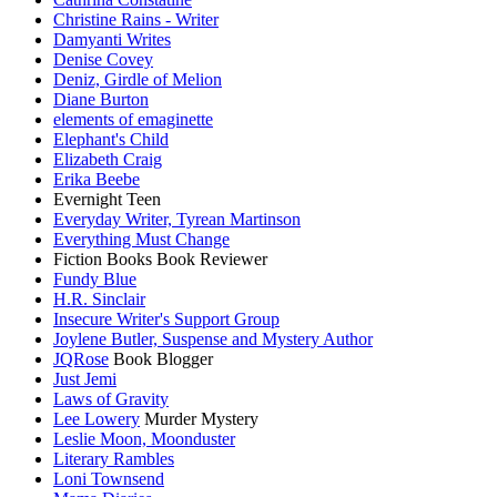
Christine Rains - Writer
Damyanti Writes
Denise Covey
Deniz, Girdle of Melion
Diane Burton
elements of emaginette
Elephant's Child
Elizabeth Craig
Erika Beebe
Evernight Teen
Everyday Writer, Tyrean Martinson
Everything Must Change
Fiction Books Book Reviewer
Fundy Blue
H.R. Sinclair
Insecure Writer's Support Group
Joylene Butler, Suspense and Mystery Author
JQRose
Book Blogger
Just Jemi
Laws of Gravity
Lee Lowery
Murder Mystery
Leslie Moon, Moonduster
Literary Rambles
Loni Townsend