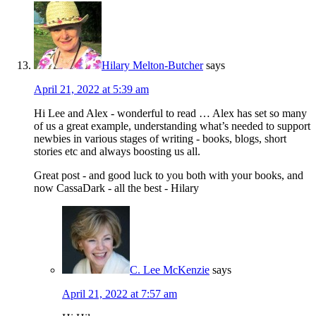
Hilary Melton-Butcher
says
April 21, 2022 at 5:39 am
Hi Lee and Alex - wonderful to read … Alex has set so many
of us a great example, understanding what’s needed to support
newbies in various stages of writing - books, blogs, short
stories etc and always boosting us all.
Great post - and good luck to you both with your books, and
now CassaDark - all the best - Hilary
C. Lee McKenzie
says
April 21, 2022 at 7:57 am