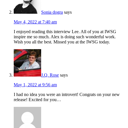
Sonia dogra
says
May 4, 2022 at 7:40 am
I enjoyed reading this interview Lee. All of you at IWSG
inspire me so much. Alex is doing such wonderful work.
Wish you all the best. Missed you at the IWSG today.
J.Q. Rose
says
May 1, 2022 at 9:56 am
I had no idea you were an introvert! Congrats on your new
release! Excited for you…