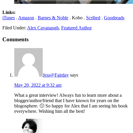
Links:
iTunes
.
Amazon
.
Barnes & Noble
. Kobo .
Scribed
.
Goodreads
Filed Under:
Alex Cavanaugh
,
Featured Author
Comments
Jess@Fairday
says
May 20, 2022 at 9:32 am
What a great interview! Always fun to learn more about a
blogger/author/friend that I have known for years on the
blogosphere. 🙂 So happy for Alex that I am seeing his book
everywhere. Wishing him all the best!