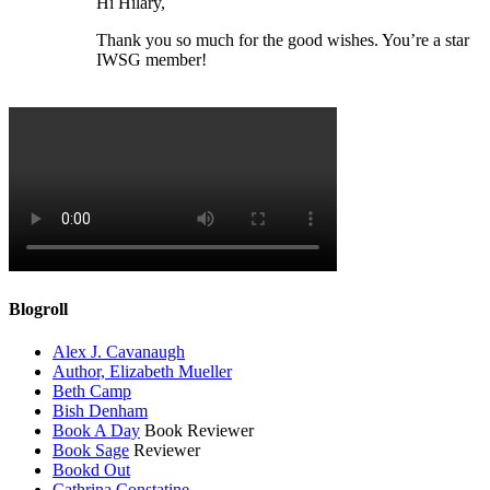
Hi Hilary,
Thank you so much for the good wishes. You’re a star
IWSG member!
Blogroll
Alex J. Cavanaugh
Author, Elizabeth Mueller
Beth Camp
Bish Denham
Book A Day
Book Reviewer
Book Sage
Reviewer
Bookd Out
Cathrina Constatine