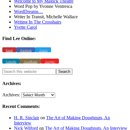
Welcome to My Magick Theatre
Word Pop by Yvonne Ventresca
WordDreams…
Writer In Transit, Michelle Wallace
Writing In The Crosshairs
Yvette Carol
Find Lee Online:
Email
Facebook
Twitter
LinkedIn
GoodReads
Google+
Archives:
Archives:
Recent Comments:
H. R. Sinclair
on
The Art of Making Doughnuts, An
Interview
Nick Wilford
on
The Art of Making Doughnuts, An Interview