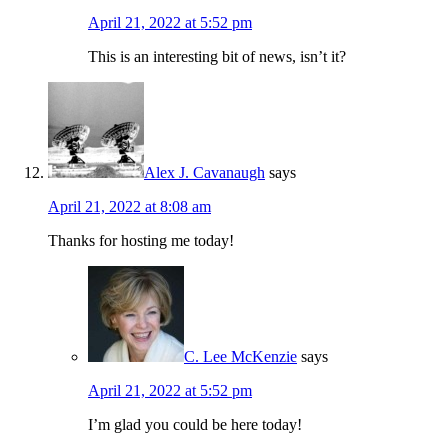
April 21, 2022 at 5:52 pm
This is an interesting bit of news, isn’t it?
Alex J. Cavanaugh
says
April 21, 2022 at 8:08 am
Thanks for hosting me today!
C. Lee McKenzie
says
April 21, 2022 at 5:52 pm
I’m glad you could be here today!