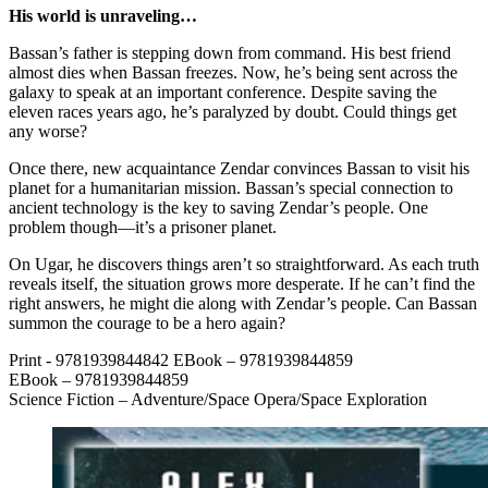
His world is unraveling…
Bassan’s father is stepping down from command. His best friend
almost dies when Bassan freezes. Now, he’s being sent across the
galaxy to speak at an important conference. Despite saving the
eleven races years ago, he’s paralyzed by doubt. Could things get
any worse?
Once there, new acquaintance Zendar convinces Bassan to visit his
planet for a humanitarian mission. Bassan’s special connection to
ancient technology is the key to saving Zendar’s people. One
problem though—it’s a prisoner planet.
On Ugar, he discovers things aren’t so straightforward. As each truth
reveals itself, the situation grows more desperate. If he can’t find the
right answers, he might die along with Zendar’s people. Can Bassan
summon the courage to be a hero again?
Print - 9781939844842 EBook – 9781939844859
EBook – 9781939844859
Science Fiction – Adventure/Space Opera/Space Exploration