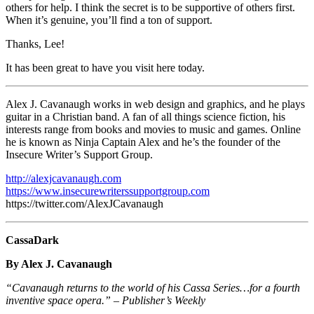
others for help. I think the secret is to be supportive of others first.
When it’s genuine, you’ll find a ton of support.
Thanks, Lee!
It has been great to have you visit here today.
Alex J. Cavanaugh works in web design and graphics, and he plays
guitar in a Christian band. A fan of all things science fiction, his
interests range from books and movies to music and games. Online
he is known as Ninja Captain Alex and he’s the founder of the
Insecure Writer’s Support Group.
http://alexjcavanaugh.com
https://www.insecurewriterssupportgroup.com
https://twitter.com/AlexJCavanaugh
CassaDark
By Alex J. Cavanaugh
“Cavanaugh returns to the world of his Cassa Series…for a fourth
inventive space opera.” – Publisher’s Weekly