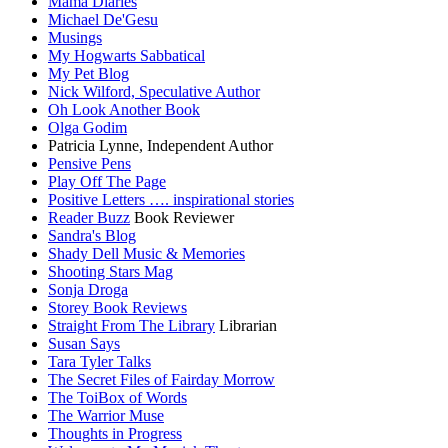
Mama Diaries
Michael De'Gesu
Musings
My Hogwarts Sabbatical
My Pet Blog
Nick Wilford, Speculative Author
Oh Look Another Book
Olga Godim
Patricia Lynne, Independent Author
Pensive Pens
Play Off The Page
Positive Letters …. inspirational stories
Reader Buzz
Book Reviewer
Sandra's Blog
Shady Dell Music & Memories
Shooting Stars Mag
Sonja Droga
Storey Book Reviews
Straight From The Library
Librarian
Susan Says
Tara Tyler Talks
The Secret Files of Fairday Morrow
The ToiBox of Words
The Warrior Muse
Thoughts in Progress