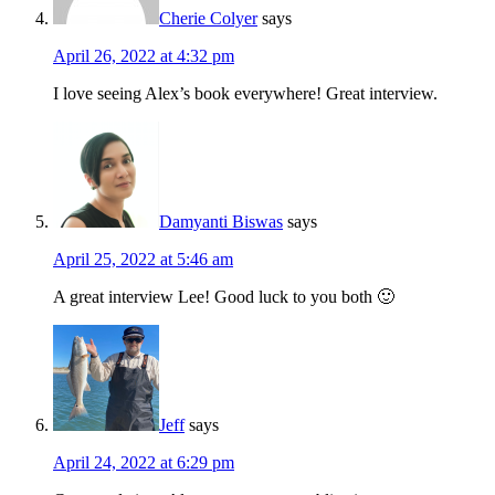
Cherie Colyer
says
April 26, 2022 at 4:32 pm
I love seeing Alex’s book everywhere! Great interview.
Damyanti Biswas
says
April 25, 2022 at 5:46 am
A great interview Lee! Good luck to you both 🙂
Jeff
says
April 24, 2022 at 6:29 pm