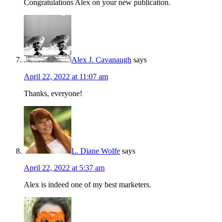
Congratulations Alex on your new publication.
Alex J. Cavanaugh
says
April 22, 2022 at 11:07 am
Thanks, everyone!
L. Diane Wolfe
says
April 22, 2022 at 5:37 am
Alex is indeed one of my best marketers.