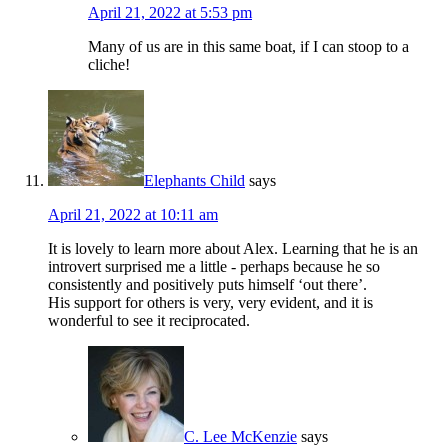
April 21, 2022 at 5:53 pm
Many of us are in this same boat, if I can stoop to a
cliche!
Elephants Child
says
April 21, 2022 at 10:11 am
It is lovely to learn more about Alex. Learning that he is an
introvert surprised me a little - perhaps because he so
consistently and positively puts himself ‘out there’.
His support for others is very, very evident, and it is
wonderful to see it reciprocated.
C. Lee McKenzie
says