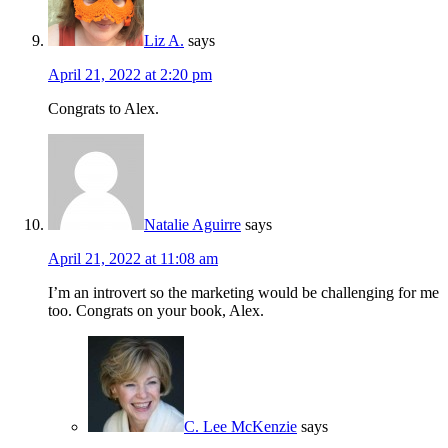
Liz A.
says
April 21, 2022 at 2:20 pm
Congrats to Alex.
Natalie Aguirre
says
April 21, 2022 at 11:08 am
I’m an introvert so the marketing would be challenging for me
too. Congrats on your book, Alex.
C. Lee McKenzie
says