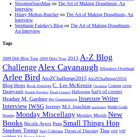
ShootingStarsMag
on
The Art of Making Doughnuts, An
Interview
Hilary Melton-Butcher
on
The Art of Making Doughnuts, An
Interview
Stephanie Fairday's Blog
on
The Art of Making Doughnuts,
An Interview
Tags
A-Z Blog
2013
2009 Deb Blog Tour
2009 Debs' Tour
Alex Cavanaugh
Challenge
Alligators Overhead
Arlee Bird
AtoZChallenge2015
AtoZChallenge2016
C. Lee McKenzie
Blog Hops
cover
Contest
Book Signings
Christmas
Damyanti
hat's of corner
Halloween
Double Negative
Email Connect
Insecure Writer
Heather M. Gardner
Her Grammarness
Interview
IWSG
Jeremy
M.J. Joachim
Middle Grade
marketing
New
Monday Miscellany
Monday Moods
Monday
Books
Small Things Hop
Nicole Ayers
Pam
Stephen Tremp
Tina
Throes of Thursday
Story Collection
WIP
WEP
writing
YA
Young Adult