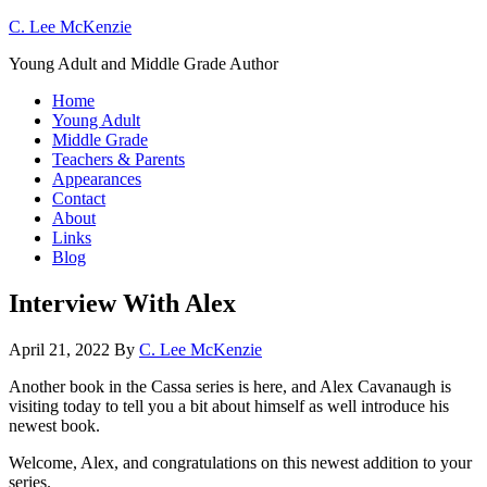
C. Lee McKenzie
Young Adult and Middle Grade Author
Home
Young Adult
Middle Grade
Teachers & Parents
Appearances
Contact
About
Links
Blog
Interview With Alex
April 21, 2022
By
C. Lee McKenzie
Another book in the Cassa series is here, and Alex Cavanaugh is
visiting today to tell you a bit about himself as well introduce his
newest book.
Welcome, Alex, and congratulations on this newest addition to your
series.