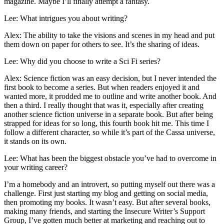
magazine. Maybe I’ll finally attempt a fantasy.
Lee: What intrigues you about writing?
Alex: The ability to take the visions and scenes in my head and put
them down on paper for others to see. It’s the sharing of ideas.
Lee: Why did you choose to write a Sci Fi series?
Alex: Science fiction was an easy decision, but I never intended the
first book to become a series. But when readers enjoyed it and
wanted more, it prodded me to outline and write another book. And
then a third. I really thought that was it, especially after creating
another science fiction universe in a separate book. But after being
strapped for ideas for so long, this fourth book hit me. This time I
follow a different character, so while it’s part of the Cassa universe,
it stands on its own.
Lee: What has been the biggest obstacle you’ve had to overcome in
your writing career?
I’m a homebody and an introvert, so putting myself out there was a
challenge. First just starting my blog and getting on social media,
then promoting my books. It wasn’t easy. But after several books,
making many friends, and starting the Insecure Writer’s Support
Group, I’ve gotten much better at marketing and reaching out to