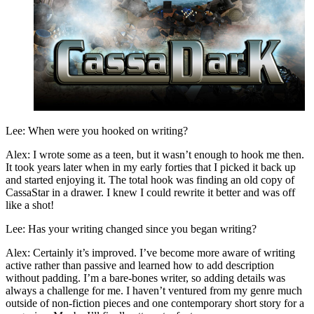
Lee: When were you hooked on writing?
Alex: I wrote some as a teen, but it wasn’t enough to hook me then.
It took years later when in my early forties that I picked it back up
and started enjoying it. The total hook was finding an old copy of
CassaStar in a drawer. I knew I could rewrite it better and was off
like a shot!
Lee: Has your writing changed since you began writing?
Alex: Certainly it’s improved. I’ve become more aware of writing
active rather than passive and learned how to add description
without padding. I’m a bare-bones writer, so adding details was
always a challenge for me. I haven’t ventured from my genre much
outside of non-fiction pieces and one contemporary short story for a