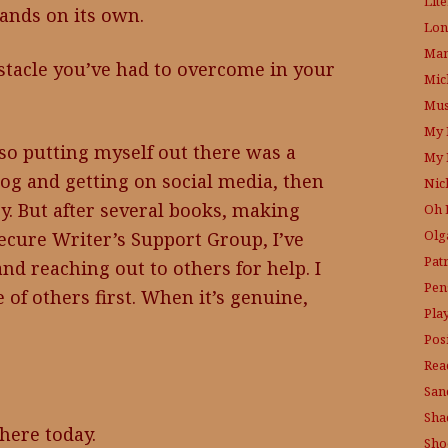
Lit
stands on its own.
Lon
Mam
stacle you’ve had to overcome in your
Mic
Mus
My 
so putting myself out there was a
My 
blog and getting on social media, then
Nic
y. But after several books, making
Oh 
Olg
ecure Writer’s Support Group, I’ve
Pat
d reaching out to others for help. I
Pen
e of others first. When it’s genuine,
Pla
Posi
Rea
San
Sha
 here today.
Sho