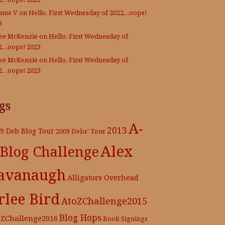
nne V
on
Hello, First Wednesday of 2022…oops!
3
Lee McKenzie
on
Hello, First Wednesday of
2…oops! 2023
Lee McKenzie
on
Hello, First Wednesday of
2…oops! 2023
gs
A-
2013
9 Deb Blog Tour
2009 Debs' Tour
Alex
 Blog Challenge
avanaugh
Alligators Overhead
rlee Bird
AtoZChallenge2015
Blog Hops
oZChallenge2016
Book Signings