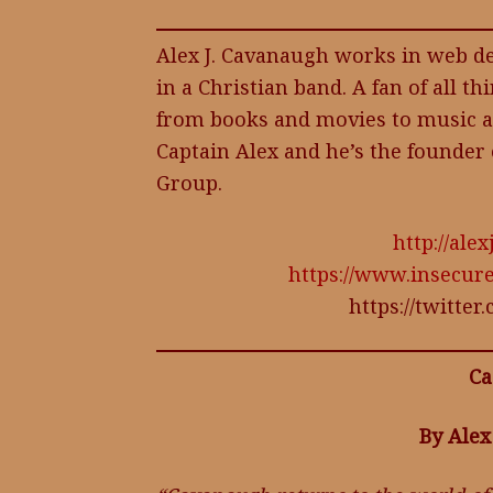
Alex J. Cavanaugh works in web de
in a Christian band. A fan of all th
from books and movies to music a
Captain Alex and he’s the founder 
Group.
http://al
https://www.insecur
https://twitte
Ca
By Alex