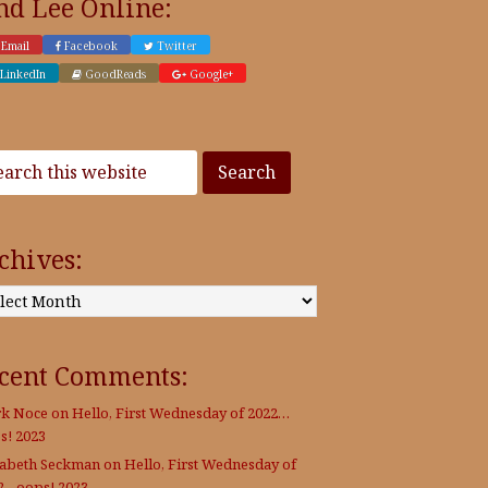
nd Lee Online:
Email
Facebook
Twitter
LinkedIn
GoodReads
Google+
chives:
:
cent Comments:
k Noce
on
Hello, First Wednesday of 2022…
s! 2023
zabeth Seckman
on
Hello, First Wednesday of
2…oops! 2023