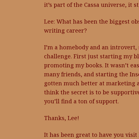
it’s part of the Cassa universe, it 
Lee: What has been the biggest ob
writing career?
I’m a homebody and an introvert, 
challenge. First just starting my 
promoting my books. It wasn’t eas
many friends, and starting the Ins
gotten much better at marketing an
think the secret is to be supportiv
you’ll find a ton of support.
Thanks, Lee!
It has been great to have you visit