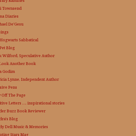
erary Rambles
i Townsend
a Diaries
hael De'Gesu
ings
Hogwarts Sabbatical
Pet Blog
k Wilford, Speculative Author
Look Another Book
a Godim
ricia Lynne, Independent Author
sive Pens
y Off The Page
tive Letters …. inspirational stories
der Buzz
Book Reviewer
dra's Blog
dy Dell Music & Memories
oting Stars Mag