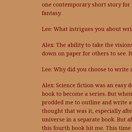
one contemporary short story for a
fantasy.
Lee: What intrigues you about wri
Alex: The ability to take the visi
down on paper for others to see. It
Lee: Why did you choose to write a 
Alex: Science fiction was an easy d
book to become a series. But when
prodded me to outline and write an
thought that was it, especially aft
universe in a separate book. But af
this fourth book hit me. This time 