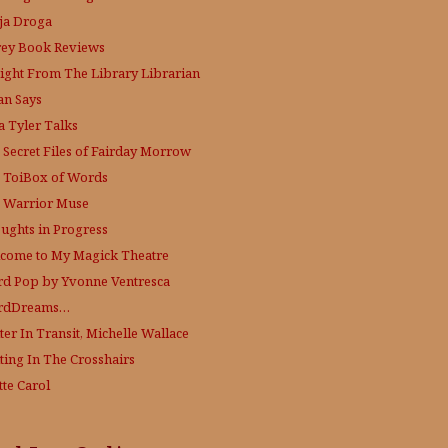
ja Droga
rey Book Reviews
aight From The Library
Librarian
an Says
a Tyler Talks
 Secret Files of Fairday Morrow
 ToiBox of Words
 Warrior Muse
ughts in Progress
come to My Magick Theatre
d Pop by Yvonne Ventresca
rdDreams…
ter In Transit, Michelle Wallace
ting In The Crosshairs
tte Carol