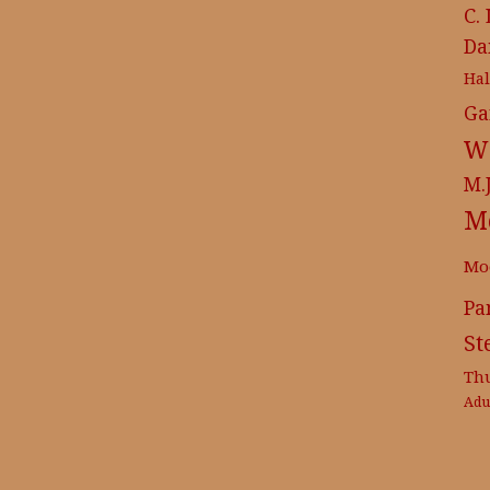
C.
Da
Ha
Ga
Wr
M.
M
Mo
Pa
St
Th
Adu