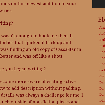
ions on this newest addition to your
series.
Bl
iting?
Ale
Aut
it wasn’t enough to hook me then. It
Bet
orties that I picked it back up and
Bis
 was finding an old copy of CassaStar in
Boo
 better and was off like a shot!
Boo
Boo
nce you began writing?
Cat
Chri
e become more aware of writing active
Dam
ow to add description without padding.
Den
 details was always a challenge for me. I
Den
Dia
uch outside of non-fiction pieces and