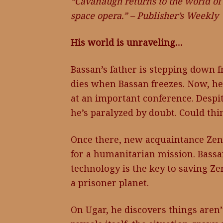
“Cavanaugh returns to the world of 
space opera.” – Publisher’s Weekly
His world is unraveling…
Bassan’s father is stepping down 
dies when Bassan freezes. Now, he’
at an important conference. Despit
he’s paralyzed by doubt. Could th
Once there, new acquaintance Zend
for a humanitarian mission. Bassan
technology is the key to saving Z
a prisoner planet.
On Ugar, he discovers things aren’