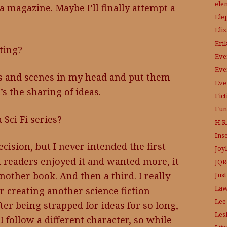
ele
 magazine. Maybe I’ll finally attempt a
Ele
Eli
Eri
ting?
Eve
Eve
ons and scenes in my head and put them
Eve
’s the sharing of ideas.
Fic
Fun
Sci Fi series?
H.R.
Ins
ecision, but I never intended the first
Joy
 readers enjoyed it and wanted more, it
JQR
other book. And then a third. I really
Just
Law
er creating another science fiction
Lee
ter being strapped for ideas for so long,
Les
I follow a different character, so while