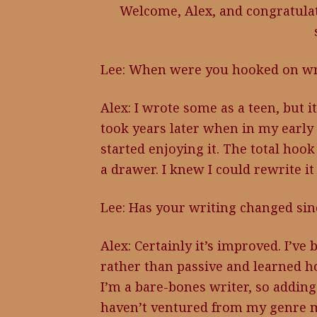
Welcome, Alex, and congratulat
Lee: When were you hooked on wr
Alex: I wrote some as a teen, but 
took years later when in my early f
started enjoying it. The total hook
a drawer. I knew I could rewrite it
Lee: Has your writing changed si
Alex: Certainly it’s improved. I’v
rather than passive and learned h
I’m a bare-bones writer, so adding
haven’t ventured from my genre m