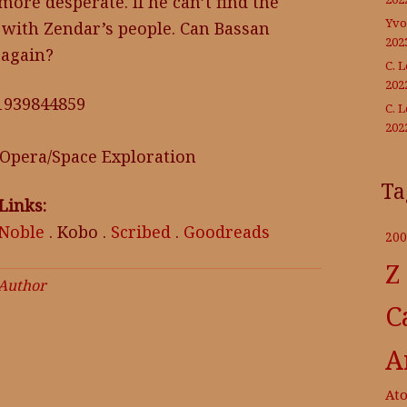
 more desperate. If he can’t find the
Yvo
 with Zendar’s people. Can Bassan
202
 again?
C. 
202
81939844859
C. 
202
 Opera/Space Exploration
Ta
Links:
 Noble
. Kobo .
Scribed
.
Goodreads
200
Z
 Author
C
A
At