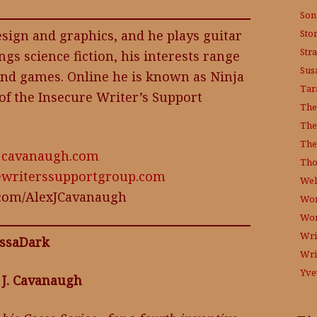
Son
Sto
sign and graphics, and he plays guitar
Str
ings science fiction, his interests range
Sus
nd games. Online he is known as Ninja
Tar
of the Insecure Writer’s Support
The
The
The
exjcavanaugh.com
Tho
ewriterssupportgroup.com
Wel
r.com/AlexJCavanaugh
Wor
Wo
Wri
ssaDark
Wri
Yve
 J. Cavanaugh