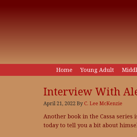
Home
Young Adult
Middl
Interview With Al
April 21, 2022
By
C. Lee McKenzie
Another book in the Cassa series i
today to tell you a bit about himse