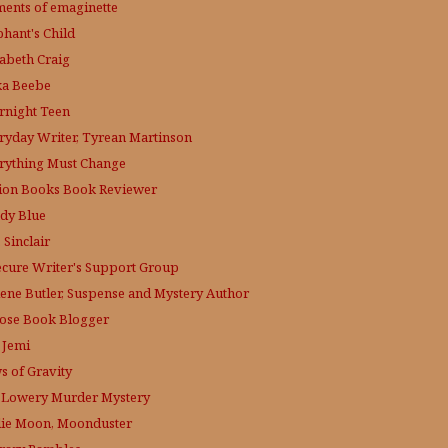
ments of emaginette
phant's Child
zabeth Craig
ka Beebe
rnight Teen
ryday Writer, Tyrean Martinson
rything Must Change
tion Books Book Reviewer
dy Blue
 Sinclair
ecure Writer's Support Group
lene Butler, Suspense and Mystery Author
ose
Book Blogger
 Jemi
s of Gravity
 Lowery
Murder Mystery
lie Moon, Moonduster