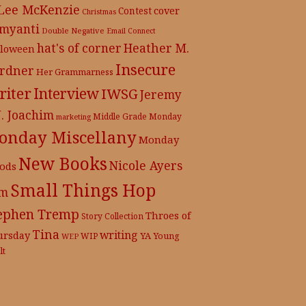
 Lee McKenzie
cover
Contest
Christmas
myanti
Double Negative
Email Connect
hat's of corner
Heather M.
lloween
Insecure
rdner
Her Grammarness
iter
Interview
IWSG
Jeremy
J. Joachim
Middle Grade
Monday
marketing
onday Miscellany
Monday
New Books
Nicole Ayers
ods
Small Things Hop
m
ephen Tremp
Throes of
Story Collection
Tina
writing
ursday
YA
WIP
Young
WEP
lt