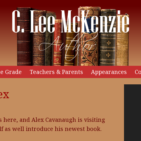
e Grade
Teachers & Parents
Appearances
Co
Video
ex
Player
s here, and Alex Cavanaugh is visiting
lf as well introduce his newest book.