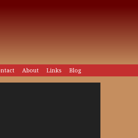
ntact
About
Links
Blog