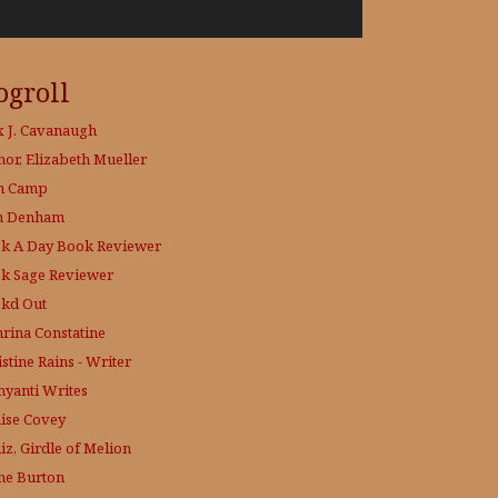
ogroll
x J. Cavanaugh
hor, Elizabeth Mueller
h Camp
h Denham
k A Day
Book Reviewer
k Sage
Reviewer
kd Out
hrina Constatine
stine Rains - Writer
yanti Writes
ise Covey
iz, Girdle of Melion
ne Burton