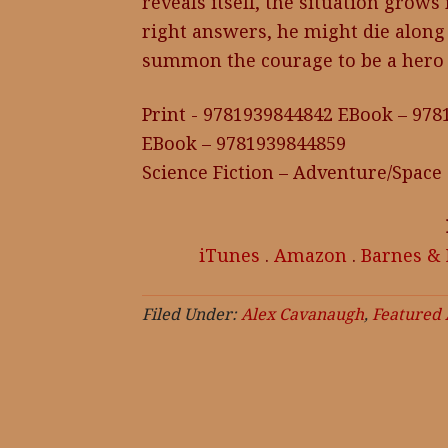
reveals itself, the situation grows
right answers, he might die along
summon the courage to be a hero
Print - 9781939844842 EBook – 97
EBook – 9781939844859
Science Fiction – Adventure/Space
iTunes
.
Amazon
.
Barnes &
Filed Under:
Alex Cavanaugh
,
Featured