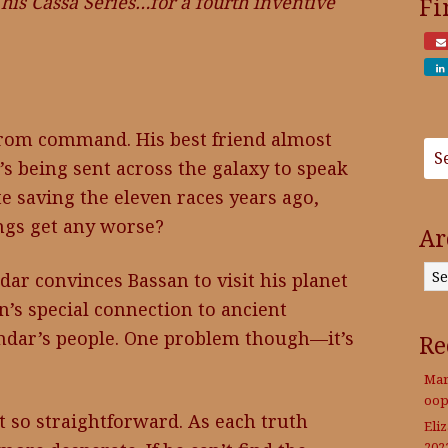
his Cassa Series…for a fourth inventive
Fi
from command. His best friend almost
s being sent across the galaxy to speak
e saving the eleven races years ago,
ings get any worse?
Ar
Archives
ar convinces Bassan to visit his planet
’s special connection to ancient
endar’s people. One problem though—it’s
Re
Mar
oop
t so straightforward. As each truth
Eli
202