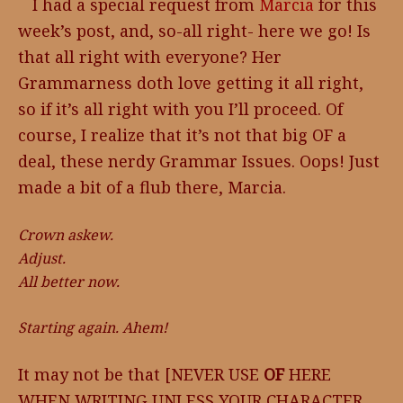
I had a special request from
Marcia
for this
week’s post, and, so-all right- here we go! Is
that all right with everyone? Her
Grammarness doth love getting it all right,
so if it’s all right with you I’ll proceed. Of
course, I realize that it’s not that big OF a
deal, these nerdy Grammar Issues. Oops! Just
made a bit of a flub there, Marcia.
Crown askew.
Adjust.
All better now.
Starting again. Ahem!
It may not be that [NEVER USE
OF
HERE
WHEN WRITING UNLESS YOUR CHARACTER