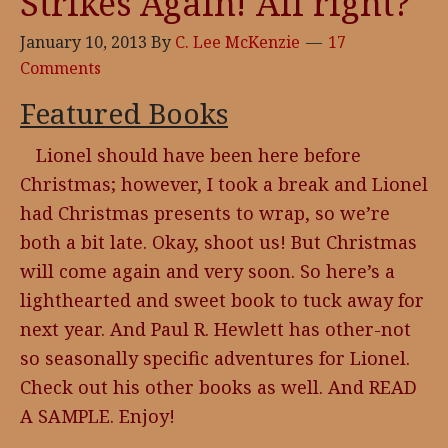
Strikes Again! All right?
January 10, 2013
By
C. Lee McKenzie
17
Comments
Featured Books
Lionel should have been here before
Christmas; however, I took a break and Lionel
had Christmas presents to wrap, so we’re
both a bit late. Okay, shoot us! But Christmas
will come again and very soon. So here’s a
lighthearted and sweet book to tuck away for
next year. And Paul R. Hewlett has other-not
so seasonally specific adventures for Lionel.
Check out his other books as well. And READ
A SAMPLE. Enjoy!