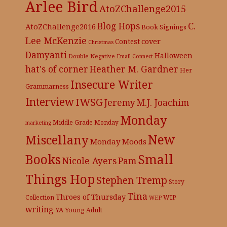
Arlee Bird
AtoZChallenge2015
C.
Blog Hops
AtoZChallenge2016
Book Signings
Lee McKenzie
cover
Contest
Christmas
Damyanti
Halloween
Double Negative
Email Connect
hat's of corner
Heather M. Gardner
Her
Insecure Writer
Grammarness
Interview
IWSG
Jeremy
M.J. Joachim
Monday
Middle Grade
Monday
marketing
New
Miscellany
Monday Moods
Books
Small
Nicole Ayers
Pam
Things Hop
Stephen Tremp
Story
Tina
Throes of Thursday
Collection
WIP
WEP
writing
YA
Young Adult