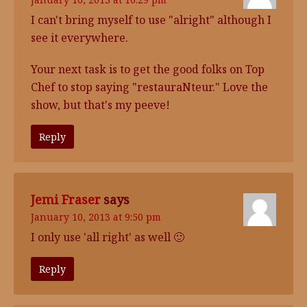
I can't bring myself to use "alright" although I
see it everywhere.
Your next task is to get the good folks on Top
Chef to stop saying "restauraNteur." Love the
show, but that's my peeve!
Reply
Jemi Fraser
says
January 10, 2013 at 9:50 pm
I only use 'all right' as well 🙂
Reply