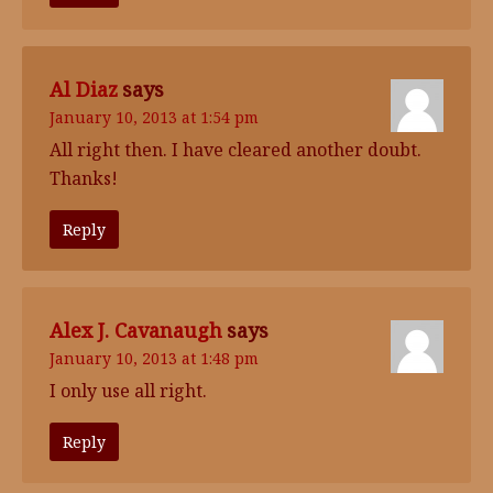
Al Diaz
says
January 10, 2013 at 1:54 pm
All right then. I have cleared another doubt.
Thanks!
Reply
Alex J. Cavanaugh
says
January 10, 2013 at 1:48 pm
I only use all right.
Reply