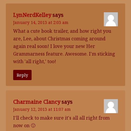
LynNerdKelley
says
January 14, 2013 at 2:03 am
What a cute book trailer, and how right you
are, Lee, about Christmas coming around
again real soon! I love your new Her
Grammarness feature. Awesome. I'm sticking
with 'all right,' too!
Reply
Charmaine Clancy
says
January 12, 2013 at 11:07 am
I'll check to make sure it's all all right from
now on 🙂