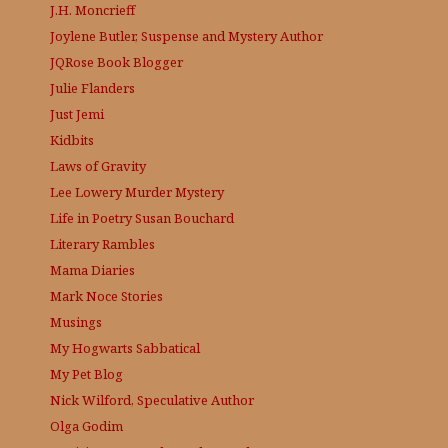
J.H. Moncrieff
Joylene Butler, Suspense and Mystery Author
JQRose
Book Blogger
Julie Flanders
Just Jemi
Kidbits
Laws of Gravity
Lee Lowery
Murder Mystery
Life in Poetry
Susan Bouchard
Literary Rambles
Mama Diaries
Mark Noce Stories
Musings
My Hogwarts Sabbatical
My Pet Blog
Nick Wilford, Speculative Author
Olga Godim