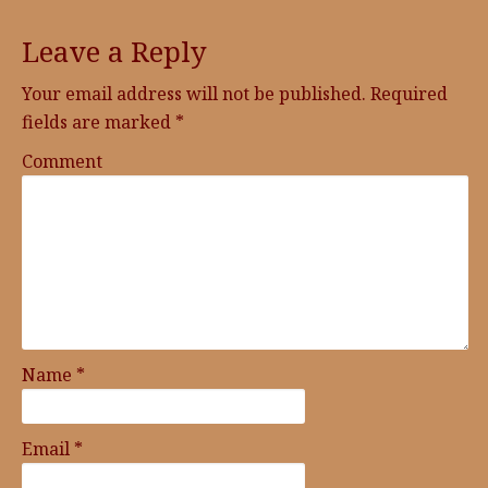
Leave a Reply
Your email address will not be published.
Required
fields are marked
*
Comment
Name
*
Email
*