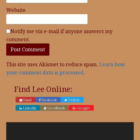
Website
Notify me via e-mail if anyone answers my
comment.
This site uses Akismet to reduce spam.
Learn how
your comment data is processed
.
Find Lee Online:
Email
Facebook
Twitter
LinkedIn
GoodReads
Google+
Video
Player