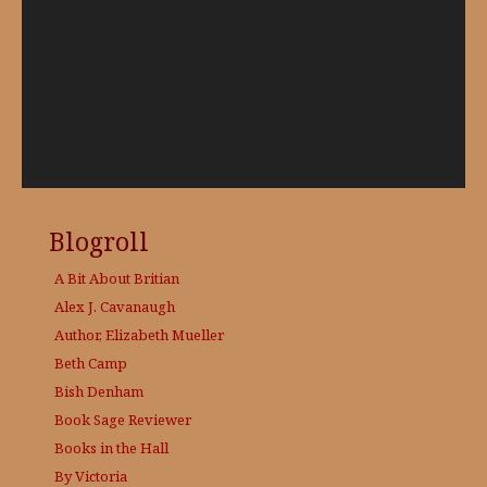
Blogroll
A Bit About Britian
Alex J. Cavanaugh
Author, Elizabeth Mueller
Beth Camp
Bish Denham
Book Sage
Reviewer
Books in the Hall
By Victoria