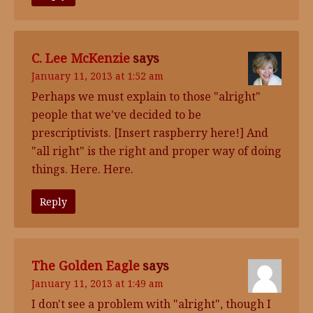
C. Lee McKenzie
says
January 11, 2013 at 1:52 am
Perhaps we must explain to those "alright"
people that we've decided to be
prescriptivists. [Insert raspberry here!] And
"all right" is the right and proper way of doing
things. Here. Here.
Reply
The Golden Eagle
says
January 11, 2013 at 1:49 am
I don't see a problem with "alright", though I