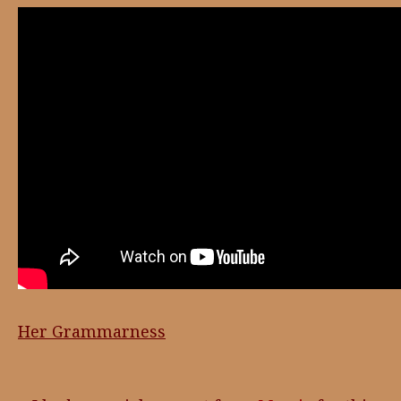
Her Grammarness