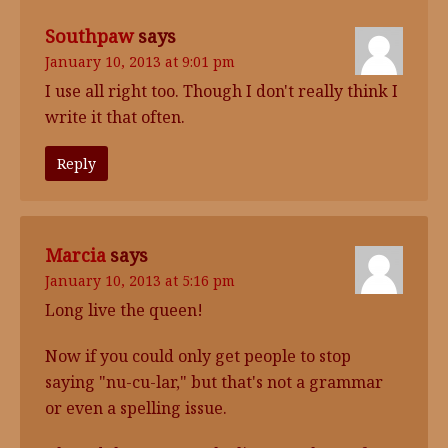
Southpaw
says
January 10, 2013 at 9:01 pm
I use all right too. Though I don't really think I
write it that often.
Reply
Marcia
says
January 10, 2013 at 5:16 pm
Long live the queen!
Now if you could only get people to stop
saying "nu-cu-lar," but that's not a grammar
or even a spelling issue.