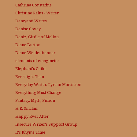
Cathrina Constatine
Christine Rains - Writer
Damyanti Writes
Denise Covey
Deniz, Girdle of Melion
Diane Burton
Diane Weidenbenner
elements of emaginette
Elephant's Child
Evernight Teen
Everyday Writer, Tyrean Martinson
Everything Must Change
Fantasy, Myth, Fiction
H.R. Sinclair
Happy Ever After
Insecure Writer's Support Group
It's Rhyme Time