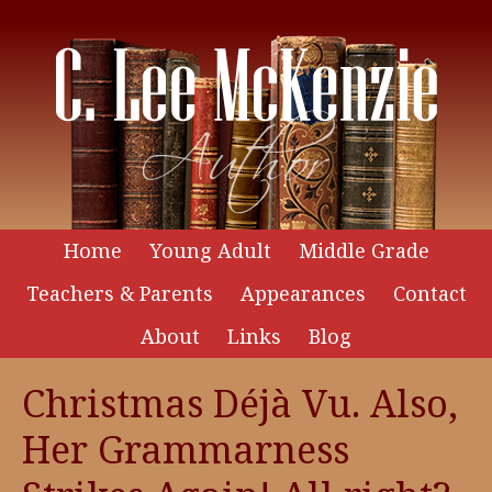
Home
Young Adult
Middle Grade
Teachers & Parents
Appearances
Contact
About
Links
Blog
Christmas Déjà Vu. Also,
Her Grammarness