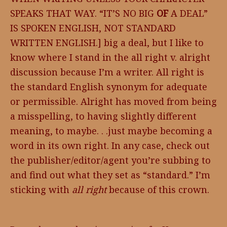
SPEAKS THAT WAY. “IT’S NO BIG
OF
A DEAL”
IS SPOKEN ENGLISH, NOT STANDARD
WRITTEN ENGLISH.] big a deal, but I like to
know where I stand in the all right v. alright
discussion because I’m a writer. All right is
the standard English synonym for adequate
or permissible. Alright has moved from being
a misspelling, to having slightly different
meaning, to maybe. . .just maybe becoming a
word in its own right. In any case, check out
the publisher/editor/agent you’re subbing to
and find out what they set as “standard.” I’m
sticking with
all right
because of this crown.