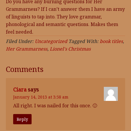
Do you have any burning questions for Her
Grammarness? If I can’t answer them I have an army
of linguists to tap into. They love grammar,
phonological and semantic questions. Makes them
feel needed.
Filed Under:
Uncategorized
Tagged With:
book titles
,
Her Grammarness
,
Lionel's Christmas
Comments
Ciara
says
January 14, 2013 at 3:58 am
All right. I was nailed for this once. 🙂
Reply