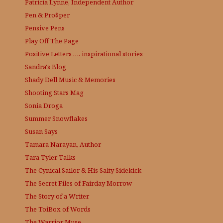
Patricia Lynne, Independent Author
Pen & Pro$per
Pensive Pens
Play Off The Page
Positive Letters …. inspirational stories
Sandra's Blog
Shady Dell Music & Memories
Shooting Stars Mag
Sonia Droga
Summer Snowflakes
Susan Says
Tamara Narayan, Author
Tara Tyler Talks
The Cynical Sailor & His Salty Sidekick
The Secret Files of Fairday Morrow
The Story of a Writer
The ToiBox of Words
The Warrior Muse