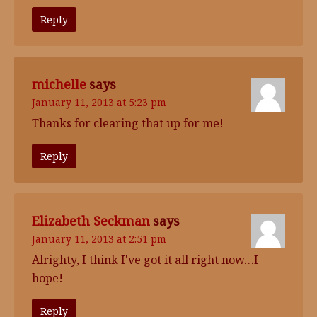
Reply
michelle
says
January 11, 2013 at 5:23 pm
Thanks for clearing that up for me!
Reply
Elizabeth Seckman
says
January 11, 2013 at 2:51 pm
Alrighty, I think I've got it all right now…I
hope!
Reply