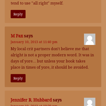
tend to use "all right" myself.
Reply
M Pax
says
January 10, 2013 at 11:40 pm
My local crit partners don't believe me that
alright is not a proper modern word. It was in
days of yore… but unless your book takes
place in times of yore, it should be avoided.
Reply
Jennifer R. Hubbard
says
January 10, 2013 at 10:29 pm