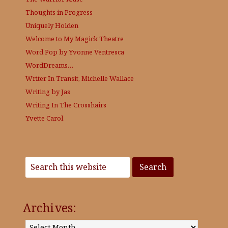
Thoughts in Progress
Uniquely Holden
Welcome to My Magick Theatre
Word Pop by Yvonne Ventresca
WordDreams…
Writer In Transit, Michelle Wallace
Writing by Jas
Writing In The Crosshairs
Yvette Carol
Archives:
Archives: