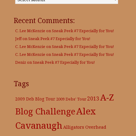
Recent Comments:
C. Lee McKenzie
on
Sneak Peek #7 Especially for You!
Jeff
on
Sneak Peek #7 Especially for You!
C. Lee McKenzie
on
Sneak Peek #7 Especially for You!
C. Lee McKenzie
on
Sneak Peek #7 Especially for You!
Deniz
on
Sneak Peek #7 Especially for You!
Tags
A-Z
2013
2009 Deb Blog Tour
2009 Debs' Tour
Alex
Blog Challenge
Cavanaugh
Alligators Overhead