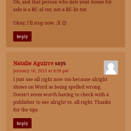
Oh, and that person who lists your house for
sale is a RE-al-tor, not a RE-lit-tor.
Okay, I'll stop now. :X 😉
Reply
Natalie Aguirre
says
January 10, 2013 at 4:59 pm
I just use all right now too because alright
shows on Word as being spelled wrong.
Doesn't seem worth having to check with a
publisher to use alright vs. all right. Thanks
for the tips.
Reply