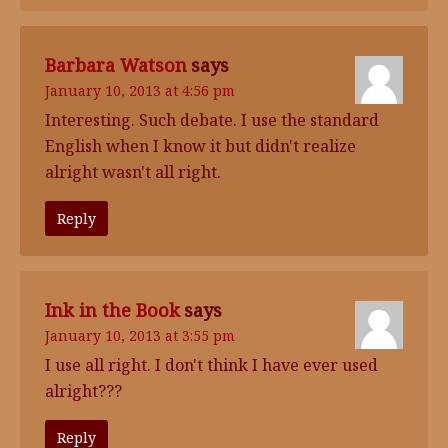
Barbara Watson
says
January 10, 2013 at 4:56 pm
Interesting. Such debate. I use the standard
English when I know it but didn't realize
alright wasn't all right.
Reply
Ink in the Book
says
January 10, 2013 at 3:55 pm
I use all right. I don't think I have ever used
alright???
Reply