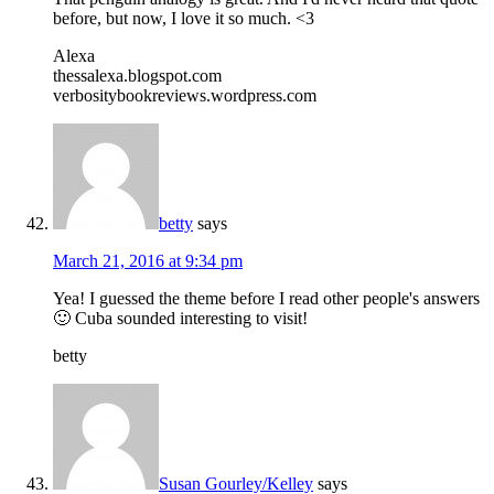
before, but now, I love it so much. <3
Alexa
thessalexa.blogspot.com
verbositybookreviews.wordpress.com
betty
says
March 21, 2016 at 9:34 pm
Yea! I guessed the theme before I read other people's answers
🙂 Cuba sounded interesting to visit!
betty
Susan Gourley/Kelley
says