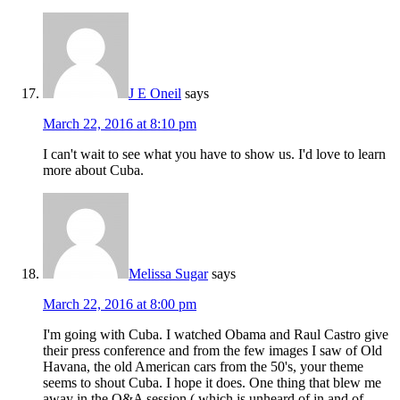
J E Oneil
says
March 22, 2016 at 8:10 pm
I can't wait to see what you have to show us. I'd love to learn
more about Cuba.
Melissa Sugar
says
March 22, 2016 at 8:00 pm
I'm going with Cuba. I watched Obama and Raul Castro give
their press conference and from the few images I saw of Old
Havana, the old American cars from the 50's, your theme
seems to shout Cuba. I hope it does. One thing that blew me
away in the Q&A session ( which is unheard of in and of