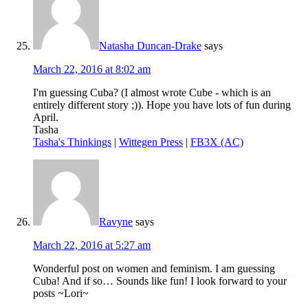
Natasha Duncan-Drake
says
March 22, 2016 at 8:02 am
I'm guessing Cuba? (I almost wrote Cube - which is an
entirely different story ;)). Hope you have lots of fun during
April.
Tasha
Tasha's Thinkings
|
Wittegen Press
|
FB3X (AC)
Ravyne
says
March 22, 2016 at 5:27 am
Wonderful post on women and feminism. I am guessing
Cuba! And if so… Sounds like fun! I look forward to your
posts ~Lori~