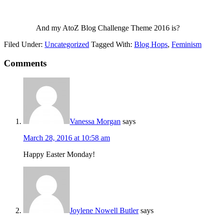
And my AtoZ Blog Challenge Theme 2016 is?
Filed Under:
Uncategorized
Tagged With:
Blog Hops
,
Feminism
Comments
Vanessa Morgan
says
March 28, 2016 at 10:58 am
Happy Easter Monday!
Joylene Nowell Butler
says