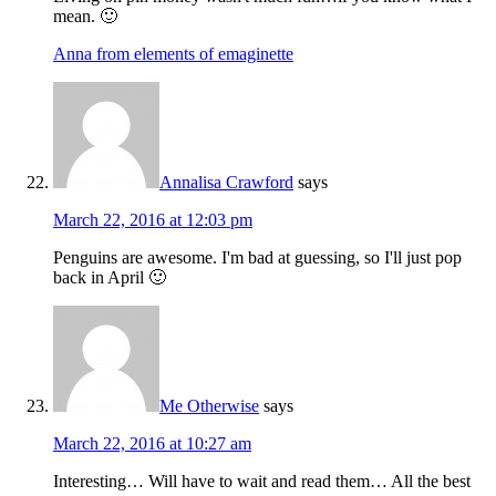
mean. 🙂
Anna from elements of emaginette
Annalisa Crawford
says
March 22, 2016 at 12:03 pm
Penguins are awesome. I'm bad at guessing, so I'll just pop
back in April 🙂
Me Otherwise
says
March 22, 2016 at 10:27 am
Interesting… Will have to wait and read them… All the best