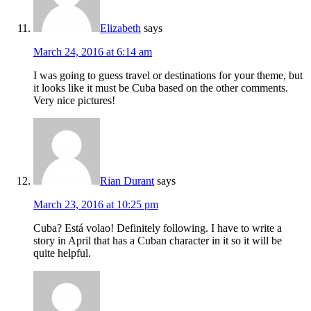
Elizabeth
says
March 24, 2016 at 6:14 am
I was going to guess travel or destinations for your theme, but
it looks like it must be Cuba based on the other comments.
Very nice pictures!
Rian Durant
says
March 23, 2016 at 10:25 pm
Cuba? Está volao! Definitely following. I have to write a
story in April that has a Cuban character in it so it will be
quite helpful.