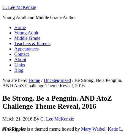
C. Lee McKenzie
Young Adult and Middle Grade Author
Home
Young Adult
Middle Grade
Teachers & Parents
Appearances
Contact
About
Links
Blog
You are here:
Home
/
Uncategorized
/
Be Strong. Be a Penguin.
AND AtoZ Challenge Theme Reveal, 2016
Be Strong. Be a Penguin. AND AtoZ
Challenge Theme Reveal, 2016
March 21, 2016
By
C. Lee McKenzie
#InkRipples
is a themed meme hosted by
Mary Waibel
,
Katie L.