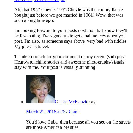
Ah, that 1957 Chevie. 1955 Chevie was the car my fiance
bought just before we got married in 1961! Wow, that was
such a long time ago.
I'm looking forward to your posts next month. I know they'll
be fascinating. I've signed up to get email notices when you
post. I'm also, as someone says above, very bad with riddles.
My guess is travel.
Thanks so much for your comment on my recent (sad) post.
Heart-wrenching stories and awesome photographs/visuals
stay with me. Your post is visually stunning!
C. Lee McKenzie
says
March 21, 2016 at 9:23 pm
You'd love Cuba, then because all you see on the streets
are those American beauties.