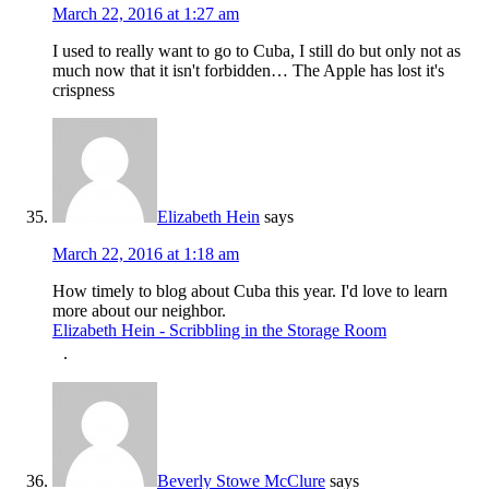
March 22, 2016 at 1:27 am
I used to really want to go to Cuba, I still do but only not as
much now that it isn't forbidden… The Apple has lost it's
crispness
Elizabeth Hein
says
March 22, 2016 at 1:18 am
How timely to blog about Cuba this year. I'd love to learn
more about our neighbor.
Elizabeth Hein - Scribbling in the Storage Room
.
Beverly Stowe McClure
says