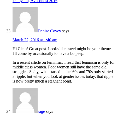
Damyanti, AZ cohost 2016
Denise Covey
says
March 22, 2016 at 1:40 am
Hi Clem! Great post. Looks like travel might be your theme.
I'll come by occasionally to have a bo peep.
In a recent article on feminism, I read that feminism is only for
middle class women. Poor women still have the same old
struggles. Sadly, what started in the '60s and '70s only started
a ripple, but when you look at gender issues today, that ripple
is now pretty much a stagnant pond.
sage
says