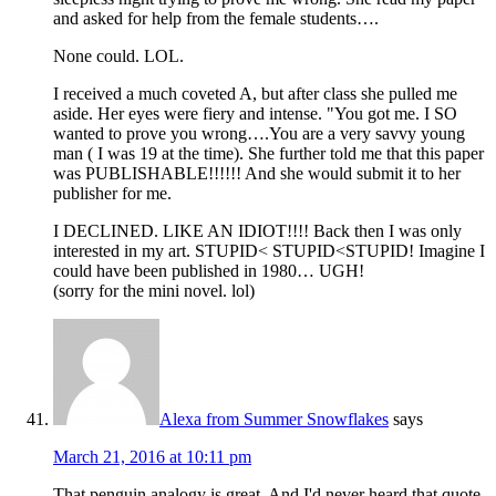
and asked for help from the female students….
None could. LOL.
I received a much coveted A, but after class she pulled me
aside. Her eyes were fiery and intense. "You got me. I SO
wanted to prove you wrong….You are a very savvy young
man ( I was 19 at the time). She further told me that this paper
was PUBLISHABLE!!!!!! And she would submit it to her
publisher for me.
I DECLINED. LIKE AN IDIOT!!!! Back then I was only
interested in my art. STUPID< STUPID<STUPID! Imagine I
could have been published in 1980… UGH!
(sorry for the mini novel. lol)
Alexa from Summer Snowflakes
says
March 21, 2016 at 10:11 pm
That penguin analogy is great. And I'd never heard that quote