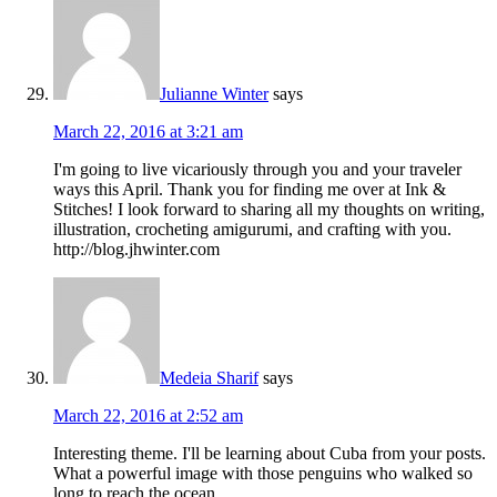
Julianne Winter
says
March 22, 2016 at 3:21 am
I'm going to live vicariously through you and your traveler
ways this April. Thank you for finding me over at Ink &
Stitches! I look forward to sharing all my thoughts on writing,
illustration, crocheting amigurumi, and crafting with you.
http://blog.jhwinter.com
Medeia Sharif
says
March 22, 2016 at 2:52 am
Interesting theme. I'll be learning about Cuba from your posts.
What a powerful image with those penguins who walked so
long to reach the ocean.