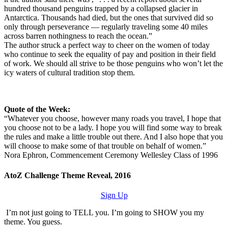
hundred thousand penguins trapped by a collapsed glacier in
Antarctica. Thousands had died, but the ones that survived did so
only through perseverance — regularly traveling some 40 miles
across barren nothingness to reach the ocean.”
The author struck a perfect way to cheer on the women of today
who continue to seek the equality of pay and position in their field
of work. We should all strive to be those penguins who won’t let the
icy waters of cultural tradition stop them.
Quote of the Week:
“Whatever you choose, however many roads you travel, I hope that
you choose not to be a lady. I hope you will find some way to break
the rules and make a little trouble out there. And I also hope that you
will choose to make some of that trouble on behalf of women.”
Nora Ephron, Commencement Ceremony Wellesley Class of 1996
AtoZ Challenge Theme Reveal, 2016
Sign Up
I’m not just going to TELL you. I’m going to SHOW you my
theme. You guess.