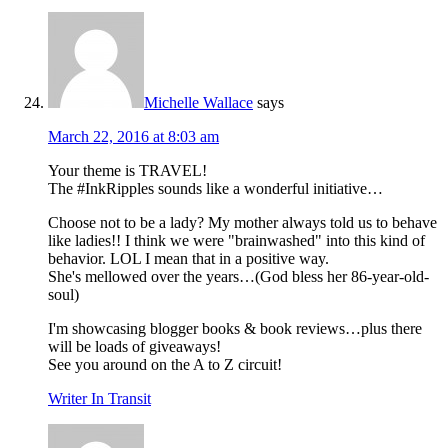
Michelle Wallace
says
March 22, 2016 at 8:03 am
Your theme is TRAVEL!
The #InkRipples sounds like a wonderful initiative…
Choose not to be a lady? My mother always told us to behave
like ladies!! I think we were "brainwashed" into this kind of
behavior. LOL I mean that in a positive way.
She's mellowed over the years…(God bless her 86-year-old-
soul)
I'm showcasing blogger books & book reviews…plus there
will be loads of giveaways!
See you around on the A to Z circuit!
Writer In Transit