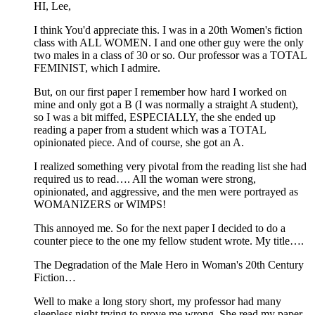
HI, Lee,
I think You'd appreciate this. I was in a 20th Women's fiction
class with ALL WOMEN. I and one other guy were the only
two males in a class of 30 or so. Our professor was a TOTAL
FEMINIST, which I admire.
But, on our first paper I remember how hard I worked on
mine and only got a B (I was normally a straight A student),
so I was a bit miffed, ESPECIALLY, the she ended up
reading a paper from a student which was a TOTAL
opinionated piece. And of course, she got an A.
I realized something very pivotal from the reading list she had
required us to read…. All the woman were strong,
opinionated, and aggressive, and the men were portrayed as
WOMANIZERS or WIMPS!
This annoyed me. So for the next paper I decided to do a
counter piece to the one my fellow student wrote. My title….
The Degradation of the Male Hero in Woman's 20th Century
Fiction…
Well to make a long story short, my professor had many
sleepless night trying to prove me wrong. She read my paper