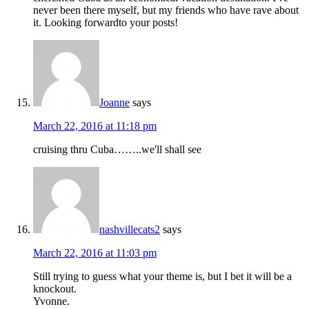
never been there myself, but my friends who have rave about
it. Looking forwardto your posts!
Joanne
says
March 22, 2016 at 11:18 pm
cruising thru Cuba……..we'll shall see
nashvillecats2
says
March 22, 2016 at 11:03 pm
Still trying to guess what your theme is, but I bet it will be a
knockout.
Yvonne.