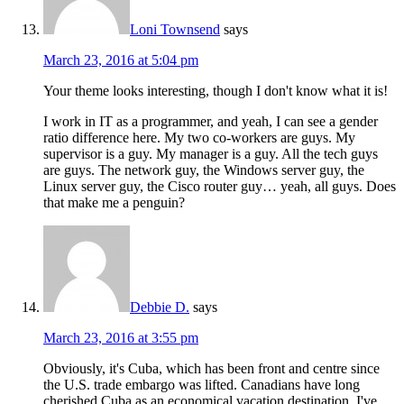
Loni Townsend
says
March 23, 2016 at 5:04 pm
Your theme looks interesting, though I don't know what it is!
I work in IT as a programmer, and yeah, I can see a gender
ratio difference here. My two co-workers are guys. My
supervisor is a guy. My manager is a guy. All the tech guys
are guys. The network guy, the Windows server guy, the
Linux server guy, the Cisco router guy… yeah, all guys. Does
that make me a penguin?
Debbie D.
says
March 23, 2016 at 3:55 pm
Obviously, it's Cuba, which has been front and centre since
the U.S. trade embargo was lifted. Canadians have long
cherished Cuba as an economical vacation destination. I've