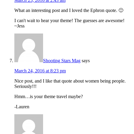
March 25, 2016 at 2:43 am
What an interesting post and I loved the Ephron quote. 🙂
I can't wait to hear your theme! The guesses are awesome!
~Jess
Shooting Stars Mag
says
March 24, 2016 at 8:23 pm
Nice post, and I like that quote about women being people.
Seriously!!!
Hmm…is your theme travel maybe?
-Lauren