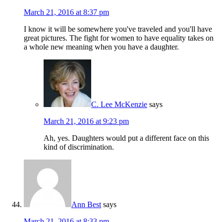
March 21, 2016 at 8:37 pm
I know it will be somewhere you've traveled and you'll have
great pictures. The fight for women to have equality takes on
a whole new meaning when you have a daughter.
C. Lee McKenzie
says
March 21, 2016 at 9:23 pm
Ah, yes. Daughters would put a different face on this
kind of discrimination.
Ann Best
says
March 21, 2016 at 8:33 pm