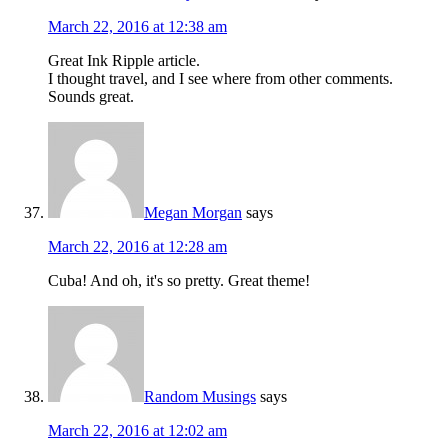
March 22, 2016 at 12:38 am
Great Ink Ripple article.
I thought travel, and I see where from other comments.
Sounds great.
Megan Morgan
says
March 22, 2016 at 12:28 am
Cuba! And oh, it's so pretty. Great theme!
Random Musings
says
March 22, 2016 at 12:02 am