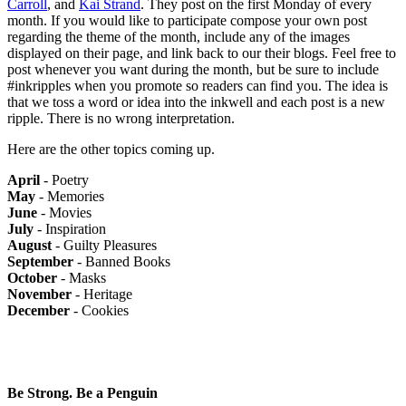
Carroll
, and
Kai Strand
. They post on the first Monday of every
month. If you would like to participate compose your own post
regarding the theme of the month, include any of the images
displayed on their page, and link back to our their blogs. Feel free to
post whenever you want during the month, but be sure to include
#inkripples when you promote so readers can find you. The idea is
that we toss a word or idea into the inkwell and each post is a new
ripple. There is no wrong interpretation.
Here are the other topics coming up.
April
- Poetry
May
- Memories
June
- Movies
July
- Inspiration
August
- Guilty Pleasures
September
- Banned Books
October
- Masks
November
- Heritage
December
- Cookies
Be Strong. Be a Penguin