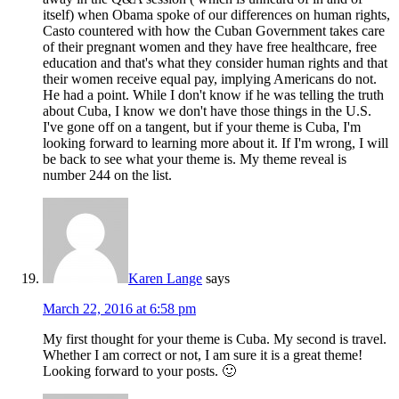
itself) when Obama spoke of our differences on human rights,
Casto countered with how the Cuban Government takes care
of their pregnant women and they have free healthcare, free
education and that's what they consider human rights and that
their women receive equal pay, implying Americans do not.
He had a point. While I don't know if he was telling the truth
about Cuba, I know we don't have those things in the U.S.
I've gone off on a tangent, but if your theme is Cuba, I'm
looking forward to learning more about it. If I'm wrong, I will
be back to see what your theme is. My theme reveal is
number 244 on the list.
Karen Lange
says
March 22, 2016 at 6:58 pm
My first thought for your theme is Cuba. My second is travel.
Whether I am correct or not, I am sure it is a great theme!
Looking forward to your posts. 🙂