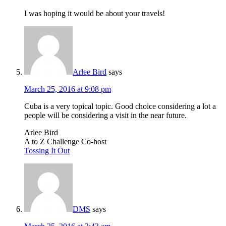
I was hoping it would be about your travels!
Arlee Bird
says
March 25, 2016 at 9:08 pm
Cuba is a very topical topic. Good choice considering a lot a
people will be considering a visit in the near future.
Arlee Bird
A to Z Challenge Co-host
Tossing It Out
DMS
says