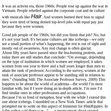
It was an activist era, those 1960s. People rose up against the war in
Vietnam. People rebelled against the corporate coat and tie culture
Hair
with musicals like
. And women burned their bras to signal
they were tired of being denied top-level jobs with equal pay just
because they were women.
Good job people of the 1960s, but did you finish that job? No, but
it’s not your fault. It’s because cultures are like icebergs—we only
see a small portion of what’s happening, the rest is out of sight and
mostly out of awareness. Any real change is often glacial.
About fifty years have passed since the bra-burning protests, and
today there are still studies that conclude: “On average, depending
on the type of institution in which women are employed, it takes
women from one year to three and a half years longer than men to
attain the rank of professor. According to the survey, women at the
rank of associate professor appear to be standing still in relation to
men.” (Standing Still: The Associate Professor Survey, 2009) This
happens to be about the world of academia—the world I’m most
familiar with, but if I were doing an in-depth article, I’m sure I’d
find similar ones in other professions and occupations.
Because I’m so fond of metaphor, bear with me while I extend this
one about icebergs. I stumbled on a New York Times article that
prompted me to write on this aspect of feminism for #InkRipples. In
it the author said there was , “. . . a recent report about several