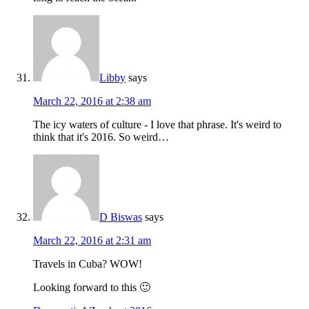
Libby
says
March 22, 2016 at 2:38 am
The icy waters of culture - I love that phrase. It's weird to
think that it's 2016. So weird…
D Biswas
says
March 22, 2016 at 2:31 am
Travels in Cuba? WOW!
Looking forward to this 🙂