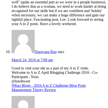
well" (quite an essential part as we were in a people business).
I do believe that as a woman, we need to work harder at being
recognised for our skills but if we are confident and 'bolshy'
when necessary, we can make a huge difference and gain our
rightful place. Fascinating post, Lee. Look forward to seeing
your A to Z posts. Have a lovely weekend.
Narayana Rao
says
March 24, 2016 at 7:09 am
Good to visit your site as a part of my A to Z visits.
Welcome to A to Z April Blogging Challenge 2016 - Co-
Participant - Nrao
@knoltweet
NRao Blogs - 2016 A to Z Challenge Blog Posts
Management Theory Review