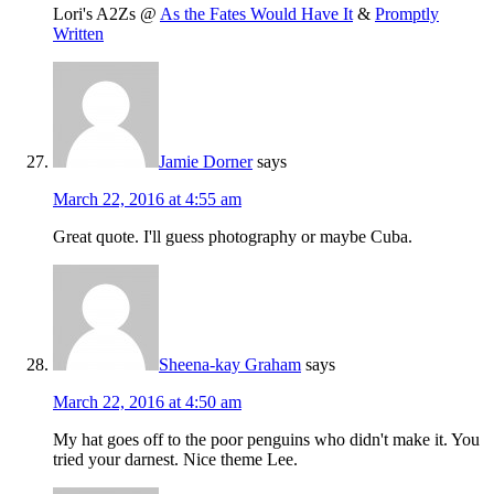
Lori's A2Zs @
As the Fates Would Have It
&
Promptly
Written
Jamie Dorner
says
March 22, 2016 at 4:55 am
Great quote. I'll guess photography or maybe Cuba.
Sheena-kay Graham
says
March 22, 2016 at 4:50 am
My hat goes off to the poor penguins who didn't make it. You
tried your darnest. Nice theme Lee.