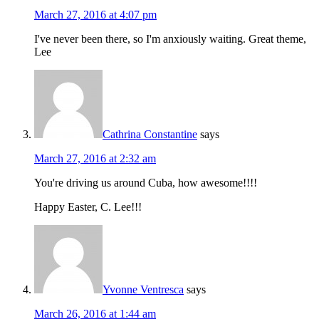
March 27, 2016 at 4:07 pm
I've never been there, so I'm anxiously waiting. Great theme,
Lee
Cathrina Constantine
says
March 27, 2016 at 2:32 am
You're driving us around Cuba, how awesome!!!!
Happy Easter, C. Lee!!!
Yvonne Ventresca
says
March 26, 2016 at 1:44 am