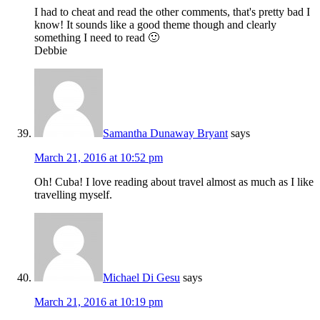
I had to cheat and read the other comments, that's pretty bad I
know! It sounds like a good theme though and clearly
something I need to read 🙂
Debbie
Samantha Dunaway Bryant
says
March 21, 2016 at 10:52 pm
Oh! Cuba! I love reading about travel almost as much as I like
travelling myself.
Michael Di Gesu
says
March 21, 2016 at 10:19 pm