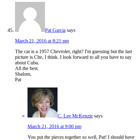
Pat Garcia
says
March 21, 2016 at 8:21 pm
The car is a 1957 Chevrolet, right? I'm guessing but the last
picture is Che, I think. I look forward to all you have to say
about Cuba.
All the best.
Shalom,
Pat
C. Lee McKenzie
says
March 21, 2016 at 9:00 pm
You put the pieces together so well, Pat! I should have