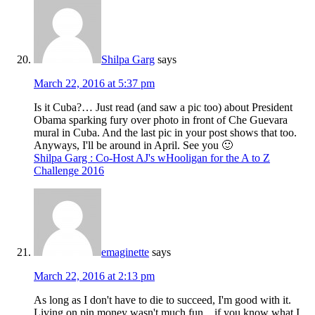
Shilpa Garg
says
March 22, 2016 at 5:37 pm
Is it Cuba?… Just read (and saw a pic too) about President
Obama sparking fury over photo in front of Che Guevara
mural in Cuba. And the last pic in your post shows that too.
Anyways, I'll be around in April. See you 🙂
Shilpa Garg : Co-Host AJ's wHooligan for the A to Z
Challenge 2016
emaginette
says
March 22, 2016 at 2:13 pm
As long as I don't have to die to succeed, I'm good with it.
Living on pin money wasn't much fun…if you know what I