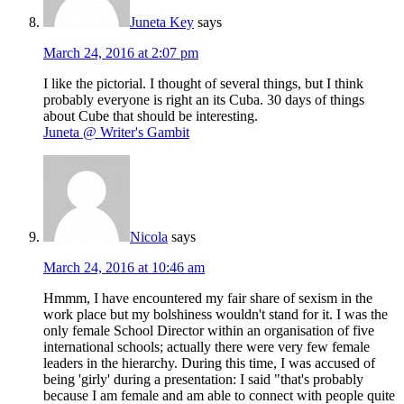
Juneta Key
says
March 24, 2016 at 2:07 pm
I like the pictorial. I thought of several things, but I think
probably everyone is right an its Cuba. 30 days of things
about Cube that should be interesting.
Juneta @ Writer's Gambit
Nicola
says
March 24, 2016 at 10:46 am
Hmmm, I have encountered my fair share of sexism in the
work place but my bolshiness wouldn't stand for it. I was the
only female School Director within an organisation of five
international schools; actually there were very few female
leaders in the hierarchy. During this time, I was accused of
being 'girly' during a presentation: I said "that's probably
because I am female and am able to connect with people quite