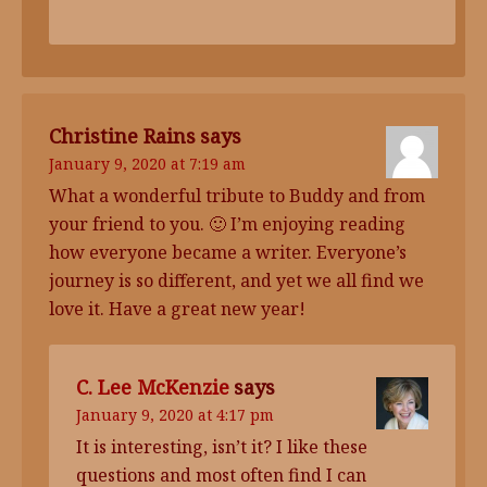
Christine Rains
says
January 9, 2020 at 7:19 am
What a wonderful tribute to Buddy and from
your friend to you. 🙂 I’m enjoying reading
how everyone became a writer. Everyone’s
journey is so different, and yet we all find we
love it. Have a great new year!
C. Lee McKenzie
says
January 9, 2020 at 4:17 pm
It is interesting, isn’t it? I like these
questions and most often find I can