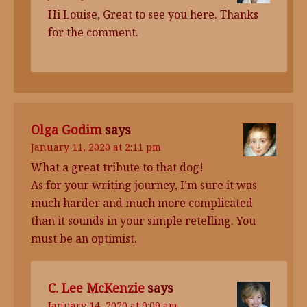
Hi Louise, Great to see you here. Thanks
for the comment.
Olga Godim
says
January 11, 2020 at 2:11 pm
What a great tribute to that dog!
As for your writing journey, I’m sure it was
much harder and much more complicated
than it sounds in your simple retelling. You
must be an optimist.
C. Lee McKenzie
says
January 14, 2020 at 9:09 am