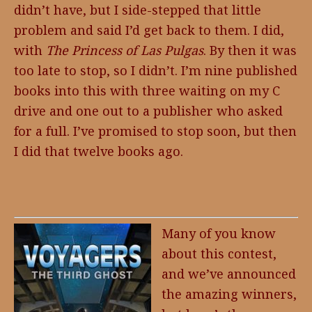
didn’t have, but I side-stepped that little
problem and said I’d get back to them. I did,
with
The Princess of Las Pulgas
. By then it was
too late to stop, so I didn’t. I’m nine published
books into this with three waiting on my C
drive and one out to a publisher who asked
for a full. I’ve promised to stop soon, but then
I did that twelve books ago.
Many of you know
about this contest,
and we’ve announced
the amazing winners,