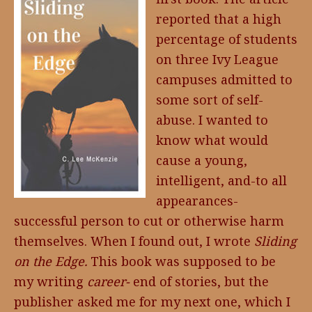
reported that a high
percentage of students
on three Ivy League
campuses admitted to
some sort of self-
abuse. I wanted to
know what would
cause a young,
intelligent, and-to all
appearances-
successful person to cut or otherwise harm
themselves. When I found out, I wrote
Sliding
on the Edge.
This book was supposed to be
my writing
career-
end of stories, but the
publisher asked me for my next one, which I