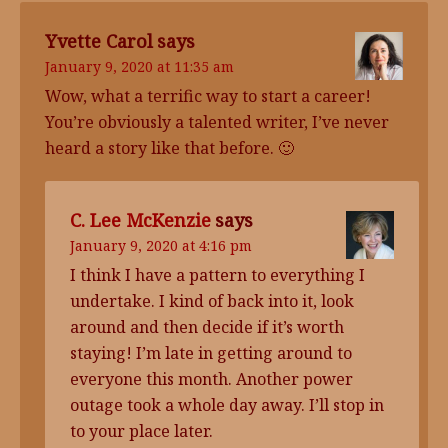
Yvette Carol
says
January 9, 2020 at 11:35 am
Wow, what a terrific way to start a career!
You’re obviously a talented writer, I’ve never
heard a story like that before. 🙂
C. Lee McKenzie
says
January 9, 2020 at 4:16 pm
I think I have a pattern to everything I
undertake. I kind of back into it, look
around and then decide if it’s worth
staying! I’m late in getting around to
everyone this month. Another power
outage took a whole day away. I’ll stop in
to your place later.