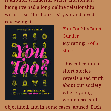
is another wonderful writer and human
being I’ve had a long online relationship
with. I read this book last year and loved
reviewing it.
You Too?
by
Janet
Gurtler
My rating:
5 of 5
stars
This collection of
short stories
reveals a sad truth
about our society
where young
women are still
objectified, and in some cases, abused. Each