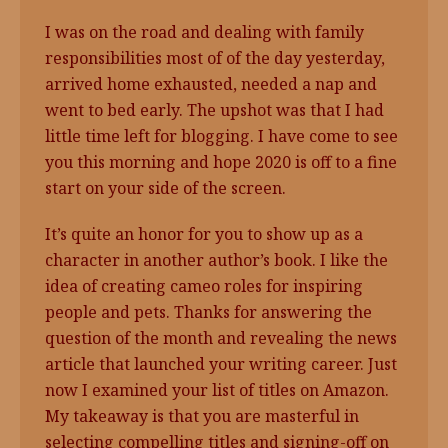
I was on the road and dealing with family
responsibilities most of of the day yesterday,
arrived home exhausted, needed a nap and
went to bed early. The upshot was that I had
little time left for blogging. I have come to see
you this morning and hope 2020 is off to a fine
start on your side of the screen.
It’s quite an honor for you to show up as a
character in another author’s book. I like the
idea of creating cameo roles for inspiring
people and pets. Thanks for answering the
question of the month and revealing the news
article that launched your writing career. Just
now I examined your list of titles on Amazon.
My takeaway is that you are masterful in
selecting compelling titles and signing-off on