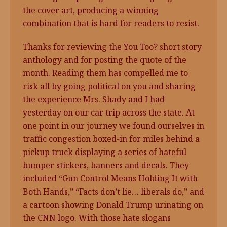
the cover art, producing a winning
combination that is hard for readers to resist.
Thanks for reviewing the You Too? short story
anthology and for posting the quote of the
month. Reading them has compelled me to
risk all by going political on you and sharing
the experience Mrs. Shady and I had
yesterday on our car trip across the state. At
one point in our journey we found ourselves in
traffic congestion boxed-in for miles behind a
pickup truck displaying a series of hateful
bumper stickers, banners and decals. They
included “Gun Control Means Holding It with
Both Hands,” “Facts don’t lie… liberals do,” and
a cartoon showing Donald Trump urinating on
the CNN logo. With those hate slogans