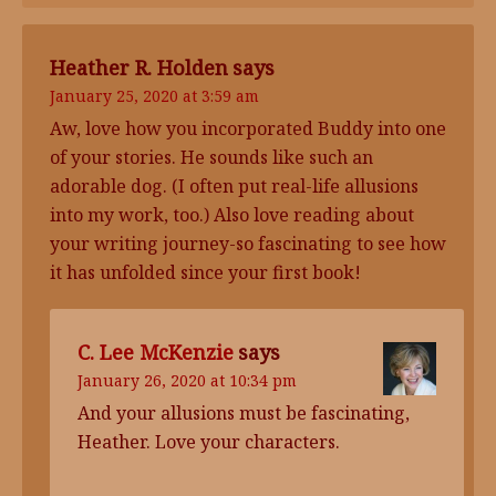
Heather R. Holden
says
January 25, 2020 at 3:59 am
Aw, love how you incorporated Buddy into one
of your stories. He sounds like such an
adorable dog. (I often put real-life allusions
into my work, too.) Also love reading about
your writing journey-so fascinating to see how
it has unfolded since your first book!
C. Lee McKenzie
says
January 26, 2020 at 10:34 pm
And your allusions must be fascinating,
Heather. Love your characters.