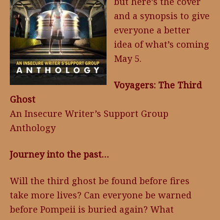
but here’s the cover
and a synopsis to give
everyone a better
idea of what’s coming
May 5.
Voyagers: The Third
Ghost
An Insecure Writer’s Support Group
Anthology
Journey into the past…
Will the third ghost be found before fires
take more lives? Can everyone be warned
before Pompeii is buried again? What