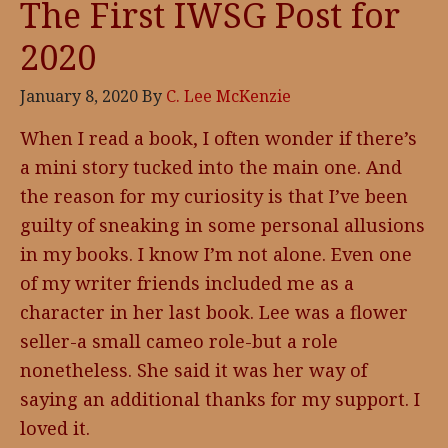
The First IWSG Post for
2020
January 8, 2020
By
C. Lee McKenzie
When I read a book, I often wonder if there’s
a mini story tucked into the main one. And
the reason for my curiosity is that I’ve been
guilty of sneaking in some personal allusions
in my books. I know I’m not alone. Even one
of my writer friends included me as a
character in her last book. Lee was a flower
seller-a small cameo role-but a role
nonetheless. She said it was her way of
saying an additional thanks for my support. I
loved it.