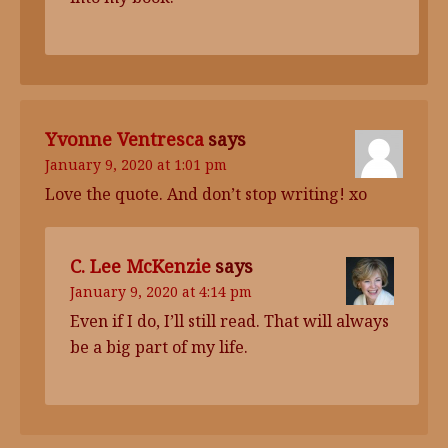
Yvonne Ventresca
says
January 9, 2020 at 1:01 pm
Love the quote. And don’t stop writing! xo
C. Lee McKenzie
says
January 9, 2020 at 4:14 pm
Even if I do, I’ll still read. That will always
be a big part of my life.