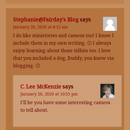
Stephanie@Fairday
's Blog
says
January 20, 2020 at 8:12 am
I do like ministories and cameos too! I know I
include them in my own writing. 🙂 I always
enjoy learning about those tidbits too. I love
that you included a dog, Buddy, you knew via
blogging. 🙂
C. Lee McKenzie
says
January 26, 2020 at 10:35 pm
I’ll be you have some interesting cameos
to tell about.