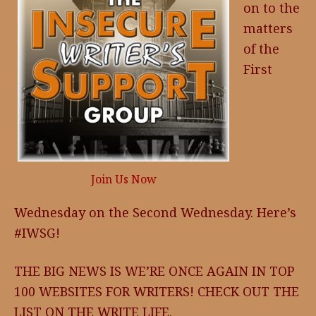
on to the
matters
of the
First
Join Us Now
Wednesday on the Second Wednesday. Here’s
#IWSG!
THE BIG NEWS IS WE’RE ONCE AGAIN IN TOP
100 WEBSITES FOR WRITERS! CHECK OUT THE
LIST ON THE WRITE LIFE.