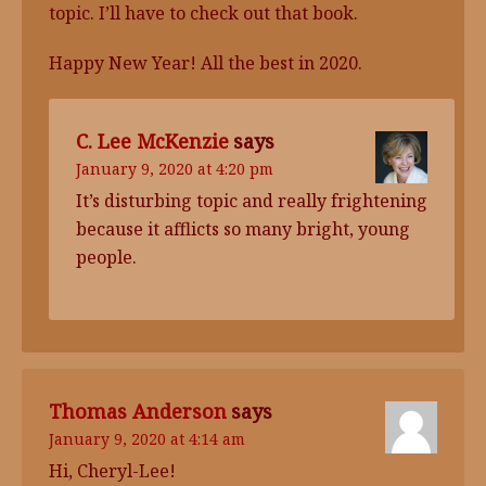
topic. I’ll have to check out that book.
Happy New Year! All the best in 2020.
C. Lee McKenzie
says
January 9, 2020 at 4:20 pm
It’s disturbing topic and really frightening
because it afflicts so many bright, young
people.
Thomas Anderson
says
January 9, 2020 at 4:14 am
Hi, Cheryl-Lee!