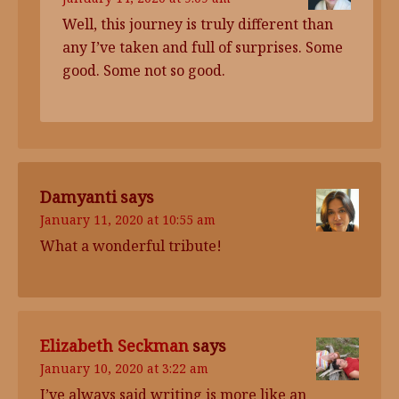
Well, this journey is truly different than
any I’ve taken and full of surprises. Some
good. Some not so good.
Damyanti
says
January 11, 2020 at 10:55 am
What a wonderful tribute!
Elizabeth Seckman
says
January 10, 2020 at 3:22 am
I’ve always said writing is more like an