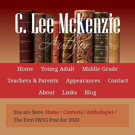
Home
Young Adult
Middle Grade
Teachers & Parents
Appearances
Contact
About
Links
Blog
You are here:
Home
/
Contests
/
Anthologies
/
The First IWSG Post for 2020