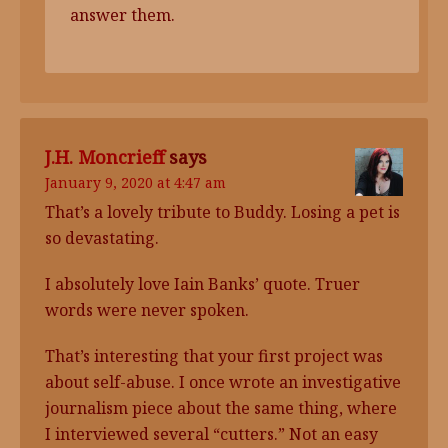
answer them.
J.H. Moncrieff
says
January 9, 2020 at 4:47 am
That’s a lovely tribute to Buddy. Losing a pet is
so devastating.
I absolutely love Iain Banks’ quote. Truer
words were never spoken.
That’s interesting that your first project was
about self-abuse. I once wrote an investigative
journalism piece about the same thing, where
I interviewed several “cutters.” Not an easy