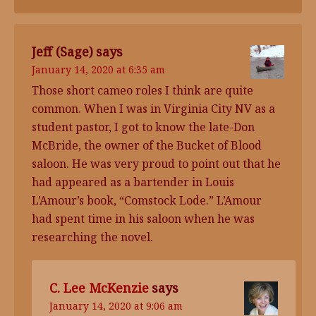
Jeff (Sage)
says
January 14, 2020 at 6:35 am
Those short cameo roles I think are quite
common. When I was in Virginia City NV as a
student pastor, I got to know the late-Don
McBride, the owner of the Bucket of Blood
saloon. He was very proud to point out that he
had appeared as a bartender in Louis
L’Amour’s book, “Comstock Lode.” L’Amour
had spent time in his saloon when he was
researching the novel.
C. Lee McKenzie
says
January 14, 2020 at 9:06 am