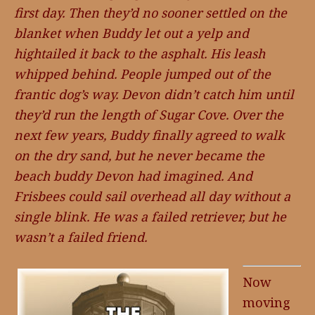
first day. Then they’d no sooner settled on the
blanket when Buddy let out a yelp and
hightailed it back to the asphalt. His leash
whipped behind. People jumped out of the
frantic dog’s way. Devon didn’t catch him until
they’d run the length of Sugar Cove. Over the
next few years, Buddy finally agreed to walk
on the dry sand, but he never became the
beach buddy Devon had imagined. And
Frisbees could sail overhead all day without a
single blink. He was a failed retriever, but he
wasn’t a failed friend.
Now
moving