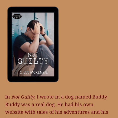
In
Not Guilty
, I wrote in a dog named Buddy.
Buddy was a real dog. He had his own
website with tales of his adventures and his