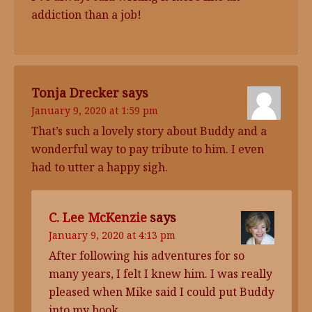
addiction than a job!
Tonja Drecker
says
January 9, 2020 at 1:59 pm
That’s such a lovely story about Buddy and a
wonderful way to pay tribute to him. I even
had to utter a happy sigh.
C. Lee McKenzie
says
January 9, 2020 at 4:13 pm
After following his adventures for so
many years, I felt I knew him. I was really
pleased when Mike said I could put Buddy
into my book.