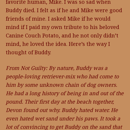
favorite human, Mike. I was so sad when
Buddy died. I felt as if he and Mike were good
friends of mine. I asked Mike if he would
mind if I paid my own tribute to his beloved
Canine Couch Potato, and he not only didn’t
mind, he loved the idea. Here’s the way I
thought of Buddy.
From Not Guilty: By nature, Buddy was a
people-loving retriever-mix who had come to
him by some unknown chain of dog owners.
He had a long history of being in and out of the
pound. Their first day at the beach together,
Devon found out why. Buddy hated water. He
even hated wet sand under his paws. It took a
lot of convincing to get Buddy on the sand that