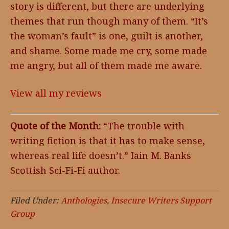
story is different, but there are underlying
themes that run though many of them. “It’s
the woman’s fault” is one, guilt is another,
and shame. Some made me cry, some made
me angry, but all of them made me aware.
View all my reviews
Quote of the Month:
“The trouble with
writing fiction is that it has to make sense,
whereas real life doesn’t.” Iain M. Banks
Scottish Sci-Fi-Fi author.
Filed Under:
Anthologies
,
Insecure Writers Support
Group