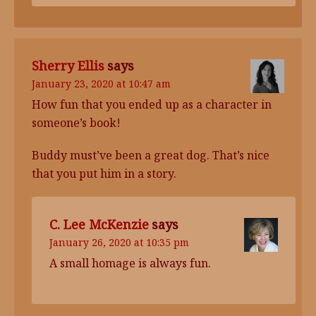
Sherry Ellis
says
January 23, 2020 at 10:47 am
How fun that you ended up as a character in
someone’s book!
Buddy must’ve been a great dog. That’s nice
that you put him in a story.
C. Lee McKenzie
says
January 26, 2020 at 10:35 pm
A small homage is always fun.