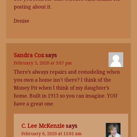
posting about it.
Denise
Sandra Cox
says
February 5, 2020 at 5:07 pm
There’s always repairs and remodeling when
you own a home isn’t there? I think of the
Money Pit when I think of my daughter’s
home. Built in 1913 so you can imagine. YOU
have a great one.
C. Lee McKenzie
says
February 6, 2020 at 11:01 am