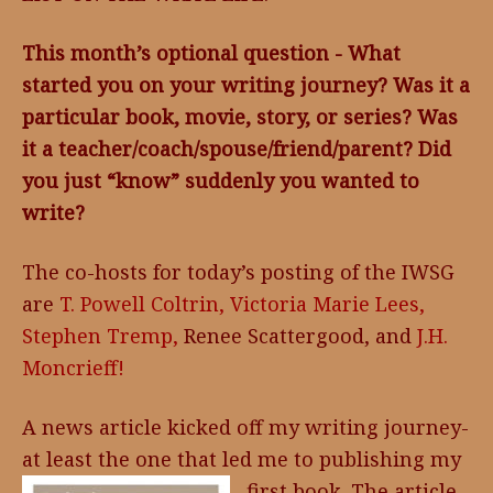
This month’s optional question - What
started you on your writing journey? Was it a
particular book, movie, story, or series? Was
it a teacher/coach/spouse/friend/parent? Did
you just “know” suddenly you wanted to
write?
The co-hosts for today’s posting of the IWSG
are
T. Powell Coltrin,
Victoria Marie Lees,
Stephen Tremp,
Renee Scattergood, and
J.H.
Moncrieff!
A news article kicked off my writing journey-
at least the one that led me to publishing my
first book. The
article