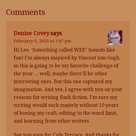
Comments
Denise Covey
says
February 6, 2020 at 7:47 pm
Hi Lee. ‘Something called WEP.’ Sounds like
fun! I’m always inspired by Vincent van Gogh,
so this is going to be my favorite challenge of
the year … well, maybe there’ll be other
interesting ones. But this one captured my
imagination. And yes, I agree with you on your
reasons for writing flash fiction. I’m sure my
writing would suck majorly without 10 years
of honing my craft, editing to the word limit,
and learning from other writers.
See you soon for Cafe Terrace. And thanks for