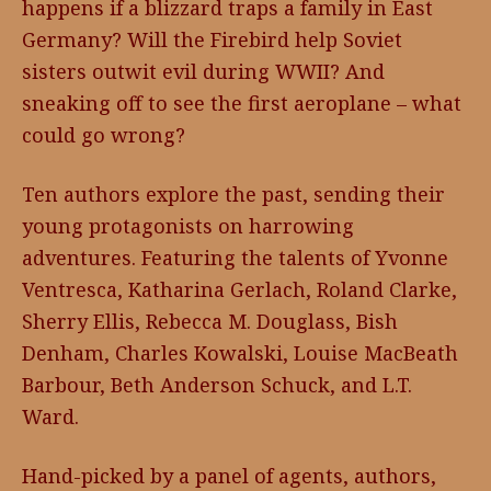
happens if a blizzard traps a family in East
Germany? Will the Firebird help Soviet
sisters outwit evil during WWII? And
sneaking off to see the first aeroplane – what
could go wrong?
Ten authors explore the past, sending their
young protagonists on harrowing
adventures. Featuring the talents of Yvonne
Ventresca, Katharina Gerlach, Roland Clarke,
Sherry Ellis, Rebecca M. Douglass, Bish
Denham, Charles Kowalski, Louise MacBeath
Barbour, Beth Anderson Schuck, and L.T.
Ward.
Hand-picked by a panel of agents, authors,