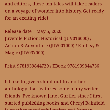
and editors, these ten tales will take readers
on a voyage of wonder into history. Get ready
for an exciting ride!
Release date – May 5, 2020
Juvenile Fiction: Historical (JUV016000) /
Action & Adventure (JUV001000) / Fantasy &
Magic (JUV037000)
Print 9781939844729 / EBook 9781939844736
I’d like to give a shout out to another
anthology that features some of my writer
friends. I’ve known Janet Gurtler since I first
started publishing books and Cheryl Rainfield