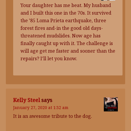
Your daughter has me beat. My husband
and I built this one in the 70s. It survived
the ’85 Loma Prieta earthquake, three
forest fires and-in the good old days-
threatened mudslides. Now age has
finally caught up with it. The challenge is
will age get me faster and sooner than the
repairs? I’ll let you know.
Kelly Steel
says
January 27, 2020 at 1:32 am
It is an awesome tribute to the dog.