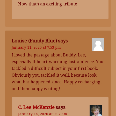
Now that’s an exciting tribute!
Louise (Fundy Blue)
says
January 11, 2020 at 7:53 pm
I loved the passage about Buddy, Lee,
especially thheart-warming last sentence. You
tackled a difficult subject in your first book.
Obviously you tackled it well, because look
what has happened since. Happy recharging,
and then happy writing!
C. Lee McKenzie
says
January 14, 2020 at 9:07 am