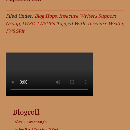
Filed Under:
Blog Hops
,
Insecure Writers Support
Group
,
IWSG
,
IWSGPit
Tagged With:
Insecure Writer
,
IWSGPit
Blogroll
Alex J. Cavanaugh
Arlee Bird
Tossing It Out