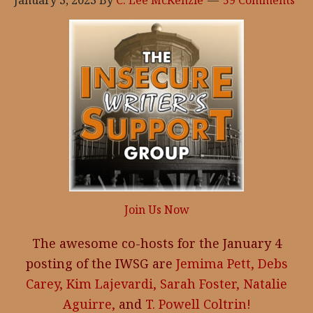
January 3, 2023
By
C. Lee McKenzie
59 Comments
Join Us Now
The awesome co-hosts for the January 4
posting of the IWSG are
Jemima Pett,
Debs
Carey,
Kim Lajevardi,
Sarah Foster,
Natalie
Aguirre,
and
T. Powell Coltrin!