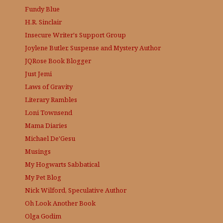
Fundy Blue
H.R. Sinclair
Insecure Writer's Support Group
Joylene Butler, Suspense and Mystery Author
JQRose
Book Blogger
Just Jemi
Laws of Gravity
Literary Rambles
Loni Townsend
Mama Diaries
Michael De'Gesu
Musings
My Hogwarts Sabbatical
My Pet Blog
Nick Wilford, Speculative Author
Oh Look Another Book
Olga Godim