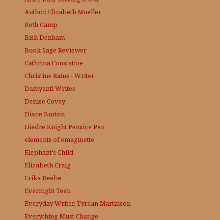
Author, Elizabeth Mueller
Beth Camp
Bish Denham
Book Sage
Reviewer
Cathrina Constatine
Christine Rains - Writer
Damyanti Writes
Denise Covey
Diane Burton
Diedre Knight
Pensive Pen
elements of emaginette
Elephant's Child
Elizabeth Craig
Erika Beebe
Evernight Teen
Everyday Writer, Tyrean Martinson
Everything Must Change