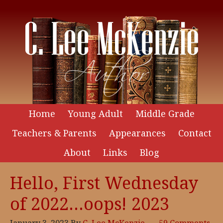
Home
Young Adult
Middle Grade
Teachers & Parents
Appearances
Contact
About
Links
Blog
Hello, First Wednesday
of 2022…oops! 2023