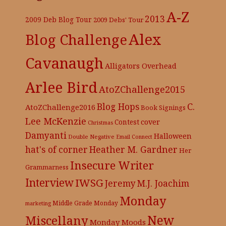
A-Z
2013
2009 Deb Blog Tour
2009 Debs' Tour
Alex
Blog Challenge
Cavanaugh
Alligators Overhead
Arlee Bird
AtoZChallenge2015
C.
Blog Hops
AtoZChallenge2016
Book Signings
Lee McKenzie
cover
Contest
Christmas
Damyanti
Halloween
Double Negative
Email Connect
hat's of corner
Heather M. Gardner
Her
Insecure Writer
Grammarness
Interview
IWSG
Jeremy
M.J. Joachim
Monday
Middle Grade
Monday
marketing
New
Miscellany
Monday Moods