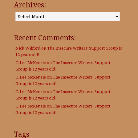
Archives:
Archives:
Recent Comments:
Nick Wilford
on
The Insecure Writers’ Support Group is
12 years old!
C. Lee McKenzie
on
The Insecure Writers’ Support
Group is 12 years old!
C. Lee McKenzie
on
The Insecure Writers’ Support
Group is 12 years old!
C. Lee McKenzie
on
The Insecure Writers’ Support
Group is 12 years old!
C. Lee McKenzie
on
The Insecure Writers’ Support
Group is 12 years old!
Tags