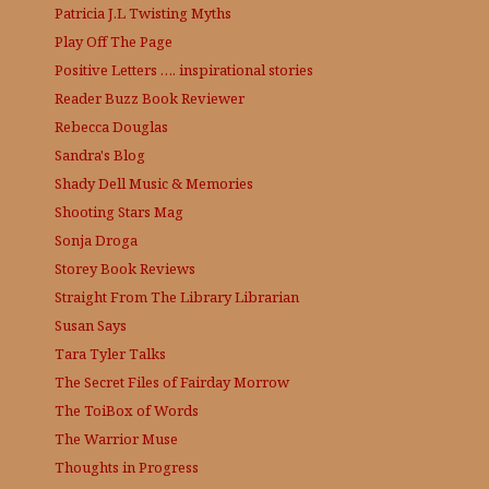
Patricia J.L
Twisting Myths
Play Off The Page
Positive Letters …. inspirational stories
Reader Buzz
Book Reviewer
Rebecca Douglas
Sandra's Blog
Shady Dell Music & Memories
Shooting Stars Mag
Sonja Droga
Storey Book Reviews
Straight From The Library
Librarian
Susan Says
Tara Tyler Talks
The Secret Files of Fairday Morrow
The ToiBox of Words
The Warrior Muse
Thoughts in Progress