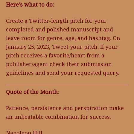
Here’s what to do:
Create a Twitter-length pitch for your
completed and polished manuscript and
leave room for genre, age, and hashtag. On
January 25, 2023, Tweet your pitch. If your
pitch receives a favorite/heart from a
publisher/agent check their submission
guidelines and send your requested query.
Quote of the Month
:
Patience, persistence and perspiration make
an unbeatable combination for success.
Napoleon Hill