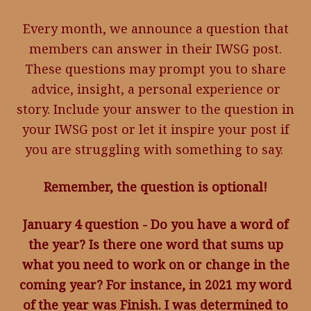
Every month, we announce a question that
members can answer in their IWSG post.
These questions may prompt you to share
advice, insight, a personal experience or
story. Include your answer to the question in
your IWSG post or let it inspire your post if
you are struggling with something to say.
Remember, the question is optional!
January 4 question - Do you have a word of
the year? Is there one word that sums up
what you need to work on or change in the
coming year? For instance, in 2021 my word
of the year was Finish. I was determined to