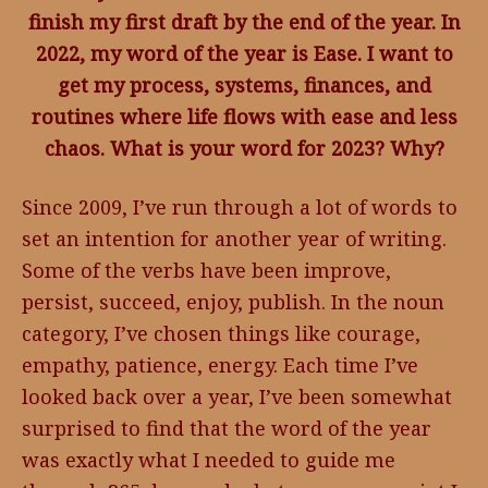
finish my first draft by the end of the year. In
2022, my word of the year is Ease. I want to
get my process, systems, finances, and
routines where life flows with ease and less
chaos. What is your word for 2023? Why?
Since 2009, I’ve run through a lot of words to
set an intention for another year of writing.
Some of the verbs have been improve,
persist, succeed, enjoy, publish. In the noun
category, I’ve chosen things like courage,
empathy, patience, energy. Each time I’ve
looked back over a year, I’ve been somewhat
surprised to find that the word of the year
was exactly what I needed to guide me