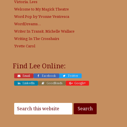
Victoria. Lees
Welcome to My Magick Theatre
Word Pop by Yvonne Ventresca
WordDreams…
Writer In Transit, Michelle Wallace
Writing In The Crosshairs
Yvette Carol
Find Lee Online:
Email
Facebook
Twitter
LinkedIn
GoodReads
Google+