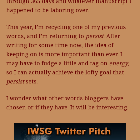
through 365 days and whatever manuscript I
happened to be laboring over.
This year, I’m recycling one of my previous
words, and I’m returning to
persist
. After
writing for some time now, the idea of
keeping on is more important than ever. I
may have to fudge a little and tag on
energy
,
so I can actually achieve the lofty goal that
persist
sets.
I wonder what other words bloggers have
chosen or if they have. It will be interesting.