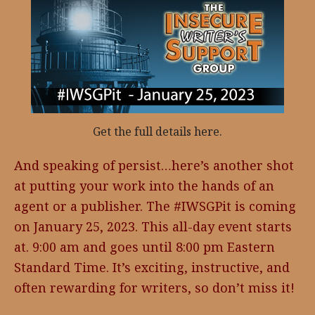
Get the full details here.
And speaking of persist…here’s another shot
at putting your work into the hands of an
agent or a publisher. The #IWSGPit is coming
on January 25, 2023. This all-day event starts
at. 9:00 am and goes until 8:00 pm Eastern
Standard Time. It’s exciting, instructive, and
often rewarding for writers, so don’t miss it!