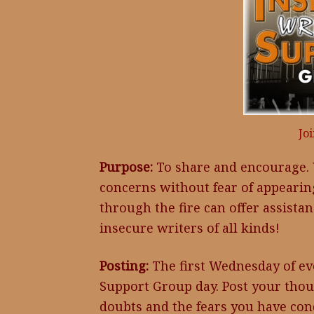
Jo
Purpose:
To share and encourage. 
concerns without fear of appeari
through the fire can offer assistan
insecure writers of all kinds!
Posting:
The first Wednesday of eve
Support Group day. Post your thou
doubts and the fears you have con