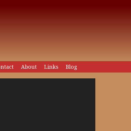
ntact
About
Links
Blog