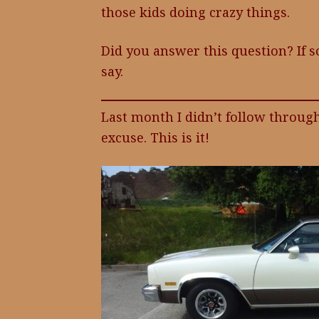
those kids doing crazy things.
Did you answer this question? If so
say.
Last month I didn’t follow throug
excuse. This is it!