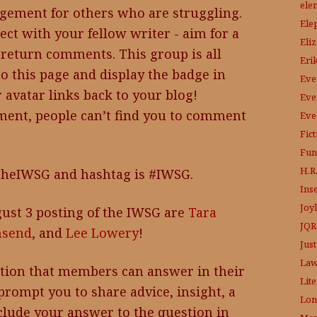
ele
gement for others who are struggling.
Ele
ect with your fellow writer - aim for a
Eli
return comments. This group is all
Eri
to this page and display the badge in
Eve
 avatar links back to your blog!
Eve
ent, people can’t find you to comment
Eve
Fic
Fun
H.R.
TheIWSG and hashtag is #IWSG.
Ins
Joy
ust 3 posting of the IWSG are
Tara
JQR
nsend
, and
Lee Lowery
!
Just
Law
tion that members can answer in their
Lit
rompt you to share advice, insight, a
Lon
nclude your answer to the question in