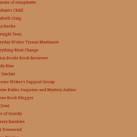
ments of emaginette
phant's Child
zabeth Craig
ka Beebe
rnight Teen
ryday Writer, Tyrean Martinson
rything Must Change
tion Books Book Reviewer
dy Blue
 Sinclair
ecure Writer's Support Group
lene Butler, Suspense and Mystery Author
ose
Book Blogger
 Jemi
s of Gravity
erary Rambles
i Townsend