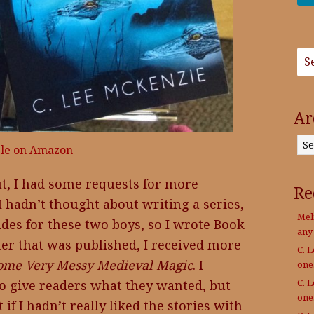
Ar
Archives
ble on Amazon
t, I had some requests for more
Re
 hadn’t thought about writing a series,
Mel
ades for these two boys, so I wrote Book
any
fter that was published, I received more
C. 
ome Very Messy Medieval Magic
. I
on
C. 
to give readers what they wanted, but
on
if I hadn’t really liked the stories with