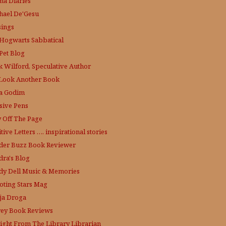
a Diaries
hael De'Gesu
ings
Hogwarts Sabbatical
Pet Blog
k Wilford, Speculative Author
Look Another Book
a Godim
sive Pens
y Off The Page
tive Letters …. inspirational stories
der Buzz
Book Reviewer
dra's Blog
dy Dell Music & Memories
oting Stars Mag
ja Droga
rey Book Reviews
aight From The Library
Librarian