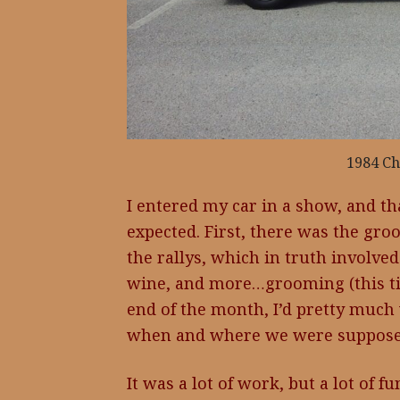
1984 Ch
I entered my car in a show, and th
expected. First, there was the gro
the rallys, which in truth involved 
wine, and more…grooming (this tim
end of the month, I’d pretty much
when and where we were supposed
It was a lot of work, but a lot of f