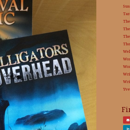
Sus
Tar
The
The
The
Tho
Wel
Wor
Wo
Wri
Wri
Yve
Fi