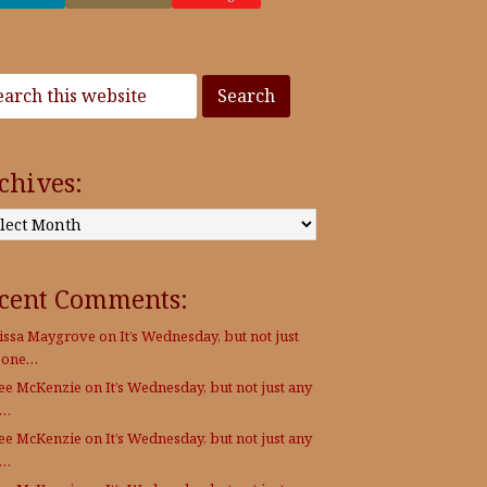
chives:
:
cent Comments:
issa Maygrove
on
It’s Wednesday, but not just
 one…
Lee McKenzie
on
It’s Wednesday, but not just any
e…
Lee McKenzie
on
It’s Wednesday, but not just any
e…