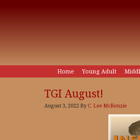
Home
Young Adult
Middl
TGI August!
August 3, 2022
By
C. Lee McKenzie