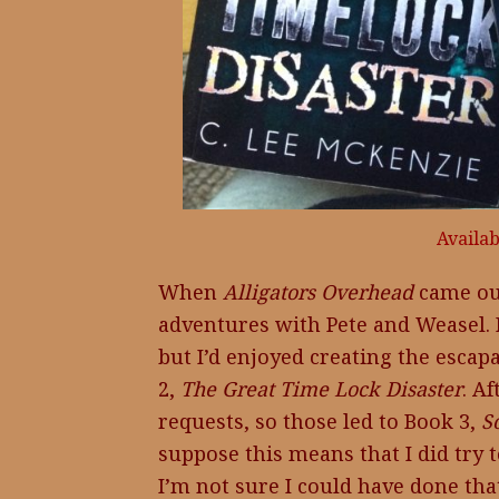
Availa
When
Alligators Overhead
came ou
adventures with Pete and Weasel. I
but I’d enjoyed creating the escap
2,
The Great Time Lock Disaster
. A
requests, so those led to Book 3,
S
suppose this means that I did try 
I’m not sure I could have done that 