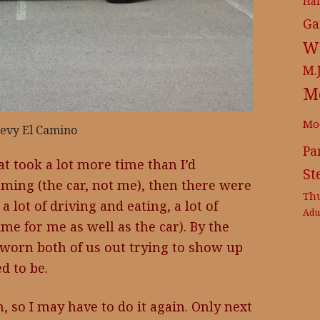
Ha
Ga
Wr
M.
M
Mo
evy El Camino
Pa
at took a lot more time than I’d
St
oming (the car, not me), then there were
Th
a lot of driving and eating, a lot of
Adu
e for me as well as the car). By the
 worn both of us out trying to show up
 to be.
un, so I may have to do it again. Only next