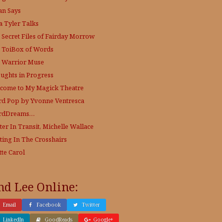
an Says
a Tyler Talks
 Secret Files of Fairday Morrow
 ToiBox of Words
 Warrior Muse
ughts in Progress
come to My Magick Theatre
d Pop by Yvonne Ventresca
rdDreams…
ter In Transit, Michelle Wallace
ting In The Crosshairs
tte Carol
nd Lee Online:
Email
Facebook
Twitter
LinkedIn
GoodReads
Google+