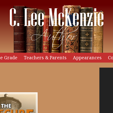
e Grade
Teachers & Parents
Appearances
Co
Video
Player