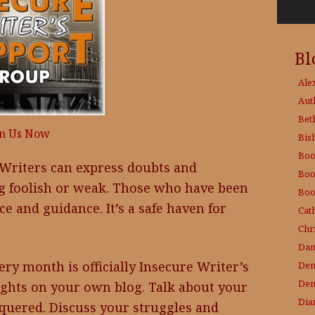
Bl
Ale
Aut
Bet
in Us Now
Bis
Boo
Writers can express doubts and
Boo
ng foolish or weak. Those who have been
Boo
ce and guidance. It’s a safe haven for
Cat
Chri
Dam
ry month is officially Insecure Writer’s
Den
Den
ghts on your own blog. Talk about your
Dia
quered. Discuss your struggles and