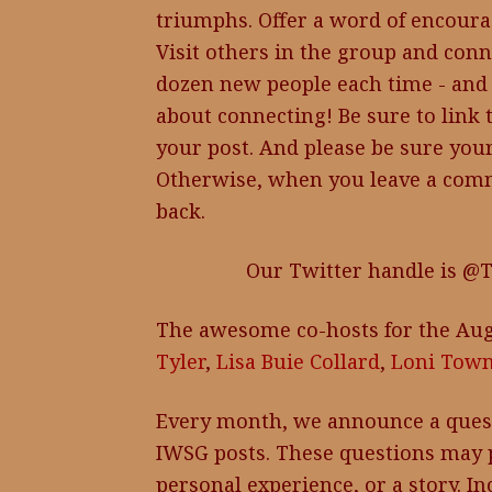
triumphs. Offer a word of encoura
Visit others in the group and conn
dozen new people each time - and 
about connecting! Be sure to link 
your post. And please be sure your
Otherwise, when you leave a comm
back.
Our Twitter handle is @
The awesome co-hosts for the Aug
Tyler
,
Lisa Buie Collard
,
Loni Tow
Every month, we announce a ques
IWSG posts. These questions may p
personal experience, or a story. I