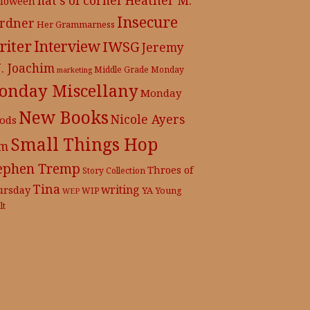
lloween
Insecure
rdner
Her Grammarness
iter
Interview
IWSG
Jeremy
J. Joachim
Middle Grade
Monday
marketing
onday Miscellany
Monday
New Books
Nicole Ayers
ods
Small Things Hop
m
ephen Tremp
Throes of
Story Collection
Tina
writing
ursday
YA
WIP
Young
WEP
lt