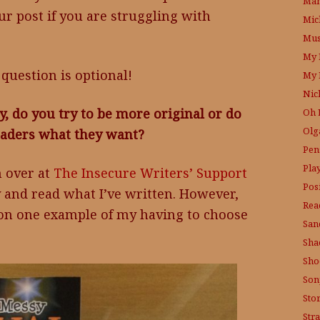
Mam
ur post if you are struggling with
Mic
Mus
My 
question is optional!
My 
Nic
y, do you try to be more original or do
Oh 
Olg
readers what they want?
Pen
Pla
n over at
The Insecure Writers’ Support
Posi
by and read what I’ve written. However,
Rea
tion one example of my having to choose
San
Sha
Sho
Son
Sto
Str