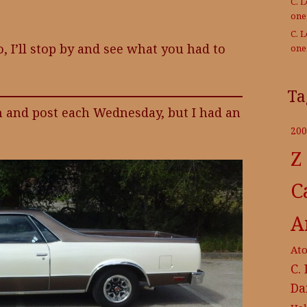
C. 
on
C. 
, I’ll stop by and see what you had to
on
Ta
h and post each Wednesday, but I had an
200
Z
C
A
At
C.
Da