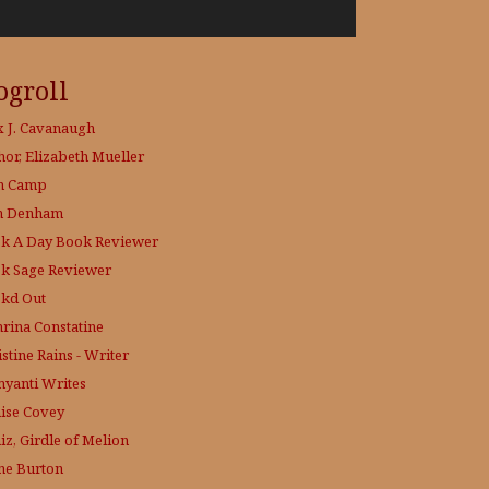
ogroll
x J. Cavanaugh
hor, Elizabeth Mueller
h Camp
h Denham
k A Day
Book Reviewer
k Sage
Reviewer
kd Out
hrina Constatine
stine Rains - Writer
yanti Writes
ise Covey
iz, Girdle of Melion
ne Burton