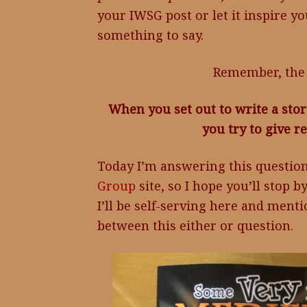
your IWSG post or let it inspire yo
something to say.
Remember, the 
When you set out to write a stor
you try to give 
Today I’m answering this questio
Group
site, so I hope you’ll stop 
I’ll be self-serving here and men
between this either or question.