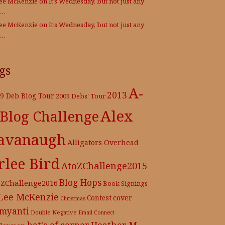
Lee McKenzie
on
It’s Wednesday, but not just any
e…
Lee McKenzie
on
It’s Wednesday, but not just any
e…
gs
A-
2013
9 Deb Blog Tour
2009 Debs' Tour
Alex
 Blog Challenge
avanaugh
Alligators Overhead
rlee Bird
AtoZChallenge2015
Blog Hops
oZChallenge2016
Book Signings
 Lee McKenzie
cover
Contest
Christmas
myanti
Double Negative
Email Connect
hat's of corner
Heather M.