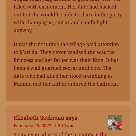
filled with excitement. Her date had backed
out but she would be able to share in the party
with champagne, caviar and candlelight
anyway.
It was the first time the village paid attention
to Matilda. They never realized she was the
Princess and her father was their King. It has
been a wall guarded secret until now. The
date who had jilted her stood trembling as
Matilda and her father entered the ballroom.
Elizabeth Seckman
says
February 25, 2022 at 8:16 am
So many good uses of the prompts in the