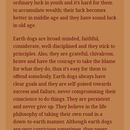
ordinary luck in youth and it’s hard for them
to accumulate wealth; their luck becomes
better in middle age and they have sound luck
in old age.
Earth dogs are broad-minded, faithful,
considerate, well-disciplined and they stick to
principles. Also, they are grateful, chivalrous,
brave and have the courage to take the blame
for what they do, thus it’s easy for them to
offend somebody. Earth dogs always have
clear goals and they are self-poised towards
success and failure, never compromising their
conscience to do things. They are persistent
and never give up. They believe in the life
philosophy of taking their own road in a
down-to-earth manner. Although earth dogs
are very capricious sometimes, they never