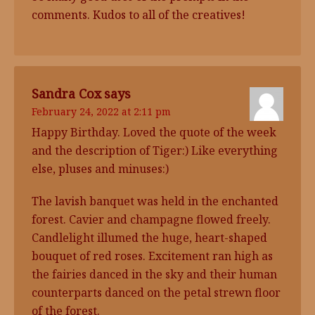
comments. Kudos to all of the creatives!
Sandra Cox
says
February 24, 2022 at 2:11 pm
Happy Birthday. Loved the quote of the week
and the description of Tiger:) Like everything
else, pluses and minuses:)
The lavish banquet was held in the enchanted
forest. Cavier and champagne flowed freely.
Candlelight illumed the huge, heart-shaped
bouquet of red roses. Excitement ran high as
the fairies danced in the sky and their human
counterparts danced on the petal strewn floor
of the forest.