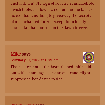
enchantment. No sign of revelry remained. No
lavish table, no flowers, no humans, no fairies,
no elephant, nothing to giveaway the secrets
of an enchanted forest, except for a lonely
rose petal that danced on the dawn breeze.
Mike
says
February 24, 2022 at 10:20 am
The excitement of the heartshaped table laid
out with champagne, caviar, and candlelight
suppressed her desire to flee.