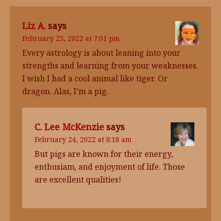
Liz A.
says
February 23, 2022 at 7:01 pm
Every astrology is about leaning into your
strengths and learning from your weaknesses.
I wish I had a cool animal like tiger. Or
dragon. Alas, I’m a pig.
C. Lee McKenzie
says
February 24, 2022 at 8:18 am
But pigs are known for their energy,
enthusiam, and enjoyment of life. Those
are excellent qualities!