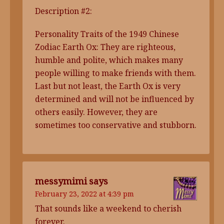
Description #2:
Personality Traits of the 1949 Chinese
Zodiac Earth Ox: They are righteous,
humble and polite, which makes many
people willing to make friends with them.
Last but not least, the Earth Ox is very
determined and will not be influenced by
others easily. However, they are
sometimes too conservative and stubborn.
messymimi
says
February 23, 2022 at 4:39 pm
That sounds like a weekend to cherish
forever.