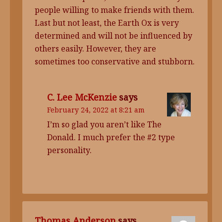
people willing to make friends with them.
Last but not least, the Earth Ox is very
determined and will not be influenced by
others easily. However, they are
sometimes too conservative and stubborn.
C. Lee McKenzie
says
February 24, 2022 at 8:21 am
I’m so glad you aren’t like The
Donald. I much prefer the #2 type
personality.
Thomas Anderson
says