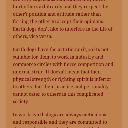
hurt others arbitrarily and they respect the
other’s position and attitude rather than
forcing the other to accept their opinions.
Earth dogs don’t like to interfere in the life of
others, vice versa.
Earth dogs have the artistic spirit, so it’s not
suitable for them to work in industry and
commerce circles with fierce competition and
internal strife. It doesn’t mean that their
physical strength or fighting spirit is inferior
to others, but their practice and personality
cannot cater to others in this complicated
society.
In work, earth dogs are always meticulous
and responsible and they are committed to