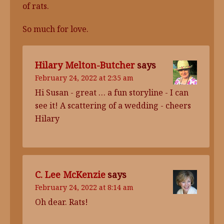
of rats.
So much for love.
Hilary Melton-Butcher
says
February 24, 2022 at 2:35 am
Hi Susan - great … a fun storyline - I can
see it! A scattering of a wedding - cheers
Hilary
C. Lee McKenzie
says
February 24, 2022 at 8:14 am
Oh dear. Rats!