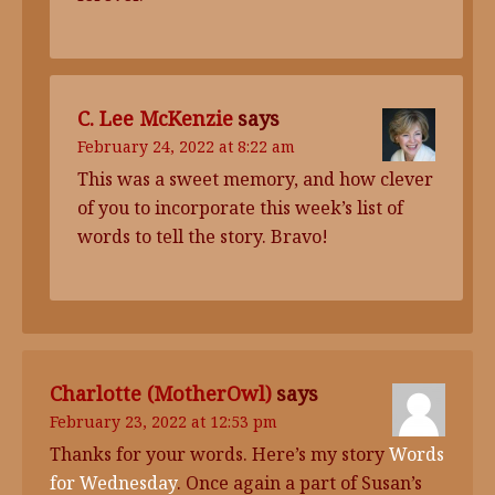
C. Lee McKenzie
says
February 24, 2022 at 8:22 am
This was a sweet memory, and how clever
of you to incorporate this week’s list of
words to tell the story. Bravo!
Charlotte (MotherOwl)
says
February 23, 2022 at 12:53 pm
Thanks for your words. Here’s my story
Words
for Wednesday
. Once again a part of Susan’s