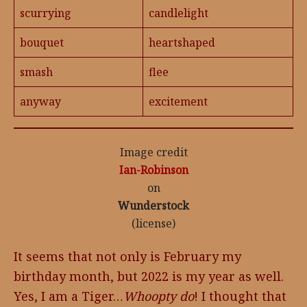
scurrying
candlelight
bouquet
heartshaped
smash
flee
anyway
excitement
Image credit
Ian-Robinson
on
Wunderstock
(license)
It seems that not only is February my
birthday month, but 2022 is my year as well.
Yes, I am a Tiger…
Whoopty do
! I thought that