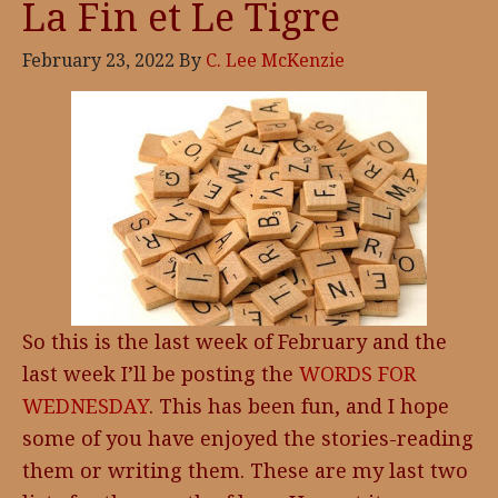
La Fin et Le Tigre
February 23, 2022
By
C. Lee McKenzie
So this is the last week of February and the
last week I’ll be posting the
WORDS FOR
WEDNESDAY
. This has been fun, and I hope
some of you have enjoyed the stories-reading
them or writing them. These are my last two