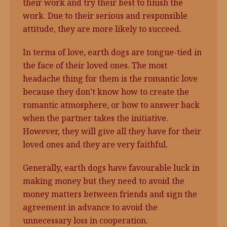
their work and try their best to finish the
work. Due to their serious and responsible
attitude, they are more likely to succeed.
In terms of love, earth dogs are tongue-tied in
the face of their loved ones. The most
headache thing for them is the romantic love
because they don’t know how to create the
romantic atmosphere, or how to answer back
when the partner takes the initiative.
However, they will give all they have for their
loved ones and they are very faithful.
Generally, earth dogs have favourable luck in
making money but they need to avoid the
money matters between friends and sign the
agreement in advance to avoid the
unnecessary loss in cooperation.