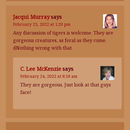
Jacqui Murray
says
February 23, 2022 at 1:20 pm
Any discussion of tigers is welcome. They are
gorgeous creatures, as feral as they come.
dNothing wrong with that.
C. Lee McKenzie
says
February 24, 2022 at 8:18 am
They are gorgeous. Just look at that guys
face!