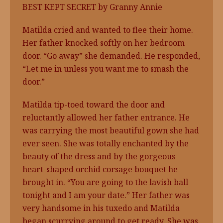
BEST KEPT SECRET by Granny Annie
Matilda cried and wanted to flee their home.
Her father knocked softly on her bedroom
door. “Go away” she demanded. He responded,
“Let me in unless you want me to smash the
door.”
Matilda tip-toed toward the door and
reluctantly allowed her father entrance. He
was carrying the most beautiful gown she had
ever seen. She was totally enchanted by the
beauty of the dress and by the gorgeous
heart-shaped orchid corsage bouquet he
brought in. “You are going to the lavish ball
tonight and I am your date.” Her father was
very handsome in his tuxedo and Matilda
began scurrying around to get ready. She was