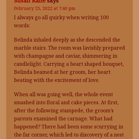
Susan Kane
says
February 23, 2022 at 7:40 pm
I always go all quirky when writing 100
words:
Belinda inhaled deeply as she descended the
marble stairs. The room was lavishly prepared
with champagne and caviar, shimmering in
candlelight. Carrying a heart shaped bouquet,
Belinda beamed at her groom, her heart
beating with the excitement of love.
When all was going well, the whole event
smashed into floral and cake pieces. At first,
after the following stampede, the groom’s
parents examined the carnage. What had
happened? There had been some scurrying in
the far corner, which led to discovery of a nest