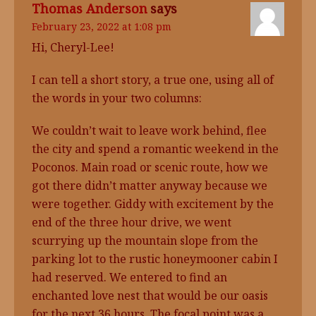
Thomas Anderson
says
February 23, 2022 at 1:08 pm
Hi, Cheryl-Lee!
I can tell a short story, a true one, using all of
the words in your two columns:
We couldn’t wait to leave work behind, flee
the city and spend a romantic weekend in the
Poconos. Main road or scenic route, how we
got there didn’t matter anyway because we
were together. Giddy with excitement by the
end of the three hour drive, we went
scurrying up the mountain slope from the
parking lot to the rustic honeymooner cabin I
had reserved. We entered to find an
enchanted love nest that would be our oasis
for the next 36 hours. The focal point was a