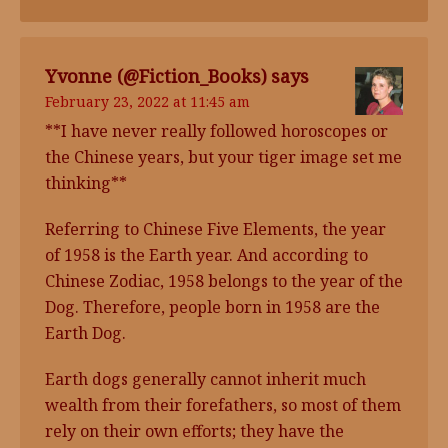
Yvonne (@Fiction_Books)
says
February 23, 2022 at 11:45 am
**I have never really followed horoscopes or
the Chinese years, but your tiger image set me
thinking**
Referring to Chinese Five Elements, the year
of 1958 is the Earth year. And according to
Chinese Zodiac, 1958 belongs to the year of the
Dog. Therefore, people born in 1958 are the
Earth Dog.
Earth dogs generally cannot inherit much
wealth from their forefathers, so most of them
rely on their own efforts; they have the