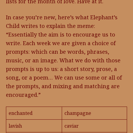
lists for the month of love. Have at it.
In case you’re new, here’s what Elephant’s
Child writes to explain the meme:
“Essentially the aim is to encourage us to
write. Each week we are given a choice of
prompts: which can be words, phrases,
music, or an image. What we do with those
prompts is up to us: a short story, prose, a
song, or a poem… We can use some or all of
the prompts, and mixing and matching are
encouraged.”
enchanted
champagne
lavish
caviar