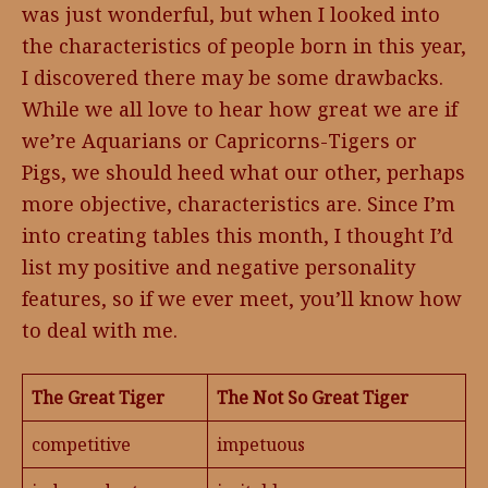
was just wonderful, but when I looked into
the characteristics of people born in this year,
I discovered there may be some drawbacks.
While we all love to hear how great we are if
we’re Aquarians or Capricorns-Tigers or
Pigs, we should heed what our other, perhaps
more objective, characteristics are. Since I’m
into creating tables this month, I thought I’d
list my positive and negative personality
features, so if we ever meet, you’ll know how
to deal with me.
The Great Tiger
The Not So Great Tiger
competitive
impetuous