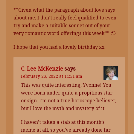
**Given what the paragraph about love says
about me, I don’t really feel qualified to even
try and make a suitable sonnet out of your
very romantic word offerings this week** 🙂
I hope that you had a lovely birthday xx
C. Lee McKenzie
says
February 23, 2022 at 11:51 am
This was quite interesting, Yvonne! You
were born under quite a propitious star
or sign. I’m not a true horoscope believer,
but I love the myth and mystery of it.
I haven’t taken a stab at this month’s
meme at all, so you’ve already done far