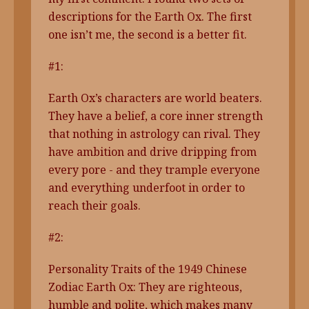
descriptions for the Earth Ox. The first
one isn’t me, the second is a better fit.
#1:
Earth Ox’s characters are world beaters.
They have a belief, a core inner strength
that nothing in astrology can rival. They
have ambition and drive dripping from
every pore - and they trample everyone
and everything underfoot in order to
reach their goals.
#2:
Personality Traits of the 1949 Chinese
Zodiac Earth Ox: They are righteous,
humble and polite, which makes many