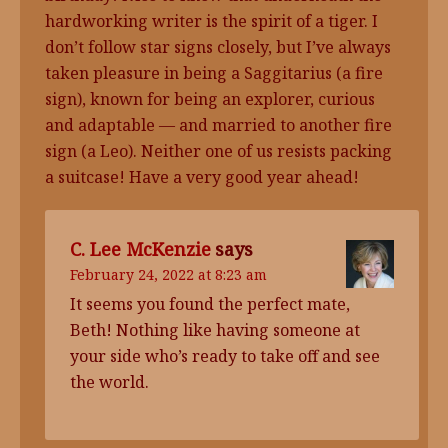
hardworking writer is the spirit of a tiger. I
don’t follow star signs closely, but I’ve always
taken pleasure in being a Saggitarius (a fire
sign), known for being an explorer, curious
and adaptable — and married to another fire
sign (a Leo). Neither one of us resists packing
a suitcase! Have a very good year ahead!
C. Lee McKenzie
says
February 24, 2022 at 8:23 am
It seems you found the perfect mate,
Beth! Nothing like having someone at
your side who’s ready to take off and see
the world.