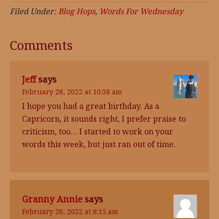
Filed Under:
Blog Hops
,
Words For Wednesday
Comments
Jeff
says
February 28, 2022 at 10:38 am
I hope you had a great birthday. As a
Capricorn, it sounds right, I prefer praise to
criticism, too… I started to work on your
words this week, but just ran out of time.
Granny Annie
says
February 26, 2022 at 8:15 am