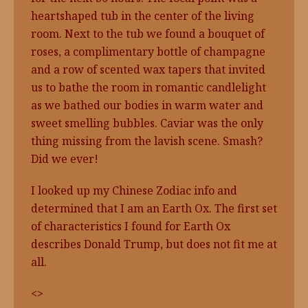
heartshaped tub in the center of the living
room. Next to the tub we found a bouquet of
roses, a complimentary bottle of champagne
and a row of scented wax tapers that invited
us to bathe the room in romantic candlelight
as we bathed our bodies in warm water and
sweet smelling bubbles. Caviar was the only
thing missing from the lavish scene. Smash?
Did we ever!
I looked up my Chinese Zodiac info and
determined that I am an Earth Ox. The first set
of characteristics I found for Earth Ox
describes Donald Trump, but does not fit me at
all.
<>