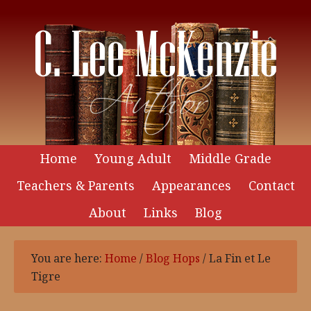
Home
Young Adult
Middle Grade
Teachers & Parents
Appearances
Contact
About
Links
Blog
You are here:
Home
/
Blog Hops
/
La Fin et Le
Tigre