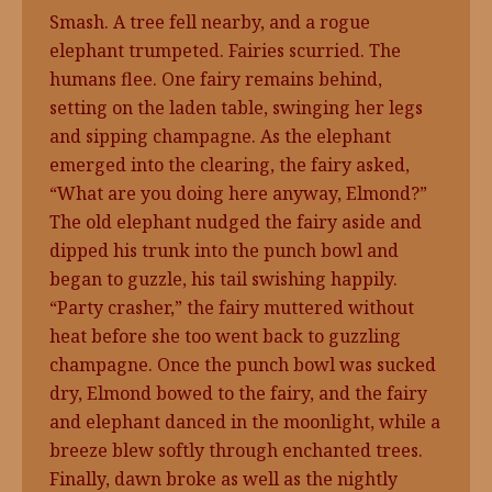
Smash. A tree fell nearby, and a rogue
elephant trumpeted. Fairies scurried. The
humans flee. One fairy remains behind,
setting on the laden table, swinging her legs
and sipping champagne. As the elephant
emerged into the clearing, the fairy asked,
“What are you doing here anyway, Elmond?”
The old elephant nudged the fairy aside and
dipped his trunk into the punch bowl and
began to guzzle, his tail swishing happily.
“Party crasher,” the fairy muttered without
heat before she too went back to guzzling
champagne. Once the punch bowl was sucked
dry, Elmond bowed to the fairy, and the fairy
and elephant danced in the moonlight, while a
breeze blew softly through enchanted trees.
Finally, dawn broke as well as the nightly