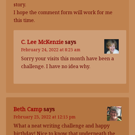
story.
I hope the comment form will work for me
this time.
C. Lee McKenzie
says
February 24, 2022 at 8:25 am
Sorry your visits this month have been a
challenge. I have no idea why.
Beth Camp
says
February 23, 2022 at 12:15 pm
What a neat writing challenge and happy
birthday! Nice to know that underneath the