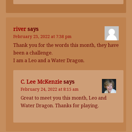
river
says
February 23, 2022 at 7:38 pm
Thank you for the words this month, they have
been a challenge.
I am a Leo and a Water Dragon.
C. Lee McKenzie
says
February 24, 2022 at 8:15 am
Great to meet you this month, Leo and
Water Dragon. Thanks for playing.