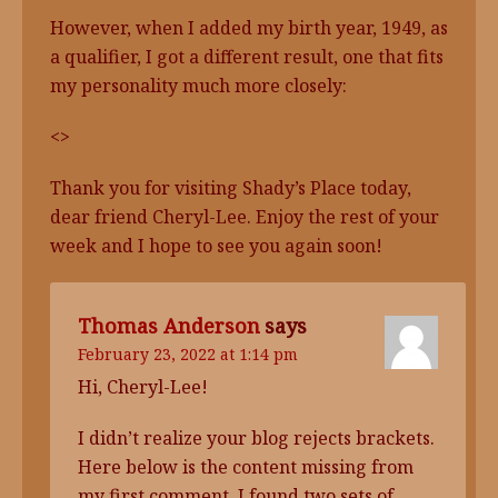
However, when I added my birth year, 1949, as
a qualifier, I got a different result, one that fits
my personality much more closely:
<>
Thank you for visiting Shady’s Place today,
dear friend Cheryl-Lee. Enjoy the rest of your
week and I hope to see you again soon!
Thomas Anderson
says
February 23, 2022 at 1:14 pm
Hi, Cheryl-Lee!
I didn’t realize your blog rejects brackets.
Here below is the content missing from
my first comment. I found two sets of