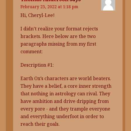
February 23, 2022 at 1:18 pm
Hi, Cheryl-Lee!
I didn’t realize your format rejects
brackets. Here below are the two
paragraphs missing from my first
comment:
Description #1:
Earth Ox’s characters are world beaters.
They have a belief, a core inner strength
that nothing in astrology can rival. They
have ambition and drive dripping from
every pore - and they trample everyone
and everything underfoot in order to
reach their goals.