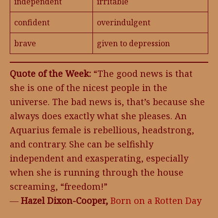
independent
irritable
confident
overindulgent
brave
given to depression
Quote of the Week:
“The good news is that
she is one of the nicest people in the
universe. The bad news is, that’s because she
always does exactly what she pleases. An
Aquarius female is rebellious, headstrong,
and contrary. She can be selfishly
independent and exasperating, especially
when she is running through the house
screaming, “freedom!”
―
Hazel Dixon-Cooper,
Born on a Rotten Day