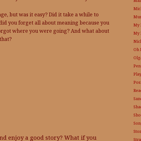
Mam
Mic
e, but was it easy? Did it take a while to
Mus
did you forget all about meaning because you
My 
 forgot where you were going? And what about
My 
that?
Nic
Oh 
Olg
Pen
Pla
Posi
Rea
San
Sha
Sho
Son
Sto
nd enjoy a good story? What if you
Str