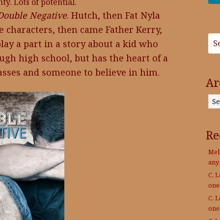
y. Lots of potential.
Double Negative
. Hutch, then Fat Nyla
e characters, then came Father Kerry,
lay a part in a story about a kid who
ugh high school, but has the heart of a
glasses and someone to believe in him.
Ar
Archives
Re
Mel
any
C. 
on
C. 
on