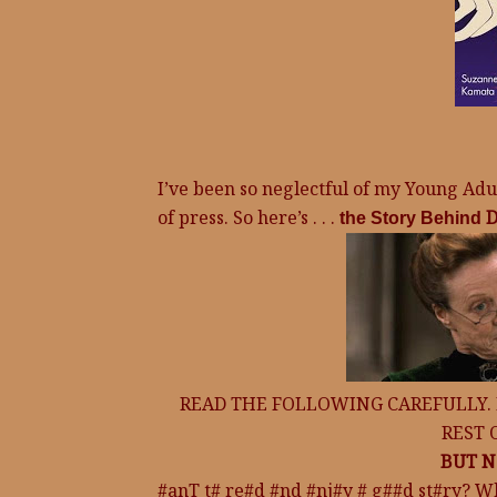
I’ve been so neglectful of my Young Adult
of press. So here’s . . .
D
the Story Behind
READ THE FOLLOWING CAREFULLY.
REST 
BUT N
#anT t# re#d #nd #nj#y # g##d st#ry? W