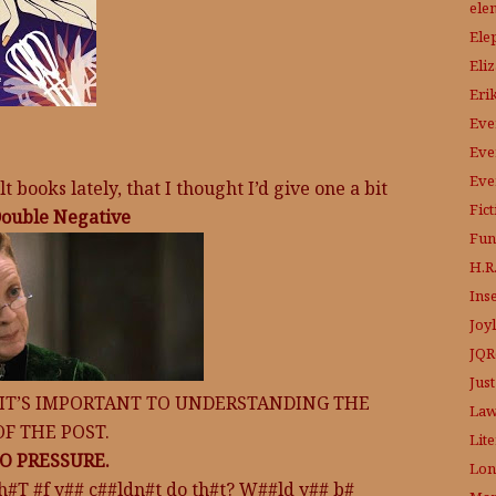
ele
Ele
Eli
Eri
Eve
Eve
Eve
 books lately, that I thought I’d give one a bit
Fic
ouble Negative
Fun
H.R.
Ins
Joy
JQR
Just
 IT’S IMPORTANT TO UNDERSTANDING THE
Law
OF THE POST.
Lit
O PRESSURE.
Lon
h#T #f y## c##ldn#t do th#t? W##ld y## b#