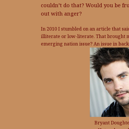
couldn’t do that? Would you be fr
out with anger?
In 2010 I stumbled on an article that sa
illiterate or low-literate. That brought 
emerging nation issue? An issue in back-
Bryant Doughter