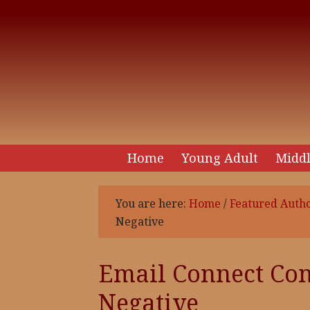
Home
Young Adult
Middl
You are here:
Home
/
Featured Auth
Negative
Email Connect Co
Negative