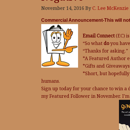
November 14, 2016
By
C. Lee McKenzie
Commercial Announcement-This will not d
Email Connect
(EC) is
“So what
do
you have
“Thanks for asking.”
*A Featured Author 
*Gifts and Giveaways
*Short, but hopefully
humans.
Sign up today for your chance to win a d
my Featured Follower in November. I’m 