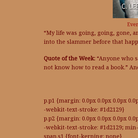
Ever
“My life was going, going, gone, an
into the slammer before that ha
Quote of the Week:
“Anyone who say
not know how to read a book.” 
p.p1 {margin: 0.0px 0.0px 0.0px 0.0p
-webkit-text-stroke: #1d2129}
p.p2 {margin: 0.0px 0.0px 0.0px 0.0p
-webkit-text-stroke: #1d2129; min-
span.s1 {font-kerning: none}