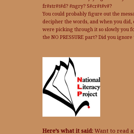
fr#str#t#d? #ngry? S#cr#t#v#?
You could probably figure out the messag
decipher the words, and when you did, 
were picking through it so slowly you
the NO PRESSURE part? Did you ignore 
Here’s what it said:
Want to read a