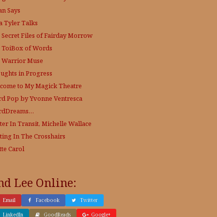
an Says
a Tyler Talks
 Secret Files of Fairday Morrow
 ToiBox of Words
 Warrior Muse
ughts in Progress
come to My Magick Theatre
d Pop by Yvonne Ventresca
rdDreams…
ter In Transit, Michelle Wallace
ting In The Crosshairs
tte Carol
nd Lee Online:
Email
Facebook
Twitter
LinkedIn
GoodReads
Google+