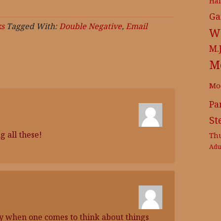
Ha
Ga
s
Tagged With:
Double Negative
,
Email
Wr
M.
M
Mo
Pa
St
 all these!
Th
Adu
ry when one comes to think about things