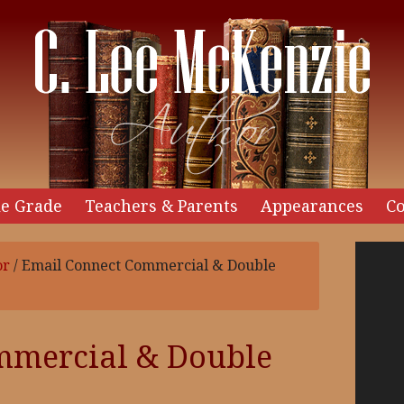
e Grade
Teachers & Parents
Appearances
Co
Video
or
/
Email Connect Commercial & Double
Player
mmercial & Double