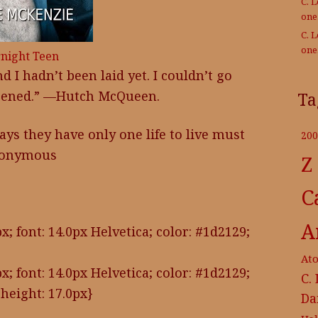
C. 
on
C. 
on
night Teen
d I hadn’t been laid yet. I couldn’t go
ppened.” —Hutch McQueen.
Ta
s they have only one life to live must
200
Anonymous
Z
C
A
x; font: 14.0px Helvetica; color: #1d2129;
At
x; font: 14.0px Helvetica; color: #1d2129;
C.
height: 17.0px}
Da