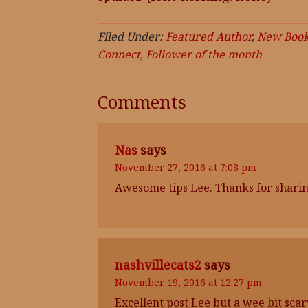
Filed Under:
Featured Author
,
New Book
Connect
,
Follower of the month
Comments
Nas
says
November 27, 2016 at 7:08 pm
Awesome tips Lee. Thanks for sharing
nashvillecats2
says
November 19, 2016 at 12:27 pm
Excellent post Lee but a wee bit sca