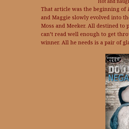
Hot and naught
That article was the beginning of
and Maggie slowly evolved into th
Moss and Meeker. All destined to p
can’t read well enough to get thro
winner. All he needs is a pair of 