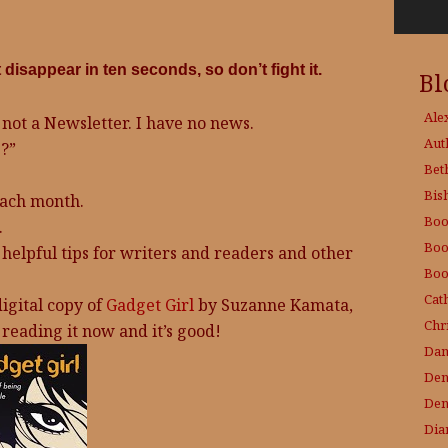
isappear in ten seconds, so don’t fight it.
Bl
Ale
 not a Newsletter. I have no news.
Aut
?”
Bet
Bis
each month.
Boo
.
Boo
 helpful tips for writers and readers and other
Boo
Cat
igital copy of
Gadget Girl
by Suzanne Kamata,
Chri
reading it now and it’s good!
Dam
Den
Den
Dia