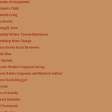
ments of emaginette
phant's Child
zabeth Craig
ka Beebe
rnight Teen
ryday Writer, Tyrean Martinson
rything Must Change
tion Books Book Reviewer
dy Blue
 Sinclair
ecure Writer's Support Group
lene Butler, Suspense and Mystery Author
ose
Book Blogger
 Jemi
s of Gravity
erary Rambles
i Townsend