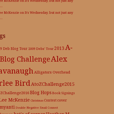
Lee McKenzie
on
It’s Wednesday, but not just any
e…
Lee McKenzie
on
It’s Wednesday, but not just any
e…
gs
A-
2013
9 Deb Blog Tour
2009 Debs' Tour
Alex
 Blog Challenge
avanaugh
Alligators Overhead
rlee Bird
AtoZChallenge2015
Blog Hops
oZChallenge2016
Book Signings
 Lee McKenzie
cover
Contest
Christmas
myanti
Double Negative
Email Connect
hat's of corner
Heather M.