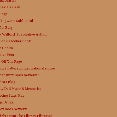
a Diaries
hael De'Gesu
ings
Hogwarts Sabbatical
Pet Blog
k Wilford, Speculative Author
Look Another Book
a Godim
sive Pens
y Off The Page
tive Letters …. inspirational stories
der Buzz
Book Reviewer
dra's Blog
dy Dell Music & Memories
oting Stars Mag
ja Droga
rey Book Reviews
aight From The Library
Librarian