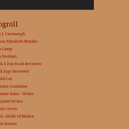
ogroll
x J. Cavanaugh
hor, Elizabeth Mueller
h Camp
h Denham
k A Day
Book Reviewer
k Sage
Reviewer
kd Out
hrina Constatine
stine Rains - Writer
yanti Writes
ise Covey
iz, Girdle of Melion
ne Burton