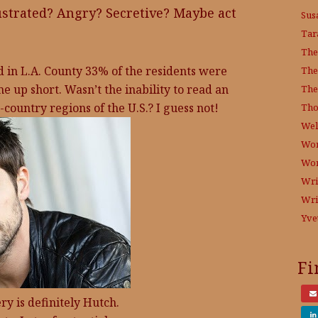
ustrated? Angry? Secretive? Maybe act
Sus
Tar
The
id in L.A. County 33% of the residents were
The
me up short. Wasn’t the inability to read an
The
country regions of the U.S.? I guess not!
Tho
Wel
Wor
Wo
Wri
Wri
Yve
Fi
y is definitely Hutch.