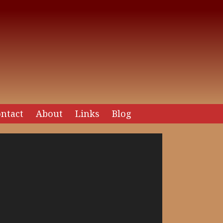
ntact
About
Links
Blog