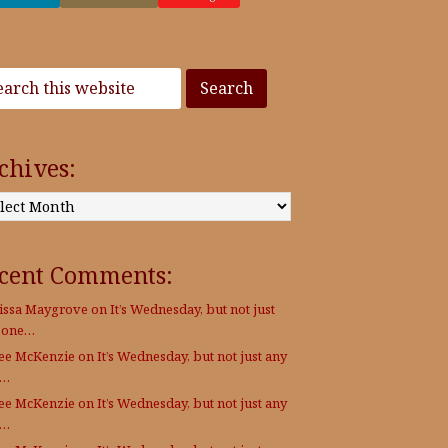
chives:
:
cent Comments:
issa Maygrove
on
It’s Wednesday, but not just
 one…
Lee McKenzie
on
It’s Wednesday, but not just any
e…
Lee McKenzie
on
It’s Wednesday, but not just any
e…