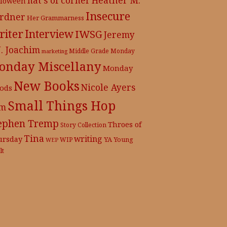
lloween
Insecure
rdner
Her Grammarness
iter
Interview
IWSG
Jeremy
J. Joachim
Middle Grade
Monday
marketing
onday Miscellany
Monday
New Books
Nicole Ayers
ods
Small Things Hop
m
ephen Tremp
Throes of
Story Collection
Tina
writing
ursday
YA
WIP
Young
WEP
lt