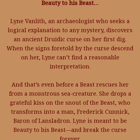
Beauty to his Beast…
Lyne Vanlith, an archaeologist who seeks a
logical explanation to any mystery, discovers
an ancient Druidic curse on her first dig.
When the signs foretold by the curse descend
on her, Lyne can’t find a reasonable
interpretation.
And that’s even before a Beast rescues her
from a monstrous sea-creature. She drops a
grateful kiss on the snout of the Beast, who
transforms into a man, Frederick Cunnick,
Baron of Lansladron. Lyne is meant to be
Beauty to his Beast—and break the curse
forever.