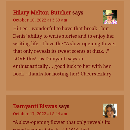
Hilary Melton-Butcher
says
October 18, 2022 at 3:39 am
Hi Lee - wonderful to have that break - but
Deniz’ ability to write stories and to enjoy her
writing life - I love the “A slow-opening flower
that only reveals its sweet scents at dusk…”
LOVE this!- as Damyanti says so
enthusiastically … good luck to her with her
book - thanks for hosting her! Cheers Hilary
Damyanti Biswas
says
October 17, 2022 at 8:44 am
“A slow-opening flower that only reveals its
sweet scents at dusk…” LOVE this!