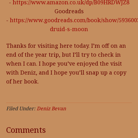
-
https://www.amazon.co.uk/dp/B09HRDWJZ8
Goodreads
-
https://www.goodreads.com/book/show/593600
druid-s-moon
Thanks for visiting here today. I’m off on an
end of the year trip, but I’ll try to check in
when I can. I hope you’ve enjoyed the visit
with Deniz, and I hope you’ll snap up a copy
of her book.
Filed Under:
Deniz Bevan
Comments