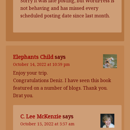
Sorry it was late posting, but WordPress is
not behaving and has missed every
scheduled posting date since last month.
Elephants Child
says
October 14, 2022 at 10:59 pm
Enjoy your trip.
Congratulations Deniz. I have seen this book
featured on a number of blogs. Thank you.
Drat you.
C. Lee McKenzie
says
October 15, 2022 at 5:57 am