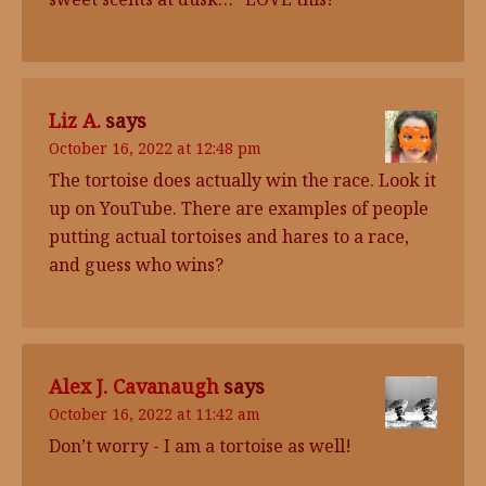
Liz A.
says
October 16, 2022 at 12:48 pm
The tortoise does actually win the race. Look it
up on YouTube. There are examples of people
putting actual tortoises and hares to a race,
and guess who wins?
Alex J. Cavanaugh
says
October 16, 2022 at 11:42 am
Don’t worry - I am a tortoise as well!