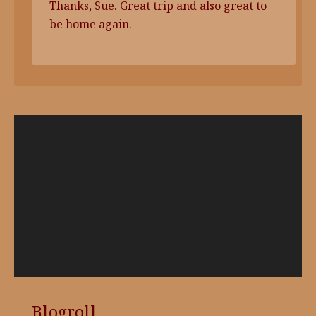
Thanks, Sue. Great trip and also great to
be home again.
Video
Player
Blogroll