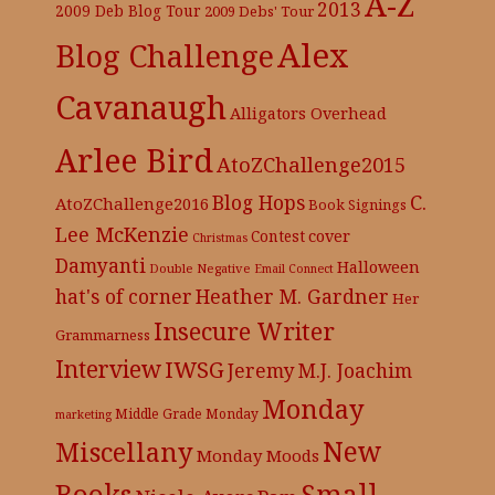
A-Z
2013
2009 Deb Blog Tour
2009 Debs' Tour
Alex
Blog Challenge
Cavanaugh
Alligators Overhead
Arlee Bird
AtoZChallenge2015
C.
Blog Hops
AtoZChallenge2016
Book Signings
Lee McKenzie
cover
Contest
Christmas
Damyanti
Halloween
Double Negative
Email Connect
hat's of corner
Heather M. Gardner
Her
Insecure Writer
Grammarness
Interview
IWSG
Jeremy
M.J. Joachim
Monday
Middle Grade
Monday
marketing
New
Miscellany
Monday Moods
Books
Small