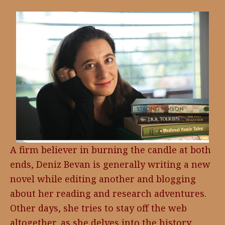
A firm believer in burning the candle at both
ends, Deniz Bevan is generally writing a new
novel while editing another and blogging
about her reading and research adventures.
Other days, she tries to stay off the web
altogether, as she delves into the history,