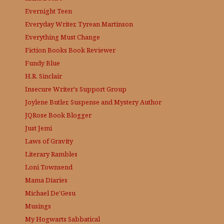
Evernight Teen
Everyday Writer, Tyrean Martinson
Everything Must Change
Fiction Books Book Reviewer
Fundy Blue
H.R. Sinclair
Insecure Writer's Support Group
Joylene Butler, Suspense and Mystery Author
JQRose
Book Blogger
Just Jemi
Laws of Gravity
Literary Rambles
Loni Townsend
Mama Diaries
Michael De'Gesu
Musings
My Hogwarts Sabbatical