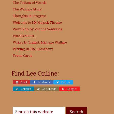
The ToiBox of Words
The Warrior Muse
Thoughts in Progress
Welcome to My Magick Theatre
Word Pop by Yvonne Ventresca
WordDreams…
Writer In Transit, Michelle Wallace
Writing In The Crosshairs
Yvette Carol
Find Lee Online:
Email
Facebook
Twitter
LinkedIn
GoodReads
Google+