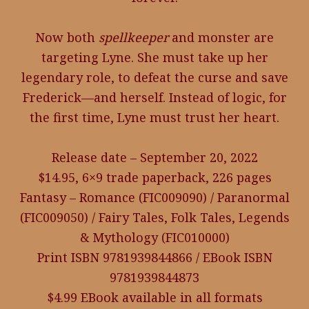
Now both
spellkeeper
and monster are
targeting Lyne. She must take up her
legendary role, to defeat the curse and save
Frederick—and herself. Instead of logic, for
the first time, Lyne must trust her heart.
Release date – September 20, 2022
$14.95, 6×9 trade paperback, 226 pages
Fantasy – Romance (FIC009090) / Paranormal
(FIC009050) / Fairy Tales, Folk Tales, Legends
& Mythology (FIC010000)
Print ISBN 9781939844866 / EBook ISBN
9781939844873
$4.99 EBook available in all formats