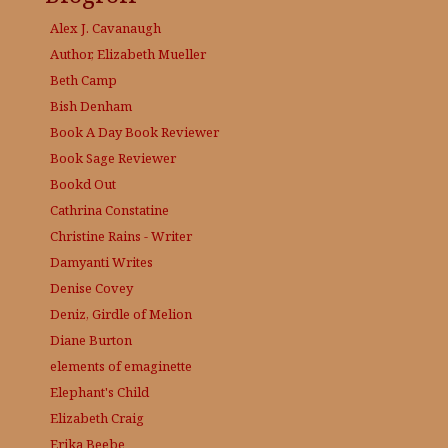
Alex J. Cavanaugh
Author, Elizabeth Mueller
Beth Camp
Bish Denham
Book A Day
Book Reviewer
Book Sage
Reviewer
Bookd Out
Cathrina Constatine
Christine Rains - Writer
Damyanti Writes
Denise Covey
Deniz, Girdle of Melion
Diane Burton
elements of emaginette
Elephant's Child
Elizabeth Craig
Erika Beebe