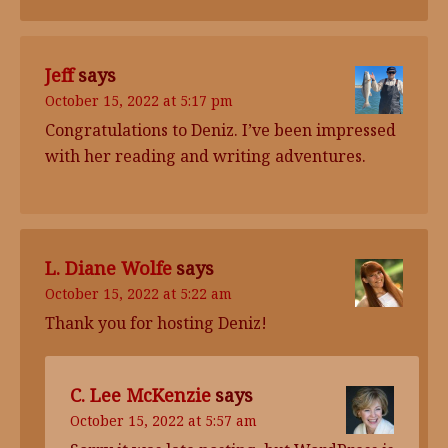
Jeff
says
October 15, 2022 at 5:17 pm
Congratulations to Deniz. I’ve been impressed
with her reading and writing adventures.
L. Diane Wolfe
says
October 15, 2022 at 5:22 am
Thank you for hosting Deniz!
C. Lee McKenzie
says
October 15, 2022 at 5:57 am