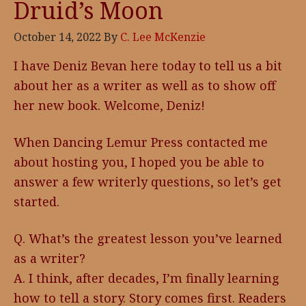
Druid’s Moon
October 14, 2022
By
C. Lee McKenzie
I have Deniz Bevan here today to tell us a bit
about her as a writer as well as to show off
her new book. Welcome, Deniz!
When Dancing Lemur Press contacted me
about hosting you, I hoped you be able to
answer a few writerly questions, so let’s get
started.
Q. What’s the greatest lesson you’ve learned
as a writer?
A. I think, after decades, I’m finally learning
how to tell a story. Story comes first. Readers