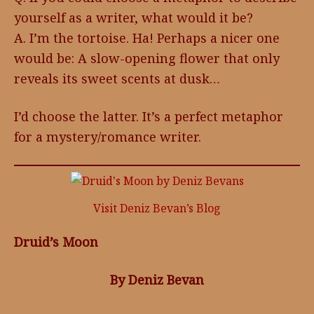
yourself as a writer, what would it be?
A. I’m the tortoise. Ha! Perhaps a nicer one
would be: A slow-opening flower that only
reveals its sweet scents at dusk…
I’d choose the latter. It’s a perfect metaphor
for a mystery/romance writer.
Visit Deniz Bevan’s Blog
Druid’s Moon
By Deniz Bevan