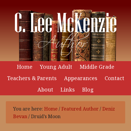
Home
Young Adult
Middle Grade
Teachers & Parents
Appearances
Contact
About
Links
Blog
You are here:
Home
/
Featured Author
/
Deniz
Bevan
/
Druid’s Moon