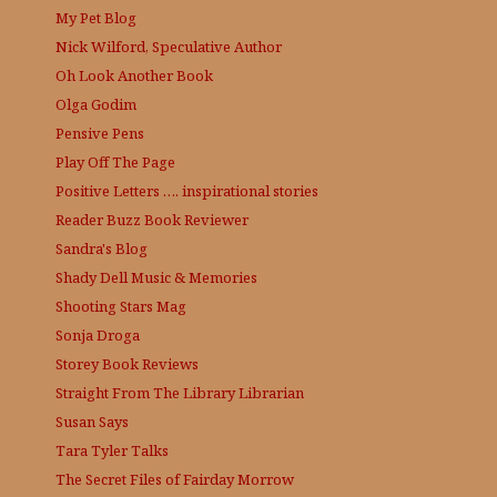
My Pet Blog
Nick Wilford, Speculative Author
Oh Look Another Book
Olga Godim
Pensive Pens
Play Off The Page
Positive Letters …. inspirational stories
Reader Buzz
Book Reviewer
Sandra's Blog
Shady Dell Music & Memories
Shooting Stars Mag
Sonja Droga
Storey Book Reviews
Straight From The Library
Librarian
Susan Says
Tara Tyler Talks
The Secret Files of Fairday Morrow