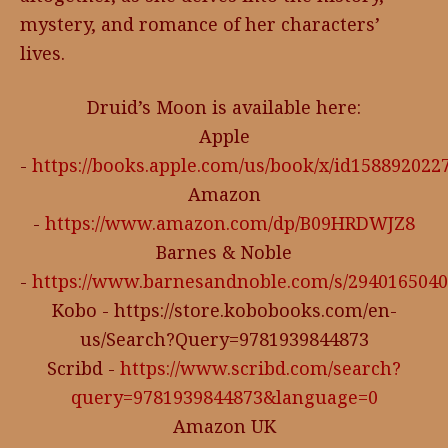
mystery, and romance of her characters’
lives.
Druid’s Moon is available here:
Apple
-
https://books.apple.com/us/book/x/id158892022
Amazon
-
https://www.amazon.com/dp/B09HRDWJZ8
Barnes & Noble
-
https://www.barnesandnoble.com/s/294016504
Kobo - https://store.kobobooks.com/en-
us/Search?Query=9781939844873
Scribd -
https://www.scribd.com/search?
query=9781939844873&language=0
Amazon UK