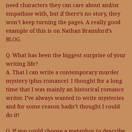
need characters they can care about and/or
empathise with, but if there’s no story, they
won’t keep turning the pages. A really good
example of this is on Nathan Bransford’s
BLOG.
Q. What has been the biggest surprise of your
writing life?
A. That I can write a contemporary murder
mystery (plus romance). I thought for a long
time that I was mainly an historical romance
writer. I’ve always wanted to write mysteries
and for some reason hadn’t thought I could
do it!
Q. If you could choose a metaphor to describe