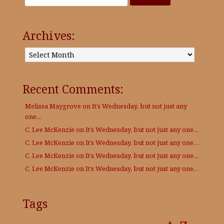
Archives:
Archives:
Recent Comments:
Melissa Maygrove
on
It’s Wednesday, but not just any
one…
C. Lee McKenzie
on
It’s Wednesday, but not just any one…
C. Lee McKenzie
on
It’s Wednesday, but not just any one…
C. Lee McKenzie
on
It’s Wednesday, but not just any one…
C. Lee McKenzie
on
It’s Wednesday, but not just any one…
Tags