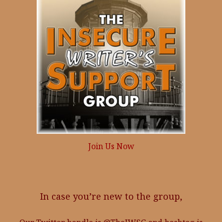
Join Us Now
In case you’re new to the group,