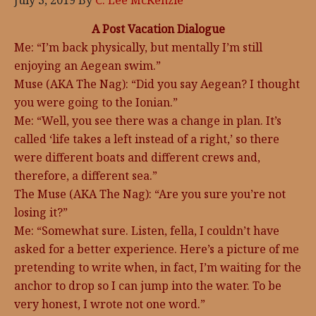
July 3, 2019
By
C. Lee McKenzie
A Post Vacation Dialogue
Me: “I’m back physically, but mentally I’m still
enjoying an Aegean swim.”
Muse (AKA The Nag): “Did you say Aegean? I thought
you were going to the Ionian.”
Me: “Well, you see there was a change in plan. It’s
called ‘life takes a left instead of a right,’ so there
were different boats and different crews and,
therefore, a different sea.”
The Muse (AKA The Nag): “Are you sure you’re not
losing it?”
Me: “Somewhat sure. Listen, fella, I couldn’t have
asked for a better experience. Here’s a picture of me
pretending to write when, in fact, I’m waiting for the
anchor to drop so I can jump into the water. To be
very honest, I wrote not one word.”