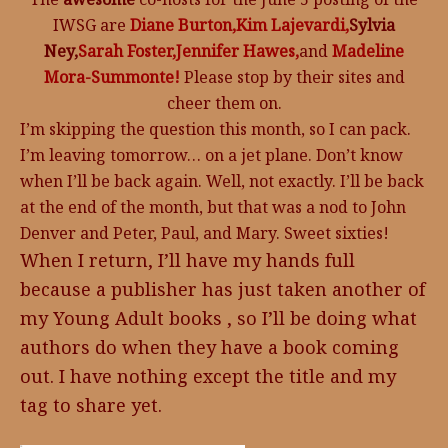
IWSG are
Diane Burton,
Kim Lajevardi,
Sylvia
Ney,
Sarah Foster,
Jennifer Hawes,
and
Madeline
Mora-Summonte!
Please stop by their sites and
cheer them on.
I’m skipping the question this month, so I can pack.
I’m leaving tomorrow… on a jet plane. Don’t know
when I’ll be back again. Well, not exactly. I’ll be back
at the end of the month, but that was a nod to John
Denver and Peter, Paul, and Mary. Sweet sixties!
When I return, I’ll have my hands full
because a publisher has just taken another of
my Young Adult books , so I’ll be doing what
authors do when they have a book coming
out. I have nothing except the title and my
tag to share yet.