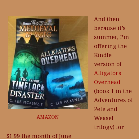
And then
because it’s
summer, I’m
offering the
Kindle
version of
Alligators
Overhead
(book 1 in the
Adventures of
Pete and
AMAZON
Weasel
trilogy) for
$1.99 the month of June.