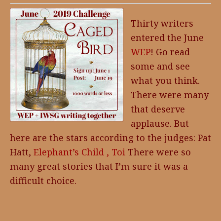
Thirty writers
entered the June
WEP
! Go read
some and see
what you think.
There were many
that deserve
applause. But
here are the stars according to the judges: Pat
Hatt,
Elephant’s Child ,
Toi
There were so
many great stories that I’m sure it was a
difficult choice.