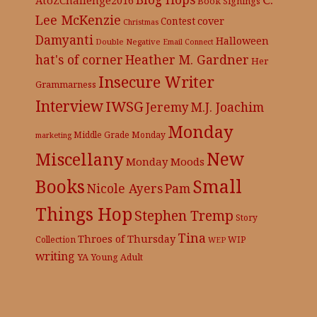
Book Signings
Lee McKenzie
cover
Contest
Christmas
Damyanti
Halloween
Double Negative
Email Connect
hat's of corner
Heather M. Gardner
Her
Insecure Writer
Grammarness
Interview
IWSG
Jeremy
M.J. Joachim
Monday
Middle Grade
Monday
marketing
New
Miscellany
Monday Moods
Books
Small
Nicole Ayers
Pam
Things Hop
Stephen Tremp
Story
Tina
Throes of Thursday
Collection
WIP
WEP
writing
YA
Young Adult