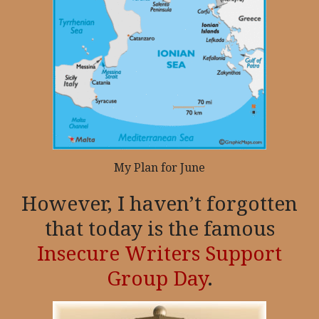
My Plan for June
However, I haven’t forgotten
that today is the famous
Insecure Writers Support
Group Day
.