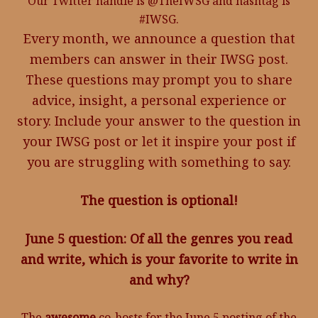
Our Twitter handle is @TheIWSG and hashtag is
#IWSG.
Every month, we announce a question that
members can answer in their IWSG post.
These questions may prompt you to share
advice, insight, a personal experience or
story. Include your answer to the question in
your IWSG post or let it inspire your post if
you are struggling with something to say.
The question is optional!
June 5 question: Of all the genres you read
and write, which is your favorite to write in
and why?
The
awesome
co-hosts for the June 5 posting of the