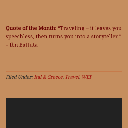
Quote of the Month:
“Traveling – it leaves you
speechless, then turns you into a storyteller.”
– Ibn Battuta
Filed Under:
Ital & Greece
,
Travel
,
WEP
Video
Player