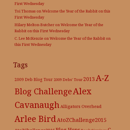
First Wednesday
Toi Thomas
on
Welcome the Year of the Rabbit on this
First Wednesday
Hilary Melton-Butcher
on
Welcome the Year of the
Rabbit on this First Wednesday
C. Lee McKenzie
on
Welcome the Year of the Rabbit on
this First Wednesday
Tags
A-Z
2013
2009 Deb Blog Tour
2009 Debs' Tour
Alex
Blog Challenge
Cavanaugh
Alligators Overhead
Arlee Bird
AtoZChallenge2015
C.
Blog Hops
AtoZChallenge2016