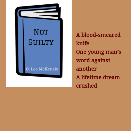
A blood-smeared
knife
One young man’s
word against
another
A lifetime dream
crushed