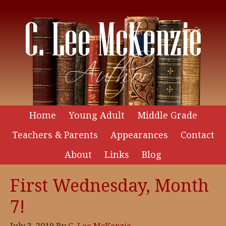
Home
Young Adult
Middle Grade
Teachers & Parents
Appearances
Contact
About
Links
Blog
First Wednesday, Month
7!