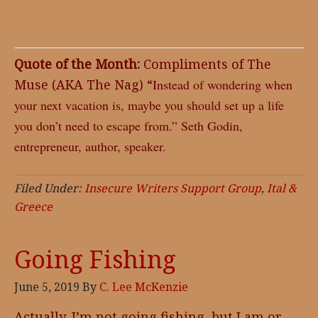
Quote of the Month:
Compliments of The
Muse (AKA The Nag) “
Instead of wondering when
your next vacation is, maybe you should set up a life
you don’t need to escape from.” Seth Godin,
entrepreneur, author, speaker.
Filed Under:
Insecure Writers Support Group
,
Ital &
Greece
Going Fishing
June 5, 2019
By
C. Lee McKenzie
Actually, I’m not going fishing, but I am or