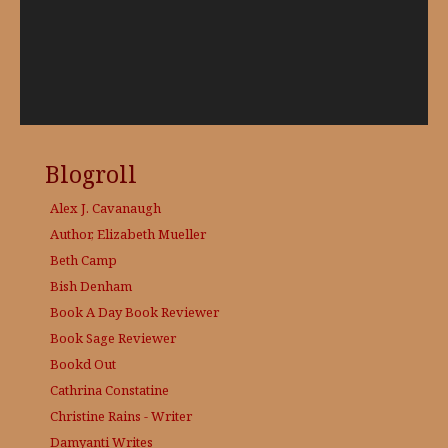
Blogroll
Alex J. Cavanaugh
Author, Elizabeth Mueller
Beth Camp
Bish Denham
Book A Day
Book Reviewer
Book Sage
Reviewer
Bookd Out
Cathrina Constatine
Christine Rains - Writer
Damyanti Writes