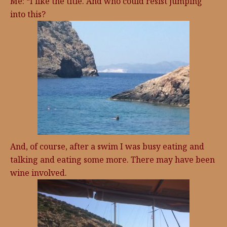
Me: “I like the title. And who could resist jumping
into this?
And, of course, after a swim I was busy eating and
talking and eating some more. There may have been
wine involved.