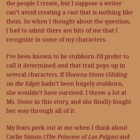
the people I create, but I suppose a writer
can’t avoid creating a cast that is nothing like
them. So when I thought about the question,
I had to admit there are bits of me that I
recognize in some of my characters.
I’ve been known to be stubborn-I’d prefer to
call it determined-and that trait pops up in
several characters. If Shawna Stone (
Sliding
on the Edge
) hadn’t been hugely stubborn,
she wouldn’t have survived. I threw a lot at
Ms. Stone in this story, and she finally fought
her way through all of it.
My fears peek out at me when I think about
Carlie Simon (
The Princess of Las Pulgas)
and