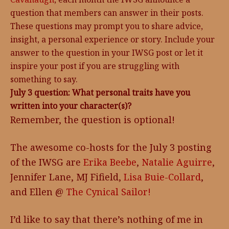
question that members can answer in their posts.
These questions may prompt you to share advice,
insight, a personal experience or story. Include your
answer to the question in your IWSG post or let it
inspire your post if you are struggling with
something to say.
July 3 question: What personal traits have you
written into your character(s)?
Remember, the question is optional!
The awesome co-hosts for the July 3 posting
of the IWSG are
Erika Beebe
,
Natalie Aguirre
,
Jennifer Lane, MJ Fifield,
Lisa Buie-Collard
,
and Ellen @
The Cynical Sailor!
I’d like to say that there’s nothing of me in