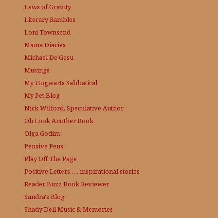
Laws of Gravity
Literary Rambles
Loni Townsend
Mama Diaries
Michael De'Gesu
Musings
My Hogwarts Sabbatical
My Pet Blog
Nick Wilford, Speculative Author
Oh Look Another Book
Olga Godim
Pensive Pens
Play Off The Page
Positive Letters …. inspirational stories
Reader Buzz
Book Reviewer
Sandra's Blog
Shady Dell Music & Memories