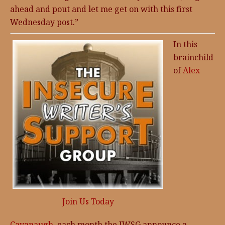
ahead and pout and let me get on with this first
Wednesday post.”
In this
brainchild
of
Alex
Join Us Today
Cavanaugh
, each month the IWSG announce a