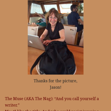
Thanks for the picture,
Jason!
The Muse (AKA The Nag): “And you call yourself a
writer.”