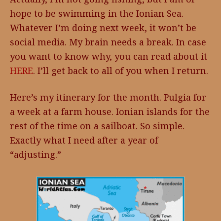
hope to be swimming in the Ionian Sea.
Whatever I’m doing next week, it won’t be
social media. My brain needs a break. In case
you want to know why, you can read about it
HERE
. I’ll get back to all of you when I return.
Here’s my itinerary for the month. Pulgia for
a week at a farm house. Ionian islands for the
rest of the time on a sailboat. So simple.
Exactly what I need after a year of
“adjusting.”