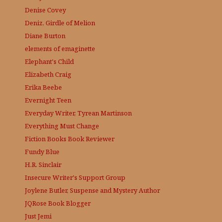
Denise Covey
Deniz, Girdle of Melion
Diane Burton
elements of emaginette
Elephant's Child
Elizabeth Craig
Erika Beebe
Evernight Teen
Everyday Writer, Tyrean Martinson
Everything Must Change
Fiction Books Book Reviewer
Fundy Blue
H.R. Sinclair
Insecure Writer's Support Group
Joylene Butler, Suspense and Mystery Author
JQRose
Book Blogger
Just Jemi