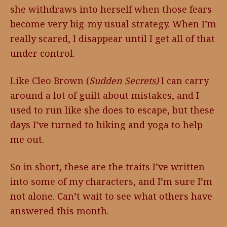
she withdraws into herself when those fears
become very big-my usual strategy. When I’m
really scared, I disappear until I get all of that
under control.
Like Cleo Brown (
Sudden Secrets)
I can carry
around a lot of guilt about mistakes, and I
used to run like she does to escape, but these
days I’ve turned to hiking and yoga to help
me out.
So in short, these are the traits I’ve written
into some of my characters, and I’m sure I’m
not alone. Can’t wait to see what others have
answered this month.