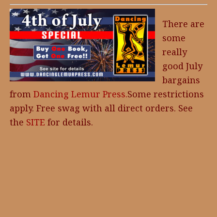
There are
some
really
good July
bargains
from
Dancing Lemur Press.
Some restrictions
apply. Free swag with all direct orders. See
the
SITE
for details.