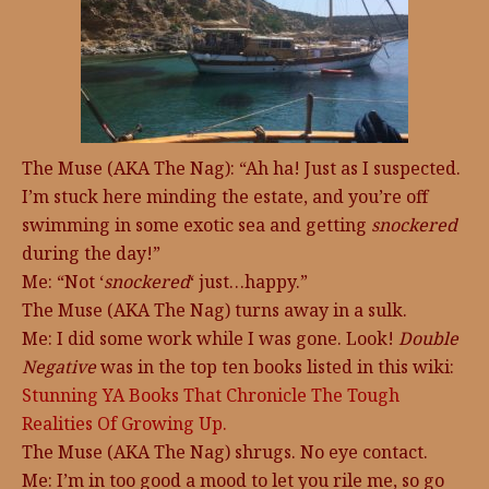
The Muse (AKA The Nag): “Ah ha! Just as I suspected.
I’m stuck here minding the estate, and you’re off
swimming in some exotic sea and getting
snockered
during the day!”
Me: “Not ‘
snockered
‘ just…happy.”
The Muse (AKA The Nag) turns away in a sulk.
Me: I did some work while I was gone. Look!
Double
Negative
was in the top ten books listed in this wiki:
Stunning YA Books That Chronicle The Tough
Realities Of Growing Up.
The Muse (AKA The Nag) shrugs. No eye contact.
Me: I’m in too good a mood to let you rile me, so go