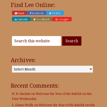
Find Lee Online:
Email
Facebook
Twitter
LinkedIn
GoodReads
Google+
Archives:
Archives:
Recent Comments:
H. R. Sinclair
on
Welcome the Year of the Rabbit on this
First Wednesday
L. Diane Wolfe
on
Welcome the Year of the Rabbit on this