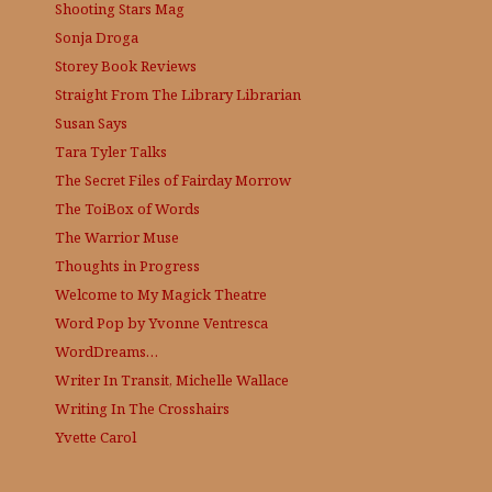
Shooting Stars Mag
Sonja Droga
Storey Book Reviews
Straight From The Library
Librarian
Susan Says
Tara Tyler Talks
The Secret Files of Fairday Morrow
The ToiBox of Words
The Warrior Muse
Thoughts in Progress
Welcome to My Magick Theatre
Word Pop by Yvonne Ventresca
WordDreams…
Writer In Transit, Michelle Wallace
Writing In The Crosshairs
Yvette Carol