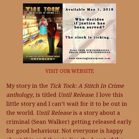
VISIT OUR WEBSITE
My story in the
Tick Tock: A Stitch In Crime
anthology
, is titled
Until Release
. I love this
little story and I can’t wait for it to be out in
the world.
Until Release
is a story about a
criminal (Sean Walker) getting released early
for good behaviour. Not everyone is happy