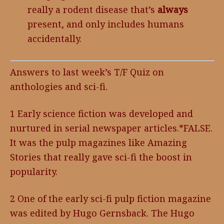
really a rodent disease that’s
always
present, and only includes humans
accidentally.
Answers to last week’s T/F Quiz on
anthologies and sci-fi.
1 Early science fiction was developed and
nurtured in serial newspaper articles.*FALSE.
It was the pulp magazines like Amazing
Stories that really gave sci-fi the boost in
popularity.
2 One of the early sci-fi pulp fiction magazine
was edited by Hugo Gernsback. The Hugo