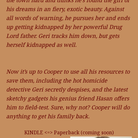
the town hard and thinks he’s found the girl of
his dreams in an fiery, exotic beauty. Against
all words of warning, he pursues her and ends
up getting kidnapped by her powerful Drug
Lord father. Geri tracks him down, but gets
herself kidnapped as well.
Now it’s up to Cooper to use all his resources to
save them, including the hot homicide
detective Geri secretly despises, and the latest
sketchy gadgets his genius friend Hasan offers
him to field-test. Sure, why not? Cooper will do
anything to get his family back.
KINDLE <=> Paperback (coming soon)