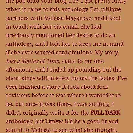
me pop onto your blog, Lee. I got pretty lucky
when it came to this anthology. I’m critique
partners with Melissa Maygrove, and I kept
in touch with her via email. She had
previously mentioned her desire to do an
anthology, and I told her to keep me in mind
if she ever wanted contributions. My story,
Just a Matter of Time
, came to me one
afternoon, and I ended up pounding out the
short story within a few hours-the fastest I’ve
ever finished a story. It took about four
revisions before it was where I wanted it to
be, but once it was there, I was smiling. I
didn’t originally write it for the
FULL DARK
anthology, but I knew it’d be a good fit and
sent it to Melissa to see what she thought.