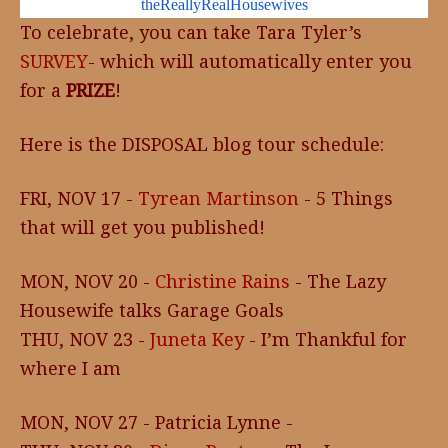
theReallyRealHousewives
To celebrate, you can take Tara Tyler’s
SURVEY
- which will automatically enter you
for a
PRIZE
!
Here is the DISPOSAL blog tour schedule:
FRI, NOV 17 -
Tyrean Martinson
- 5 Things
that will get you published!
MON, NOV 20 -
Christine Rains
- The Lazy
Housewife talks Garage Goals
THU, NOV 23 -
Juneta Key
- I’m Thankful for
where I am
MON, NOV 27 - Patricia Lynne -