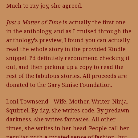
Much to my joy, she agreed.
Just a Matter of Time
is actually the first one
in the anthology, and as I cruised through the
anthology’s preview, I found you can actually
read the whole story in the provided Kindle
snippet. I’d definitely recommend checking it
out, and then picking up a copy to read the
rest of the fabulous stories. All proceeds are
donated to the Gary Sinise Foundation.
Loni Townsend - Wife. Mother. Writer. Ninja.
Squirrel. By day, she writes code. By predawn
darkness, she writes fantasies. All other
times, she writes in her head. People call her
peculiar with a twisted sense of fashion, but