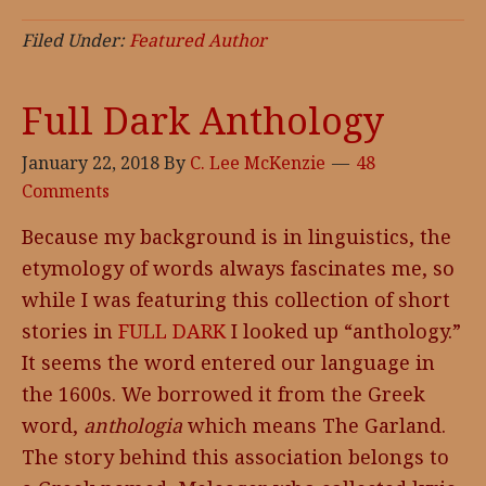
Filed Under:
Featured Author
Full Dark Anthology
January 22, 2018
By
C. Lee McKenzie
48
Comments
Because my background is in linguistics, the
etymology of words always fascinates me, so
while I was featuring this collection of short
stories in
FULL DARK
I looked up “anthology.”
It seems the word entered our language in
the 1600s. We borrowed it from the Greek
word,
anthologia
which means The Garland.
The story behind this association belongs to