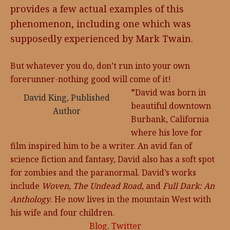
provides a few actual examples of this
phenomenon, including one which was
supposedly experienced by Mark Twain.
But whatever you do, don’t run into your own
forerunner-nothing good will come of it!
*David was born in
David King, Published
beautiful downtown
Author
Burbank, California
where his love for
film inspired him to be a writer. An avid fan of
science fiction and fantasy, David also has a soft spot
for zombies and the paranormal. David’s works
include
Woven, T
he Undead Road,
and
Full Dark: An
Anthology
. He now lives in the mountain West with
his wife and four children.
Blog
.
Twitter