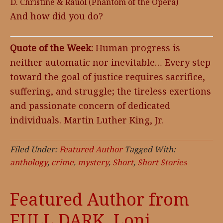
D. Christine & Rauol (Phantom of the Opera)
And how did you do?
Quote of the Week:
Human progress is
neither automatic nor inevitable… Every step
toward the goal of justice requires sacrifice,
suffering, and struggle; the tireless exertions
and passionate concern of dedicated
individuals. Martin Luther King, Jr.
Filed Under:
Featured Author
Tagged With:
anthology
,
crime
,
mystery
,
Short
,
Short Stories
Featured Author from
FULL DARK, Loni