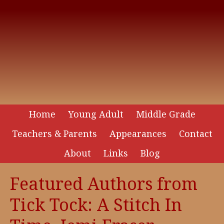
Home
Young Adult
Middle Grade
Teachers & Parents
Appearances
Contact
About
Links
Blog
Featured Authors from
Tick Tock: A Stitch In