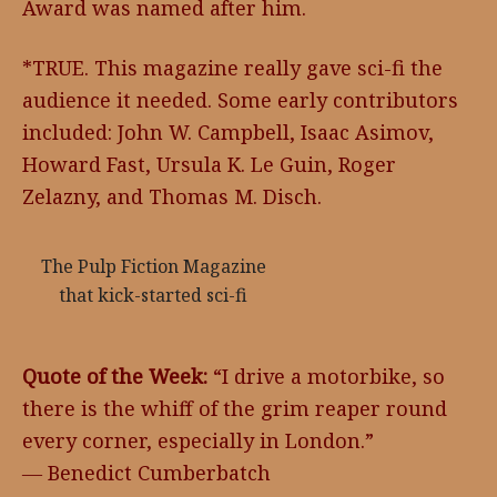
Award was named after him.
*TRUE. This magazine really gave sci-fi the
audience it needed. Some early contributors
included: John W. Campbell, Isaac Asimov,
Howard Fast, Ursula K. Le Guin, Roger
Zelazny, and Thomas M. Disch.
The Pulp Fiction Magazine
that kick-started sci-fi
Quote of the Week:
“I drive a motorbike, so
there is the whiff of the grim reaper round
every corner, especially in London.”
― Benedict Cumberbatch