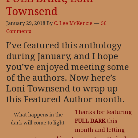
Townsend
January 29, 2018
By
C. Lee McKenzie
56
Comments
I’ve featured this anthology
during January, and I hope
you’ve enjoyed meeting some
of the authors. Now here’s
Loni Townsend to wrap up
this Featured Author month.
Thanks for featuring
What happens in the
FULL DARK
this
dark will come to light.
month and letting