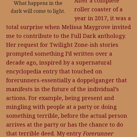
After a complete
What happens in the
roller coaster of a
dark will come to light.
year in 2017, it was a
total surprise when Melissa Maygrove invited
me to contribute to the Full Dark anthology.
Her request for Twilight Zone-ish stories
prompted something I’d written over a
decade ago, inspired by a supernatural
encyclopedia entry that touched on
forerunners-essentially a doppelganger that
manifests in the future of the individual’s
actions. For example, being present and
mingling with people at a party or doing
something terrible, before the actual person
arrives at the party or has the chance to do
that terrible deed. My entry
Forerunner