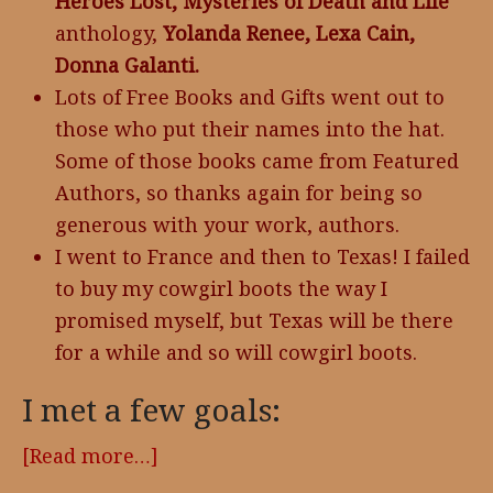
Heroes Lost, Mysteries of Death and Life
anthology,
Yolanda Renee, Lexa Cain,
Donna Galanti.
Lots of Free Books and Gifts went out to
those who put their names into the hat.
Some of those books came from Featured
Authors, so thanks again for being so
generous with your work, authors.
I went to France and then to Texas! I failed
to buy my cowgirl boots the way I
promised myself, but Texas will be there
for a while and so will cowgirl boots.
I met a few goals:
[Read more…]
about
2017