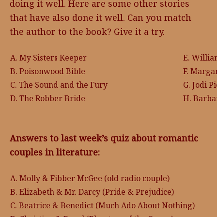
doing it well. Here are some other stories
that have also done it well. Can you match
the author to the book? Give it a try.
A. My Sisters Keeper
E. Willi
B. Poisonwood Bible
F. Marga
C. The Sound and the Fury
G. Jodi P
D. The Robber Bride
H. Barba
Answers to last week’s quiz about romantic
couples in literature:
A. Molly & Fibber McGee (old radio couple)
B. Elizabeth & Mr. Darcy (Pride & Prejudice)
C. Beatrice & Benedict (Much Ado About Nothing)