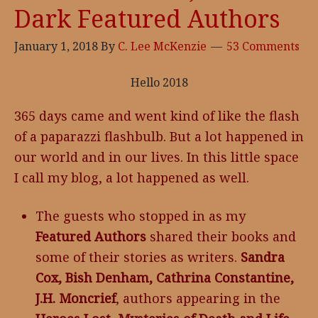
Dark Featured Authors
Soul
Coin
January 1, 2018
By
C. Lee McKenzie
53 Comments
Hello 2018
365 days came and went kind of like the flash
of a paparazzi flashbulb. But a lot happened in
our world and in our lives. In this little space
I call my blog, a lot happened as well.
The guests who stopped in as my
Featured Authors
shared their books and
some of their stories as writers.
Sandra
Cox, Bish Denham, Cathrina Constantine,
J.H. Moncrief
, authors appearing in the