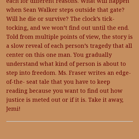
each for different reasons. What will happen
when Sean Walker steps outside that gate?
Will he die or survive? The clock’s tick-
tocking, and we won’t find out until the end.
Told from multiple points of view, the story is
a slow reveal of each person’s tragedy that all
center on this one man. You gradually
understand what kind of person is about to
step into freedom. Ms. Fraser writes an edge-
of-the- seat tale that you have to keep
reading because you want to find out how
justice is meted out or if it is. Take it away,
Jemi!