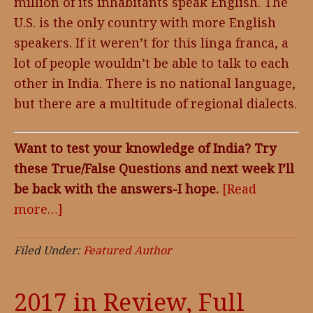
million of its inhabitants speak English. The
U.S. is the only country with more English
speakers. If it weren’t for this linga franca, a
lot of people wouldn’t be able to talk to each
other in India. There is no national language,
but there are a multitude of regional dialects.
Want to test your knowledge of India? Try
these True/False Questions and next week I’ll
be back with the answers-I hope.
[Read
more…]
about
Featured
Author,
Filed Under:
Featured Author
Laura
Rich
2017 in Review, Full
and