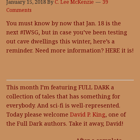
January 15, 2018
By
C. Lee McKenzie
39
Comments
You must know by now that Jan. 18 is the
next #IWSG, but in case you’ve been testing
out cave dwellings this winter, here’s a
reminder. Need more information? HERE it is!
This month I’m featuring FULL DARK a
collection of tales that has something for
everybody. And sci-fi is well-represented.
Today please welcome
David P. King
, one of
the Full Dark authors. Take it away, David!