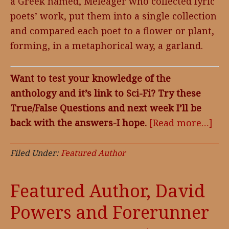
a Greek named, Meleager who collected lyric
poets’ work, put them into a single collection
and compared each poet to a flower or plant,
forming, in a metaphorical way, a garland.
Want to test your knowledge of the
anthology and it’s link to Sci-Fi? Try these
True/False Questions and next week I’ll be
back with the answers-I hope.
[Read more…]
abo
Ful
Da
Filed Under:
Featured Author
Ant
Featured Author, David
Powers and Forerunner