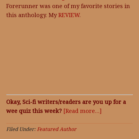
Forerunner was one of my favorite stories in
this anthology. My
REVIEW
.
Okay, Sci-fi writers/readers are you up for a
wee quiz this week?
[Read more…]
about
Featured
Author,
Filed Under:
Featured Author
David