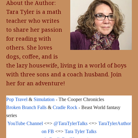
About the Author:
Tara Tyler is a math
teacher who writes
to share her passion
for reading with
others. She loves
dogs, coffee, and is
the lazy housewife, living in a world of boys
with three sons and a coach husband. Join
her for an adventure!
Pop Travel
&
Simulation
- The Cooper Chronicles
Broken Branch Falls
&
Cradle Rock
- Beast World fantasy
series
YouTube Channel
<=>
@TaraTylerTalks
<=>
TaraTylerAuthor
on FB
<=>
Tara Tyler Talks