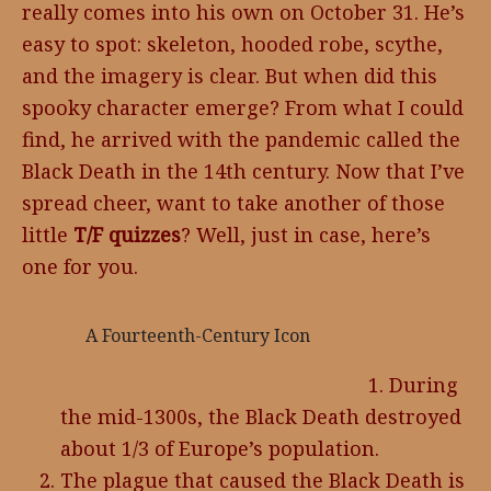
really comes into his own on October 31. He’s
easy to spot: skeleton, hooded robe, scythe,
and the imagery is clear. But when did this
spooky character emerge? From what I could
find, he arrived with the pandemic called the
Black Death in the 14th century. Now that I’ve
spread cheer, want to take another of those
little
T/F quizzes
? Well, just in case, here’s
one for you.
A Fourteenth-Century Icon
During
the mid-1300s, the Black Death destroyed
about 1/3 of Europe’s population.
The plague that caused the Black Death is