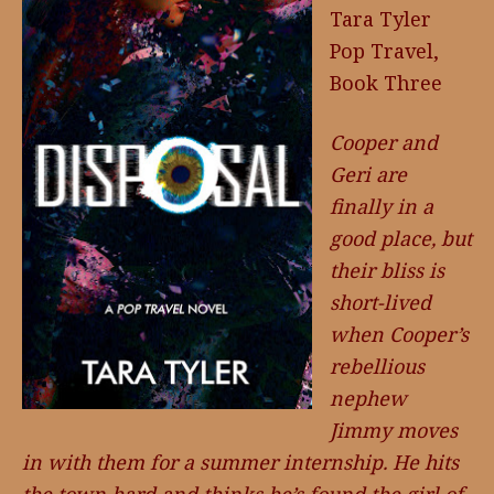
Tara Tyler
Pop Travel,
Book Three
Cooper and
Geri are
finally in a
good place, but
their bliss is
short-lived
when Cooper’s
rebellious
nephew
Jimmy moves
in with them for a summer internship. He hits