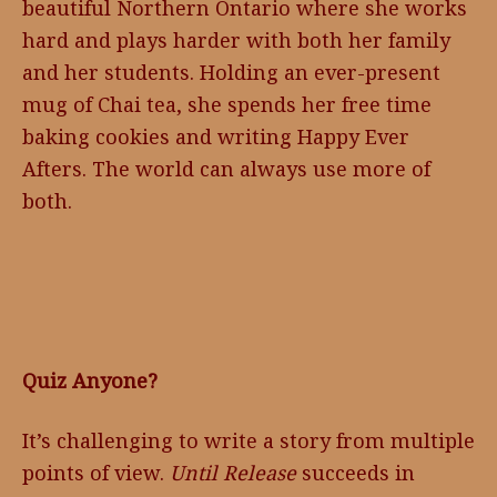
beautiful Northern Ontario where she works
hard and plays harder with both her family
and her students. Holding an ever-present
mug of Chai tea, she spends her free time
baking cookies and writing Happy Ever
Afters. The world can always use more of
both.
Quiz Anyone?
It’s challenging to write a story from multiple
points of view.
Until Release
succeeds in