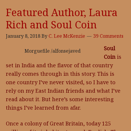
Powers
Featured Author, Laura
and
Rich and Soul Coin
Forerunner
January 8, 2018
By
C. Lee McKenzie
39 Comments
Soul
Morguefile /alfonsejaved
Coin
is
set in India and the flavor of that country
really comes through in this story. This is
one country I’ve never visited, so I have to
rely on my East Indian friends and what I’ve
read about it. But here’s some interesting
things I’ve learned from afar.
Once a colony of Great Britain, today 125