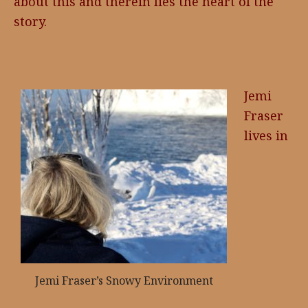
about this and therein lies the heart of the
story.
Jemi
Fraser
lives in
Jemi Fraser’s Snowy Environment