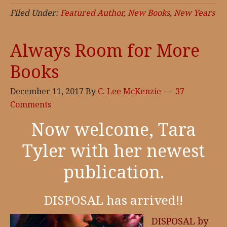
in
Filed Under:
Featured Author
,
New Books
,
New Years
Review,
Full
Always Room for More
Dark
Books
Featured
Authors
December 11, 2017
By
C. Lee McKenzie
37
Comments
Now welcome, Tara
Tyler with her newest
publication.
DISPOSAL has arrived!!
DISPOSAL by