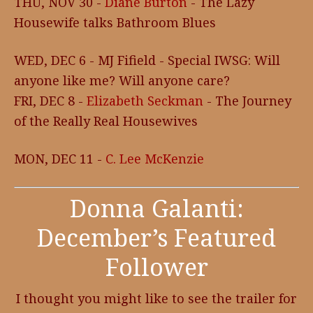
THU, NOV 30 -
Diane Burton
- The Lazy
Housewife talks Bathroom Blues
WED, DEC 6 - MJ Fifield - Special IWSG: Will
anyone like me? Will anyone care?
FRI, DEC 8 -
Elizabeth Seckman
- The Journey
of the Really Real Housewives
MON, DEC 11 -
C. Lee McKenzie
Donna Galanti:
December’s Featured
Follower
I thought you might like to see the trailer for