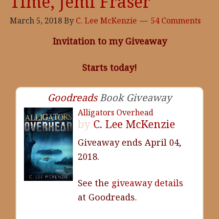
Time, Jemi Fraser
March 5, 2018
By
C. Lee McKenzie
54 Comments
Invitation to my Giveaway
Starts today!
Goodreads
Book Giveaway
Alligators Overhead
by
C. Lee McKenzie
Giveaway ends April 04,
2018.
See the
giveaway details
at Goodreads.