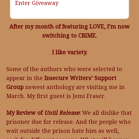
Enter Giveaway
After my month of featuring LOVE, I’m now
switching to CRIME.
I like variety.
Some of the authors who were selected to
appear in the
Insecure Writers’ Support
Group
newest anthology are visiting me in
March. My first guest is Jemi Fraser.
My Review of
Until Release
:
We all dislike that
prisoner due for release. And the people who
wait outside the prison hate him as well,