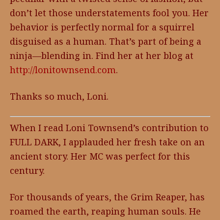
don’t let those understatements fool you. Her
behavior is perfectly normal for a squirrel
disguised as a human. That’s part of being a
ninja—blending in. Find her at her blog at
http://lonitownsend.com
.
Thanks so much, Loni.
When I read Loni Townsend’s contribution to
FULL DARK, I applauded her fresh take on an
ancient story. Her MC was perfect for this
century.
For thousands of years, the Grim Reaper, has
roamed the earth, reaping human souls. He