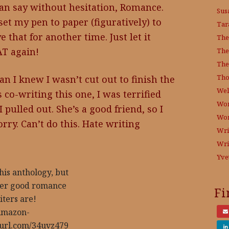
 can say without hesitation, Romance.
Sus
set my pen to paper (figuratively) to
Tar
e that for another time. Just let it
The
AT again!
The
The
Tho
an I knew I wasn’t cut out to finish the
Wel
 co-writing this one, I was terrified
Wor
 pulled out. She’s a good friend, so I
Wo
rry. Can’t do this. Hate writing
Wri
Wri
Yve
this anthology, but
ther good romance
Fi
iters are!
mazon-
nyurl.com/34uvz479