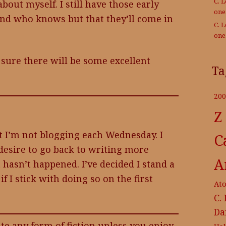
C. 
about myself. I still have those early
on
d who knows but that they’ll come in
C. 
on
 sure there will be some excellent
Ta
200
Z
 I’m not blogging each Wednesday. I
C
desire to go back to writing more
A
t hasn’t happened. I’ve decided I stand a
f I stick with doing so on the first
At
C.
Da
te any form of fiction unless you enjoy