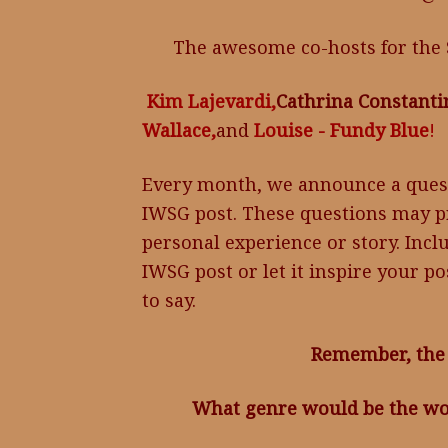
The awesome co-hosts for the 
Kim Lajevardi,
Cathrina Constanti
Wallace,
and
Louise - Fundy Blue
!
Every month, we announce a ques
IWSG post. These questions may pr
personal experience or story. Incl
IWSG post or let it inspire your p
to say.
Remember, the 
What genre would be the wor