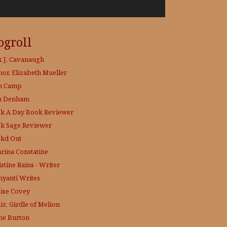
ogroll
x J. Cavanaugh
hor, Elizabeth Mueller
h Camp
h Denham
k A Day
Book Reviewer
k Sage
Reviewer
kd Out
hrina Constatine
stine Rains - Writer
yanti Writes
ise Covey
iz, Girdle of Melion
ne Burton