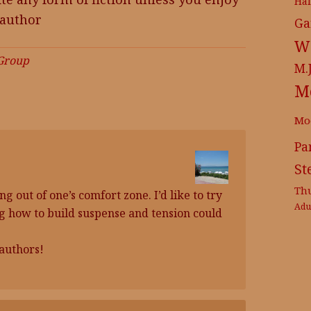
Ha
 author
Ga
Wr
 Group
M.
M
Mo
Pa
St
Th
ng out of one’s comfort zone. I’d like to try
Adu
ng how to build suspense and tension could
 authors!