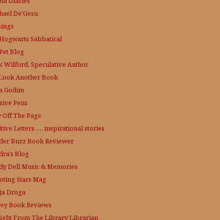
a Diaries
hael De'Gesu
ings
Hogwarts Sabbatical
Pet Blog
k Wilford, Speculative Author
Look Another Book
a Godim
sive Pens
y Off The Page
tive Letters …. inspirational stories
der Buzz
Book Reviewer
dra's Blog
dy Dell Music & Memories
oting Stars Mag
ja Droga
rey Book Reviews
aight From The Library
Librarian