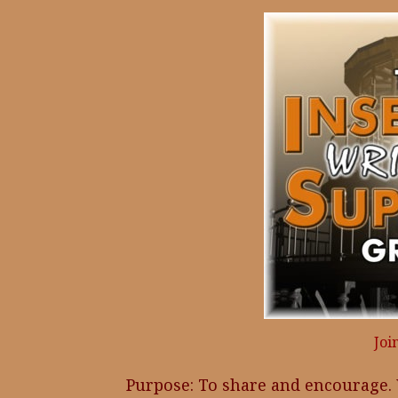
Joi
Purpose: To share and encourage.