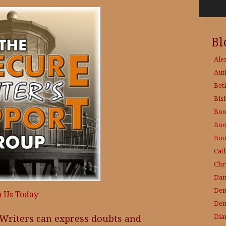
Bl
Ale
Aut
Bet
Bis
Boo
Boo
Boo
Cat
Chri
Dam
Den
n Us Today
Den
Dia
 Writers can express doubts and