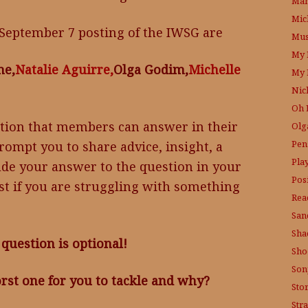
Mam
Mic
September 7 posting of the IWSG are
Mus
My 
ne,
Natalie Aguirre,
Olga Godim,
Michelle
My 
Nic
Oh 
tion that members can answer in their
Olg
Pen
ompt you to share advice, insight, a
Pla
ude your answer to the question in your
Posi
ost if you are struggling with something
Rea
San
Sha
question is optional!
Sho
Son
st one for you to tackle and why?
Sto
Str