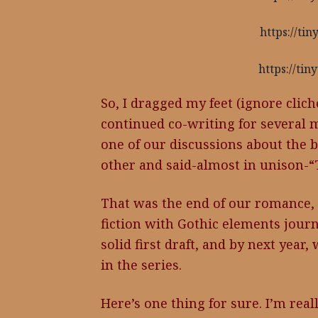
https://ti
https://ti
So, I dragged my feet (ignore clich
continued co-writing for several 
one of our discussions about the b
other and said-almost in unison-“T
That was the end of our romance,
fiction with Gothic elements jour
solid first draft, and by next year
in the series.
Here’s one thing for sure. I’m real