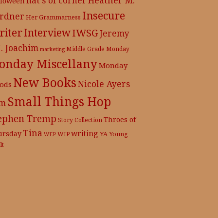
lloween
Insecure
rdner
Her Grammarness
iter
Interview
IWSG
Jeremy
J. Joachim
Middle Grade
Monday
marketing
onday Miscellany
Monday
New Books
Nicole Ayers
ods
Small Things Hop
m
ephen Tremp
Throes of
Story Collection
Tina
writing
ursday
YA
WIP
Young
WEP
lt