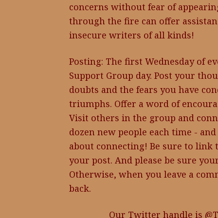
concerns without fear of appeari
through the fire can offer assistan
insecure writers of all kinds!
Posting: The first Wednesday of ev
Support Group day. Post your thou
doubts and the fears you have con
triumphs. Offer a word of encoura
Visit others in the group and conn
dozen new people each time - and 
about connecting! Be sure to link 
your post. And please be sure your
Otherwise, when you leave a comm
back.
Our Twitter handle is @