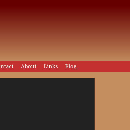
ntact
About
Links
Blog