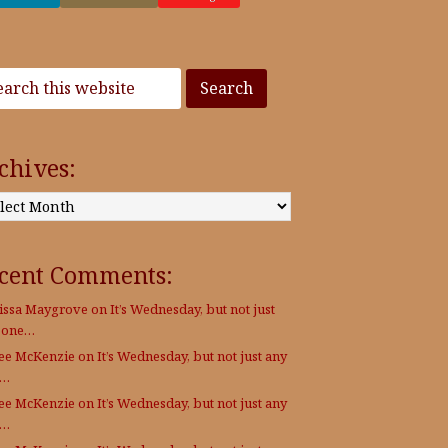
chives:
:
cent Comments:
issa Maygrove
on
It’s Wednesday, but not just
 one…
Lee McKenzie
on
It’s Wednesday, but not just any
e…
Lee McKenzie
on
It’s Wednesday, but not just any
e…