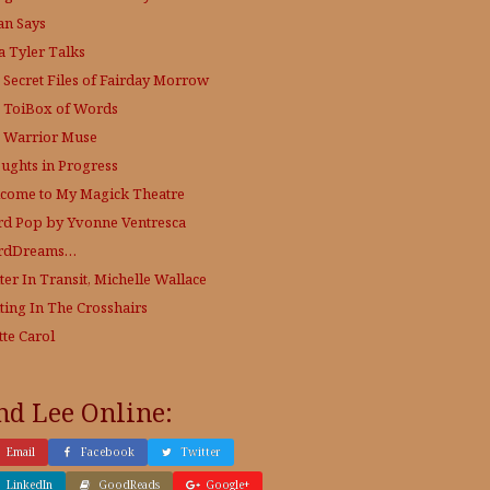
an Says
a Tyler Talks
 Secret Files of Fairday Morrow
 ToiBox of Words
 Warrior Muse
ughts in Progress
come to My Magick Theatre
d Pop by Yvonne Ventresca
rdDreams…
ter In Transit, Michelle Wallace
ting In The Crosshairs
tte Carol
nd Lee Online:
Email
Facebook
Twitter
LinkedIn
GoodReads
Google+