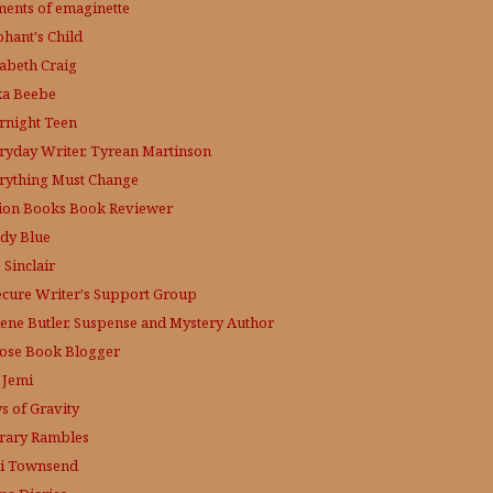
ments of emaginette
phant's Child
zabeth Craig
ka Beebe
rnight Teen
ryday Writer, Tyrean Martinson
rything Must Change
tion Books Book Reviewer
dy Blue
 Sinclair
ecure Writer's Support Group
lene Butler, Suspense and Mystery Author
ose
Book Blogger
 Jemi
s of Gravity
erary Rambles
i Townsend