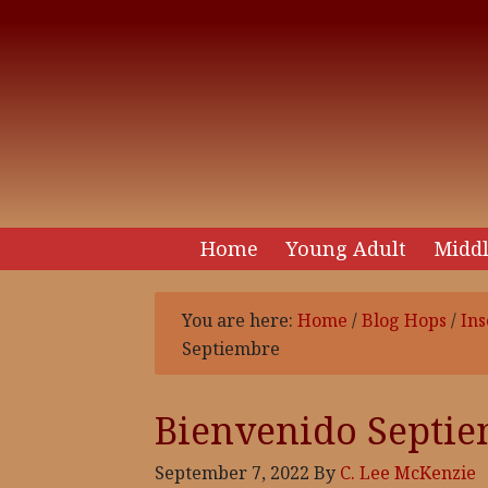
Home
Young Adult
Middl
You are here:
Home
/
Blog Hops
/
Ins
Septiembre
Bienvenido Septi
September 7, 2022
By
C. Lee McKenzie