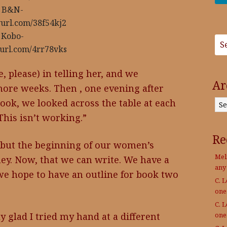
B&N-
nyurl.com/38f54kj2
Kobo-
nyurl.com/4rr78vks
e, please) in telling her, and we
Ar
more weeks. Then , one evening after
Archives
ook, we looked across the table at each
his isn’t working.”
Re
 but the beginning of our women’s
Mel
ney. Now, that we can write. We have a
any
, we hope to have an outline for book two
C. 
on
C. 
on
ly glad I tried my hand at a different