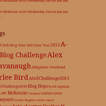
Lee McKenzie
on
It’s Wednesday, but not just any
e…
Lee McKenzie
on
It’s Wednesday, but not just any
e…
gs
A-
2013
9 Deb Blog Tour
2009 Debs' Tour
Alex
 Blog Challenge
avanaugh
Alligators Overhead
rlee Bird
AtoZChallenge2015
Blog Hops
oZChallenge2016
Book Signings
 Lee McKenzie
cover
Contest
Christmas
myanti
Double Negative
Email Connect
hat's of corner
Heather M.