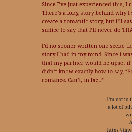
Since I’ve just experienced this, I
There’s a long story behind why I 
create a romantic story, but I’ll sav
suffice to say that I’ll never do TH
I’d no sooner written one scene th
story I had in my mind. Since I was
that my partner would be upset if I
didn’t know exactly how to say, “So
romance. Can’t, in fact.”
I’m not in 
a lot of o
wr
A
https://ti