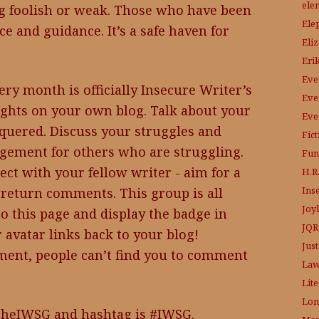
ele
ng foolish or weak. Those who have been
Ele
ce and guidance. It’s a safe haven for
Eli
Eri
Eve
ery month is officially Insecure Writer’s
Eve
ghts on your own blog. Talk about your
Eve
quered. Discuss your struggles and
Fic
gement for others who are struggling.
Fun
ect with your fellow writer - aim for a
H.R.
Ins
return comments. This group is all
Joy
to this page and display the badge in
JQR
 avatar links back to your blog!
Just
ent, people can’t find you to comment
Law
Lit
Lon
TheIWSG and hashtag is #IWSG.