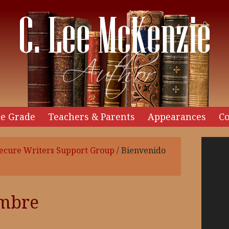
e Grade
Teachers & Parents
Appearances
Co
Video
ecure Writers Support Group
/
Bienvenido
Player
embre