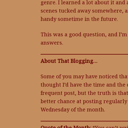
genre. I learned a lot about it and 
scenes tucked away somewhere, an
handy sometime in the future.
This was a good question, and I’m
answers.
About That Blogging…
Some of you may have noticed that
thought I’d have the time and the 
frequent post, but the truth is tha
better chance at posting regularly i
Wednesday of the month.
Quote of the Month:
“You can’t wri