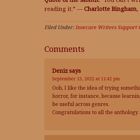
reading it.” ―
Charlotte Bingham
,
Filed Under:
Insecure Writers Support
Comments
Deniz
says
September 13, 2022 at 11:42 pm
Ooh, I like the idea of trying somethi
horror, for instance, because learni
be useful across genres.
Congratulations to all the anthology