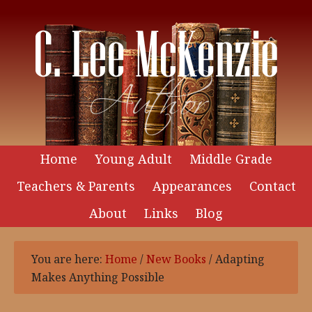
Home
Young Adult
Middle Grade
Teachers & Parents
Appearances
Contact
About
Links
Blog
You are here:
Home
/
New Books
/
Adapting
Makes Anything Possible