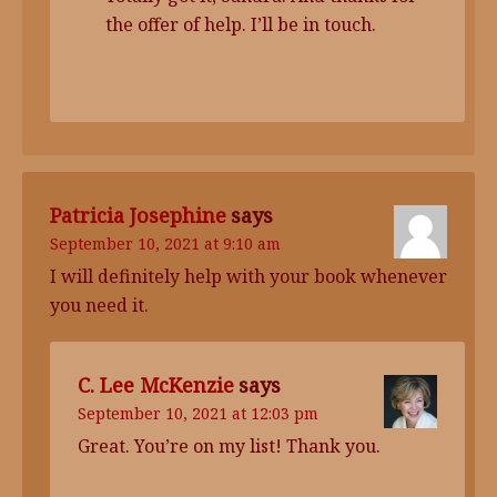
the offer of help. I’ll be in touch.
Patricia Josephine
says
September 10, 2021 at 9:10 am
I will definitely help with your book whenever
you need it.
C. Lee McKenzie
says
September 10, 2021 at 12:03 pm
Great. You’re on my list! Thank you.