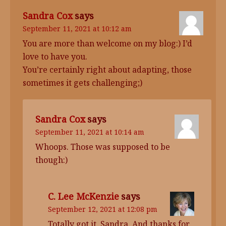
Sandra Cox
says
September 11, 2021 at 10:12 am
You are more than welcome on my blog:) I’d
love to have you.
You’re certainly right about adapting, those
sometimes it gets challenging;)
Sandra Cox
says
September 11, 2021 at 10:14 am
Whoops. Those was supposed to be
though:)
C. Lee McKenzie
says
September 12, 2021 at 12:08 pm
Totally got it, Sandra. And thanks for