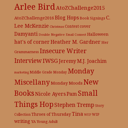
Arlee Bird
AtoZChallenge2015
C.
Blog Hops
AtoZChallenge2016
Book Signings
Lee McKenzie
cover
Contest
Christmas
Damyanti
Halloween
Double Negative
Email Connect
hat's of corner
Heather M. Gardner
Her
Insecure Writer
Grammarness
Interview
IWSG
Jeremy
M.J. Joachim
Monday
Middle Grade
Monday
marketing
New
Miscellany
Monday Moods
Books
Small
Nicole Ayers
Pam
Things Hop
Stephen Tremp
Story
Tina
Throes of Thursday
Collection
WIP
WEP
writing
YA
Young Adult