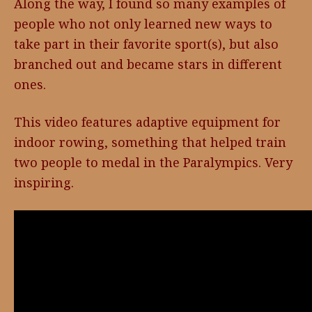
Along the way, I found so many examples of
people who not only learned new ways to
take part in their favorite sport(s), but also
branched out and became stars in different
ones.
This video features adaptive equipment for
indoor rowing, something that helped train
two people to medal in the Paralympics. Very
inspiring.