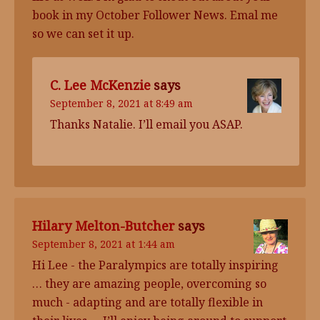
book in my October Follower News. Emal me
so we can set it up.
C. Lee McKenzie
says
September 8, 2021 at 8:49 am
Thanks Natalie. I’ll email you ASAP.
Hilary Melton-Butcher
says
September 8, 2021 at 1:44 am
Hi Lee - the Paralympics are totally inspiring
… they are amazing people, overcoming so
much - adapting and are totally flexible in