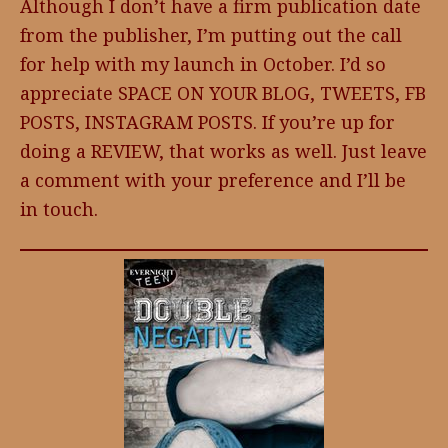
Although I don’t have a firm publication date
from the publisher, I’m putting out the call
for help with my launch in October. I’d so
appreciate SPACE ON YOUR BLOG, TWEETS, FB
POSTS, INSTAGRAM POSTS. If you’re up for
doing a REVIEW, that works as well. Just leave
a comment with your preference and I’ll be
in touch.