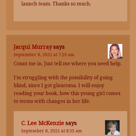
launch team. Thanks so much.
Jacqui Murray
says
September 8, 2021 at 7:29 am
Count me in. Just tell me where you need help.
I’m struggling with the possibility of going
blind, since I got glaucoma. I will enjoy
reading your book, how this young girl comes
to terms with changes in her life.
C. Lee McKenzie
says
September 8, 2021 at 8:53 am