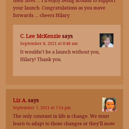
their lives … I’ll enjoy being around to support
your launch. Congratulations as you move
forwards … cheers Hilary
C. Lee McKenzie
says
September 8, 2021 at 8:48 am
It wouldn’t be a launch without you,
Hilary! Thank you.
Liz A.
says
September 7, 2021 at 7:14 pm
The only constant in life is change. We must
learn to adapt to those changes or they’ll mow