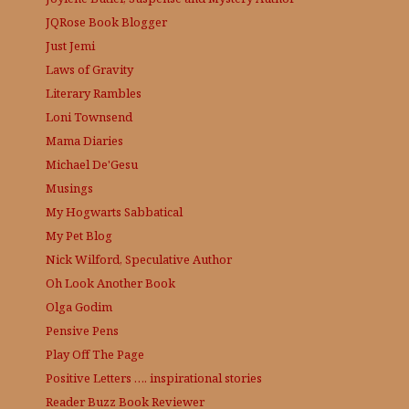
JQRose
Book Blogger
Just Jemi
Laws of Gravity
Literary Rambles
Loni Townsend
Mama Diaries
Michael De'Gesu
Musings
My Hogwarts Sabbatical
My Pet Blog
Nick Wilford, Speculative Author
Oh Look Another Book
Olga Godim
Pensive Pens
Play Off The Page
Positive Letters …. inspirational stories
Reader Buzz
Book Reviewer