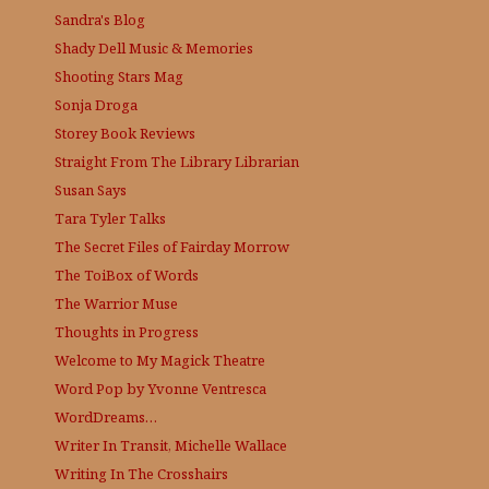
Sandra's Blog
Shady Dell Music & Memories
Shooting Stars Mag
Sonja Droga
Storey Book Reviews
Straight From The Library
Librarian
Susan Says
Tara Tyler Talks
The Secret Files of Fairday Morrow
The ToiBox of Words
The Warrior Muse
Thoughts in Progress
Welcome to My Magick Theatre
Word Pop by Yvonne Ventresca
WordDreams…
Writer In Transit, Michelle Wallace
Writing In The Crosshairs