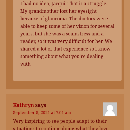
I had no idea, Jacqui. That is a struggle.
My grandmother lost her eyesight
because of glaucoma. The doctors were
able to keep some of her vision for several
years, but she was a seamstress and a
reader, so it was very difficult for her. We
shared a lot of that experience so I know
something about what you’re dealing
with.
Kathryn
says
September 8, 2021 at 7:01 am
Very inspiring to see people adapt to their
situations to continue doing what they love.