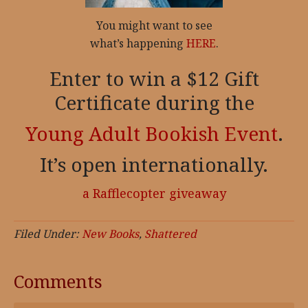
You might want to see
what’s happening
HERE
.
Enter to win a $12 Gift
Certificate during the
Young Adult Bookish Event
.
It’s open internationally.
a Rafflecopter giveaway
Filed Under:
New Books
,
Shattered
Comments