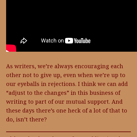
As writers, we’re always encouraging each
other not to give up, even when we’re up to
our eyeballs in rejections. I think we can add
“adjust to the changes” in this business of
writing to part of our mutual support. And
these days there’s one heck of a lot of that to
do, isn’t there?