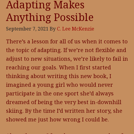
Adapting Makes
Anything Possible
September 7, 2021
By
C. Lee McKenzie
There’s a lesson for all of us when it comes to
the topic of adapting. If we’re not flexible and
adjust to new situations, we’re likely to fail in
reaching our goals. When I first started
thinking about writing this new book, I
imagined a young girl who would never
participate in the one sport she’d always
dreamed of being the very best in-downhill
skiing. By the time I’d written her story, she
showed me just how wrong I could be.