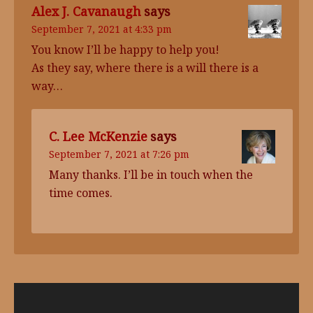
Alex J. Cavanaugh
says
September 7, 2021 at 4:33 pm
You know I’ll be happy to help you!
As they say, where there is a will there is a
way…
C. Lee McKenzie
says
September 7, 2021 at 7:26 pm
Many thanks. I’ll be in touch when the
time comes.
Video
Player