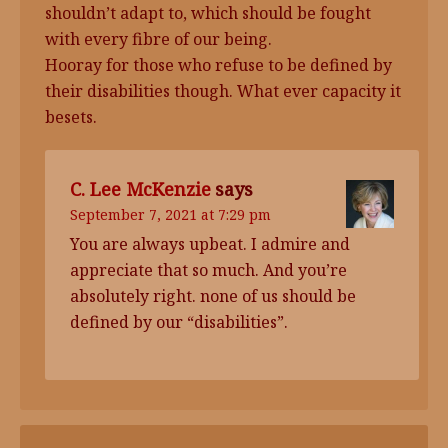
shouldn’t adapt to, which should be fought
with every fibre of our being.
Hooray for those who refuse to be defined by
their disabilities though. What ever capacity it
besets.
C. Lee McKenzie
says
September 7, 2021 at 7:29 pm
You are always upbeat. I admire and
appreciate that so much. And you’re
absolutely right. none of us should be
defined by our “disabilities”.