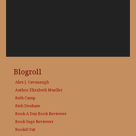
Blogroll
Alex J. Cavanaugh
Author, Elizabeth Mueller
Beth Camp
Bish Denham
Book A Day
Book Reviewer
Book Sage
Reviewer
Bookd Out