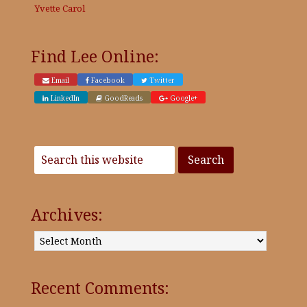
Yvette Carol
Find Lee Online:
Email
Facebook
Twitter
LinkedIn
GoodReads
Google+
Archives:
Archives:
Recent Comments: