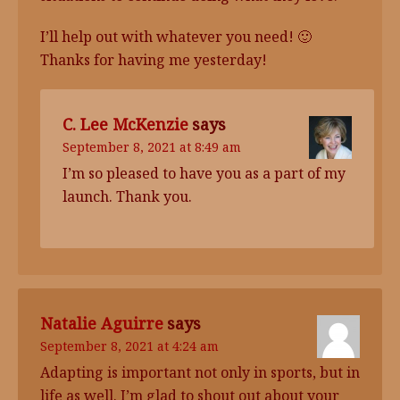
I’ll help out with whatever you need! 🙂
Thanks for having me yesterday!
C. Lee McKenzie
says
September 8, 2021 at 8:49 am
I’m so pleased to have you as a part of my
launch. Thank you.
Natalie Aguirre
says
September 8, 2021 at 4:24 am
Adapting is important not only in sports, but in
life as well. I’m glad to shout out about your