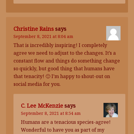
Christine Rains
says
September 8, 2021 at 8:04 am
That is incredibly inspiring! I completely
agree we need to adjust to the changes. It’s a
constant flow and things do something change
so quickly, but good thing that humans have
that tenacity! 🙂 I’m happy to shout-out on
social media for you.
C. Lee McKenzie
says
September 8, 2021 at 8:54 am
Humans are a tenacious species-agree!
Wonderful to have you as part of my