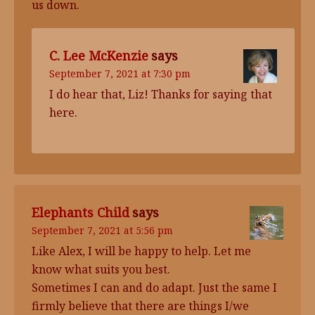
us down.
C. Lee McKenzie
says
September 7, 2021 at 7:30 pm
I do hear that, Liz! Thanks for saying that
here.
Elephants Child
says
September 7, 2021 at 5:56 pm
Like Alex, I will be happy to help. Let me
know what suits you best.
Sometimes I can and do adapt. Just the same I
firmly believe that there are things I/we