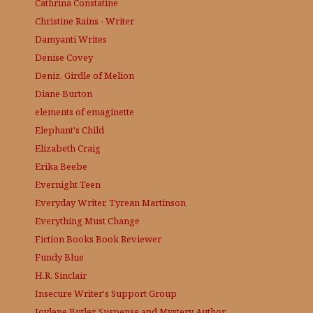
Cathrina Constatine
Christine Rains - Writer
Damyanti Writes
Denise Covey
Deniz, Girdle of Melion
Diane Burton
elements of emaginette
Elephant's Child
Elizabeth Craig
Erika Beebe
Evernight Teen
Everyday Writer, Tyrean Martinson
Everything Must Change
Fiction Books Book Reviewer
Fundy Blue
H.R. Sinclair
Insecure Writer's Support Group
Joylene Butler, Suspense and Mystery Author