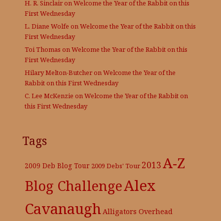
H. R. Sinclair
on
Welcome the Year of the Rabbit on this
First Wednesday
L. Diane Wolfe
on
Welcome the Year of the Rabbit on this
First Wednesday
Toi Thomas
on
Welcome the Year of the Rabbit on this
First Wednesday
Hilary Melton-Butcher
on
Welcome the Year of the
Rabbit on this First Wednesday
C. Lee McKenzie
on
Welcome the Year of the Rabbit on
this First Wednesday
Tags
A-Z
2013
2009 Deb Blog Tour
2009 Debs' Tour
Alex
Blog Challenge
Cavanaugh
Alligators Overhead